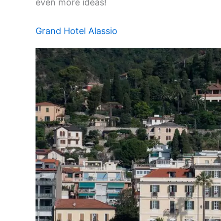
even more ideas!
Grand Hotel Alassio