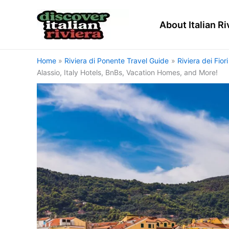
Skip
to
About Italian Ri
content
Home
Riviera di Ponente Travel Guide
Riviera dei Fior
Alassio, Italy Hotels, BnBs, Vacation Homes, and More!