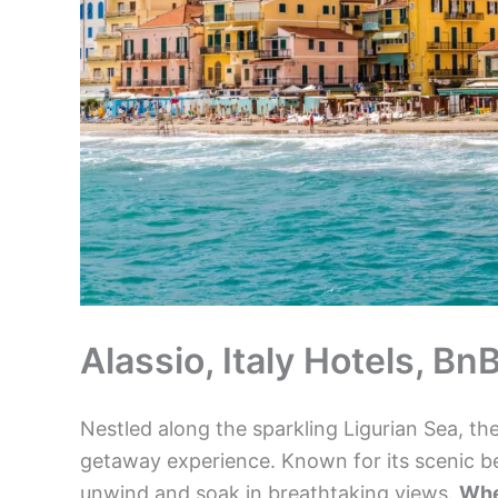
Alassio, Italy Hotels, B
Nestled along the sparkling Ligurian Sea, th
getaway experience. Known for its scenic be
unwind and soak in breathtaking views.
Whe