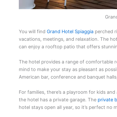
Grand
You will find
Grand Hotel Spiaggia
perched ri
vacations, meetings, and relaxation. The hot
can enjoy a rooftop patio that offers stunnin
The hotel provides a range of comfortable r
mind to make your stay as pleasant as possibl
American bar, conference and banquet halls,
For families, there’s a playroom for kids and
the hotel has a private garage. The
private 
hotel stays open all year, so it’s perfect no 