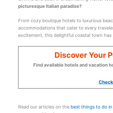
picturesque Italian paradise?
From cozy boutique hotels to luxurious beac
accommodations that cater to every traveler’
excitement, this delightful coastal town has 
Discover Your Pe
Find available hotels and vacation h
Check 
Read our articles on the
best things to do in 