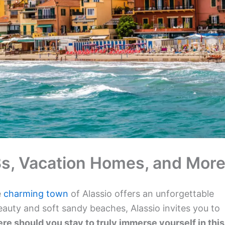
nBs, Vacation Homes, and More
e
charming town
of Alassio offers an unforgettable
auty and soft sandy beaches, Alassio invites you to
re should you stay to truly immerse yourself in this