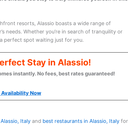
hfront resorts, Alassio boasts a wide range of
s needs. Whether you’re in search of tranquility or
a perfect spot waiting just for you.
rfect Stay in Alassio!
omes instantly. No fees, best rates guaranteed!
Availability Now
Alassio, Italy
and
best restaurants in Alassio, Italy
for