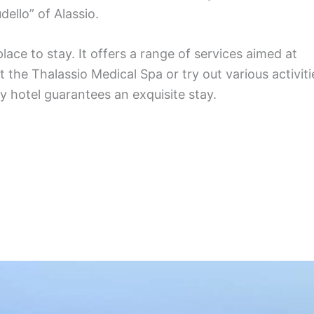
dello” of Alassio.
lace to stay. It offers a range of services aimed at
the Thalassio Medical Spa or try out various activiti
y hotel guarantees an exquisite stay.