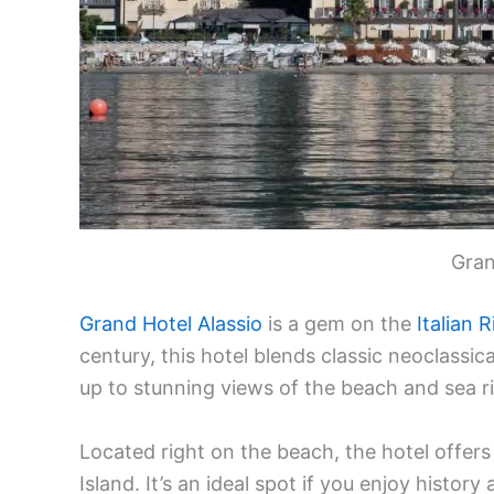
Gran
Grand Hotel Alassio
is a gem on the
Italian R
century, this hotel blends classic neoclass
up to stunning views of the beach and sea r
Located right on the beach, the hotel offers
Island. It’s an ideal spot if you enjoy histo