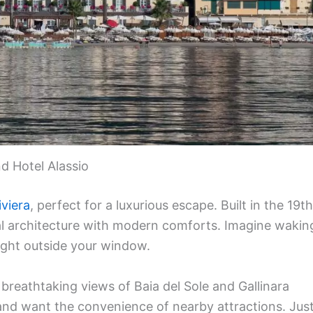
d Hotel Alassio
iviera
, perfect for a luxurious escape. Built in the 19th
ical architecture with modern comforts. Imagine wakin
ight outside your window.
 breathtaking views of Baia del Sole and Gallinara
ry and want the convenience of nearby attractions. Jus