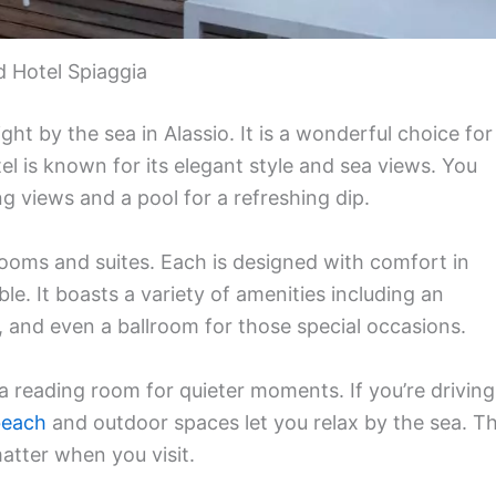
 Hotel Spiaggia
ght by the sea in Alassio. It is a wonderful choice for
el is known for its elegant style and sea views. You
g views and a pool for a refreshing dip.
ooms and suites. Each is designed with comfort in
e. It boasts a variety of amenities including an
 and even a ballroom for those special occasions.
 a reading room for quieter moments. If you’re driving
beach
and outdoor spaces let you relax by the sea. T
matter when you visit.