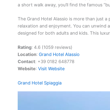
a short walk away, you’ll find the famous “bu
The Grand Hotel Alassio is more than just a p
relaxation and enjoyment. You can unwind at 
designed for both adults and kids. This luxur
Rating
: 4.6 (1059 reviews)
Location
:
Grand Hotel Alassio
Contact
: +39 0182 648778
Website
:
Visit Website
Grand Hotel Spiaggia