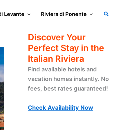
Search
di Levante
Riviera di Ponente
Discover Your
Perfect Stay in the
Italian Riviera
Find available hotels and
vacation homes instantly. No
fees, best rates guaranteed!
Check Availability Now