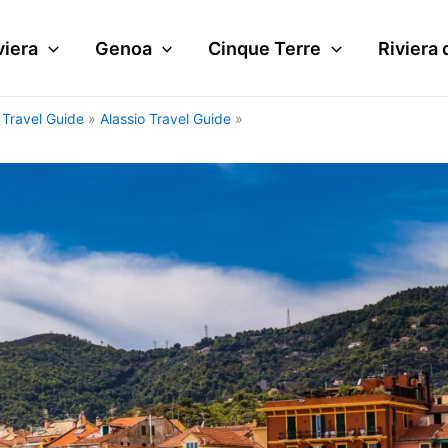
viera
Genoa
Cinque Terre
Riviera 
i Travel Guide
Alassio Travel Guide