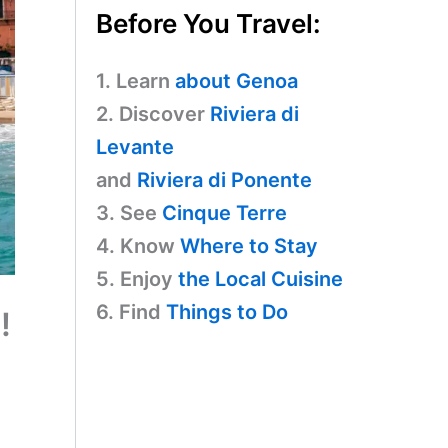
Before You Travel:
1. Learn
about Genoa
2. Discover
Riviera di
Levante
and
Riviera di Ponente
3. See
Cinque Terre
4. Know
Where to Stay
5. Enjoy
the Local Cuisine
6. Find
Things to Do
!