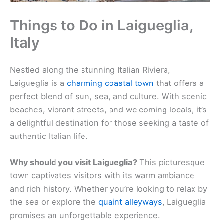
Things to Do in Laigueglia,
Italy
Nestled along the stunning Italian Riviera,
Laigueglia is a
charming coastal town
that offers a
perfect blend of sun, sea, and culture. With scenic
beaches, vibrant streets, and welcoming locals, it’s
a delightful destination for those seeking a taste of
authentic Italian life.
Why should you visit Laigueglia?
This picturesque
town captivates visitors with its warm ambiance
and rich history. Whether you’re looking to relax by
the sea or explore the
quaint alleyways
, Laigueglia
promises an unforgettable experience.