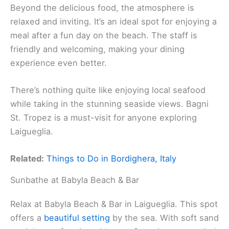
Beyond the delicious food, the atmosphere is
relaxed and inviting. It’s an ideal spot for enjoying a
meal after a fun day on the beach. The staff is
friendly and welcoming, making your dining
experience even better.
There’s nothing quite like enjoying local seafood
while taking in the stunning seaside views. Bagni
St. Tropez is a must-visit for anyone exploring
Laigueglia.
Related:
Things to Do in Bordighera, Italy
Sunbathe at Babyla Beach & Bar
Relax at Babyla Beach & Bar in Laigueglia. This spot
offers a
beautiful setting
by the sea. With soft sand