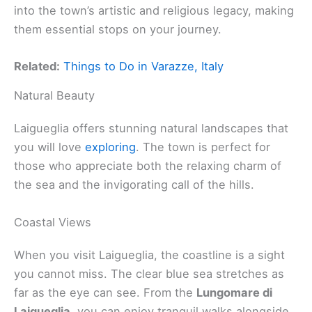
into the town’s artistic and religious legacy, making
them essential stops on your journey.
Related:
Things to Do in Varazze, Italy
Natural Beauty
Laigueglia offers stunning natural landscapes that
you will love
exploring
. The town is perfect for
those who appreciate both the relaxing charm of
the sea and the invigorating call of the hills.
Coastal Views
When you visit Laigueglia, the coastline is a sight
you cannot miss. The clear blue sea stretches as
far as the eye can see. From the
Lungomare di
Laigueglia
, you can enjoy tranquil walks alongside