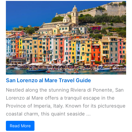
San Lorenzo al Mare Travel Guide
Nestled along the stunning Riviera di Ponente, San
Lorenzo al Mare offers a tranquil escape in the
Province of Imperia, Italy. Known for its picturesque
coastal charm, this quaint seaside ...
Read More