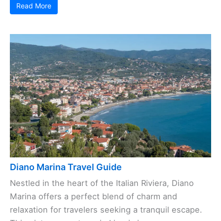
Read More
Diano Marina Travel Guide
Nestled in the heart of the Italian Riviera, Diano
Marina offers a perfect blend of charm and
relaxation for travelers seeking a tranquil escape.