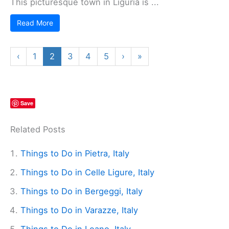
This picturesque town in Liguria is ...
Read More
‹
1
2
3
4
5
›
»
Save
Related Posts
Things to Do in Pietra, Italy
Things to Do in Celle Ligure, Italy
Things to Do in Bergeggi, Italy
Things to Do in Varazze, Italy