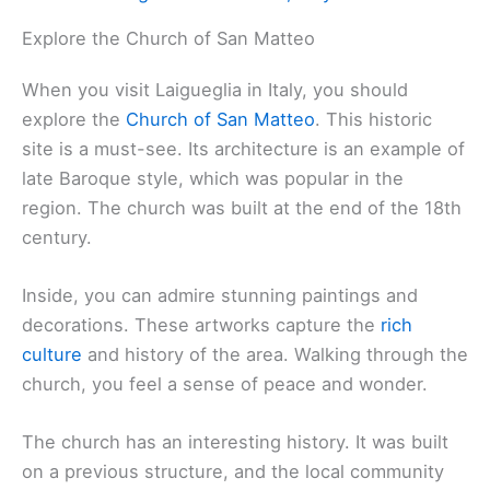
Explore the Church of San Matteo
When you visit Laigueglia in Italy, you should
explore the
Church of San Matteo
. This historic
site is a must-see. Its architecture is an example of
late Baroque style, which was popular in the
region. The church was built at the end of the 18th
century.
Inside, you can admire stunning paintings and
decorations. These artworks capture the
rich
culture
and history of the area. Walking through the
church, you feel a sense of peace and wonder.
The church has an interesting history. It was built
on a previous structure, and the local community