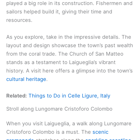
played a big role in its construction. Fishermen and
sailors helped build it, giving their time and
resources.
As you explore, take in the impressive details. The
layout and design showcase the town’s past wealth
from the coral trade. The Church of San Matteo
stands as a testament to Laigueglia’s vibrant
history. A visit here offers a glimpse into the town’s
cultural heritage
.
Related:
Things to Do in Celle Ligure, Italy
Stroll along Lungomare Cristoforo Colombo
When you visit Laigueglia, a walk along Lungomare
Cristoforo Colombo is a must. The
scenic