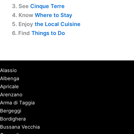
3. See
Cinque Terre
4. Know
Where to Stay
5. Enjoy
the Local Cuisine
6. Find
Things to Do
Alassio
Albenga
Apricale
Arenzano
Arma di Taggia
Bergeggi
Bordighera
Bussana Vecchia