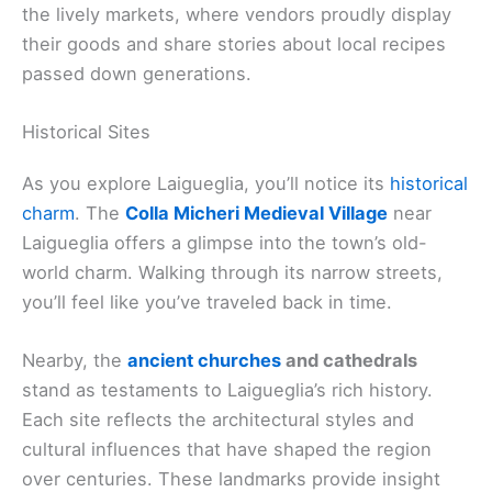
the lively markets, where vendors proudly display
their goods and share stories about local recipes
passed down generations.
Historical Sites
As you explore Laigueglia, you’ll notice its
historical
charm
. The
Colla Micheri Medieval Village
near
Laigueglia offers a glimpse into the town’s old-
world charm. Walking through its narrow streets,
you’ll feel like you’ve traveled back in time.
Nearby, the
ancient churches
and cathedrals
stand as testaments to Laigueglia’s rich history.
Each site reflects the architectural styles and
cultural influences that have shaped the region
over centuries. These landmarks provide insight