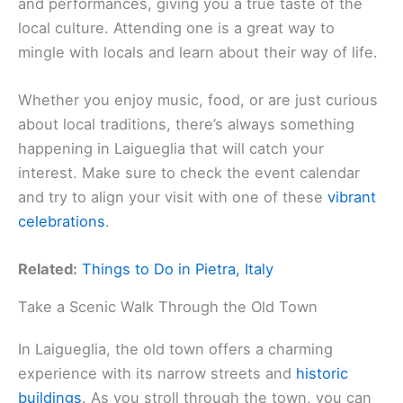
and performances, giving you a true taste of the
local culture. Attending one is a great way to
mingle with locals and learn about their way of life.
Whether you enjoy music, food, or are just curious
about local traditions, there’s always something
happening in Laigueglia that will catch your
interest. Make sure to check the event calendar
and try to align your visit with one of these
vibrant
celebrations
.
Related:
Things to Do in Pietra, Italy
Take a Scenic Walk Through the Old Town
In Laigueglia, the old town offers a charming
experience with its narrow streets and
historic
buildings
. As you stroll through the town, you can