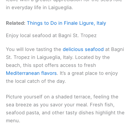
in everyday life in Laigueglia.
Related:
Things to Do in Finale Ligure, Italy
Enjoy local seafood at Bagni St. Tropez
You will love tasting the
delicious seafood
at Bagni
St. Tropez in Laigueglia, Italy. Located by the
beach, this spot offers access to fresh
Mediterranean flavors
. It’s a great place to enjoy
the local catch of the day.
Picture yourself on a shaded terrace, feeling the
sea breeze as you savor your meal. Fresh fish,
seafood pasta, and other tasty dishes highlight the
menu.