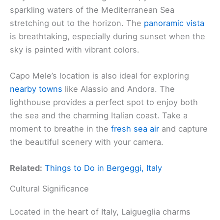
sparkling waters of the Mediterranean Sea
stretching out to the horizon. The
panoramic vista
is breathtaking, especially during sunset when the
sky is painted with vibrant colors.
Capo Mele’s location is also ideal for exploring
nearby towns
like Alassio and Andora. The
lighthouse provides a perfect spot to enjoy both
the sea and the charming Italian coast. Take a
moment to breathe in the
fresh sea air
and capture
the beautiful scenery with your camera.
Related:
Things to Do in Bergeggi, Italy
Cultural Significance
Located in the heart of Italy, Laigueglia charms