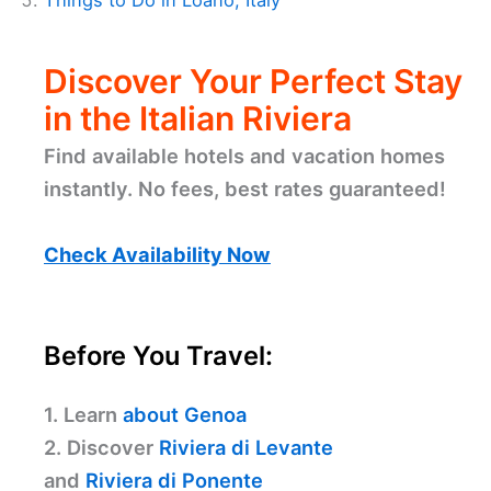
Things to Do in Loano, Italy
Discover Your Perfect Stay
in the Italian Riviera
Find available hotels and vacation homes
instantly. No fees, best rates guaranteed!
Check Availability Now
Before You Travel:
1. Learn
about Genoa
2. Discover
Riviera di Levante
and
Riviera di Ponente