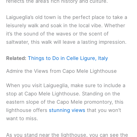
reflects the area’s rich history and culture.
Laigueglia’s old town is the perfect place to take a
leisurely walk and soak in the local vibe. Whether
it’s the sound of the waves or the scent of
saltwater, this walk will leave a lasting impression.
Related:
Things to Do in Celle Ligure, Italy
Admire the Views from Capo Mele Lighthouse
When you visit Laigueglia, make sure to include a
stop at Capo Mele Lighthouse. Standing on the
eastern slope of the Capo Mele promontory, this
lighthouse offers
stunning views
that you won’t
want to miss.
As you stand near the lighthouse, you can see the