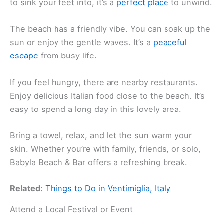
to sink your feet into, it’s a
perfect place
to unwind.
The beach has a friendly vibe. You can soak up the
sun or enjoy the gentle waves. It’s a
peaceful
escape
from busy life.
If you feel hungry, there are nearby restaurants.
Enjoy delicious Italian food close to the beach. It’s
easy to spend a long day in this lovely area.
Bring a towel, relax, and let the sun warm your
skin. Whether you’re with family, friends, or solo,
Babyla Beach & Bar offers a refreshing break.
Related:
Things to Do in Ventimiglia, Italy
Attend a Local Festival or Event