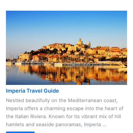
Imperia Travel Guide
Nestled beautifully on the Mediterranean coast,
Imperia offers a charming escape into the heart of
the Italian Riviera. Known for its vibrant mix of hill
hamlets and seaside panoramas, Imperia ...