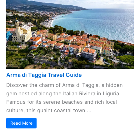
Arma di Taggia Travel Guide
Discover the charm of Arma di Taggia, a hidden
gem nestled along the Italian Riviera in Liguria.
Famous for its serene beaches and rich local
culture, this quaint coastal town ...
Read More