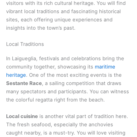
visitors with its rich cultural heritage. You will find
vibrant local traditions and fascinating historical
sites, each offering unique experiences and
insights into the town’s past.
Local Traditions
In Laigueglia, festivals and celebrations bring the
community together, showcasing its
maritime
heritage
. One of the most exciting events is the
Sestante Race
, a sailing competition that draws
many spectators and participants. You can witness
the colorful regatta right from the beach.
Local cuisine
is another vital part of tradition here.
The fresh seafood, especially the anchovies
caught nearby, is a must-try. You will love visiting