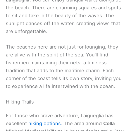
the beach. There are charming squares and spots
to sit and take in the beauty of the waves. The
sunlight dances off the water, creating views that
are unforgettable.
The beaches here are not just for lounging, they
are alive with the spirit of the sea. You’ll find
fishermen maintaining their nets, a timeless
tradition that adds to the maritime charm. Each
corner of the coast tells its own story, inviting you
to experience a life intertwined with the ocean.
Hiking Trails
For those who crave adventure, Laigueglia has
excellent
hiking options
. The area around
Colla