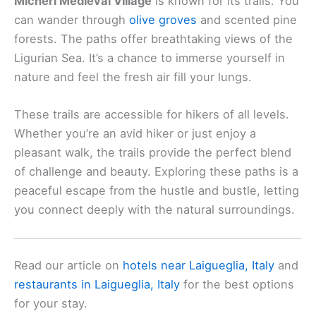
Micheri Medieval Village
is known for its trails. You
can wander through
olive groves
and scented pine
forests. The paths offer breathtaking views of the
Ligurian Sea. It’s a chance to immerse yourself in
nature and feel the fresh air fill your lungs.
These trails are accessible for hikers of all levels.
Whether you’re an avid hiker or just enjoy a
pleasant walk, the trails provide the perfect blend
of challenge and beauty. Exploring these paths is a
peaceful escape from the hustle and bustle, letting
you connect deeply with the natural surroundings.
Read our article on
hotels near Laigueglia, Italy
and
restaurants in Laigueglia, Italy
for the best options
for your stay.