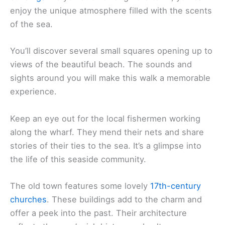
enjoy the unique atmosphere filled with the scents
of the sea.
You’ll discover several small squares opening up to
views of the beautiful beach. The sounds and
sights around you will make this walk a memorable
experience.
Keep an eye out for the local fishermen working
along the wharf. They mend their nets and share
stories of their ties to the sea. It’s a glimpse into
the life of this seaside community.
The old town features some lovely
17th-century
churches
. These buildings add to the charm and
offer a peek into the past. Their architecture