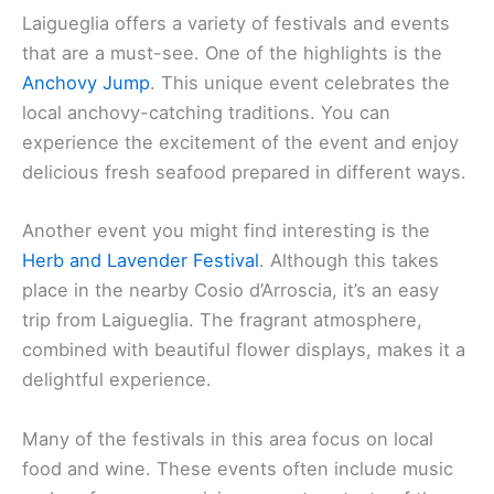
Laigueglia offers a variety of festivals and events
that are a must-see. One of the highlights is the
Anchovy Jump
. This unique event celebrates the
local anchovy-catching traditions. You can
experience the excitement of the event and enjoy
delicious fresh seafood prepared in different ways.
Another event you might find interesting is the
Herb and Lavender Festival
. Although this takes
place in the nearby Cosio d’Arroscia, it’s an easy
trip from Laigueglia. The fragrant atmosphere,
combined with beautiful flower displays, makes it a
delightful experience.
Many of the festivals in this area focus on local
food and wine. These events often include music