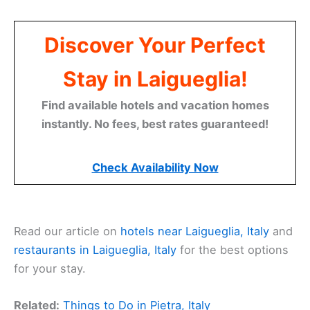
Discover Your Perfect
Stay in Laigueglia!
Find available hotels and vacation homes
instantly. No fees, best rates guaranteed!
Check Availability Now
Read our article on
hotels near Laigueglia, Italy
and
restaurants in Laigueglia, Italy
for the best options
for your stay.
Related:
Things to Do in Pietra, Italy