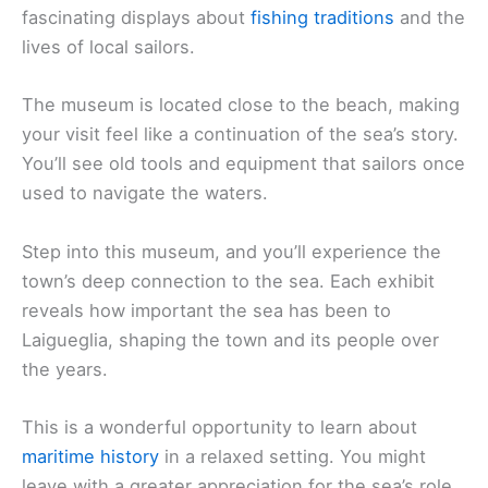
fascinating displays about
fishing traditions
and the
lives of local sailors.
The museum is located close to the beach, making
your visit feel like a continuation of the sea’s story.
You’ll see old tools and equipment that sailors once
used to navigate the waters.
Step into this museum, and you’ll experience the
town’s deep connection to the sea. Each exhibit
reveals how important the sea has been to
Laigueglia, shaping the town and its people over
the years.
This is a wonderful opportunity to learn about
maritime history
in a relaxed setting. You might
leave with a greater appreciation for the sea’s role