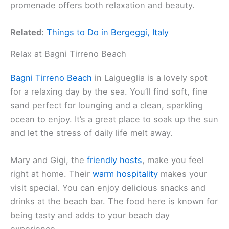
promenade offers both relaxation and beauty.
Related:
Things to Do in Bergeggi, Italy
Relax at Bagni Tirreno Beach
Bagni Tirreno Beach
in Laigueglia is a lovely spot
for a relaxing day by the sea. You’ll find soft, fine
sand perfect for lounging and a clean, sparkling
ocean to enjoy. It’s a great place to soak up the sun
and let the stress of daily life melt away.
Mary and Gigi, the
friendly hosts
, make you feel
right at home. Their
warm hospitality
makes your
visit special. You can enjoy delicious snacks and
drinks at the beach bar. The food here is known for
being tasty and adds to your beach day