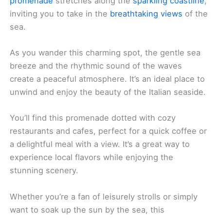
promenade
stretches along the
sparkling coastline
,
inviting you to take in the
breathtaking views
of the
sea.
As you wander this charming spot, the gentle sea
breeze and the rhythmic sound of the waves
create a peaceful atmosphere. It’s an ideal place to
unwind and enjoy the beauty of the Italian seaside.
You’ll find this promenade dotted with cozy
restaurants and cafes, perfect for a quick coffee or
a delightful meal with a view. It’s a great way to
experience local flavors while enjoying the
stunning scenery.
Whether you’re a fan of leisurely strolls or simply
want to soak up the sun by the sea, this