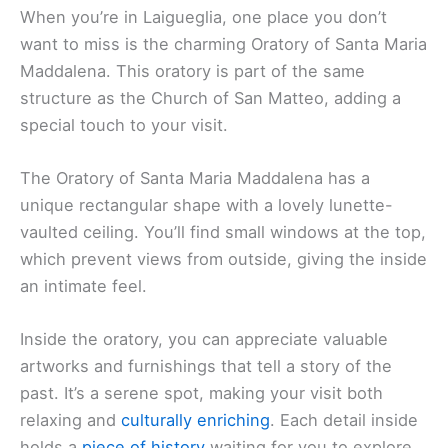
When you’re in Laigueglia, one place you don’t
want to miss is the charming Oratory of Santa Maria
Maddalena. This oratory is part of the same
structure as the Church of San Matteo, adding a
special touch to your visit.
The Oratory of Santa Maria Maddalena has a
unique rectangular shape with a lovely lunette-
vaulted ceiling. You’ll find small windows at the top,
which prevent views from outside, giving the inside
an intimate feel.
Inside the oratory, you can appreciate valuable
artworks and furnishings that tell a story of the
past. It’s a serene spot, making your visit both
relaxing and
culturally enriching
. Each detail inside
holds a
piece of history
waiting for you to explore.