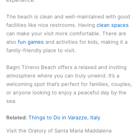
experience.
The beach is clean and well-maintained with good
facilities like nice restrooms. Having
clean spaces
can make your visit more comfortable. There are
also
fun games
and activities for kids, making it a
family-friendly place to visit.
Bagni Tirreno Beach offers a relaxed and inviting
atmosphere where you can truly unwind. It’s a
welcoming spot that’s perfect for families, couples,
or anyone looking to enjoy a peaceful day by the
sea.
Related:
Things to Do in Varazze, Italy
Visit the Oratory of Santa Maria Maddalena