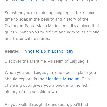
So, when you’re exploring Laigueglia, take some
time to soak in the beauty and history of the
Oratory of Santa Maria Maddalena. It’s a place that
quietly invites you to reflect and admire its artistic
and historical treasures.
Related:
Things to Do in Loano, Italy
Discover the Maritime Museum of Laigueglia
When you visit Laigueglia, one special place you
should explore is the
Maritime Museum
. This
charming spot gives you a peek into the rich
history of this seaside town.
As you walk through the museum, you’ll find