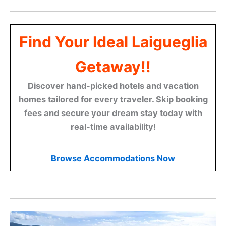
Find Your Ideal Laigueglia
Getaway!!
Discover hand-picked hotels and vacation
homes tailored for every traveler. Skip booking
fees and secure your dream stay today with
real-time availability!
Browse Accommodations Now