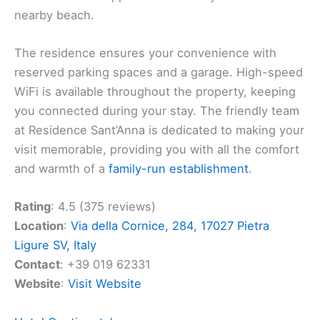
unwind and a lounge area for relaxation. If you’re
coming with a family, the children will love the park
and activities designed for them. Beach
enthusiasts will appreciate the easy access to a
nearby beach.
The residence ensures your convenience with
reserved parking spaces and a garage. High-speed
WiFi is available throughout the property, keeping
you connected during your stay. The friendly team
at Residence Sant’Anna is dedicated to making your
visit memorable, providing you with all the comfort
and warmth of a
family-run establishment
.
Rating
: 4.5 (375 reviews)
Location
:
Via della Cornice, 284, 17027 Pietra