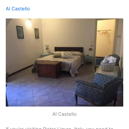
choice.
For anyone interested in discovering the beauty of
Pietra Ligure, staying here makes that easy and
enjoyable. The friendly service adds to the appeal,
making guests feel right at home. Your stay here
will surely be memorable.
Rating
: 5 (29 reviews)
Location
:
Viale della Repubblica, 635, Pietra Ligure,
Italy
Contact
: +39 366 473 7817
Website:
Visit Website
Related:
Bergeggi, Italy Hotels, BnBs, Vacation
Homes, and More!