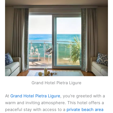
Grand Hotel Pietra Ligure
Grand Hotel Pietra Ligure
At
Grand Hotel Pietra Ligure
, you’re greeted with a