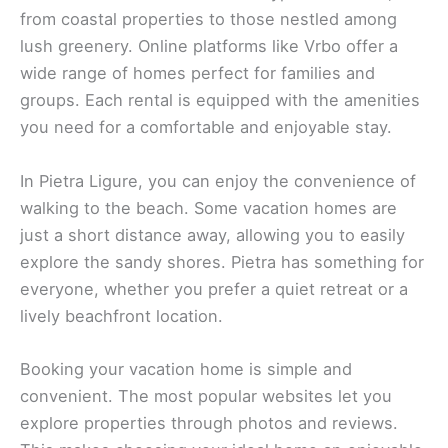
Imagine waking up with a breathtaking view of the
sea from your own
vacation home
in Pietra, Italy.
Vacation homes in this charming town are perfect
for a relaxing stay. They offer a peaceful
atmosphere with
beautiful surroundings
. Whether
on Booking.com or Airbnb, you’ll find plenty of
options to fit your needs.
Stay at Villa Sole in Borgio Verezzi, a stunning
choice with incredible sea views. This villa
showcases the rare and beautiful stone of Verezzi,
creating a unique and charming setting. The
Mediterranean scrub and the nearby mountain
enhance the experience.