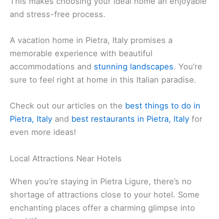
You can choose from different types of homes,
from coastal properties to those nestled among
lush greenery. Online platforms like Vrbo offer a
wide range of homes perfect for families and
groups. Each rental is equipped with the amenities
you need for a comfortable and enjoyable stay.
In Pietra Ligure, you can enjoy the convenience of
walking to the beach. Some vacation homes are
just a short distance away, allowing you to easily
explore the sandy shores. Pietra has something for
everyone, whether you prefer a quiet retreat or a
lively beachfront location.
Booking your
vacation home
is simple and
convenient. The most popular websites let you