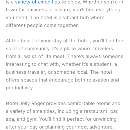
Hotel Jolly Roger
If you’re looking for a cozy spot with sea views in
Pietra Ligure,
Hotel Jolly Roger
could be just the
place for you. The atmosphere is casual, and there
is a
variety of amenities
to enjoy. Whether you’re in
town for business or leisure, you’ll find everything
you need. The hotel is a vibrant hub where
different people come together.
At the heart of your stay at the hotel, you’ll find the