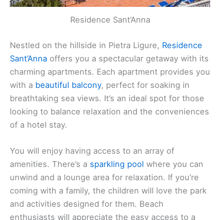
Residence Sant’Anna
Nestled on the hillside in Pietra Ligure,
Residence
Sant’Anna
offers you a spectacular getaway with its
charming apartments
. Each apartment provides you
with a
beautiful balcony
, perfect for soaking in
breathtaking sea views. It’s an ideal spot for those
looking to balance relaxation and the conveniences
of a hotel stay.
You will enjoy having access to an array of
amenities. There’s a
sparkling pool
where you can