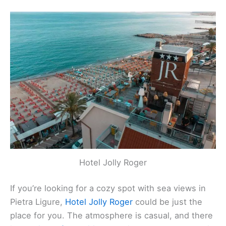
inviting atmosphere.
Rating
: 4.6 (279 reviews)
Location
:
Via Moilastrini, 54, Pietra Ligure, Italy
Contact
: +39 335 834 1394
Website
:
Visit Website
Related:
Laigueglia, Italy Hotels, BnBs, Vacation
Homes, and More!
Hotel Jolly Roger