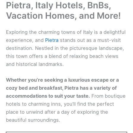
Pietra, Italy Hotels, BnBs,
Vacation Homes, and More!
Exploring the charming towns of Italy is a delightful
experience, and
Pietra
stands out as a must-visit
destination. Nestled in the picturesque landscape,
this town offers a blend of relaxing beach views
and historical landmarks.
Whether you’re seeking a luxurious escape or a
cozy bed and breakfast,
Pietra
has a variety of
accommodations to suit your taste.
From boutique
hotels to charming inns, you’ll find the perfect
place to unwind after a day of exploring the
beautiful surroundings.