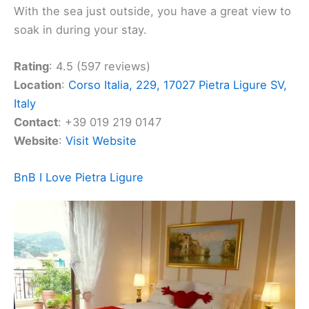
spirit of community. It’s a place where travelers
from all walks of life meet. There’s always someone
interesting to chat with, whether it’s a student, a
business traveler, or someone local. The hotel
offers spaces that encourage both relaxation and
productivity.
Hotel Jolly Roger provides comfortable rooms and
a variety of amenities, including a restaurant, bar,
spa, and gym. You’ll find it perfect for unwinding
after your day or planning your next adventure.
With the sea just outside, you have a great view to
soak in during your stay.
Rating
: 4.5 (597 reviews)
Location
:
Corso Italia, 229, 17027 Pietra Ligure SV,
Italy