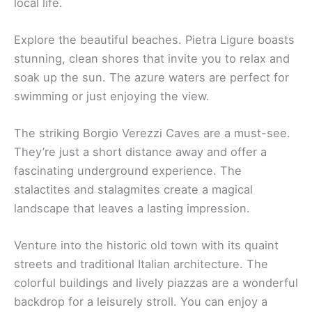
explore properties through photos and reviews.
This makes choosing your ideal home an enjoyable
and stress-free process.
A vacation home in Pietra, Italy promises a
memorable experience with beautiful
accommodations and
stunning landscapes
. You’re
sure to feel right at home in this Italian paradise.
Check out our articles on the
best things to do in
Pietra, Italy
and
best restaurants in Pietra, Italy
for
even more ideas!
Related:
Pietra Ligure Travel Guide
Local Attractions Near Hotels