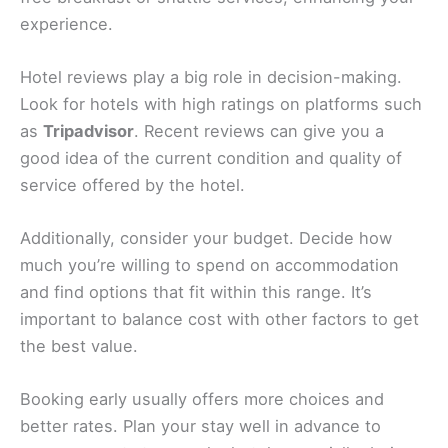
of the area.
From charming streets to natural wonders, Pietra
Ligure offers a rich
range of attractions
near your
hotel. Whether you’re seeking history, culture, or
relaxation, there’s something here for you to enjoy.
Related:
Celle Ligure, Italy Hotels, BnBs, Vacation
Homes, and More!
How To Choose The Right Hotel For Your Stay
When planning your trip to Pietra Ligure, finding
the
right hotel
is important. Start by considering
what matters most for your stay. Location is key.
Staying near the
beach
or in
town
can make your
trip more enjoyable
, allowing easy access to
attractions
and dining options.