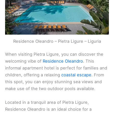
Related:
Best Restaurants in Pietra, Italy
Residence Oleandro – Pietra Ligure – Liguria
Residence Oleandro
– Pietra Ligure – Liguria
When visiting Pietra Ligure, you can discover the