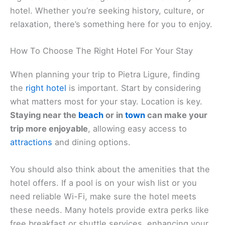
streets and traditional Italian architecture. The
colorful buildings and lively piazzas are a wonderful
backdrop for a leisurely stroll. You can enjoy a
coffee or gelato at a local café, absorbing the
warm, friendly atmosphere.
Nearby, you may discover the picturesque
medieval
village
of Finalborgo. It’s like stepping back in time
with its
ancient walls
and cobbled paths. Explore
boutiques offering unique crafts and souvenirs to
take home.
Art enthusiasts should visit Santuario di Nostra
Signora di Montallegro. This sanctuary captivates
with its intricate design and serene surroundings.
It’s a peaceful place to reflect and take in the views