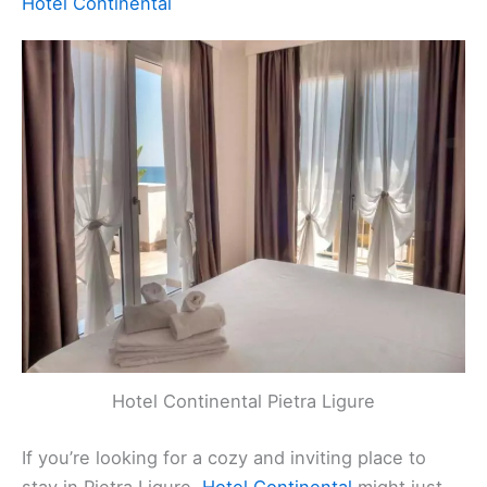
Ligure SV, Italy
Contact
: +39 019 62331
Website
:
Visit Website
Related:
Finale Ligure, Italy Hotels, BnBs, Vacation
Homes, and More!
Hotel Continental