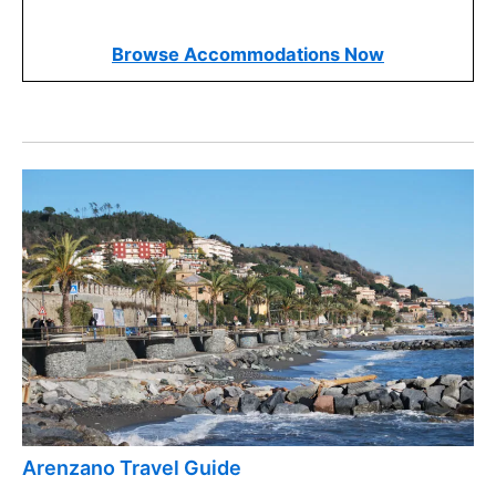
and find options that fit within this range. It’s
important to balance cost with other factors to get
the best value.
Booking early usually offers more choices and
better rates. Plan your stay well in advance to
secure a spot at a popular hotel, especially during
peak travel seasons.
Read our articles on the
best things to do in Pietra,
Italy
and
best restaurants in Pietra, Italy
for even
more ideas!
Find Your Ideal Pietra