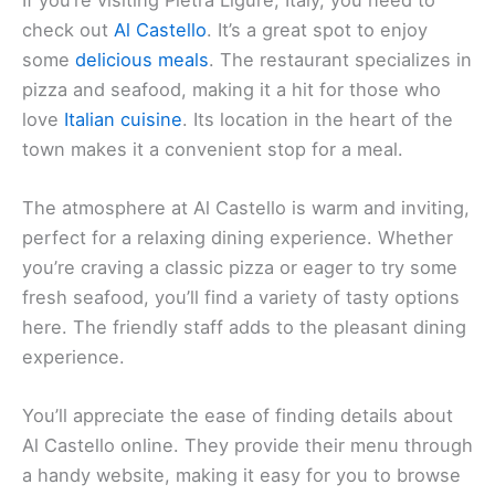
Al Castello
Al Castello
If you’re visiting Pietra Ligure, Italy, you need to