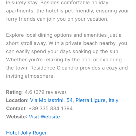
welcoming vibe of
Residence Oleandro
. This
informal apartment hotel is perfect for families and
children, offering a relaxing
coastal escape
. From
this spot, you can enjoy stunning sea views and
make use of the two outdoor pools available.
Located in a tranquil area of Pietra Ligure,
Residence Oleandro is an ideal choice for a
leisurely stay. Besides comfortable holiday
apartments, the hotel is pet-friendly, ensuring your
furry friends can join you on your vacation.
Explore local dining options and amenities just a
short stroll away. With a private beach nearby, you
can easily spend your days soaking up the sun.
Whether you’re relaxing by the pool or exploring
the town, Residence Oleandro provides a cozy and