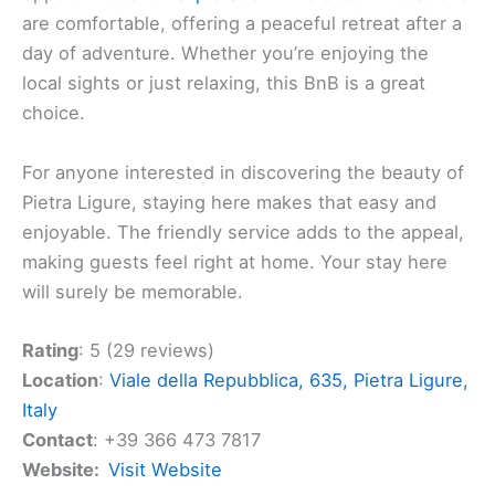
BnB I Love Pietra Ligure
If you’re planning a trip to Pietra Ligure, you might
want to check out
BnB I Love Pietra Ligure
. It’s a
charming place that promises a
cozy stay
. Located
in a beautiful area of Liguria, this bed and breakfast
offers a
welcoming atmosphere
that makes it
special.
The surrounding area is picturesque, with plenty of
opportunities for
exploration
. The accommodations
are comfortable, offering a peaceful retreat after a
day of adventure. Whether you’re enjoying the
local sights or just relaxing, this BnB is a great