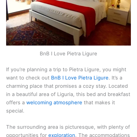
Contact
: +39 019 219 0147
Website
:
Visit Website
Related:
Ventimiglia, Italy Hotels, BnBs, Vacation
Homes, and More!
BnB I Love Pietra Ligure