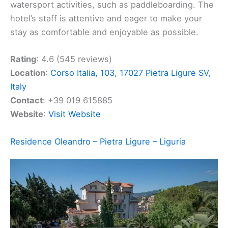
of space to relax after a day exploring the
charming
area
. Many rooms even offer stunning sea views,
perfect for unwinding.
When you stay at Hotel Continental, you can enjoy
the
nearby beach
that features a mix of sand and
pebbles. It’s ideal for sunbathing or trying out
watersport activities, such as paddleboarding. The
hotel’s staff is attentive and eager to make your
stay as comfortable and enjoyable as possible.
Rating
: 4.6 (545 reviews)
Location
:
Corso Italia, 103, 17027 Pietra Ligure SV,
Italy
Contact
: +39 019 615885
Website
:
Visit Website