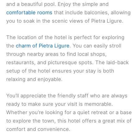
warm and inviting atmosphere. This hotel offers a
peaceful stay with access to a
private beach area
and a beautiful pool. Enjoy the simple and
comfortable rooms
that include balconies, allowing
you to soak in the scenic views of Pietra Ligure.
The location of the hotel is perfect for exploring
the
charm of Pietra Ligure
. You can easily stroll
through nearby areas to find local shops,
restaurants, and picturesque spots. The laid-back
setup of the hotel ensures your stay is both
relaxing and enjoyable.
You’ll appreciate the friendly staff who are always
ready to make sure your visit is memorable.
Whether you’re looking for a quiet retreat or a base
to explore the town, this hotel offers a great mix of