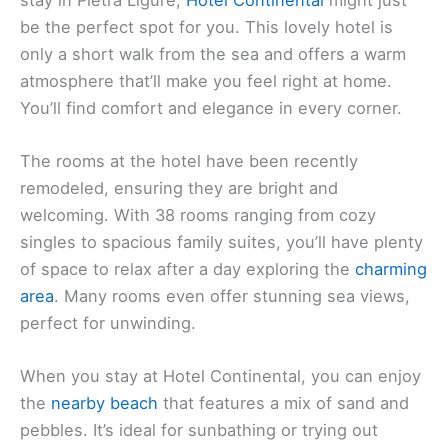
Hotel Continental Pietra Ligure
If you’re looking for a cozy and inviting place to
stay in Pietra Ligure,
Hotel Continental
might just
be the perfect spot for you. This lovely hotel is
only a short walk from the sea and offers a warm
atmosphere that’ll make you feel right at home.
You’ll find comfort and elegance in every corner.
The rooms at the hotel have been recently
remodeled, ensuring they are bright and
welcoming. With 38 rooms ranging from cozy
singles to spacious family suites, you’ll have plenty