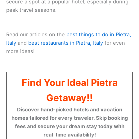
You should also think about the amenities that the
hotel offers. If a pool is on your wish list or you
need reliable Wi-Fi, make sure the hotel meets
these needs. Many hotels provide extra perks like
free breakfast or shuttle services, enhancing your
experience.
Hotel reviews
play a big role in decision-making.
Look for hotels with high ratings on platforms such
as
Tripadvisor
. Recent reviews can give you a
good idea of the current condition and quality of
service offered by the hotel.
Additionally, consider your budget. Decide how
much you’re willing to spend on accommodation