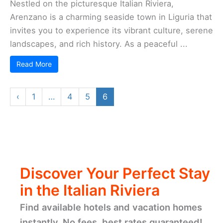
Getaway!!
Discover hand-picked hotels and vacation
homes tailored for every traveler. Skip booking
fees and secure your dream stay today with
real-time availability!
Browse Accommodations Now