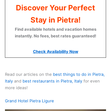
Discover Your Perfect
Stay in Pietra!
Find available hotels and vacation homes
instantly. No fees, best rates guaranteed!
Check Availability Now
Read our articles on the
best things to do in Pietra,
Italy
and
best restaurants in Pietra, Italy
for even
more ideas!
Related:
Pietra Ligure Travel Guide