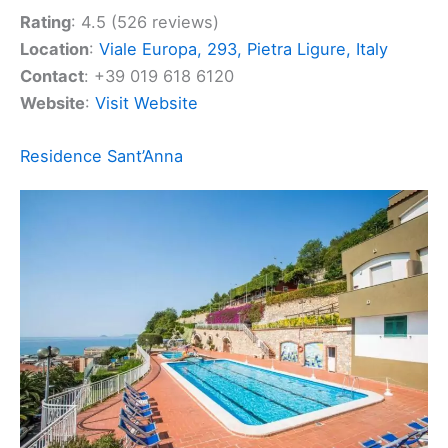
comfort and convenience.
Rating
: 4.5 (526 reviews)
Location
:
Viale Europa, 293, Pietra Ligure, Italy
Contact
: +39 019 618 6120
Website
:
Visit Website
Related:
Celle Ligure, Italy Hotels, BnBs, Vacation
Homes, and More!
Residence Sant’Anna