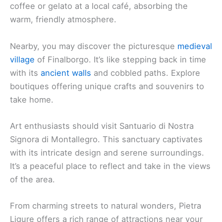
When you’re staying in Pietra Ligure, there’s no
shortage of attractions close to your hotel. Some
enchanting places offer a charming glimpse into
local life.
Explore the beautiful beaches. Pietra Ligure boasts
stunning, clean shores that invite you to relax and
soak up the sun. The azure waters are perfect for
swimming or just enjoying the view.
The striking Borgio Verezzi Caves are a must-see.
They’re just a short distance away and offer a
fascinating underground experience. The
stalactites and stalagmites create a magical
landscape that leaves a lasting impression.
Venture into the
historic old town
with its quaint