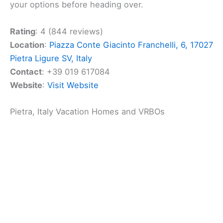
check out
Al Castello
. It’s a great spot to enjoy
some
delicious meals
. The restaurant specializes in
pizza and seafood, making it a hit for those who
love
Italian cuisine
. Its location in the heart of the
town makes it a convenient stop for a meal.
The atmosphere at Al Castello is warm and inviting,
perfect for a relaxing dining experience. Whether
you’re craving a classic pizza or eager to try some
fresh seafood, you’ll find a variety of tasty options
here. The friendly staff adds to the pleasant dining
experience.
You’ll appreciate the ease of finding details about
Al Castello online. They provide their menu through
a handy website, making it easy for you to browse
your options before heading over.