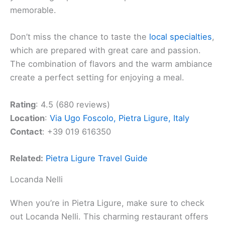
memorable.
Don’t miss the chance to taste the
local specialties
,
which are prepared with great care and passion.
The combination of flavors and the warm ambiance
create a perfect setting for enjoying a meal.
Rating
: 4.5 (680 reviews)
Location
:
Via Ugo Foscolo, Pietra Ligure, Italy
Contact
: +39 019 616350
Related:
Pietra Ligure Travel Guide
Locanda Nelli
When you’re in Pietra Ligure, make sure to check
out Locanda Nelli. This charming restaurant offers