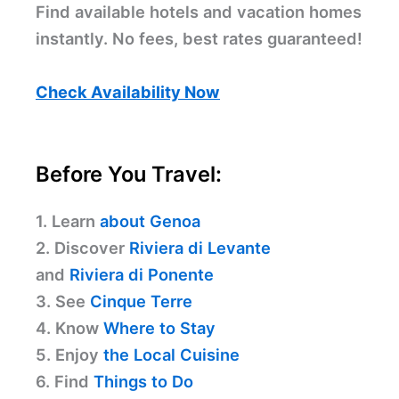
Find available hotels and vacation homes
instantly. No fees, best rates guaranteed!
Check Availability Now
Before You Travel:
1. Learn
about Genoa
2. Discover
Riviera di Levante
and
Riviera di Ponente
3. See
Cinque Terre
4. Know
Where to Stay
5. Enjoy
the Local Cuisine
6. Find
Things to Do