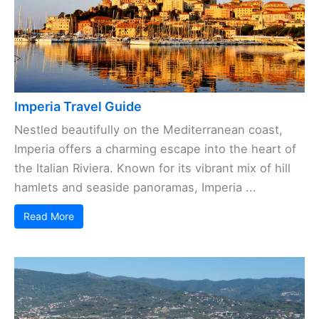
Imperia Travel Guide
Nestled beautifully on the Mediterranean coast,
Imperia offers a charming escape into the heart of
the Italian Riviera. Known for its vibrant mix of hill
hamlets and seaside panoramas, Imperia ...
Read More