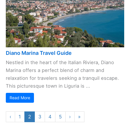
Diano Marina Travel Guide
Nestled in the heart of the Italian Riviera, Diano
Marina offers a perfect blend of charm and
relaxation for travelers seeking a tranquil escape.
This picturesque town in Liguria is ...
Read More
‹
1
2
3
4
5
›
»