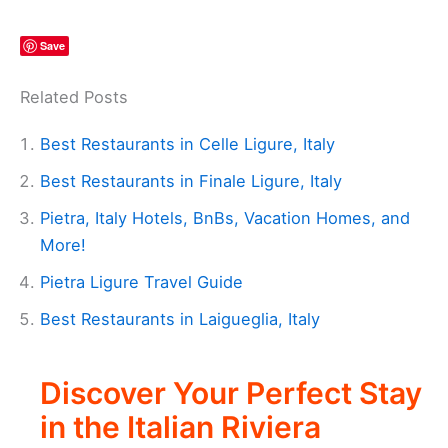
Save
Related Posts
Best Restaurants in Celle Ligure, Italy
Best Restaurants in Finale Ligure, Italy
Pietra, Italy Hotels, BnBs, Vacation Homes, and
More!
Pietra Ligure Travel Guide
Best Restaurants in Laigueglia, Italy
Discover Your Perfect Stay
in the Italian Riviera