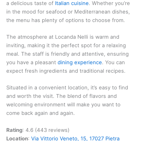
a delicious taste of
Italian cuisine
. Whether you’re
in the mood for seafood or Mediterranean dishes,
the menu has plenty of options to choose from.
The atmosphere at Locanda Nelli is warm and
inviting, making it the perfect spot for a relaxing
meal. The staff is friendly and attentive, ensuring
you have a pleasant
dining experience
. You can
expect fresh ingredients and traditional recipes.
Situated in a convenient location, it’s easy to find
and worth the visit. The blend of flavors and
welcoming environment will make you want to
come back again and again.
Rating
: 4.6 (443 reviews)
Location
:
Via Vittorio Veneto, 15, 17027 Pietra