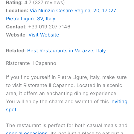
Rating
: 4.7 (327 reviews)
Location
:
Via Nunzio Cesare Regina, 20, 17027
Pietra Ligure SV, Italy
Contact
: +39 019 207 7146
Website
:
Visit Website
Related:
Best Restaurants in Varazze, Italy
Ristorante Il Capanno
If you find yourself in Pietra Ligure, Italy, make sure
to visit Ristorante Il Capanno. Located in a scenic
area, it offers an enchanting dining experience.
You will enjoy the charm and warmth of this
inviting
spot
.
The restaurant is perfect for both casual meals and
special occasions
. It’s not just a place to eat but a