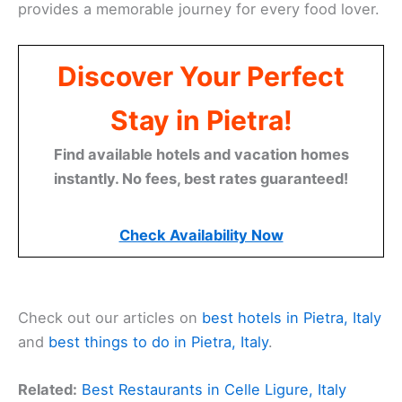
provides a memorable journey for every food lover.
Discover Your Perfect
Stay in Pietra!
Find available hotels and vacation homes
instantly. No fees, best rates guaranteed!
Check Availability Now
Check out our articles on
best hotels in Pietra, Italy
and
best things to do in Pietra, Italy
.
Related:
Best Restaurants in Celle Ligure, Italy