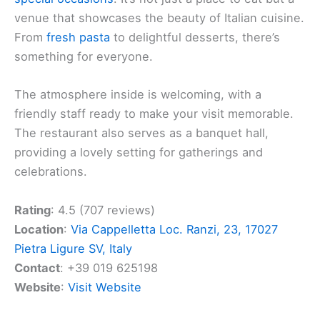
venue that showcases the beauty of Italian cuisine.
From
fresh pasta
to delightful desserts, there’s
something for everyone.
The atmosphere inside is welcoming, with a
friendly staff ready to make your visit memorable.
The restaurant also serves as a banquet hall,
providing a lovely setting for gatherings and
celebrations.
Rating
: 4.5 (707 reviews)
Location
:
Via Cappelletta Loc. Ranzi, 23, 17027
Pietra Ligure SV, Italy
Contact
: +39 019 625198
Website
:
Visit Website