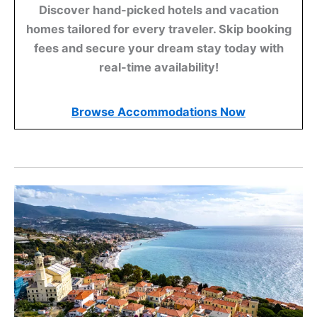
Discover hand-picked hotels and vacation
homes tailored for every traveler. Skip booking
fees and secure your dream stay today with
real-time availability!
Browse Accommodations Now