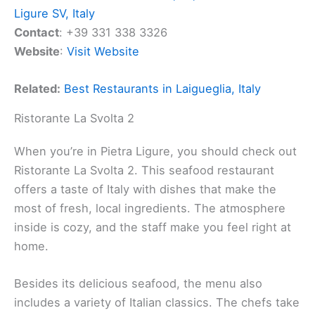
Ligure SV, Italy
Contact
: +39 331 338 3326
Website
:
Visit Website
Related:
Best Restaurants in Laigueglia, Italy
Ristorante La Svolta 2
When you’re in Pietra Ligure, you should check out
Ristorante La Svolta 2. This seafood restaurant
offers a taste of Italy with dishes that make the
most of fresh, local ingredients. The atmosphere
inside is cozy, and the staff make you feel right at
home.
Besides its delicious seafood, the menu also
includes a variety of Italian classics. The chefs take