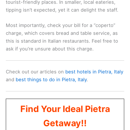
tourist-friendly places. In smaller, local eateries,
tipping isn’t expected, yet it can delight the staff.
Most importantly, check your bill for a “coperto”
charge, which covers bread and table service, as
this is standard in Italian restaurants. Feel free to
ask if you’re unsure about this charge.
Check out our articles on
best hotels in Pietra, Italy
and
best things to do in Pietra, Italy
.
Find Your Ideal Pietra
Getaway!!