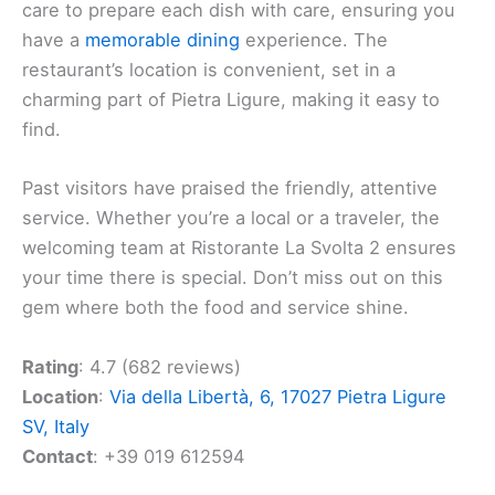
care to prepare each dish with care, ensuring you
have a
memorable dining
experience. The
restaurant’s location is convenient, set in a
charming part of Pietra Ligure, making it easy to
find.
Past visitors have praised the friendly, attentive
service. Whether you’re a local or a traveler, the
welcoming team at Ristorante La Svolta 2 ensures
your time there is special. Don’t miss out on this
gem where both the food and service shine.
Rating
: 4.7 (682 reviews)
Location
:
Via della Libertà, 6, 17027 Pietra Ligure
SV, Italy
Contact
: +39 019 612594