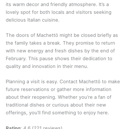
its warm decor and friendly atmosphere. It’s a
lovely spot for both locals and visitors seeking
delicious Italian cuisine.
The doors of Machettö might be closed briefly as
the family takes a break. They promise to return
with new energy and fresh dishes by the end of
February. This pause shows their dedication to
quality and innovation in their menu.
Planning a visit is easy. Contact Machettö to make
future reservations or gather more information
about their reopening. Whether you’re a fan of
traditional dishes or curious about their new
offerings, you’ll find something to enjoy here.
Rating
: 4.6 (221 reviews)