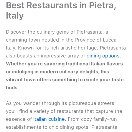
Best Restaurants in Pietra,
Italy
Discover the culinary gems of Pietrasanta, a
charming town nestled in the Province of Lucca,
Italy. Known for its rich artistic heritage, Pietrasanta
also boasts an impressive array of
dining options
.
Whether you’re savoring traditional Italian flavors
or indulging in modern culinary delights, this
vibrant town offers something to excite your taste
buds.
As you wander through its picturesque streets,
you’ll find a variety of restaurants that capture the
essence of
Italian cuisine
. From cozy family-run
establishments to chic dining spots, Pietrasanta