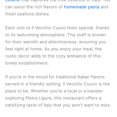
can savor the rich flavors of
homemade pasta
and
fresh seafood dishes.
Each visit to Il Vecchio Cuoco feels special, thanks
to its welcoming atmosphere. The staff is known
for their warmth and attentiveness, ensuring you
feel right at home. As you enjoy your meal, the
rustic decor adds to the cozy ambiance of this
lovely establishment.
If you’re in the mood for traditional Italian flavors
served in a friendly setting, Il Vecchio Cuoco is the
place to be. Whether you’re a local or a traveler
exploring Pietra Ligure, this restaurant offers a
satisfying taste of Italy that you won’t want to miss.