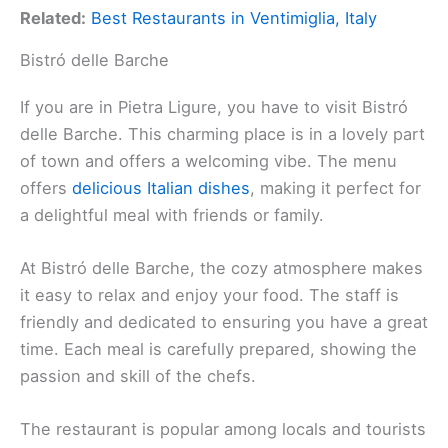
Related:
Best Restaurants in Ventimiglia, Italy
Bistró delle Barche
If you are in Pietra Ligure, you have to visit Bistró
delle Barche. This charming place is in a lovely part
of town and offers a welcoming vibe. The menu
offers
delicious Italian dishes
, making it perfect for
a delightful meal with friends or family.
At Bistró delle Barche, the cozy atmosphere makes
it easy to relax and enjoy your food. The staff is
friendly and dedicated to ensuring you have a great
time. Each meal is carefully prepared, showing the
passion and skill of the chefs.
The restaurant is popular among locals and tourists