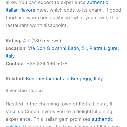
alike. You can expect to experience
authentic
Italian flavors
here, which adds to its charm. If good
food and warm hospitality are what you crave, this
restaurant won’t disappoint.
Rating
: 4.7 (130 reviews)
Location
:
Via Don Giovanni Bado, 51, Pietra Ligure,
Italy
Contact
: +39 334 166 5078
Related:
Best Restaurants in Bergeggi, Italy
Il Vecchio Cuoco
Nestled in the charming town of Pietra Ligure, Il
Vecchio Cuoco invites you to a delightful dining
experience. This Italian gem promises
authentic
cuisine
that captures the true essence of Italy. You