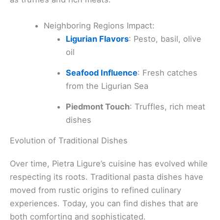
Neighboring Regions Impact:
Ligurian Flavors
: Pesto, basil, olive
oil
Seafood Influence
: Fresh catches
from the Ligurian Sea
Piedmont Touch
: Truffles, rich meat
dishes
Evolution of Traditional Dishes
Over time, Pietra Ligure’s cuisine has evolved while
respecting its roots. Traditional pasta dishes have
moved from rustic origins to refined culinary
experiences. Today, you can find dishes that are
both comforting and sophisticated.