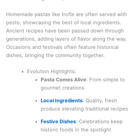
Homemade pastas like
trofie
are often served with
pesto, showcasing the best of local ingredients.
Ancient recipes have been passed down through
generations, adding layers of flavor along the way.
Occasions and festivals often feature historical
dishes, bringing the community together.
Evolution Highlights:
Pasta Comes Alive
: From simple to
gourmet creations
Local Ingredients
: Quality, fresh
produce elevating traditional recipes
Festive Dishes
: Celebrations keep
historic foods in the spotlight