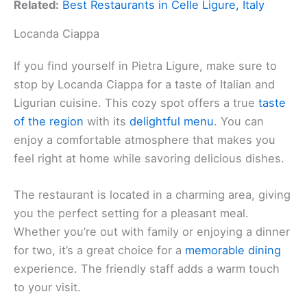
Related:
Best Restaurants in Celle Ligure, Italy
Locanda Ciappa
If you find yourself in Pietra Ligure, make sure to
stop by Locanda Ciappa for a taste of Italian and
Ligurian cuisine. This cozy spot offers a true
taste
of the region
with its
delightful menu
. You can
enjoy a comfortable atmosphere that makes you
feel right at home while savoring delicious dishes.
The restaurant is located in a charming area, giving
you the perfect setting for a pleasant meal.
Whether you’re out with family or enjoying a dinner
for two, it’s a great choice for a
memorable dining
experience. The friendly staff adds a warm touch
to your visit.