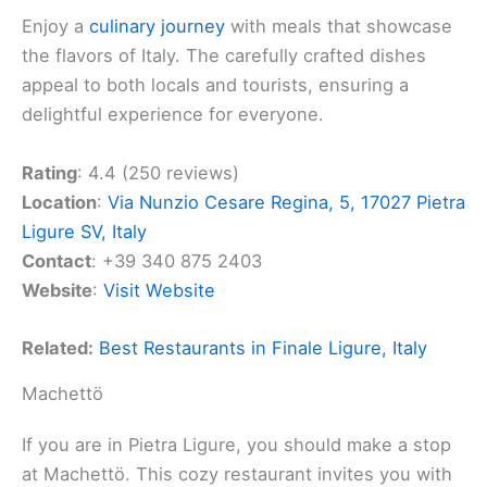
Enjoy a
culinary journey
with meals that showcase
the flavors of Italy. The carefully crafted dishes
appeal to both locals and tourists, ensuring a
delightful experience for everyone.
Rating
: 4.4 (250 reviews)
Location
:
Via Nunzio Cesare Regina, 5, 17027 Pietra
Ligure SV, Italy
Contact
: +39 340 875 2403
Website
:
Visit Website
Related:
Best Restaurants in Finale Ligure, Italy
Machettö
If you are in Pietra Ligure, you should make a stop
at Machettö. This cozy restaurant invites you with