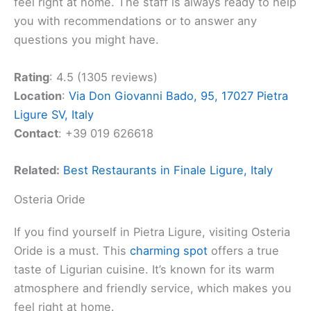
feel right at home. The staff is always ready to help
you with recommendations or to answer any
questions you might have.
Rating
: 4.5 (1305 reviews)
Location
:
Via Don Giovanni Bado, 95, 17027 Pietra
Ligure SV, Italy
Contact
: +39 019 626618
Related:
Best Restaurants in Finale Ligure, Italy
Osteria Oride
If you find yourself in Pietra Ligure, visiting Osteria
Oride is a must. This
charming spot
offers a true
taste of Ligurian cuisine. It’s known for its warm
atmosphere and friendly service, which makes you
feel right at home.