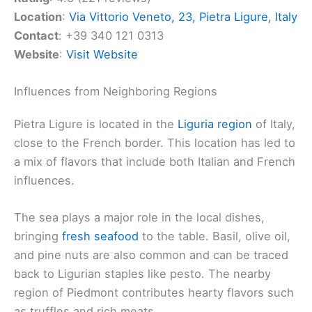
Location
:
Via Vittorio Veneto, 23, Pietra Ligure, Italy
Contact
: +39 340 121 0313
Website
:
Visit Website
Influences from Neighboring Regions
Pietra Ligure is located in the
Liguria region
of Italy,
close to the French border. This location has led to
a mix of flavors that include both Italian and French
influences.
The sea plays a major role in the local dishes,
bringing
fresh seafood
to the table. Basil, olive oil,
and pine nuts are also common and can be traced
back to Ligurian staples like pesto. The nearby
region of Piedmont contributes hearty flavors such
as truffles and rich meats.