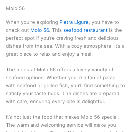
Molo 56
When you’re exploring
Pietra Ligure
, you have to
check out
Molo 56
. This
seafood restaurant
is the
perfect spot if you’re craving fresh and delicious
dishes from the sea. With a cozy atmosphere, it’s a
great place to relax and enjoy a meal.
The menu at Molo 56 offers a lovely variety of
seafood options. Whether you’re a fan of pasta
with seafood or grilled fish, you’ll find something to
satisfy your taste buds. The dishes are prepared
with care, ensuring every bite is delightful.
It’s not just the food that makes Molo 56 special.
The warm and welcoming service will make you