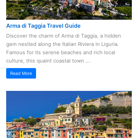
Arma di Taggia Travel Guide
Discover the charm of Arma di Taggia, a hidden
gem nestled along the Italian Riviera in Liguria.
Famous for its serene beaches and rich local
culture, this quaint coastal town ...
Read More