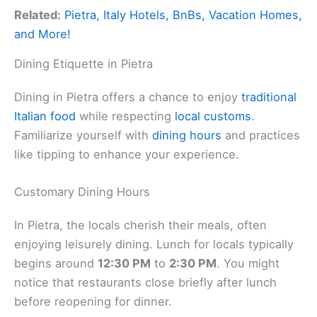
Related:
Pietra, Italy Hotels, BnBs, Vacation Homes,
and More!
Dining Etiquette in Pietra
Dining in Pietra offers a chance to enjoy
traditional
Italian food
while respecting
local customs
.
Familiarize yourself with
dining hours
and practices
like tipping to enhance your experience.
Customary Dining Hours
In Pietra, the locals cherish their meals, often
enjoying leisurely dining. Lunch for locals typically
begins around
12:30 PM
to
2:30 PM
. You might
notice that restaurants close briefly after lunch
before reopening for dinner.