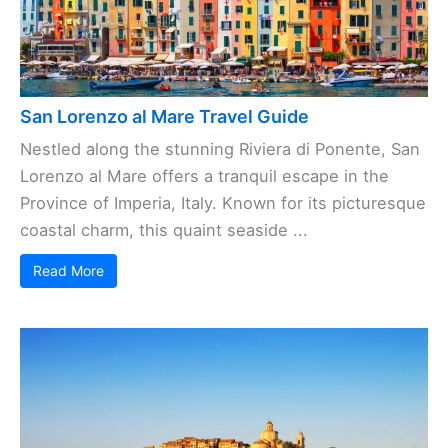
San Lorenzo al Mare Travel Guide
Nestled along the stunning Riviera di Ponente, San
Lorenzo al Mare offers a tranquil escape in the
Province of Imperia, Italy. Known for its picturesque
coastal charm, this quaint seaside ...
Read More