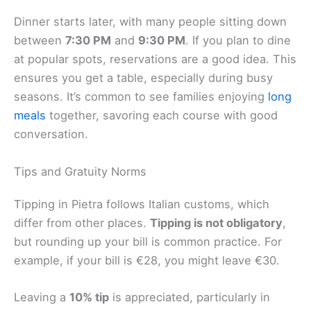
Dinner starts later, with many people sitting down
between
7:30 PM
and
9:30 PM
. If you plan to dine
at popular spots, reservations are a good idea. This
ensures you get a table, especially during busy
seasons. It’s common to see families enjoying
long
meals
together, savoring each course with good
conversation.
Tips and Gratuity Norms
Tipping in Pietra follows Italian customs, which
differ from other places.
Tipping is not obligatory
,
but rounding up your bill is common practice. For
example, if your bill is €28, you might leave €30.
Leaving a
10% tip
is appreciated, particularly in