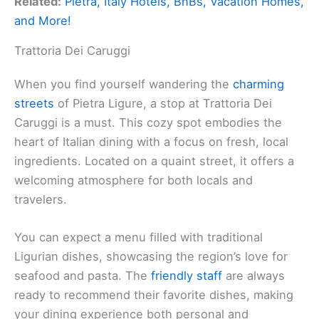
Related:
Pietra, Italy Hotels, BnBs, Vacation Homes,
and More!
Trattoria Dei Caruggi
When you find yourself wandering the
charming
streets
of Pietra Ligure, a stop at Trattoria Dei
Caruggi is a must. This cozy spot embodies the
heart of Italian dining with a focus on fresh, local
ingredients. Located on a quaint street, it offers a
welcoming atmosphere for both locals and
travelers.
You can expect a menu filled with traditional
Ligurian dishes, showcasing the region’s love for
seafood and pasta. The
friendly staff
are always
ready to recommend their favorite dishes, making
your dining experience both personal and