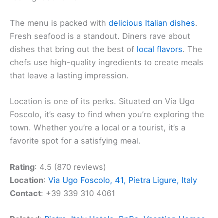
The menu is packed with
delicious Italian dishes
.
Fresh seafood is a standout. Diners rave about
dishes that bring out the best of
local flavors
. The
chefs use high-quality ingredients to create meals
that leave a lasting impression.
Location is one of its perks. Situated on Via Ugo
Foscolo, it’s easy to find when you’re exploring the
town. Whether you’re a local or a tourist, it’s a
favorite spot for a satisfying meal.
Rating
: 4.5 (870 reviews)
Location
:
Via Ugo Foscolo, 41, Pietra Ligure, Italy
Contact
: +39 339 310 4061