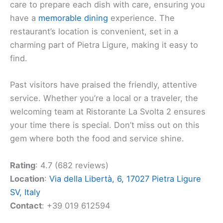
care to prepare each dish with care, ensuring you
have a
memorable dining
experience. The
restaurant’s location is convenient, set in a
charming part of Pietra Ligure, making it easy to
find.
Past visitors have praised the friendly, attentive
service. Whether you’re a local or a traveler, the
welcoming team at Ristorante La Svolta 2 ensures
your time there is special. Don’t miss out on this
gem where both the food and service shine.
Rating
: 4.7 (682 reviews)
Location
:
Via della Libertà, 6, 17027 Pietra Ligure
SV, Italy
Contact
: +39 019 612594