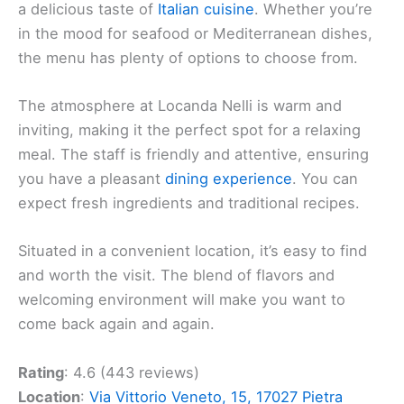
a delicious taste of
Italian cuisine
. Whether you’re
in the mood for seafood or Mediterranean dishes,
the menu has plenty of options to choose from.
The atmosphere at Locanda Nelli is warm and
inviting, making it the perfect spot for a relaxing
meal. The staff is friendly and attentive, ensuring
you have a pleasant
dining experience
. You can
expect fresh ingredients and traditional recipes.
Situated in a convenient location, it’s easy to find
and worth the visit. The blend of flavors and
welcoming environment will make you want to
come back again and again.
Rating
: 4.6 (443 reviews)
Location
:
Via Vittorio Veneto, 15, 17027 Pietra