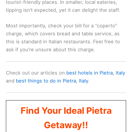
tourist-friendly places. In smaller, local eateries,
tipping isn’t expected, yet it can delight the staff.
Most importantly, check your bill for a “coperto”
charge, which covers bread and table service, as
this is standard in Italian restaurants. Feel free to
ask if you’re unsure about this charge.
Check out our articles on
best hotels in Pietra, Italy
and
best things to do in Pietra, Italy
.
Find Your Ideal Pietra
Getaway!!