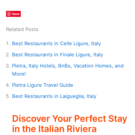
Save
Related Posts
Best Restaurants in Celle Ligure, Italy
Best Restaurants in Finale Ligure, Italy
Pietra, Italy Hotels, BnBs, Vacation Homes, and
More!
Pietra Ligure Travel Guide
Best Restaurants in Laigueglia, Italy
Discover Your Perfect Stay
in the Italian Riviera