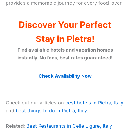
provides a memorable journey for every food lover.
Discover Your Perfect
Stay in Pietra!
Find available hotels and vacation homes
instantly. No fees, best rates guaranteed!
Check Availability Now
Check out our articles on
best hotels in Pietra, Italy
and
best things to do in Pietra, Italy
.
Related:
Best Restaurants in Celle Ligure, Italy