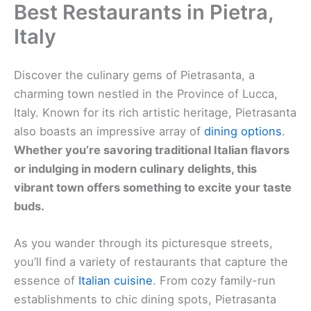
Best Restaurants in Pietra,
Italy
Discover the culinary gems of Pietrasanta, a
charming town nestled in the Province of Lucca,
Italy. Known for its rich artistic heritage, Pietrasanta
also boasts an impressive array of
dining options
.
Whether you’re savoring traditional Italian flavors
or indulging in modern culinary delights, this
vibrant town offers something to excite your taste
buds.
As you wander through its picturesque streets,
you’ll find a variety of restaurants that capture the
essence of
Italian cuisine
. From cozy family-run
establishments to chic dining spots, Pietrasanta