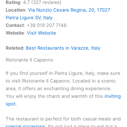
Rating
: 4.7 (327 reviews)
Location
:
Via Nunzio Cesare Regina, 20, 17027
Pietra Ligure SV, Italy
Contact
: +39 019 207 7146
Website
:
Visit Website
Related:
Best Restaurants in Varazze, Italy
Ristorante Il Capanno
If you find yourself in Pietra Ligure, Italy, make sure
to visit Ristorante Il Capanno. Located in a scenic
area, it offers an enchanting dining experience.
You will enjoy the charm and warmth of this
inviting
spot
.
The restaurant is perfect for both casual meals and
special occasions
. It’s not just a place to eat but a