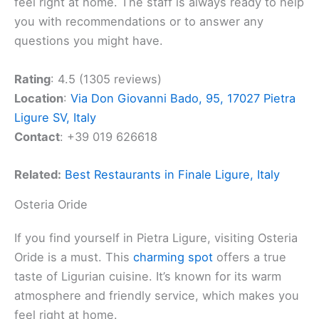
feel right at home. The staff is always ready to help
you with recommendations or to answer any
questions you might have.
Rating
: 4.5 (1305 reviews)
Location
:
Via Don Giovanni Bado, 95, 17027 Pietra
Ligure SV, Italy
Contact
: +39 019 626618
Related:
Best Restaurants in Finale Ligure, Italy
Osteria Oride
If you find yourself in Pietra Ligure, visiting Osteria
Oride is a must. This
charming spot
offers a true
taste of Ligurian cuisine. It’s known for its warm
atmosphere and friendly service, which makes you
feel right at home.