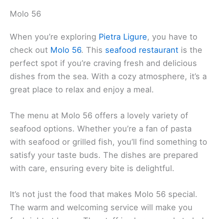
Molo 56
When you’re exploring
Pietra Ligure
, you have to
check out
Molo 56
. This
seafood restaurant
is the
perfect spot if you’re craving fresh and delicious
dishes from the sea. With a cozy atmosphere, it’s a
great place to relax and enjoy a meal.
The menu at Molo 56 offers a lovely variety of
seafood options. Whether you’re a fan of pasta
with seafood or grilled fish, you’ll find something to
satisfy your taste buds. The dishes are prepared
with care, ensuring every bite is delightful.
It’s not just the food that makes Molo 56 special.
The warm and welcoming service will make you