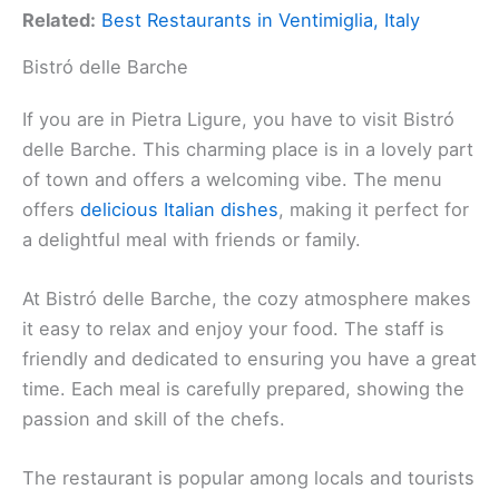
Related:
Best Restaurants in Ventimiglia, Italy
Bistró delle Barche
If you are in Pietra Ligure, you have to visit Bistró
delle Barche. This charming place is in a lovely part
of town and offers a welcoming vibe. The menu
offers
delicious Italian dishes
, making it perfect for
a delightful meal with friends or family.
At Bistró delle Barche, the cozy atmosphere makes
it easy to relax and enjoy your food. The staff is
friendly and dedicated to ensuring you have a great
time. Each meal is carefully prepared, showing the
passion and skill of the chefs.
The restaurant is popular among locals and tourists