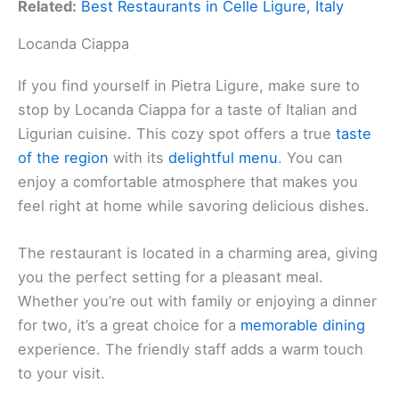
Related:
Best Restaurants in Celle Ligure, Italy
Locanda Ciappa
If you find yourself in Pietra Ligure, make sure to
stop by Locanda Ciappa for a taste of Italian and
Ligurian cuisine. This cozy spot offers a true
taste
of the region
with its
delightful menu
. You can
enjoy a comfortable atmosphere that makes you
feel right at home while savoring delicious dishes.
The restaurant is located in a charming area, giving
you the perfect setting for a pleasant meal.
Whether you’re out with family or enjoying a dinner
for two, it’s a great choice for a
memorable dining
experience. The friendly staff adds a warm touch
to your visit.