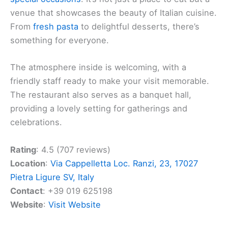
venue that showcases the beauty of Italian cuisine.
From
fresh pasta
to delightful desserts, there’s
something for everyone.
The atmosphere inside is welcoming, with a
friendly staff ready to make your visit memorable.
The restaurant also serves as a banquet hall,
providing a lovely setting for gatherings and
celebrations.
Rating
: 4.5 (707 reviews)
Location
:
Via Cappelletta Loc. Ranzi, 23, 17027
Pietra Ligure SV, Italy
Contact
: +39 019 625198
Website
:
Visit Website