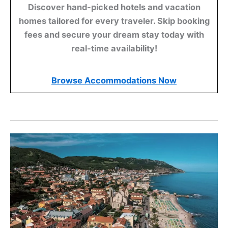
Discover hand-picked hotels and vacation
homes tailored for every traveler. Skip booking
fees and secure your dream stay today with
real-time availability!
Browse Accommodations Now