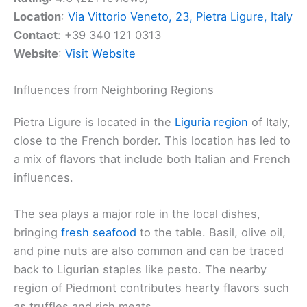
Location
:
Via Vittorio Veneto, 23, Pietra Ligure, Italy
Contact
: +39 340 121 0313
Website
:
Visit Website
Influences from Neighboring Regions
Pietra Ligure is located in the
Liguria region
of Italy,
close to the French border. This location has led to
a mix of flavors that include both Italian and French
influences.
The sea plays a major role in the local dishes,
bringing
fresh seafood
to the table. Basil, olive oil,
and pine nuts are also common and can be traced
back to Ligurian staples like pesto. The nearby
region of Piedmont contributes hearty flavors such
as truffles and rich meats.