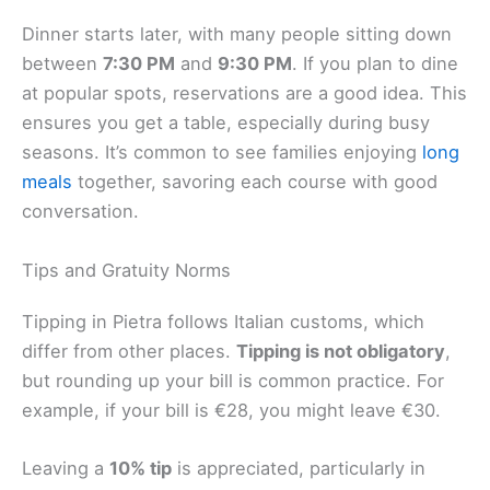
Dinner starts later, with many people sitting down
between
7:30 PM
and
9:30 PM
. If you plan to dine
at popular spots, reservations are a good idea. This
ensures you get a table, especially during busy
seasons. It’s common to see families enjoying
long
meals
together, savoring each course with good
conversation.
Tips and Gratuity Norms
Tipping in Pietra follows Italian customs, which
differ from other places.
Tipping is not obligatory
,
but rounding up your bill is common practice. For
example, if your bill is €28, you might leave €30.
Leaving a
10% tip
is appreciated, particularly in