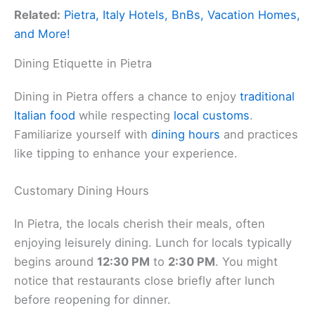
Related:
Pietra, Italy Hotels, BnBs, Vacation Homes,
and More!
Dining Etiquette in Pietra
Dining in Pietra offers a chance to enjoy
traditional
Italian food
while respecting
local customs
.
Familiarize yourself with
dining hours
and practices
like tipping to enhance your experience.
Customary Dining Hours
In Pietra, the locals cherish their meals, often
enjoying leisurely dining. Lunch for locals typically
begins around
12:30 PM
to
2:30 PM
. You might
notice that restaurants close briefly after lunch
before reopening for dinner.