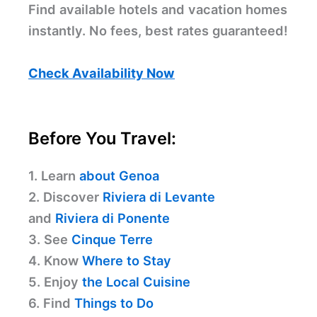
Find available hotels and vacation homes
instantly. No fees, best rates guaranteed!
Check Availability Now
Before You Travel:
1. Learn
about Genoa
2. Discover
Riviera di Levante
and
Riviera di Ponente
3. See
Cinque Terre
4. Know
Where to Stay
5. Enjoy
the Local Cuisine
6. Find
Things to Do