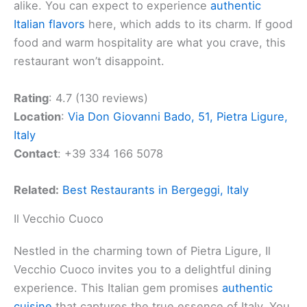
alike. You can expect to experience
authentic
Italian flavors
here, which adds to its charm. If good
food and warm hospitality are what you crave, this
restaurant won’t disappoint.
Rating
: 4.7 (130 reviews)
Location
:
Via Don Giovanni Bado, 51, Pietra Ligure,
Italy
Contact
: +39 334 166 5078
Related:
Best Restaurants in Bergeggi, Italy
Il Vecchio Cuoco
Nestled in the charming town of Pietra Ligure, Il
Vecchio Cuoco invites you to a delightful dining
experience. This Italian gem promises
authentic
cuisine
that captures the true essence of Italy. You