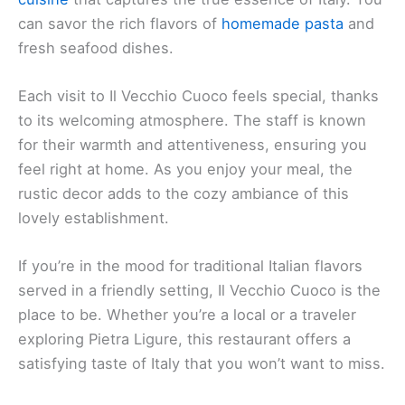
can savor the rich flavors of
homemade pasta
and
fresh seafood dishes.
Each visit to Il Vecchio Cuoco feels special, thanks
to its welcoming atmosphere. The staff is known
for their warmth and attentiveness, ensuring you
feel right at home. As you enjoy your meal, the
rustic decor adds to the cozy ambiance of this
lovely establishment.
If you’re in the mood for traditional Italian flavors
served in a friendly setting, Il Vecchio Cuoco is the
place to be. Whether you’re a local or a traveler
exploring Pietra Ligure, this restaurant offers a
satisfying taste of Italy that you won’t want to miss.