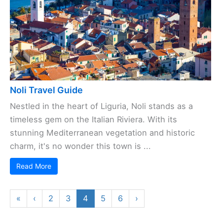
Noli Travel Guide
Nestled in the heart of Liguria, Noli stands as a
timeless gem on the Italian Riviera. With its
stunning Mediterranean vegetation and historic
charm, it's no wonder this town is ...
Read More
«
‹
2
3
4
5
6
›