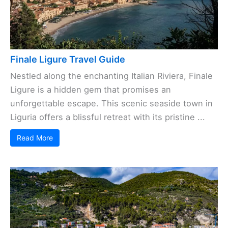
Finale Ligure Travel Guide
Nestled along the enchanting Italian Riviera, Finale
Ligure is a hidden gem that promises an
unforgettable escape. This scenic seaside town in
Liguria offers a blissful retreat with its pristine ...
Read More