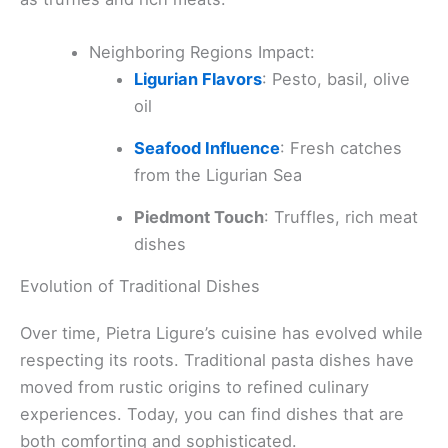
Neighboring Regions Impact:
Ligurian Flavors
: Pesto, basil, olive
oil
Seafood Influence
: Fresh catches
from the Ligurian Sea
Piedmont Touch
: Truffles, rich meat
dishes
Evolution of Traditional Dishes
Over time, Pietra Ligure’s cuisine has evolved while
respecting its roots. Traditional pasta dishes have
moved from rustic origins to refined culinary
experiences. Today, you can find dishes that are
both comforting and sophisticated.