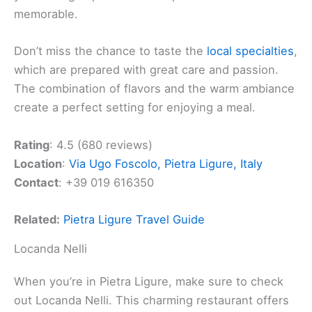
memorable.
Don’t miss the chance to taste the
local specialties
,
which are prepared with great care and passion.
The combination of flavors and the warm ambiance
create a perfect setting for enjoying a meal.
Rating
: 4.5 (680 reviews)
Location
:
Via Ugo Foscolo, Pietra Ligure, Italy
Contact
: +39 019 616350
Related:
Pietra Ligure Travel Guide
Locanda Nelli
When you’re in Pietra Ligure, make sure to check
out Locanda Nelli. This charming restaurant offers