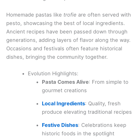
Homemade pastas like
trofie
are often served with
pesto, showcasing the best of local ingredients.
Ancient recipes have been passed down through
generations, adding layers of flavor along the way.
Occasions and festivals often feature historical
dishes, bringing the community together.
Evolution Highlights:
Pasta Comes Alive
: From simple to
gourmet creations
Local Ingredients
: Quality, fresh
produce elevating traditional recipes
Festive Dishes
: Celebrations keep
historic foods in the spotlight