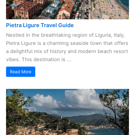
Pietra Ligure Travel Guide
Nestled in the breathtaking region of Liguria, Italy,
Pietra Ligure is a charming seaside town that offers
a delightful mix of history and modern beach resort
vibes. This destination is ...
Read More