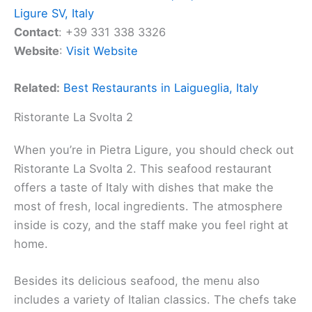
Ligure SV, Italy
Contact
: +39 331 338 3326
Website
:
Visit Website
Related:
Best Restaurants in Laigueglia, Italy
Ristorante La Svolta 2
When you’re in Pietra Ligure, you should check out
Ristorante La Svolta 2. This seafood restaurant
offers a taste of Italy with dishes that make the
most of fresh, local ingredients. The atmosphere
inside is cozy, and the staff make you feel right at
home.
Besides its delicious seafood, the menu also
includes a variety of Italian classics. The chefs take