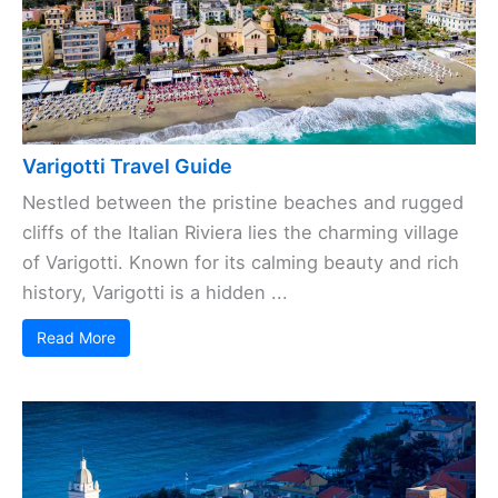
Varigotti Travel Guide
Nestled between the pristine beaches and rugged
cliffs of the Italian Riviera lies the charming village
of Varigotti. Known for its calming beauty and rich
history, Varigotti is a hidden ...
Read More