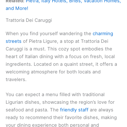
Related:
Pietra, Italy Hotels, BnBs, Vacation Homes,
and More!
Trattoria Dei Caruggi
When you find yourself wandering the
charming
streets
of Pietra Ligure, a stop at Trattoria Dei
Caruggi is a must. This cozy spot embodies the
heart of Italian dining with a focus on fresh, local
ingredients. Located on a quaint street, it offers a
welcoming atmosphere for both locals and
travelers.
You can expect a menu filled with traditional
Ligurian dishes, showcasing the region’s love for
seafood and pasta. The
friendly staff
are always
ready to recommend their favorite dishes, making
your dining experience both personal and