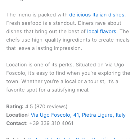
The menu is packed with
delicious Italian dishes
.
Fresh seafood is a standout. Diners rave about
dishes that bring out the best of
local flavors
. The
chefs use high-quality ingredients to create meals
that leave a lasting impression.
Location is one of its perks. Situated on Via Ugo
Foscolo, it’s easy to find when you’re exploring the
town. Whether you’re a local or a tourist, it’s a
favorite spot for a satisfying meal.
Rating
: 4.5 (870 reviews)
Location
:
Via Ugo Foscolo, 41, Pietra Ligure, Italy
Contact
: +39 339 310 4061