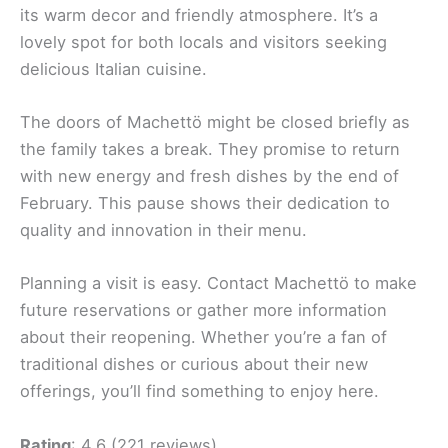
its warm decor and friendly atmosphere. It’s a
lovely spot for both locals and visitors seeking
delicious Italian cuisine.
The doors of Machettö might be closed briefly as
the family takes a break. They promise to return
with new energy and fresh dishes by the end of
February. This pause shows their dedication to
quality and innovation in their menu.
Planning a visit is easy. Contact Machettö to make
future reservations or gather more information
about their reopening. Whether you’re a fan of
traditional dishes or curious about their new
offerings, you’ll find something to enjoy here.
Rating
: 4.6 (221 reviews)