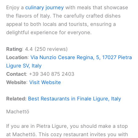
Enjoy a
culinary journey
with meals that showcase
the flavors of Italy. The carefully crafted dishes
appeal to both locals and tourists, ensuring a
delightful experience for everyone.
Rating
: 4.4 (250 reviews)
Location
:
Via Nunzio Cesare Regina, 5, 17027 Pietra
Ligure SV, Italy
Contact
: +39 340 875 2403
Website
:
Visit Website
Related:
Best Restaurants in Finale Ligure, Italy
Machettö
If you are in Pietra Ligure, you should make a stop
at Machettö. This cozy restaurant invites you with