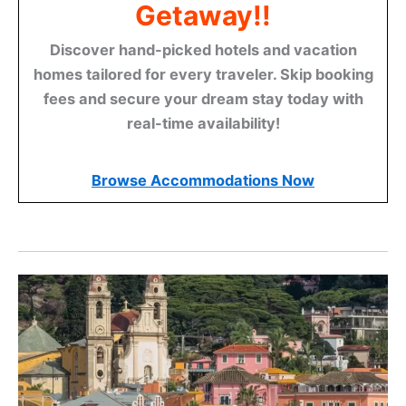
Getaway!!
Discover hand-picked hotels and vacation
homes tailored for every traveler. Skip booking
fees and secure your dream stay today with
real-time availability!
Browse Accommodations Now