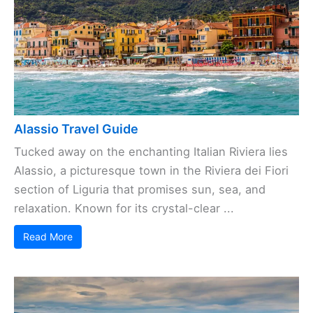
Alassio Travel Guide
Tucked away on the enchanting Italian Riviera lies
Alassio, a picturesque town in the Riviera dei Fiori
section of Liguria that promises sun, sea, and
relaxation. Known for its crystal-clear ...
Read More