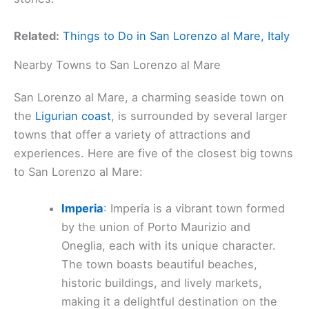
Related:
Things to Do in San Lorenzo al Mare, Italy
Nearby Towns to San Lorenzo al Mare
San Lorenzo al Mare, a charming seaside town on
the
Ligurian coast
, is surrounded by several larger
towns that offer a variety of attractions and
experiences. Here are five of the closest big towns
to San Lorenzo al Mare:
Imperia
: Imperia is a vibrant town formed
by the union of Porto Maurizio and
Oneglia, each with its unique character.
The town boasts beautiful beaches,
historic buildings, and lively markets,
making it a delightful destination on the