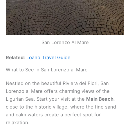
San Lorenzo Al Mare
Related:
Loano Travel Guide
What to See in San Lorenzo al Mare
Nestled on the beautiful Riviera dei Fiori, San
Lorenzo al Mare offers charming views of the
Ligurian Sea. Start your visit at the
Main Beach
,
close to the historic village, where the fine sand
and calm waters create a perfect spot for
relaxation.