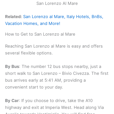
San Lorenzo Al Mare
Related:
San Lorenzo al Mare, Italy Hotels, BnBs,
Vacation Homes, and More!
How to Get to San Lorenzo al Mare
Reaching San Lorenzo al Mare is easy and offers
several flexible options.
By Bus
: The number 12 bus stops nearby, just a
short walk to San Lorenzo – Bivio Civezza. The first
bus arrives early at 5:41 AM, providing a
convenient start to your day.
By Car
: If you choose to drive, take the A10
highway and exit at Imperia West. Head along Via