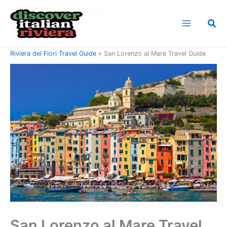
Skip
to
Sea
content
Home
Riviera di Ponente Travel Guide
Riviera dei Fiori Travel Guide
San Lorenzo al Mare Travel Guide
San Lorenzo al Mare Travel