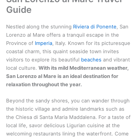
Guide
Nestled along the stunning
Riviera di Ponente
, San
Lorenzo al Mare offers a tranquil escape in the
Province of
Imperia
, Italy. Known for its picturesque
coastal charm, this quaint seaside town invites
visitors to explore its beautiful
beaches
and vibrant
local culture.
With its mild Mediterranean weather,
San Lorenzo al Mare is an ideal destination for
relaxation throughout the year.
Beyond the sandy shores, you can wander through
the historic village and admire landmarks such as
the Chiesa di Santa Maria Maddalena. For a taste of
local life, savor delicious Ligurian cuisine at the
welcoming restaurants lining the waterfront. Come