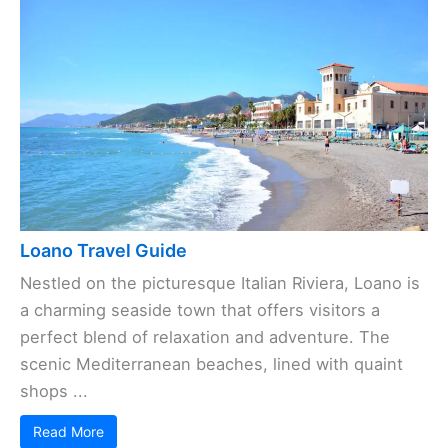
Loano Travel Guide
Nestled on the picturesque Italian Riviera, Loano is
a charming seaside town that offers visitors a
perfect blend of relaxation and adventure. The
scenic Mediterranean beaches, lined with quaint
shops ...
Read More