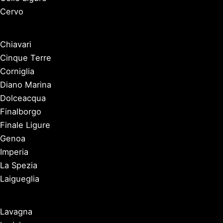
Cervo
Chiavari
Cinque Terre
Corniglia
Diano Marina
Dolceacqua
Finalborgo
Finale Ligure
Genoa
Imperia
La Spezia
Laigueglia
Lavagna