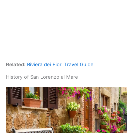
Related:
Riviera dei Fiori Travel Guide
History of San Lorenzo al Mare