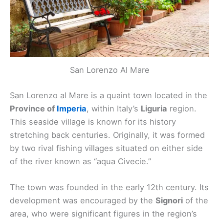
San Lorenzo Al Mare
San Lorenzo al Mare is a quaint town located in the
Province of
Imperia
, within Italy’s
Liguria
region.
This seaside village is known for its history
stretching back centuries. Originally, it was formed
by two rival fishing villages situated on either side
of the river known as “aqua Civecie.”
The town was founded in the early 12th century. Its
development was encouraged by the
Signori
of the
area, who were significant figures in the region’s