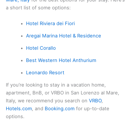
a short list of some options:
Hotel Riviera dei Fiori
Aregai Marina Hotel & Residence
Hotel Corallo
Best Western Hotel Anthurium
Leonardo Resort
If you’re looking to stay in a vacation home,
apartment, BnB, or VRBO in San Lorenzo al Mare,
Italy, we recommend you search on
VRBO
,
Hotels.com
, and
Booking.com
for up-to-date
options.