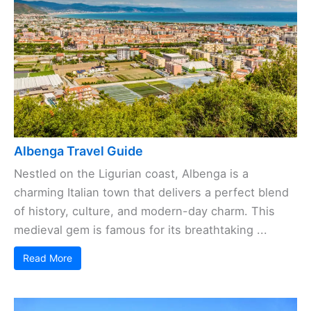
Albenga Travel Guide
Nestled on the Ligurian coast, Albenga is a
charming Italian town that delivers a perfect blend
of history, culture, and modern-day charm. This
medieval gem is famous for its breathtaking ...
Read More