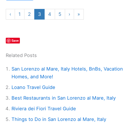
‹
1
2
3
4
5
›
»
Save
Related Posts
San Lorenzo al Mare, Italy Hotels, BnBs, Vacation
Homes, and More!
Loano Travel Guide
Best Restaurants in San Lorenzo al Mare, Italy
Riviera dei Fiori Travel Guide
Things to Do in San Lorenzo al Mare, Italy