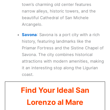
town’s charming old center features
narrow alleys, historic towers, and the
beautiful Cathedral of San Michele
Arcangelo.
Savona
: Savona is a port city with a rich
history, featuring landmarks like the
Priamar Fortress and the Sistine Chapel of
Savona. The city combines historical
attractions with modern amenities, making
it an interesting stop along the Ligurian
coast.
Find Your Ideal San
Lorenzo al Mare