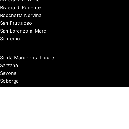
Riviera di Ponente
Rocchetta Nervina
San Fruttuoso
San Lorenzo al Mare
Sanremo
Santa Margherita Ligure
Sarzana
Savona
Seborga
Sestri Levante
Tellaro
Triora
Varazze
Varigotti
Ventimiglia