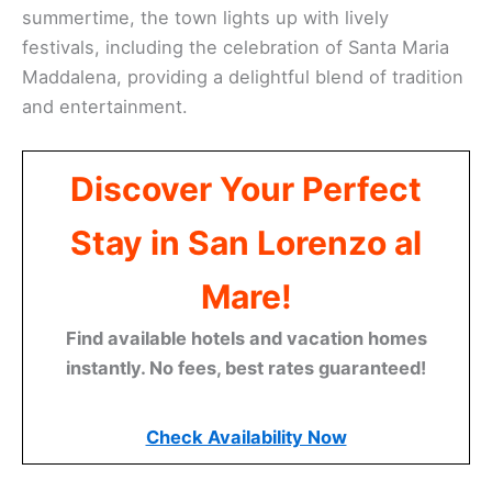
summertime, the town lights up with lively
festivals, including the celebration of Santa Maria
Maddalena, providing a delightful blend of tradition
and entertainment.
Discover Your Perfect
Stay in San Lorenzo al
Mare!
Find available hotels and vacation homes
instantly. No fees, best rates guaranteed!
Check Availability Now