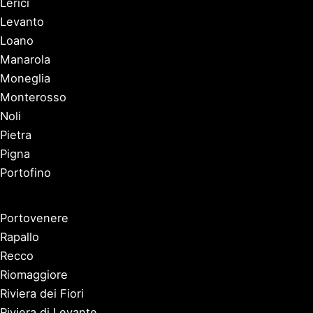
Lerici
Levanto
Loano
Manarola
Moneglia
Monterosso
Noli
Pietra
Pigna
Portofino
Portovenere
Rapallo
Recco
Riomaggiore
Riviera dei Fiori
Riviera di Levante