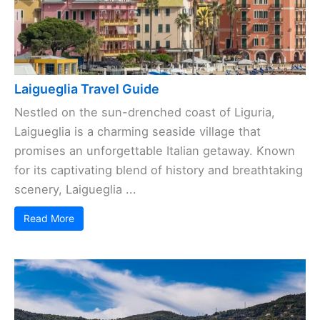
Laigueglia Travel Guide
Nestled on the sun-drenched coast of Liguria,
Laigueglia is a charming seaside village that
promises an unforgettable Italian getaway. Known
for its captivating blend of history and breathtaking
scenery, Laigueglia ...
Read More