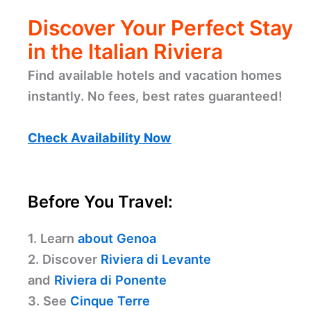
Discover Your Perfect Stay
in the Italian Riviera
Find available hotels and vacation homes
instantly. No fees, best rates guaranteed!
Check Availability Now
Before You Travel:
1. Learn
about Genoa
2. Discover
Riviera di Levante
and
Riviera di Ponente
3. See
Cinque Terre