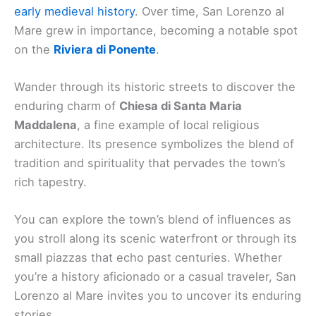
early medieval history
. Over time, San Lorenzo al
Mare grew in importance, becoming a notable spot
on the
Riviera di Ponente
.
Wander through its historic streets to discover the
enduring charm of
Chiesa di Santa Maria
Maddalena
, a fine example of local religious
architecture. Its presence symbolizes the blend of
tradition and spirituality that pervades the town’s
rich tapestry.
You can explore the town’s blend of influences as
you stroll along its scenic waterfront or through its
small piazzas that echo past centuries. Whether
you’re a history aficionado or a casual traveler, San
Lorenzo al Mare invites you to uncover its enduring
stories.