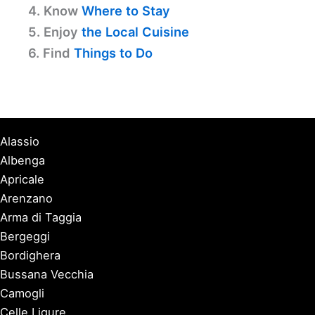
4. Know
Where to Stay
5. Enjoy
the Local Cuisine
6. Find
Things to Do
Alassio
Albenga
Apricale
Arenzano
Arma di Taggia
Bergeggi
Bordighera
Bussana Vecchia
Camogli
Celle Ligure