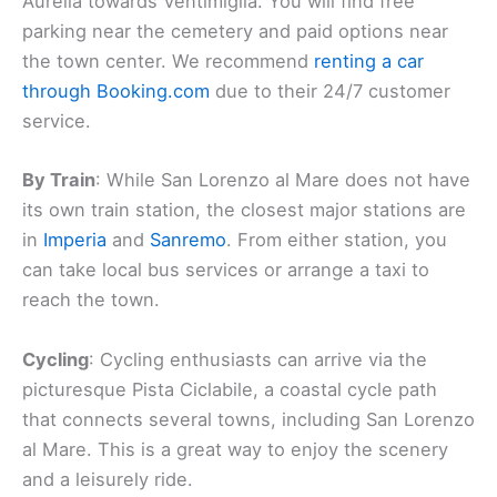
Aurelia towards Ventimiglia. You will find free
parking near the cemetery and paid options near
the town center. We recommend
renting a car
through Booking.com
due to their 24/7 customer
service.
By Train
: While San Lorenzo al Mare does not have
its own train station, the closest major stations are
in
Imperia
and
Sanremo
. From either station, you
can take local bus services or arrange a taxi to
reach the town.
Cycling
: Cycling enthusiasts can arrive via the
picturesque Pista Ciclabile, a coastal cycle path
that connects several towns, including San Lorenzo
al Mare. This is a great way to enjoy the scenery
and a leisurely ride.