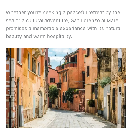
Whether you’re seeking a peaceful retreat by the
sea or a cultural adventure, San Lorenzo al Mare
promises a memorable experience with its natural
beauty and warm hospitality.