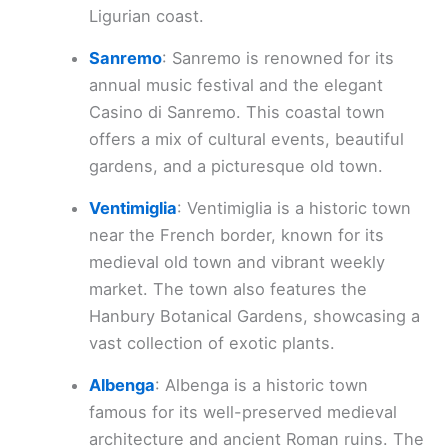
Ligurian coast.
Sanremo
: Sanremo is renowned for its
annual music festival and the elegant
Casino di Sanremo. This coastal town
offers a mix of cultural events, beautiful
gardens, and a picturesque old town.
Ventimiglia
: Ventimiglia is a historic town
near the French border, known for its
medieval old town and vibrant weekly
market. The town also features the
Hanbury Botanical Gardens, showcasing a
vast collection of exotic plants.
Albenga
: Albenga is a historic town
famous for its well-preserved medieval
architecture and ancient Roman ruins. The