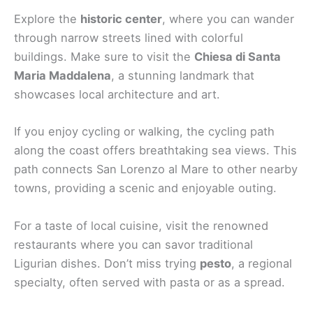
Explore the
historic center
, where you can wander
through narrow streets lined with colorful
buildings. Make sure to visit the
Chiesa di Santa
Maria Maddalena
, a stunning landmark that
showcases local architecture and art.
If you enjoy cycling or walking, the cycling path
along the coast offers breathtaking sea views. This
path connects San Lorenzo al Mare to other nearby
towns, providing a scenic and enjoyable outing.
For a taste of local cuisine, visit the renowned
restaurants where you can savor traditional
Ligurian dishes. Don’t miss trying
pesto
, a regional
specialty, often served with pasta or as a spread.