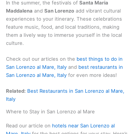
In the summer, the festivals of
Santa Maria
Maddalena
and
San Lorenzo
add vibrant cultural
experiences to your itinerary. These celebrations
feature music, food, and local traditions, making
them a lively way to immerse yourself in the local
culture.
Check out our articles on the
best things to do in
San Lorenzo al Mare, Italy
and
best restaurants in
San Lorenzo al Mare, Italy
for even more ideas!
Related:
Best Restaurants in San Lorenzo al Mare,
Italy
Where to Stay in San Lorenzo al Mare
Read our article on
hotels near San Lorenzo al
Mare, Italy
for the best options for your stay. Here’s