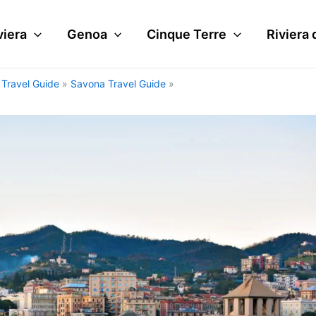
viera
Genoa
Cinque Terre
Riviera 
i Travel Guide
Savona Travel Guide