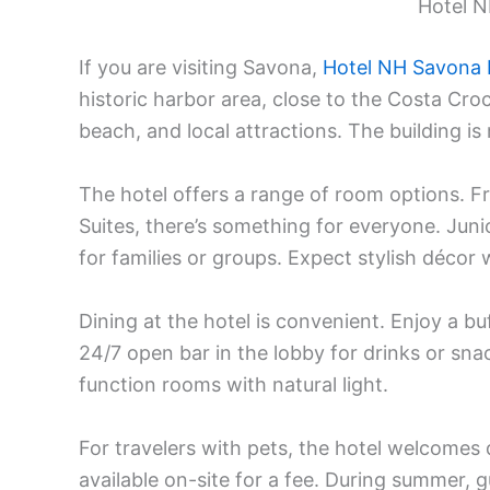
Hotel 
If you are visiting Savona,
Hotel NH Savona
historic harbor area, close to the Costa Croc
beach, and local attractions. The building i
The hotel offers a range of room options. 
Suites, there’s something for everyone. Jun
for families or groups. Expect stylish déco
Dining at the hotel is convenient. Enjoy a bu
24/7 open bar in the lobby for drinks or snac
function rooms with natural light.
For travelers with pets, the hotel welcomes 
available on-site for a fee. During summer,