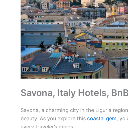
Savona, Italy Hotels, B
Savona, a charming city in the Liguria region,
beauty. As you explore this
coastal gem
, you
every traveler’s needs.