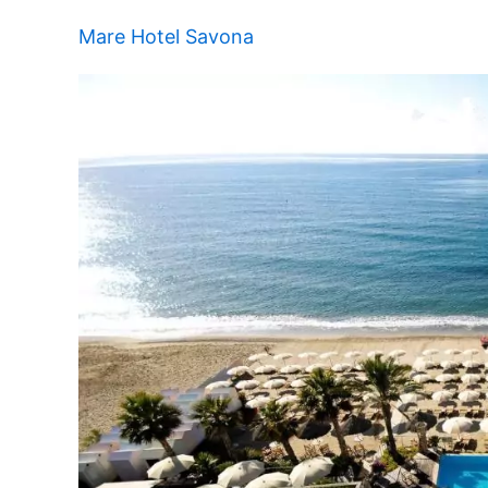
Mare Hotel Savona