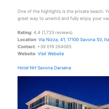
One of the highlights is the private beach. Y
great way to unwind and fully enjoy your va
Rating
: 4.4 (1,733 reviews)
Location
:
Via Nizza, 41, 17100 Savona SV, Ita
Contact
: +39 019 264065
Website
:
Visit Website
Hotel NH Savona Darsena