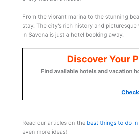
From the vibrant marina to the stunning bea
stay. The city’s rich history and picturesque
in Savona is just a hotel booking away.
Discover Your P
Find available hotels and vacation h
Check 
Read our articles on the
best things to do in
even more ideas!