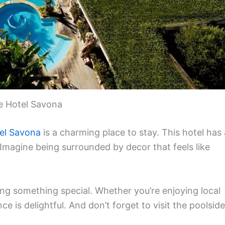
e Hotel Savona
el Savona
is a charming place to stay. This hotel has 
 Imagine being surrounded by decor that feels like
ing something special. Whether you’re enjoying local
ce is delightful. And don’t forget to visit the poolside