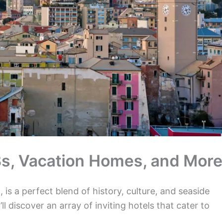
nBs, Vacation Homes, and More
 is a perfect blend of history, culture, and seaside
’ll discover an array of inviting hotels that cater to