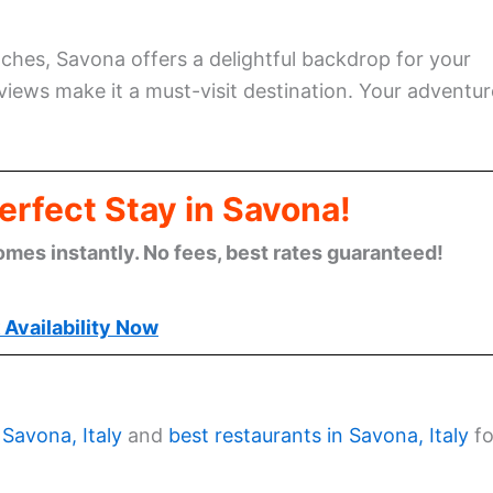
ches, Savona offers a delightful backdrop for your
 views make it a must-visit destination. Your adventur
erfect Stay in Savona!
omes instantly. No fees, best rates guaranteed!
Availability Now
 Savona, Italy
and
best restaurants in Savona, Italy
fo