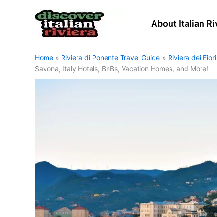
Skip
to
About Italian Ri
content
Home
Riviera di Ponente Travel Guide
Riviera dei Fior
Savona, Italy Hotels, BnBs, Vacation Homes, and More!