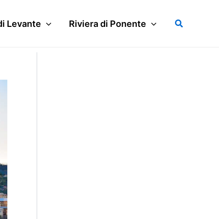
Search
di Levante
Riviera di Ponente