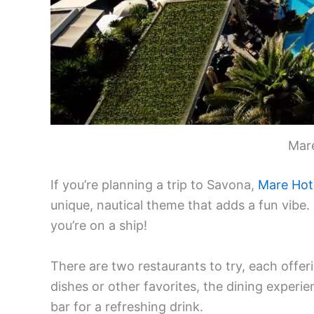
Mar
If you’re planning a trip to Savona,
Mare Hot
unique, nautical theme that adds a fun vibe.
you’re on a ship!
There are two restaurants to try, each offer
dishes or other favorites, the dining experien
bar for a refreshing drink.