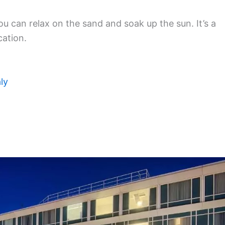
ou can relax on the sand and soak up the sun. It’s a
cation.
ly