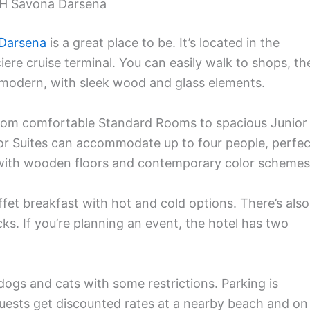
NH Savona Darsena
 Darsena
is a great place to be. It’s located in the
iere cruise terminal. You can easily walk to shops, th
s modern, with sleek wood and glass elements.
From comfortable Standard Rooms to spacious Junior
ior Suites can accommodate up to four people, perfec
r with wooden floors and contemporary color schemes
ffet breakfast with hot and cold options. There’s also
ks. If you’re planning an event, the hotel has two
dogs and cats with some restrictions. Parking is
 guests get discounted rates at a nearby beach and on