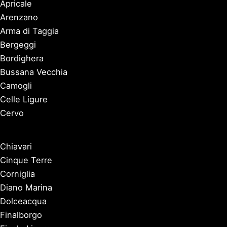
Apricale
Arenzano
Arma di Taggia
Bergeggi
Bordighera
Bussana Vecchia
Camogli
Celle Ligure
Cervo
Chiavari
Cinque Terre
Corniglia
Diano Marina
Dolceacqua
Finalborgo