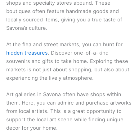
shops and specialty stores abound. These
boutiques often feature handmade goods and
locally sourced items, giving you a true taste of
Savona’s culture.
At the flea and street markets, you can hunt for
hidden treasures
. Discover one-of-a-kind
souvenirs and gifts to take home. Exploring these
markets is not just about shopping, but also about
experiencing the lively atmosphere.
Art galleries in Savona often have shops within
them. Here, you can admire and purchase artworks
from local artists. This is a great opportunity to
support the local art scene while finding unique
decor for your home.