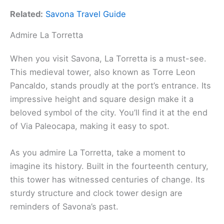
Related:
Savona Travel Guide
Admire La Torretta
When you visit Savona, La Torretta is a must-see.
This medieval tower, also known as Torre Leon
Pancaldo, stands proudly at the port’s entrance. Its
impressive height and square design make it a
beloved symbol of the city. You’ll find it at the end
of Via Paleocapa, making it easy to spot.
As you admire La Torretta, take a moment to
imagine its history. Built in the fourteenth century,
this tower has witnessed centuries of change. Its
sturdy structure and clock tower design are
reminders of Savona’s past.