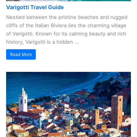
Varigotti Travel Guide
Nestled between the pristine beaches and rugged
cliffs of the Italian Riviera lies the charming village
of Varigotti. Known for its calming beauty and rich
history, Varigotti is a hidden ...
Read More