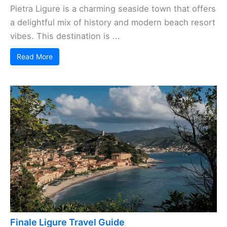
Pietra Ligure is a charming seaside town that offers
a delightful mix of history and modern beach resort
vibes. This destination is ...
Read More
Finale Ligure Travel Guide