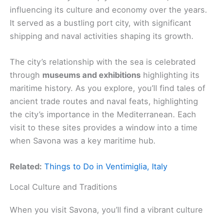
influencing its culture and economy over the years.
It served as a bustling port city, with significant
shipping and naval activities shaping its growth.
The city’s relationship with the sea is celebrated
through
museums and exhibitions
highlighting its
maritime history. As you explore, you’ll find tales of
ancient trade routes and naval feats, highlighting
the city’s importance in the Mediterranean. Each
visit to these sites provides a window into a time
when Savona was a key maritime hub.
Related:
Things to Do in Ventimiglia, Italy
Local Culture and Traditions
When you visit Savona, you’ll find a vibrant culture