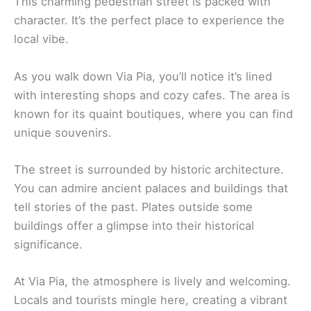
This charming pedestrian street is packed with
character. It’s the perfect place to experience the
local vibe.
As you walk down Via Pia, you’ll notice it’s lined
with interesting shops and cozy cafes. The area is
known for its quaint boutiques, where you can find
unique souvenirs.
The street is surrounded by historic architecture.
You can admire ancient palaces and buildings that
tell stories of the past. Plates outside some
buildings offer a glimpse into their historical
significance.
At Via Pia, the atmosphere is lively and welcoming.
Locals and tourists mingle here, creating a vibrant