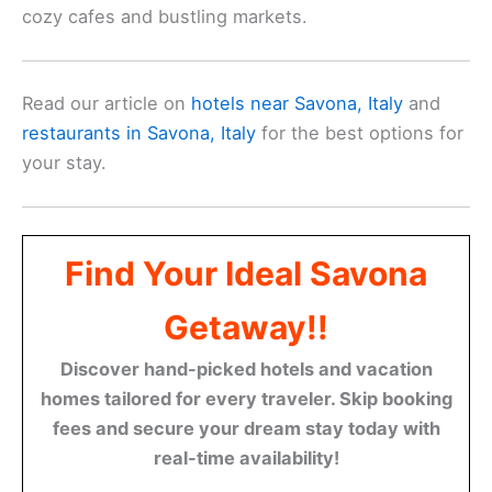
cozy cafes and bustling markets.
Read our article on
hotels near Savona, Italy
and
restaurants in Savona, Italy
for the best options for
your stay.
Find Your Ideal Savona
Getaway!!
Discover hand-picked hotels and vacation
homes tailored for every traveler. Skip booking
fees and secure your dream stay today with
real-time availability!