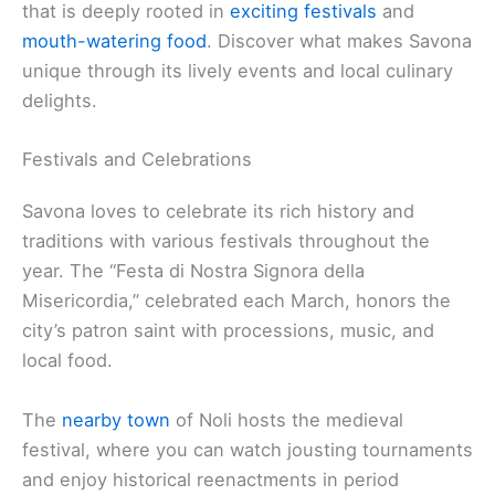
that is deeply rooted in
exciting festivals
and
mouth-watering food
. Discover what makes Savona
unique through its lively events and local culinary
delights.
Festivals and Celebrations
Savona loves to celebrate its rich history and
traditions with various festivals throughout the
year. The “Festa di Nostra Signora della
Misericordia,” celebrated each March, honors the
city’s patron saint with processions, music, and
local food.
The
nearby town
of Noli hosts the medieval
festival, where you can watch jousting tournaments
and enjoy historical reenactments in period