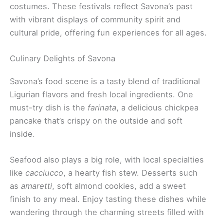
costumes. These festivals reflect Savona’s past
with vibrant displays of community spirit and
cultural pride, offering fun experiences for all ages.
Culinary Delights of Savona
Savona’s food scene is a tasty blend of traditional
Ligurian flavors and fresh local ingredients. One
must-try dish is the
farinata
, a delicious chickpea
pancake that’s crispy on the outside and soft
inside.
Seafood also plays a big role, with local specialties
like
cacciucco
, a hearty fish stew. Desserts such
as
amaretti
, soft almond cookies, add a sweet
finish to any meal. Enjoy tasting these dishes while
wandering through the charming streets filled with