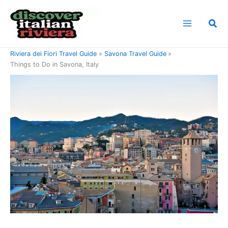
Skip
to
Sea
content
Home
Riviera di Ponente Travel Guide
Riviera dei Fiori Travel Guide
Savona Travel Guide
Things to Do in Savona, Italy