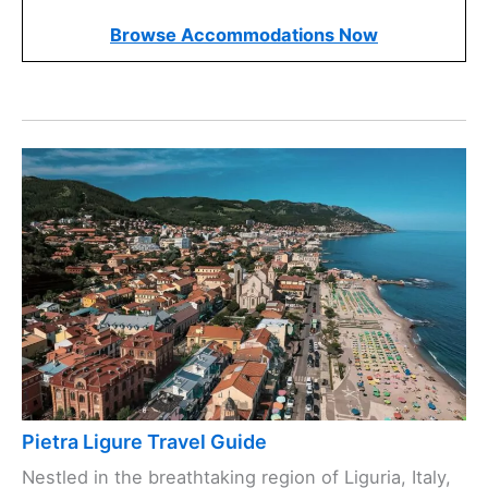
Browse Accommodations Now
Pietra Ligure Travel Guide
Nestled in the breathtaking region of Liguria, Italy,