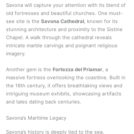
Savona will capture your attention with its blend of
old fortresses and beautiful churches. One must-
see site is the
Savona Cathedral
, known for its
stunning architecture and proximity to the Sistine
Chapel. A walk through the cathedral reveals
intricate marble carvings and poignant religious
imagery.
Another gem is the
Fortezza del Priamar
, a
massive fortress overlooking the coastline. Built in
the 16th century, it offers breathtaking views and
intriguing museum exhibits, showcasing artifacts
and tales dating back centuries.
Savona’s Maritime Legacy
Savona’s history is deeply tied to the sea,