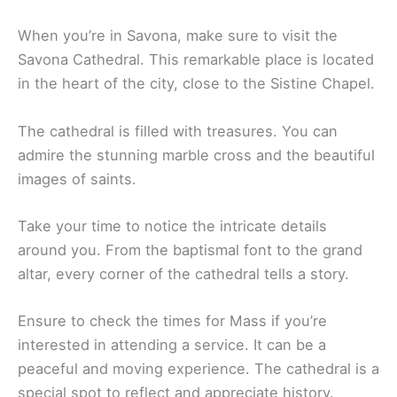
When you’re in Savona, make sure to visit the
Savona Cathedral. This remarkable place is located
in the heart of the city, close to the Sistine Chapel.
The cathedral is filled with treasures. You can
admire the stunning marble cross and the beautiful
images of saints.
Take your time to notice the intricate details
around you. From the baptismal font to the grand
altar, every corner of the cathedral tells a story.
Ensure to check the times for Mass if you’re
interested in attending a service. It can be a
peaceful and moving experience. The cathedral is a
special spot to reflect and appreciate history.