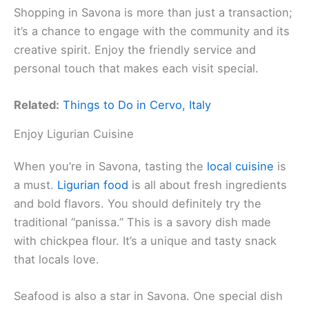
Shopping in Savona is more than just a transaction;
it’s a chance to engage with the community and its
creative spirit. Enjoy the friendly service and
personal touch that makes each visit special.
Related:
Things to Do in Cervo, Italy
Enjoy Ligurian Cuisine
When you’re in Savona, tasting the
local cuisine
is
a must.
Ligurian food
is all about fresh ingredients
and bold flavors. You should definitely try the
traditional “panissa.” This is a savory dish made
with chickpea flour. It’s a unique and tasty snack
that locals love.
Seafood is also a star in Savona. One special dish