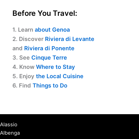
Before You Travel:
1. Learn
about Genoa
2. Discover
Riviera di Levante
and
Riviera di Ponente
3. See
Cinque Terre
4. Know
Where to Stay
5. Enjoy
the Local Cuisine
6. Find
Things to Do
Alassio
Albenga