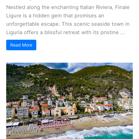
Nestled along the enchanting Italian Riviera, Finale
Ligure is a hidden gem that promises an
unforgettable escape. This scenic seaside town in
Liguria offers a blissful retreat with its pristine ...
Read More