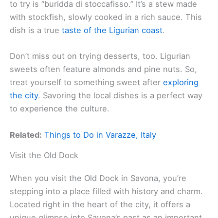
to try is “buridda di stoccafisso.” It’s a stew made
with stockfish, slowly cooked in a rich sauce. This
dish is a true
taste of the Ligurian coast
.
Don’t miss out on trying desserts, too. Ligurian
sweets often feature almonds and pine nuts. So,
treat yourself to something sweet after
exploring
the city
. Savoring the local dishes is a perfect way
to experience the culture.
Related:
Things to Do in Varazze, Italy
Visit the Old Dock
When you visit the Old Dock in Savona, you’re
stepping into a place filled with history and charm.
Located right in the heart of the city, it offers a
unique glimpse into Savona’s past as an important