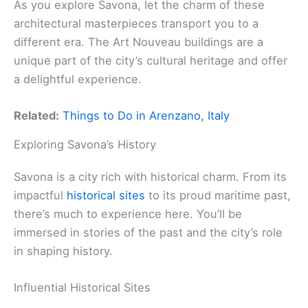
As you explore Savona, let the charm of these
architectural masterpieces transport you to a
different era. The Art Nouveau buildings are a
unique part of the city’s cultural heritage and offer
a delightful experience.
Related:
Things to Do in Arenzano, Italy
Exploring Savona’s History
Savona is a city rich with historical charm. From its
impactful
historical sites
to its proud maritime past,
there’s much to experience here. You’ll be
immersed in stories of the past and the city’s role
in shaping history.
Influential Historical Sites