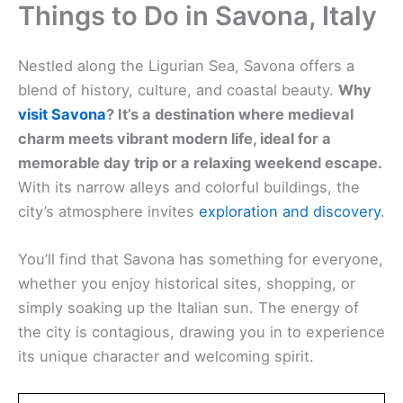
Things to Do in Savona, Italy
Nestled along the Ligurian Sea, Savona offers a
blend of history, culture, and coastal beauty.
Why
visit Savona
? It’s a destination where medieval
charm meets vibrant modern life, ideal for a
memorable day trip or a relaxing weekend escape.
With its narrow alleys and colorful buildings, the
city’s atmosphere invites
exploration and discovery
.
You’ll find that Savona has something for everyone,
whether you enjoy historical sites, shopping, or
simply soaking up the Italian sun. The energy of
the city is contagious, drawing you in to experience
its unique character and welcoming spirit.