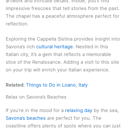
artwork and intricate details. Inside, you’ll find
impressive frescoes that tell stories from the past.
The chapel has a peaceful atmosphere perfect for
reflection.
Exploring the Cappella Sistina provides insight into
Savona’s rich
cultural heritage
. Nestled in this
Italian city, it’s a gem that reflects a memorable
slice of the Renaissance. Adding a visit to this site
on your trip will enrich your Italian experience.
Related:
Things to Do in Loano, Italy
Relax on Savona’s Beaches
If you’re in the mood for a
relaxing day
by the sea,
Savona’s beaches
are perfect for you. The
coastline offers plenty of spots where you can just