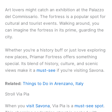
Art lovers might catch an exhibition at the Palazzo
del Commissario. The fortress is a popular spot for
cultural and tourist events. Walking around, you
can imagine the fortress in its prime, guarding the
city.
Whether you’re a history buff or just love exploring
new places, Priamar Fortress offers something
special. Its blend of history, culture, and scenic
views make it a
must-see
if you’re visiting Savona.
Related:
Things to Do in Arenzano, Italy
Stroll Via Pia
When you
visit Savona
, Via Pia is a
must-see spot
.