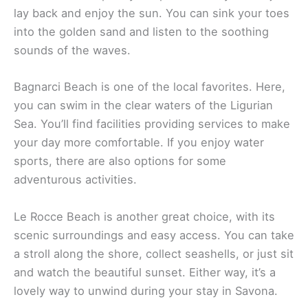
lay back and enjoy the sun. You can sink your toes
into the golden sand and listen to the soothing
sounds of the waves.
Bagnarci Beach is one of the local favorites. Here,
you can swim in the clear waters of the Ligurian
Sea. You’ll find facilities providing services to make
your day more comfortable. If you enjoy water
sports, there are also options for some
adventurous activities.
Le Rocce Beach is another great choice, with its
scenic surroundings and easy access. You can take
a stroll along the shore, collect seashells, or just sit
and watch the beautiful sunset. Either way, it’s a
lovely way to unwind during your stay in Savona.