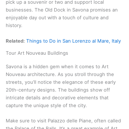
pick up a souvenir or two and support local
businesses. The Old Dock in Savona promises an
enjoyable day out with a touch of culture and
history.
Related:
Things to Do in San Lorenzo al Mare, Italy
Tour Art Nouveau Buildings
Savona is a hidden gem when it comes to Art
Nouveau architecture. As you stroll through the
streets, you’ll notice the elegance of these early
20th-century designs. The buildings show off
intricate details and decorative elements that
capture the unique style of the city.
Make sure to visit Palazzo delle Piane, often called
the Palace of the Balls. It’s a great example of Art