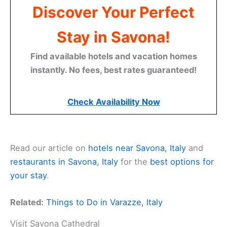
Discover Your Perfect
Stay in Savona!
Find available hotels and vacation homes
instantly. No fees, best rates guaranteed!
Check Availability Now
Read our article on
hotels near Savona, Italy
and
restaurants in Savona, Italy
for the
best options for
your stay
.
Related:
Things to Do in Varazze, Italy
Visit Savona Cathedral