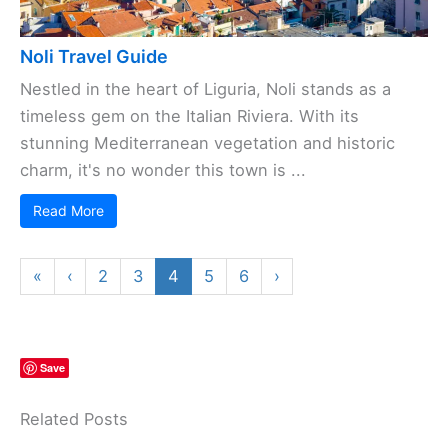
Noli Travel Guide
Nestled in the heart of Liguria, Noli stands as a
timeless gem on the Italian Riviera. With its
stunning Mediterranean vegetation and historic
charm, it's no wonder this town is ...
Read More
«
‹
2
3
4
5
6
›
Save
Related Posts