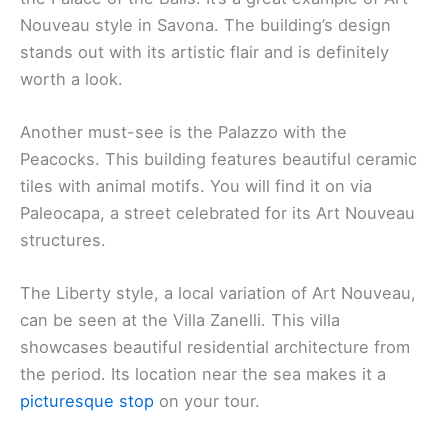
Nouveau style in Savona. The building’s design
stands out with its artistic flair and is definitely
worth a look.
Another must-see is the Palazzo with the
Peacocks. This building features beautiful ceramic
tiles with animal motifs. You will find it on via
Paleocapa, a street celebrated for its Art Nouveau
structures.
The Liberty style, a local variation of Art Nouveau,
can be seen at the Villa Zanelli. This villa
showcases beautiful residential architecture from
the period. Its location near the sea makes it a
picturesque stop
on your tour.