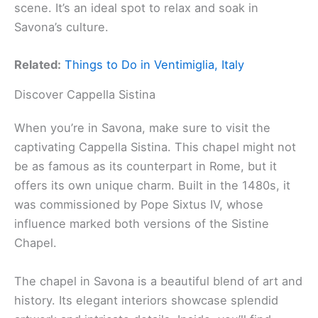
scene. It’s an ideal spot to relax and soak in
Savona’s culture.
Related:
Things to Do in Ventimiglia, Italy
Discover Cappella Sistina
When you’re in Savona, make sure to visit the
captivating Cappella Sistina. This chapel might not
be as famous as its counterpart in Rome, but it
offers its own unique charm. Built in the 1480s, it
was commissioned by Pope Sixtus IV, whose
influence marked both versions of the Sistine
Chapel.
The chapel in Savona is a beautiful blend of art and
history. Its elegant interiors showcase splendid