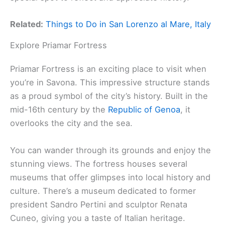
Related:
Things to Do in San Lorenzo al Mare, Italy
Explore Priamar Fortress
Priamar Fortress is an exciting place to visit when
you’re in Savona. This impressive structure stands
as a proud symbol of the city’s history. Built in the
mid-16th century by the
Republic of Genoa
, it
overlooks the city and the sea.
You can wander through its grounds and enjoy the
stunning views. The fortress houses several
museums that offer glimpses into local history and
culture. There’s a museum dedicated to former
president Sandro Pertini and sculptor Renata
Cuneo, giving you a taste of Italian heritage.