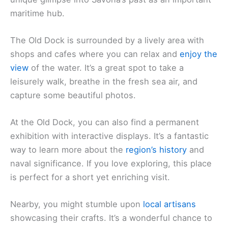
maritime hub.
The Old Dock is surrounded by a lively area with
shops and cafes where you can relax and
enjoy the
view
of the water. It’s a great spot to take a
leisurely walk, breathe in the fresh sea air, and
capture some beautiful photos.
At the Old Dock, you can also find a permanent
exhibition with interactive displays. It’s a fantastic
way to learn more about the
region’s history
and
naval significance. If you love exploring, this place
is perfect for a short yet enriching visit.
Nearby, you might stumble upon
local artisans
showcasing their crafts. It’s a wonderful chance to