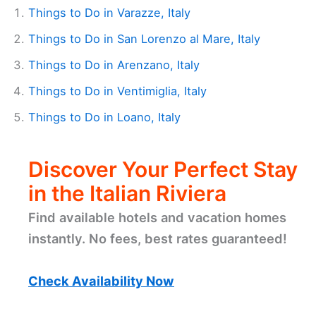
Things to Do in Varazze, Italy
Things to Do in San Lorenzo al Mare, Italy
Things to Do in Arenzano, Italy
Things to Do in Ventimiglia, Italy
Things to Do in Loano, Italy
Discover Your Perfect Stay
in the Italian Riviera
Find available hotels and vacation homes
instantly. No fees, best rates guaranteed!
Check Availability Now