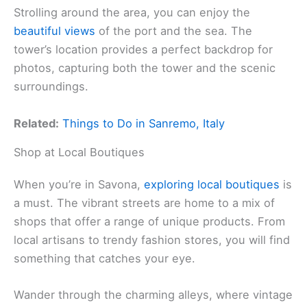
Strolling around the area, you can enjoy the
beautiful views
of the port and the sea. The
tower’s location provides a perfect backdrop for
photos, capturing both the tower and the scenic
surroundings.
Related:
Things to Do in Sanremo, Italy
Shop at Local Boutiques
When you’re in Savona,
exploring local boutiques
is
a must. The vibrant streets are home to a mix of
shops that offer a range of unique products. From
local artisans to trendy fashion stores, you will find
something that catches your eye.
Wander through the charming alleys, where vintage