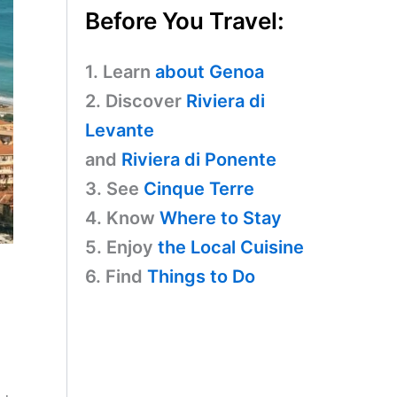
Before You Travel:
1. Learn
about Genoa
2. Discover
Riviera di
Levante
and
Riviera di Ponente
3. See
Cinque Terre
4. Know
Where to Stay
5. Enjoy
the Local Cuisine
6. Find
Things to Do