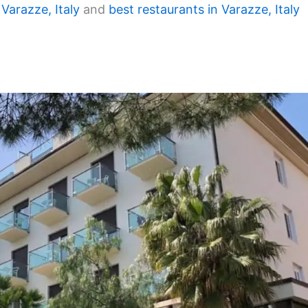
 Varazze, Italy
and
best restaurants in Varazze, Italy