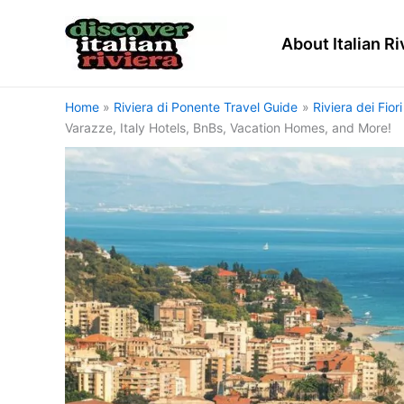
Skip
to
About Italian Ri
content
Home
Riviera di Ponente Travel Guide
Riviera dei Fior
Varazze, Italy Hotels, BnBs, Vacation Homes, and More!