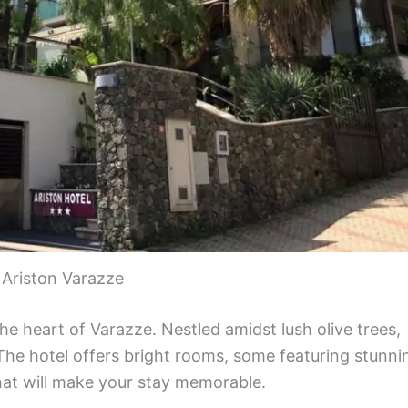
 Ariston Varazze
the heart of Varazze. Nestled amidst lush olive trees,
 The hotel offers bright rooms, some featuring stunni
hat will make your stay memorable.