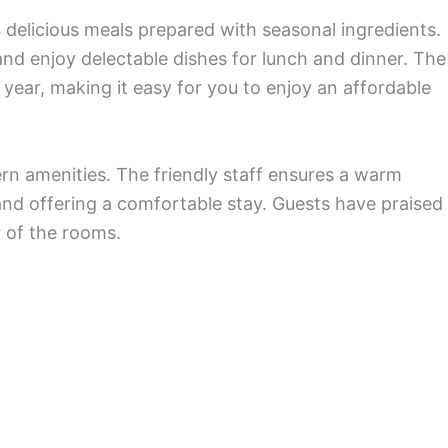
 delicious meals prepared with seasonal ingredients.
and enjoy delectable dishes for lunch and dinner. The
 year, making it easy for you to enjoy an affordable
ern amenities. The friendly staff ensures a warm
and offering a comfortable stay. Guests have praised
r of the rooms.