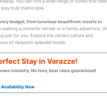
taway. You can find a wide range of hotels that ble
r stay truly memorable.
ery budget, from luxurious beachfront resorts to
seeking a romantic retreat or a family adventure, th
g just for you. Explore the vibrant culture and
 one of Varazze’s splendid hotels.
rfect Stay in Varazze!
omes instantly. No fees, best rates guaranteed!
Availability Now