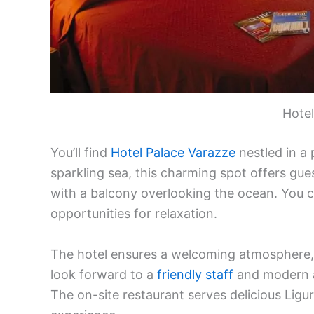
Hotel
You’ll find
Hotel Palace Varazze
nestled in a 
sparkling sea, this charming spot offers gue
with a balcony overlooking the ocean. You ca
opportunities for relaxation.
The hotel ensures a welcoming atmosphere, p
look forward to a
friendly staff
and modern am
The on-site restaurant serves delicious Ligur