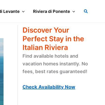
Search
di Levante
Riviera di Ponente
Discover Your
Perfect Stay in the
Italian Riviera
Find available hotels and
vacation homes instantly. No
fees, best rates guaranteed!
Check Availability Now