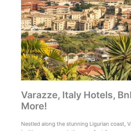
Varazze, Italy Hotels, B
More!
Nestled along the stunning Ligurian coast, V