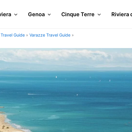
viera
Genoa
Cinque Terre
Riviera 
i Travel Guide
Varazze Travel Guide