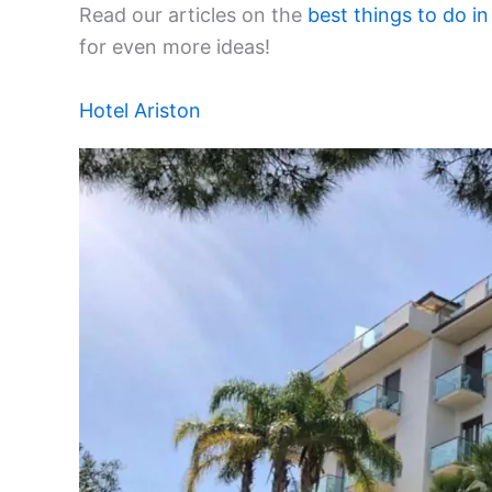
Read our articles on the
best things to do in
for even more ideas!
Hotel Ariston