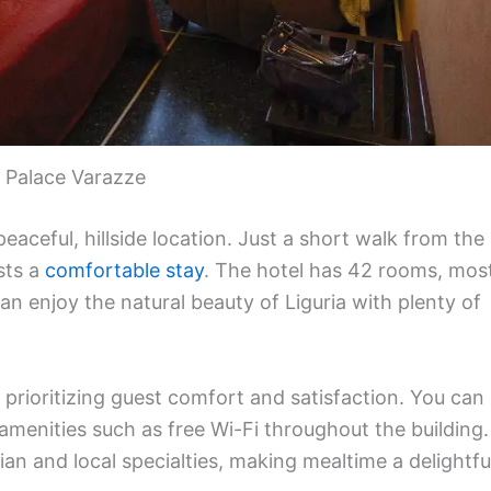
 Palace Varazze
peaceful, hillside location. Just a short walk from the
sts a
comfortable stay
. The hotel has 42 rooms, mos
n enjoy the natural beauty of Liguria with plenty of
rioritizing guest comfort and satisfaction. You can
enities such as free Wi-Fi throughout the building.
ian and local specialties, making mealtime a delightfu