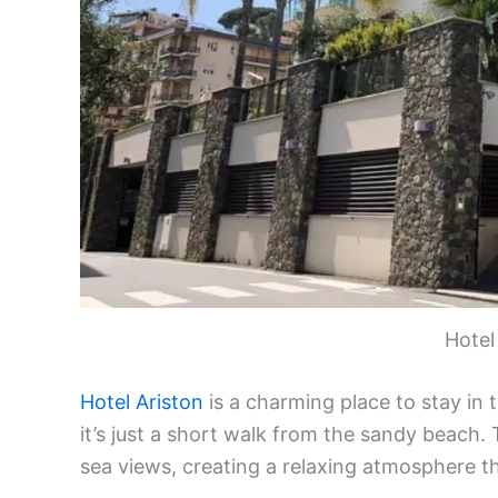
Hotel
Hotel Ariston
is a charming place to stay in 
it’s just a short walk from the sandy beach.
sea views, creating a relaxing atmosphere t