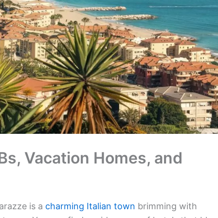
nBs, Vacation Homes, and
arazze is a
charming Italian town
brimming with