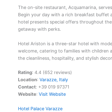
The on-site restaurant, Acquamarina, serves
Begin your day with a rich breakfast buffet 
hotel presents special offers throughout the
getaway with perks.
Hotel Ariston is a three-star hotel with mod
welcome, catering to families with children 
the cleanliness, hospitality, and stylish deco
Rating
: 4.4 (652 reviews)
Location
:
Varazze, Italy
Contact
: +39 019 97371
Website
:
Visit Website
Hotel Palace Varazze