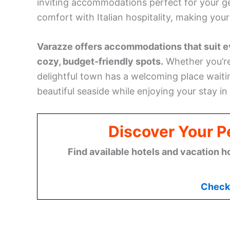
inviting accommodations perfect for your ge
comfort with Italian hospitality, making you
Varazze offers accommodations that suit ev
cozy, budget-friendly spots.
Whether you’re 
delightful town has a welcoming place waitin
beautiful seaside while enjoying your stay in
Discover Your Pe
Find available hotels and vacation h
Check 