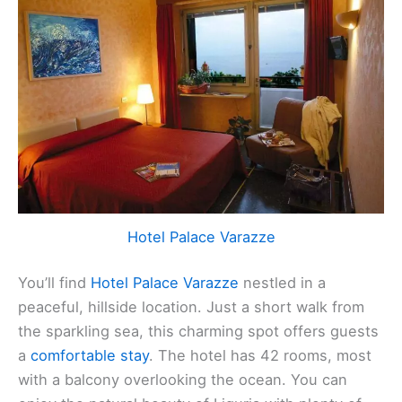
Hotel Palace Varazze
You’ll find
Hotel Palace Varazze
nestled in a
peaceful, hillside location. Just a short walk from
the sparkling sea, this charming spot offers guests
a
comfortable stay
. The hotel has 42 rooms, most
with a balcony overlooking the ocean. You can