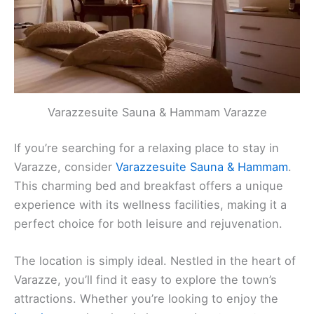
Varazzesuite Sauna & Hammam Varazze
If you’re searching for a relaxing place to stay in
Varazze, consider
Varazzesuite Sauna & Hammam
.
This charming bed and breakfast offers a unique
experience with its wellness facilities, making it a
perfect choice for both leisure and rejuvenation.
The location is simply ideal. Nestled in the heart of
Varazze, you’ll find it easy to explore the town’s
attractions. Whether you’re looking to enjoy the