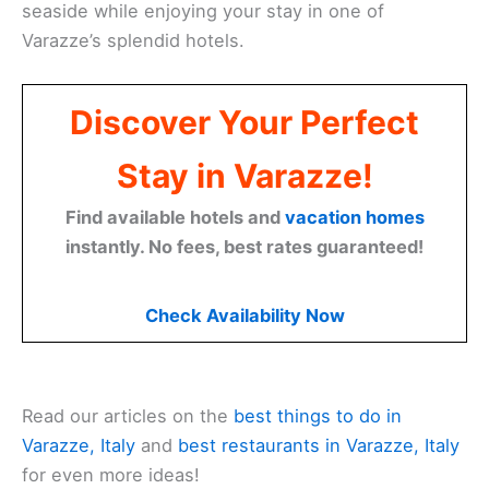
seaside while enjoying your stay in one of
Varazze’s splendid hotels.
Discover Your Perfect
Stay in Varazze!
Find available hotels and
vacation homes
instantly. No fees, best rates guaranteed!
Check Availability Now
Read our articles on the
best things to do in
Varazze, Italy
and
best restaurants in Varazze, Italy
for even more ideas!