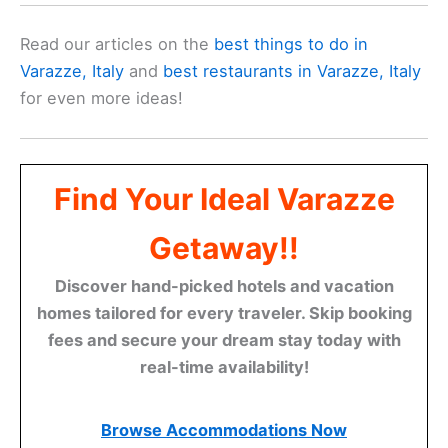
Read our articles on the
best things to do in
Varazze, Italy
and
best restaurants in Varazze, Italy
for even more ideas!
Find Your Ideal Varazze
Getaway!!
Discover hand-picked hotels and vacation
homes tailored for every traveler. Skip booking
fees and secure your dream stay today with
real-time availability!
Browse Accommodations Now