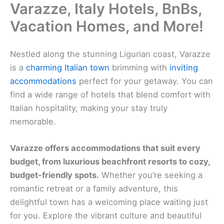
Varazze, Italy Hotels, BnBs,
Vacation Homes, and More!
Nestled along the stunning Ligurian coast, Varazze
is a
charming Italian town
brimming with
inviting
accommodations
perfect for your getaway. You can
find a wide range of hotels that blend comfort with
Italian hospitality, making your stay truly
memorable.
Varazze offers accommodations that suit every
budget, from luxurious beachfront resorts to cozy,
budget-friendly spots.
Whether you’re seeking a
romantic retreat or a family adventure, this
delightful town has a welcoming place waiting just
for you. Explore the vibrant culture and beautiful