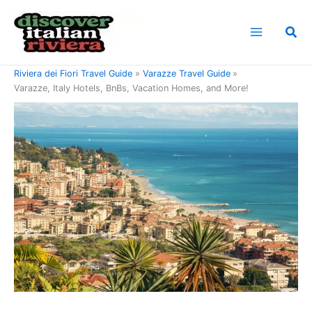
Skip
to
Sea
content
Home
Riviera di Ponente Travel Guide
Riviera dei Fiori Travel Guide
Varazze Travel Guide
Varazze, Italy Hotels, BnBs, Vacation Homes, and More!