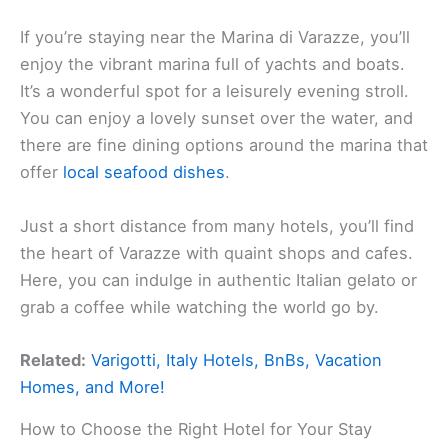
If you’re staying near the Marina di Varazze, you’ll
enjoy the vibrant marina full of yachts and boats.
It’s a wonderful spot for a leisurely evening stroll.
You can enjoy a lovely sunset over the water, and
there are fine dining options around the marina that
offer
local seafood dishes
.
Just a short distance from many hotels, you’ll find
the heart of Varazze with quaint shops and cafes.
Here, you can indulge in authentic Italian gelato or
grab a coffee while watching the world go by.
Related:
Varigotti, Italy Hotels, BnBs, Vacation
Homes, and More!
How to Choose the Right Hotel for Your Stay