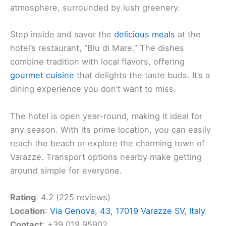
atmosphere, surrounded by lush greenery.
Step inside and savor the
delicious meals
at the
hotel’s restaurant, “Blu di Mare.” The dishes
combine tradition with local flavors, offering
gourmet cuisine
that delights the taste buds. It’s a
dining experience you don’t want to miss.
The hotel is open year-round, making it ideal for
any season. With its prime location, you can easily
reach the beach or explore the charming town of
Varazze. Transport options nearby make getting
around simple for everyone.
Rating
: 4.2 (225 reviews)
Location
:
Via Genova, 43, 17019 Varazze SV, Italy
Contact
: +39 019 95902