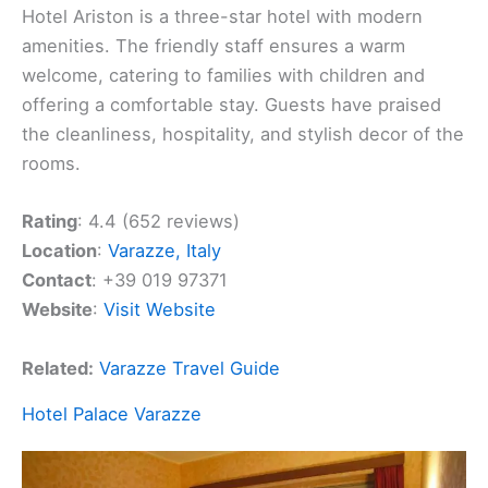
Hotel Ariston is a three-star hotel with modern
amenities. The friendly staff ensures a warm
welcome, catering to families with children and
offering a comfortable stay. Guests have praised
the cleanliness, hospitality, and stylish decor of the
rooms.
Rating
: 4.4 (652 reviews)
Location
:
Varazze, Italy
Contact
: +39 019 97371
Website
:
Visit Website
Related:
Varazze Travel Guide
Hotel Palace Varazze