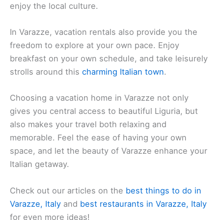
enjoy the local culture.
In Varazze, vacation rentals also provide you the
freedom to explore at your own pace. Enjoy
breakfast on your own schedule, and take leisurely
strolls around this
charming Italian town
.
Choosing a vacation home in Varazze not only
gives you central access to beautiful Liguria, but
also makes your travel both relaxing and
memorable. Feel the ease of having your own
space, and let the beauty of Varazze enhance your
Italian getaway.
Check out our articles on the
best things to do in
Varazze, Italy
and
best restaurants in Varazze, Italy
for even more ideas!