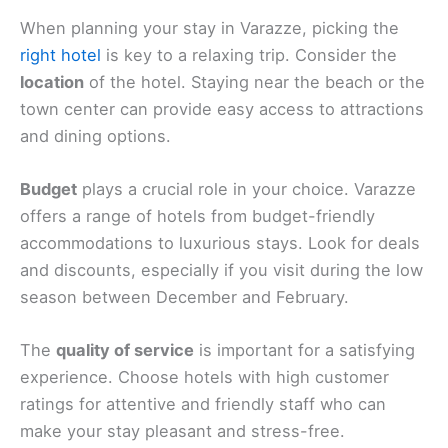
When planning your stay in Varazze, picking the
right hotel
is key to a relaxing trip. Consider the
location
of the hotel. Staying near the beach or the
town center can provide easy access to attractions
and dining options.
Budget
plays a crucial role in your choice. Varazze
offers a range of hotels from budget-friendly
accommodations to luxurious stays. Look for deals
and discounts, especially if you visit during the low
season between December and February.
The
quality of service
is important for a satisfying
experience. Choose hotels with high customer
ratings for attentive and friendly staff who can
make your stay pleasant and stress-free.