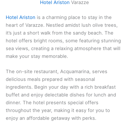
Hotel Ariston
Varazze
Hotel Ariston
is a charming place to stay in the
heart of Varazze. Nestled amidst lush olive trees,
it’s just a short walk from the sandy beach. The
hotel offers bright rooms, some featuring stunning
sea views, creating a relaxing atmosphere that will
make your stay memorable.
The on-site restaurant, Acquamarina, serves
delicious meals prepared with seasonal
ingredients. Begin your day with a rich breakfast
buffet and enjoy delectable dishes for lunch and
dinner. The hotel presents special offers
throughout the year, making it easy for you to
enjoy an affordable getaway with perks.