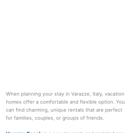
When planning your stay in Varazze, Italy, vacation
homes offer a comfortable and flexible option. You
can find charming, unique rentals that are perfect
for families, couples, or groups of friends.