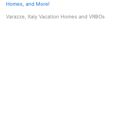
Homes, and More!
Varazze, Italy Vacation Homes and VRBOs