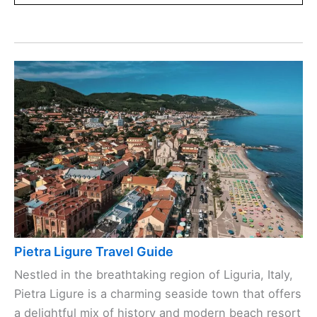
Pietra Ligure Travel Guide
Nestled in the breathtaking region of Liguria, Italy,
Pietra Ligure is a charming seaside town that offers
a delightful mix of history and modern beach resort