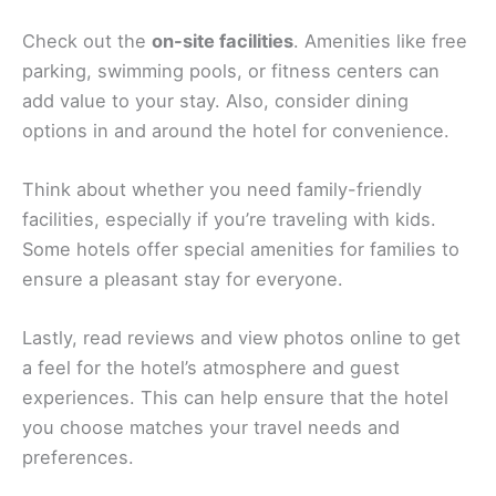
Check out the
on-site facilities
. Amenities like free
parking, swimming pools, or fitness centers can
add value to your stay. Also, consider dining
options in and around the hotel for convenience.
Think about whether you need family-friendly
facilities, especially if you’re traveling with kids.
Some hotels offer special amenities for families to
ensure a pleasant stay for everyone.
Lastly, read reviews and view photos online to get
a feel for the hotel’s atmosphere and guest
experiences. This can help ensure that the hotel
you choose matches your travel needs and
preferences.