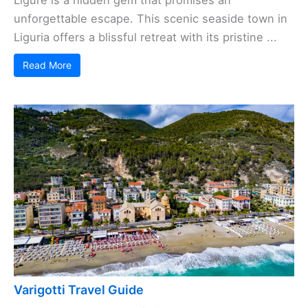
Ligure is a hidden gem that promises an
unforgettable escape. This scenic seaside town in
Liguria offers a blissful retreat with its pristine ...
Read More
Varigotti Travel Guide