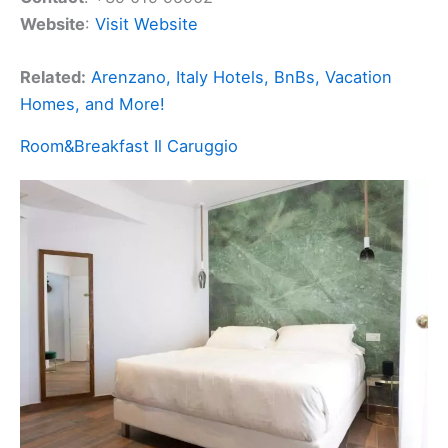
Website
:
Visit Website
Related:
Arenzano, Italy Hotels, BnBs, Vacation
Homes, and More!
Room&Breakfast Il Caruggio