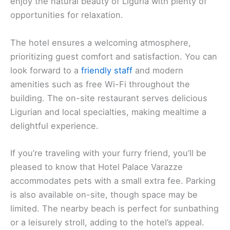
enjoy the natural beauty of Liguria with plenty of
opportunities for relaxation.
The hotel ensures a welcoming atmosphere,
prioritizing guest comfort and satisfaction. You can
look forward to a
friendly staff
and modern
amenities such as free Wi-Fi throughout the
building. The on-site restaurant serves delicious
Ligurian and local specialties, making mealtime a
delightful experience.
If you’re traveling with your furry friend, you’ll be
pleased to know that Hotel Palace Varazze
accommodates pets with a small extra fee. Parking
is also available on-site, though space may be
limited. The nearby beach is perfect for sunbathing
or a leisurely stroll, adding to the hotel’s appeal.