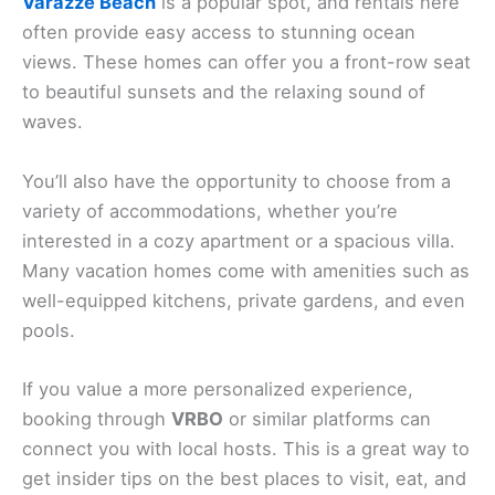
Varazze Beach
is a popular spot, and rentals here
often provide easy access to stunning ocean
views. These homes can offer you a front-row seat
to beautiful sunsets and the relaxing sound of
waves.
You’ll also have the opportunity to choose from a
variety of accommodations, whether you’re
interested in a cozy apartment or a spacious villa.
Many vacation homes come with amenities such as
well-equipped kitchens, private gardens, and even
pools.
If you value a more personalized experience,
booking through
VRBO
or similar platforms can
connect you with local hosts. This is a great way to
get insider tips on the best places to visit, eat, and