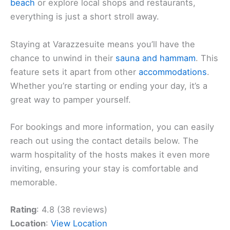
beach
or explore local shops and restaurants,
everything is just a short stroll away.
Staying at Varazzesuite means you’ll have the
chance to unwind in their
sauna and hammam
. This
feature sets it apart from other
accommodations
.
Whether you’re starting or ending your day, it’s a
great way to pamper yourself.
For bookings and more information, you can easily
reach out using the contact details below. The
warm hospitality of the hosts makes it even more
inviting, ensuring your stay is comfortable and
memorable.
Rating
: 4.8 (38 reviews)
Location
:
View Location