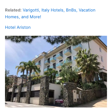
Related:
Varigotti, Italy Hotels, BnBs, Vacation
Homes, and More!
Hotel Ariston