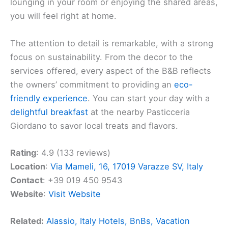
lounging in your room or enjoying the shared areas,
you will feel right at home.
The attention to detail is remarkable, with a strong
focus on sustainability. From the decor to the
services offered, every aspect of the B&B reflects
the owners’ commitment to providing an
eco-
friendly experience
. You can start your day with a
delightful breakfast
at the nearby Pasticceria
Giordano to savor local treats and flavors.
Rating
: 4.9 (133 reviews)
Location
:
Via Mameli, 16, 17019 Varazze SV, Italy
Contact
: +39 019 450 9543
Website
:
Visit Website
Related:
Alassio, Italy Hotels, BnBs, Vacation