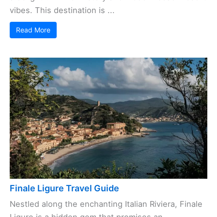
vibes. This destination is ...
Read More
Finale Ligure Travel Guide
Nestled along the enchanting Italian Riviera, Finale