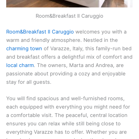
Room&Breakfast Il Caruggio
Room&Breakfast Il Caruggio
welcomes you with a
warm and friendly atmosphere. Nestled in the
charming town
of Varazze, Italy, this family-run bed
and breakfast offers a delightful mix of comfort and
local charm
. The owners, Marta and Andrea, are
passionate about providing a cozy and enjoyable
stay for all guests.
You will find spacious and well-furnished rooms,
each equipped with everything you might need for
a comfortable visit. The peaceful, central location
ensures you can relax while still being close to
everything Varazze has to offer. Whether you are