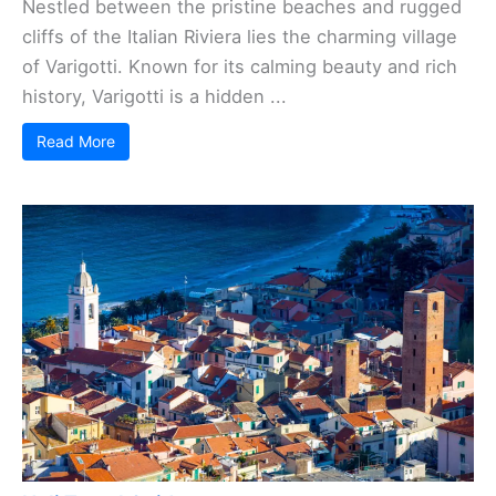
Nestled between the pristine beaches and rugged
cliffs of the Italian Riviera lies the charming village
of Varigotti. Known for its calming beauty and rich
history, Varigotti is a hidden ...
Read More