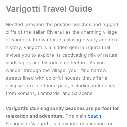
Varigotti Travel Guide
Nestled between the pristine beaches and rugged
cliffs of the Italian Riviera lies the charming village
of Varigotti. Known for its calming beauty and rich
history, Varigotti is a hidden gem in Liguria that
invites you to explore its captivating mix of natural
landscapes and historic architecture. As you
wander through the village, you’ll find narrow
streets lined with colorful houses that offer a
glimpse into its storied past, including influences
from Romans, Lombards, and Saracens.
Varigotti’s stunning sandy beaches are perfect for
relaxation and adventure.
The main
beach
,
Spiaggia di Varigotti, is a favorite destination for