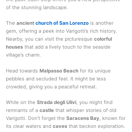
of the stunning landscape.
The
ancient
church of San Lorenzo
is another
gem, offering a peek into Varigotti’s rich history.
Nearby, you can visit the picturesque
colorful
houses
that add a lively touch to the seaside
village’s charm.
Head towards
Malpasso Beach
for its unique
pebbles and secluded feel. It might be less
crowded, giving you a peaceful retreat.
While on the
Strada degli Ulivi
, you might find
remnants of a
castle
that whisper stories of old
Varigotti. Don’t forget the
Saracens Bay
, known for
its clear waters and
caves
that beckon exploration.