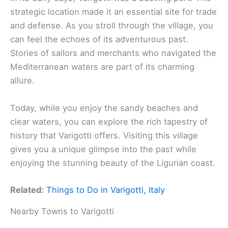
strategic location made it an essential site for trade
and defense. As you stroll through the village, you
can feel the echoes of its adventurous past.
Stories of sailors and merchants who navigated the
Mediterranean waters are part of its charming
allure.
Today, while you enjoy the sandy beaches and
clear waters, you can explore the rich tapestry of
history that Varigotti offers. Visiting this village
gives you a unique glimpse into the past while
enjoying the stunning beauty of the Ligurian coast.
Related:
Things to Do in Varigotti, Italy
Nearby Towns to Varigotti