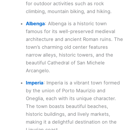
for outdoor activities such as rock
climbing, mountain biking, and hiking.
Albenga
: Albenga is a historic town
famous for its well-preserved medieval
architecture and ancient Roman ruins. The
town’s charming old center features
narrow alleys, historic towers, and the
beautiful Cathedral of San Michele
Arcangelo.
Imperia
: Imperia is a vibrant town formed
by the union of Porto Maurizio and
Oneglia, each with its unique character.
The town boasts beautiful beaches,
historic buildings, and lively markets,
making it a delightful destination on the
Ligurian coast.