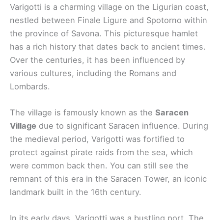
Varigotti is a charming village on the Ligurian coast,
nestled between Finale Ligure and Spotorno within
the province of Savona. This picturesque hamlet
has a rich history that dates back to ancient times.
Over the centuries, it has been influenced by
various cultures, including the Romans and
Lombards.
The village is famously known as the
Saracen
Village
due to significant Saracen influence. During
the medieval period, Varigotti was fortified to
protect against pirate raids from the sea, which
were common back then. You can still see the
remnant of this era in the Saracen Tower, an iconic
landmark built in the 16th century.
In its early days, Varigotti was a bustling port. The