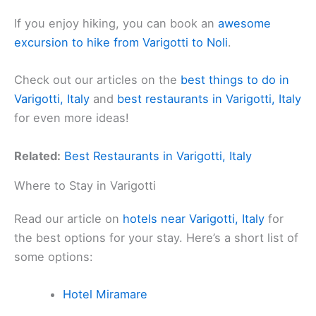
If you enjoy hiking, you can book an
awesome
excursion to hike from Varigotti to Noli
.
Check out our articles on the
best things to do in
Varigotti, Italy
and
best restaurants in Varigotti, Italy
for even more ideas!
Related:
Best Restaurants in Varigotti, Italy
Where to Stay in Varigotti
Read our article on
hotels near Varigotti, Italy
for
the best options for your stay. Here’s a short list of
some options:
Hotel Miramare