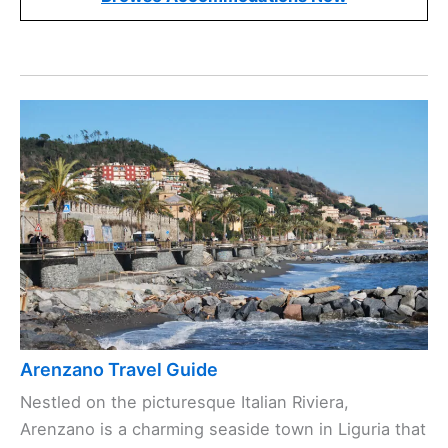
Arenzano Travel Guide
Nestled on the picturesque Italian Riviera,
Arenzano is a charming seaside town in Liguria that