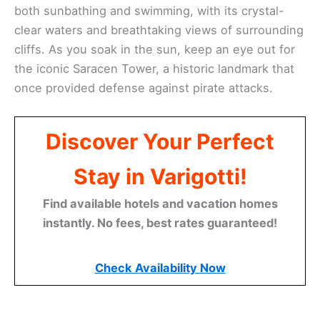
both sunbathing and swimming, with its crystal-
clear waters and breathtaking views of surrounding
cliffs. As you soak in the sun, keep an eye out for
the iconic Saracen Tower, a historic landmark that
once provided defense against pirate attacks.
Discover Your Perfect
Stay in Varigotti!
Find available hotels and vacation homes
instantly. No fees, best rates guaranteed!
Check Availability Now