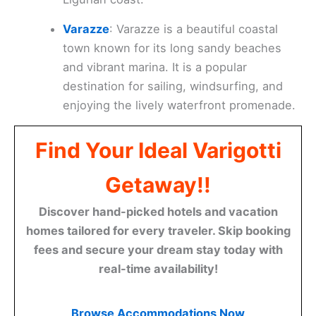
Varazze
: Varazze is a beautiful coastal
town known for its long sandy beaches
and vibrant marina. It is a popular
destination for sailing, windsurfing, and
enjoying the lively waterfront promenade.
Find Your Ideal Varigotti
Getaway!!
Discover hand-picked hotels and vacation
homes tailored for every traveler. Skip booking
fees and secure your dream stay today with
real-time availability!
Browse Accommodations Now