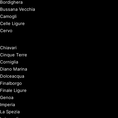
Bordighera
Bussana Vecchia
Camogli
Celle Ligure
Cervo
Chiavari
Cinque Terre
Corniglia
Diano Marina
Dolceacqua
Finalborgo
Finale Ligure
Genoa
Imperia
La Spezia