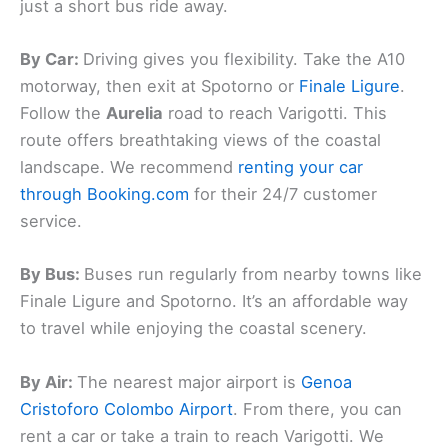
just a short bus ride away.
By Car:
Driving gives you flexibility. Take the A10
motorway, then exit at Spotorno or
Finale Ligure
.
Follow the
Aurelia
road to reach Varigotti. This
route offers breathtaking views of the coastal
landscape. We recommend
renting your car
through Booking.com
for their 24/7 customer
service.
By Bus:
Buses run regularly from nearby towns like
Finale Ligure and Spotorno. It’s an affordable way
to travel while enjoying the coastal scenery.
By Air:
The nearest major airport is
Genoa
Cristoforo Colombo Airport
. From there, you can
rent a car or take a train to reach Varigotti. We