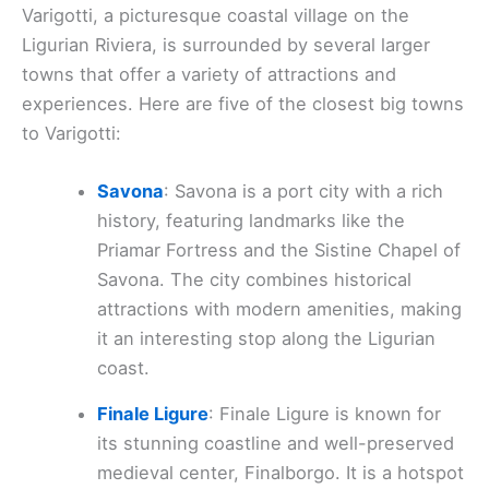
Varigotti, a picturesque coastal village on the
Ligurian Riviera, is surrounded by several larger
towns that offer a variety of attractions and
experiences. Here are five of the closest big towns
to Varigotti:
Savona
: Savona is a port city with a rich
history, featuring landmarks like the
Priamar Fortress and the Sistine Chapel of
Savona. The city combines historical
attractions with modern amenities, making
it an interesting stop along the Ligurian
coast.
Finale Ligure
: Finale Ligure is known for
its stunning coastline and well-preserved
medieval center, Finalborgo. It is a hotspot