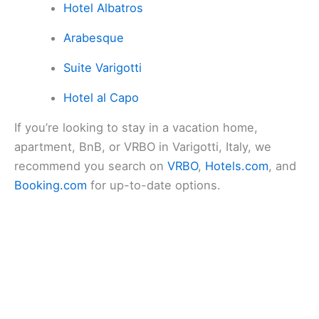
Hotel Albatros
Arabesque
Suite Varigotti
Hotel al Capo
If you’re looking to stay in a vacation home,
apartment, BnB, or VRBO in Varigotti, Italy, we
recommend you search on
VRBO
,
Hotels.com
, and
Booking.com
for up-to-date options.