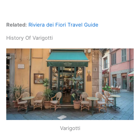
Related:
Riviera dei Fiori Travel Guide
History Of Varigotti
Varigotti