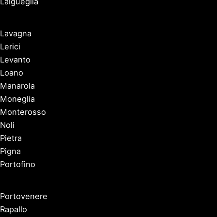
Laigueglia
Lavagna
Lerici
Levanto
Loano
Manarola
Moneglia
Monterosso
Noli
Pietra
Pigna
Portofino
Portovenere
Rapallo