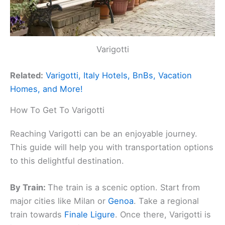
Varigotti
Related:
Varigotti, Italy Hotels, BnBs, Vacation
Homes, and More!
How To Get To Varigotti
Reaching Varigotti can be an enjoyable journey.
This guide will help you with transportation options
to this delightful destination.
By Train:
The train is a scenic option. Start from
major cities like Milan or
Genoa
. Take a regional
train towards
Finale Ligure
. Once there, Varigotti is