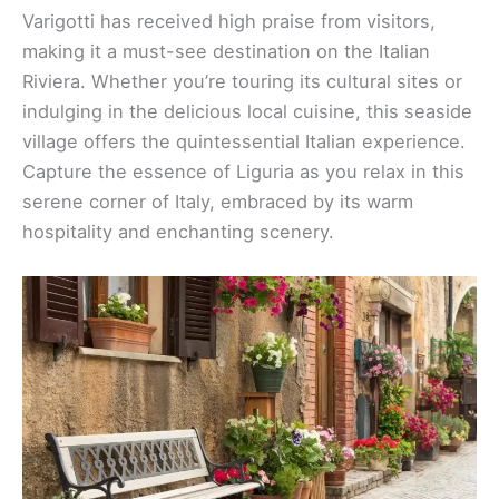
Varigotti has received high praise from visitors,
making it a must-see destination on the Italian
Riviera. Whether you’re touring its cultural sites or
indulging in the delicious local cuisine, this seaside
village offers the quintessential Italian experience.
Capture the essence of Liguria as you relax in this
serene corner of Italy, embraced by its warm
hospitality and enchanting scenery.