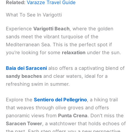
Related:
Varazze Travel Guide
What To See In Varigotti
Experience
Varigotti Beach
, where the golden
sands meet the vibrant turquoise of the
Mediterranean Sea. This is the perfect spot if
you’re looking for some
relaxation
under the sun.
Baia dei Saraceni
also offers a captivating blend of
sandy beaches
and clear waters, ideal for a
refreshing swim in summer.
Explore the
Sentiero del Pellegrino
, a hiking trail
that weaves through olive groves and offers
panoramic views from
Punta Crena
. Don’t miss the
Saracen Tower
, a watchtower that holds echoes of
the past. Each step offers you a new perspective