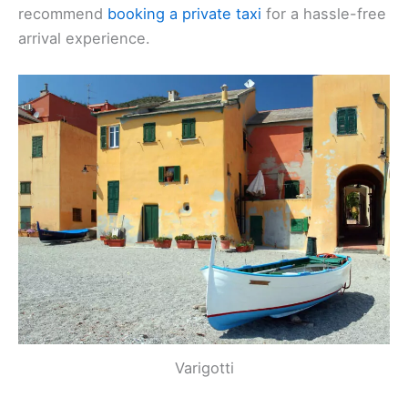
recommend
booking a private taxi
for a hassle-free
arrival experience.
Varigotti