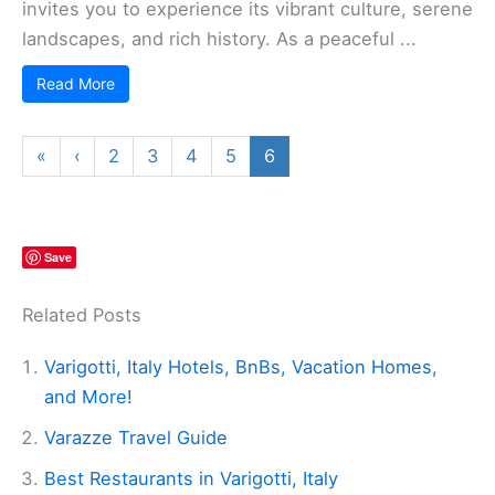
invites you to experience its vibrant culture, serene
landscapes, and rich history. As a peaceful ...
Read More
«
‹
2
3
4
5
6
Save
Related Posts
Varigotti, Italy Hotels, BnBs, Vacation Homes,
and More!
Varazze Travel Guide
Best Restaurants in Varigotti, Italy