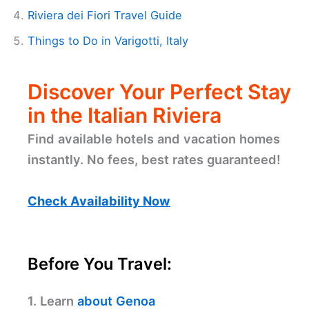
Riviera dei Fiori Travel Guide
Things to Do in Varigotti, Italy
Discover Your Perfect Stay
in the Italian Riviera
Find available hotels and vacation homes
instantly. No fees, best rates guaranteed!
Check Availability Now
Before You Travel:
1. Learn
about Genoa