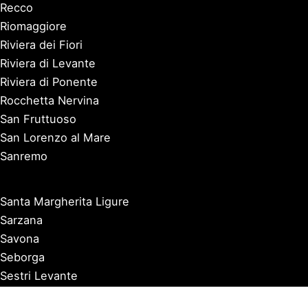
Recco
Riomaggiore
Riviera dei Fiori
Riviera di Levante
Riviera di Ponente
Rocchetta Nervina
San Fruttuoso
San Lorenzo al Mare
Sanremo
Santa Margherita Ligure
Sarzana
Savona
Seborga
Sestri Levante
Tellaro