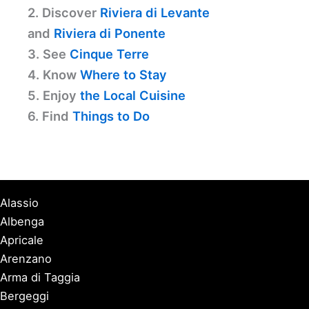
2. Discover
Riviera di Levante
and
Riviera di Ponente
3. See
Cinque Terre
4. Know
Where to Stay
5. Enjoy
the Local Cuisine
6. Find
Things to Do
Alassio
Albenga
Apricale
Arenzano
Arma di Taggia
Bergeggi