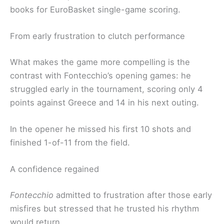
books for EuroBasket single-game scoring.
From early frustration to clutch performance
What makes the game more compelling is the
contrast with Fontecchio’s opening games: he
struggled early in the tournament, scoring only 4
points against Greece and 14 in his next outing.
In the opener he missed his first 10 shots and
finished 1-of-11 from the field.
A confidence regained
Fontecchio
admitted to frustration after those early
misfires but stressed that he trusted his rhythm
would return.