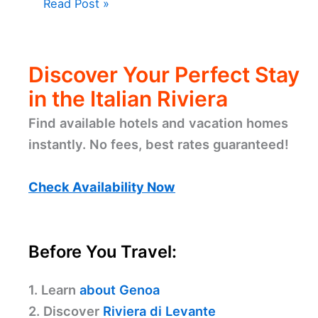
Read Post »
Discover Your Perfect Stay
in the Italian Riviera
Find available hotels and vacation homes
instantly. No fees, best rates guaranteed!
Check Availability Now
Before You Travel:
1. Learn
about Genoa
2. Discover
Riviera di Levante