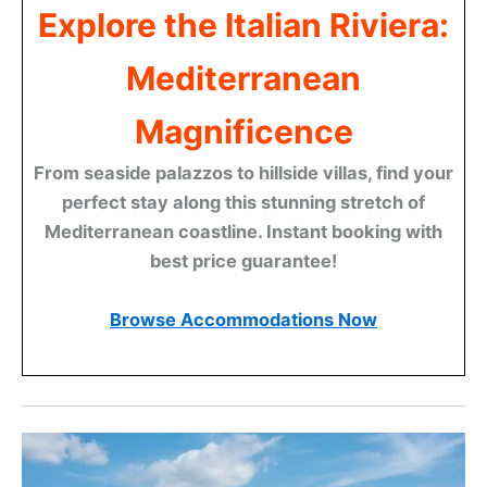
Explore the Italian Riviera:
Mediterranean
Magnificence
From seaside palazzos to hillside villas, find your
perfect stay along this stunning stretch of
Mediterranean coastline. Instant booking with
best price guarantee!
Browse Accommodations Now