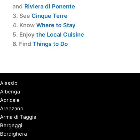
and
Riviera di Ponente
3. See
Cinque Terre
4. Know
Where to Stay
5. Enjoy
the Local Cuisine
6. Find
Things to Do
Alassio
Albenga
Apricale
Arenzano
Arma di Taggia
Bergeggi
Bordighera