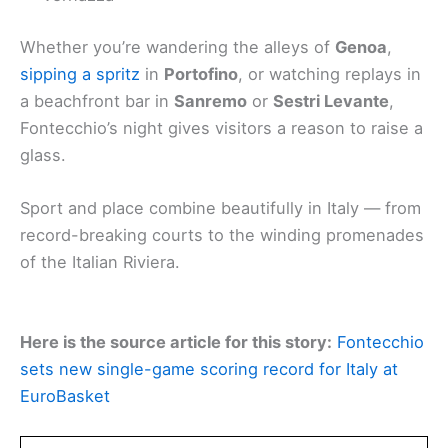
Whether you’re wandering the alleys of
Genoa
,
sipping a spritz
in
Portofino
, or watching replays in
a beachfront bar in
Sanremo
or
Sestri Levante
,
Fontecchio’s night gives visitors a reason to raise a
glass.
Sport and place combine beautifully in Italy — from
record-breaking courts to the winding promenades
of the Italian Riviera.
Here is the source article for this story:
Fontecchio
sets new single-game scoring record for Italy at
EuroBasket