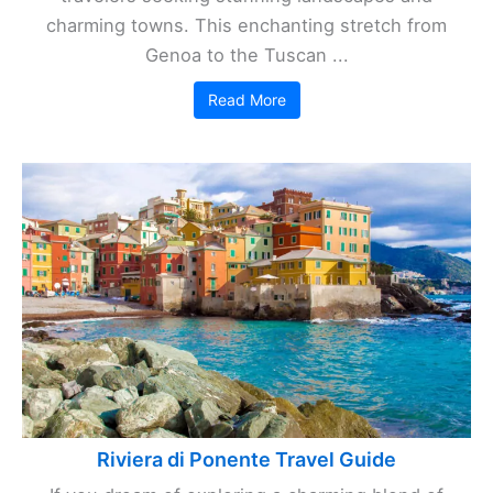
charming towns. This enchanting stretch from
Genoa to the Tuscan ...
Read More
Riviera di Ponente Travel Guide