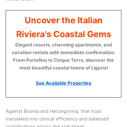
Uncover the Italian
Riviera's Coastal Gems
Elegant resorts, charming apartments, and
vacation rentals with immediate confirmation.
From Portofino to Cinque Terre, discover the
most beautiful coastal towns of Liguria!
See Available Properties
Against Bosnia and Herzegovina, that trust
translated into clinical efficiency and balanced
contributions across the stat sheet.