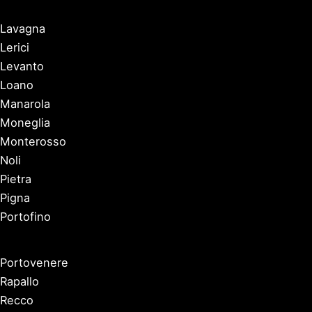
Lavagna
Lerici
Levanto
Loano
Manarola
Moneglia
Monterosso
Noli
Pietra
Pigna
Portofino
Portovenere
Rapallo
Recco