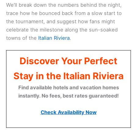
We’ll break down the numbers behind the night,
trace how he bounced back from a slow start to
the tournament, and suggest how fans might
celebrate the milestone along the sun-soaked
towns of the
Italian Riviera
.
Discover Your Perfect
Stay in the Italian Riviera
Find available hotels and vacation homes
instantly. No fees, best rates guaranteed!
Check Availability Now