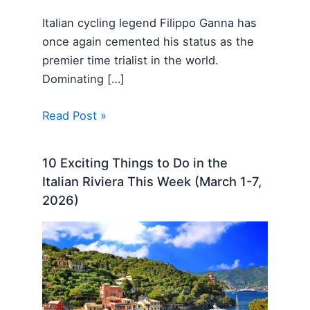
Italian cycling legend Filippo Ganna has
once again cemented his status as the
premier time trialist in the world.
Dominating […]
Read Post »
10 Exciting Things to Do in the
Italian Riviera This Week (March 1-7,
2026)