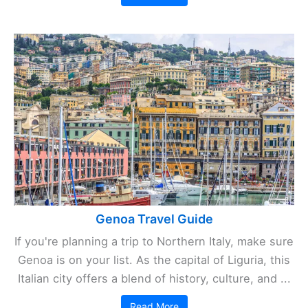
Genoa Travel Guide
If you're planning a trip to Northern Italy, make sure
Genoa is on your list. As the capital of Liguria, this
Italian city offers a blend of history, culture, and ...
Read More