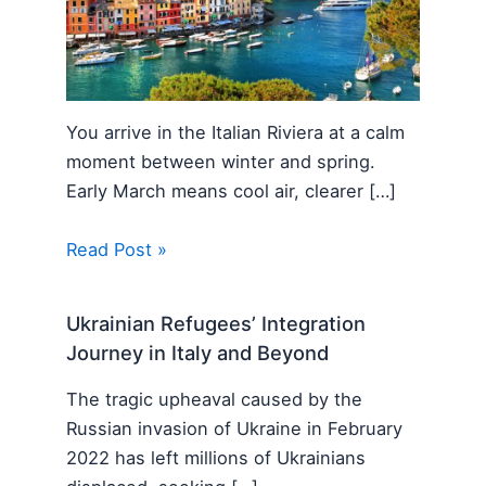
You arrive in the Italian Riviera at a calm
moment between winter and spring.
Early March means cool air, clearer […]
Read Post »
Ukrainian Refugees’ Integration
Journey in Italy and Beyond
The tragic upheaval caused by the
Russian invasion of Ukraine in February
2022 has left millions of Ukrainians