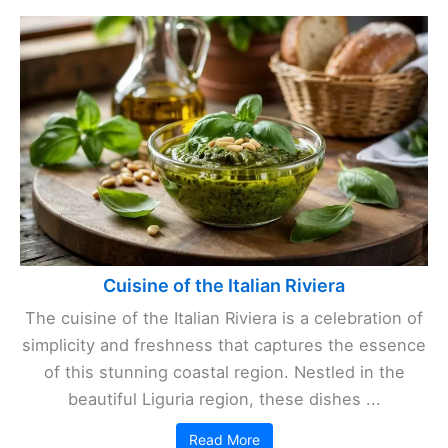
Cuisine of the Italian Riviera
The cuisine of the Italian Riviera is a celebration of
simplicity and freshness that captures the essence
of this stunning coastal region. Nestled in the
beautiful Liguria region, these dishes ...
Read More