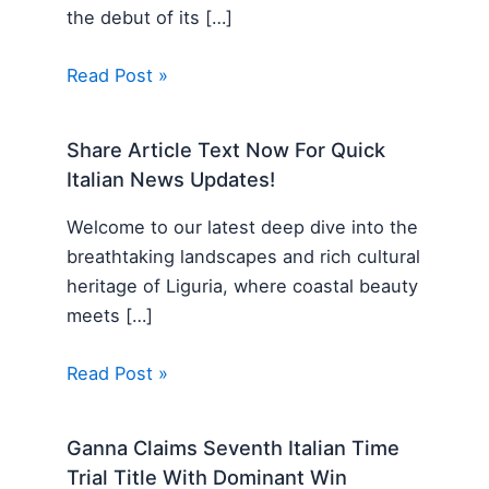
the debut of its […]
Read Post »
Share Article Text Now For Quick
Italian News Updates!
Welcome to our latest deep dive into the
breathtaking landscapes and rich cultural
heritage of Liguria, where coastal beauty
meets […]
Read Post »
Ganna Claims Seventh Italian Time
Trial Title With Dominant Win