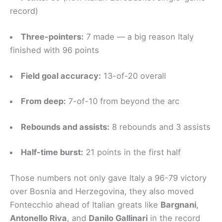
record)
Three-pointers:
7 made — a big reason Italy
finished with 96 points
Field goal accuracy:
13-of-20 overall
From deep:
7-of-10 from beyond the arc
Rebounds and assists:
8 rebounds and 3 assists
Half-time burst:
21 points in the first half
Those numbers not only gave Italy a 96-79 victory
over Bosnia and Herzegovina, they also moved
Fontecchio ahead of Italian greats like
Bargnani
,
Antonello Riva
, and
Danilo Gallinari
in the record