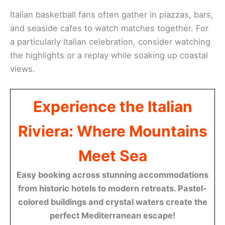
Italian basketball fans often gather in piazzas, bars,
and seaside cafes to watch matches together. For
a particularly Italian celebration, consider watching
the highlights or a replay while soaking up coastal
views.
Experience the Italian
Riviera: Where Mountains
Meet Sea
Easy booking across stunning accommodations
from historic hotels to modern retreats. Pastel-
colored buildings and crystal waters create the
perfect Mediterranean escape!