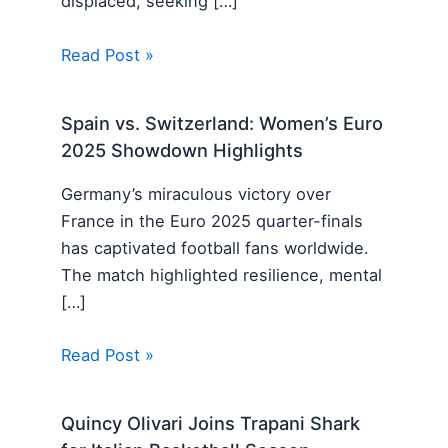
displaced, seeking […]
Read Post »
Spain vs. Switzerland: Women’s Euro
2025 Showdown Highlights
Germany’s miraculous victory over
France in the Euro 2025 quarter-finals
has captivated football fans worldwide.
The match highlighted resilience, mental
[…]
Read Post »
Quincy Olivari Joins Trapani Shark