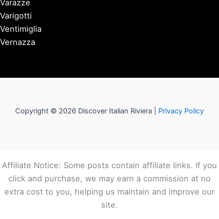
Varazze
Varigotti
Ventimiglia
Vernazza
Copyright © 2026 Discover Italian Riviera |
Privacy Policy
Affiliate Notice: Some posts contain affiliate links. If you
click and purchase, we may earn a commission at no
extra cost to you, helping us maintain and improve our
site.