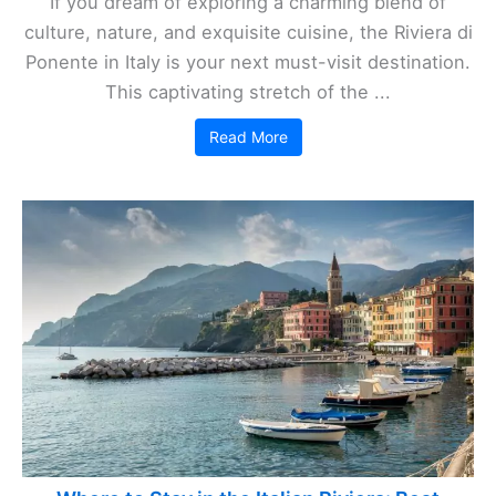
If you dream of exploring a charming blend of
culture, nature, and exquisite cuisine, the Riviera di
Ponente in Italy is your next must-visit destination.
This captivating stretch of the ...
Read More