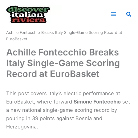
Skip
to
Sea
content
Home
News
Achille Fontecchio Breaks Italy Single-Game Scoring Record at
EuroBasket
Achille Fontecchio Breaks
Italy Single-Game Scoring
Record at EuroBasket
This post covers Italy’s electric performance at
EuroBasket, where forward
Simone Fontecchio
set
a new national single-game scoring record by
pouring in 39 points against Bosnia and
Herzegovina.