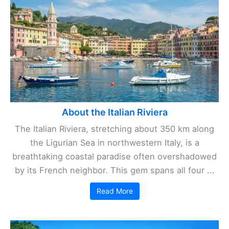
About the Italian Riviera
The Italian Riviera, stretching about 350 km along
the Ligurian Sea in northwestern Italy, is a
breathtaking coastal paradise often overshadowed
by its French neighbor. This gem spans all four ...
Read More