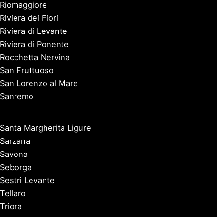
Riomaggiore
Riviera dei Fiori
Riviera di Levante
Riviera di Ponente
Rocchetta Nervina
San Fruttuoso
San Lorenzo al Mare
Sanremo
Santa Margherita Ligure
Sarzana
Savona
Seborga
Sestri Levante
Tellaro
Triora