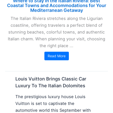
Where to Stay in the Italian Riviera: Best
Coastal Towns and Accommodations for Your
Mediterranean Getaway
The Italian Riviera stretches along the Ligurian
coastline, offering travelers a perfect blend of
stunning beaches, colorful towns, and authentic
Italian charm. When planning your visit, choosing
the right place ...
Read More
Louis Vuitton Brings Classic Car
Luxury To The Italian Dolomites
The prestigious luxury house Louis
Vuitton is set to captivate the
automotive world this September with