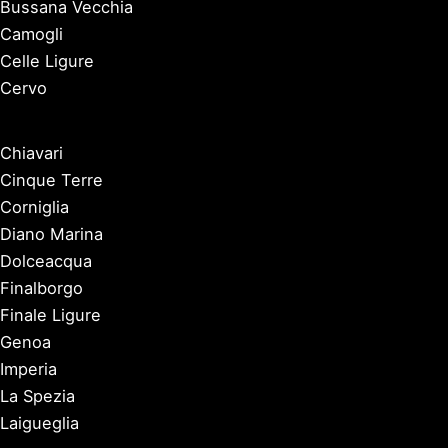
Bussana Vecchia
Camogli
Celle Ligure
Cervo
Chiavari
Cinque Terre
Corniglia
Diano Marina
Dolceacqua
Finalborgo
Finale Ligure
Genoa
Imperia
La Spezia
Laigueglia