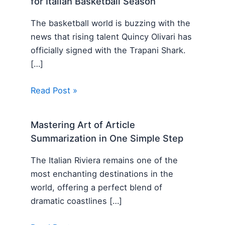
for Italian Basketball Season
The basketball world is buzzing with the
news that rising talent Quincy Olivari has
officially signed with the Trapani Shark.
[…]
Read Post »
Mastering Art of Article
Summarization in One Simple Step
The Italian Riviera remains one of the
most enchanting destinations in the
world, offering a perfect blend of
dramatic coastlines […]