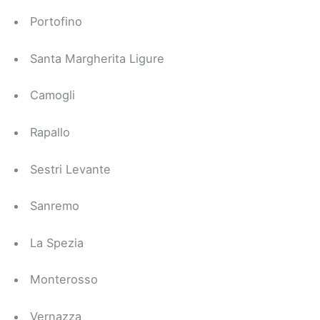
Portofino
Santa Margherita Ligure
Camogli
Rapallo
Sestri Levante
Sanremo
La Spezia
Monterosso
Vernazza