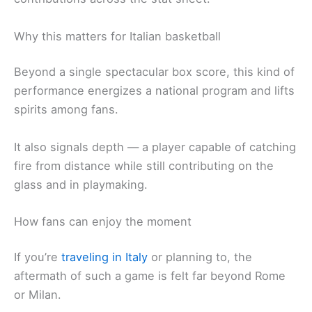
Why this matters for Italian basketball
Beyond a single spectacular box score, this kind of
performance energizes a national program and lifts
spirits among fans.
It also signals depth — a player capable of catching
fire from distance while still contributing on the
glass and in playmaking.
How fans can enjoy the moment
If you’re
traveling in Italy
or planning to, the
aftermath of such a game is felt far beyond Rome
or Milan.