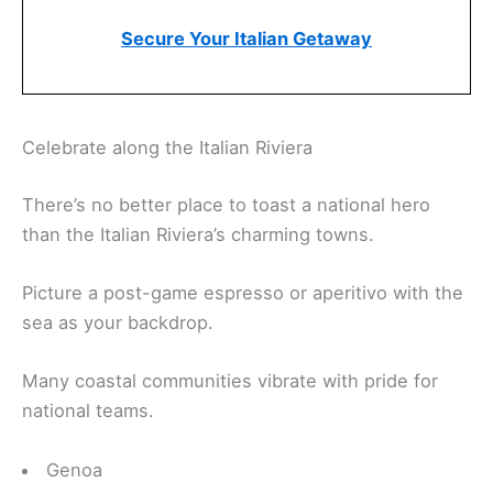
Secure Your Italian Getaway
Celebrate along the Italian Riviera
There’s no better place to toast a national hero
than the Italian Riviera’s charming towns.
Picture a post-game espresso or aperitivo with the
sea as your backdrop.
Many coastal communities vibrate with pride for
national teams.
Genoa