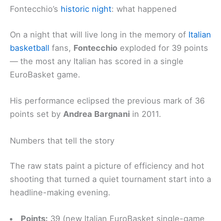
Fontecchio’s
historic night
: what happened
On a night that will live long in the memory of
Italian
basketball
fans,
Fontecchio
exploded for 39 points
— the most any Italian has scored in a single
EuroBasket game.
His performance eclipsed the previous mark of 36
points set by
Andrea Bargnani
in 2011.
Numbers that tell the story
The raw stats paint a picture of efficiency and hot
shooting that turned a quiet tournament start into a
headline-making evening.
Points:
39 (new Italian EuroBasket single-game