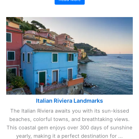
Italian Riviera Landmarks
The Italian Riviera awaits you with its sun-kissed
beaches, colorful towns, and breathtaking views.
This coastal gem enjoys over 300 days of sunshine
yearly, making it a perfect destination for ...