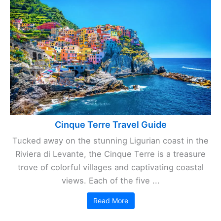
Cinque Terre Travel Guide
Tucked away on the stunning Ligurian coast in the
Riviera di Levante, the Cinque Terre is a treasure
trove of colorful villages and captivating coastal
views. Each of the five ...
Read More