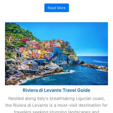
Read More
Riviera di Levante Travel Guide
Nestled along Italy's breathtaking Ligurian coast,
the Riviera di Levante is a must-visit destination for
travelers seeking stunning landscapes and