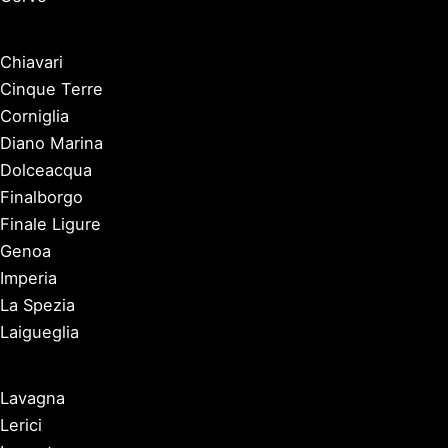
Chiavari
Cinque Terre
Corniglia
Diano Marina
Dolceacqua
Finalborgo
Finale Ligure
Genoa
Imperia
La Spezia
Laigueglia
Lavagna
Lerici