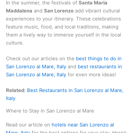
In the summer, the festivals of
Santa Maria
Maddalena
and
San Lorenzo
add vibrant cultural
experiences to your itinerary. These celebrations
feature music, food, and local traditions, making
them a lively way to immerse yourself in the local
culture.
Check out our articles on the
best things to do in
San Lorenzo al Mare, Italy
and
best restaurants in
San Lorenzo al Mare, Italy
for even more ideas!
Related:
Best Restaurants in San Lorenzo al Mare,
Italy
Where to Stay in San Lorenzo al Mare
Read our article on
hotels near San Lorenzo al
Mare, Italy
for the best options for your stay. Here’s