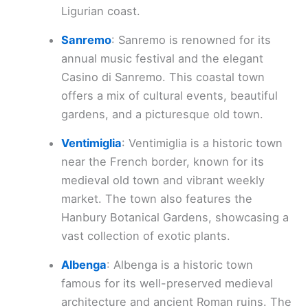
Ligurian coast.
Sanremo
: Sanremo is renowned for its
annual music festival and the elegant
Casino di Sanremo. This coastal town
offers a mix of cultural events, beautiful
gardens, and a picturesque old town.
Ventimiglia
: Ventimiglia is a historic town
near the French border, known for its
medieval old town and vibrant weekly
market. The town also features the
Hanbury Botanical Gardens, showcasing a
vast collection of exotic plants.
Albenga
: Albenga is a historic town
famous for its well-preserved medieval
architecture and ancient Roman ruins. The