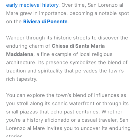
early medieval history
. Over time, San Lorenzo al
Mare grew in importance, becoming a notable spot
on the
Riviera di Ponente
.
Wander through its historic streets to discover the
enduring charm of
Chiesa di Santa Maria
Maddalena
, a fine example of local religious
architecture. Its presence symbolizes the blend of
tradition and spirituality that pervades the town’s
rich tapestry.
You can explore the town’s blend of influences as
you stroll along its scenic waterfront or through its
small piazzas that echo past centuries. Whether
you’re a history aficionado or a casual traveler, San
Lorenzo al Mare invites you to uncover its enduring
stories.