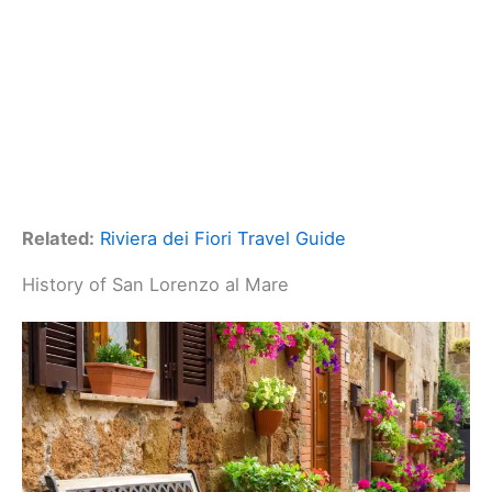
Related:
Riviera dei Fiori Travel Guide
History of San Lorenzo al Mare