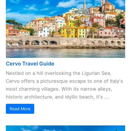
Cervo Travel Guide
Nestled on a hill overlooking the Ligurian Sea,
Cervo offers a picturesque escape to one of Italy's
most charming villages. With its narrow alleys,
historic architecture, and idyllic beach, it's ...
Read More