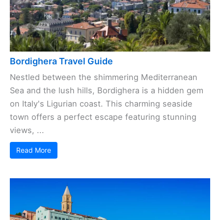
Bordighera Travel Guide
Nestled between the shimmering Mediterranean
Sea and the lush hills, Bordighera is a hidden gem
on Italy's Ligurian coast. This charming seaside
town offers a perfect escape featuring stunning
views, ...
Read More