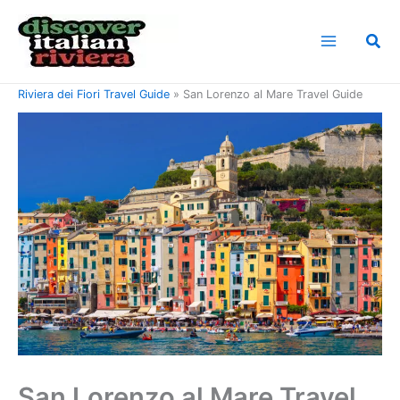
Skip
to
Sea
content
Home
Riviera di Ponente Travel Guide
Riviera dei Fiori Travel Guide
San Lorenzo al Mare Travel Guide
San Lorenzo al Mare Travel