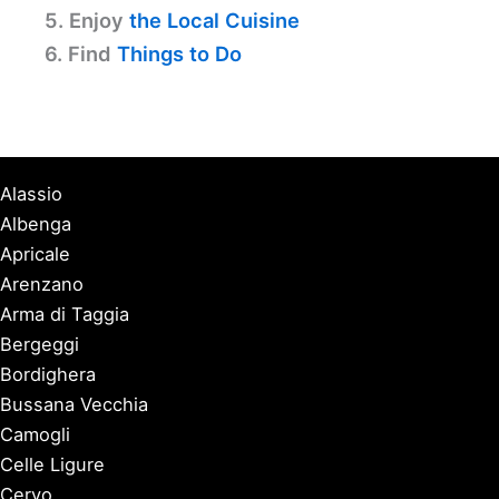
5. Enjoy
the Local Cuisine
6. Find
Things to Do
Alassio
Albenga
Apricale
Arenzano
Arma di Taggia
Bergeggi
Bordighera
Bussana Vecchia
Camogli
Celle Ligure
Cervo