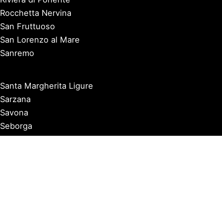
Rocchetta Nervina
San Fruttuoso
San Lorenzo al Mare
Sanremo
Santa Margherita Ligure
Sarzana
Savona
Seborga
Sestri Levante
Tellaro
Triora
Varazze
Varigotti
Ventimiglia
Vernazza