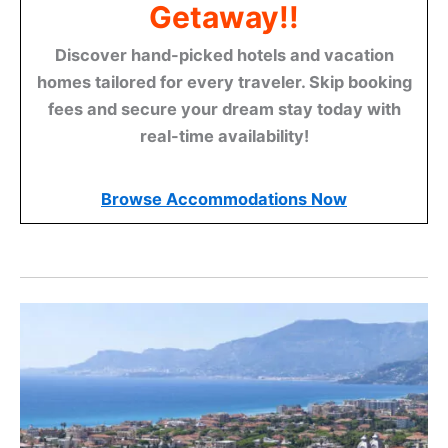
Getaway!!
Discover hand-picked hotels and vacation
homes tailored for every traveler. Skip booking
fees and secure your dream stay today with
real-time availability!
Browse Accommodations Now