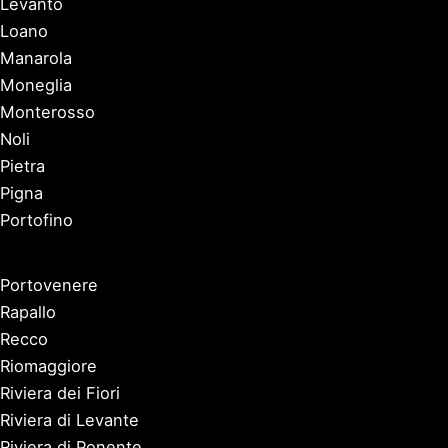
Levanto
Loano
Manarola
Moneglia
Monterosso
Noli
Pietra
Pigna
Portofino
Portovenere
Rapallo
Recco
Riomaggiore
Riviera dei Fiori
Riviera di Levante
Riviera di Ponente