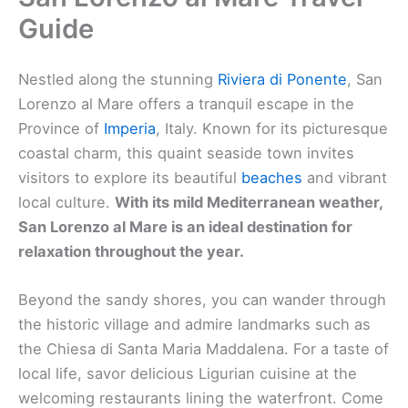
Guide
Nestled along the stunning
Riviera di Ponente
, San
Lorenzo al Mare offers a tranquil escape in the
Province of
Imperia
, Italy. Known for its picturesque
coastal charm, this quaint seaside town invites
visitors to explore its beautiful
beaches
and vibrant
local culture.
With its mild Mediterranean weather,
San Lorenzo al Mare is an ideal destination for
relaxation throughout the year.
Beyond the sandy shores, you can wander through
the historic village and admire landmarks such as
the Chiesa di Santa Maria Maddalena. For a taste of
local life, savor delicious Ligurian cuisine at the
welcoming restaurants lining the waterfront. Come