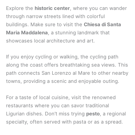
Explore the
historic center
, where you can wander
through narrow streets lined with colorful
buildings. Make sure to visit the
Chiesa di Santa
Maria Maddalena
, a stunning landmark that
showcases local architecture and art.
If you enjoy cycling or walking, the cycling path
along the coast offers breathtaking sea views. This
path connects San Lorenzo al Mare to other nearby
towns, providing a scenic and enjoyable outing.
For a taste of local cuisine, visit the renowned
restaurants where you can savor traditional
Ligurian dishes. Don’t miss trying
pesto
, a regional
specialty, often served with pasta or as a spread.