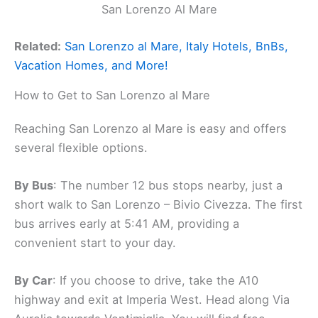
San Lorenzo Al Mare
Related:
San Lorenzo al Mare, Italy Hotels, BnBs,
Vacation Homes, and More!
How to Get to San Lorenzo al Mare
Reaching San Lorenzo al Mare is easy and offers
several flexible options.
By Bus
: The number 12 bus stops nearby, just a
short walk to San Lorenzo – Bivio Civezza. The first
bus arrives early at 5:41 AM, providing a
convenient start to your day.
By Car
: If you choose to drive, take the A10
highway and exit at Imperia West. Head along Via