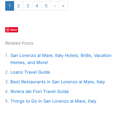
1
2
3
4
5
›
»
Save
Related Posts
San Lorenzo al Mare, Italy Hotels, BnBs, Vacation
Homes, and More!
Loano Travel Guide
Best Restaurants in San Lorenzo al Mare, Italy
Riviera dei Fiori Travel Guide
Things to Do in San Lorenzo al Mare, Italy