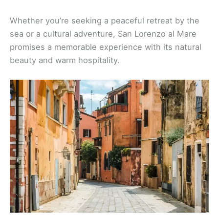
Whether you’re seeking a peaceful retreat by the
sea or a cultural adventure, San Lorenzo al Mare
promises a memorable experience with its natural
beauty and warm hospitality.