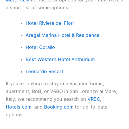
a short list of some options:
Hotel Riviera dei Fiori
Aregai Marina Hotel & Residence
Hotel Corallo
Best Western Hotel Anthurium
Leonardo Resort
If you’re looking to stay in a vacation home,
apartment, BnB, or VRBO in San Lorenzo al Mare,
Italy, we recommend you search on
VRBO
,
Hotels.com
, and
Booking.com
for up-to-date
options.