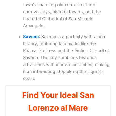
town’s charming old center features
narrow alleys, historic towers, and the
beautiful Cathedral of San Michele
Arcangelo.
Savona
: Savona is a port city with a rich
history, featuring landmarks like the
Priamar Fortress and the Sistine Chapel of
Savona. The city combines historical
attractions with modern amenities, making
it an interesting stop along the Ligurian
coast.
Find Your Ideal San
Lorenzo al Mare