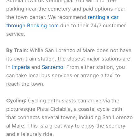
Aurelia towards Ventimiglia. You will find free
parking near the cemetery and paid options near
the town center. We recommend
renting a car
through Booking.com
due to their 24/7 customer
service.
By Train
: While San Lorenzo al Mare does not have
its own train station, the closest major stations are
in
Imperia
and
Sanremo
. From either station, you
can take local bus services or arrange a taxi to
reach the town.
Cycling
: Cycling enthusiasts can arrive via the
picturesque Pista Ciclabile, a coastal cycle path
that connects several towns, including San Lorenzo
al Mare. This is a great way to enjoy the scenery
and a leisurely ride.