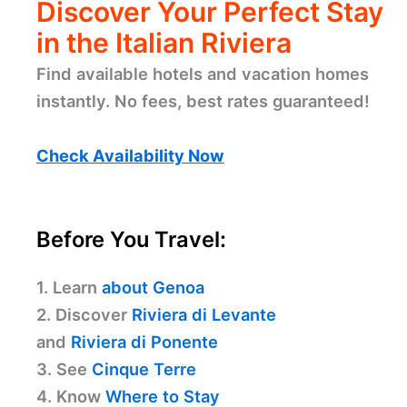
Discover Your Perfect Stay
in the Italian Riviera
Find available hotels and vacation homes
instantly. No fees, best rates guaranteed!
Check Availability Now
Before You Travel:
1. Learn
about Genoa
2. Discover
Riviera di Levante
and
Riviera di Ponente
3. See
Cinque Terre
4. Know
Where to Stay