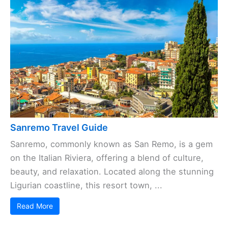
Sanremo Travel Guide
Sanremo, commonly known as San Remo, is a gem
on the Italian Riviera, offering a blend of culture,
beauty, and relaxation. Located along the stunning
Ligurian coastline, this resort town, ...
Read More