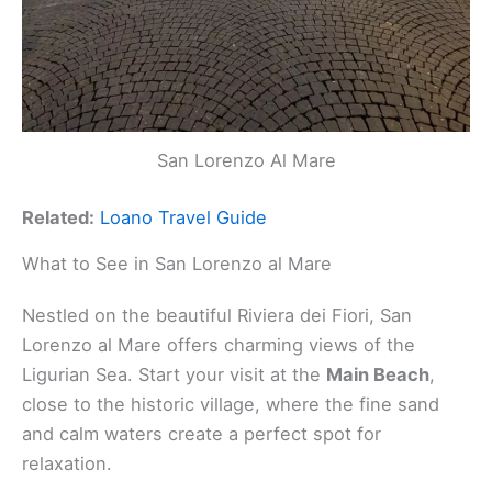
San Lorenzo Al Mare
Related:
Loano Travel Guide
What to See in San Lorenzo al Mare
Nestled on the beautiful Riviera dei Fiori, San
Lorenzo al Mare offers charming views of the
Ligurian Sea. Start your visit at the
Main Beach
,
close to the historic village, where the fine sand
and calm waters create a perfect spot for
relaxation.