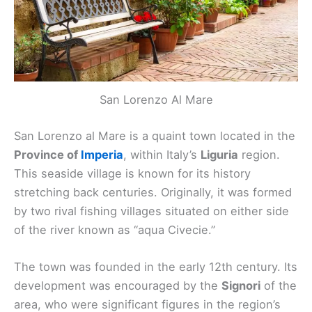
San Lorenzo Al Mare
San Lorenzo al Mare is a quaint town located in the
Province of
Imperia
, within Italy’s
Liguria
region.
This seaside village is known for its history
stretching back centuries. Originally, it was formed
by two rival fishing villages situated on either side
of the river known as “aqua Civecie.”
The town was founded in the early 12th century. Its
development was encouraged by the
Signori
of the
area, who were significant figures in the region’s