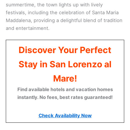
summertime, the town lights up with lively
festivals, including the celebration of Santa Maria
Maddalena, providing a delightful blend of tradition
and entertainment.
Discover Your Perfect
Stay in San Lorenzo al
Mare!
Find available hotels and vacation homes
instantly. No fees, best rates guaranteed!
Check Availability Now