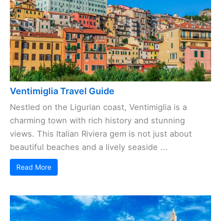
Ventimiglia Travel Guide
Nestled on the Ligurian coast, Ventimiglia is a
charming town with rich history and stunning
views. This Italian Riviera gem is not just about
beautiful beaches and a lively seaside ...
Read More