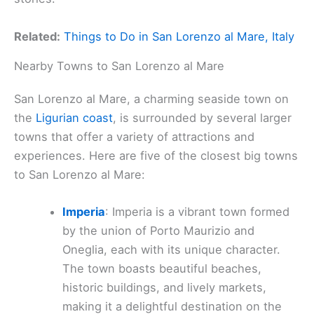
Related:
Things to Do in San Lorenzo al Mare, Italy
Nearby Towns to San Lorenzo al Mare
San Lorenzo al Mare, a charming seaside town on
the
Ligurian coast
, is surrounded by several larger
towns that offer a variety of attractions and
experiences. Here are five of the closest big towns
to San Lorenzo al Mare:
Imperia
: Imperia is a vibrant town formed
by the union of Porto Maurizio and
Oneglia, each with its unique character.
The town boasts beautiful beaches,
historic buildings, and lively markets,
making it a delightful destination on the