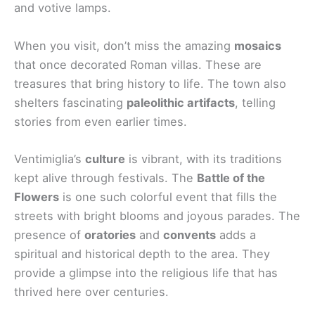
and votive lamps.
When you visit, don’t miss the amazing
mosaics
that once decorated Roman villas. These are
treasures that bring history to life. The town also
shelters fascinating
paleolithic artifacts
, telling
stories from even earlier times.
Ventimiglia’s
culture
is vibrant, with its traditions
kept alive through festivals. The
Battle of the
Flowers
is one such colorful event that fills the
streets with bright blooms and joyous parades. The
presence of
oratories
and
convents
adds a
spiritual and historical depth to the area. They
provide a glimpse into the religious life that has
thrived here over centuries.