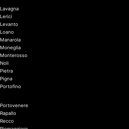
Lavagna
Lerici
Levanto
Loano
Manarola
Moneglia
Monterosso
Noli
Pietra
Pigna
Portofino
Portovenere
Rapallo
Recco
Riomaggiore