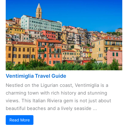
Ventimiglia Travel Guide
Nestled on the Ligurian coast, Ventimiglia is a
charming town with rich history and stunning
views. This Italian Riviera gem is not just about
beautiful beaches and a lively seaside ...
Read More