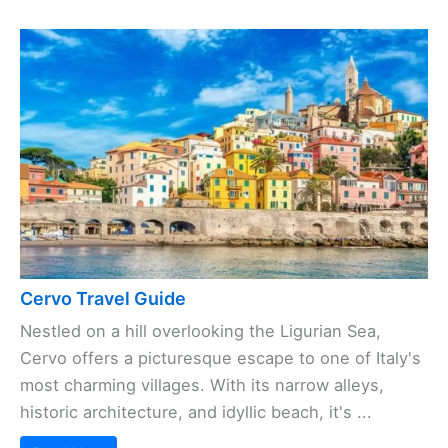
Cervo Travel Guide
Nestled on a hill overlooking the Ligurian Sea,
Cervo offers a picturesque escape to one of Italy's
most charming villages. With its narrow alleys,
historic architecture, and idyllic beach, it's ...