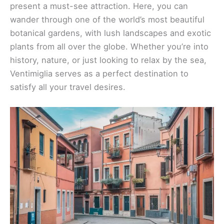
present a must-see attraction. Here, you can
wander through one of the world’s most beautiful
botanical gardens, with lush landscapes and exotic
plants from all over the globe. Whether you’re into
history, nature, or just looking to relax by the sea,
Ventimiglia serves as a perfect destination to
satisfy all your travel desires.