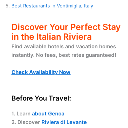
Best Restaurants in Ventimiglia, Italy
Discover Your Perfect Stay
in the Italian Riviera
Find available hotels and vacation homes
instantly. No fees, best rates guaranteed!
Check Availability Now
Before You Travel:
1. Learn
about Genoa
2. Discover
Riviera di Levante