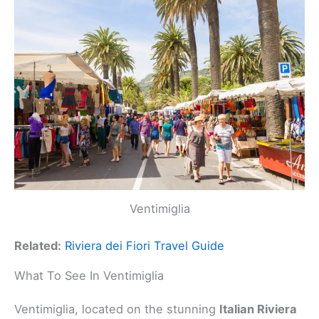
Ventimiglia
Related:
Riviera dei Fiori Travel Guide
What To See In Ventimiglia
Ventimiglia, located on the stunning
Italian Riviera