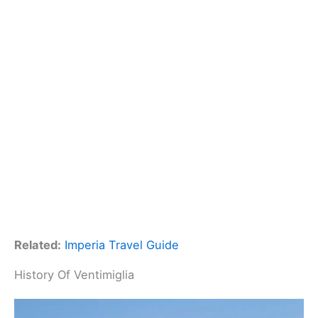
Related:
Imperia Travel Guide
History Of Ventimiglia