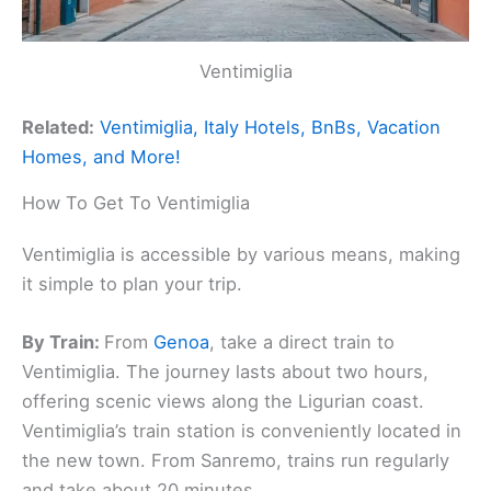
Ventimiglia
Related:
Ventimiglia, Italy Hotels, BnBs, Vacation
Homes, and More!
How To Get To Ventimiglia
Ventimiglia is accessible by various means, making
it simple to plan your trip.
By Train:
From
Genoa
, take a direct train to
Ventimiglia. The journey lasts about two hours,
offering scenic views along the Ligurian coast.
Ventimiglia’s train station is conveniently located in
the new town. From Sanremo, trains run regularly
and take about 20 minutes.