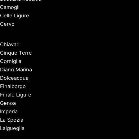
Camogli
Celle Ligure
Cervo
Chiavari
Cinque Terre
Corniglia
Diano Marina
Dolceacqua
Finalborgo
Finale Ligure
Genoa
Imperia
La Spezia
Laigueglia