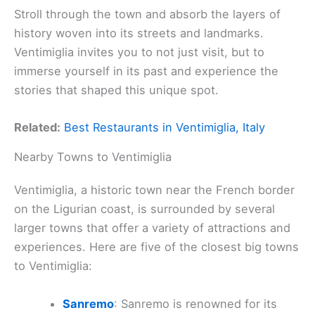
Stroll through the town and absorb the layers of
history woven into its streets and landmarks.
Ventimiglia invites you to not just visit, but to
immerse yourself in its past and experience the
stories that shaped this unique spot.
Related:
Best Restaurants in Ventimiglia, Italy
Nearby Towns to Ventimiglia
Ventimiglia, a historic town near the French border
on the Ligurian coast, is surrounded by several
larger towns that offer a variety of attractions and
experiences. Here are five of the closest big towns
to Ventimiglia:
Sanremo
: Sanremo is renowned for its