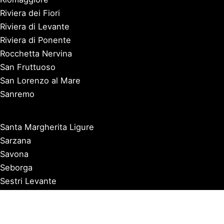
Riviera dei Fiori
Riviera di Levante
Riviera di Ponente
Rocchetta Nervina
San Fruttuoso
San Lorenzo al Mare
Sanremo
Santa Margherita Ligure
Sarzana
Savona
Seborga
Sestri Levante
Tellaro
Triora
Varazze