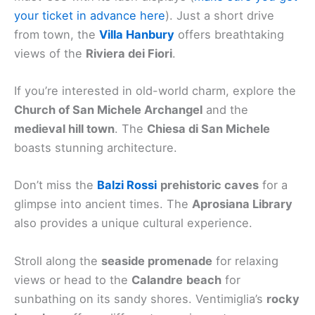
your ticket in advance here
). Just a short drive
from town, the
Villa Hanbury
offers breathtaking
views of the
Riviera dei Fiori
.
If you’re interested in old-world charm, explore the
Church of San Michele Archangel
and the
medieval hill town
. The
Chiesa di San Michele
boasts stunning architecture.
Don’t miss the
Balzi Rossi
prehistoric caves
for a
glimpse into ancient times. The
Aprosiana Library
also provides a unique cultural experience.
Stroll along the
seaside promenade
for relaxing
views or head to the
Calandre
beach
for
sunbathing on its sandy shores. Ventimiglia’s
rocky