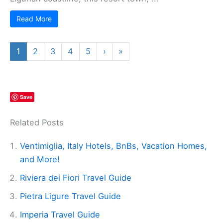
Read More
1
2
3
4
5
›
»
Save
Related Posts
Ventimiglia, Italy Hotels, BnBs, Vacation Homes,
and More!
Riviera dei Fiori Travel Guide
Pietra Ligure Travel Guide
Imperia Travel Guide