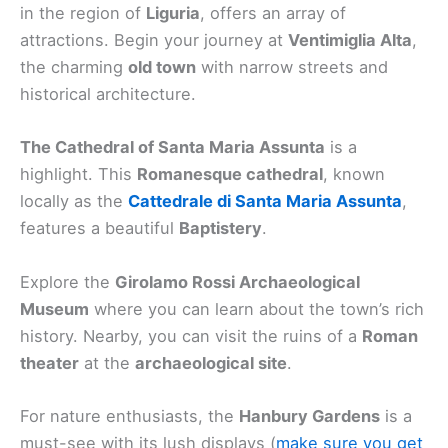
in the region of
Liguria
, offers an array of
attractions. Begin your journey at
Ventimiglia Alta
,
the charming
old town
with narrow streets and
historical architecture.
The Cathedral of Santa Maria Assunta
is a
highlight. This
Romanesque cathedral
, known
locally as the
Cattedrale di Santa Maria Assunta
,
features a beautiful
Baptistery
.
Explore the
Girolamo Rossi Archaeological
Museum
where you can learn about the town’s rich
history. Nearby, you can visit the ruins of a
Roman
theater
at the
archaeological site
.
For nature enthusiasts, the
Hanbury Gardens
is a
must-see with its lush displays (
make sure you get