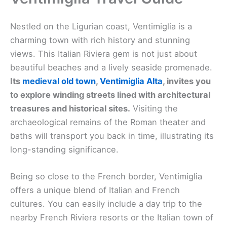
Nestled on the Ligurian coast, Ventimiglia is a
charming town with rich history and stunning
views. This Italian Riviera gem is not just about
beautiful beaches and a lively seaside promenade.
Its
medieval old town
,
Ventimiglia Alta
, invites you
to explore winding streets lined with architectural
treasures and historical sites.
Visiting the
archaeological remains of the Roman theater and
baths will transport you back in time, illustrating its
long-standing significance.
Being so close to the French border, Ventimiglia
offers a unique blend of Italian and French
cultures. You can easily include a day trip to the
nearby French Riviera resorts or the Italian town of