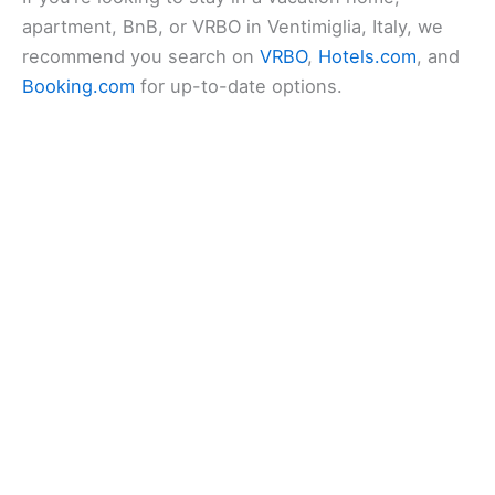
apartment, BnB, or VRBO in Ventimiglia, Italy, we
recommend you search on
VRBO
,
Hotels.com
, and
Booking.com
for up-to-date options.