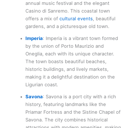
annual music festival and the elegant
Casino di Sanremo. This coastal town
offers a mix of
cultural events
, beautiful
gardens, and a picturesque old town.
Imperia
: Imperia is a vibrant town formed
by the union of Porto Maurizio and
Oneglia, each with its unique character.
The town boasts beautiful beaches,
historic buildings, and lively markets,
making it a delightful destination on the
Ligurian coast.
Savona
: Savona is a port city with a rich
history, featuring landmarks like the
Priamar Fortress and the Sistine Chapel of
Savona. The city combines historical
attractions with modern amenities, making