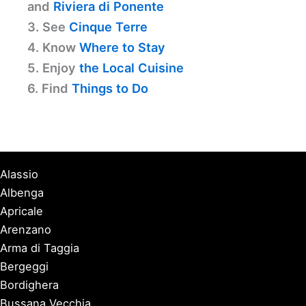
and
Riviera di Ponente
3. See
Cinque Terre
4. Know
Where to Stay
5. Enjoy
the Local Cuisine
6. Find
Things to Do
Alassio
Albenga
Apricale
Arenzano
Arma di Taggia
Bergeggi
Bordighera
Bussana Vecchia