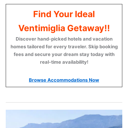
Find Your Ideal
Ventimiglia Getaway!!
Discover hand-picked hotels and vacation
homes tailored for every traveler. Skip booking
fees and secure your dream stay today with
real-time availability!
Browse Accommodations Now