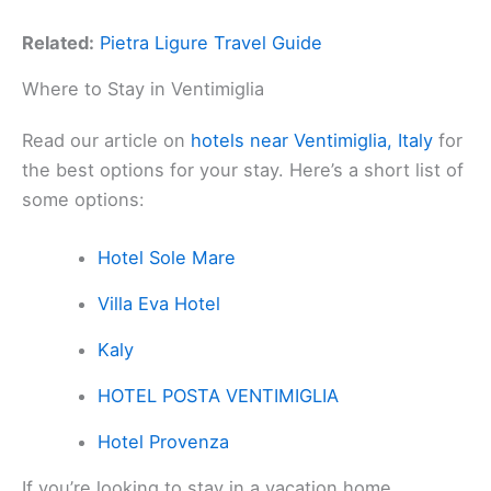
Related:
Pietra Ligure Travel Guide
Where to Stay in Ventimiglia
Read our article on
hotels near Ventimiglia, Italy
for
the best options for your stay. Here’s a short list of
some options:
Hotel Sole Mare
Villa Eva Hotel
Kaly
HOTEL POSTA VENTIMIGLIA
Hotel Provenza
If you’re looking to stay in a vacation home,