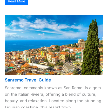
Read More
Sanremo Travel Guide
Sanremo, commonly known as San Remo, is a gem
on the Italian Riviera, offering a blend of culture,
beauty, and relaxation. Located along the stunning
Ligurian coastline, this resort town, ...