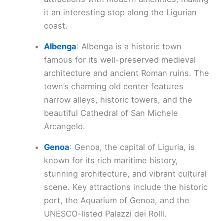
it an interesting stop along the Ligurian
coast.
Albenga
: Albenga is a historic town
famous for its well-preserved medieval
architecture and ancient Roman ruins. The
town’s charming old center features
narrow alleys, historic towers, and the
beautiful Cathedral of San Michele
Arcangelo.
Genoa
: Genoa, the capital of Liguria, is
known for its rich maritime history,
stunning architecture, and vibrant cultural
scene. Key attractions include the historic
port, the Aquarium of Genoa, and the
UNESCO-listed Palazzi dei Rolli.