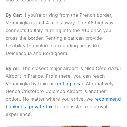
By Car:
If you’re driving from the French border,
Ventimiglia is just 4 miles away. The A8 highway
connects to Italy, turning into the A10 once you
cross the border. Renting a car can provide
flexibility to explore surrounding areas like
Dolceacqua and Bordighera.
By Air:
The closest major airport is Nice Côte d’Azur
Airport in France. From there, you can reach
Ventimiglia by train or
renting a car
. Alternatively,
Genoa Cristoforo Colombo Airport is another
option. No matter where you arrive, we
recommend
booking a private taxi
for a hassle-free arrival
experience.