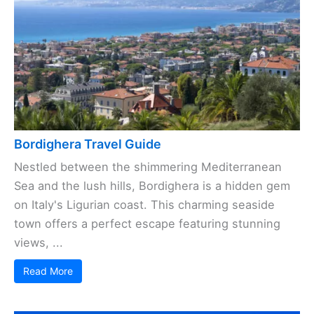
Bordighera Travel Guide
Nestled between the shimmering Mediterranean
Sea and the lush hills, Bordighera is a hidden gem
on Italy's Ligurian coast. This charming seaside
town offers a perfect escape featuring stunning
views, ...
Read More