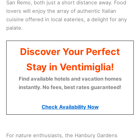
San Remo, both just a short distance away. Food
lovers will enjoy the array of authentic Italian
cuisine offered in local eateries, a delight for any
palate.
Discover Your Perfect
Stay in Ventimiglia!
Find available hotels and vacation homes
instantly. No fees, best rates guaranteed!
Check Availability Now
For nature enthusiasts, the Hanbury Gardens