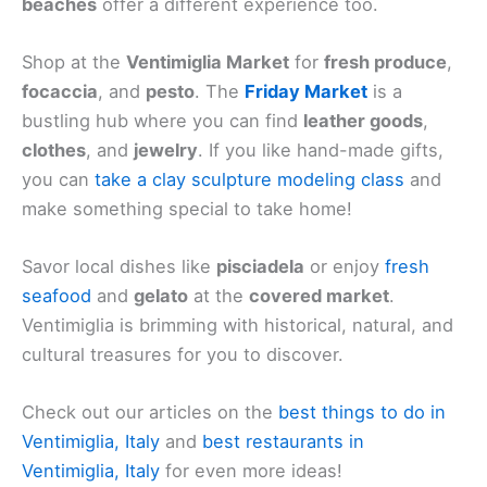
beaches
offer a different experience too.
Shop at the
Ventimiglia Market
for
fresh produce
,
focaccia
, and
pesto
. The
Friday Market
is a
bustling hub where you can find
leather goods
,
clothes
, and
jewelry
. If you like hand-made gifts,
you can
take a clay sculpture modeling class
and
make something special to take home!
Savor local dishes like
pisciadela
or enjoy
fresh
seafood
and
gelato
at the
covered market
.
Ventimiglia is brimming with historical, natural, and
cultural treasures for you to discover.
Check out our articles on the
best things to do in
Ventimiglia, Italy
and
best restaurants in
Ventimiglia, Italy
for even more ideas!