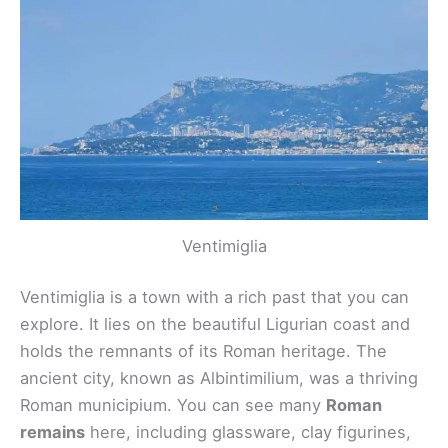
Ventimiglia
Ventimiglia is a town with a rich past that you can
explore. It lies on the beautiful Ligurian coast and
holds the remnants of its Roman heritage. The
ancient city, known as Albintimilium, was a thriving
Roman municipium. You can see many
Roman
remains
here, including glassware, clay figurines,