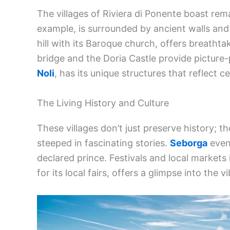
The villages of Riviera di Ponente boast rem
example, is surrounded by ancient walls and
hill with its Baroque church, offers breathta
bridge and the Doria Castle provide picture-
Noli
, has its unique structures that reflect ce
The Living History and Culture
These villages don’t just preserve history; the
steeped in fascinating stories.
Seborga
even 
declared prince. Festivals and local markets 
for its local fairs, offers a glimpse into the v