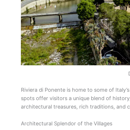
Riviera di Ponente is home to some of Italy’
spots offer visitors a unique blend of history
architectural treasures, rich traditions, and
Architectural Splendor of the Villages