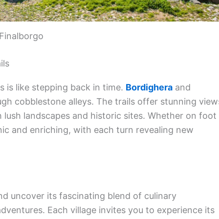
Finalborgo
ils
s is like stepping back in time.
Bordighera
and
ugh cobblestone alleys. The trails offer stunning view
h lush landscapes and historic sites. Whether on foot
nic and enriching, with each turn revealing new
d uncover its fascinating blend of culinary
dventures. Each village invites you to experience its