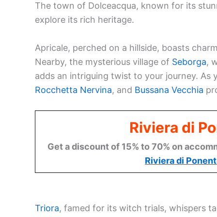
The town of Dolceacqua, known for its stunn
explore its rich heritage.
Apricale, perched on a hillside, boasts char
Nearby, the mysterious village of
Seborga
, 
adds an intriguing twist to your journey. As
Rocchetta Nervina
, and
Bussana Vecchia
pro
Riviera di P
Get a discount of 15% to 70% on accommo
Riviera di Ponen
Triora
, famed for its witch trials, whispers t