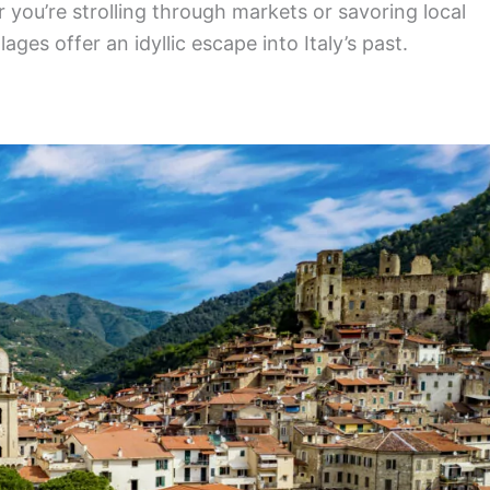
you’re strolling through markets or savoring local
lages offer an idyllic escape into Italy’s past.