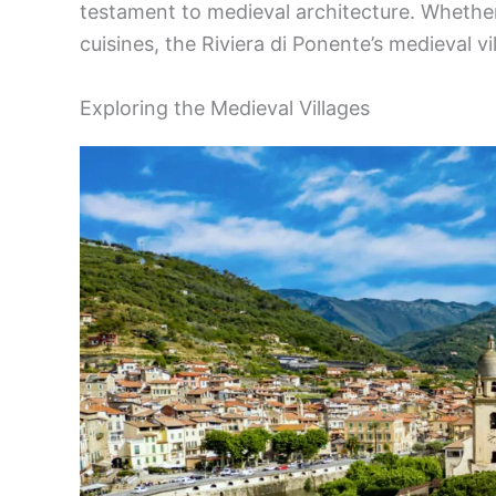
testament to medieval architecture. Whether 
cuisines, the Riviera di Ponente’s medieval vil
Exploring the Medieval Villages