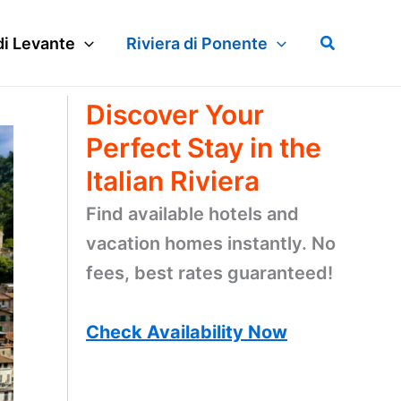
Search
di Levante
Riviera di Ponente
Discover Your
Perfect Stay in the
Italian Riviera
Find available hotels and
vacation homes instantly. No
fees, best rates guaranteed!
Check Availability Now