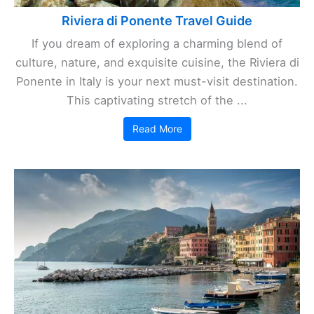
Riviera di Ponente Travel Guide
If you dream of exploring a charming blend of
culture, nature, and exquisite cuisine, the Riviera di
Ponente in Italy is your next must-visit destination.
This captivating stretch of the ...
Read More