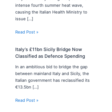
intense fourth summer heat wave,
causing the Italian Health Ministry to
issue […]
Read Post »
Italy’s £11bn Sicily Bridge Now
Classified as Defence Spending
In an ambitious bid to bridge the gap
between mainland Italy and Sicily, the
Italian government has reclassified its
€13.5bn […]
Read Post »