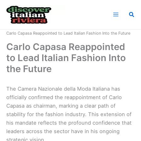
Skip
to
Sea
content
Home
News
Carlo Capasa Reappointed to Lead Italian Fashion Into the Future
Carlo Capasa Reappointed
to Lead Italian Fashion Into
the Future
The Camera Nazionale della Moda Italiana has
officially confirmed the reappointment of Carlo
Capasa as chairman, marking a clear path of
stability for the fashion industry. This extension of
his mandate reflects the profound confidence that
leaders across the sector have in his ongoing
strategic vision.