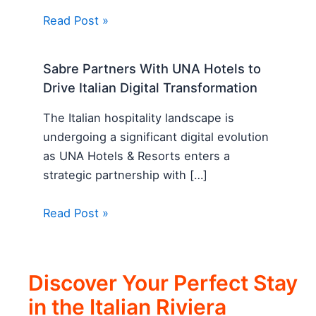
Read Post »
Sabre Partners With UNA Hotels to
Drive Italian Digital Transformation
The Italian hospitality landscape is
undergoing a significant digital evolution
as UNA Hotels & Resorts enters a
strategic partnership with […]
Read Post »
Discover Your Perfect Stay
in the Italian Riviera