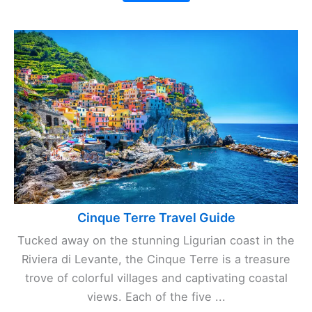
Cinque Terre Travel Guide
Tucked away on the stunning Ligurian coast in the
Riviera di Levante, the Cinque Terre is a treasure
trove of colorful villages and captivating coastal
views. Each of the five ...