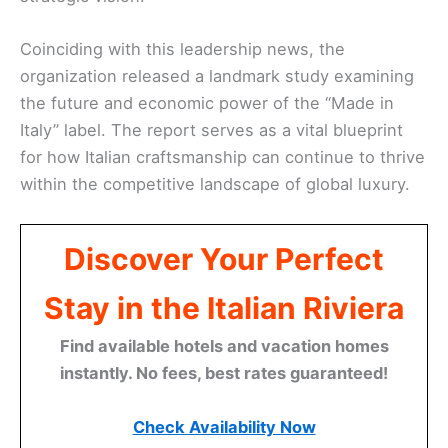
Coinciding with this leadership news, the
organization released a landmark study examining
the future and economic power of the “Made in
Italy” label. The report serves as a vital blueprint
for how Italian craftsmanship can continue to thrive
within the competitive landscape of global luxury.
Discover Your Perfect
Stay in the Italian Riviera
Find available hotels and vacation homes
instantly. No fees, best rates guaranteed!
Check Availability Now