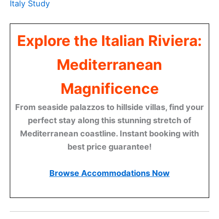
Italy Study
Explore the Italian Riviera:
Mediterranean
Magnificence
From seaside palazzos to hillside villas, find your
perfect stay along this stunning stretch of
Mediterranean coastline. Instant booking with
best price guarantee!
Browse Accommodations Now