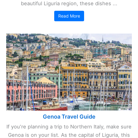
beautiful Liguria region, these dishes ...
Read More
Genoa Travel Guide
If you're planning a trip to Northern Italy, make sure
Genoa is on your list. As the capital of Liguria, this