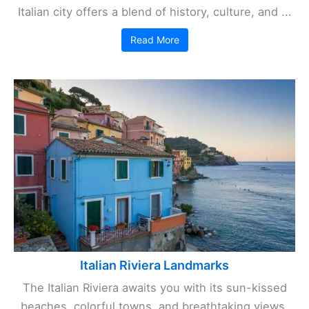
Italian city offers a blend of history, culture, and ...
Read More
Italian Riviera Landmarks
The Italian Riviera awaits you with its sun-kissed
beaches, colorful towns, and breathtaking views.