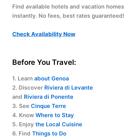
Find available hotels and vacation homes
instantly. No fees, best rates guaranteed!
Check Availability Now
Before You Travel:
1. Learn
about Genoa
2. Discover
Riviera di Levante
and
Riviera di Ponente
3. See
Cinque Terre
4. Know
Where to Stay
5. Enjoy
the Local Cuisine
6. Find
Things to Do