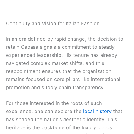
Continuity and Vision for Italian Fashion
In an era defined by rapid change, the decision to
retain Capasa signals a commitment to steady,
experienced leadership. His tenure has already
navigated complex market shifts, and this
reappointment ensures that the organization
remains focused on core pillars like international
promotion and supply chain transparency.
For those interested in the roots of such
excellence, one can explore the
local history
that
has shaped the nation’s aesthetic identity. This
heritage is the backbone of the luxury goods