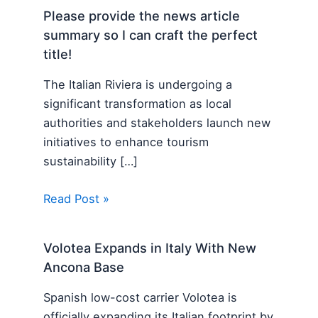
Please provide the news article
summary so I can craft the perfect
title!
The Italian Riviera is undergoing a
significant transformation as local
authorities and stakeholders launch new
initiatives to enhance tourism
sustainability […]
Read Post »
Volotea Expands in Italy With New
Ancona Base
Spanish low-cost carrier Volotea is
officially expanding its Italian footprint by