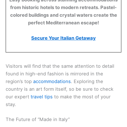
from historic hotels to modern retreats. Pastel-
colored buildings and crystal waters create the
perfect Mediterranean escape!
Secure Your Italian Getaway
Visitors will find that the same attention to detail
found in high-end fashion is mirrored in the
region’s top
accommodations
. Exploring the
country is an art form itself, so be sure to check
our expert
travel tips
to make the most of your
stay.
The Future of “Made in Italy”