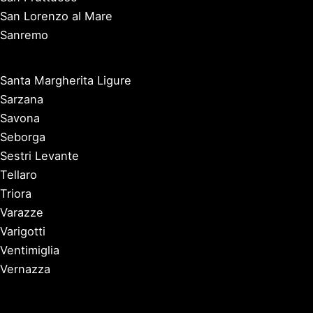
San Lorenzo al Mare
Sanremo
Santa Margherita Ligure
Sarzana
Savona
Seborga
Sestri Levante
Tellaro
Triora
Varazze
Varigotti
Ventimiglia
Vernazza