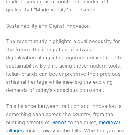
market, serving as a constant reminder of the
quality that “Made in Italy” represents.
Sustainability and Digital Innovation
The recent study highlights a dual necessity for
the future: the integration of advanced
digitalization alongside a rigorous commitment to
sustainability. By embracing these modern tools,
Italian brands can better preserve their precious
artisanal heritage while meeting the evolving
demands of today’s conscious consumer.
This balance between tradition and innovation is
something seen across the country, from the
bustling streets of
Genoa
to the quiet,
medieval
villages
tucked away in the hills. Whether you are