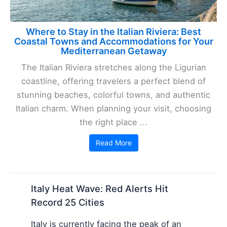
Where to Stay in the Italian Riviera: Best
Coastal Towns and Accommodations for Your
Mediterranean Getaway
The Italian Riviera stretches along the Ligurian
coastline, offering travelers a perfect blend of
stunning beaches, colorful towns, and authentic
Italian charm. When planning your visit, choosing
the right place ...
Read More
Italy Heat Wave: Red Alerts Hit
Record 25 Cities
Italy is currently facing the peak of an