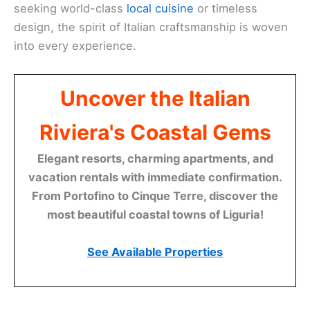
seeking world-class
local cuisine
or timeless
design, the spirit of Italian craftsmanship is woven
into every experience.
Uncover the Italian
Riviera's Coastal Gems
Elegant resorts, charming apartments, and
vacation rentals with immediate confirmation.
From Portofino to Cinque Terre, discover the
most beautiful coastal towns of Liguria!
See Available Properties