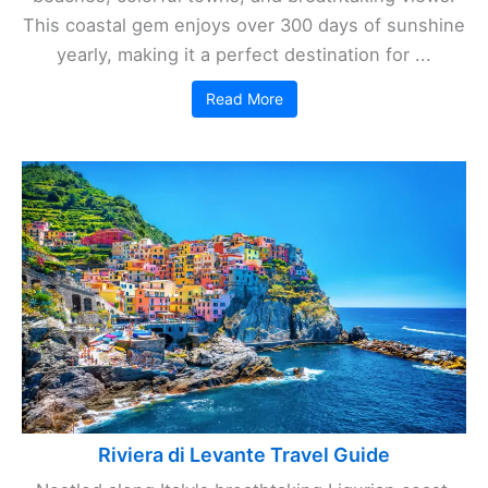
This coastal gem enjoys over 300 days of sunshine
yearly, making it a perfect destination for ...
Read More
Riviera di Levante Travel Guide