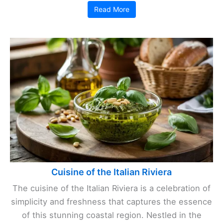
Read More
Cuisine of the Italian Riviera
The cuisine of the Italian Riviera is a celebration of
simplicity and freshness that captures the essence
of this stunning coastal region. Nestled in the