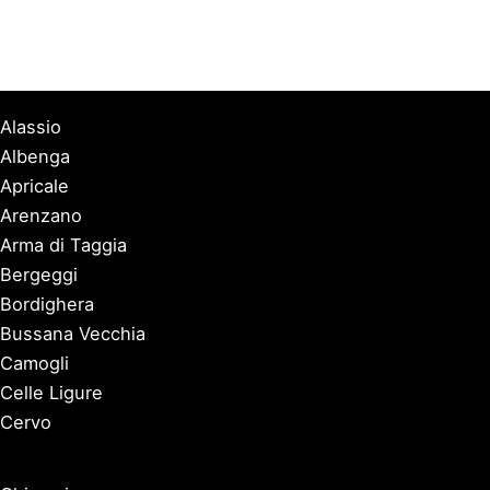
Alassio
Albenga
Apricale
Arenzano
Arma di Taggia
Bergeggi
Bordighera
Bussana Vecchia
Camogli
Celle Ligure
Cervo