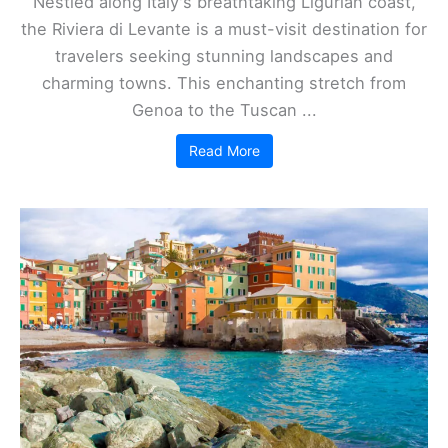
Nestled along Italy's breathtaking Ligurian coast,
the Riviera di Levante is a must-visit destination for
travelers seeking stunning landscapes and
charming towns. This enchanting stretch from
Genoa to the Tuscan ...
Read More