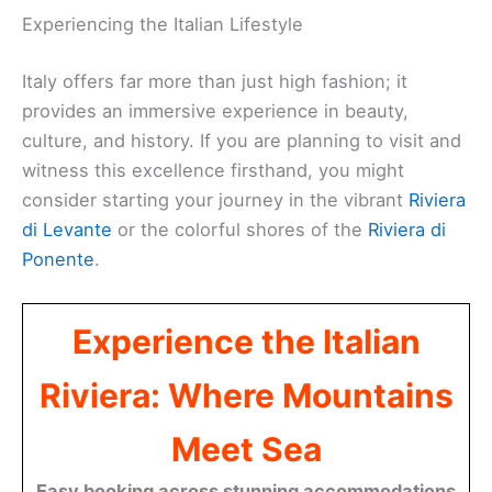
Experiencing the Italian Lifestyle
Italy offers far more than just high fashion; it
provides an immersive experience in beauty,
culture, and history. If you are planning to visit and
witness this excellence firsthand, you might
consider starting your journey in the vibrant
Riviera
di Levante
or the colorful shores of the
Riviera di
Ponente
.
Experience the Italian
Riviera: Where Mountains
Meet Sea
Easy booking across stunning accommodations