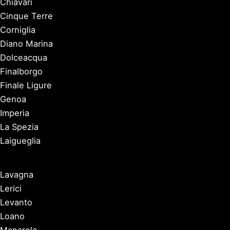
Chiavari
Cinque Terre
Corniglia
Diano Marina
Dolceacqua
Finalborgo
Finale Ligure
Genoa
Imperia
La Spezia
Laigueglia
Lavagna
Lerici
Levanto
Loano
Manarola