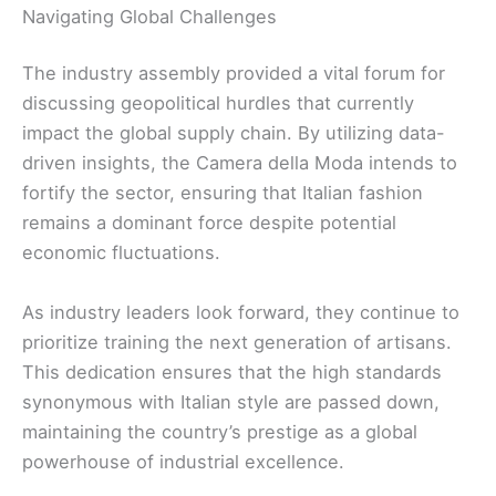
Navigating Global Challenges
The industry assembly provided a vital forum for
discussing geopolitical hurdles that currently
impact the global supply chain. By utilizing data-
driven insights, the Camera della Moda intends to
fortify the sector, ensuring that Italian fashion
remains a dominant force despite potential
economic fluctuations.
As industry leaders look forward, they continue to
prioritize training the next generation of artisans.
This dedication ensures that the high standards
synonymous with Italian style are passed down,
maintaining the country’s prestige as a global
powerhouse of industrial excellence.