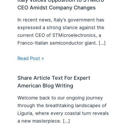
CEO Amidst Company Changes
In recent news, Italy’s government has
expressed a strong stance against the
current CEO of STMicroelectronics, a
Franco-Italian semiconductor giant. […]
Read Post »
Share Article Text For Expert
American Blog Writing
Welcome back to our ongoing journey
through the breathtaking landscapes of
Liguria, where every coastal turn reveals
a new masterpiece. […]