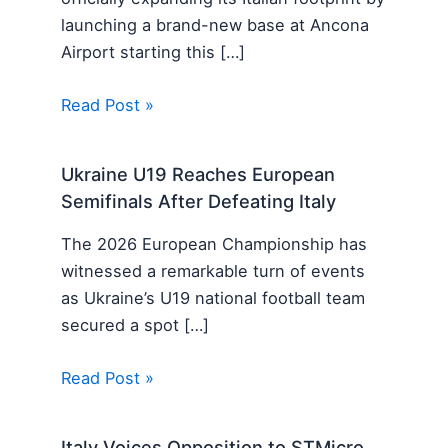
launching a brand-new base at Ancona
Airport starting this […]
Read Post »
Ukraine U19 Reaches European
Semifinals After Defeating Italy
The 2026 European Championship has
witnessed a remarkable turn of events
as Ukraine’s U19 national football team
secured a spot […]
Read Post »
Italy Voices Opposition to STMicro