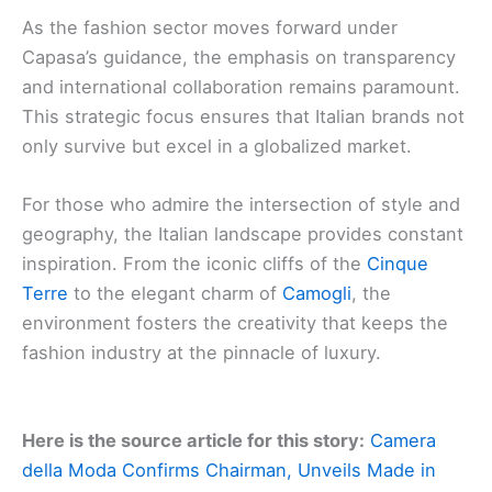
As the fashion sector moves forward under
Capasa’s guidance, the emphasis on transparency
and international collaboration remains paramount.
This strategic focus ensures that Italian brands not
only survive but excel in a globalized market.
For those who admire the intersection of style and
geography, the Italian landscape provides constant
inspiration. From the iconic cliffs of the
Cinque
Terre
to the elegant charm of
Camogli
, the
environment fosters the creativity that keeps the
fashion industry at the pinnacle of luxury.
Here is the source article for this story:
Camera
della Moda Confirms Chairman, Unveils Made in