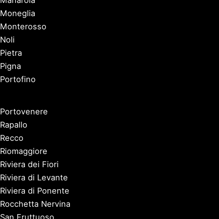
Moneglia
Monterosso
Noli
Pietra
Pigna
Portofino
Portovenere
Rapallo
Recco
Riomaggiore
Riviera dei Fiori
Riviera di Levante
Riviera di Ponente
Rocchetta Nervina
San Fruttuoso