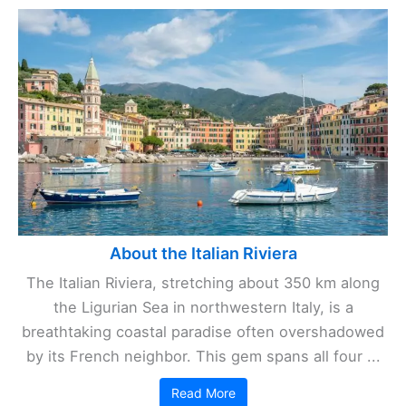
About the Italian Riviera
The Italian Riviera, stretching about 350 km along
the Ligurian Sea in northwestern Italy, is a
breathtaking coastal paradise often overshadowed
by its French neighbor. This gem spans all four ...
Read More