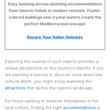
Easy booking across stunning accommodations
from historic hotels to modern retreats. Pastel-
colored buildings and crystal waters create the
perfect Mediterranean escape!
Secure Your Italian Getaway
Exploring the nuance of such objects provides a
unique perspective on the country’s identity. If you
are planning a journey to discover more about this
cultural depth, you might enjoy exploring the
attractions
that define the region’s landscape.
For those seeking to immerse themselves in the
local culture, finding the right
accommodations
is