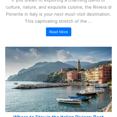
If you dream of exploring a charming blend of
culture, nature, and exquisite cuisine, the Riviera di
Ponente in Italy is your next must-visit destination.
This captivating stretch of the ...
Read More