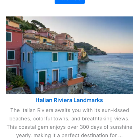
Italian Riviera Landmarks
The Italian Riviera awaits you with its sun-kissed
beaches, colorful towns, and breathtaking views.
This coastal gem enjoys over 300 days of sunshine
yearly, making it a perfect destination for ...