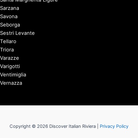
Sarzana
Savona
Seborga
Sestri Levante
Tellaro
Triora
Varazze
Varigotti
Ventimiglia
Vernazza
Copyright © 2026 Discover Italian Riviera |
Privacy Policy