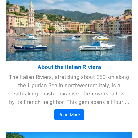
About the Italian Riviera
The Italian Riviera, stretching about 350 km along
the Ligurian Sea in northwestern Italy, is a
breathtaking coastal paradise often overshadowed
by its French neighbor. This gem spans all four ...
Read More