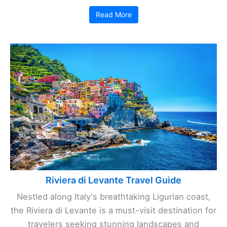
Read More
Riviera di Levante Travel Guide
Nestled along Italy's breathtaking Ligurian coast,
the Riviera di Levante is a must-visit destination for
travelers seeking stunning landscapes and