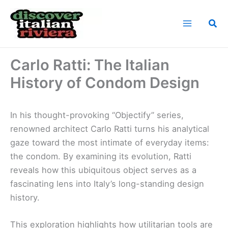
Skip
to
Sea
content
Home
News
Carlo Ratti: The Italian History of Condom Design
Carlo Ratti: The Italian
History of Condom Design
In his thought-provoking “Objectify” series,
renowned architect Carlo Ratti turns his analytical
gaze toward the most intimate of everyday items:
the condom. By examining its evolution, Ratti
reveals how this ubiquitous object serves as a
fascinating lens into Italy’s long-standing design
history.
This exploration highlights how utilitarian tools are