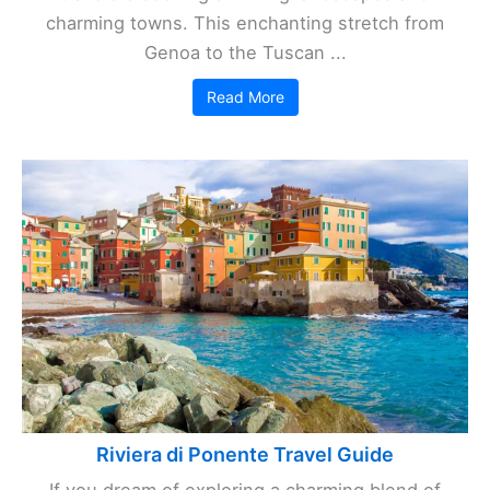
charming towns. This enchanting stretch from
Genoa to the Tuscan ...
Read More
Riviera di Ponente Travel Guide