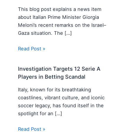
This blog post explains a news item
about Italian Prime Minister Giorgia
Meloni’s recent remarks on the Israel–
Gaza situation. The […]
Read Post »
Investigation Targets 12 Serie A
Players in Betting Scandal
Italy, known for its breathtaking
coastlines, vibrant culture, and iconic
soccer legacy, has found itself in the
spotlight for an […]
Read Post »