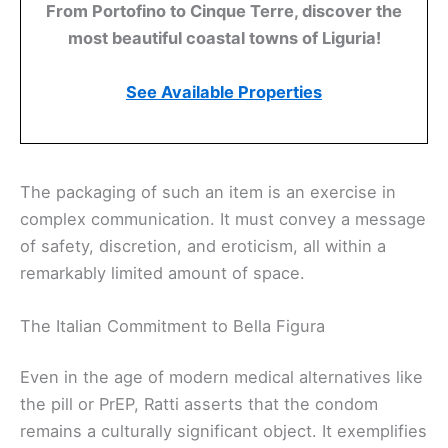
From Portofino to Cinque Terre, discover the
most beautiful coastal towns of Liguria!
See Available Properties
The packaging of such an item is an exercise in
complex communication. It must convey a message
of safety, discretion, and eroticism, all within a
remarkably limited amount of space.
The Italian Commitment to Bella Figura
Even in the age of modern medical alternatives like
the pill or PrEP, Ratti asserts that the condom
remains a culturally significant object. It exemplifies