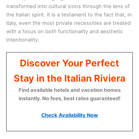
transformed into cultural icons through the lens of
the Italian spirit. It is a testament to the fact that, in
Italy, even the most private necessities are treated
with a focus on both functionality and aesthetic
intentionality.
Discover Your Perfect
Stay in the Italian Riviera
Find available hotels and vacation homes
instantly. No fees, best rates guaranteed!
Check Availability Now