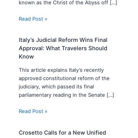
known as the Christ of the Abyss off […]
Read Post »
Italy’s Judicial Reform Wins Final
Approval: What Travelers Should
Know
This article explains Italy’s recently
approved constitutional reform of the
judiciary, which passed its final
parliamentary reading in the Senate […]
Read Post »
Crosetto Calls for a New Unified