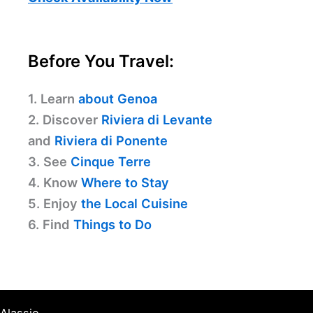
Before You Travel:
1. Learn
about Genoa
2. Discover
Riviera di Levante
and
Riviera di Ponente
3. See
Cinque Terre
4. Know
Where to Stay
5. Enjoy
the Local Cuisine
6. Find
Things to Do