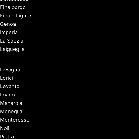
Finalborgo
Finale Ligure
Genoa
Imperia
La Spezia
Laigueglia
Lavagna
Lerici
Levanto
Loano
Manarola
Moneglia
Monterosso
Noli
Pietra