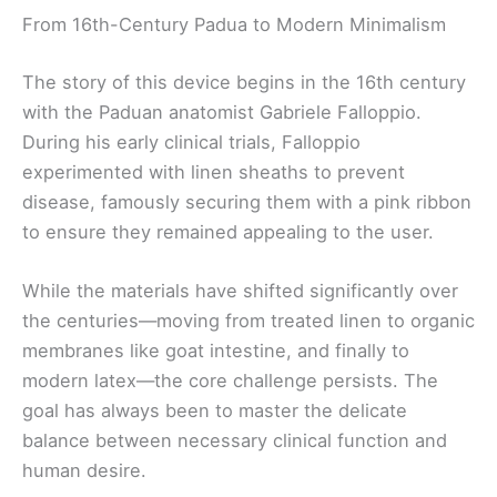
From 16th-Century Padua to Modern Minimalism
The story of this device begins in the 16th century
with the Paduan anatomist Gabriele Falloppio.
During his early clinical trials, Falloppio
experimented with linen sheaths to prevent
disease, famously securing them with a pink ribbon
to ensure they remained appealing to the user.
While the materials have shifted significantly over
the centuries—moving from treated linen to organic
membranes like goat intestine, and finally to
modern latex—the core challenge persists. The
goal has always been to master the delicate
balance between necessary clinical function and
human desire.