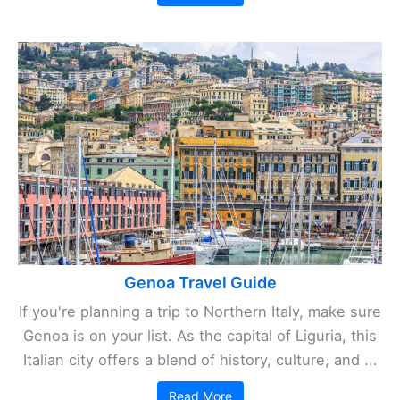
Genoa Travel Guide
If you're planning a trip to Northern Italy, make sure
Genoa is on your list. As the capital of Liguria, this
Italian city offers a blend of history, culture, and ...
Read More