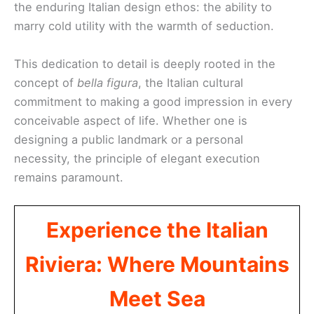
the enduring Italian design ethos: the ability to
marry cold utility with the warmth of seduction.
This dedication to detail is deeply rooted in the
concept of
bella figura
, the Italian cultural
commitment to making a good impression in every
conceivable aspect of life. Whether one is
designing a public landmark or a personal
necessity, the principle of elegant execution
remains paramount.
Experience the Italian
Riviera: Where Mountains
Meet Sea