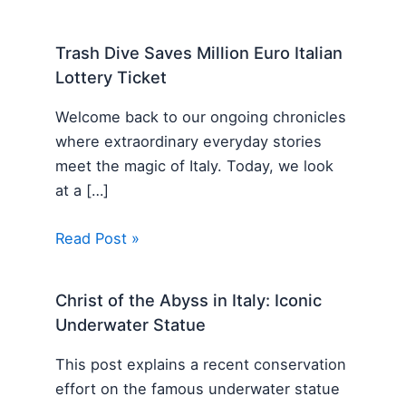
Trash Dive Saves Million Euro Italian
Lottery Ticket
Welcome back to our ongoing chronicles
where extraordinary everyday stories
meet the magic of Italy. Today, we look
at a […]
Read Post »
Christ of the Abyss in Italy: Iconic
Underwater Statue
This post explains a recent conservation
effort on the famous underwater statue