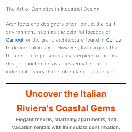
The Art of Semiotics in Industrial Design
Architects and designers often look at the built
environment, such as the colorful facades of
Camogli
or the grand architecture found in
Genoa
,
to define Italian style. However, Ratti argues that
the condom represents a masterpiece of minimal
design, functioning as an essential piece of
industrial history that is often kept out of sight.
Uncover the Italian
Riviera's Coastal Gems
Elegant resorts, charming apartments, and
vacation rentals with immediate confirmation.