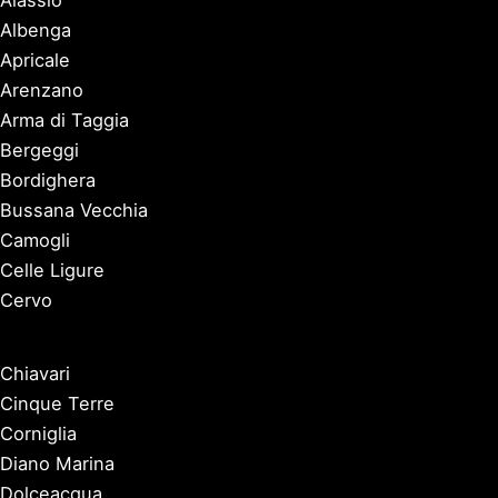
Alassio
Albenga
Apricale
Arenzano
Arma di Taggia
Bergeggi
Bordighera
Bussana Vecchia
Camogli
Celle Ligure
Cervo
Chiavari
Cinque Terre
Corniglia
Diano Marina
Dolceacqua