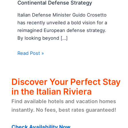
Continental Defense Strategy
Italian Defense Minister Guido Crosetto
has recently unveiled a bold vision for a
reimagined European defense strategy.
By looking beyond […]
Read Post »
Discover Your Perfect Stay
in the Italian Riviera
Find available hotels and vacation homes
instantly. No fees, best rates guaranteed!
Check Availability Now