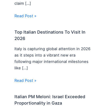
claim […]
Read Post »
Top Italian Destinations To Visit In
2026
Italy is capturing global attention in 2026
as it steps into a vibrant new era
following major international milestones
like […]
Read Post »
Italian PM Meloni: Israel Exceeded
Proportionality in Gaza