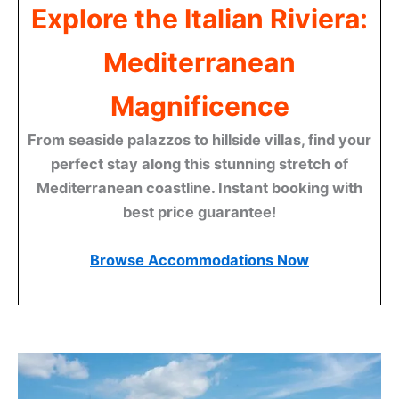
Explore the Italian Riviera:
Mediterranean
Magnificence
From seaside palazzos to hillside villas, find your
perfect stay along this stunning stretch of
Mediterranean coastline. Instant booking with
best price guarantee!
Browse Accommodations Now