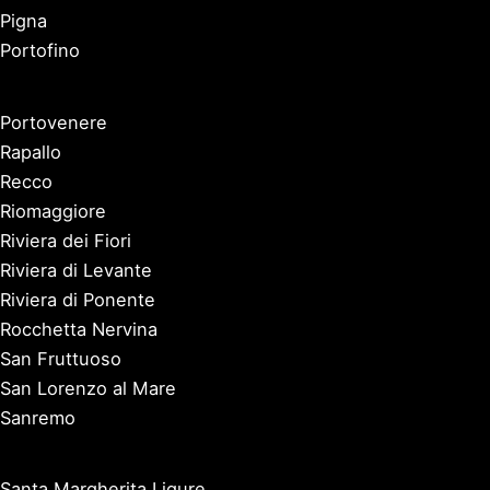
Pigna
Portofino
Portovenere
Rapallo
Recco
Riomaggiore
Riviera dei Fiori
Riviera di Levante
Riviera di Ponente
Rocchetta Nervina
San Fruttuoso
San Lorenzo al Mare
Sanremo
Santa Margherita Ligure