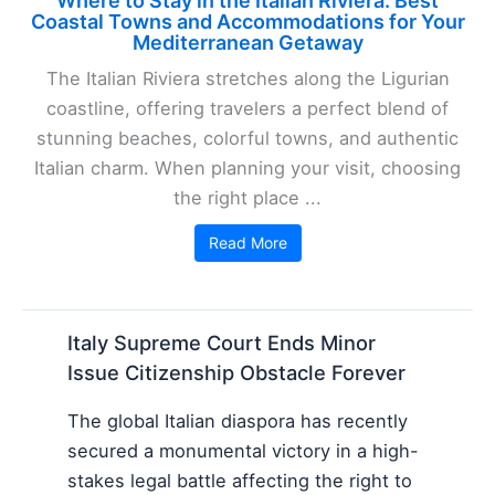
Where to Stay in the Italian Riviera: Best
Coastal Towns and Accommodations for Your
Mediterranean Getaway
The Italian Riviera stretches along the Ligurian
coastline, offering travelers a perfect blend of
stunning beaches, colorful towns, and authentic
Italian charm. When planning your visit, choosing
the right place ...
Read More
Italy Supreme Court Ends Minor
Issue Citizenship Obstacle Forever
The global Italian diaspora has recently
secured a monumental victory in a high-
stakes legal battle affecting the right to