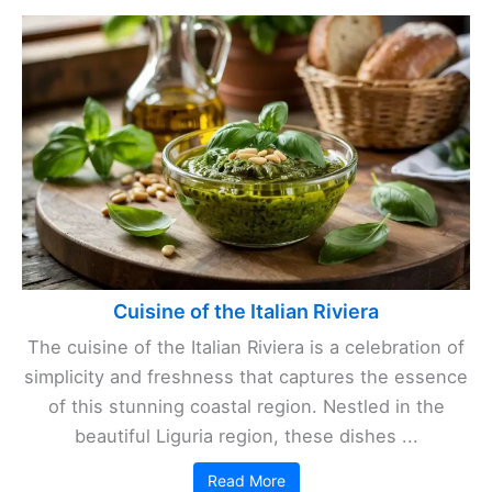
Cuisine of the Italian Riviera
The cuisine of the Italian Riviera is a celebration of
simplicity and freshness that captures the essence
of this stunning coastal region. Nestled in the
beautiful Liguria region, these dishes ...
Read More