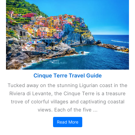
Cinque Terre Travel Guide
Tucked away on the stunning Ligurian coast in the
Riviera di Levante, the Cinque Terre is a treasure
trove of colorful villages and captivating coastal
views. Each of the five ...
Read More