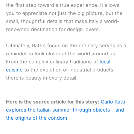
the first step toward a true experience. It allows
you to appreciate not just the big picture, but the
small, thoughtful details that make Italy a world-
renowned destination for design lovers.
Ultimately, Ratti’s focus on the ordinary serves as a
reminder to look closer at the world around us.
From the complex culinary traditions of
local
cuisine
to the evolution of industrial products,
there is beauty in every detail.
Here is the source article for this story:
Carlo Ratti
explores the Italian summer through objects – and
the origins of the condom