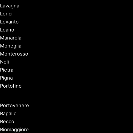
Lavagna
Lerici
Levanto
Loano
Manarola
Moneglia
Monterosso
Noli
Pietra
Pigna
Portofino
Portovenere
Rapallo
Recco
Riomaggiore