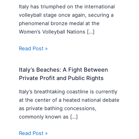
Italy has triumphed on the international
volleyball stage once again, securing a
phenomenal bronze medal at the
Women’s Volleyball Nations […]
Read Post »
Italy’s Beaches: A Fight Between
Private Profit and Public Rights
Italy’s breathtaking coastline is currently
at the center of a heated national debate
as private bathing concessions,
commonly known as […]
Read Post »