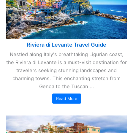
Riviera di Levante Travel Guide
Nestled along Italy's breathtaking Ligurian coast,
the Riviera di Levante is a must-visit destination for
travelers seeking stunning landscapes and
charming towns. This enchanting stretch from
Genoa to the Tuscan ...
Read More