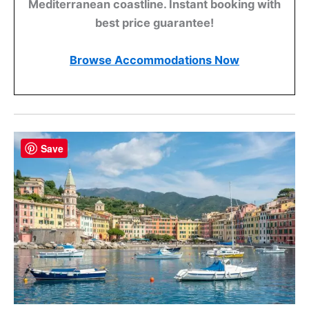
Mediterranean coastline. Instant booking with
best price guarantee!
Browse Accommodations Now
Save