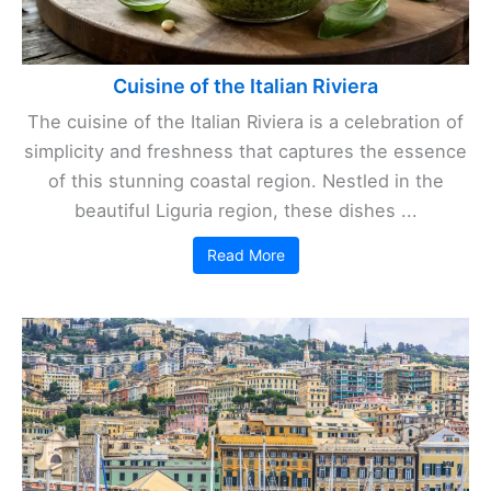
Cuisine of the Italian Riviera
The cuisine of the Italian Riviera is a celebration of
simplicity and freshness that captures the essence
of this stunning coastal region. Nestled in the
beautiful Liguria region, these dishes ...
Read More