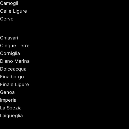
Camogli
Celle Ligure
Cervo
Chiavari
Cinque Terre
Corniglia
Diano Marina
Dolceacqua
Finalborgo
Finale Ligure
Genoa
Imperia
La Spezia
Laigueglia