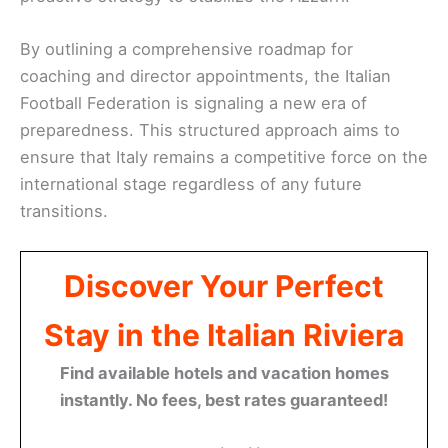
By outlining a comprehensive roadmap for
coaching and director appointments, the Italian
Football Federation is signaling a new era of
preparedness. This structured approach aims to
ensure that Italy remains a competitive force on the
international stage regardless of any future
transitions.
Discover Your Perfect
Stay in the Italian Riviera
Find available hotels and vacation homes
instantly. No fees, best rates guaranteed!