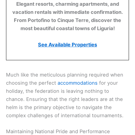
Elegant resorts, charming apartments, and
vacation rentals with immediate confirmation.
From Portofino to Cinque Terre, discover the
most beautiful coastal towns of Liguria!
See Available Properties
Much like the meticulous planning required when
choosing the perfect
accommodations
for your
holiday, the federation is leaving nothing to
chance. Ensuring that the right leaders are at the
helm is the primary objective to navigate the
complex challenges of international tournaments.
Maintaining National Pride and Performance