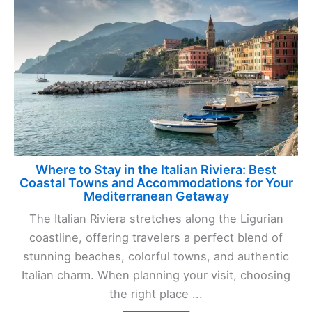
Where to Stay in the Italian Riviera: Best
Coastal Towns and Accommodations for Your
Mediterranean Getaway
The Italian Riviera stretches along the Ligurian
coastline, offering travelers a perfect blend of
stunning beaches, colorful towns, and authentic
Italian charm. When planning your visit, choosing
the right place ...