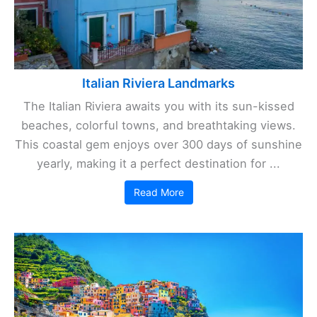
Italian Riviera Landmarks
The Italian Riviera awaits you with its sun-kissed
beaches, colorful towns, and breathtaking views.
This coastal gem enjoys over 300 days of sunshine
yearly, making it a perfect destination for ...
Read More