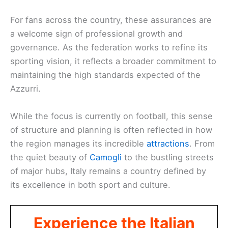
For fans across the country, these assurances are
a welcome sign of professional growth and
governance. As the federation works to refine its
sporting vision, it reflects a broader commitment to
maintaining the high standards expected of the
Azzurri.
While the focus is currently on football, this sense
of structure and planning is often reflected in how
the region manages its incredible
attractions
. From
the quiet beauty of
Camogli
to the bustling streets
of major hubs, Italy remains a country defined by
its excellence in both sport and culture.
Experience the Italian