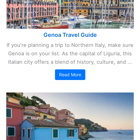
Genoa Travel Guide
If you're planning a trip to Northern Italy, make sure
Genoa is on your list. As the capital of Liguria, this
Italian city offers a blend of history, culture, and ...
Read More