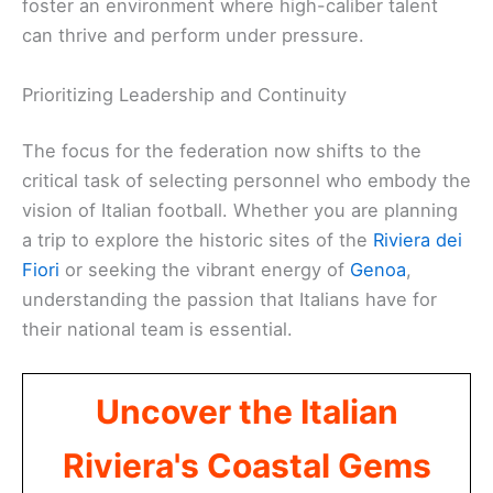
foster an environment where high-caliber talent
can thrive and perform under pressure.
Prioritizing Leadership and Continuity
The focus for the federation now shifts to the
critical task of selecting personnel who embody the
vision of Italian football. Whether you are planning
a trip to explore the historic sites of the
Riviera dei
Fiori
or seeking the vibrant energy of
Genoa
,
understanding the passion that Italians have for
their national team is essential.
Uncover the Italian
Riviera's Coastal Gems