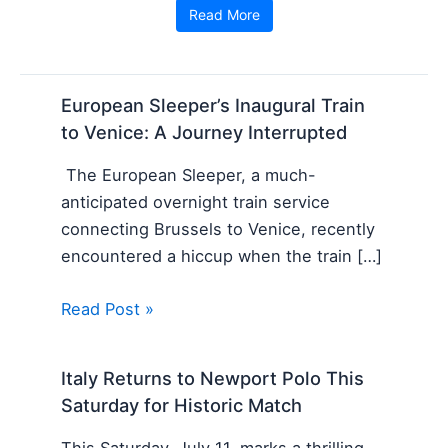
Read More
European Sleeper’s Inaugural Train
to Venice: A Journey Interrupted
The European Sleeper, a much-
anticipated overnight train service
connecting Brussels to Venice, recently
encountered a hiccup when the train […]
Read Post »
Italy Returns to Newport Polo This
Saturday for Historic Match