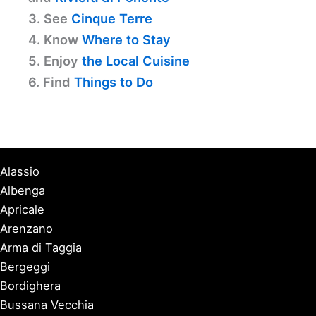
3. See
Cinque Terre
4. Know
Where to Stay
5. Enjoy
the Local Cuisine
6. Find
Things to Do
Alassio
Albenga
Apricale
Arenzano
Arma di Taggia
Bergeggi
Bordighera
Bussana Vecchia