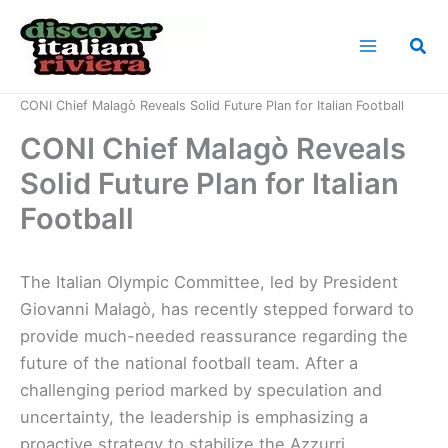
Skip
to
Sea
content
Home
News
CONI Chief Malagò Reveals Solid Future Plan for Italian Football
CONI Chief Malagò Reveals
Solid Future Plan for Italian
Football
The Italian Olympic Committee, led by President
Giovanni Malagò, has recently stepped forward to
provide much-needed reassurance regarding the
future of the national football team. After a
challenging period marked by speculation and
uncertainty, the leadership is emphasizing a
proactive strategy to stabilize the Azzurri.