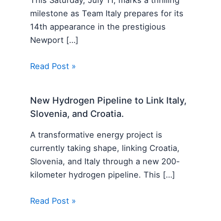
This Saturday, July 11, marks a thrilling
milestone as Team Italy prepares for its
14th appearance in the prestigious
Newport […]
Read Post »
New Hydrogen Pipeline to Link Italy,
Slovenia, and Croatia.
A transformative energy project is
currently taking shape, linking Croatia,
Slovenia, and Italy through a new 200-
kilometer hydrogen pipeline. This […]
Read Post »