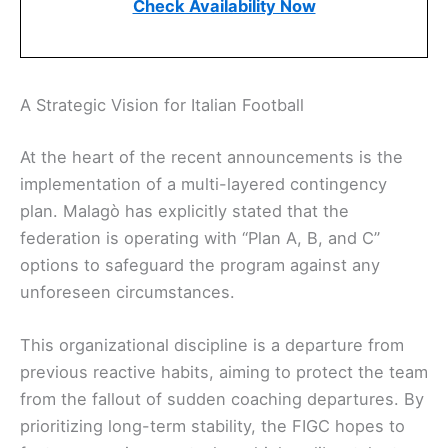
Check Availability Now
A Strategic Vision for Italian Football
At the heart of the recent announcements is the
implementation of a multi-layered contingency
plan. Malagò has explicitly stated that the
federation is operating with “Plan A, B, and C”
options to safeguard the program against any
unforeseen circumstances.
This organizational discipline is a departure from
previous reactive habits, aiming to protect the team
from the fallout of sudden coaching departures. By
prioritizing long-term stability, the FIGC hopes to