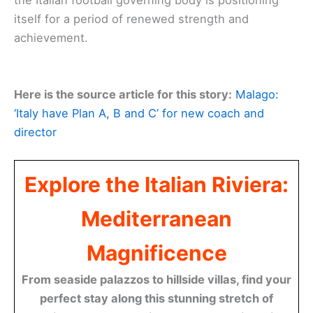
the Italian football governing body is positioning
itself for a period of renewed strength and
achievement.
Here is the source article for this story:
Malago:
‘Italy have Plan A, B and C’ for new coach and
director
Explore the Italian Riviera:
Mediterranean
Magnificence
From seaside palazzos to hillside villas, find your
perfect stay along this stunning stretch of