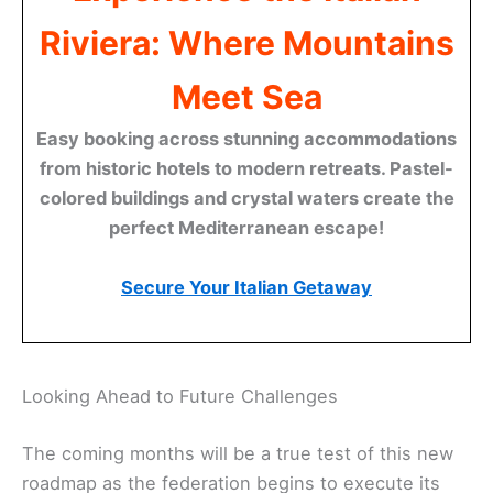
Riviera: Where Mountains
Meet Sea
Easy booking across stunning accommodations
from historic hotels to modern retreats. Pastel-
colored buildings and crystal waters create the
perfect Mediterranean escape!
Secure Your Italian Getaway
Looking Ahead to Future Challenges
The coming months will be a true test of this new
roadmap as the federation begins to execute its