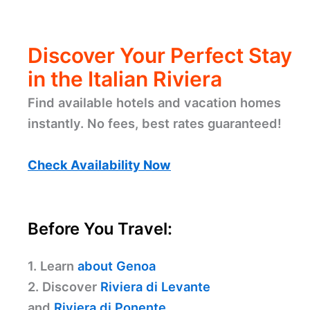
Discover Your Perfect Stay
in the Italian Riviera
Find available hotels and vacation homes
instantly. No fees, best rates guaranteed!
Check Availability Now
Before You Travel:
1. Learn
about Genoa
2. Discover
Riviera di Levante
and
Riviera di Ponente