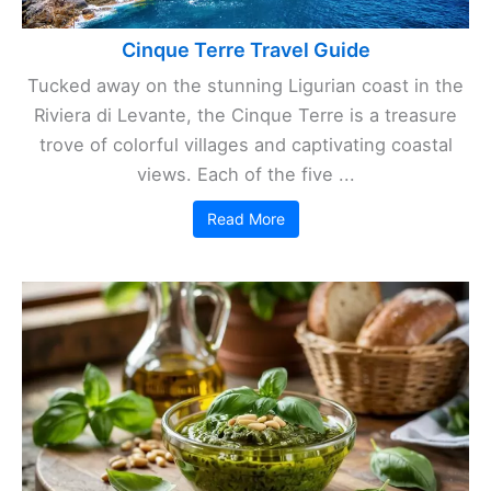
Cinque Terre Travel Guide
Tucked away on the stunning Ligurian coast in the
Riviera di Levante, the Cinque Terre is a treasure
trove of colorful villages and captivating coastal
views. Each of the five ...
Read More