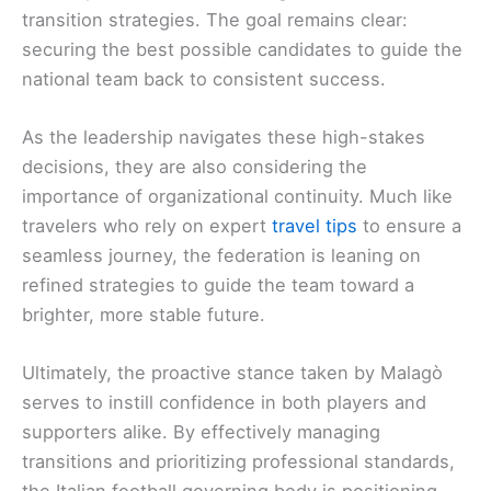
transition strategies. The goal remains clear:
securing the best possible candidates to guide the
national team back to consistent success.
As the leadership navigates these high-stakes
decisions, they are also considering the
importance of organizational continuity. Much like
travelers who rely on expert
travel tips
to ensure a
seamless journey, the federation is leaning on
refined strategies to guide the team toward a
brighter, more stable future.
Ultimately, the proactive stance taken by Malagò
serves to instill confidence in both players and
supporters alike. By effectively managing
transitions and prioritizing professional standards,