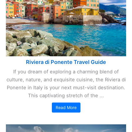
Riviera di Ponente Travel Guide
If you dream of exploring a charming blend of
culture, nature, and exquisite cuisine, the Riviera di
Ponente in Italy is your next must-visit destination.
This captivating stretch of the ...
Read More