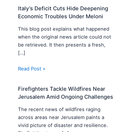
Italy’s Deficit Cuts Hide Deepening
Economic Troubles Under Meloni
This blog post explains what happened
when the original news article could not
be retrieved. It then presents a fresh,
[…]
Read Post »
Firefighters Tackle Wildfires Near
Jerusalem Amid Ongoing Challenges
The recent news of wildfires raging
across areas near Jerusalem paints a
vivid picture of disaster and resilience.