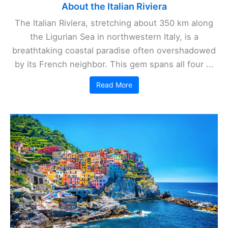
About the Italian Riviera
The Italian Riviera, stretching about 350 km along
the Ligurian Sea in northwestern Italy, is a
breathtaking coastal paradise often overshadowed
by its French neighbor. This gem spans all four ...
Read More