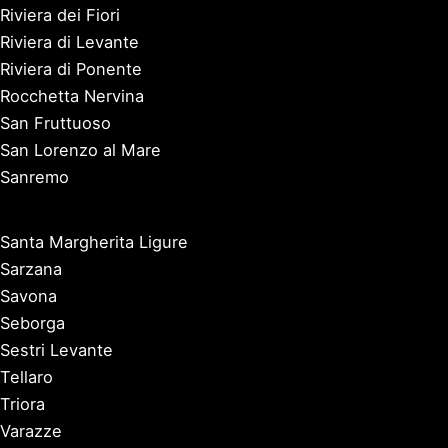
Riviera dei Fiori
Riviera di Levante
Riviera di Ponente
Rocchetta Nervina
San Fruttuoso
San Lorenzo al Mare
Sanremo
Santa Margherita Ligure
Sarzana
Savona
Seborga
Sestri Levante
Tellaro
Triora
Varazze