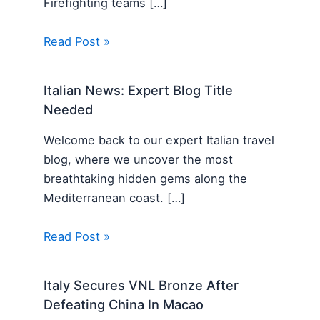
Firefighting teams […]
Read Post »
Italian News: Expert Blog Title
Needed
Welcome back to our expert Italian travel
blog, where we uncover the most
breathtaking hidden gems along the
Mediterranean coast. […]
Read Post »
Italy Secures VNL Bronze After
Defeating China In Macao