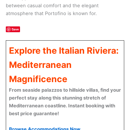
between casual comfort and the elegant
atmosphere that Portofino is known for.
Save
Explore the Italian Riviera:
Mediterranean
Magnificence
From seaside palazzos to hillside villas, find your
perfect stay along this stunning stretch of
Mediterranean coastline. Instant booking with
best price guarantee!
Browse Accommodations Now