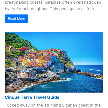
breathtaking coastal paradise often overshadowed
by its French neighbor. This gem spans all four ...
Read More
Cinque Terre Travel Guide
Tucked away on the stunning Ligurian coast in the