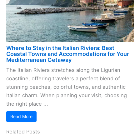
Where to Stay in the Italian Riviera: Best
Coastal Towns and Accommodations for Your
Mediterranean Getaway
The Italian Riviera stretches along the Ligurian
coastline, offering travelers a perfect blend of
stunning beaches, colorful towns, and authentic
Italian charm. When planning your visit, choosing
the right place ...
Read More
Related Posts