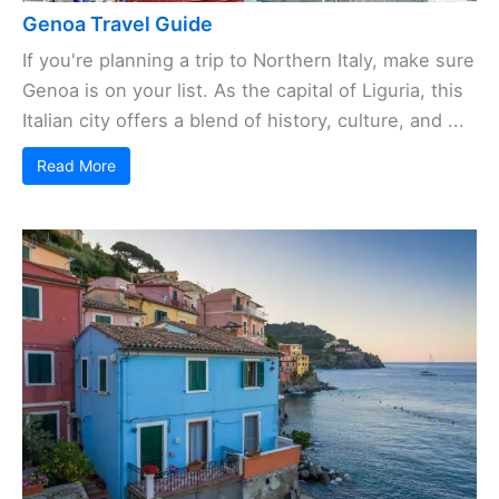
Genoa Travel Guide
If you're planning a trip to Northern Italy, make sure
Genoa is on your list. As the capital of Liguria, this
Italian city offers a blend of history, culture, and ...
Read More