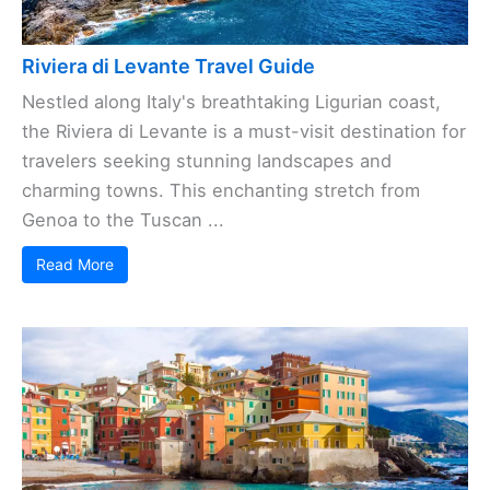
Riviera di Levante Travel Guide
Nestled along Italy's breathtaking Ligurian coast,
the Riviera di Levante is a must-visit destination for
travelers seeking stunning landscapes and
charming towns. This enchanting stretch from
Genoa to the Tuscan ...
Read More