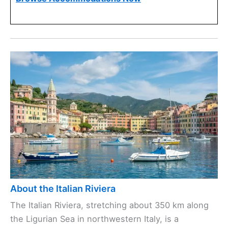
About the Italian Riviera
The Italian Riviera, stretching about 350 km along
the Ligurian Sea in northwestern Italy, is a