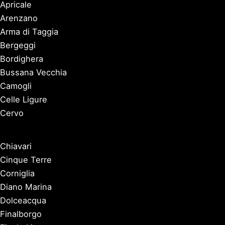
Apricale
Arenzano
Arma di Taggia
Bergeggi
Bordighera
Bussana Vecchia
Camogli
Celle Ligure
Cervo
Chiavari
Cinque Terre
Corniglia
Diano Marina
Dolceacqua
Finalborgo