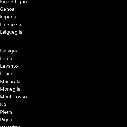
Finale Ligure
Genoa
Imperia
La Spezia
Laigueglia
Lavagna
Lerici
Levanto
Loano
Manarola
Moneglia
Monterosso
Noli
Pietra
Pigna