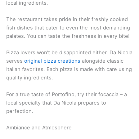
local ingredients.
The restaurant takes pride in their freshly cooked
fish dishes that cater to even the most demanding
palates. You can taste the freshness in every bite!
Pizza lovers won’t be disappointed either. Da Nicola
serves
original pizza creations
alongside classic
Italian favorites. Each pizza is made with care using
quality ingredients.
For a true taste of Portofino, try their focaccia – a
local specialty that Da Nicola prepares to
perfection.
Ambiance and Atmosphere