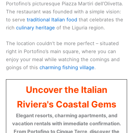
Portofino’s picturesque Piazza Martiri dell’Olivetta.
The restaurant was founded with a simple vision:
to serve
traditional Italian food
that celebrates the
rich
culinary heritage
of the Liguria region.
The location couldn’t be more perfect – situated
right in Portofino’s main square, where you can
enjoy your meal while watching the comings and
goings of this
charming fishing village
.
Uncover the Italian
Riviera's Coastal Gems
Elegant resorts, charming apartments, and
vacation rentals with immediate confirmation.
From Portofino to Cinque Terre, discover the