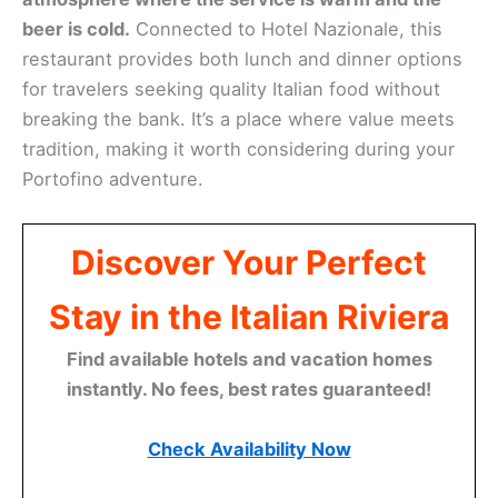
beer is cold.
Connected to Hotel Nazionale, this
restaurant provides both lunch and dinner options
for travelers seeking quality Italian food without
breaking the bank. It’s a place where value meets
tradition, making it worth considering during your
Portofino adventure.
Discover Your Perfect
Stay in the Italian Riviera
Find available hotels and vacation homes
instantly. No fees, best rates guaranteed!
Check Availability Now