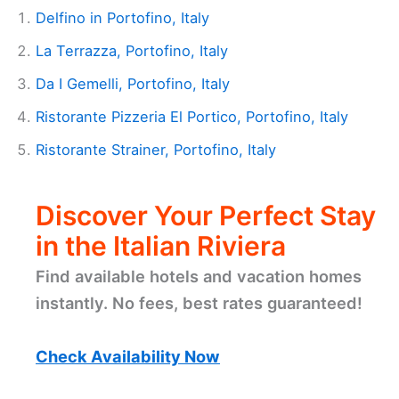
Delfino in Portofino, Italy
La Terrazza, Portofino, Italy
Da I Gemelli, Portofino, Italy
Ristorante Pizzeria El Portico, Portofino, Italy
Ristorante Strainer, Portofino, Italy
Discover Your Perfect Stay
in the Italian Riviera
Find available hotels and vacation homes
instantly. No fees, best rates guaranteed!
Check Availability Now