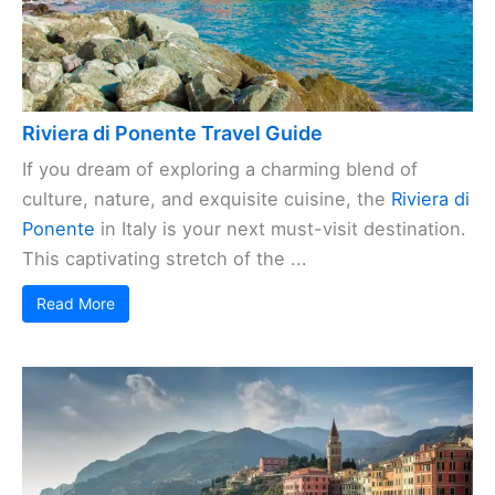
Riviera di Ponente Travel Guide
If you dream of exploring a charming blend of
culture, nature, and exquisite cuisine, the
Riviera di
Ponente
in Italy is your next must-visit destination.
This captivating stretch of the ...
Read More