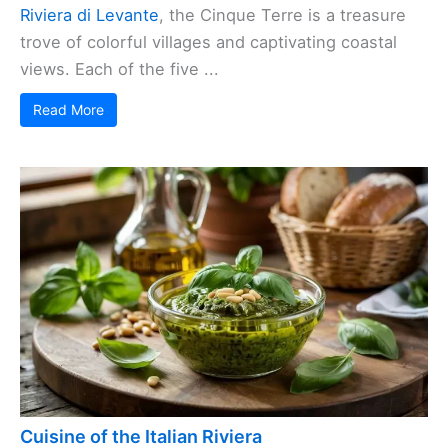
Riviera di Levante
, the Cinque Terre is a treasure
trove of colorful villages and captivating coastal
views. Each of the five ...
Read More
Cuisine of the Italian Riviera