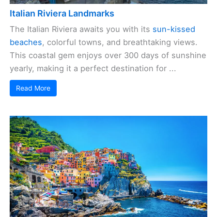
Italian Riviera Landmarks
The Italian Riviera awaits you with its
sun-kissed
beaches
, colorful towns, and breathtaking views.
This coastal gem enjoys over 300 days of sunshine
yearly, making it a perfect destination for ...
Read More