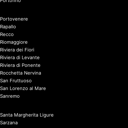
Portofino
Portovenere
Rapallo
Recco
Riomaggiore
Riviera dei Fiori
Riviera di Levante
Riviera di Ponente
Rocchetta Nervina
San Fruttuoso
San Lorenzo al Mare
Sanremo
Santa Margherita Ligure
Sarzana