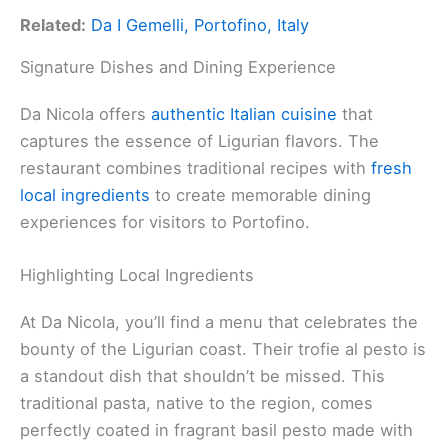
Related:
Da I Gemelli, Portofino, Italy
Signature Dishes and Dining Experience
Da Nicola offers
authentic Italian cuisine
that
captures the essence of Ligurian flavors. The
restaurant combines traditional recipes with
fresh
local ingredients
to create memorable dining
experiences for visitors to Portofino.
Highlighting Local Ingredients
At Da Nicola, you’ll find a menu that celebrates the
bounty of the Ligurian coast. Their trofie al pesto is
a standout dish that shouldn’t be missed. This
traditional pasta, native to the region, comes
perfectly coated in fragrant basil pesto made with