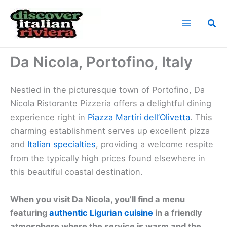
Skip
to
Sea
content
Home
Cuisine of the Italian Riviera
Da Nicola, Portofino, Italy
Da Nicola, Portofino, Italy
Nestled in the picturesque town of Portofino, Da
Nicola Ristorante Pizzeria offers a delightful dining
experience right in
Piazza Martiri dell’Olivetta
. This
charming establishment serves up excellent pizza
and
Italian specialties
, providing a welcome respite
from the typically high prices found elsewhere in
this beautiful coastal destination.
When you visit Da Nicola, you’ll find a menu
featuring
authentic Ligurian cuisine
in a friendly
atmosphere where the service is warm and the