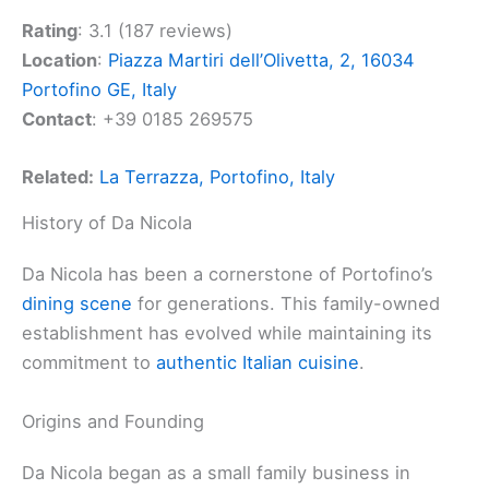
Rating
: 3.1 (187 reviews)
Location
:
Piazza Martiri dell’Olivetta, 2, 16034
Portofino GE, Italy
Contact
: +39 0185 269575
Related:
La Terrazza, Portofino, Italy
History of Da Nicola
Da Nicola has been a cornerstone of Portofino’s
dining scene
for generations. This family-owned
establishment has evolved while maintaining its
commitment to
authentic Italian cuisine
.
Origins and Founding
Da Nicola began as a small family business in