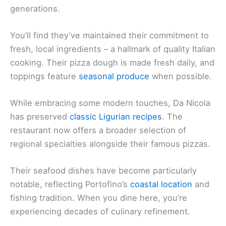
generations.
You’ll find they’ve maintained their commitment to
fresh, local ingredients – a hallmark of quality Italian
cooking. Their pizza dough is made fresh daily, and
toppings feature
seasonal produce
when possible.
While embracing some modern touches, Da Nicola
has preserved
classic Ligurian recipes
. The
restaurant now offers a broader selection of
regional specialties alongside their famous pizzas.
Their seafood dishes have become particularly
notable, reflecting Portofino’s
coastal location
and
fishing tradition. When you dine here, you’re
experiencing decades of culinary refinement.