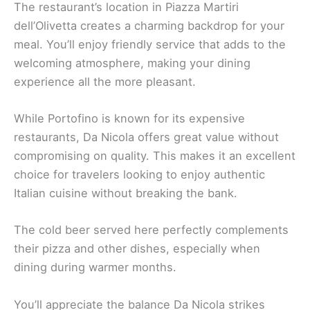
The restaurant’s location in Piazza Martiri
dell’Olivetta creates a charming backdrop for your
meal. You’ll enjoy friendly service that adds to the
welcoming atmosphere, making your dining
experience all the more pleasant.
While Portofino is known for its expensive
restaurants, Da Nicola offers great value without
compromising on quality. This makes it an excellent
choice for travelers looking to enjoy authentic
Italian cuisine without breaking the bank.
The cold beer served here perfectly complements
their pizza and other dishes, especially when
dining during warmer months.
You’ll appreciate the balance Da Nicola strikes