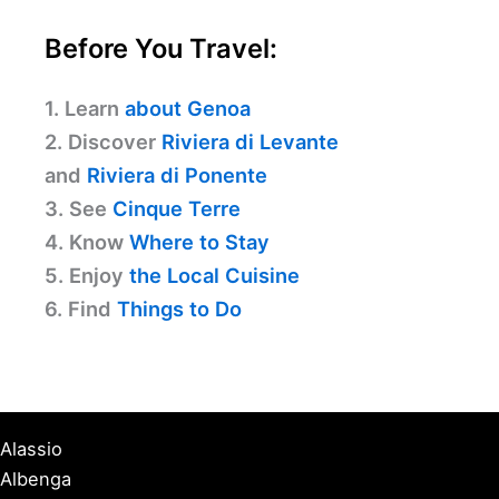
Before You Travel:
1. Learn
about Genoa
2. Discover
Riviera di Levante
and
Riviera di Ponente
3. See
Cinque Terre
4. Know
Where to Stay
5. Enjoy
the Local Cuisine
6. Find
Things to Do
Alassio
Albenga