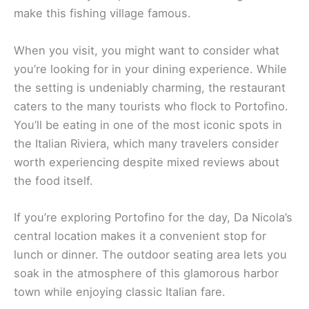
make this fishing village famous.
When you visit, you might want to consider what
you’re looking for in your dining experience. While
the setting is undeniably charming, the restaurant
caters to the many tourists who flock to Portofino.
You’ll be eating in one of the most iconic spots in
the Italian Riviera, which many travelers consider
worth experiencing despite mixed reviews about
the food itself.
If you’re exploring Portofino for the day, Da Nicola’s
central location makes it a convenient stop for
lunch or dinner. The outdoor seating area lets you
soak in the atmosphere of this glamorous harbor
town while enjoying classic Italian fare.