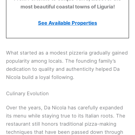
most beautiful coastal towns of Liguria!
See Available Properties
What started as a modest pizzeria gradually gained
popularity among locals. The founding family’s
dedication to quality and authenticity helped Da
Nicola build a loyal following.
Culinary Evolution
Over the years, Da Nicola has carefully expanded
its menu while staying true to its Italian roots. The
restaurant still honors traditional pizza-making
techniques that have been passed down through