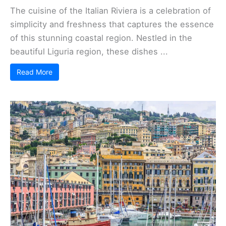
The cuisine of the Italian Riviera is a celebration of
simplicity and freshness that captures the essence
of this stunning coastal region. Nestled in the
beautiful Liguria region, these dishes ...
Read More