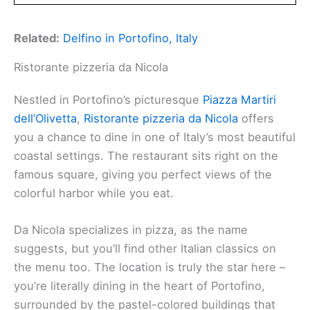
Related:
Delfino in Portofino, Italy
Ristorante pizzeria da Nicola
Nestled in Portofino’s picturesque
Piazza Martiri
dell’Olivetta
,
Ristorante pizzeria da Nicola
offers
you a chance to dine in one of Italy’s most beautiful
coastal settings. The restaurant sits right on the
famous square, giving you perfect views of the
colorful harbor while you eat.
Da Nicola specializes in pizza, as the name
suggests, but you’ll find other Italian classics on
the menu too. The location is truly the star here –
you’re literally dining in the heart of Portofino,
surrounded by the pastel-colored buildings that