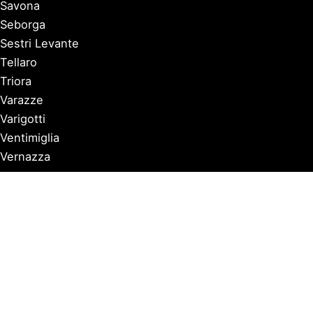
Savona
Seborga
Sestri Levante
Tellaro
Triora
Varazze
Varigotti
Ventimiglia
Vernazza
Copyright © 2026 Discover Italian Riviera |
Privacy Policy