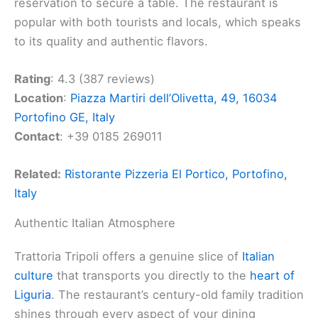
reservation to secure a table. The restaurant is
popular with both tourists and locals, which speaks
to its quality and authentic flavors.
Rating
: 4.3 (387 reviews)
Location
:
Piazza Martiri dell’Olivetta, 49, 16034
Portofino GE, Italy
Contact
: +39 0185 269011
Related:
Ristorante Pizzeria El Portico, Portofino,
Italy
Authentic Italian Atmosphere
Trattoria Tripoli offers a genuine slice of
Italian
culture
that transports you directly to the
heart of
Liguria
. The restaurant’s century-old family tradition
shines through every aspect of your dining