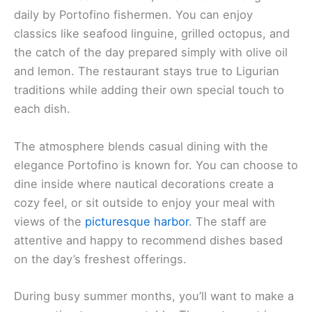
daily by Portofino fishermen. You can enjoy
classics like seafood linguine, grilled octopus, and
the catch of the day prepared simply with olive oil
and lemon. The restaurant stays true to Ligurian
traditions while adding their own special touch to
each dish.
The atmosphere blends casual dining with the
elegance Portofino is known for. You can choose to
dine inside where nautical decorations create a
cozy feel, or sit outside to enjoy your meal with
views of the
picturesque harbor
. The staff are
attentive and happy to recommend dishes based
on the day’s freshest offerings.
During busy summer months, you’ll want to make a