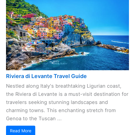
Riviera di Levante Travel Guide
Nestled along Italy's breathtaking Ligurian coast,
the Riviera di Levante is a must-visit destination for
travelers seeking stunning landscapes and
charming towns. This enchanting stretch from
Genoa to the Tuscan ...
Read More