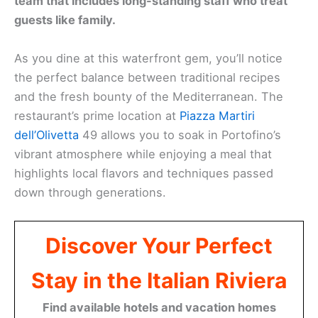
team that includes long-standing staff who treat
guests like family.
As you dine at this waterfront gem, you’ll notice
the perfect balance between traditional recipes
and the fresh bounty of the Mediterranean. The
restaurant’s prime location at
Piazza Martiri
dell’Olivetta
49 allows you to soak in Portofino’s
vibrant atmosphere while enjoying a meal that
highlights local flavors and techniques passed
down through generations.
Discover Your Perfect
Stay in the Italian Riviera
Find available hotels and vacation homes