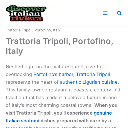
Skip
to
Sea
content
Home
Cuisine of the Italian Riviera
Trattoria Tripoli, Portofino, Italy
Trattoria Tripoli, Portofino,
Italy
Nestled right on the picturesque Piazzetta
overlooking
Portofino’s harbor
,
Trattoria Tripoli
represents the heart of
authentic Ligurian cuisine
.
This family-owned restaurant boasts a century-old
tradition that has made it a beloved fixture in one
of Italy’s most charming coastal towns.
When you
visit Trattoria Tripoli, you’ll experience
genuine
Italian seafood
dishes prepared with care by a