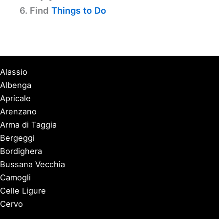
6. Find
Things to Do
Alassio
Albenga
Apricale
Arenzano
Arma di Taggia
Bergeggi
Bordighera
Bussana Vecchia
Camogli
Celle Ligure
Cervo