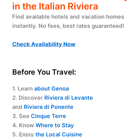
in the Italian Riviera
Find available hotels and vacation homes
instantly. No fees, best rates guaranteed!
Check Availability Now
Before You Travel:
1. Learn
about Genoa
2. Discover
Riviera di Levante
and
Riviera di Ponente
3. See
Cinque Terre
4. Know
Where to Stay
5. Enjoy
the Local Cuisine