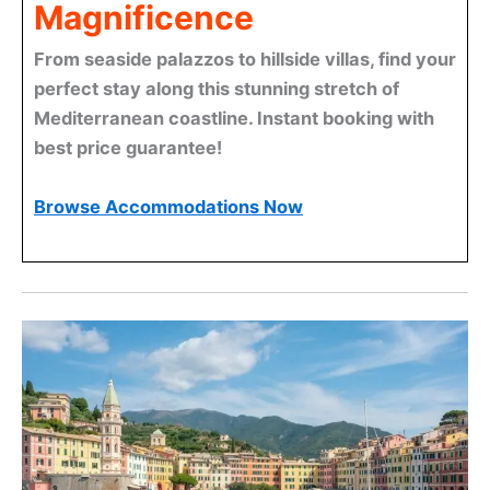
Magnificence
From seaside palazzos to hillside villas, find your
perfect stay along this stunning stretch of
Mediterranean coastline. Instant booking with
best price guarantee!
Browse Accommodations Now