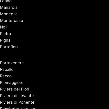
Loano
Manarola
Moneglia
Monterosso
Noli
Pietra
Pigna
Portofino
Portovenere
Rapallo
Recco
Riomaggiore
Riviera dei Fiori
Riviera di Levante
Riviera di Ponente
Rocchetta Nervina