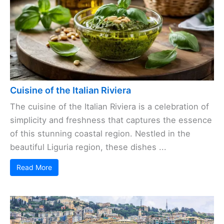
Cuisine of the Italian Riviera
The cuisine of the Italian Riviera is a celebration of
simplicity and freshness that captures the essence
of this stunning coastal region. Nestled in the
beautiful Liguria region, these dishes ...
Read More