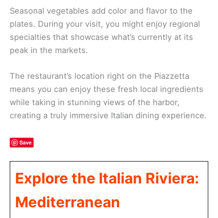
Seasonal vegetables add color and flavor to the
plates. During your visit, you might enjoy regional
specialties that showcase what’s currently at its
peak in the markets.
The restaurant’s location right on the Piazzetta
means you can enjoy these fresh local ingredients
while taking in stunning views of the harbor,
creating a truly immersive Italian dining experience.
Save
Explore the Italian Riviera:
Mediterranean