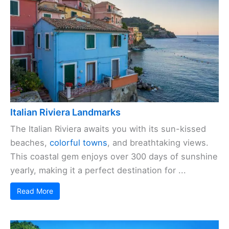
Italian Riviera Landmarks
The Italian Riviera awaits you with its sun-kissed
beaches,
colorful towns
, and breathtaking views.
This coastal gem enjoys over 300 days of sunshine
yearly, making it a perfect destination for ...
Read More