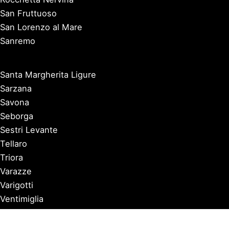
San Fruttuoso
San Lorenzo al Mare
Sanremo
Santa Margherita Ligure
Sarzana
Savona
Seborga
Sestri Levante
Tellaro
Triora
Varazze
Varigotti
Ventimiglia
Vernazza