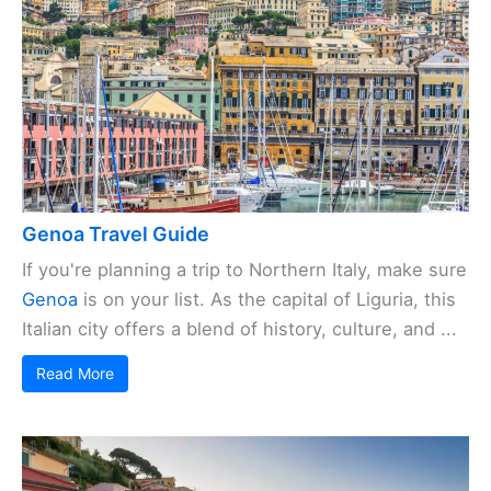
Genoa Travel Guide
If you're planning a trip to Northern Italy, make sure
Genoa
is on your list. As the capital of Liguria, this
Italian city offers a blend of history, culture, and ...
Read More