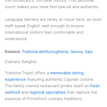
the restaurant’s 100-year history. This personal
touch makes your meal feel special and authentic.
Language barriers are rarely an issue here, as most
staff speak English well enough to ensure
international visitors feel comfortable and
understood.
Related:
Trattoria dell’Acciughetta, Genoa, Italy
Culinary Delights
Trattoria Tripoli offers a
memorable dining
experience
featuring authentic Ligurian cuisine.
The family-owned restaurant prides itself on
fresh
seafood
and
regional specialties
that capture the
essence of Portofino’s culinary traditions.