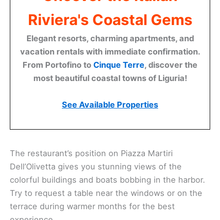
Riviera's Coastal Gems
Elegant resorts, charming apartments, and
vacation rentals with immediate confirmation.
From Portofino to
Cinque Terre
, discover the
most beautiful coastal towns of Liguria!
See Available Properties
The restaurant’s position on Piazza Martiri
Dell’Olivetta gives you stunning views of the
colorful buildings and boats bobbing in the harbor.
Try to request a table near the windows or on the
terrace during warmer months for the best
experience.