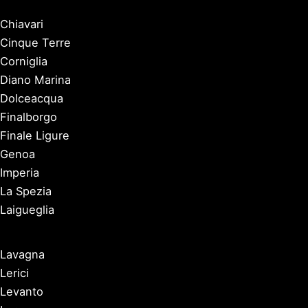
Chiavari
Cinque Terre
Corniglia
Diano Marina
Dolceacqua
Finalborgo
Finale Ligure
Genoa
Imperia
La Spezia
Laigueglia
Lavagna
Lerici
Levanto