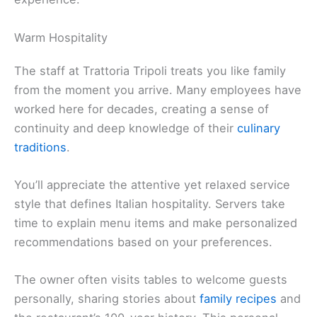
Warm Hospitality
The staff at Trattoria Tripoli treats you like family
from the moment you arrive. Many employees have
worked here for decades, creating a sense of
continuity and deep knowledge of their
culinary
traditions
.
You’ll appreciate the attentive yet relaxed service
style that defines Italian hospitality. Servers take
time to explain menu items and make personalized
recommendations based on your preferences.
The owner often visits tables to welcome guests
personally, sharing stories about
family recipes
and