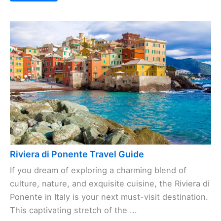
Riviera di Ponente Travel Guide
If you dream of exploring a charming blend of
culture, nature, and exquisite cuisine, the Riviera di
Ponente in Italy is your next must-visit destination.
This captivating stretch of the ...