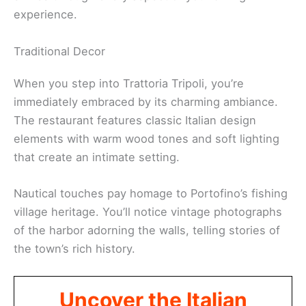
experience.
Traditional Decor
When you step into Trattoria Tripoli, you’re
immediately embraced by its charming ambiance.
The restaurant features classic Italian design
elements with warm wood tones and soft lighting
that create an intimate setting.
Nautical touches pay homage to Portofino’s fishing
village heritage. You’ll notice vintage photographs
of the harbor adorning the walls, telling stories of
the town’s rich history.
Uncover the Italian