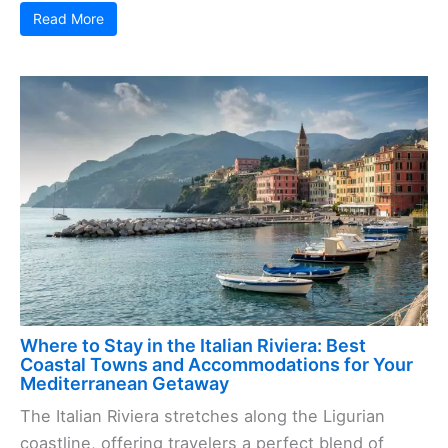
Read More
Where to Stay in the Italian Riviera: Best
Coastal Towns and Accommodations for Your
Mediterranean Getaway
The Italian Riviera stretches along the Ligurian
coastline, offering travelers a perfect blend of