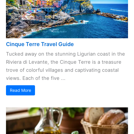
Cinque Terre Travel Guide
Tucked away on the stunning Ligurian coast in the
Riviera di Levante, the Cinque Terre is a treasure
trove of colorful villages and captivating coastal
views. Each of the five ...
Read More