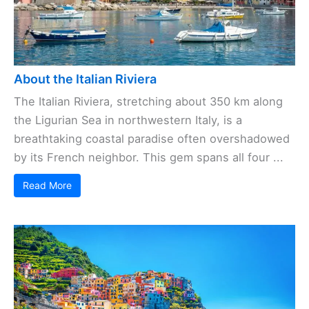
About the Italian Riviera
The Italian Riviera, stretching about 350 km along
the Ligurian Sea in northwestern Italy, is a
breathtaking coastal paradise often overshadowed
by its French neighbor. This gem spans all four ...
Read More