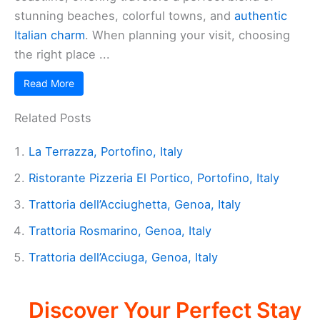
stunning beaches, colorful towns, and
authentic
Italian charm
. When planning your visit, choosing
the right place ...
Read More
Related Posts
La Terrazza, Portofino, Italy
Ristorante Pizzeria El Portico, Portofino, Italy
Trattoria dell’Acciughetta, Genoa, Italy
Trattoria Rosmarino, Genoa, Italy
Trattoria dell’Acciuga, Genoa, Italy
Discover Your Perfect Stay