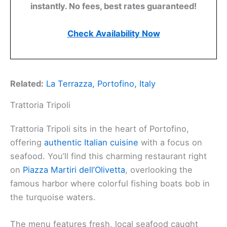
instantly. No fees, best rates guaranteed!
Check Availability Now
Related:
La Terrazza, Portofino, Italy
Trattoria Tripoli
Trattoria Tripoli sits in the heart of Portofino,
offering
authentic Italian cuisine
with a focus on
seafood. You’ll find this charming restaurant right
on
Piazza Martiri dell’Olivetta
, overlooking the
famous harbor where colorful fishing boats bob in
the turquoise waters.
The menu features fresh, local seafood caught