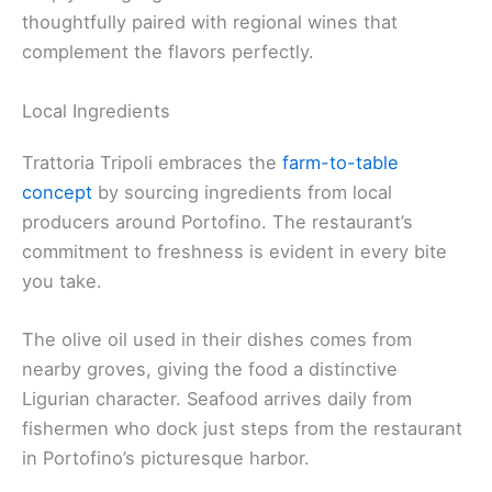
thoughtfully paired with regional wines that
complement the flavors perfectly.
Local Ingredients
Trattoria Tripoli embraces the
farm-to-table
concept
by sourcing ingredients from local
producers around Portofino. The restaurant’s
commitment to freshness is evident in every bite
you take.
The olive oil used in their dishes comes from
nearby groves, giving the food a distinctive
Ligurian character. Seafood arrives daily from
fishermen who dock just steps from the restaurant
in Portofino’s picturesque harbor.