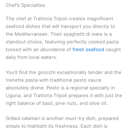
Chef’s Specialties
The chef at Trattoria Tripoli creates magnificent
seafood dishes that will transport you directly to
the Mediterranean. Their spaghetti di mare is a
standout choice, featuring perfectly cooked pasta
tossed with an abundance of
fresh seafood
caught
daily from local waters.
You’ll find the gnocchi exceptionally tender and the
trenette pasta with traditional pesto sauce
absolutely divine. Pesto is a regional specialty in
Liguria, and Trattoria Tripoli prepares it with just the
right balance of basil, pine nuts, and olive oil.
Grilled calamari is another must-try dish, prepared
simply to highlight its freshness. Each dish is