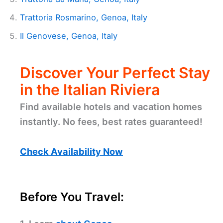
Trattoria Rosmarino, Genoa, Italy
Il Genovese, Genoa, Italy
Discover Your Perfect Stay
in the Italian Riviera
Find available hotels and vacation homes
instantly. No fees, best rates guaranteed!
Check Availability Now
Before You Travel: