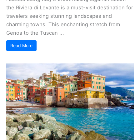
the Riviera di Levante is a must-visit destination for
travelers seeking stunning landscapes and
charming towns. This enchanting stretch from
Genoa to the Tuscan ...
Read More