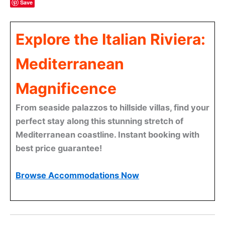
Save
Explore the Italian Riviera:
Mediterranean
Magnificence
From seaside palazzos to hillside villas, find your
perfect stay along this stunning stretch of
Mediterranean coastline. Instant booking with
best price guarantee!
Browse Accommodations Now