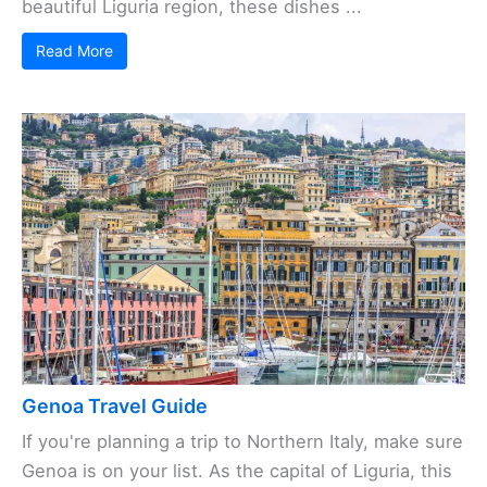
beautiful Liguria region, these dishes ...
Read More
Genoa Travel Guide
If you're planning a trip to Northern Italy, make sure
Genoa is on your list. As the capital of Liguria, this