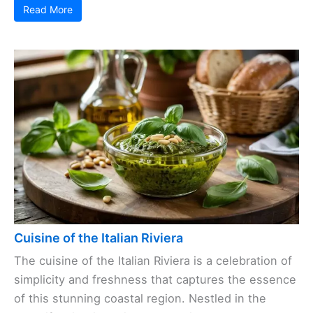
Read More
Cuisine of the Italian Riviera
The cuisine of the Italian Riviera is a celebration of
simplicity and freshness that captures the essence
of this stunning coastal region. Nestled in the