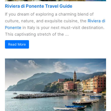
Riviera di Ponente Travel Guide
If you dream of exploring a charming blend of
culture, nature, and exquisite cuisine, the
Riviera di
Ponente
in Italy is your next must-visit destination.
This captivating stretch of the ...
Read More