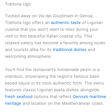
Trattoria Ugo
Tucked away on Via dei Giustiniani in Genoa,
Trattoria Ugo offers an
authentic taste
of Ligurian
cuisine that you won’t want to miss during your
visit to this beautiful Italian coastal city. This
relaxed eatery has become a favorite among locals
and tourists alike for its
traditional dishes
and
welcoming atmosphere.
You’ll find the restaurant’s homemade pesto is a
standout, showcasing the region’s famous basil-
based sauce in its most authentic form. The menu
features classic Ligurian pasta dishes alongside
fresh seafood
options that reflect
Genoa’s maritime
heritage
and location on the Mediterranean coast.