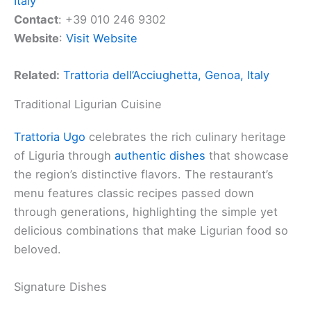
Italy
Contact
: +39 010 246 9302
Website
:
Visit Website
Related:
Trattoria dell’Acciughetta, Genoa, Italy
Traditional Ligurian Cuisine
Trattoria Ugo
celebrates the rich culinary heritage
of Liguria through
authentic dishes
that showcase
the region’s distinctive flavors. The restaurant’s
menu features classic recipes passed down
through generations, highlighting the simple yet
delicious combinations that make Ligurian food so
beloved.
Signature Dishes