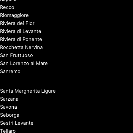
Recco
Riomaggiore
Riviera dei Fiori
Riviera di Levante
Riviera di Ponente
Rocchetta Nervina
San Fruttuoso
San Lorenzo al Mare
Sanremo
Santa Margherita Ligure
Sarzana
Savona
Seborga
Sestri Levante
Tellaro