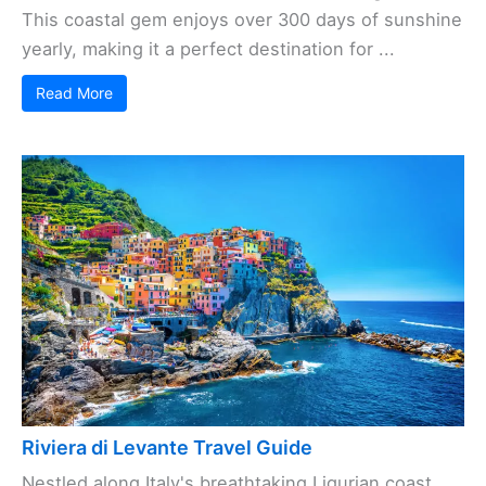
This coastal gem enjoys over 300 days of sunshine
yearly, making it a perfect destination for ...
Read More
Riviera di Levante Travel Guide
Nestled along Italy's breathtaking Ligurian coast,