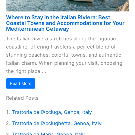
Where to Stay in the Italian Riviera: Best
Coastal Towns and Accommodations for Your
Mediterranean Getaway
The Italian Riviera stretches along the Ligurian
coastline, offering travelers a perfect blend of
stunning beaches, colorful towns, and authentic
Italian charm. When planning your visit, choosing
the right place ...
Read More
Related Posts
Trattoria dell’Acciuga, Genoa, Italy
Trattoria dell’Acciughetta, Genoa, Italy
Trattoria da Maria, Genoa, Italy