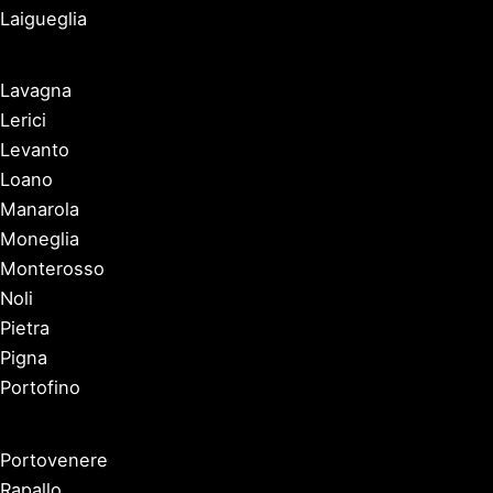
Laigueglia
Lavagna
Lerici
Levanto
Loano
Manarola
Moneglia
Monterosso
Noli
Pietra
Pigna
Portofino
Portovenere
Rapallo