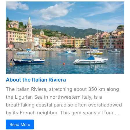
About the Italian Riviera
The Italian Riviera, stretching about 350 km along
the Ligurian Sea in northwestern Italy, is a
breathtaking coastal paradise often overshadowed
by its French neighbor. This gem spans all four ...
Read More