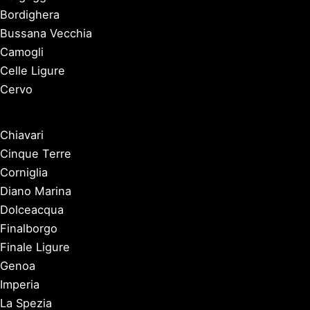
Bordighera
Bussana Vecchia
Camogli
Celle Ligure
Cervo
Chiavari
Cinque Terre
Corniglia
Diano Marina
Dolceacqua
Finalborgo
Finale Ligure
Genoa
Imperia
La Spezia