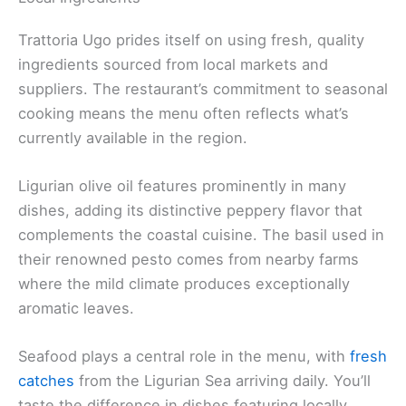
Trattoria Ugo prides itself on using fresh, quality
ingredients sourced from local markets and
suppliers. The restaurant’s commitment to seasonal
cooking means the menu often reflects what’s
currently available in the region.
Ligurian olive oil features prominently in many
dishes, adding its distinctive peppery flavor that
complements the coastal cuisine. The basil used in
their renowned pesto comes from nearby farms
where the mild climate produces exceptionally
aromatic leaves.
Seafood plays a central role in the menu, with
fresh
catches
from the Ligurian Sea arriving daily. You’ll
taste the difference in dishes featuring locally