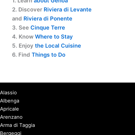
1. Learn
about Genoa
2. Discover
Riviera di Levante
and
Riviera di Ponente
3. See
Cinque Terre
4. Know
Where to Stay
5. Enjoy
the Local Cuisine
6. Find
Things to Do
Alassio
Albenga
Apricale
Arenzano
Arma di Taggia
Bergeggi