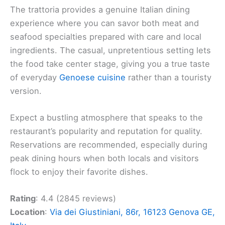
The trattoria provides a genuine Italian dining
experience where you can savor both meat and
seafood specialties prepared with care and local
ingredients. The casual, unpretentious setting lets
the food take center stage, giving you a true taste
of everyday
Genoese cuisine
rather than a touristy
version.
Expect a bustling atmosphere that speaks to the
restaurant’s popularity and reputation for quality.
Reservations are recommended, especially during
peak dining hours when both locals and visitors
flock to enjoy their favorite dishes.
Rating
: 4.4 (2845 reviews)
Location
:
Via dei Giustiniani, 86r, 16123 Genova GE,