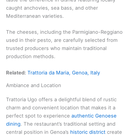
caught anchovies, sea bass, and other
Mediterranean varieties.
The cheeses, including the Parmigiano-Reggiano
used in their pesto, are carefully selected from
trusted producers who maintain traditional
production methods.
Related:
Trattoria da Maria, Genoa, Italy
Ambiance and Location
Trattoria Ugo offers a delightful blend of rustic
charm and convenient location that makes it a
perfect spot to experience
authentic Genoese
dining
. The restaurant’s traditional setting and
central position in Genoa’s
historic district
create