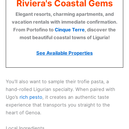
Riviera's Coastal Gems
Elegant resorts, charming apartments, and
vacation rentals with immediate confirmation.
From Portofino to
Cinque Terre
, discover the
most beautiful coastal towns of Liguria!
See Available Properties
You’ll also want to sample their trofie pasta, a
hand-rolled Ligurian specialty. When paired with
Ugo’s
rich pesto
, it creates an authentic taste
experience that transports you straight to the
heart of Genoa.
Local Ingredients