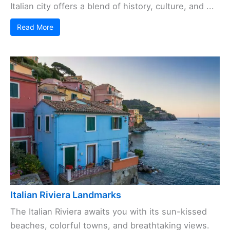
Italian city offers a blend of history, culture, and ...
Read More
Italian Riviera Landmarks
The Italian Riviera awaits you with its sun-kissed
beaches, colorful towns, and breathtaking views.