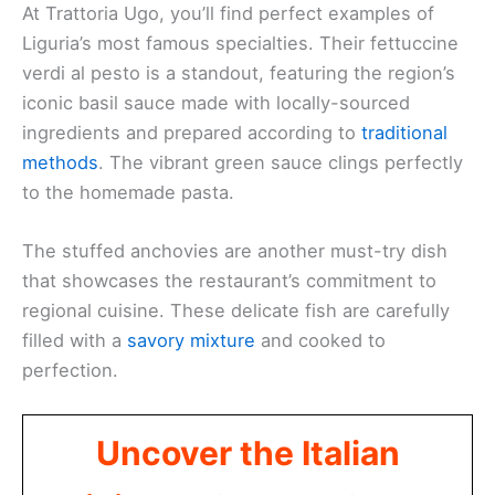
At Trattoria Ugo, you’ll find perfect examples of
Liguria’s most famous specialties. Their fettuccine
verdi al pesto is a standout, featuring the region’s
iconic basil sauce made with locally-sourced
ingredients and prepared according to
traditional
methods
. The vibrant green sauce clings perfectly
to the homemade pasta.
The stuffed anchovies are another must-try dish
that showcases the restaurant’s commitment to
regional cuisine. These delicate fish are carefully
filled with a
savory mixture
and cooked to
perfection.
Uncover the Italian