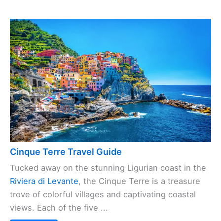
Cinque Terre Travel Guide
Tucked away on the stunning Ligurian coast in the
Riviera di Levante
, the Cinque Terre is a treasure
trove of colorful villages and captivating coastal
views. Each of the five ...