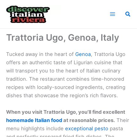
Skip
to
Sea
content
Home
Cuisine of the Italian Riviera
Trattoria Ugo, Genoa, Italy
Trattoria Ugo, Genoa, Italy
Tucked away in the heart of
Genoa
, Trattoria Ugo
offers an authentic taste of Ligurian cuisine that
will transport you to the heart of Italian culinary
tradition. The restaurant combines time-honored
recipes with locally-sourced ingredients, creating
dishes that showcase the region’s rich flavors.
When you visit Trattoria Ugo, you’ll find excellent
homemade Italian food
at reasonable prices.
Their
menu highlights include
exceptional pesto
pasta
and perfectly prepared fried fish dishes. The