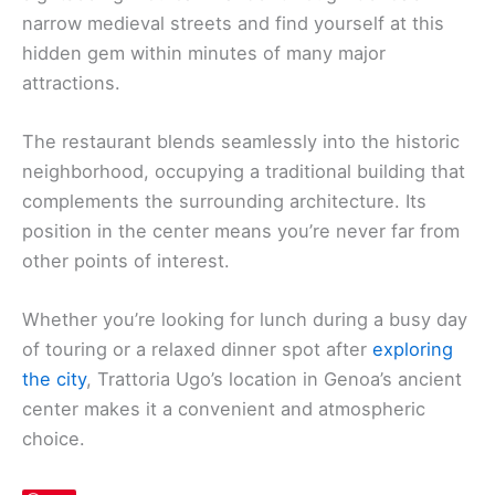
narrow medieval streets and find yourself at this
hidden gem within minutes of many major
attractions.
The restaurant blends seamlessly into the historic
neighborhood, occupying a traditional building that
complements the surrounding architecture. Its
position in the center means you’re never far from
other points of interest.
Whether you’re looking for lunch during a busy day
of touring or a relaxed dinner spot after
exploring
the city
, Trattoria Ugo’s location in Genoa’s ancient
center makes it a convenient and atmospheric
choice.