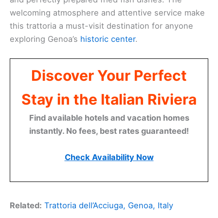
welcoming atmosphere and attentive service make
this trattoria a must-visit destination for anyone
exploring Genoa’s
historic center
.
Discover Your Perfect
Stay in the Italian Riviera
Find available hotels and vacation homes
instantly. No fees, best rates guaranteed!
Check Availability Now
Related:
Trattoria dell’Acciuga, Genoa, Italy