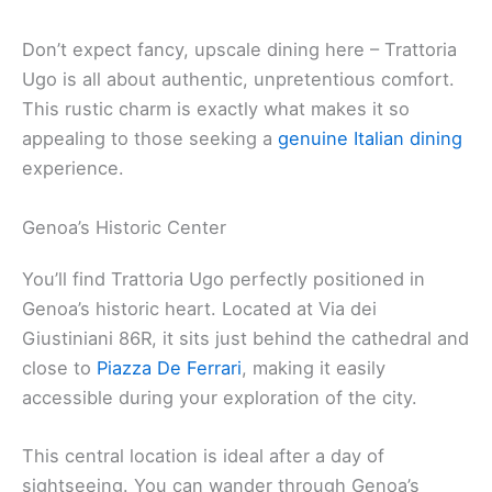
Don’t expect fancy, upscale dining here – Trattoria
Ugo is all about authentic, unpretentious comfort.
This rustic charm is exactly what makes it so
appealing to those seeking a
genuine Italian dining
experience.
Genoa’s Historic Center
You’ll find Trattoria Ugo perfectly positioned in
Genoa’s historic heart. Located at Via dei
Giustiniani 86R, it sits just behind the cathedral and
close to
Piazza De Ferrari
, making it easily
accessible during your exploration of the city.
This central location is ideal after a day of
sightseeing. You can wander through Genoa’s