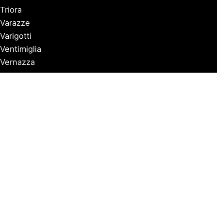
Triora
Varazze
Varigotti
Ventimiglia
Vernazza
Copyright © 2026 Discover Italian Riviera |
Privacy Policy
Affiliate Notice: Some posts contain affiliate links. If you
click and purchase, we may earn a commission at no
extra cost to you, helping us maintain and improve our