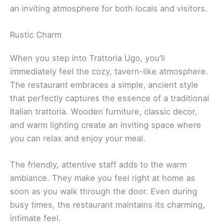
an inviting atmosphere for both locals and visitors.
Rustic Charm
When you step into Trattoria Ugo, you’ll
immediately feel the cozy, tavern-like atmosphere.
The restaurant embraces a simple, ancient style
that perfectly captures the essence of a traditional
Italian trattoria. Wooden furniture, classic decor,
and warm lighting create an inviting space where
you can relax and enjoy your meal.
The friendly, attentive staff adds to the warm
ambiance. They make you feel right at home as
soon as you walk through the door. Even during
busy times, the restaurant maintains its charming,
intimate feel.