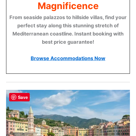
Magnificence
From seaside palazzos to hillside villas, find your
perfect stay along this stunning stretch of
Mediterranean coastline. Instant booking with
best price guarantee!
Browse Accommodations Now
Save