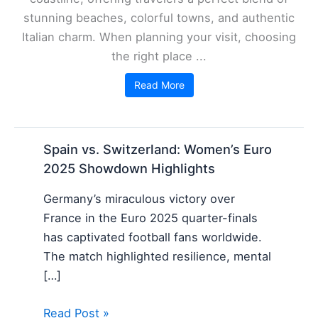
stunning beaches, colorful towns, and authentic
Italian charm. When planning your visit, choosing
the right place ...
Read More
Spain vs. Switzerland: Women’s Euro
2025 Showdown Highlights
Germany’s miraculous victory over
France in the Euro 2025 quarter-finals
has captivated football fans worldwide.
The match highlighted resilience, mental
[…]
Read Post »