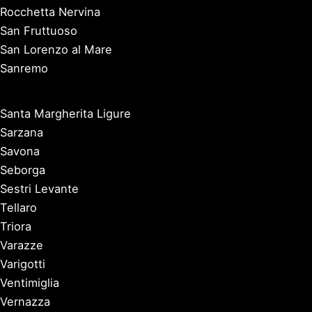
Rocchetta Nervina
San Fruttuoso
San Lorenzo al Mare
Sanremo
Santa Margherita Ligure
Sarzana
Savona
Seborga
Sestri Levante
Tellaro
Triora
Varazze
Varigotti
Ventimiglia
Vernazza