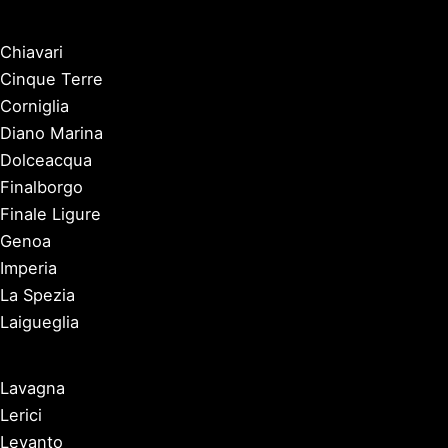
Chiavari
Cinque Terre
Corniglia
Diano Marina
Dolceacqua
Finalborgo
Finale Ligure
Genoa
Imperia
La Spezia
Laigueglia
Lavagna
Lerici
Levanto