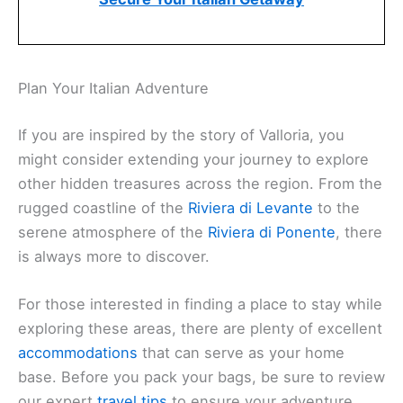
Plan Your Italian Adventure
If you are inspired by the story of Valloria, you
might consider extending your journey to explore
other hidden treasures across the region. From the
rugged coastline of the
Riviera di Levante
to the
serene atmosphere of the
Riviera di Ponente
, there
is always more to discover.
For those interested in finding a place to stay while
exploring these areas, there are plenty of excellent
accommodations
that can serve as your home
base. Before you pack your bags, be sure to review
our expert
travel tips
to ensure your adventure