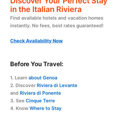
Discover Your Perfect Stay
in the Italian Riviera
Find available hotels and vacation homes
instantly. No fees, best rates guaranteed!
Check Availability Now
Before You Travel:
1. Learn
about Genoa
2. Discover
Riviera di Levante
and
Riviera di Ponente
3. See
Cinque Terre
4. Know
Where to Stay