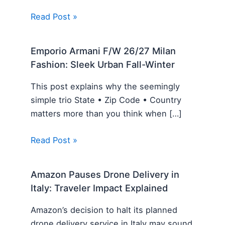
Read Post »
Emporio Armani F/W 26/27 Milan
Fashion: Sleek Urban Fall-Winter
This post explains why the seemingly
simple trio State • Zip Code • Country
matters more than you think when […]
Read Post »
Amazon Pauses Drone Delivery in
Italy: Traveler Impact Explained
Amazon’s decision to halt its planned
drone delivery service in Italy may sound