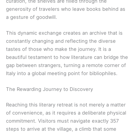
curation, the shelves are filled through the
generosity of travelers who leave books behind as
a gesture of goodwill.
This dynamic exchange creates an archive that is
constantly changing and reflecting the diverse
tastes of those who make the journey. It is a
beautiful testament to how literature can bridge the
gap between strangers, turning a remote corner of
Italy into a global meeting point for bibliophiles.
The Rewarding Journey to Discovery
Reaching this literary retreat is not merely a matter
of convenience, as it requires a deliberate physical
commitment. Visitors must navigate exactly 357
steps to arrive at the village, a climb that some