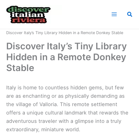
Skip
to
Sea
content
Home
News
Discover Italy’s Tiny Library Hidden in a Remote Donkey Stable
Discover Italy’s Tiny Library
Hidden in a Remote Donkey
Stable
Italy is home to countless hidden gems, but few
are as enchanting or as physically demanding as
the village of Valloria. This remote settlement
offers a unique cultural landmark that rewards the
adventurous traveler with a glimpse into a truly
extraordinary, miniature world.