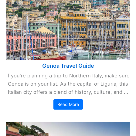
Genoa Travel Guide
If you're planning a trip to Northern Italy, make sure
Genoa is on your list. As the capital of Liguria, this
Italian city offers a blend of history, culture, and ...
Read More