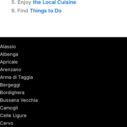
5. Enjoy
the Local Cuisine
6. Find
Things to Do
Alassio
Albenga
Apricale
Arenzano
Arma di Taggia
Bergeggi
Bordighera
Bussana Vecchia
Camogli
Celle Ligure
Cervo