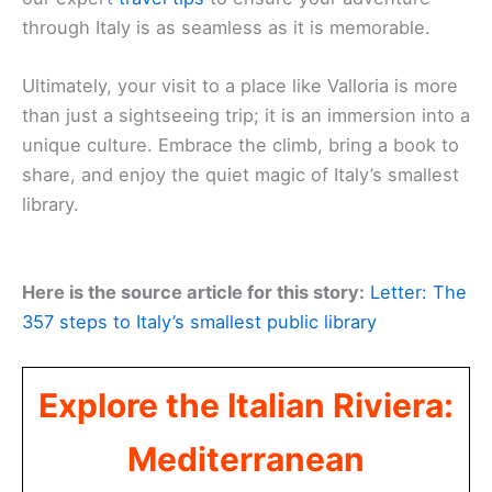
through Italy is as seamless as it is memorable.
Ultimately, your visit to a place like Valloria is more
than just a sightseeing trip; it is an immersion into a
unique culture. Embrace the climb, bring a book to
share, and enjoy the quiet magic of Italy’s smallest
library.
Here is the source article for this story:
Letter: The
357 steps to Italy’s smallest public library
Explore the Italian Riviera:
Mediterranean