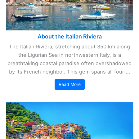
About the Italian Riviera
The Italian Riviera, stretching about 350 km along
the Ligurian Sea in northwestern Italy, is a
breathtaking coastal paradise often overshadowed
by its French neighbor. This gem spans all four ...
Read More