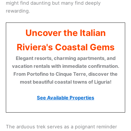
might find daunting but many find deeply
rewarding.
Uncover the Italian
Riviera's Coastal Gems
Elegant resorts, charming apartments, and
vacation rentals with immediate confirmation.
From Portofino to Cinque Terre, discover the
most beautiful coastal towns of Liguria!
See Available Properties
The arduous trek serves as a poignant reminder