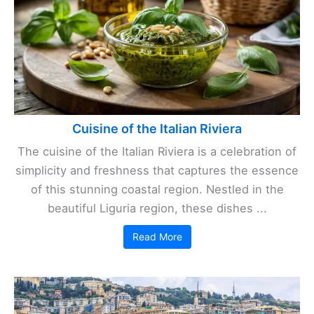
Cuisine of the Italian Riviera
The cuisine of the Italian Riviera is a celebration of
simplicity and freshness that captures the essence
of this stunning coastal region. Nestled in the
beautiful Liguria region, these dishes ...
Read More