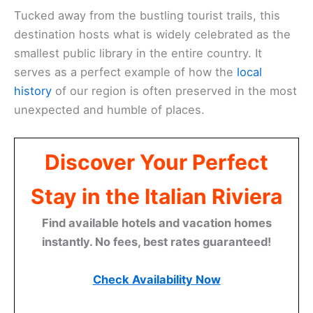
Tucked away from the bustling tourist trails, this
destination hosts what is widely celebrated as the
smallest public library in the entire country. It
serves as a perfect example of how the
local
history
of our region is often preserved in the most
unexpected and humble of places.
Discover Your Perfect
Stay in the Italian Riviera
Find available hotels and vacation homes
instantly. No fees, best rates guaranteed!
Check Availability Now