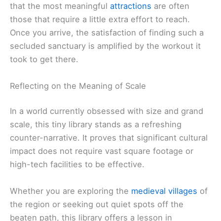
that the most meaningful
attractions
are often
those that require a little extra effort to reach.
Once you arrive, the satisfaction of finding such a
secluded sanctuary is amplified by the workout it
took to get there.
Reflecting on the Meaning of Scale
In a world currently obsessed with size and grand
scale, this tiny library stands as a refreshing
counter-narrative. It proves that significant cultural
impact does not require vast square footage or
high-tech facilities to be effective.
Whether you are exploring the
medieval villages
of
the region or seeking out quiet spots off the
beaten path, this library offers a lesson in