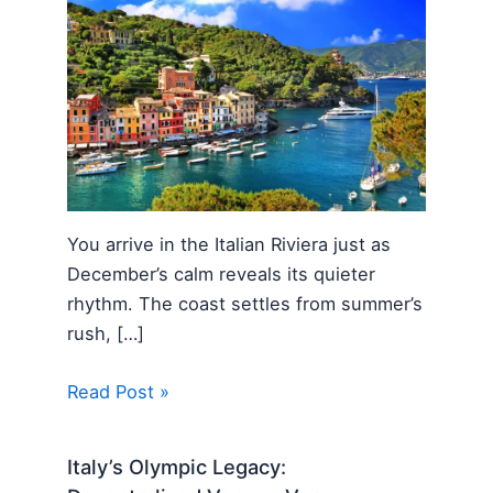
You arrive in the Italian Riviera just as
December’s calm reveals its quieter
rhythm. The coast settles from summer’s
rush, […]
Read Post »
Italy’s Olympic Legacy: