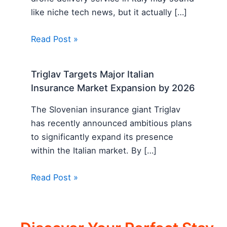
like niche tech news, but it actually […]
Read Post »
Triglav Targets Major Italian
Insurance Market Expansion by 2026
The Slovenian insurance giant Triglav
has recently announced ambitious plans
to significantly expand its presence
within the Italian market. By […]
Read Post »