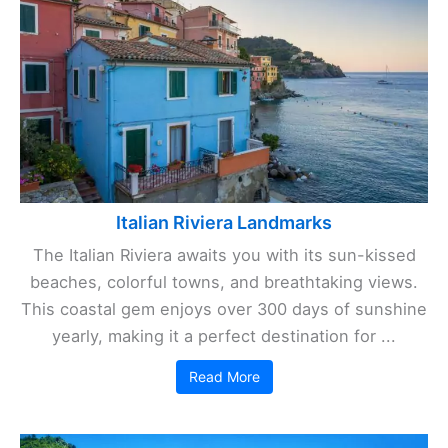
Italian Riviera Landmarks
The Italian Riviera awaits you with its sun-kissed
beaches, colorful towns, and breathtaking views.
This coastal gem enjoys over 300 days of sunshine
yearly, making it a perfect destination for ...
Read More