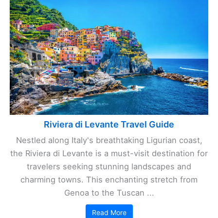
Riviera di Levante Travel Guide
Nestled along Italy's breathtaking Ligurian coast,
the Riviera di Levante is a must-visit destination for
travelers seeking stunning landscapes and
charming towns. This enchanting stretch from
Genoa to the Tuscan ...
Read More