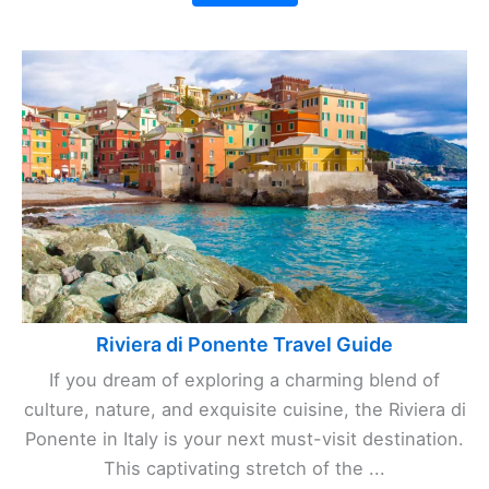
Riviera di Ponente Travel Guide
If you dream of exploring a charming blend of
culture, nature, and exquisite cuisine, the Riviera di
Ponente in Italy is your next must-visit destination.
This captivating stretch of the ...