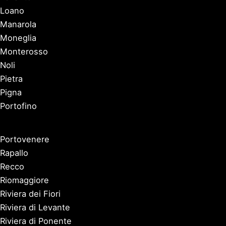
Loano
Manarola
Moneglia
Monterosso
Noli
Pietra
Pigna
Portofino
Portovenere
Rapallo
Recco
Riomaggiore
Riviera dei Fiori
Riviera di Levante
Riviera di Ponente