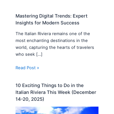
Mastering Digital Trends: Expert
Insights for Modern Success
The Italian Riviera remains one of the
most enchanting destinations in the
world, capturing the hearts of travelers
who seek […]
Read Post »
10 Exciting Things to Do in the
Italian Riviera This Week (December
14-20, 2025)