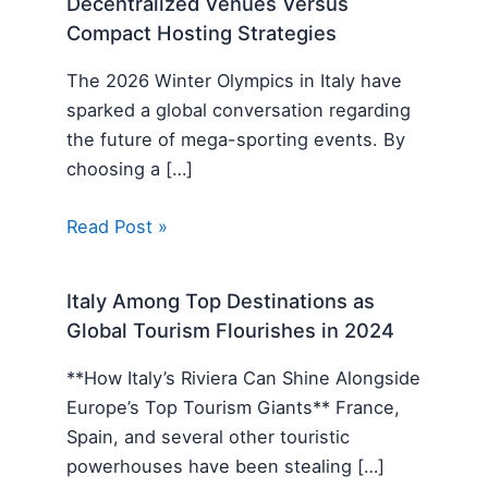
Decentralized Venues Versus
Compact Hosting Strategies
The 2026 Winter Olympics in Italy have
sparked a global conversation regarding
the future of mega-sporting events. By
choosing a […]
Read Post »
Italy Among Top Destinations as
Global Tourism Flourishes in 2024
**How Italy’s Riviera Can Shine Alongside
Europe’s Top Tourism Giants** France,
Spain, and several other touristic
powerhouses have been stealing […]