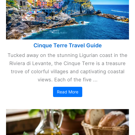
Cinque Terre Travel Guide
Tucked away on the stunning Ligurian coast in the
Riviera di Levante, the Cinque Terre is a treasure
trove of colorful villages and captivating coastal
views. Each of the five ...
Read More