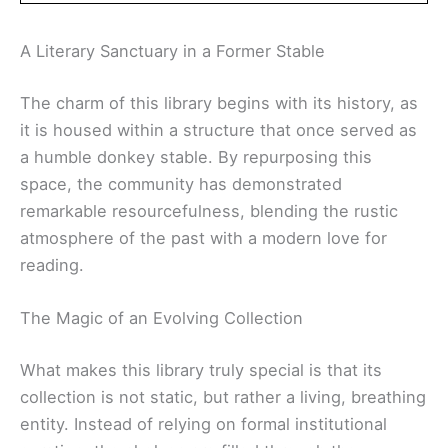
A Literary Sanctuary in a Former Stable
The charm of this library begins with its history, as
it is housed within a structure that once served as
a humble donkey stable. By repurposing this
space, the community has demonstrated
remarkable resourcefulness, blending the rustic
atmosphere of the past with a modern love for
reading.
The Magic of an Evolving Collection
What makes this library truly special is that its
collection is not static, but rather a living, breathing
entity. Instead of relying on formal institutional