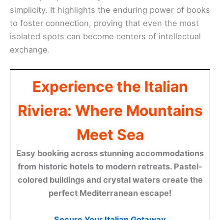
simplicity. It highlights the enduring power of books
to foster connection, proving that even the most
isolated spots can become centers of intellectual
exchange.
Experience the Italian
Riviera: Where Mountains
Meet Sea
Easy booking across stunning accommodations
from historic hotels to modern retreats. Pastel-
colored buildings and crystal waters create the
perfect Mediterranean escape!
Secure Your Italian Getaway