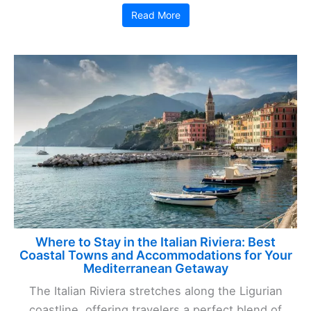
Read More
Where to Stay in the Italian Riviera: Best
Coastal Towns and Accommodations for Your
Mediterranean Getaway
The Italian Riviera stretches along the Ligurian
coastline, offering travelers a perfect blend of