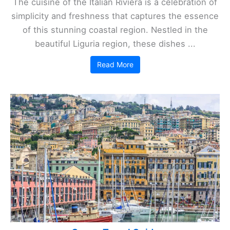
The cuisine of the Italian Riviera is a celebration of
simplicity and freshness that captures the essence
of this stunning coastal region. Nestled in the
beautiful Liguria region, these dishes ...
Read More