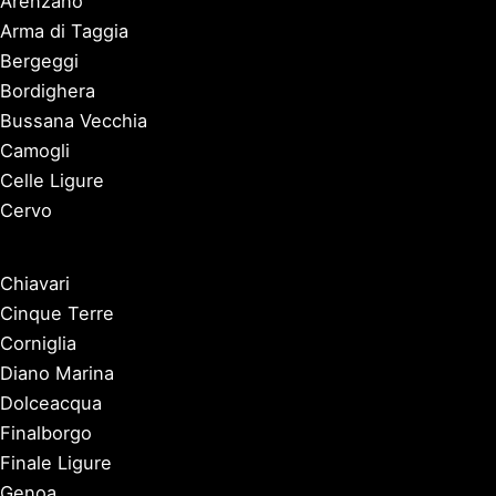
Arenzano
Arma di Taggia
Bergeggi
Bordighera
Bussana Vecchia
Camogli
Celle Ligure
Cervo
Chiavari
Cinque Terre
Corniglia
Diano Marina
Dolceacqua
Finalborgo
Finale Ligure
Genoa