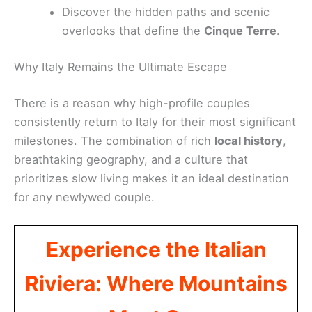
Discover the hidden paths and scenic
overlooks that define the
Cinque Terre
.
Why Italy Remains the Ultimate Escape
There is a reason why high-profile couples
consistently return to Italy for their most significant
milestones. The combination of rich
local history
,
breathtaking geography, and a culture that
prioritizes slow living makes it an ideal destination
for any newlywed couple.
Experience the Italian
Riviera: Where Mountains