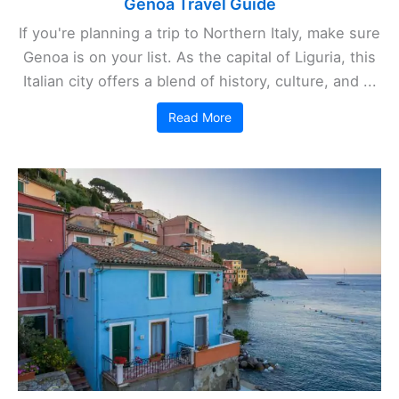
Genoa Travel Guide
If you're planning a trip to Northern Italy, make sure
Genoa is on your list. As the capital of Liguria, this
Italian city offers a blend of history, culture, and ...
Read More