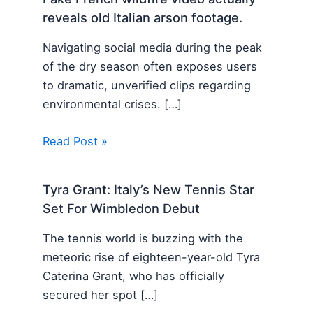
reveals old Italian arson footage.
Navigating social media during the peak
of the dry season often exposes users
to dramatic, unverified clips regarding
environmental crises. […]
Read Post »
Tyra Grant: Italy’s New Tennis Star
Set For Wimbledon Debut
The tennis world is buzzing with the
meteoric rise of eighteen-year-old Tyra
Caterina Grant, who has officially
secured her spot […]