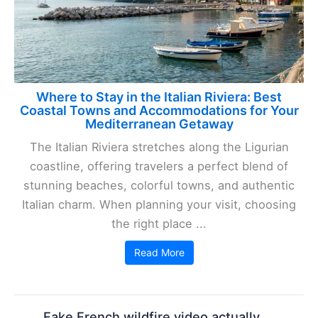
Where to Stay in the Italian Riviera: Best
Coastal Towns and Accommodations for Your
Mediterranean Getaway
The Italian Riviera stretches along the Ligurian
coastline, offering travelers a perfect blend of
stunning beaches, colorful towns, and authentic
Italian charm. When planning your visit, choosing
the right place ...
Read More
Fake French wildfire video actually