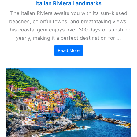
Italian Riviera Landmarks
The Italian Riviera awaits you with its sun-kissed
beaches, colorful towns, and breathtaking views.
This coastal gem enjoys over 300 days of sunshine
yearly, making it a perfect destination for ...
Read More