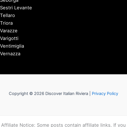
Seborga
Sestri Levante
Tellaro
Triora
Varazze
Varigotti
Ventimiglia
Vernazza
Copyright © 2026 Discover Italian Riviera |
Privacy Policy
Affiliate Notice: Some posts contain affiliate links. If you