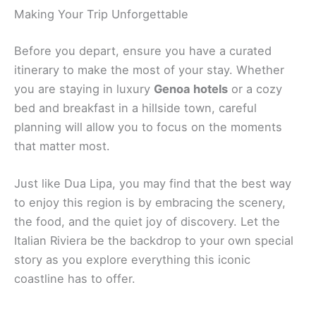
Making Your Trip Unforgettable
Before you depart, ensure you have a curated
itinerary to make the most of your stay. Whether
you are staying in luxury
Genoa hotels
or a cozy
bed and breakfast in a hillside town, careful
planning will allow you to focus on the moments
that matter most.
Just like Dua Lipa, you may find that the best way
to enjoy this region is by embracing the scenery,
the food, and the quiet joy of discovery. Let the
Italian Riviera be the backdrop to your own special
story as you explore everything this iconic
coastline has to offer.