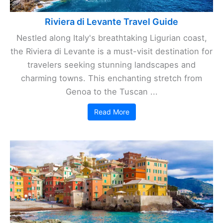
Riviera di Levante Travel Guide
Nestled along Italy's breathtaking Ligurian coast,
the Riviera di Levante is a must-visit destination for
travelers seeking stunning landscapes and
charming towns. This enchanting stretch from
Genoa to the Tuscan ...
Read More