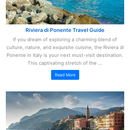
Riviera di Ponente Travel Guide
If you dream of exploring a charming blend of
culture, nature, and exquisite cuisine, the Riviera di
Ponente in Italy is your next must-visit destination.
This captivating stretch of the ...
Read More