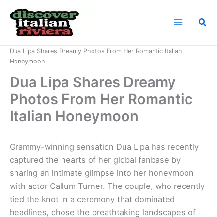
Skip
to
Sea
content
Home
News
Dua Lipa Shares Dreamy Photos From Her Romantic Italian
Honeymoon
Dua Lipa Shares Dreamy
Photos From Her Romantic
Italian Honeymoon
Grammy-winning sensation Dua Lipa has recently
captured the hearts of her global fanbase by
sharing an intimate glimpse into her honeymoon
with actor Callum Turner. The couple, who recently
tied the knot in a ceremony that dominated
headlines, chose the breathtaking landscapes of