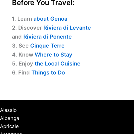
Before You Travel:
1. Learn
about Genoa
2. Discover
Riviera di Levante
and
Riviera di Ponente
3. See
Cinque Terre
4. Know
Where to Stay
5. Enjoy
the Local Cuisine
6. Find
Things to Do
Alassio
Albenga
Apricale