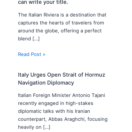
can write your title.
The Italian Riviera is a destination that
captures the hearts of travelers from
around the globe, offering a perfect
blend […]
Read Post »
Italy Urges Open Strait of Hormuz
Navigation Diplomacy
Italian Foreign Minister Antonio Tajani
recently engaged in high-stakes
diplomatic talks with his Iranian
counterpart, Abbas Araghchi, focusing
heavily on […]