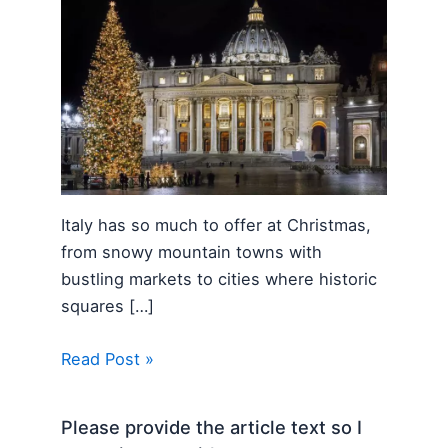
Italy has so much to offer at Christmas,
from snowy mountain towns with
bustling markets to cities where historic
squares […]
Read Post »
Please provide the article text so I