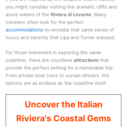
you might consider visiting the dramatic cliffs and
azure waters of the
Riviera di Levante
. Many
travelers often look for the perfect
accommodations
to recreate that same sense of
luxury and serenity that Lipa and Turner enjoyed.
For those interested in exploring the same
coastline, there are countless
attractions
that
provide the perfect setting for a memorable trip.
From private boat tours to sunset dinners, the
options are as endless as the coastline itself.
Uncover the Italian
Riviera's Coastal Gems