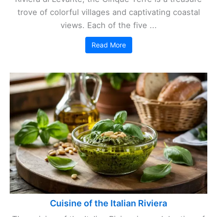
trove of colorful villages and captivating coastal
views. Each of the five ...
Read More
Cuisine of the Italian Riviera