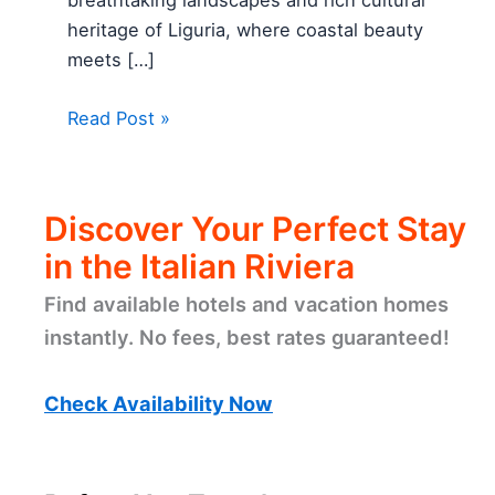
breathtaking landscapes and rich cultural
heritage of Liguria, where coastal beauty
meets […]
Read Post »
Discover Your Perfect Stay
in the Italian Riviera
Find available hotels and vacation homes
instantly. No fees, best rates guaranteed!
Check Availability Now