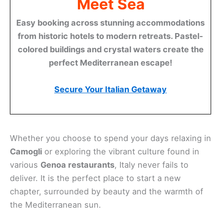
Meet Sea
Easy booking across stunning accommodations
from historic hotels to modern retreats. Pastel-
colored buildings and crystal waters create the
perfect Mediterranean escape!
Secure Your Italian Getaway
Whether you choose to spend your days relaxing in
Camogli
or exploring the vibrant culture found in
various
Genoa restaurants
, Italy never fails to
deliver. It is the perfect place to start a new
chapter, surrounded by beauty and the warmth of
the Mediterranean sun.