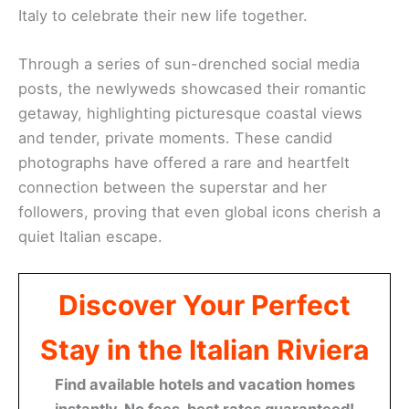
Italy to celebrate their new life together.
Through a series of sun-drenched social media
posts, the newlyweds showcased their romantic
getaway, highlighting picturesque coastal views
and tender, private moments. These candid
photographs have offered a rare and heartfelt
connection between the superstar and her
followers, proving that even global icons cherish a
quiet Italian escape.
Discover Your Perfect
Stay in the Italian Riviera
Find available hotels and vacation homes