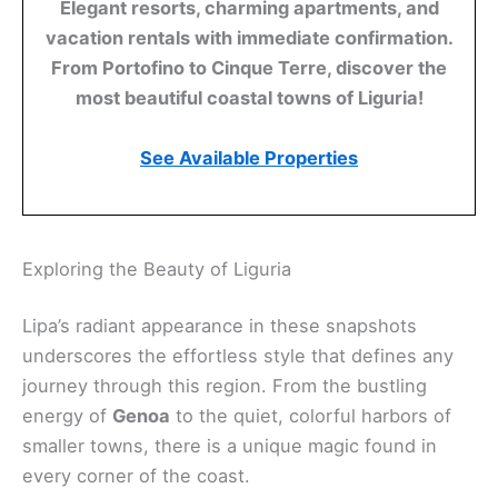
Elegant resorts, charming apartments, and
vacation rentals with immediate confirmation.
From Portofino to Cinque Terre, discover the
most beautiful coastal towns of Liguria!
See Available Properties
Exploring the Beauty of Liguria
Lipa’s radiant appearance in these snapshots
underscores the effortless style that defines any
journey through this region. From the bustling
energy of
Genoa
to the quiet, colorful harbors of
smaller towns, there is a unique magic found in
every corner of the coast.