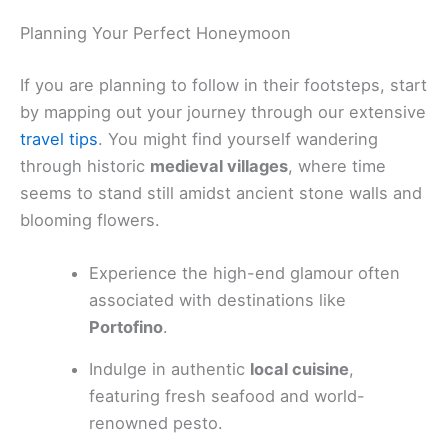
Planning Your Perfect Honeymoon
If you are planning to follow in their footsteps, start
by mapping out your journey through our extensive
travel tips
. You might find yourself wandering
through historic
medieval villages
, where time
seems to stand still amidst ancient stone walls and
blooming flowers.
Experience the high-end glamour often
associated with destinations like
Portofino
.
Indulge in authentic
local cuisine
,
featuring fresh seafood and world-
renowned pesto.