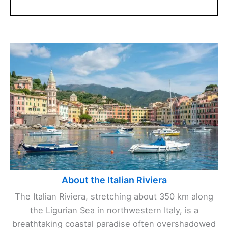
About the Italian Riviera
The Italian Riviera, stretching about 350 km along
the Ligurian Sea in northwestern Italy, is a
breathtaking coastal paradise often overshadowed