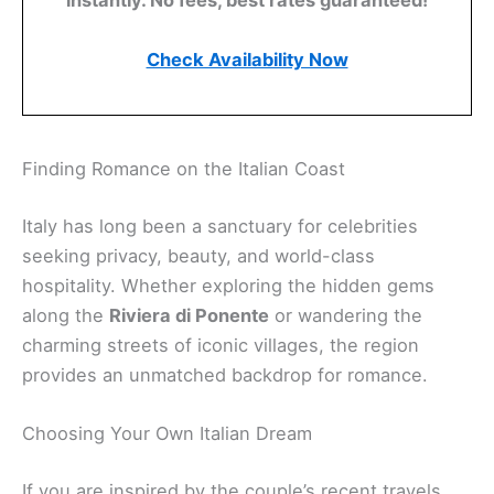
instantly. No fees, best rates guaranteed!
Check Availability Now
Finding Romance on the Italian Coast
Italy has long been a sanctuary for celebrities
seeking privacy, beauty, and world-class
hospitality. Whether exploring the hidden gems
along the
Riviera di Ponente
or wandering the
charming streets of iconic villages, the region
provides an unmatched backdrop for romance.
Choosing Your Own Italian Dream
If you are inspired by the couple’s recent travels,