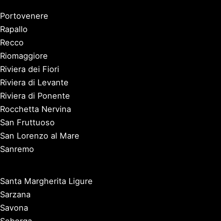
Portovenere
Rapallo
Recco
Riomaggiore
Riviera dei Fiori
Riviera di Levante
Riviera di Ponente
Rocchetta Nervina
San Fruttuoso
San Lorenzo al Mare
Sanremo
Santa Margherita Ligure
Sarzana
Savona