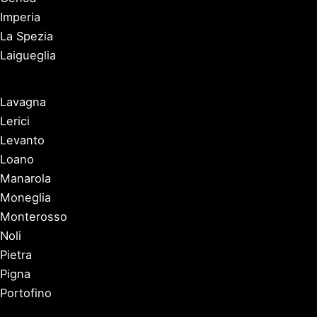
Imperia
La Spezia
Laigueglia
Lavagna
Lerici
Levanto
Loano
Manarola
Moneglia
Monterosso
Noli
Pietra
Pigna
Portofino