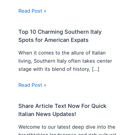
Read Post »
Top 10 Charming Southern Italy
Spots for American Expats
When it comes to the allure of Italian
living, Southern Italy often takes center
stage with its blend of history, […]
Read Post »
Share Article Text Now For Quick
Italian News Updates!
Welcome to our latest deep dive into the