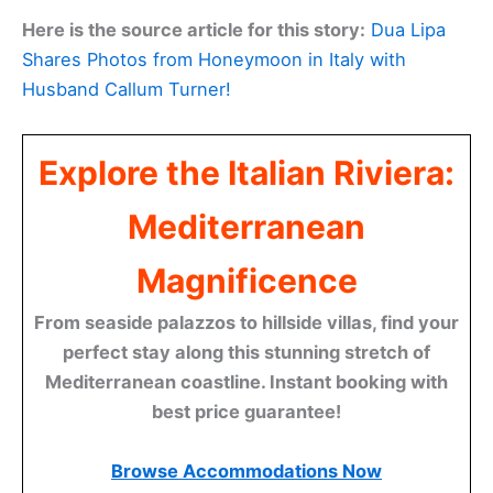
Here is the source article for this story:
Dua Lipa
Shares Photos from Honeymoon in Italy with
Husband Callum Turner!
Explore the Italian Riviera:
Mediterranean
Magnificence
From seaside palazzos to hillside villas, find your
perfect stay along this stunning stretch of
Mediterranean coastline. Instant booking with
best price guarantee!
Browse Accommodations Now