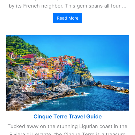
by its French neighbor. This gem spans all four ...
Read More
Cinque Terre Travel Guide
Tucked away on the stunning Ligurian coast in the
Riviera di Levante, the Cinque Terre is a treasure