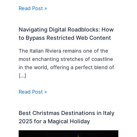
Read Post »
Navigating Digital Roadblocks: How
to Bypass Restricted Web Content
The Italian Riviera remains one of the
most enchanting stretches of coastline
in the world, offering a perfect blend of
[…]
Read Post »
Best Christmas Destinations in Italy
2025 for a Magical Holiday