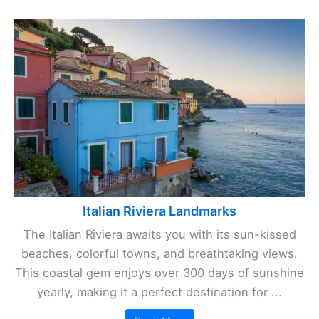
Italian Riviera Landmarks
The Italian Riviera awaits you with its sun-kissed
beaches, colorful towns, and breathtaking views.
This coastal gem enjoys over 300 days of sunshine
yearly, making it a perfect destination for ...