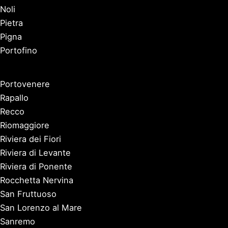
Noli
Pietra
Pigna
Portofino
Portovenere
Rapallo
Recco
Riomaggiore
Riviera dei Fiori
Riviera di Levante
Riviera di Ponente
Rocchetta Nervina
San Fruttuoso
San Lorenzo al Mare
Sanremo