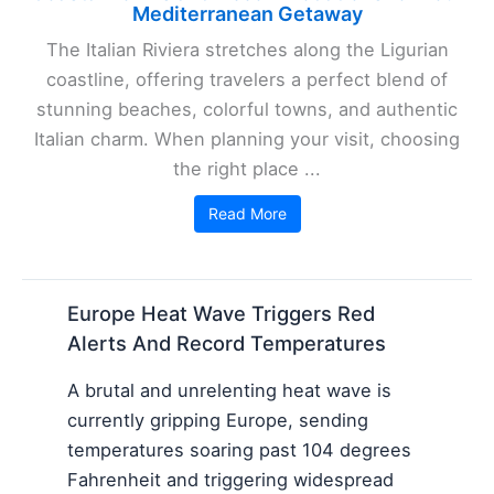
Mediterranean Getaway
The Italian Riviera stretches along the Ligurian
coastline, offering travelers a perfect blend of
stunning beaches, colorful towns, and authentic
Italian charm. When planning your visit, choosing
the right place ...
Read More
Europe Heat Wave Triggers Red
Alerts And Record Temperatures
A brutal and unrelenting heat wave is
currently gripping Europe, sending
temperatures soaring past 104 degrees
Fahrenheit and triggering widespread