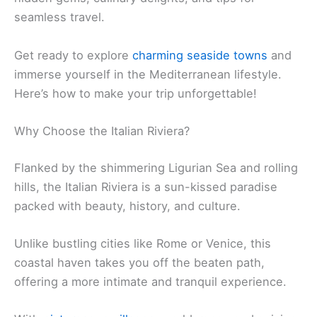
seamless travel.
Get ready to explore
charming seaside towns
and
immerse yourself in the Mediterranean lifestyle.
Here’s how to make your trip unforgettable!
Why Choose the Italian Riviera?
Flanked by the shimmering Ligurian Sea and rolling
hills, the Italian Riviera is a sun-kissed paradise
packed with beauty, history, and culture.
Unlike bustling cities like Rome or Venice, this
coastal haven takes you off the beaten path,
offering a more intimate and tranquil experience.