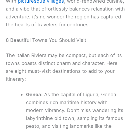
With
picturesque villages
, world-renowned cuisine,
and a vibe that effortlessly balances relaxation with
adventure, it’s no wonder the region has captured
the hearts of travelers for centuries.
8 Beautiful Towns You Should Visit
The Italian Riviera may be compact, but each of its
towns boasts distinct charm and character. Here
are eight must-visit destinations to add to your
itinerary:
Genoa:
As the capital of Liguria, Genoa
combines rich maritime history with
modern vibrancy. Don’t miss wandering its
labyrinthine old town, sampling its famous
pesto, and visiting landmarks like the