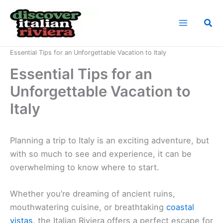
Skip
to
Sea
content
Home
News
Essential Tips for an Unforgettable Vacation to Italy
Essential Tips for an
Unforgettable Vacation to
Italy
Planning a trip to Italy is an exciting adventure, but
with so much to see and experience, it can be
overwhelming to know where to start.
Whether you’re dreaming of ancient ruins,
mouthwatering cuisine, or breathtaking
coastal
vistas
, the Italian Riviera offers a perfect escape for