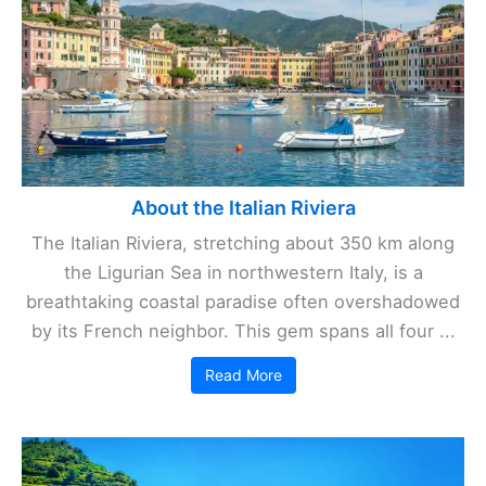
About the Italian Riviera
The Italian Riviera, stretching about 350 km along
the Ligurian Sea in northwestern Italy, is a
breathtaking coastal paradise often overshadowed
by its French neighbor. This gem spans all four ...
Read More