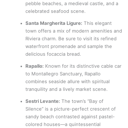
pebble beaches, a medieval castle, and a
celebrated seafood scene.
Santa Margherita Ligure:
This elegant
town offers a mix of modern amenities and
Riviera charm. Be sure to visit its refined
waterfront promenade and sample the
delicious focaccia bread.
Rapallo:
Known for its distinctive cable car
to Montallegro Sanctuary, Rapallo
combines seaside allure with spiritual
tranquility and a lively market scene.
Sestri Levante:
The town’s “Bay of
Silence” is a picture-perfect crescent of
sandy beach contrasted against pastel-
colored houses—a quintessential