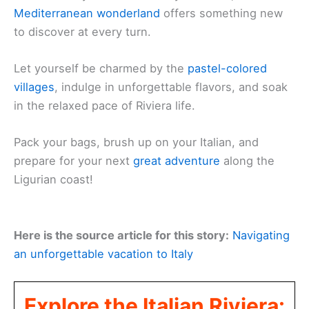
Mediterranean wonderland
offers something new
to discover at every turn.
Let yourself be charmed by the
pastel-colored
villages
, indulge in unforgettable flavors, and soak
in the relaxed pace of Riviera life.
Pack your bags, brush up on your Italian, and
prepare for your next
great adventure
along the
Ligurian coast!
Here is the source article for this story:
Navigating
an unforgettable vacation to Italy
Explore the Italian Riviera: