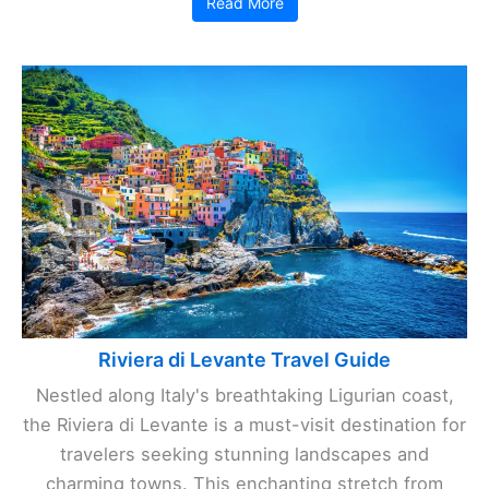
Read More
Riviera di Levante Travel Guide
Nestled along Italy's breathtaking Ligurian coast,
the Riviera di Levante is a must-visit destination for
travelers seeking stunning landscapes and
charming towns. This enchanting stretch from