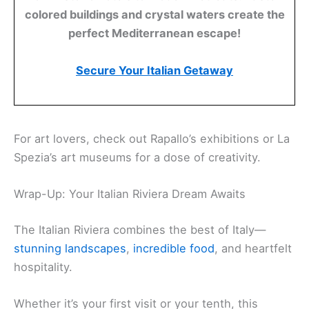
colored buildings and crystal waters create the
perfect Mediterranean escape!
Secure Your Italian Getaway
For art lovers, check out Rapallo’s exhibitions or La
Spezia’s art museums for a dose of creativity.
Wrap-Up: Your Italian Riviera Dream Awaits
The Italian Riviera combines the best of Italy—
stunning landscapes
,
incredible food
, and heartfelt
hospitality.
Whether it’s your first visit or your tenth, this