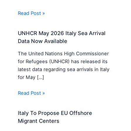
Read Post »
UNHCR May 2026 Italy Sea Arrival
Data Now Available
The United Nations High Commissioner
for Refugees (UNHCR) has released its
latest data regarding sea arrivals in Italy
for May […]
Read Post »
Italy To Propose EU Offshore
Migrant Centers