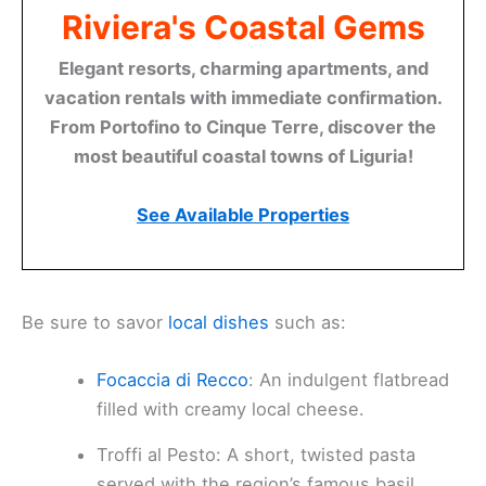
Riviera's Coastal Gems
Elegant resorts, charming apartments, and
vacation rentals with immediate confirmation.
From Portofino to Cinque Terre, discover the
most beautiful coastal towns of Liguria!
See Available Properties
Be sure to savor
local dishes
such as:
Focaccia di Recco
: An indulgent flatbread
filled with creamy local cheese.
Troffi al Pesto: A short, twisted pasta
served with the region’s famous basil