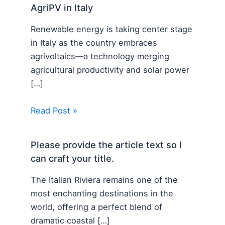
AgriPV in Italy
Renewable energy is taking center stage
in Italy as the country embraces
agrivoltaics—a technology merging
agricultural productivity and solar power
[…]
Read Post »
Please provide the article text so I
can craft your title.
The Italian Riviera remains one of the
most enchanting destinations in the
world, offering a perfect blend of
dramatic coastal […]