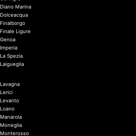
Diano Marina
Dolceacqua
Finalborgo
Finale Ligure
Genoa
Imperia
La Spezia
Laigueglia
Lavagna
Lerici
Levanto
Loano
Manarola
Moneglia
Monterosso