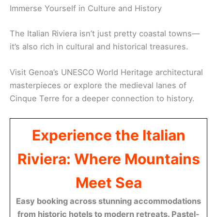
Immerse Yourself in Culture and History
The Italian Riviera isn’t just pretty coastal towns—
it’s also rich in cultural and historical treasures.
Visit Genoa’s UNESCO World Heritage architectural
masterpieces or explore the medieval lanes of
Cinque Terre for a deeper connection to history.
Experience the Italian
Riviera: Where Mountains
Meet Sea
Easy booking across stunning accommodations
from historic hotels to modern retreats. Pastel-