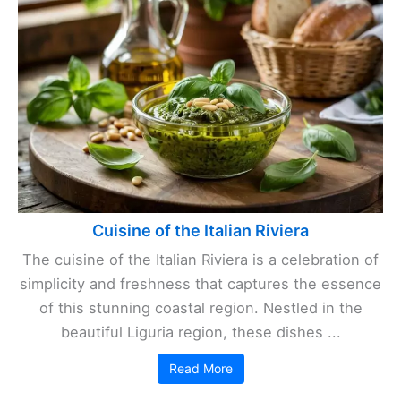
Cuisine of the Italian Riviera
The cuisine of the Italian Riviera is a celebration of
simplicity and freshness that captures the essence
of this stunning coastal region. Nestled in the
beautiful Liguria region, these dishes ...
Read More