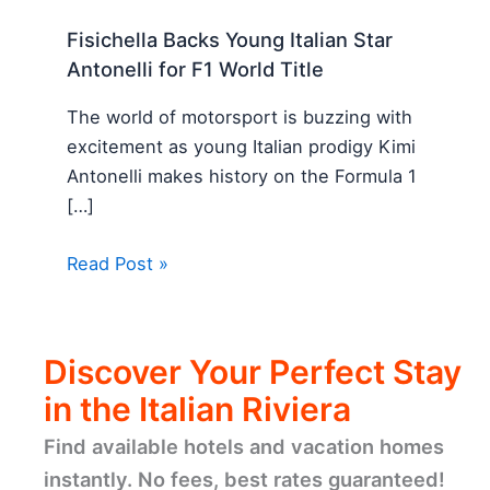
Fisichella Backs Young Italian Star
Antonelli for F1 World Title
The world of motorsport is buzzing with
excitement as young Italian prodigy Kimi
Antonelli makes history on the Formula 1
[…]
Read Post »
Discover Your Perfect Stay
in the Italian Riviera
Find available hotels and vacation homes
instantly. No fees, best rates guaranteed!