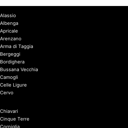
Alassio
Albenga
Apricale
Arenzano
Arma di Taggia
Bergeggi
Bordighera
Bussana Vecchia
Camogli
Celle Ligure
Cervo
Chiavari
Cinque Terre
Corniglia