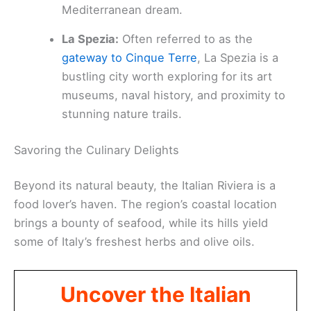
Mediterranean dream.
La Spezia:
Often referred to as the
gateway to Cinque Terre
, La Spezia is a
bustling city worth exploring for its art
museums, naval history, and proximity to
stunning nature trails.
Savoring the Culinary Delights
Beyond its natural beauty, the Italian Riviera is a
food lover’s haven. The region’s coastal location
brings a bounty of seafood, while its hills yield
some of Italy’s freshest herbs and olive oils.
Uncover the Italian