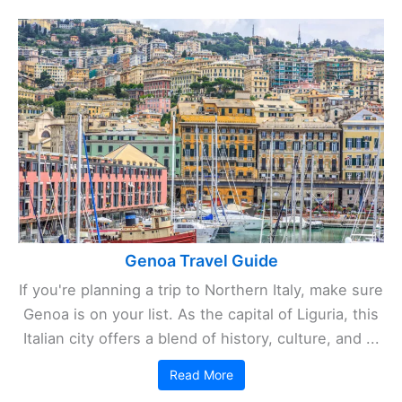
Genoa Travel Guide
If you're planning a trip to Northern Italy, make sure
Genoa is on your list. As the capital of Liguria, this
Italian city offers a blend of history, culture, and ...
Read More