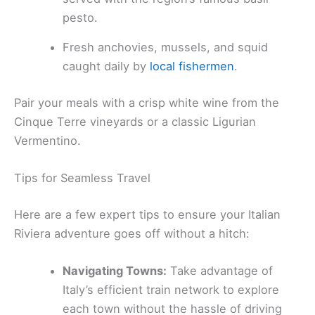
pesto.
Fresh anchovies, mussels, and squid
caught daily by
local fishermen
.
Pair your meals with a crisp white wine from the
Cinque Terre vineyards or a classic Ligurian
Vermentino.
Tips for Seamless Travel
Here are a few expert tips to ensure your Italian
Riviera adventure goes off without a hitch:
Navigating Towns:
Take advantage of
Italy’s efficient train network to explore
each town without the hassle of driving