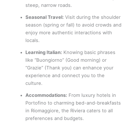
steep, narrow roads.
Seasonal Travel:
Visit during the shoulder
season (spring or fall) to avoid crowds and
enjoy more authentic interactions with
locals.
Learning Italian:
Knowing basic phrases
like “Buongiorno” (Good morning) or
“Grazie” (Thank you) can enhance your
experience and connect you to the
culture.
Accommodations:
From luxury hotels in
Portofino to charming bed-and-breakfasts
in Riomaggiore, the Riviera caters to all
preferences and budgets.