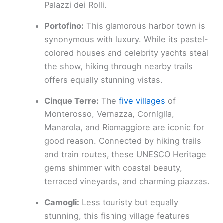
Palazzi dei Rolli.
Portofino:
This glamorous harbor town is
synonymous with luxury. While its pastel-
colored houses and celebrity yachts steal
the show, hiking through nearby trails
offers equally stunning vistas.
Cinque Terre:
The
five villages
of
Monterosso, Vernazza, Corniglia,
Manarola, and Riomaggiore are iconic for
good reason. Connected by hiking trails
and train routes, these UNESCO Heritage
gems shimmer with coastal beauty,
terraced vineyards, and charming piazzas.
Camogli:
Less touristy but equally
stunning, this fishing village features