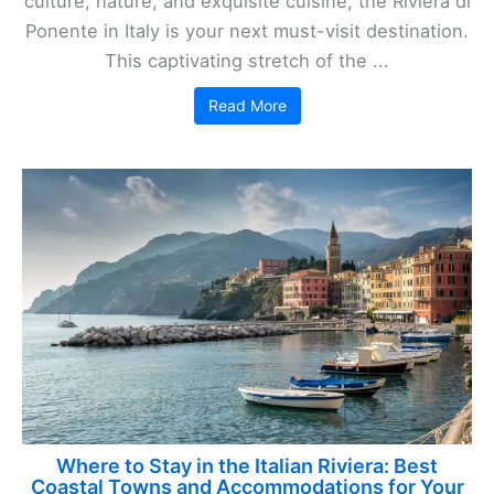
culture, nature, and exquisite cuisine, the Riviera di
Ponente in Italy is your next must-visit destination.
This captivating stretch of the ...
Read More
Where to Stay in the Italian Riviera: Best
Coastal Towns and Accommodations for Your