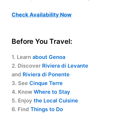
Check Availability Now
Before You Travel:
1. Learn
about Genoa
2. Discover
Riviera di Levante
and
Riviera di Ponente
3. See
Cinque Terre
4. Know
Where to Stay
5. Enjoy
the Local Cuisine
6. Find
Things to Do