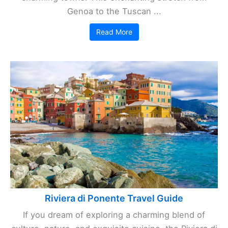
Genoa to the Tuscan ...
Read More
Riviera di Ponente Travel Guide
If you dream of exploring a charming blend of