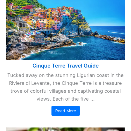
Cinque Terre Travel Guide
Tucked away on the stunning Ligurian coast in the
Riviera di Levante, the Cinque Terre is a treasure
trove of colorful villages and captivating coastal
views. Each of the five ...
Read More