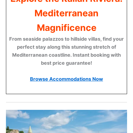
Mediterranean
Magnificence
From seaside palazzos to hillside villas, find your
perfect stay along this stunning stretch of
Mediterranean coastline. Instant booking with
best price guarantee!
Browse Accommodations Now