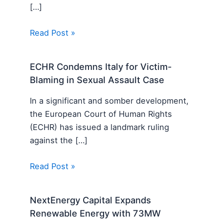
[…]
Read Post »
ECHR Condemns Italy for Victim-
Blaming in Sexual Assault Case
In a significant and somber development,
the European Court of Human Rights
(ECHR) has issued a landmark ruling
against the […]
Read Post »
NextEnergy Capital Expands
Renewable Energy with 73MW