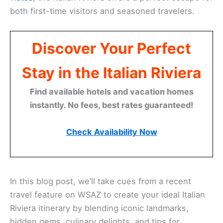
both first-time visitors and seasoned travelers.
Discover Your Perfect
Stay in the Italian Riviera
Find available hotels and vacation homes
instantly. No fees, best rates guaranteed!
Check Availability Now
In this blog post, we’ll take cues from a recent
travel feature on WSAZ to create your ideal Italian
Riviera itinerary by blending iconic landmarks,
hidden gems, culinary delights, and tips for