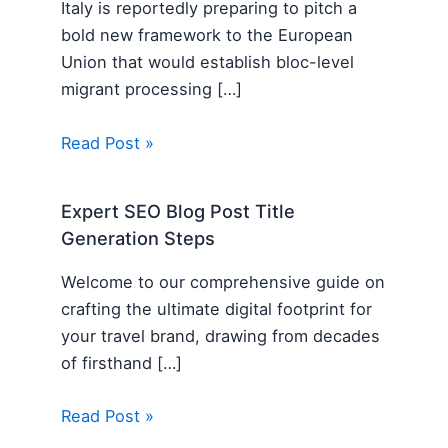
Italy is reportedly preparing to pitch a
bold new framework to the European
Union that would establish bloc-level
migrant processing […]
Read Post »
Expert SEO Blog Post Title
Generation Steps
Welcome to our comprehensive guide on
crafting the ultimate digital footprint for
your travel brand, drawing from decades
of firsthand […]
Read Post »