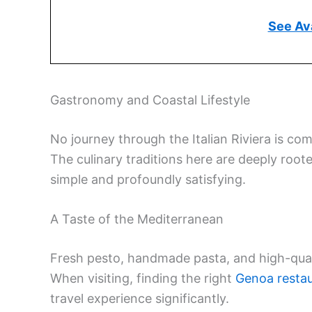
See Ava
Gastronomy and Coastal Lifestyle
No journey through the Italian Riviera is com
The culinary traditions here are deeply roote
simple and profoundly satisfying.
A Taste of the Mediterranean
Fresh pesto, handmade pasta, and high-qualit
When visiting, finding the right
Genoa resta
travel experience significantly.