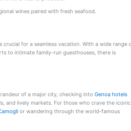
gional wines paired with fresh seafood.
s crucial for a seamless vacation. With a wide range 
rts to intimate family-run guesthouses, there is
grandeur of a major city, checking into
Genoa hotels
, and lively markets. For those who crave the iconic
Camogli
or wandering through the world-famous