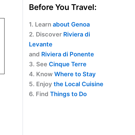
Before You Travel:
1. Learn
about Genoa
2. Discover
Riviera di
Levante
and
Riviera di Ponente
3. See
Cinque Terre
4. Know
Where to Stay
5. Enjoy
the Local Cuisine
6. Find
Things to Do