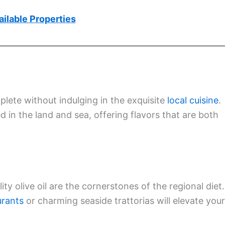
ilable Properties
plete without indulging in the exquisite
local cuisine
.
d in the land and sea, offering flavors that are both
y olive oil are the cornerstones of the regional diet.
urants
or charming seaside trattorias will elevate your