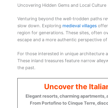
Uncovering Hidden Gems and Local Culture
Venturing beyond the well-trodden paths rev
slow down. Exploring
medieval villages
offer
region for generations. These sites, often o
escape and a more authentic perspective of It
For those interested in unique architecture a
These inland treasures feature narrow alleyw
the past.
Uncover the Italia
Elegant resorts, charming apartments, 
From Portofino to Cinque Terre, disco