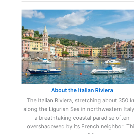
About the Italian Riviera
The Italian Riviera, stretching about 350 
along the Ligurian Sea in northwestern Italy,
a breathtaking coastal paradise often
overshadowed by its French neighbor. Th