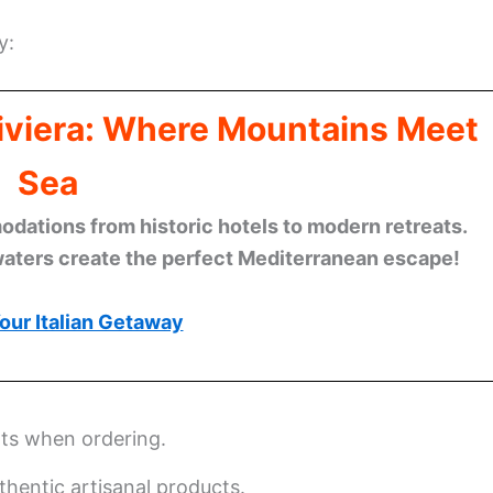
y:
Riviera: Where Mountains Meet
Sea
ations from historic hotels to modern retreats.
waters create the perfect Mediterranean escape!
our Italian Getaway
nts when ordering.
thentic artisanal products.