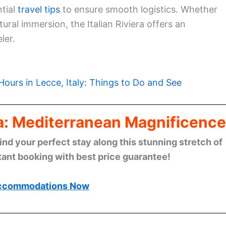
ntial
travel tips
to ensure smooth logistics. Whether
tural immersion, the Italian Riviera offers an
ler.
Hours in Lecce, Italy: Things to Do and See
era: Mediterranean Magnificence
find your perfect stay along this stunning stretch of
tant booking with best price guarantee!
ccommodations Now