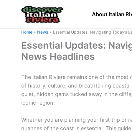
Skip
to
About Italian Ri
content
Home
News
Essential Updates: Navigating Today’s L
Essential Updates: Navig
News Headlines
The Italian Riviera remains one of the most 
of history, culture, and breathtaking coasta
quiet, hidden gems tucked away in the cliffs
iconic region.
Whether you are planning your first trip or 
nuances of the coast is essential. This guid