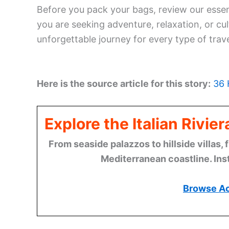
Before you pack your bags, review our esse
you are seeking adventure, relaxation, or cul
unforgettable journey for every type of trave
Here is the source article for this story:
36 
Explore the Italian Rivi
From seaside palazzos to hillside villas, 
Mediterranean coastline. Ins
Browse A