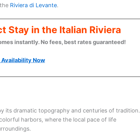
 the
Riviera di Levante
.
 Stay in the Italian Riviera
omes instantly. No fees, best rates guaranteed!
Availability Now
 by its dramatic topography and centuries of tradition.
olorful harbors, where the local pace of life
urroundings.