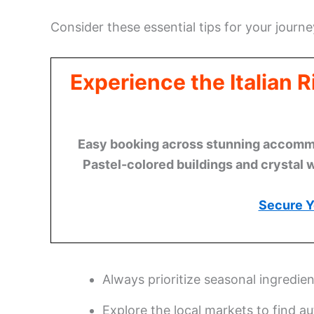
Consider these essential tips for your journe
Experience the Italian 
Easy booking across stunning accommod
Pastel-colored buildings and crystal 
Secure Y
Always prioritize seasonal ingredie
Explore the local markets to find au