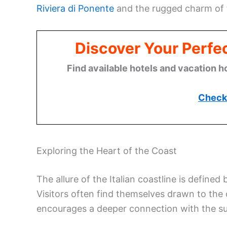
Riviera di Ponente
and the rugged charm of
Discover Your Perfect
Find available hotels and vacation h
Check 
Exploring the Heart of the Coast
The allure of the Italian coastline is defined
Visitors often find themselves drawn to the c
encourages a deeper connection with the s