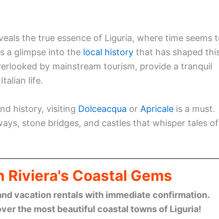
eals the true essence of Liguria, where time seems 
s a glimpse into the
local history
that has shaped thi
verlooked by mainstream tourism, provide a tranquil
alian life.
nd history, visiting
Dolceacqua
or
Apricale
is a must.
ays, stone bridges, and castles that whisper tales of
n Riviera's Coastal Gems
and vacation rentals with immediate confirmation.
ver the most beautiful coastal towns of Liguria!