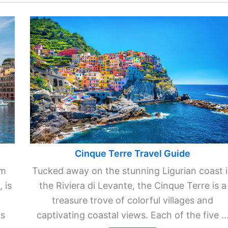
Cinque Terre Travel Guide
km
Tucked away on the stunning Ligurian coast 
 is
the Riviera di Levante, the Cinque Terre is a
treasure trove of colorful villages and
is
captivating coastal views. Each of the five ..