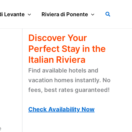
Search
di Levante
Riviera di Ponente
Discover Your
Perfect Stay in the
Italian Riviera
Find available hotels and
vacation homes instantly. No
fees, best rates guaranteed!
Check Availability Now
e