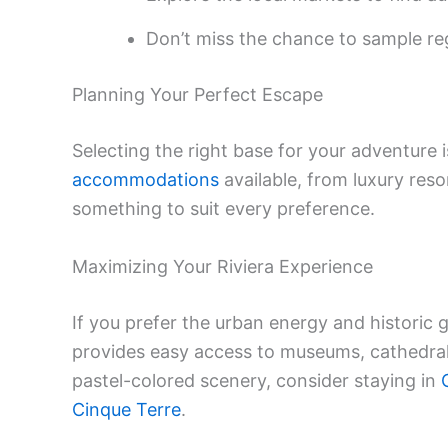
Don’t miss the chance to sample re
Planning Your Perfect Escape
Selecting the right base for your adventure i
accommodations
available, from luxury reso
something to suit every preference.
Maximizing Your Riviera Experience
If you prefer the urban energy and historic 
provides easy access to museums, cathedrals
pastel-colored scenery, consider staying in
Cinque Terre
.