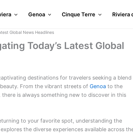
viera
Genoa
Cinque Terre
Riviera 
atest Global News Headlines
ating Today’s Latest Global
captivating destinations for travelers seeking a blend
l beauty. From the vibrant streets of
Genoa
to the
, there is always something new to discover in this
returning to your favorite spot, understanding the
e explores the diverse experiences available across th