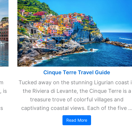
Cinque Terre Travel Guide
km
Tucked away on the stunning Ligurian coast 
 is
the Riviera di Levante, the Cinque Terre is a
treasure trove of colorful villages and
is
captivating coastal views. Each of the five ..
Read More