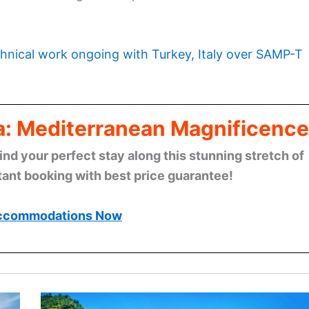
hnical work ongoing with Turkey, Italy over SAMP-T
era: Mediterranean Magnificence
find your perfect stay along this stunning stretch of
tant booking with best price guarantee!
ccommodations Now