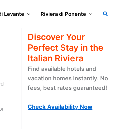
Search
di Levante
Riviera di Ponente
Discover Your
Perfect Stay in the
Italian Riviera
Find available hotels and
vacation homes instantly. No
ed
fees, best rates guaranteed!
Check Availability Now
or