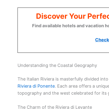
Discover Your Perfect
Find available hotels and vacation h
Check 
Understanding the Coastal Geography
The Italian Riviera is masterfully divided int
Riviera di Ponente
. Each area offers a uniq
topography and the west celebrated for its g
The Charm of the Riviera di Levante