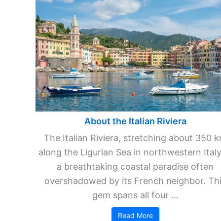
About the Italian Riviera
The Italian Riviera, stretching about 350 
along the Ligurian Sea in northwestern Italy,
a breathtaking coastal paradise often
overshadowed by its French neighbor. Th
gem spans all four ...
Read More