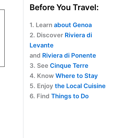
Before You Travel:
1. Learn
about Genoa
2. Discover
Riviera di
Levante
and
Riviera di Ponente
3. See
Cinque Terre
4. Know
Where to Stay
5. Enjoy
the Local Cuisine
6. Find
Things to Do