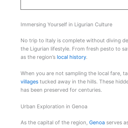
Immersing Yourself in Ligurian Culture
No trip to Italy is complete without diving d
the Ligurian lifestyle. From fresh pesto to sa
as the region’s
local history
.
When you are not sampling the local fare, 
villages
tucked away in the hills. These hidde
has been preserved for centuries.
Urban Exploration in Genoa
As the capital of the region,
Genoa
serves as