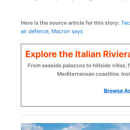
Here is the source article for this story:
Tec
air defence, Macron says
Explore the Italian Rivi
From seaside palazzos to hillside villas, 
Mediterranean coastline. Ins
Browse A