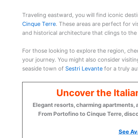
Traveling eastward, you will find iconic des
Cinque Terre
. These areas are perfect for v
and historical architecture that clings to the c
For those looking to explore the region, ch
your journey. You might also consider visitin
seaside town of
Sestri Levante
for a truly a
Uncover the Italia
Elegant resorts, charming apartments, 
From Portofino to Cinque Terre, disco
See Ava