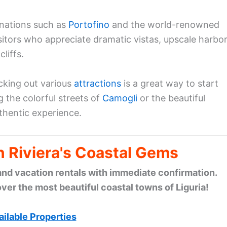
tinations such as
Portofino
and the world-renowned
isitors who appreciate dramatic vistas, upscale harbor
liffs.
ecking out various
attractions
is a great way to start
g the colorful streets of
Camogli
or the beautiful
uthentic experience.
n Riviera's Coastal Gems
and vacation rentals with immediate confirmation.
ver the most beautiful coastal towns of Liguria!
ilable Properties