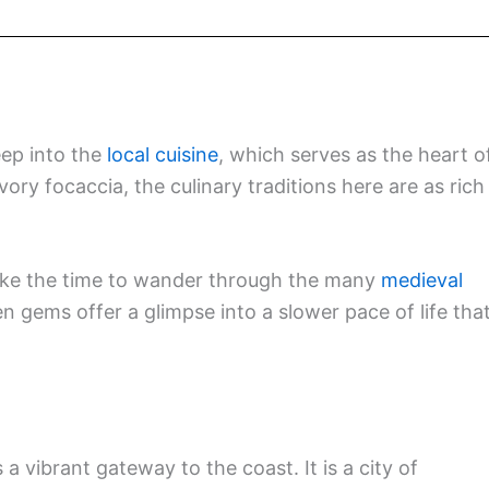
eep into the
local cuisine
, which serves as the heart o
vory focaccia, the culinary traditions here are as rich
take the time to wander through the many
medieval
n gems offer a glimpse into a slower pace of life tha
 a vibrant gateway to the coast. It is a city of