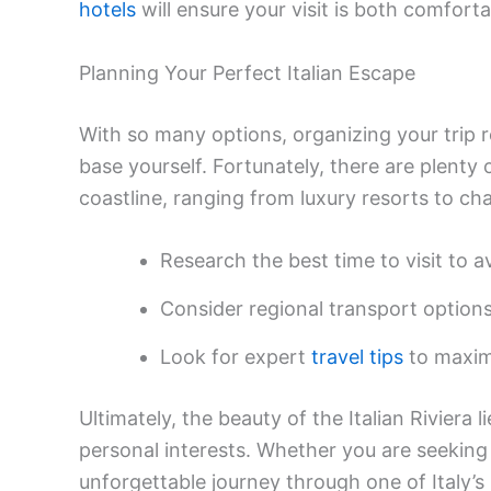
hotels
will ensure your visit is both comfor
Planning Your Perfect Italian Escape
With so many options, organizing your trip 
base yourself. Fortunately, there are plenty 
coastline, ranging from luxury resorts to c
Research the best time to visit to
Consider regional transport options
Look for expert
travel tips
to maximi
Ultimately, the beauty of the Italian Riviera li
personal interests. Whether you are seeking 
unforgettable journey through one of Italy’