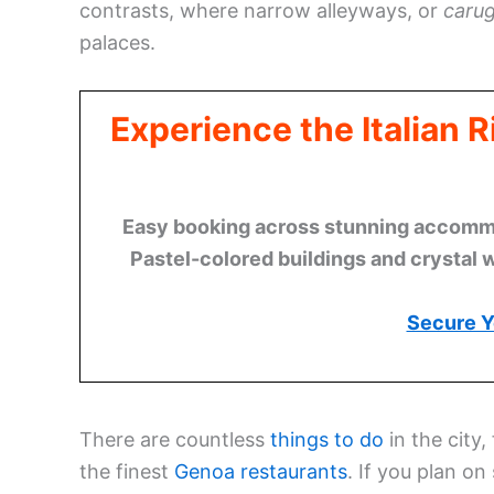
contrasts, where narrow alleyways, or
carug
palaces.
Experience the Italian 
Easy booking across stunning accommod
Pastel-colored buildings and crystal 
Secure Y
There are countless
things to do
in the city,
the finest
Genoa restaurants
. If you plan on