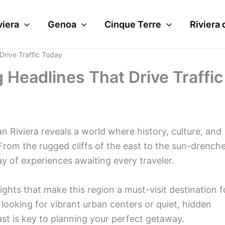
viera
Genoa
Cinque Terre
Riviera 
Drive Traffic Today
 Headlines That Drive Traffic
an Riviera reveals a world where history, culture, and
rom the rugged cliffs of the east to the sun-drench
ay of experiences awaiting every traveler.
lights that make this region a must-visit destination f
looking for vibrant urban centers or quiet, hidden
t is key to planning your perfect getaway.