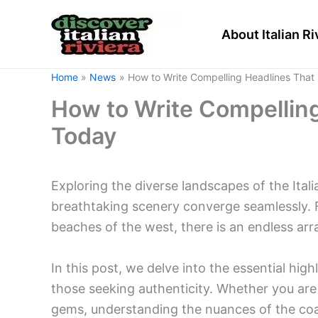
Skip
to
About Italian Ri
content
Home
News
How to Write Compelling Headlines That 
How to Write Compelling
Today
Exploring the diverse landscapes of the Itali
breathtaking scenery converge seamlessly. F
beaches of the west, there is an endless arr
In this post, we delve into the essential high
those seeking authenticity. Whether you are 
gems, understanding the nuances of the coas