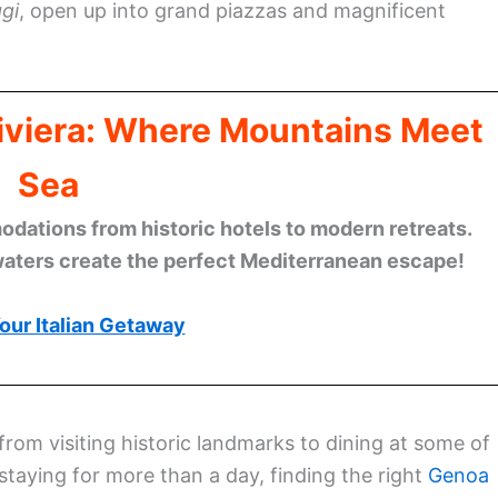
gi
, open up into grand piazzas and magnificent
Riviera: Where Mountains Meet
Sea
ations from historic hotels to modern retreats.
waters create the perfect Mediterranean escape!
our Italian Getaway
 from visiting historic landmarks to dining at some of
 staying for more than a day, finding the right
Genoa