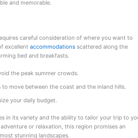
table and memorable.
requires careful consideration of where you want to
of excellent
accommodations
scattered along the
harming bed and breakfasts.
 avoid the peak summer crowds.
 to move between the coast and the inland hills.
ze your daily budget.
es in its variety and the ability to tailor your trip to yo
adventure or relaxation, this region promises an
s most stunning landscapes.