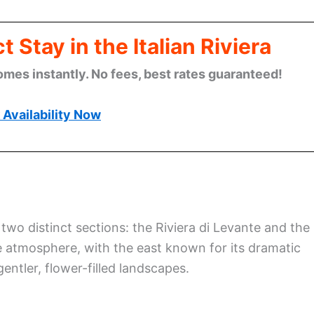
 Stay in the Italian Riviera
omes instantly. No fees, best rates guaranteed!
Availability Now
o two distinct sections: the Riviera di Levante and the
ue atmosphere, with the east known for its dramatic
entler, flower-filled landscapes.