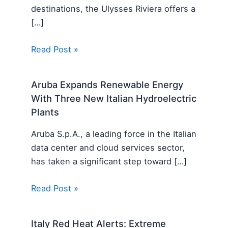
destinations, the Ulysses Riviera offers a
[…]
Read Post »
Aruba Expands Renewable Energy
With Three New Italian Hydroelectric
Plants
Aruba S.p.A., a leading force in the Italian
data center and cloud services sector,
has taken a significant step toward […]
Read Post »
Italy Red Heat Alerts: Extreme