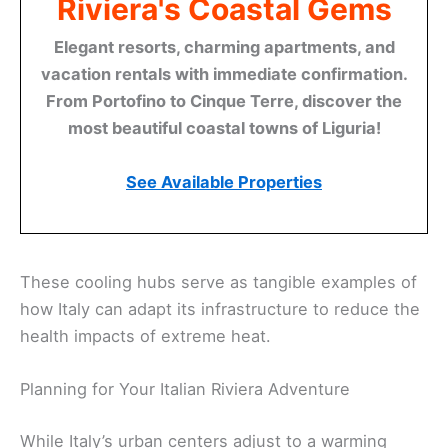
Riviera's Coastal Gems
Elegant resorts, charming apartments, and
vacation rentals with immediate confirmation.
From Portofino to Cinque Terre, discover the
most beautiful coastal towns of Liguria!
See Available Properties
These cooling hubs serve as tangible examples of
how Italy can adapt its infrastructure to reduce the
health impacts of extreme heat.
Planning for Your Italian Riviera Adventure
While Italy’s urban centers adjust to a warming