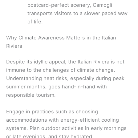
postcard-perfect scenery, Camogli
transports visitors to a slower paced way
of life.
Why Climate Awareness Matters in the Italian
Riviera
Despite its idyllic appeal, the Italian Riviera is not
immune to the challenges of climate change.
Understanding heat risks, especially during peak
summer months, goes hand-in-hand with
responsible tourism.
Engage in practices such as choosing
accommodations with energy-efficient cooling
systems. Plan outdoor activities in early mornings
or late evenings, and stay hydrated.