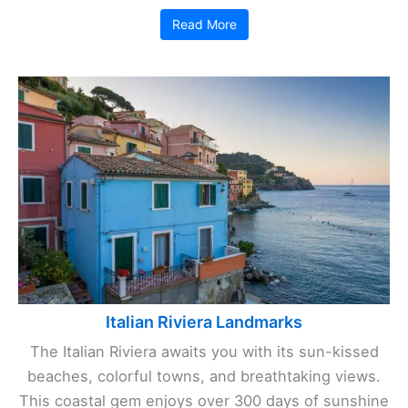
Read More
Italian Riviera Landmarks
The Italian Riviera awaits you with its sun-kissed
beaches, colorful towns, and breathtaking views.
This coastal gem enjoys over 300 days of sunshine