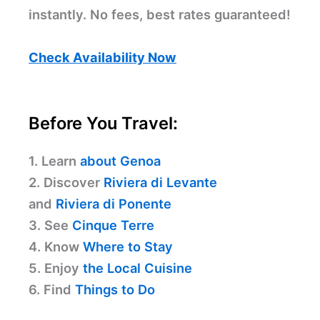
instantly. No fees, best rates guaranteed!
Check Availability Now
Before You Travel:
1. Learn
about Genoa
2. Discover
Riviera di Levante
and
Riviera di Ponente
3. See
Cinque Terre
4. Know
Where to Stay
5. Enjoy
the Local Cuisine
6. Find
Things to Do