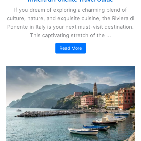
If you dream of exploring a charming blend of
culture, nature, and exquisite cuisine, the Riviera di
Ponente in Italy is your next must-visit destination.
This captivating stretch of the ...
Read More