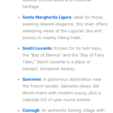
heritage.
Santa Margherita Ligure
:
Ideal for those
seeking relaxed elegance, this town offers
sweeping views of the Ligurian Sea and
access to nearby hiking trails.
Sestri Levante
:
Known for its twin bays,
the “Bay of Silence” and the “Bay of Fairy
Tales,” Sestri Levante is a place of
tranquil, storybook beauty.
Sanremo
:
A glamorous destination near
the French border, Sanremo mixes Old
World charm with modern luxury, plus a
calendar full of year-round events.
Camogli
:
An authentic fishing village with