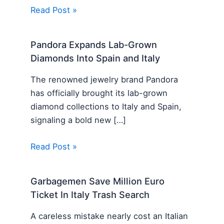
Read Post »
Pandora Expands Lab-Grown
Diamonds Into Spain and Italy
The renowned jewelry brand Pandora
has officially brought its lab-grown
diamond collections to Italy and Spain,
signaling a bold new […]
Read Post »
Garbagemen Save Million Euro
Ticket In Italy Trash Search
A careless mistake nearly cost an Italian