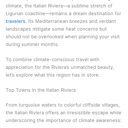
climate, the Italian Riviera—a sublime stretch of
Ligurian coastline—remains a dream destination for
travelers
. Its Mediterranean breezes and verdant
landscapes mitigate some heat concerns but
should not be overlooked when planning your visit
during summer months.
To combine climate-conscious travel with
appreciation for the Riviera’s unmatched beauty,
let’s explore what this region has in store.
Top Towns in the Italian Riviera
From turquoise waters to colorful cliffside villages,
the Italian Riviera offers an irresistible escape while
underscoring the importance of climate awareness: