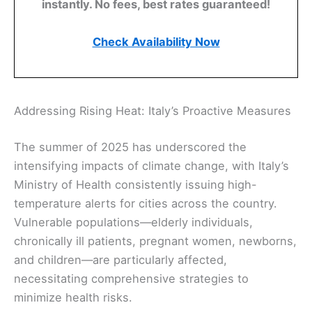
instantly. No fees, best rates guaranteed!
Check Availability Now
Addressing Rising Heat: Italy’s Proactive Measures
The summer of 2025 has underscored the
intensifying impacts of climate change, with Italy’s
Ministry of Health consistently issuing high-
temperature alerts for cities across the country.
Vulnerable populations—elderly individuals,
chronically ill patients, pregnant women, newborns,
and children—are particularly affected,
necessitating comprehensive strategies to
minimize health risks.