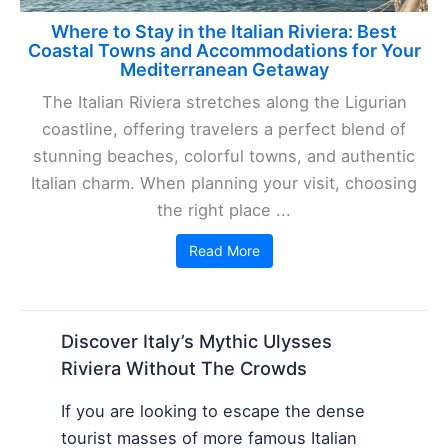
Where to Stay in the Italian Riviera: Best
Coastal Towns and Accommodations for Your
Mediterranean Getaway
The Italian Riviera stretches along the Ligurian
coastline, offering travelers a perfect blend of
stunning beaches, colorful towns, and authentic
Italian charm. When planning your visit, choosing
the right place ...
Read More
Discover Italy’s Mythic Ulysses
Riviera Without The Crowds
If you are looking to escape the dense
tourist masses of more famous Italian