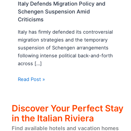
Italy Defends Migration Policy and
Schengen Suspension Amid
Criticisms
Italy has firmly defended its controversial
migration strategies and the temporary
suspension of Schengen arrangements
following intense political back-and-forth
across […]
Read Post »
Discover Your Perfect Stay
in the Italian Riviera
Find available hotels and vacation homes