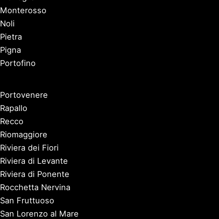
Monterosso
Noli
Pietra
Pigna
Portofino
Portovenere
Rapallo
Recco
Riomaggiore
Riviera dei Fiori
Riviera di Levante
Riviera di Ponente
Rocchetta Nervina
San Fruttuoso
San Lorenzo al Mare