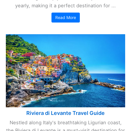
yearly, making it a perfect destination for ...
Read More
Riviera di Levante Travel Guide
Nestled along Italy's breathtaking Ligurian coast,
the Riviera di Levante is a must-visit destination for