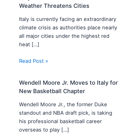
Weather Threatens Cities
Italy is currently facing an extraordinary
climate crisis as authorities place nearly
all major cities under the highest red
heat […]
Read Post »
Wendell Moore Jr. Moves to Italy for
New Basketball Chapter
Wendell Moore Jr., the former Duke
standout and NBA draft pick, is taking
his professional basketball career
overseas to play […]