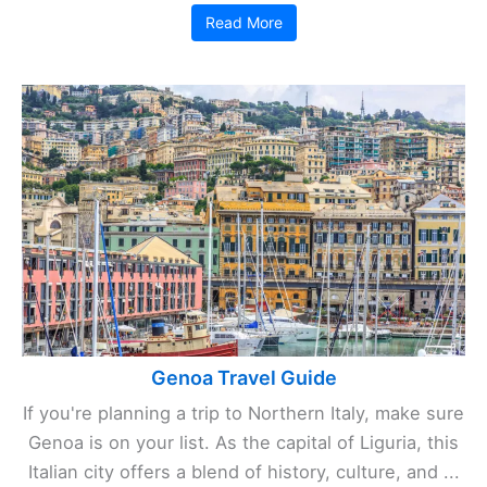
Read More
Genoa Travel Guide
If you're planning a trip to Northern Italy, make sure
Genoa is on your list. As the capital of Liguria, this
Italian city offers a blend of history, culture, and ...