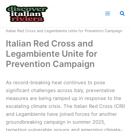
Skip
to
Sea
content
Home
News
Italian Red Cross and Legambiente Unite for Prevention Campaign
Italian Red Cross and
Legambiente Unite for
Prevention Campaign
As record-breaking heat continues to pose
significant challenges across Italy, preventative
measures are being ramped up in response to the
escalating climate crisis. The Italian Red Cross (CRI)
and Legambiente have joined forces for another
groundbreaking campaign in summer 2025,
targeting vulnerable groups and emerging climate-