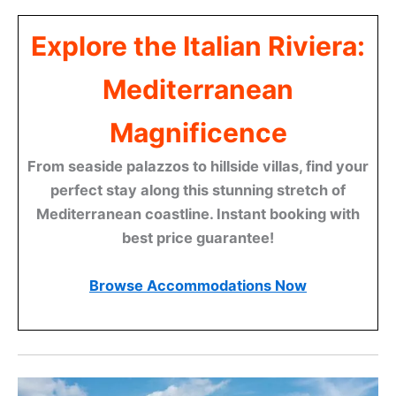
Explore the Italian Riviera:
Mediterranean
Magnificence
From seaside palazzos to hillside villas, find your
perfect stay along this stunning stretch of
Mediterranean coastline. Instant booking with
best price guarantee!
Browse Accommodations Now