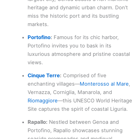
heritage and dynamic urban charm. Don’t
miss the historic port and its bustling
markets.
Portofino
:
Famous for its chic harbor,
Portofino invites you to bask in its
luxurious atmosphere and pristine coastal
views.
Cinque Terre
:
Comprised of five
enchanting villages—
Monterosso al Mare
,
Vernazza, Corniglia, Manarola, and
Riomaggiore
—this UNESCO World Heritage
Site captures the spirit of coastal Liguria.
Rapallo:
Nestled between Genoa and
Portofino, Rapallo showcases stunning
seaside promenades and medieval