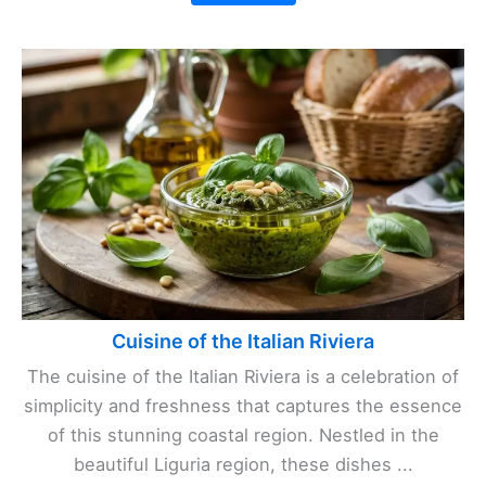
Cuisine of the Italian Riviera
The cuisine of the Italian Riviera is a celebration of
simplicity and freshness that captures the essence
of this stunning coastal region. Nestled in the
beautiful Liguria region, these dishes ...