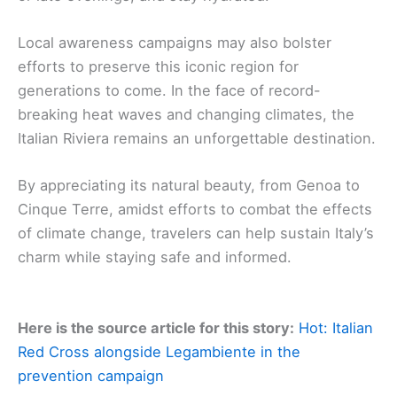
Local awareness campaigns may also bolster
efforts to preserve this iconic region for
generations to come. In the face of record-
breaking heat waves and changing climates, the
Italian Riviera remains an unforgettable destination.
By appreciating its natural beauty, from Genoa to
Cinque Terre, amidst efforts to combat the effects
of climate change, travelers can help sustain Italy’s
charm while staying safe and informed.
Here is the source article for this story:
Hot: Italian
Red Cross alongside Legambiente in the
prevention campaign