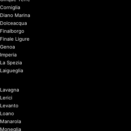
Corniglia
Diano Marina
Dolceacqua
Finalborgo
Finale Ligure
Genoa
Imperia
La Spezia
Laigueglia
Lavagna
Lerici
Levanto
Loano
Manarola
Moneglia