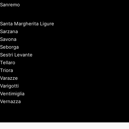
Sanremo
Santa Margherita Ligure
Sarzana
Savona
Seborga
Sestri Levante
Tellaro
Triora
Varazze
Varigotti
Ventimiglia
Vernazza