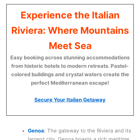
Experience the Italian
Riviera: Where Mountains
Meet Sea
Easy booking across stunning accommodations
from historic hotels to modern retreats. Pastel-
colored buildings and crystal waters create the
perfect Mediterranean escape!
Secure Your Italian Getaway
Genoa
:
The gateway to the Riviera and its
largest city, Genoa boasts a rich maritime