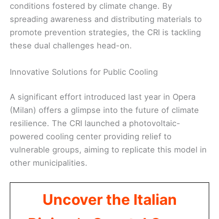
conditions fostered by climate change. By
spreading awareness and distributing materials to
promote prevention strategies, the CRI is tackling
these dual challenges head-on.
Innovative Solutions for Public Cooling
A significant effort introduced last year in Opera
(Milan) offers a glimpse into the future of climate
resilience. The CRI launched a photovoltaic-
powered cooling center providing relief to
vulnerable groups, aiming to replicate this model in
other municipalities.
Uncover the Italian