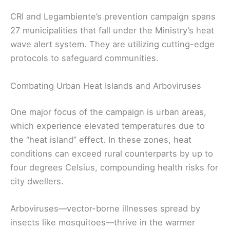
CRI and Legambiente’s prevention campaign spans
27 municipalities that fall under the Ministry’s heat
wave alert system. They are utilizing cutting-edge
protocols to safeguard communities.
Combating Urban Heat Islands and Arboviruses
One major focus of the campaign is urban areas,
which experience elevated temperatures due to
the “heat island” effect. In these zones, heat
conditions can exceed rural counterparts by up to
four degrees Celsius, compounding health risks for
city dwellers.
Arboviruses—vector-borne illnesses spread by
insects like mosquitoes—thrive in the warmer