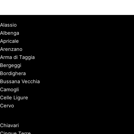
Alassio
Albenga
Apricale
Arenzano
Arma di Taggia
Bergeggi
Bordighera
Bussana Vecchia
Camogli
Celle Ligure
Cervo
Chiavari
Cinque Terre