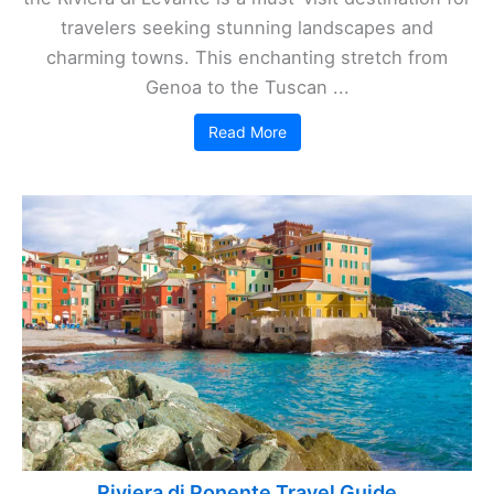
travelers seeking stunning landscapes and
charming towns. This enchanting stretch from
Genoa to the Tuscan ...
Read More
Riviera di Ponente Travel Guide