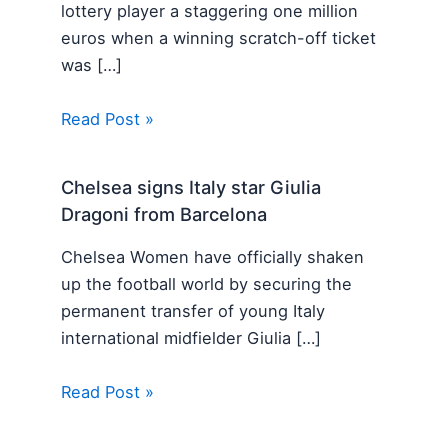
lottery player a staggering one million
euros when a winning scratch-off ticket
was […]
Read Post »
Chelsea signs Italy star Giulia
Dragoni from Barcelona
Chelsea Women have officially shaken
up the football world by securing the
permanent transfer of young Italy
international midfielder Giulia […]
Read Post »