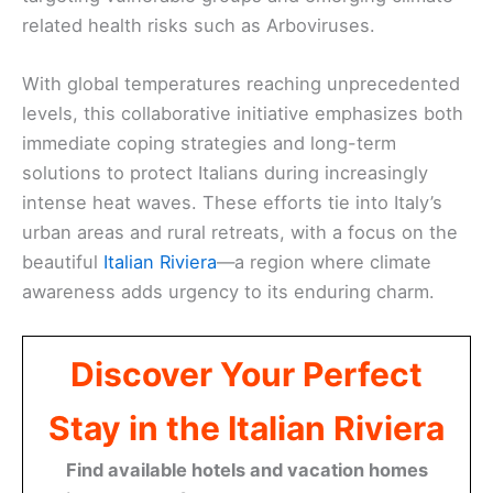
related health risks such as Arboviruses.
With global temperatures reaching unprecedented
levels, this collaborative initiative emphasizes both
immediate coping strategies and long-term
solutions to protect Italians during increasingly
intense heat waves. These efforts tie into Italy’s
urban areas and rural retreats, with a focus on the
beautiful
Italian Riviera
—a region where climate
awareness adds urgency to its enduring charm.
Discover Your Perfect
Stay in the Italian Riviera
Find available hotels and vacation homes