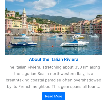
About the Italian Riviera
The Italian Riviera, stretching about 350 km along
the Ligurian Sea in northwestern Italy, is a
breathtaking coastal paradise often overshadowed
by its French neighbor. This gem spans all four ...
Read More