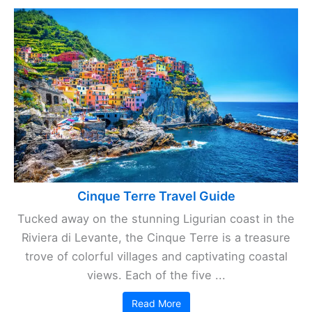
Cinque Terre Travel Guide
Tucked away on the stunning Ligurian coast in the
Riviera di Levante, the Cinque Terre is a treasure
trove of colorful villages and captivating coastal
views. Each of the five ...
Read More