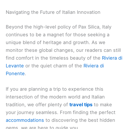
Navigating the Future of Italian Innovation
Beyond the high-level policy of Pax Silica, Italy
continues to be a magnet for those seeking a
unique blend of heritage and growth. As we
monitor these global changes, our readers can still
find comfort in the timeless beauty of the
Riviera di
Levante
or the quiet charm of the
Riviera di
Ponente
.
If you are planning a trip to experience this
intersection of the modern world and Italian
tradition, we offer plenty of
travel tips
to make
your journey seamless. From finding the perfect
accommodations
to discovering the best hidden
gems, we are here to guide you.