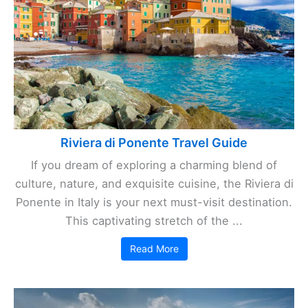
Riviera di Ponente Travel Guide
If you dream of exploring a charming blend of
culture, nature, and exquisite cuisine, the Riviera di
Ponente in Italy is your next must-visit destination.
This captivating stretch of the ...
Read More