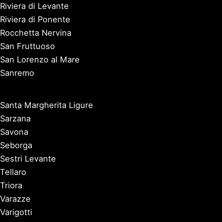
Riviera di Levante
Riviera di Ponente
Rocchetta Nervina
San Fruttuoso
San Lorenzo al Mare
Sanremo
Santa Margherita Ligure
Sarzana
Savona
Seborga
Sestri Levante
Tellaro
Triora
Varazze
Varigotti