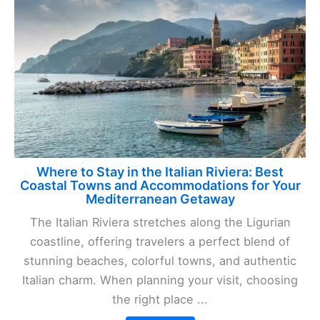
Where to Stay in the Italian Riviera: Best
Coastal Towns and Accommodations for Your
Mediterranean Getaway
The Italian Riviera stretches along the Ligurian
coastline, offering travelers a perfect blend of
stunning beaches, colorful towns, and authentic
Italian charm. When planning your visit, choosing
the right place ...