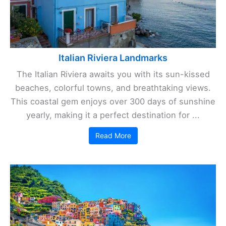
Italian Riviera Landmarks
The Italian Riviera awaits you with its sun-kissed
beaches, colorful towns, and breathtaking views.
This coastal gem enjoys over 300 days of sunshine
yearly, making it a perfect destination for ...
Read More