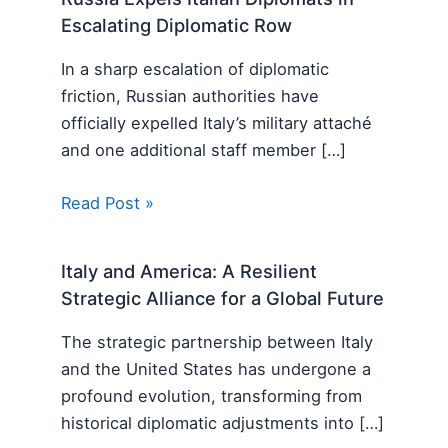
Escalating Diplomatic Row
In a sharp escalation of diplomatic
friction, Russian authorities have
officially expelled Italy’s military attaché
and one additional staff member […]
Read Post »
Italy and America: A Resilient
Strategic Alliance for a Global Future
The strategic partnership between Italy
and the United States has undergone a
profound evolution, transforming from
historical diplomatic adjustments into […]