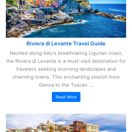
Riviera di Levante Travel Guide
Nestled along Italy's breathtaking Ligurian coast,
the Riviera di Levante is a must-visit destination for
travelers seeking stunning landscapes and
charming towns. This enchanting stretch from
Genoa to the Tuscan ...
Read More