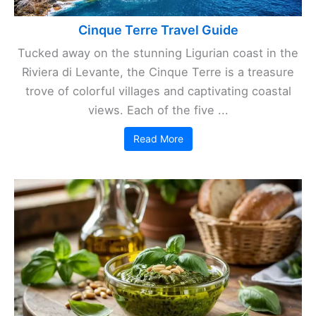
Cinque Terre Travel Guide
Tucked away on the stunning Ligurian coast in the
Riviera di Levante, the Cinque Terre is a treasure
trove of colorful villages and captivating coastal
views. Each of the five ...
Read More