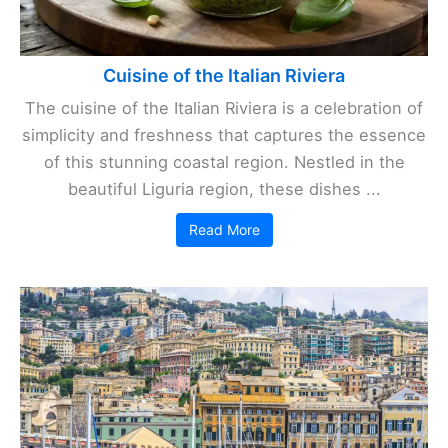
Cuisine of the Italian Riviera
The cuisine of the Italian Riviera is a celebration of
simplicity and freshness that captures the essence
of this stunning coastal region. Nestled in the
beautiful Liguria region, these dishes ...
Read More