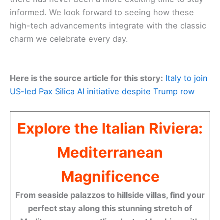
informed. We look forward to seeing how these
high-tech advancements integrate with the classic
charm we celebrate every day.
Here is the source article for this story:
Italy to join
US-led Pax Silica AI initiative despite Trump row
Explore the Italian Riviera:
Mediterranean
Magnificence
From seaside palazzos to hillside villas, find your
perfect stay along this stunning stretch of