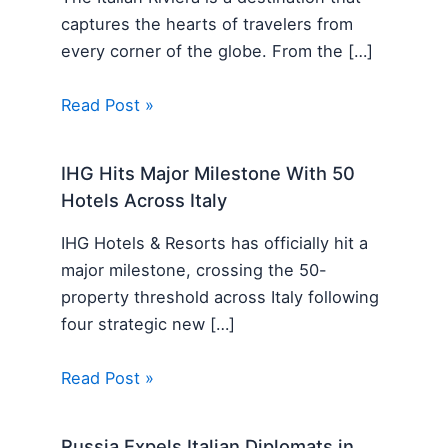
captures the hearts of travelers from
every corner of the globe. From the […]
Read Post »
IHG Hits Major Milestone With 50
Hotels Across Italy
IHG Hotels & Resorts has officially hit a
major milestone, crossing the 50-
property threshold across Italy following
four strategic new […]
Read Post »
Russia Expels Italian Diplomats in