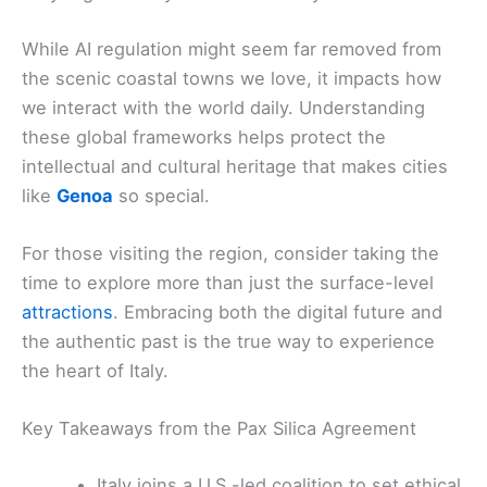
While AI regulation might seem far removed from
the scenic coastal towns we love, it impacts how
we interact with the world daily. Understanding
these global frameworks helps protect the
intellectual and cultural heritage that makes cities
like
Genoa
so special.
For those visiting the region, consider taking the
time to explore more than just the surface-level
attractions
. Embracing both the digital future and
the authentic past is the true way to experience
the heart of Italy.
Key Takeaways from the Pax Silica Agreement
Italy joins a U.S.-led coalition to set ethical