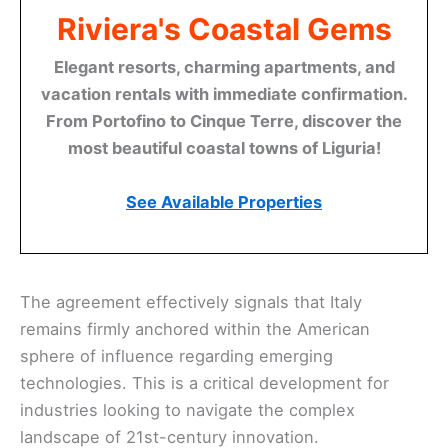
Riviera's Coastal Gems
Elegant resorts, charming apartments, and
vacation rentals with immediate confirmation.
From Portofino to Cinque Terre, discover the
most beautiful coastal towns of Liguria!
See Available Properties
The agreement effectively signals that Italy
remains firmly anchored within the American
sphere of influence regarding emerging
technologies. This is a critical development for
industries looking to navigate the complex
landscape of 21st-century innovation.