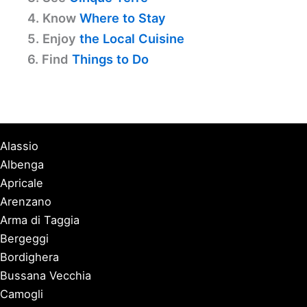
4. Know
Where to Stay
5. Enjoy
the Local Cuisine
6. Find
Things to Do
Alassio
Albenga
Apricale
Arenzano
Arma di Taggia
Bergeggi
Bordighera
Bussana Vecchia
Camogli