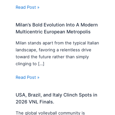
Read Post »
Milan’s Bold Evolution Into A Modern
Multicentric European Metropolis
Milan stands apart from the typical Italian
landscape, favoring a relentless drive
toward the future rather than simply
clinging to […]
Read Post »
USA, Brazil, and Italy Clinch Spots in
2026 VNL Finals.
The global volleyball community is