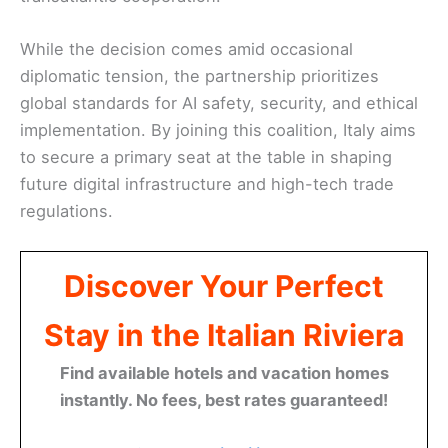
While the decision comes amid occasional
diplomatic tension, the partnership prioritizes
global standards for AI safety, security, and ethical
implementation. By joining this coalition, Italy aims
to secure a primary seat at the table in shaping
future digital infrastructure and high-tech trade
regulations.
Discover Your Perfect
Stay in the Italian Riviera
Find available hotels and vacation homes
instantly. No fees, best rates guaranteed!