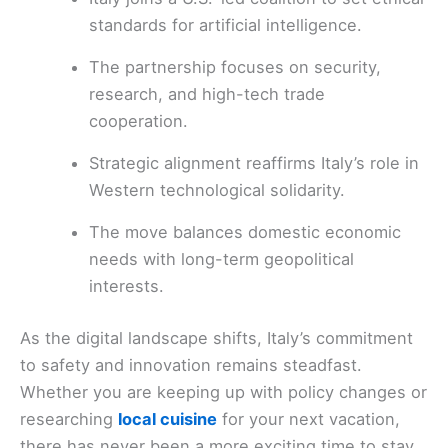
standards for artificial intelligence.
The partnership focuses on security,
research, and high-tech trade
cooperation.
Strategic alignment reaffirms Italy’s role in
Western technological solidarity.
The move balances domestic economic
needs with long-term geopolitical
interests.
As the digital landscape shifts, Italy’s commitment
to safety and innovation remains steadfast.
Whether you are keeping up with policy changes or
researching
local cuisine
for your next vacation,
there has never been a more exciting time to stay