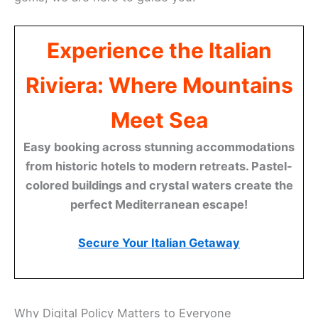
Experience the Italian
Riviera: Where Mountains
Meet Sea
Easy booking across stunning accommodations
from historic hotels to modern retreats. Pastel-
colored buildings and crystal waters create the
perfect Mediterranean escape!
Secure Your Italian Getaway
Why Digital Policy Matters to Everyone