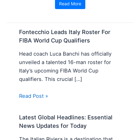
Read More
Fontecchio Leads Italy Roster For
FIBA World Cup Qualifiers
Head coach Luca Banchi has officially
unveiled a talented 16-man roster for
Italy’s upcoming FIBA World Cup
qualifiers. This crucial […]
Read Post »
Latest Global Headlines: Essential
News Updates for Today
The Italian Riviera is a destination that