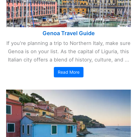
Genoa Travel Guide
If you're planning a trip to Northern Italy, make sure
Genoa is on your list. As the capital of Liguria, this
Italian city offers a blend of history, culture, and ...
Read More