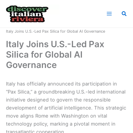
Skip
to
Sea
content
Home
News
Italy Joins U.S.-Led Pax Silica for Global AI Governance
Italy Joins U.S.-Led Pax
Silica for Global AI
Governance
Italy has officially announced its participation in
“Pax Silica,” a groundbreaking U.S.-led international
initiative designed to govern the responsible
development of artificial intelligence. This strategic
move aligns Rome with Washington on vital
technology policy, marking a pivotal moment in
transatlantic cooperation.