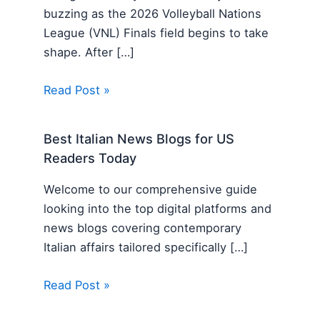
buzzing as the 2026 Volleyball Nations
League (VNL) Finals field begins to take
shape. After […]
Read Post »
Best Italian News Blogs for US
Readers Today
Welcome to our comprehensive guide
looking into the top digital platforms and
news blogs covering contemporary
Italian affairs tailored specifically […]
Read Post »