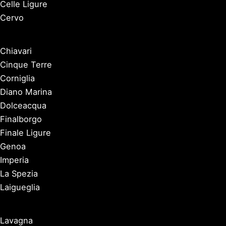
Celle Ligure
Cervo
Chiavari
Cinque Terre
Corniglia
Diano Marina
Dolceacqua
Finalborgo
Finale Ligure
Genoa
Imperia
La Spezia
Laigueglia
Lavagna