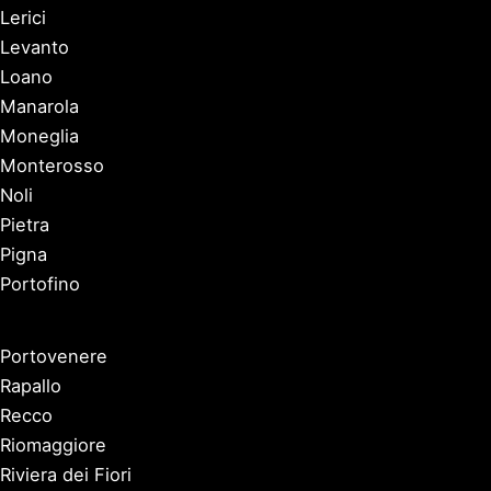
Lerici
Levanto
Loano
Manarola
Moneglia
Monterosso
Noli
Pietra
Pigna
Portofino
Portovenere
Rapallo
Recco
Riomaggiore
Riviera dei Fiori