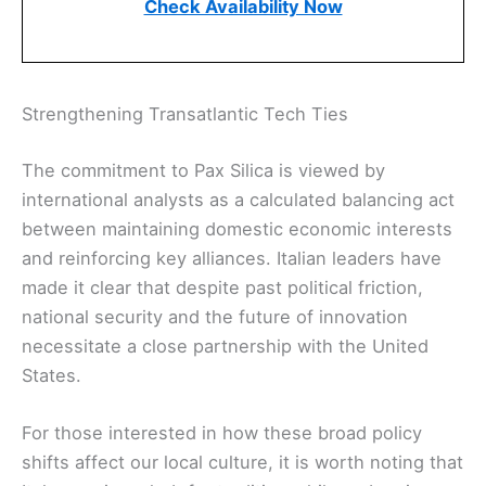
Check Availability Now
Strengthening Transatlantic Tech Ties
The commitment to Pax Silica is viewed by
international analysts as a calculated balancing act
between maintaining domestic economic interests
and reinforcing key alliances. Italian leaders have
made it clear that despite past political friction,
national security and the future of innovation
necessitate a close partnership with the United
States.
For those interested in how these broad policy
shifts affect our local culture, it is worth noting that