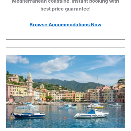
Mediterranean coastline. Instant booking with
best price guarantee!
Browse Accommodations Now