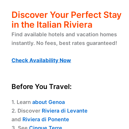
Discover Your Perfect Stay
in the Italian Riviera
Find available hotels and vacation homes
instantly. No fees, best rates guaranteed!
Check Availability Now
Before You Travel:
1. Learn
about Genoa
2. Discover
Riviera di Levante
and
Riviera di Ponente
3. See
Cinque Terre