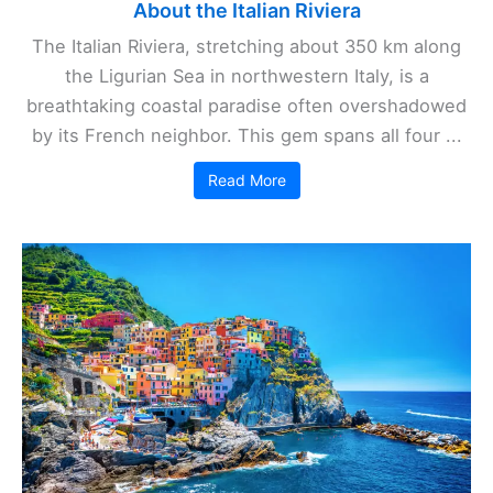
About the Italian Riviera
The Italian Riviera, stretching about 350 km along
the Ligurian Sea in northwestern Italy, is a
breathtaking coastal paradise often overshadowed
by its French neighbor. This gem spans all four ...
Read More