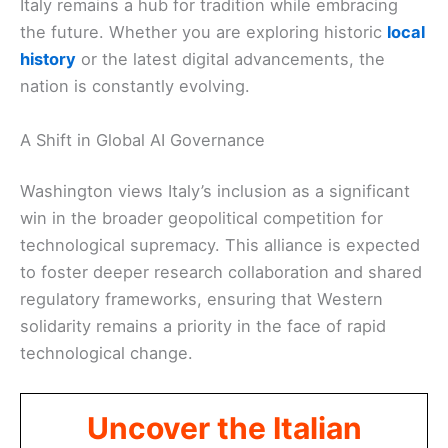
Italy remains a hub for tradition while embracing
the future. Whether you are exploring historic
local
history
or the latest digital advancements, the
nation is constantly evolving.
A Shift in Global AI Governance
Washington views Italy’s inclusion as a significant
win in the broader geopolitical competition for
technological supremacy. This alliance is expected
to foster deeper research collaboration and shared
regulatory frameworks, ensuring that Western
solidarity remains a priority in the face of rapid
technological change.
Uncover the Italian