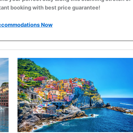
tant booking with best price guarantee!
ccommodations Now