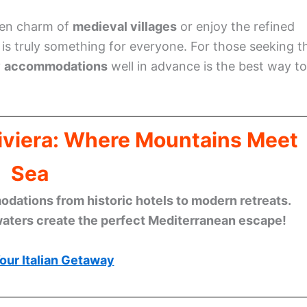
den charm of
medieval villages
or enjoy the refined
e is truly something for everyone. For those seeking t
y
accommodations
well in advance is the best way to
Riviera: Where Mountains Meet
Sea
ations from historic hotels to modern retreats.
waters create the perfect Mediterranean escape!
our Italian Getaway