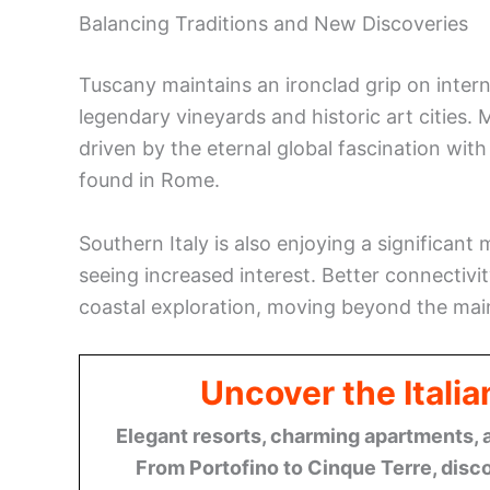
Balancing Traditions and New Discoveries
Tuscany maintains an ironclad grip on intern
legendary vineyards and historic art cities.
driven by the eternal global fascination wit
found in Rome.
Southern Italy is also enjoying a significant
seeing increased interest. Better connectivity
coastal exploration, moving beyond the mai
Uncover the Italia
Elegant resorts, charming apartments, 
From Portofino to Cinque Terre, disco