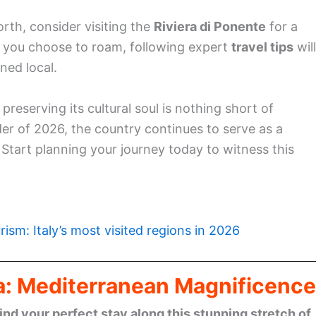
orth, consider visiting the
Riviera di Ponente
for a
 you choose to roam, following expert
travel tips
will
ned local.
e preserving its cultural soul is nothing short of
er of 2026, the country continues to serve as a
Start planning your journey today to witness this
rism: Italy’s most visited regions in 2026
era: Mediterranean Magnificence
find your perfect stay along this stunning stretch of