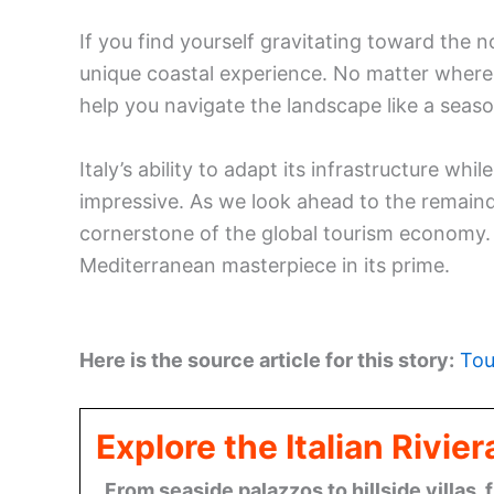
If you find yourself gravitating toward the n
unique coastal experience. No matter where
help you navigate the landscape like a seaso
Italy’s ability to adapt its infrastructure whil
impressive. As we look ahead to the remaind
cornerstone of the global tourism economy. 
Mediterranean masterpiece in its prime.
Here is the source article for this story:
Tou
Explore the Italian Rivi
From seaside palazzos to hillside villas, 