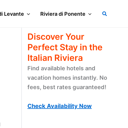
Search
di Levante
Riviera di Ponente
Discover Your
Perfect Stay in the
Italian Riviera
Find available hotels and
vacation homes instantly. No
fees, best rates guaranteed!
Check Availability Now
d