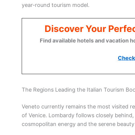
year-round tourism model.
Discover Your Perfect
Find available hotels and vacation h
Check 
The Regions Leading the Italian Tourism B
Veneto currently remains the most visited reg
of Venice. Lombardy follows closely behind, a
cosmopolitan energy and the serene beauty 