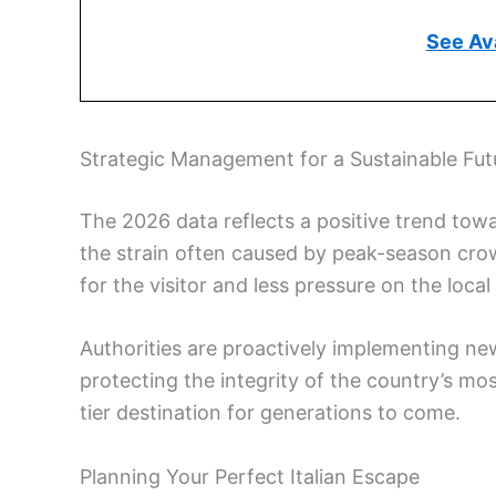
See Ava
Strategic Management for a Sustainable Fut
The 2026 data reflects a positive trend towa
the strain often caused by peak-season crow
for the visitor and less pressure on the local
Authorities are proactively implementing new
protecting the integrity of the country’s most
tier destination for generations to come.
Planning Your Perfect Italian Escape