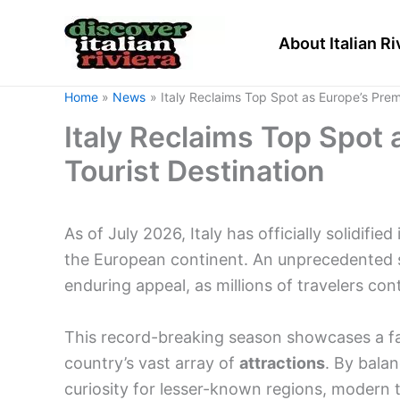
Skip
to
About Italian Ri
content
Home
News
Italy Reclaims Top Spot as Europe’s Prem
Italy Reclaims Top Spot
Tourist Destination
As of July 2026, Italy has officially solidifie
the European continent. An unprecedented su
enduring appeal, as millions of travelers con
This record-breaking season showcases a fas
country’s vast array of
attractions
. By balan
curiosity for lesser-known regions, modern t