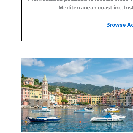
Mediterranean coastline. Ins
Browse A