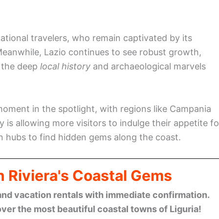
ational travelers, who remain captivated by its
 Meanwhile, Lazio continues to see robust growth,
h the deep
local history
and archaeological marvels
 moment in the spotlight, with regions like Campania
 is allowing more visitors to indulge their appetite fo
n hubs to find hidden gems along the coast.
n Riviera's Coastal Gems
and vacation rentals with immediate confirmation.
ver the most beautiful coastal towns of Liguria!