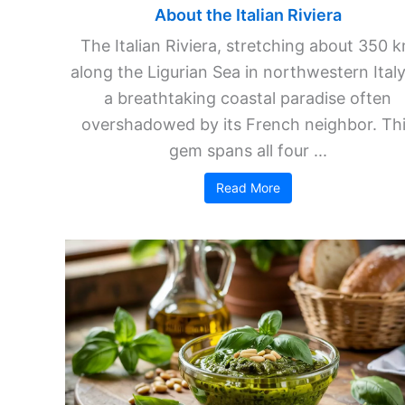
About the Italian Riviera
The Italian Riviera, stretching about 350 
along the Ligurian Sea in northwestern Italy,
a breathtaking coastal paradise often
overshadowed by its French neighbor. Th
gem spans all four ...
Read More