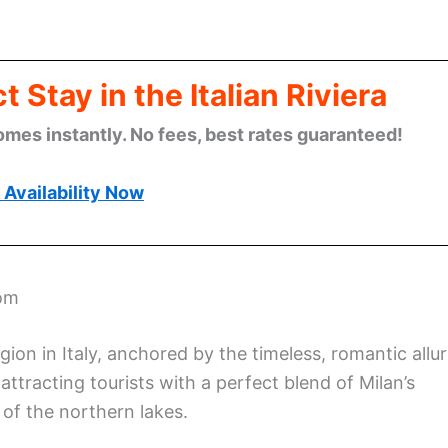
 Stay in the Italian Riviera
omes instantly. No fees, best rates guaranteed!
Availability Now
oom
ion in Italy, anchored by the timeless, romantic allu
ttracting tourists with a perfect blend of Milan’s
of the northern lakes.