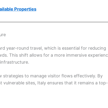
ilable Properties
ure
rd year-round travel, which is essential for reducing
ds. This shift allows for a more immersive experien
 infrastructure.
 strategies to manage visitor flows effectively. By
 vulnerable sites, Italy ensures that it remains a top-