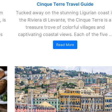
Cinque Terre Travel Guide
km
Tucked away on the stunning Ligurian coast 
 is
the Riviera di Levante, the Cinque Terre is a
treasure trove of colorful villages and
is
captivating coastal views. Each of the five ..
Read More