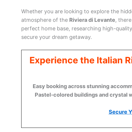
Whether you are looking to explore the hid
atmosphere of the
Riviera di Levante
, ther
perfect home base, researching high-qualit
secure your dream getaway.
Experience the Italian 
Easy booking across stunning accommod
Pastel-colored buildings and crystal 
Secure Y