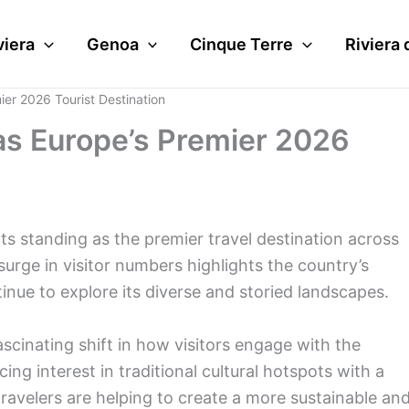
viera
Genoa
Cinque Terre
Riviera 
ier 2026 Tourist Destination
 as Europe’s Premier 2026
d its standing as the premier travel destination across
rge in visitor numbers highlights the country’s
tinue to explore its diverse and storied landscapes.
cinating shift in how visitors engage with the
cing interest in traditional cultural hotspots with a
ravelers are helping to create a more sustainable an