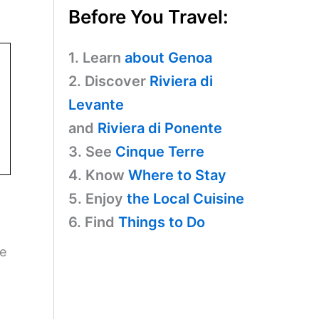
Before You Travel:
1. Learn
about Genoa
2. Discover
Riviera di
Levante
and
Riviera di Ponente
3. See
Cinque Terre
4. Know
Where to Stay
5. Enjoy
the Local Cuisine
6. Find
Things to Do
re