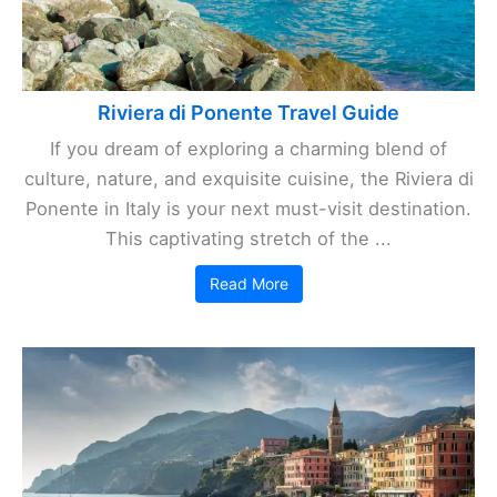
Riviera di Ponente Travel Guide
If you dream of exploring a charming blend of
culture, nature, and exquisite cuisine, the Riviera di
Ponente in Italy is your next must-visit destination.
This captivating stretch of the ...
Read More