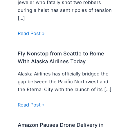
jeweler who fatally shot two robbers
during a heist has sent ripples of tension
[…]
Read Post »
Fly Nonstop from Seattle to Rome
With Alaska Airlines Today
Alaska Airlines has officially bridged the
gap between the Pacific Northwest and
the Eternal City with the launch of its […]
Read Post »
Amazon Pauses Drone Delivery in