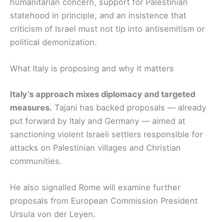
humanitarian concern, support for Palestinian
statehood in principle, and an insistence that
criticism of Israel must not tip into antisemitism or
political demonization.
What Italy is proposing and why it matters
Italy’s approach mixes diplomacy and targeted
measures.
Tajani has backed proposals — already
put forward by Italy and Germany — aimed at
sanctioning violent Israeli settlers responsible for
attacks on Palestinian villages and Christian
communities.
He also signalled Rome will examine further
proposals from European Commission President
Ursula von der Leyen.