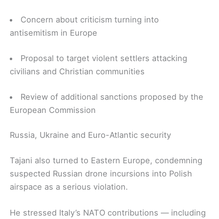
Concern about criticism turning into
antisemitism in Europe
Proposal to target violent settlers attacking
civilians and Christian communities
Review of additional sanctions proposed by the
European Commission
Russia, Ukraine and Euro-Atlantic security
Tajani also turned to Eastern Europe, condemning
suspected Russian drone incursions into Polish
airspace as a serious violation.
He stressed Italy’s NATO contributions — including