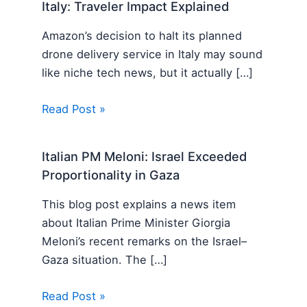
Italy: Traveler Impact Explained
Amazon’s decision to halt its planned
drone delivery service in Italy may sound
like niche tech news, but it actually […]
Read Post »
Italian PM Meloni: Israel Exceeded
Proportionality in Gaza
This blog post explains a news item
about Italian Prime Minister Giorgia
Meloni’s recent remarks on the Israel–
Gaza situation. The […]
Read Post »