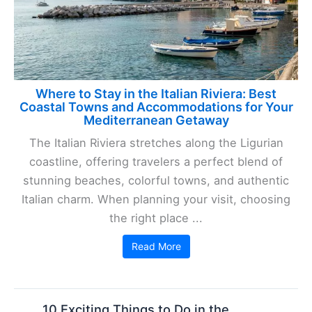
Where to Stay in the Italian Riviera: Best
Coastal Towns and Accommodations for Your
Mediterranean Getaway
The Italian Riviera stretches along the Ligurian
coastline, offering travelers a perfect blend of
stunning beaches, colorful towns, and authentic
Italian charm. When planning your visit, choosing
the right place ...
Read More
10 Exciting Things to Do in the