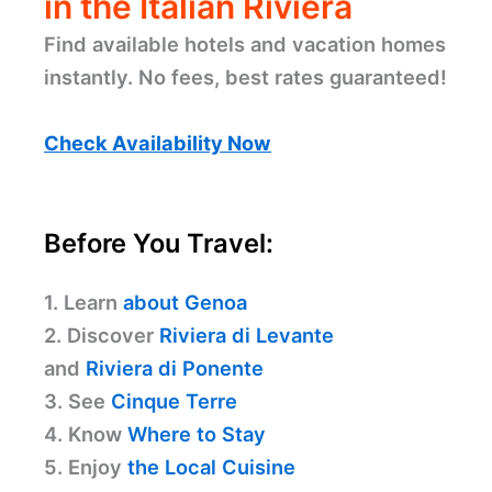
in the Italian Riviera
Find available hotels and vacation homes
instantly. No fees, best rates guaranteed!
Check Availability Now
Before You Travel:
1. Learn
about Genoa
2. Discover
Riviera di Levante
and
Riviera di Ponente
3. See
Cinque Terre
4. Know
Where to Stay
5. Enjoy
the Local Cuisine