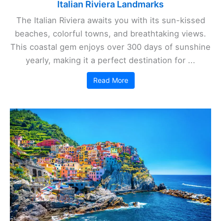
Italian Riviera Landmarks
The Italian Riviera awaits you with its sun-kissed
beaches, colorful towns, and breathtaking views.
This coastal gem enjoys over 300 days of sunshine
yearly, making it a perfect destination for ...
Read More