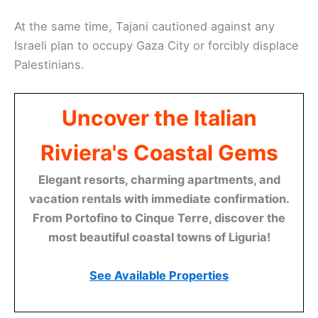
At the same time, Tajani cautioned against any
Israeli plan to occupy Gaza City or forcibly displace
Palestinians.
Uncover the Italian
Riviera's Coastal Gems
Elegant resorts, charming apartments, and
vacation rentals with immediate confirmation.
From Portofino to Cinque Terre, discover the
most beautiful coastal towns of Liguria!
See Available Properties