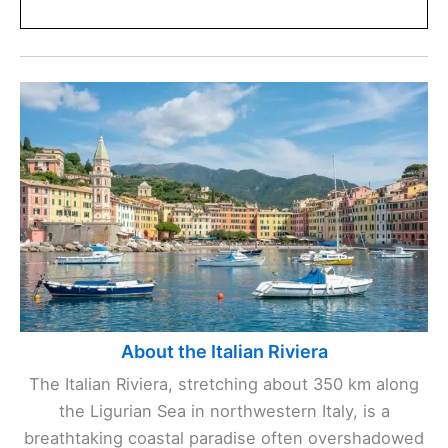
About the Italian Riviera
The Italian Riviera, stretching about 350 km along
the Ligurian Sea in northwestern Italy, is a
breathtaking coastal paradise often overshadowed