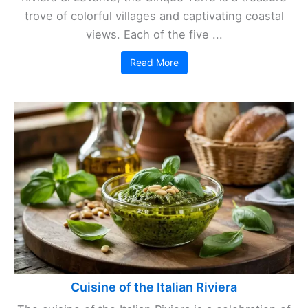
trove of colorful villages and captivating coastal
views. Each of the five ...
Read More
Cuisine of the Italian Riviera