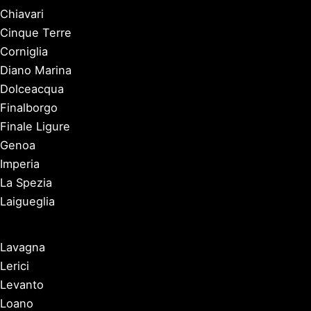
Chiavari
Cinque Terre
Corniglia
Diano Marina
Dolceacqua
Finalborgo
Finale Ligure
Genoa
Imperia
La Spezia
Laigueglia
Lavagna
Lerici
Levanto
Loano