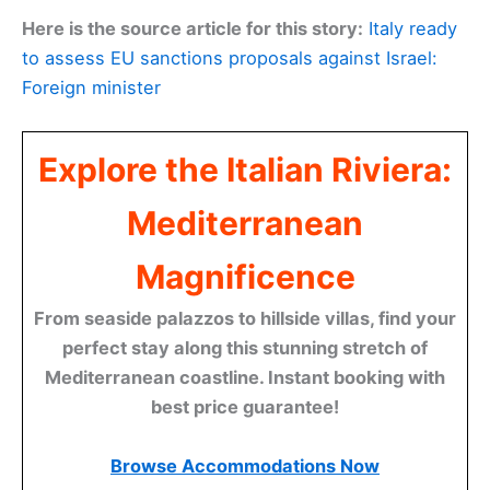
Here is the source article for this story:
Italy ready
to assess EU sanctions proposals against Israel:
Foreign minister
Explore the Italian Riviera:
Mediterranean
Magnificence
From seaside palazzos to hillside villas, find your
perfect stay along this stunning stretch of
Mediterranean coastline. Instant booking with
best price guarantee!
Browse Accommodations Now