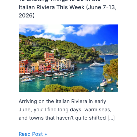
Italian Riviera This Week (June 7-13,
2026)
Arriving on the Italian Riviera in early
June, you’ll find long days, warm seas,
and towns that haven’t quite shifted […]
Read Post »