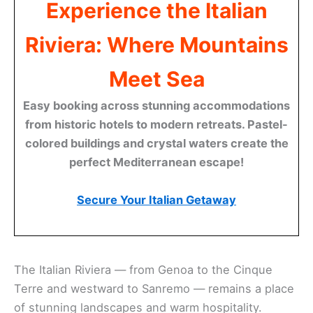
Experience the Italian
Riviera: Where Mountains
Meet Sea
Easy booking across stunning accommodations
from historic hotels to modern retreats. Pastel-
colored buildings and crystal waters create the
perfect Mediterranean escape!
Secure Your Italian Getaway
The Italian Riviera — from Genoa to the Cinque
Terre and westward to Sanremo — remains a place
of stunning landscapes and warm hospitality.