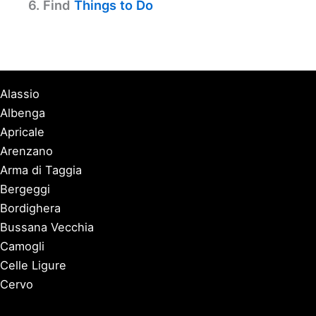
6. Find
Things to Do
Alassio
Albenga
Apricale
Arenzano
Arma di Taggia
Bergeggi
Bordighera
Bussana Vecchia
Camogli
Celle Ligure
Cervo