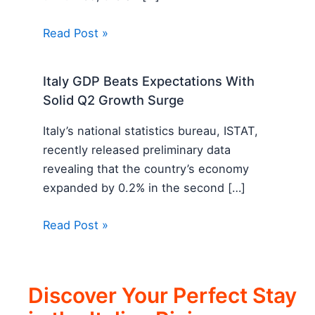
Read Post »
Italy GDP Beats Expectations With
Solid Q2 Growth Surge
Italy’s national statistics bureau, ISTAT,
recently released preliminary data
revealing that the country’s economy
expanded by 0.2% in the second […]
Read Post »
Discover Your Perfect Stay