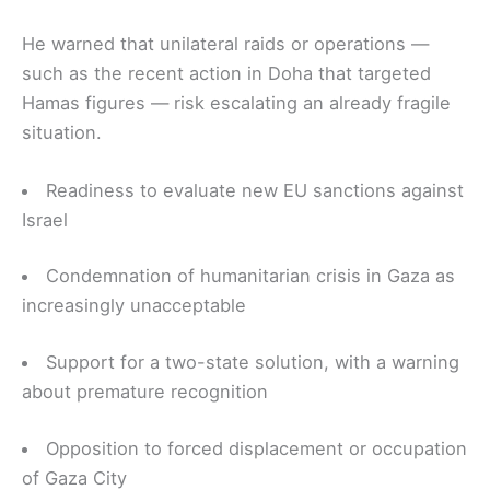
He warned that unilateral raids or operations —
such as the recent action in Doha that targeted
Hamas figures — risk escalating an already fragile
situation.
Readiness to evaluate new EU sanctions against
Israel
Condemnation of humanitarian crisis in Gaza as
increasingly unacceptable
Support for a two-state solution, with a warning
about premature recognition
Opposition to forced displacement or occupation
of Gaza City