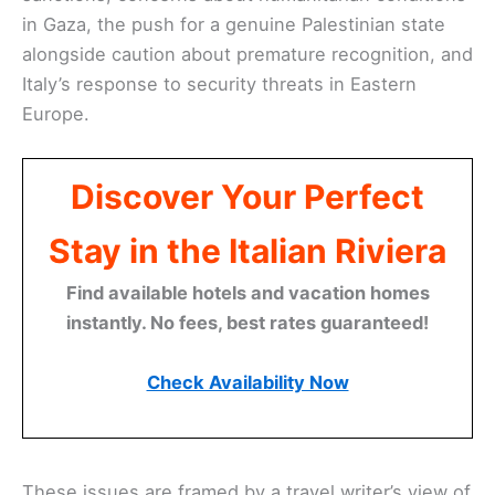
in Gaza, the push for a genuine Palestinian state
alongside caution about premature recognition, and
Italy’s response to security threats in Eastern
Europe.
Discover Your Perfect
Stay in the Italian Riviera
Find available hotels and vacation homes
instantly. No fees, best rates guaranteed!
Check Availability Now
These issues are framed by a travel writer’s view of