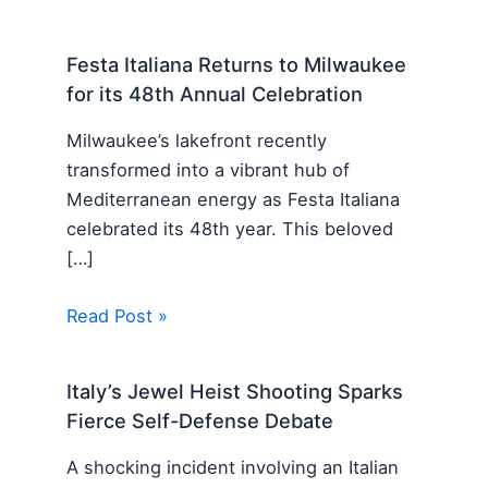
Festa Italiana Returns to Milwaukee
for its 48th Annual Celebration
Milwaukee’s lakefront recently
transformed into a vibrant hub of
Mediterranean energy as Festa Italiana
celebrated its 48th year. This beloved
[…]
Read Post »
Italy’s Jewel Heist Shooting Sparks
Fierce Self-Defense Debate
A shocking incident involving an Italian