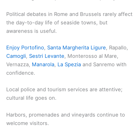
Political debates in Rome and Brussels rarely affect
the day-to-day life of seaside towns, but
awareness is useful.
Enjoy Portofino
,
Santa Margherita Ligure
, Rapallo,
Camogli
,
Sestri Levante
, Monterosso al Mare,
Vernazza,
Manarola
,
La Spezia
and Sanremo with
confidence.
Local police and tourism services are attentive;
cultural life goes on.
Harbors, promenades and vineyards continue to
welcome visitors.