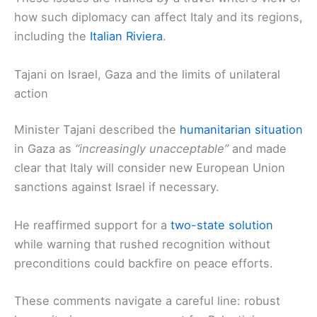
how such diplomacy can affect Italy and its regions,
including the
Italian Riviera
.
Tajani on Israel, Gaza and the limits of unilateral
action
Minister Tajani described the
humanitarian situation
in Gaza as
“increasingly unacceptable”
and made
clear that Italy will consider new European Union
sanctions against Israel if necessary.
He reaffirmed support for a
two-state solution
while warning that rushed recognition without
preconditions could backfire on peace efforts.
These comments navigate a careful line: robust