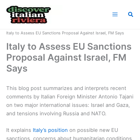
Skip
to
Sea
content
Home
News
Italy to Assess EU Sanctions Proposal Against Israel, FM Says
Italy to Assess EU Sanctions
Proposal Against Israel, FM
Says
This blog post summarizes and interprets recent
comments by Italian Foreign Minister Antonio Tajani
on two major international issues: Israel and Gaza,
and tensions involving Russia and NATO.
It explains
Italy’s position
on possible new EU
sanctions, concerns about humanitarian conditions