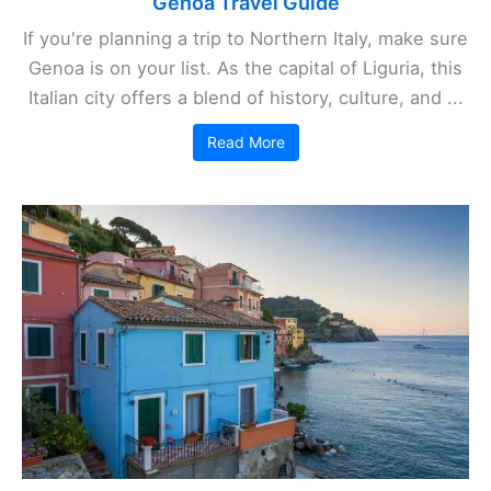
Genoa Travel Guide
If you're planning a trip to Northern Italy, make sure
Genoa is on your list. As the capital of Liguria, this
Italian city offers a blend of history, culture, and ...
Read More