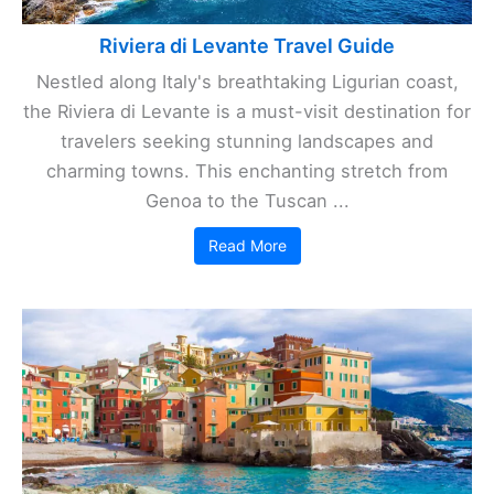
Riviera di Levante Travel Guide
Nestled along Italy's breathtaking Ligurian coast,
the Riviera di Levante is a must-visit destination for
travelers seeking stunning landscapes and
charming towns. This enchanting stretch from
Genoa to the Tuscan ...
Read More