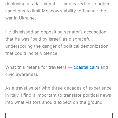
deploying a radar aircraft — and called for tougher
sanctions to limit Moscow’s ability to finance the
war in Ukraine.
He dismissed an opposition senator’s accusation
that he was “paid by Israel” as disgraceful,
underscoring the danger of political demonization
that could incite violence.
What this means for travelers —
coastal calm
and
civic awareness
As a travel writer with three decades of experience
in Italy, I find it important to translate political news
into what visitors should expect on the ground.