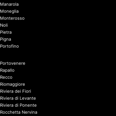
Manarola
Moneglia
Monterosso
Noli
Pietra
Pigna
Portofino
Portovenere
Rapallo
Recco
Riomaggiore
Riviera dei Fiori
Riviera di Levante
Riviera di Ponente
Rocchetta Nervina