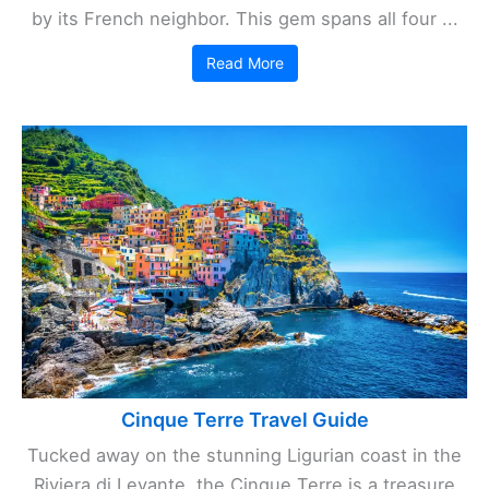
by its French neighbor. This gem spans all four ...
Read More
Cinque Terre Travel Guide
Tucked away on the stunning Ligurian coast in the
Riviera di Levante, the Cinque Terre is a treasure