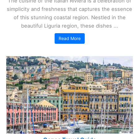
The cuisine of the Italian Riviera is a celebration of
simplicity and freshness that captures the essence
of this stunning coastal region. Nestled in the
beautiful Liguria region, these dishes ...
Read More