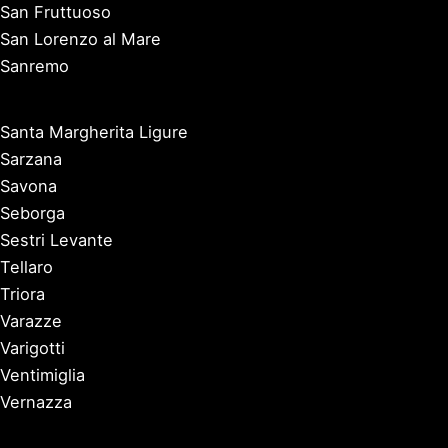
San Fruttuoso
San Lorenzo al Mare
Sanremo
Santa Margherita Ligure
Sarzana
Savona
Seborga
Sestri Levante
Tellaro
Triora
Varazze
Varigotti
Ventimiglia
Vernazza