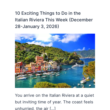
10 Exciting Things to Do in the
Italian Riviera This Week (December
28-January 3, 2026)
You arrive on the Italian Riviera at a quiet
but inviting time of year. The coast feels
unhurried, the air […]