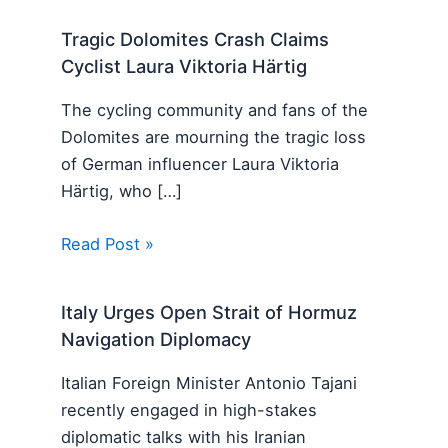
Tragic Dolomites Crash Claims
Cyclist Laura Viktoria Härtig
The cycling community and fans of the
Dolomites are mourning the tragic loss
of German influencer Laura Viktoria
Härtig, who […]
Read Post »
Italy Urges Open Strait of Hormuz
Navigation Diplomacy
Italian Foreign Minister Antonio Tajani
recently engaged in high-stakes
diplomatic talks with his Iranian