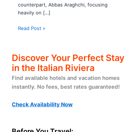
counterpart, Abbas Araghchi, focusing
heavily on […]
Read Post »
Discover Your Perfect Stay
in the Italian Riviera
Find available hotels and vacation homes
instantly. No fees, best rates guaranteed!
Check Availability Now
Before You Travel: