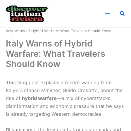
Skip
to
Sea
content
Home
News
Italy Warns of Hybrid Warfare: What Travelers Should Know
Italy Warns of Hybrid
Warfare: What Travelers
Should Know
This blog post explains a recent warning from
Italy’s Defense Minister, Guido Crosetto, about the
rise of
hybrid warfare
—a mix of cyberattacks,
disinformation and economic pressure that he says
is already targeting Western democracies.
I’ll summarise the key points from his remarks and