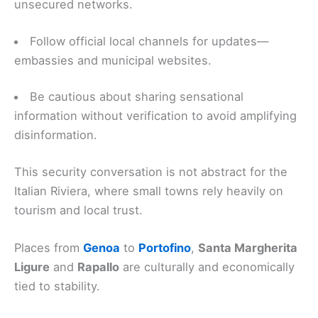
unsecured networks.
Follow official local channels for updates—
embassies and municipal websites.
Be cautious about sharing sensational
information without verification to avoid amplifying
disinformation.
This security conversation is not abstract for the
Italian Riviera, where small towns rely heavily on
tourism and local trust.
Places from
Genoa
to
Portofino
,
Santa Margherita
Ligure
and
Rapallo
are culturally and economically
tied to stability.