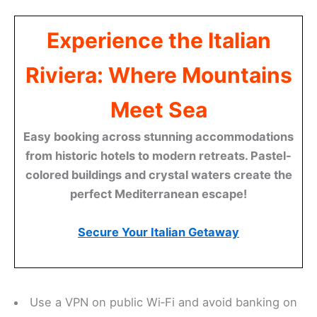
Experience the Italian
Riviera: Where Mountains
Meet Sea
Easy booking across stunning accommodations
from historic hotels to modern retreats. Pastel-
colored buildings and crystal waters create the
perfect Mediterranean escape!
Secure Your Italian Getaway
Use a VPN on public Wi‑Fi and avoid banking on