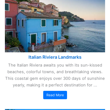
Italian Riviera Landmarks
The Italian Riviera awaits you with its sun-kissed
beaches, colorful towns, and breathtaking views.
This coastal gem enjoys over 300 days of sunshine
yearly, making it a perfect destination for ...
Read More