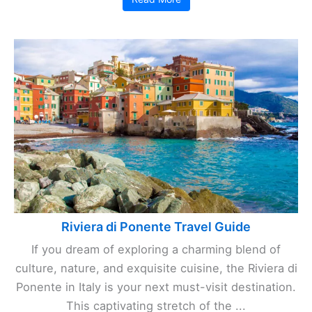
Riviera di Ponente Travel Guide
If you dream of exploring a charming blend of
culture, nature, and exquisite cuisine, the Riviera di
Ponente in Italy is your next must-visit destination.
This captivating stretch of the ...