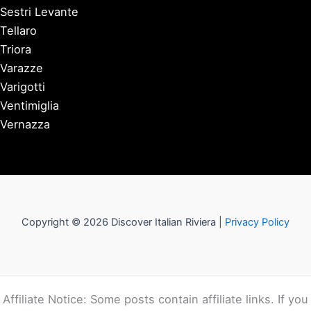
Sestri Levante
Tellaro
Triora
Varazze
Varigotti
Ventimiglia
Vernazza
Copyright © 2026 Discover Italian Riviera |
Privacy Policy
Affiliate Notice: Some posts contain affiliate links. If you