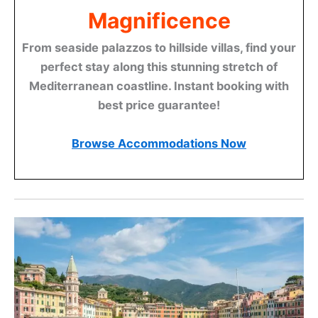
Magnificence
From seaside palazzos to hillside villas, find your
perfect stay along this stunning stretch of
Mediterranean coastline. Instant booking with
best price guarantee!
Browse Accommodations Now