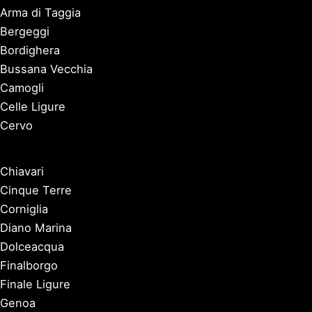
Arma di Taggia
Bergeggi
Bordighera
Bussana Vecchia
Camogli
Celle Ligure
Cervo
Chiavari
Cinque Terre
Corniglia
Diano Marina
Dolceacqua
Finalborgo
Finale Ligure
Genoa