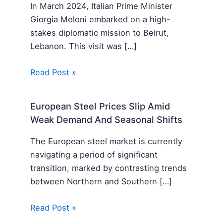
In March 2024, Italian Prime Minister
Giorgia Meloni embarked on a high-
stakes diplomatic mission to Beirut,
Lebanon. This visit was […]
Read Post »
European Steel Prices Slip Amid
Weak Demand And Seasonal Shifts
The European steel market is currently
navigating a period of significant
transition, marked by contrasting trends
between Northern and Southern […]
Read Post »