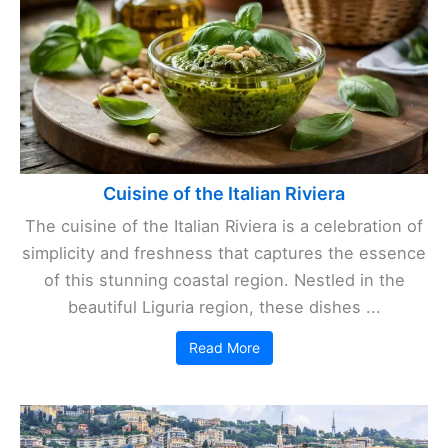
Cuisine of the Italian Riviera
The cuisine of the Italian Riviera is a celebration of
simplicity and freshness that captures the essence
of this stunning coastal region. Nestled in the
beautiful Liguria region, these dishes ...
Read More