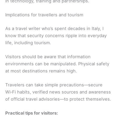
in technology, training and partnerships.
Implications for travellers and tourism
As a travel writer who’s spent decades in Italy, I
know that security concerns ripple into everyday
life, including tourism.
Visitors should be aware that information
environments can be manipulated. Physical safety
at most destinations remains high.
Travelers can take simple precautions—secure
Wi‑Fi habits, verified news sources and awareness
of official travel advisories—to protect themselves.
Practical tips for visitors: