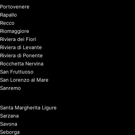
Portovenere
Rapallo
Recco
Riomaggiore
Riviera dei Fiori
Riviera di Levante
Riviera di Ponente
Rocchetta Nervina
San Fruttuoso
San Lorenzo al Mare
Sanremo
Santa Margherita Ligure
Sarzana
Savona
Seborga