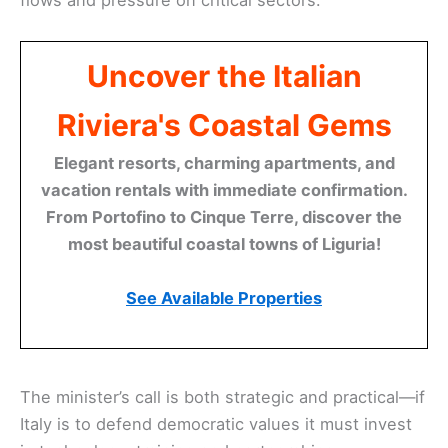
flows and pressure on critical sectors.
Uncover the Italian
Riviera's Coastal Gems
Elegant resorts, charming apartments, and
vacation rentals with immediate confirmation.
From Portofino to Cinque Terre, discover the
most beautiful coastal towns of Liguria!
See Available Properties
The minister’s call is both strategic and practical—if
Italy is to defend democratic values it must invest