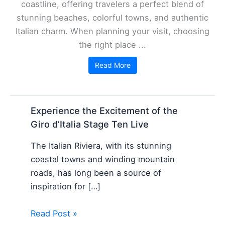
coastline, offering travelers a perfect blend of
stunning beaches, colorful towns, and authentic
Italian charm. When planning your visit, choosing
the right place ...
Read More
Experience the Excitement of the
Giro d’Italia Stage Ten Live
The Italian Riviera, with its stunning
coastal towns and winding mountain
roads, has long been a source of
inspiration for […]
Read Post »