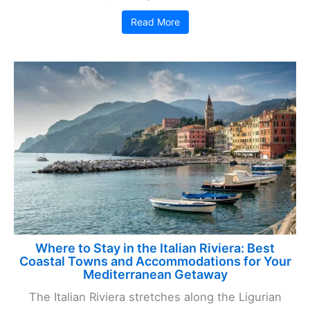
Read More
Where to Stay in the Italian Riviera: Best
Coastal Towns and Accommodations for Your
Mediterranean Getaway
The Italian Riviera stretches along the Ligurian