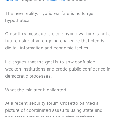
The new reality: hybrid warfare is no longer
hypothetical
Crosetto’s message is clear: hybrid warfare is not a
future risk but an ongoing challenge that blends
digital, information and economic tactics.
He argues that the goal is to sow confusion,
weaken institutions and erode public confidence in
democratic processes.
What the minister highlighted
At a recent security forum Crosetto painted a
picture of coordinated assaults using state and