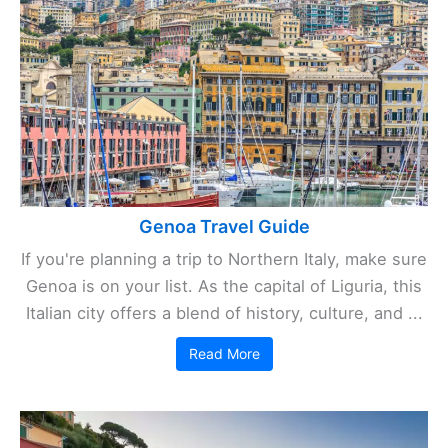
Genoa Travel Guide
If you're planning a trip to Northern Italy, make sure
Genoa is on your list. As the capital of Liguria, this
Italian city offers a blend of history, culture, and ...
Read More