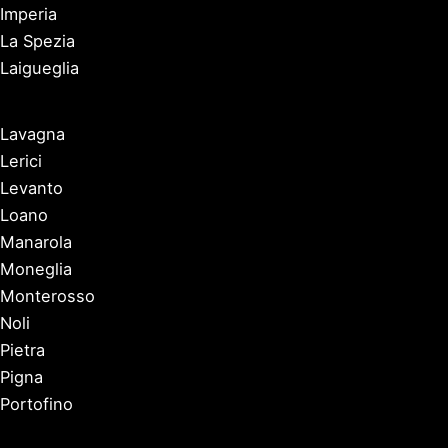
Imperia
La Spezia
Laigueglia
Lavagna
Lerici
Levanto
Loano
Manarola
Moneglia
Monterosso
Noli
Pietra
Pigna
Portofino