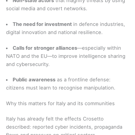
Non‑state actors
that magnify threats by using
social media and covert networks.
The need for investment
in defence industries,
digital innovation and national resilience.
Calls for stronger alliances
—especially within
NATO and the EU—to improve intelligence sharing
and cybersecurity.
Public awareness
as a frontline defense:
citizens must learn to recognise manipulation.
Why this matters for Italy and its communities
Italy has already felt the effects Crosetto
described: reported cyber incidents, propaganda