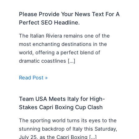
Please Provide Your News Text For A
Perfect SEO Headline.
The Italian Riviera remains one of the
most enchanting destinations in the
world, offering a perfect blend of
dramatic coastlines […]
Read Post »
Team USA Meets Italy for High-
Stakes Capri Boxing Cup Clash
The sporting world turns its eyes to the
stunning backdrop of Italy this Saturday,
July 25, as the Capri Boxing […]