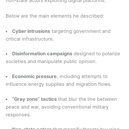
non‑state actors exploiting digital platforms.
Below are the main elements he described:
Cyber intrusions
targeting government and
critical infrastructure.
Disinformation campaigns
designed to polarize
societies and manipulate public opinion.
Economic pressure
, including attempts to
influence energy supplies and migration flows.
“Gray zone” tactics
that blur the line between
peace and war, avoiding conventional military
responses.