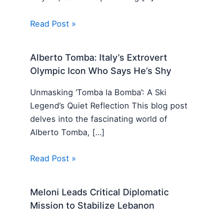
Read Post »
Alberto Tomba: Italy’s Extrovert
Olympic Icon Who Says He’s Shy
Unmasking ‘Tomba la Bomba’: A Ski
Legend’s Quiet Reflection This blog post
delves into the fascinating world of
Alberto Tomba, […]
Read Post »
Meloni Leads Critical Diplomatic
Mission to Stabilize Lebanon