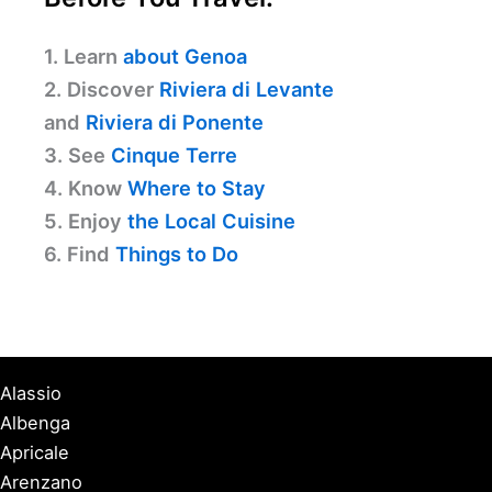
1. Learn
about Genoa
2. Discover
Riviera di Levante
and
Riviera di Ponente
3. See
Cinque Terre
4. Know
Where to Stay
5. Enjoy
the Local Cuisine
6. Find
Things to Do
Alassio
Albenga
Apricale
Arenzano