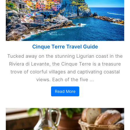
Cinque Terre Travel Guide
Tucked away on the stunning Ligurian coast in the
Riviera di Levante, the Cinque Terre is a treasure
trove of colorful villages and captivating coastal
views. Each of the five ...
Read More