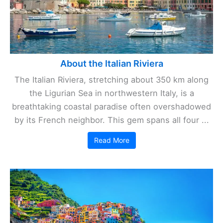
About the Italian Riviera
The Italian Riviera, stretching about 350 km along
the Ligurian Sea in northwestern Italy, is a
breathtaking coastal paradise often overshadowed
by its French neighbor. This gem spans all four ...
Read More