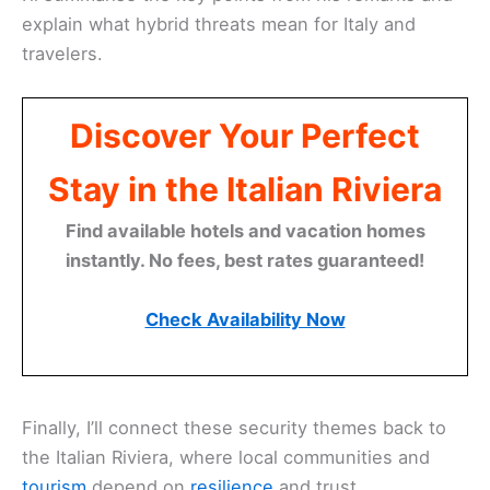
explain what hybrid threats mean for Italy and
travelers.
Discover Your Perfect
Stay in the Italian Riviera
Find available hotels and vacation homes
instantly. No fees, best rates guaranteed!
Check Availability Now
Finally, I’ll connect these security themes back to
the Italian Riviera, where local communities and
tourism
depend on
resilience
and trust.