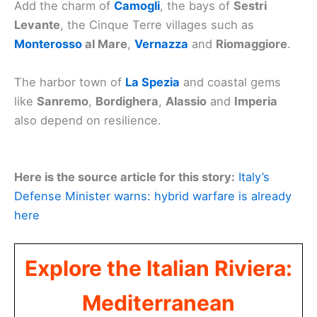
Add the charm of
Camogli
, the bays of
Sestri
Levante
, the Cinque Terre villages such as
Monterosso
al Mare
,
Vernazza
and
Riomaggiore
.
The harbor town of
La Spezia
and coastal gems
like
Sanremo
,
Bordighera
,
Alassio
and
Imperia
also depend on resilience.
Here is the source article for this story:
Italy’s
Defense Minister warns: hybrid warfare is already
here
Explore the Italian Riviera:
Mediterranean