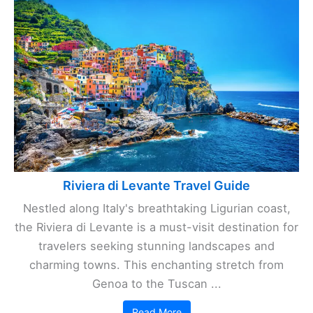
Riviera di Levante Travel Guide
Nestled along Italy's breathtaking Ligurian coast,
the Riviera di Levante is a must-visit destination for
travelers seeking stunning landscapes and
charming towns. This enchanting stretch from
Genoa to the Tuscan ...
Read More