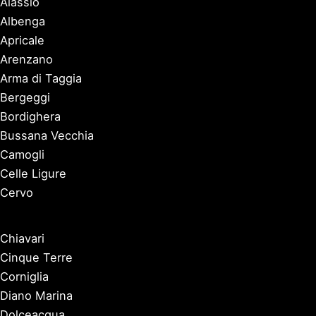
Alassio
Albenga
Apricale
Arenzano
Arma di Taggia
Bergeggi
Bordighera
Bussana Vecchia
Camogli
Celle Ligure
Cervo
Chiavari
Cinque Terre
Corniglia
Diano Marina
Dolceacqua