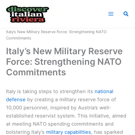
Skip
to
Sea
content
Home
News
Italy’s New Military Reserve Force: Strengthening NATO
Commitments
Italy’s New Military Reserve
Force: Strengthening NATO
Commitments
Italy is taking steps to strengthen its
national
defense
by creating a military reserve force of
10,000 personnel, inspired by Austria’s well-
established reservist system. This initiative, aimed
at meeting NATO spending commitments and
bolstering Italy’s
military capabilities
, has sparked