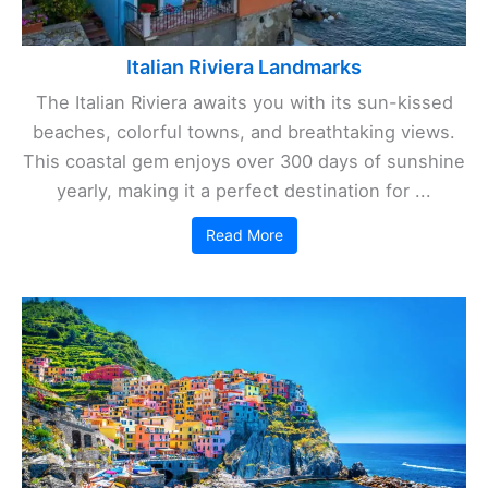
Italian Riviera Landmarks
The Italian Riviera awaits you with its sun-kissed
beaches, colorful towns, and breathtaking views.
This coastal gem enjoys over 300 days of sunshine
yearly, making it a perfect destination for ...
Read More