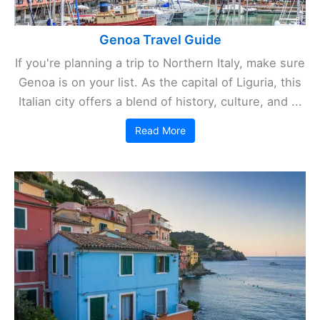
Genoa Travel Guide
If you're planning a trip to Northern Italy, make sure
Genoa is on your list. As the capital of Liguria, this
Italian city offers a blend of history, culture, and ...
Read More