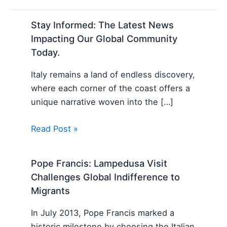
Stay Informed: The Latest News
Impacting Our Global Community
Today.
Italy remains a land of endless discovery,
where each corner of the coast offers a
unique narrative woven into the […]
Read Post »
Pope Francis: Lampedusa Visit
Challenges Global Indifference to
Migrants
In July 2013, Pope Francis marked a
historic milestone by choosing the Italian