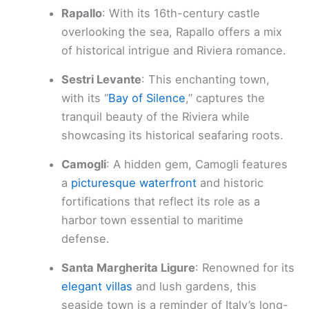
Rapallo
: With its 16th-century castle
overlooking the sea, Rapallo offers a mix
of historical intrigue and Riviera romance.
Sestri Levante
: This enchanting town,
with its “
Bay of Silence
,” captures the
tranquil beauty of the Riviera while
showcasing its historical seafaring roots.
Camogli
: A hidden gem, Camogli features
a
picturesque waterfront
and historic
fortifications that reflect its role as a
harbor town essential to maritime
defense.
Santa Margherita Ligure
: Renowned for its
elegant villas
and lush gardens, this
seaside town is a reminder of Italy’s long-