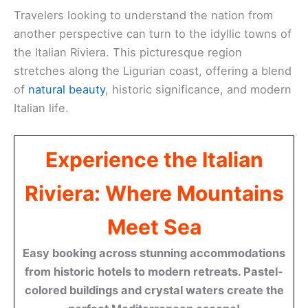
Travelers looking to understand the nation from
another perspective can turn to the idyllic towns of
the Italian Riviera. This picturesque region
stretches along the Ligurian coast, offering a blend
of
natural beauty
, historic significance, and modern
Italian life.
Experience the Italian
Riviera: Where Mountains
Meet Sea
Easy booking across stunning accommodations
from historic hotels to modern retreats. Pastel-
colored buildings and crystal waters create the