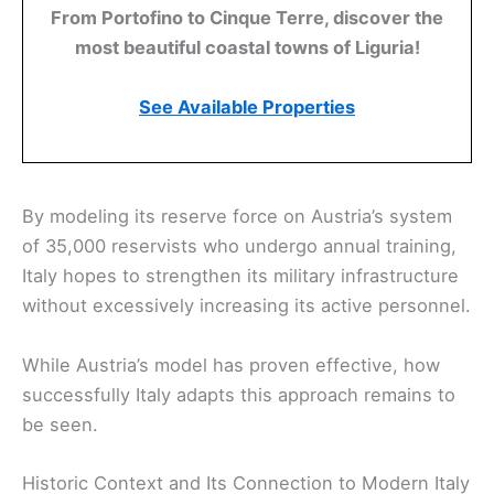
From Portofino to Cinque Terre, discover the
most beautiful coastal towns of Liguria!
See Available Properties
By modeling its reserve force on Austria’s system
of 35,000 reservists who undergo annual training,
Italy hopes to strengthen its military infrastructure
without excessively increasing its active personnel.
While Austria’s model has proven effective, how
successfully Italy adapts this approach remains to
be seen.
Historic Context and Its Connection to Modern Italy