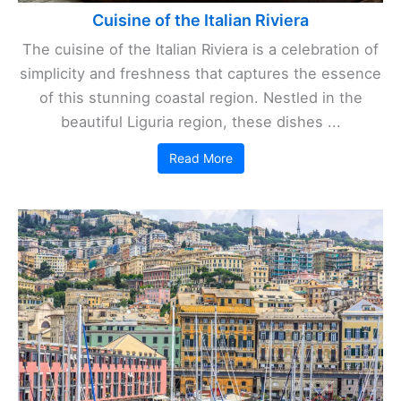
Cuisine of the Italian Riviera
The cuisine of the Italian Riviera is a celebration of
simplicity and freshness that captures the essence
of this stunning coastal region. Nestled in the
beautiful Liguria region, these dishes ...
Read More