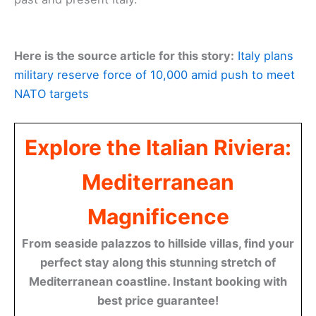
Here is the source article for this story:
Italy plans
military reserve force of 10,000 amid push to meet
NATO targets
Explore the Italian Riviera:
Mediterranean
Magnificence
From seaside palazzos to hillside villas, find your
perfect stay along this stunning stretch of
Mediterranean coastline. Instant booking with
best price guarantee!