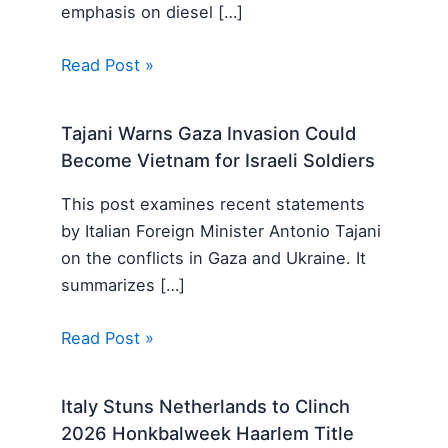
emphasis on diesel […]
Read Post »
Tajani Warns Gaza Invasion Could
Become Vietnam for Israeli Soldiers
This post examines recent statements
by Italian Foreign Minister Antonio Tajani
on the conflicts in Gaza and Ukraine. It
summarizes […]
Read Post »
Italy Stuns Netherlands to Clinch
2026 Honkbalweek Haarlem Title