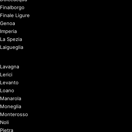
Finalborgo
Finale Ligure
Genoa
Imperia
La Spezia
Laigueglia
Lavagna
Lerici
Levanto
Loano
Manarola
Moneglia
Monterosso
Noli
Pietra