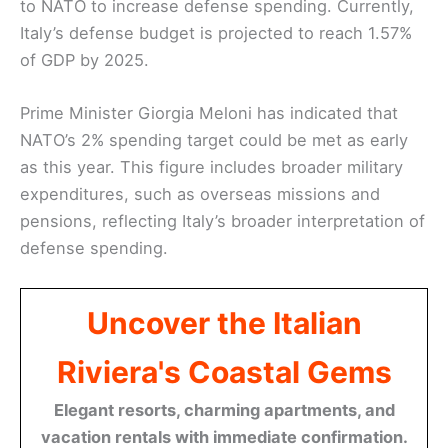
to NATO to increase defense spending. Currently,
Italy’s defense budget is projected to reach 1.57%
of GDP by 2025.
Prime Minister Giorgia Meloni has indicated that
NATO’s 2% spending target could be met as early
as this year. This figure includes broader military
expenditures, such as overseas missions and
pensions, reflecting Italy’s broader interpretation of
defense spending.
Uncover the Italian
Riviera's Coastal Gems
Elegant resorts, charming apartments, and
vacation rentals with immediate confirmation.