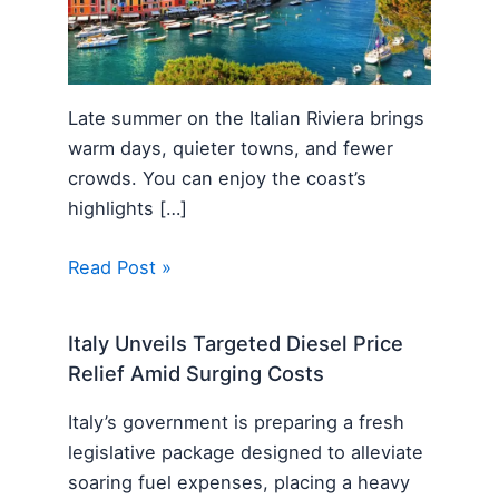
Late summer on the Italian Riviera brings
warm days, quieter towns, and fewer
crowds. You can enjoy the coast’s
highlights […]
Read Post »
Italy Unveils Targeted Diesel Price
Relief Amid Surging Costs
Italy’s government is preparing a fresh
legislative package designed to alleviate
soaring fuel expenses, placing a heavy