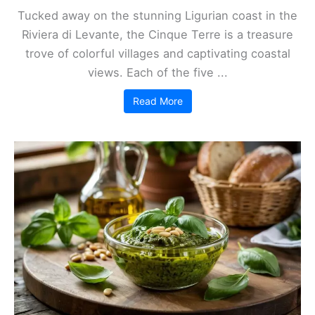
Tucked away on the stunning Ligurian coast in the
Riviera di Levante, the Cinque Terre is a treasure
trove of colorful villages and captivating coastal
views. Each of the five ...
Read More