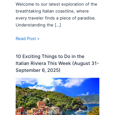
Welcome to our latest exploration of the
breathtaking Italian coastline, where
every traveler finds a piece of paradise.
Understanding the […]
Read Post »
10 Exciting Things to Do in the
Italian Riviera This Week (August 31-
September 6, 2025)