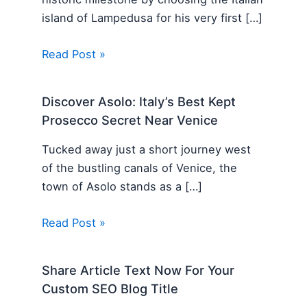
island of Lampedusa for his very first […]
Read Post »
Discover Asolo: Italy’s Best Kept
Prosecco Secret Near Venice
Tucked away just a short journey west
of the bustling canals of Venice, the
town of Asolo stands as a […]
Read Post »
Share Article Text Now For Your
Custom SEO Blog Title