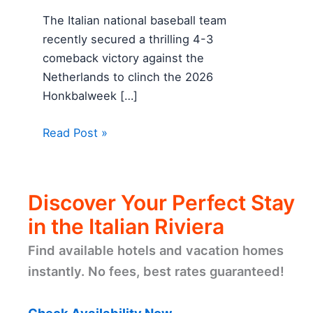
The Italian national baseball team
recently secured a thrilling 4-3
comeback victory against the
Netherlands to clinch the 2026
Honkbalweek […]
Read Post »
Discover Your Perfect Stay
in the Italian Riviera
Find available hotels and vacation homes
instantly. No fees, best rates guaranteed!
Check Availability Now