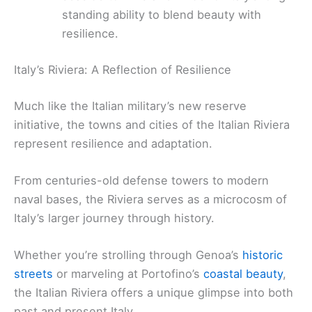
standing ability to blend beauty with
resilience.
Italy’s Riviera: A Reflection of Resilience
Much like the Italian military’s new reserve
initiative, the towns and cities of the Italian Riviera
represent resilience and adaptation.
From centuries-old defense towers to modern
naval bases, the Riviera serves as a microcosm of
Italy’s larger journey through history.
Whether you’re strolling through Genoa’s
historic
streets
or marveling at Portofino’s
coastal beauty
,
the Italian Riviera offers a unique glimpse into both
past and present Italy.