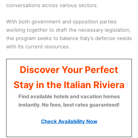
conversations across various sectors.
With both government and opposition parties
working together to draft the necessary legislation,
the program seeks to balance Italy’s defense needs
with its current resources.
Discover Your Perfect
Stay in the Italian Riviera
Find available hotels and vacation homes
instantly. No fees, best rates guaranteed!
Check Availability Now