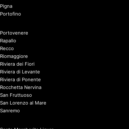
Pigna
Portofino
Portovenere
Rapallo
Recco
Riomaggiore
Riviera dei Fiori
Riviera di Levante
Riviera di Ponente
Rocchetta Nervina
San Fruttuoso
San Lorenzo al Mare
Sanremo