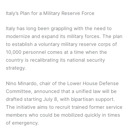
Italy’s Plan for a Military Reserve Force
Italy has long been grappling with the need to
modernize and expand its military forces. The plan
to establish a voluntary military reserve corps of
10,000 personnel comes at a time when the
country is recalibrating its national security
strategy.
Nino Minardo, chair of the Lower House Defense
Committee, announced that a unified law will be
drafted starting July 8, with bipartisan support.
The initiative aims to recruit trained former service
members who could be mobilized quickly in times
of emergency.