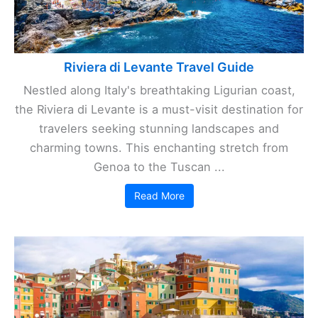
Riviera di Levante Travel Guide
Nestled along Italy's breathtaking Ligurian coast,
the Riviera di Levante is a must-visit destination for
travelers seeking stunning landscapes and
charming towns. This enchanting stretch from
Genoa to the Tuscan ...
Read More