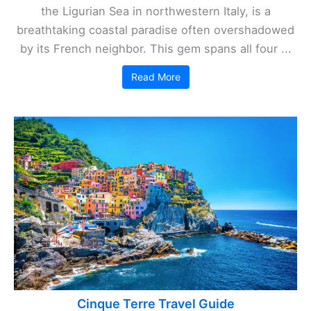
the Ligurian Sea in northwestern Italy, is a
breathtaking coastal paradise often overshadowed
by its French neighbor. This gem spans all four ...
Read More
Cinque Terre Travel Guide