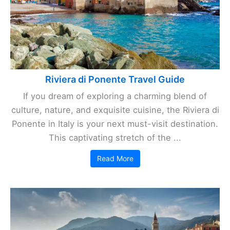
Riviera di Ponente Travel Guide
If you dream of exploring a charming blend of
culture, nature, and exquisite cuisine, the Riviera di
Ponente in Italy is your next must-visit destination.
This captivating stretch of the ...
Read More