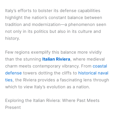
Italy’s efforts to bolster its defense capabilities
highlight the nation’s constant balance between
tradition and modernization—a phenomenon seen
not only in its politics but also in its culture and
history.
Few regions exemplify this balance more vividly
than the stunning
Italian Riviera
, where medieval
charm meets contemporary vibrancy. From
coastal
defense
towers dotting the cliffs to
historical naval
ties
, the Riviera provides a fascinating lens through
which to view Italy’s evolution as a nation.
Exploring the Italian Riviera: Where Past Meets
Present