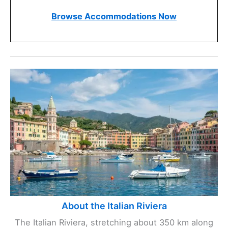
Browse Accommodations Now
About the Italian Riviera
The Italian Riviera, stretching about 350 km along