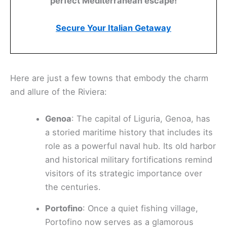
perfect Mediterranean escape!
Secure Your Italian Getaway
Here are just a few towns that embody the charm
and allure of the Riviera:
Genoa
: The capital of Liguria, Genoa, has
a storied maritime history that includes its
role as a powerful naval hub. Its old harbor
and historical military fortifications remind
visitors of its strategic importance over
the centuries.
Portofino
: Once a quiet fishing village,
Portofino now serves as a glamorous