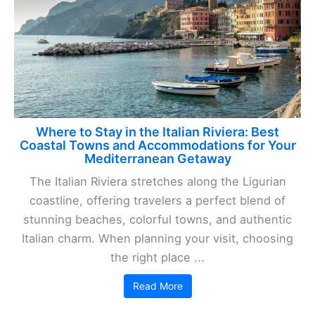
Where to Stay in the Italian Riviera: Best
Coastal Towns and Accommodations for Your
Mediterranean Getaway
The Italian Riviera stretches along the Ligurian
coastline, offering travelers a perfect blend of
stunning beaches, colorful towns, and authentic
Italian charm. When planning your visit, choosing
the right place ...
Read More