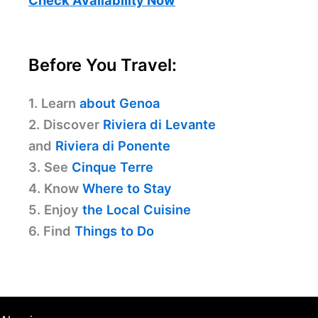
Before You Travel:
1. Learn
about Genoa
2. Discover
Riviera di Levante
and
Riviera di Ponente
3. See
Cinque Terre
4. Know
Where to Stay
5. Enjoy
the Local Cuisine
6. Find
Things to Do