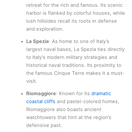
retreat for the rich and famous. Its scenic
harbor is flanked by colorful houses, while
lush hillsides recall its roots in defense
and exploration.
La Spezia
: As home to one of Italy’s
largest naval bases, La Spezia ties directly
to Italy’s modern military strategies and
historical naval traditions. Its proximity to
the famous Cinque Terre makes it a must-
visit.
Riomaggiore
: Known for its
dramatic
coastal cliffs
and pastel-colored homes,
Riomaggiore also boasts ancient
watchtowers that hint at the region’s
defensive past.