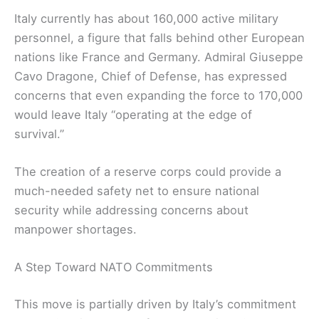
Italy currently has about 160,000 active military
personnel, a figure that falls behind other European
nations like France and Germany. Admiral Giuseppe
Cavo Dragone, Chief of Defense, has expressed
concerns that even expanding the force to 170,000
would leave Italy “operating at the edge of
survival.”
The creation of a reserve corps could provide a
much-needed safety net to ensure national
security while addressing concerns about
manpower shortages.
A Step Toward NATO Commitments
This move is partially driven by Italy’s commitment