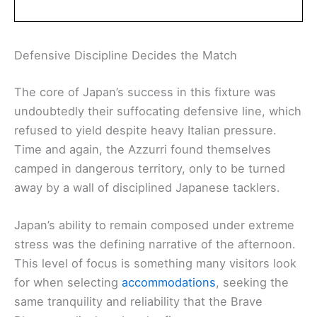
Defensive Discipline Decides the Match
The core of Japan’s success in this fixture was
undoubtedly their suffocating defensive line, which
refused to yield despite heavy Italian pressure.
Time and again, the Azzurri found themselves
camped in dangerous territory, only to be turned
away by a wall of disciplined Japanese tacklers.
Japan’s ability to remain composed under extreme
stress was the defining narrative of the afternoon.
This level of focus is something many visitors look
for when selecting
accommodations
, seeking the
same tranquility and reliability that the Brave