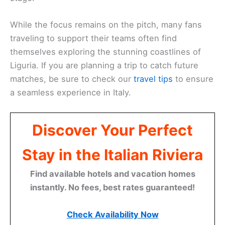
While the focus remains on the pitch, many fans
traveling to support their teams often find
themselves exploring the stunning coastlines of
Liguria. If you are planning a trip to catch future
matches, be sure to check our
travel tips
to ensure
a seamless experience in Italy.
Discover Your Perfect
Stay in the Italian Riviera
Find available hotels and vacation homes
instantly. No fees, best rates guaranteed!
Check Availability Now