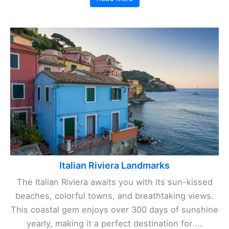
Italian Riviera Landmarks
The Italian Riviera awaits you with its sun-kissed
beaches, colorful towns, and breathtaking views.
This coastal gem enjoys over 300 days of sunshine
yearly, making it a perfect destination for ...