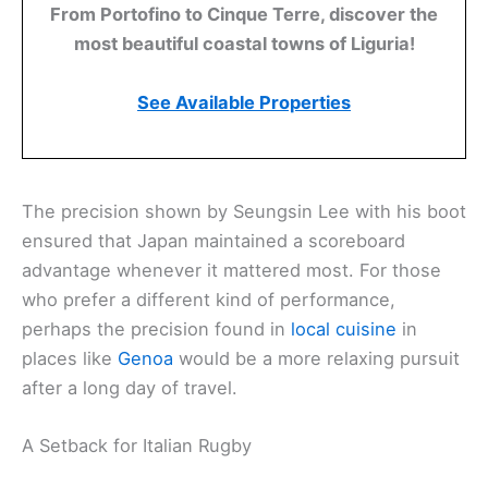
From Portofino to Cinque Terre, discover the
most beautiful coastal towns of Liguria!
See Available Properties
The precision shown by Seungsin Lee with his boot
ensured that Japan maintained a scoreboard
advantage whenever it mattered most. For those
who prefer a different kind of performance,
perhaps the precision found in
local cuisine
in
places like
Genoa
would be a more relaxing pursuit
after a long day of travel.
A Setback for Italian Rugby