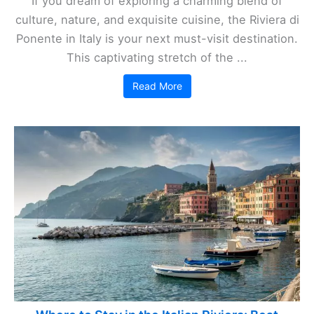
If you dream of exploring a charming blend of
culture, nature, and exquisite cuisine, the Riviera di
Ponente in Italy is your next must-visit destination.
This captivating stretch of the ...
Read More