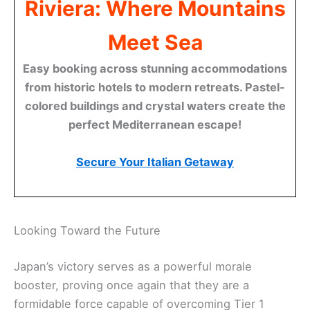
Riviera: Where Mountains
Meet Sea
Easy booking across stunning accommodations
from historic hotels to modern retreats. Pastel-
colored buildings and crystal waters create the
perfect Mediterranean escape!
Secure Your Italian Getaway
Looking Toward the Future
Japan’s victory serves as a powerful morale
booster, proving once again that they are a
formidable force capable of overcoming Tier 1