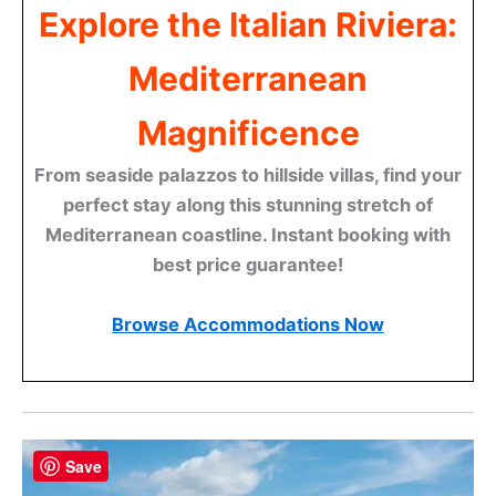
Explore the Italian Riviera:
Mediterranean
Magnificence
From seaside palazzos to hillside villas, find your
perfect stay along this stunning stretch of
Mediterranean coastline. Instant booking with
best price guarantee!
Browse Accommodations Now
Save