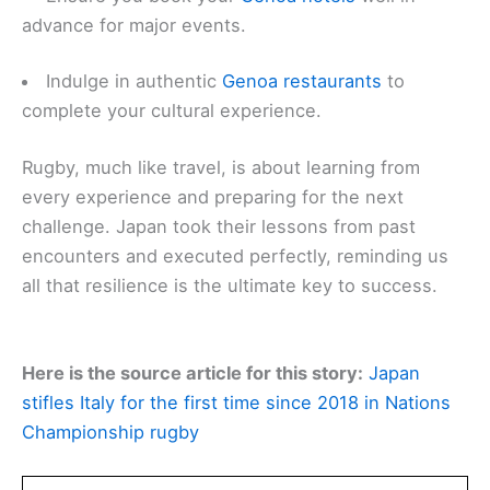
advance for major events.
Indulge in authentic
Genoa restaurants
to
complete your cultural experience.
Rugby, much like travel, is about learning from
every experience and preparing for the next
challenge. Japan took their lessons from past
encounters and executed perfectly, reminding us
all that resilience is the ultimate key to success.
Here is the source article for this story:
Japan
stifles Italy for the first time since 2018 in Nations
Championship rugby