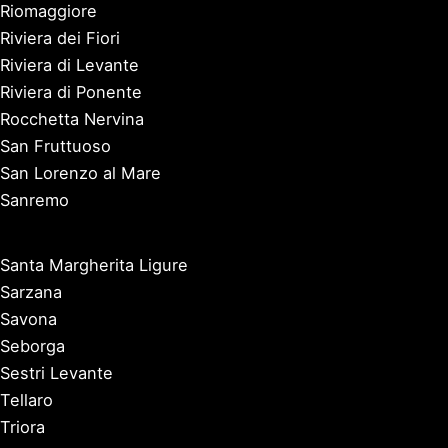
Riomaggiore
Riviera dei Fiori
Riviera di Levante
Riviera di Ponente
Rocchetta Nervina
San Fruttuoso
San Lorenzo al Mare
Sanremo
Santa Margherita Ligure
Sarzana
Savona
Seborga
Sestri Levante
Tellaro
Triora