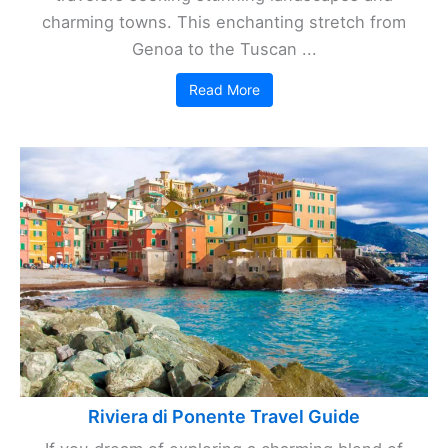
charming towns. This enchanting stretch from
Genoa to the Tuscan ...
Read More
Riviera di Ponente Travel Guide