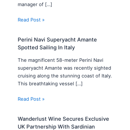
manager of […]
Read Post »
Perini Navi Superyacht Amante
Spotted Sailing In Italy
The magnificent 58-meter Perini Navi
superyacht Amante was recently sighted
cruising along the stunning coast of Italy.
This breathtaking vessel […]
Read Post »
Wanderlust Wine Secures Exclusive
UK Partnership With Sardinian