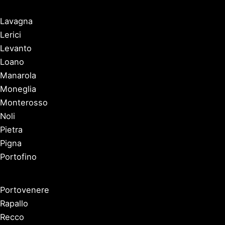
Lavagna
Lerici
Levanto
Loano
Manarola
Moneglia
Monterosso
Noli
Pietra
Pigna
Portofino
Portovenere
Rapallo
Recco