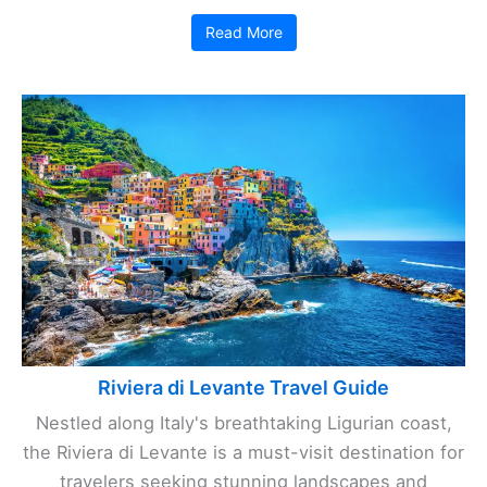
Read More
Riviera di Levante Travel Guide
Nestled along Italy's breathtaking Ligurian coast,
the Riviera di Levante is a must-visit destination for
travelers seeking stunning landscapes and