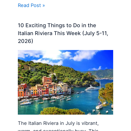
Read Post »
10 Exciting Things to Do in the
Italian Riviera This Week (July 5-11,
2026)
The Italian Riviera in July is vibrant,