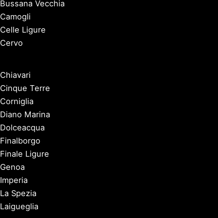
Bussana Vecchia
Camogli
Celle Ligure
Cervo
Chiavari
Cinque Terre
Corniglia
Diano Marina
Dolceacqua
Finalborgo
Finale Ligure
Genoa
Imperia
La Spezia
Laigueglia