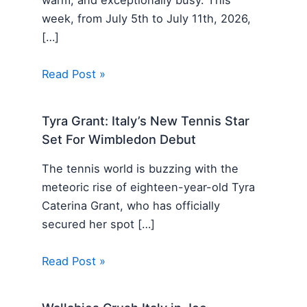
warm, and exceptionally busy. This
week, from July 5th to July 11th, 2026,
[…]
Read Post »
Tyra Grant: Italy’s New Tennis Star
Set For Wimbledon Debut
The tennis world is buzzing with the
meteoric rise of eighteen-year-old Tyra
Caterina Grant, who has officially
secured her spot […]
Read Post »