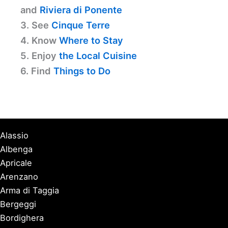
and
Riviera di Ponente
3. See
Cinque Terre
4. Know
Where to Stay
5. Enjoy
the Local Cuisine
6. Find
Things to Do
Alassio
Albenga
Apricale
Arenzano
Arma di Taggia
Bergeggi
Bordighera