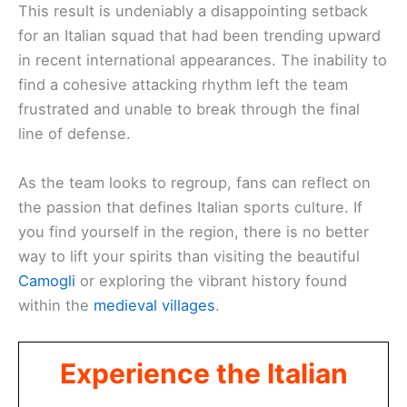
This result is undeniably a disappointing setback
for an Italian squad that had been trending upward
in recent international appearances. The inability to
find a cohesive attacking rhythm left the team
frustrated and unable to break through the final
line of defense.
As the team looks to regroup, fans can reflect on
the passion that defines Italian sports culture. If
you find yourself in the region, there is no better
way to lift your spirits than visiting the beautiful
Camogli
or exploring the vibrant history found
within the
medieval villages
.
Experience the Italian