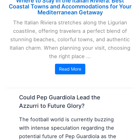
Where to Stay in the Italian Riviera: Best
Coastal Towns and Accommodations for Your
Mediterranean Getaway
The Italian Riviera stretches along the Ligurian
coastline, offering travelers a perfect blend of
stunning beaches, colorful towns, and authentic
Italian charm. When planning your visit, choosing
the right place ...
Read More
Could Pep Guardiola Lead the
Azzurri to Future Glory?
The football world is currently buzzing
with intense speculation regarding the
potential future of Pep Guardiola as the