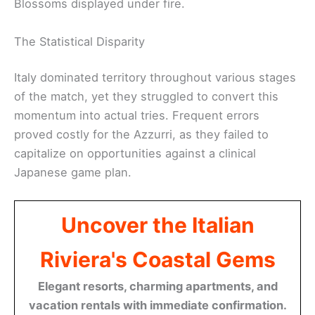
Blossoms displayed under fire.
The Statistical Disparity
Italy dominated territory throughout various stages
of the match, yet they struggled to convert this
momentum into actual tries. Frequent errors
proved costly for the Azzurri, as they failed to
capitalize on opportunities against a clinical
Japanese game plan.
Uncover the Italian
Riviera's Coastal Gems
Elegant resorts, charming apartments, and
vacation rentals with immediate confirmation.