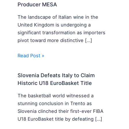
Producer MESA
The landscape of Italian wine in the
United Kingdom is undergoing a
significant transformation as importers
pivot toward more distinctive […]
Read Post »
Slovenia Defeats Italy to Claim
Historic U18 EuroBasket Title
The basketball world witnessed a
stunning conclusion in Trento as
Slovenia clinched their first-ever FIBA
U18 EuroBasket title by defeating […]