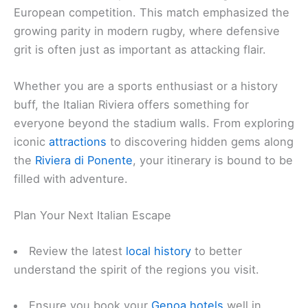
European competition. This match emphasized the
growing parity in modern rugby, where defensive
grit is often just as important as attacking flair.
Whether you are a sports enthusiast or a history
buff, the Italian Riviera offers something for
everyone beyond the stadium walls. From exploring
iconic
attractions
to discovering hidden gems along
the
Riviera di Ponente
, your itinerary is bound to be
filled with adventure.
Plan Your Next Italian Escape
Review the latest
local history
to better
understand the spirit of the regions you visit.
Ensure you book your
Genoa hotels
well in