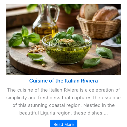
Cuisine of the Italian Riviera
The cuisine of the Italian Riviera is a celebration of
simplicity and freshness that captures the essence
of this stunning coastal region. Nestled in the
beautiful Liguria region, these dishes ...
Read More