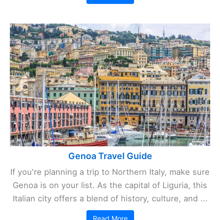
Genoa Travel Guide
If you're planning a trip to Northern Italy, make sure
Genoa is on your list. As the capital of Liguria, this
Italian city offers a blend of history, culture, and ...
Read More