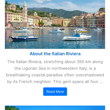
About the Italian Riviera
The Italian Riviera, stretching about 350 km along
the Ligurian Sea in northwestern Italy, is a
breathtaking coastal paradise often overshadowed
by its French neighbor. This gem spans all four ...
Read More