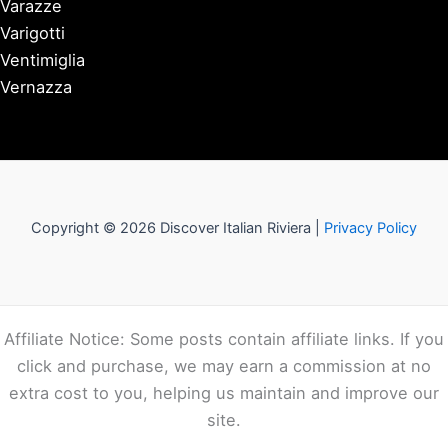
Varazze
Varigotti
Ventimiglia
Vernazza
Copyright © 2026 Discover Italian Riviera |
Privacy Policy
Affiliate Notice: Some posts contain affiliate links. If you
click and purchase, we may earn a commission at no
extra cost to you, helping us maintain and improve our
site.