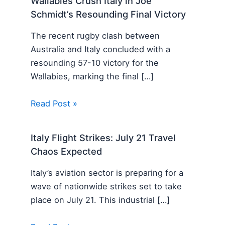
Wallabies Crush Italy in Joe
Schmidt’s Resounding Final Victory
The recent rugby clash between
Australia and Italy concluded with a
resounding 57-10 victory for the
Wallabies, marking the final […]
Read Post »
Italy Flight Strikes: July 21 Travel
Chaos Expected
Italy’s aviation sector is preparing for a
wave of nationwide strikes set to take
place on July 21. This industrial […]