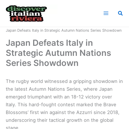
Skip
to
Sea
content
Home
News
Japan Defeats Italy in Strategic Autumn Nations Series Showdown
Japan Defeats Italy in
Strategic Autumn Nations
Series Showdown
The rugby world witnessed a gripping showdown in
the latest Autumn Nations Series, where Japan
emerged triumphant with an 18-12 victory over
Italy. This hard-fought contest marked the Brave
Blossoms’ first win against the Azzurri since 2018,
underscoring their tactical growth on the global
stage.