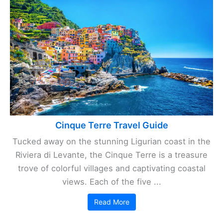
Cinque Terre Travel Guide
Tucked away on the stunning Ligurian coast in the
Riviera di Levante, the Cinque Terre is a treasure
trove of colorful villages and captivating coastal
views. Each of the five ...
Read More