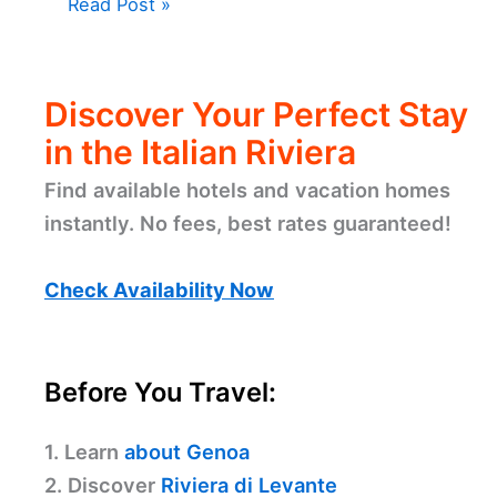
Read Post »
Discover Your Perfect Stay
in the Italian Riviera
Find available hotels and vacation homes
instantly. No fees, best rates guaranteed!
Check Availability Now
Before You Travel:
1. Learn
about Genoa
2. Discover
Riviera di Levante