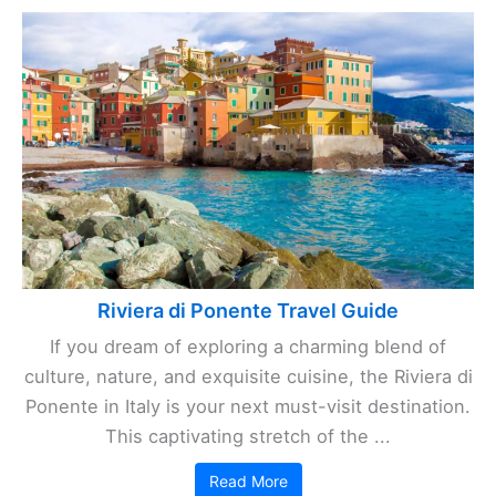
Riviera di Ponente Travel Guide
If you dream of exploring a charming blend of
culture, nature, and exquisite cuisine, the Riviera di
Ponente in Italy is your next must-visit destination.
This captivating stretch of the ...
Read More