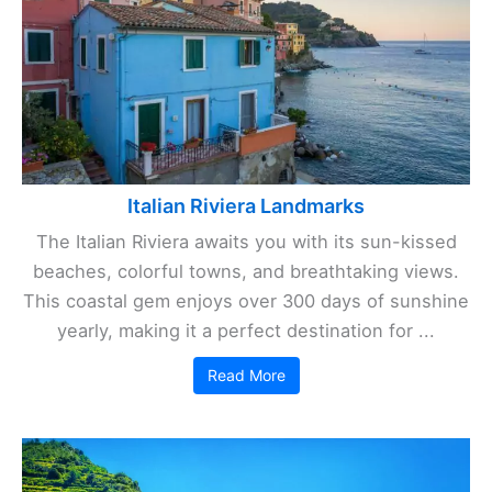
Italian Riviera Landmarks
The Italian Riviera awaits you with its sun-kissed
beaches, colorful towns, and breathtaking views.
This coastal gem enjoys over 300 days of sunshine
yearly, making it a perfect destination for ...
Read More