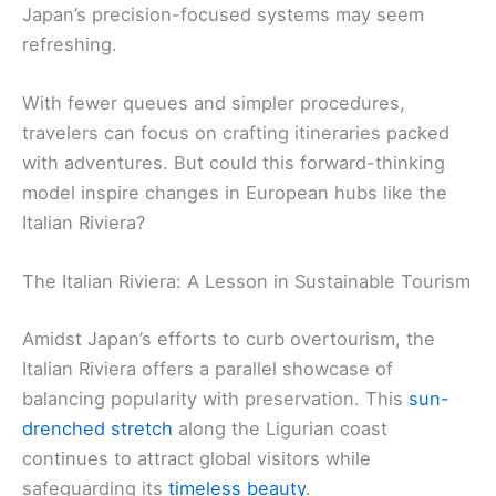
Japan’s precision-focused systems may seem
refreshing.
With fewer queues and simpler procedures,
travelers can focus on crafting itineraries packed
with adventures. But could this forward-thinking
model inspire changes in European hubs like the
Italian Riviera?
The Italian Riviera: A Lesson in Sustainable Tourism
Amidst Japan’s efforts to curb overtourism, the
Italian Riviera offers a parallel showcase of
balancing popularity with preservation. This
sun-
drenched stretch
along the Ligurian coast
continues to attract global visitors while
safeguarding its
timeless beauty
.