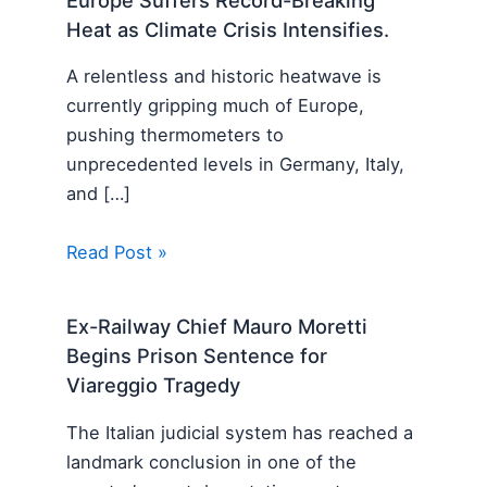
Europe Suffers Record-Breaking
Heat as Climate Crisis Intensifies.
A relentless and historic heatwave is
currently gripping much of Europe,
pushing thermometers to
unprecedented levels in Germany, Italy,
and […]
Read Post »
Ex-Railway Chief Mauro Moretti
Begins Prison Sentence for
Viareggio Tragedy
The Italian judicial system has reached a
landmark conclusion in one of the