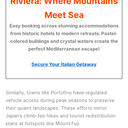
Riviera: Where Mountains
Meet Sea
Easy booking across stunning accommodations
from historic hotels to modern retreats. Pastel-
colored buildings and crystal waters create the
perfect Mediterranean escape!
Secure Your Italian Getaway
Similarly, towns like Portofino have regulated
vehicle access during peak seasons to preserve
their quaint landscapes. These efforts mirror
Japan’s climb-fee hikes and tourist redistribution
plans at hotspots like Mount Fuji.