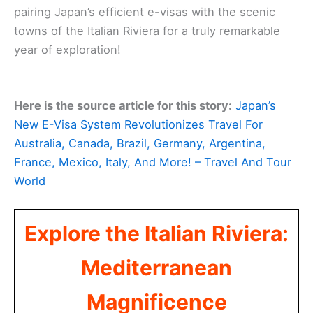
pairing Japan’s efficient e-visas with the scenic
towns of the Italian Riviera for a truly remarkable
year of exploration!
Here is the source article for this story:
Japan’s
New E-Visa System Revolutionizes Travel For
Australia, Canada, Brazil, Germany, Argentina,
France, Mexico, Italy, And More! – Travel And Tour
World
Explore the Italian Riviera:
Mediterranean
Magnificence