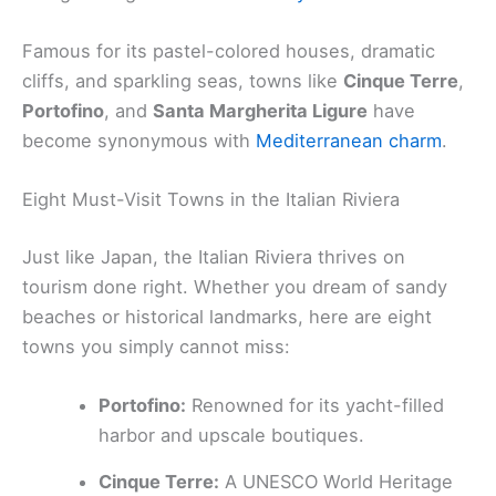
Famous for its pastel-colored houses, dramatic
cliffs, and sparkling seas, towns like
Cinque Terre
,
Portofino
, and
Santa Margherita Ligure
have
become synonymous with
Mediterranean charm
.
Eight Must-Visit Towns in the Italian Riviera
Just like Japan, the Italian Riviera thrives on
tourism done right. Whether you dream of sandy
beaches or historical landmarks, here are eight
towns you simply cannot miss:
Portofino:
Renowned for its yacht-filled
harbor and upscale boutiques.
Cinque Terre:
A UNESCO World Heritage