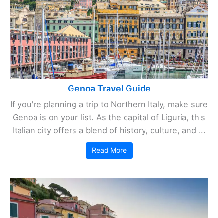
Genoa Travel Guide
If you're planning a trip to Northern Italy, make sure
Genoa is on your list. As the capital of Liguria, this
Italian city offers a blend of history, culture, and ...
Read More