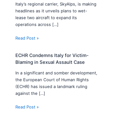
Italy’s regional carrier, SkyAlps, is making
headlines as it unveils plans to wet-
lease two aircraft to expand its
operations across […]
Read Post »
ECHR Condemns Italy for Victim-
Blaming in Sexual Assault Case
In a significant and somber development,
the European Court of Human Rights
(ECHR) has issued a landmark ruling
against the […]
Read Post »