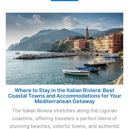
Where to Stay in the Italian Riviera: Best
Coastal Towns and Accommodations for Your
Mediterranean Getaway
The Italian Riviera stretches along the Ligurian
coastline, offering travelers a perfect blend of
stunning beaches, colorful towns, and authentic