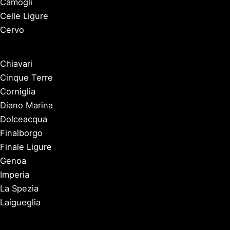
Camogli
Celle Ligure
Cervo
Chiavari
Cinque Terre
Corniglia
Diano Marina
Dolceacqua
Finalborgo
Finale Ligure
Genoa
Imperia
La Spezia
Laigueglia