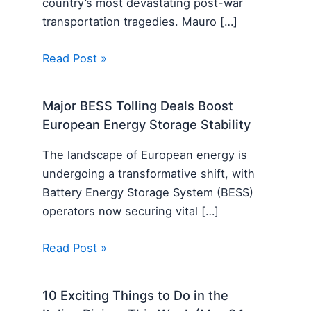
country’s most devastating post-war
transportation tragedies. Mauro […]
Read Post »
Major BESS Tolling Deals Boost
European Energy Storage Stability
The landscape of European energy is
undergoing a transformative shift, with
Battery Energy Storage System (BESS)
operators now securing vital […]
Read Post »
10 Exciting Things to Do in the