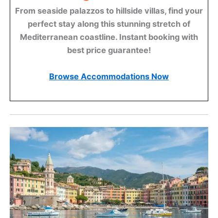
From seaside palazzos to hillside villas, find your
perfect stay along this stunning stretch of
Mediterranean coastline. Instant booking with
best price guarantee!
Browse Accommodations Now