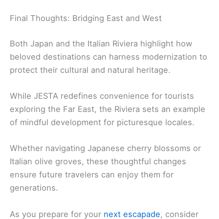
Final Thoughts: Bridging East and West
Both Japan and the Italian Riviera highlight how
beloved destinations can harness modernization to
protect their cultural and natural heritage.
While JESTA redefines convenience for tourists
exploring the Far East, the Riviera sets an example
of mindful development for picturesque locales.
Whether navigating Japanese cherry blossoms or
Italian olive groves, these thoughtful changes
ensure future travelers can enjoy them for
generations.
As you prepare for your
next escapade
, consider