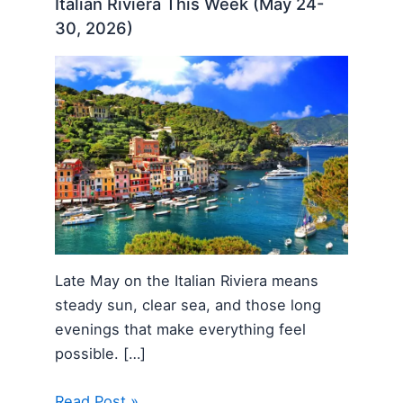
Italian Riviera This Week (May 24-
30, 2026)
Late May on the Italian Riviera means
steady sun, clear sea, and those long
evenings that make everything feel
possible. […]
Read Post »