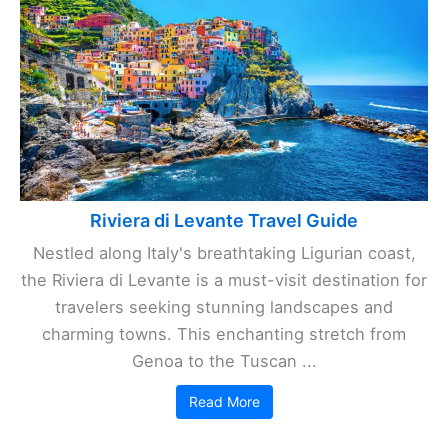
Riviera di Levante Travel Guide
Nestled along Italy's breathtaking Ligurian coast,
the Riviera di Levante is a must-visit destination for
travelers seeking stunning landscapes and
charming towns. This enchanting stretch from
Genoa to the Tuscan ...
Read More