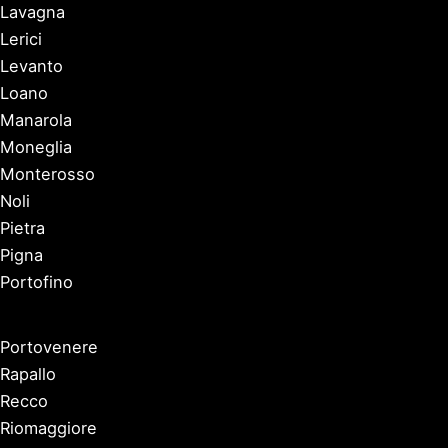
Lavagna
Lerici
Levanto
Loano
Manarola
Moneglia
Monterosso
Noli
Pietra
Pigna
Portofino
Portovenere
Rapallo
Recco
Riomaggiore