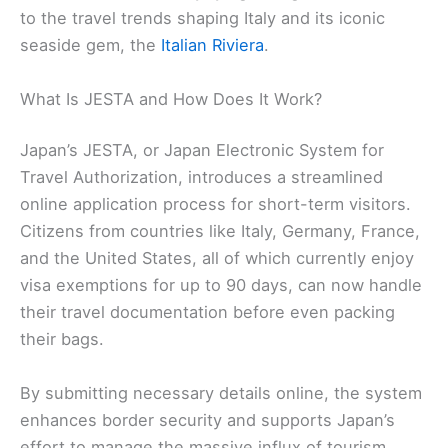
to the travel trends shaping Italy and its iconic
seaside gem, the
Italian Riviera
.
What Is JESTA and How Does It Work?
Japan’s JESTA, or Japan Electronic System for
Travel Authorization, introduces a streamlined
online application process for short-term visitors.
Citizens from countries like Italy, Germany, France,
and the United States, all of which currently enjoy
visa exemptions for up to 90 days, can now handle
their travel documentation before even packing
their bags.
By submitting necessary details online, the system
enhances border security and supports Japan’s
effort to manage the massive influx of tourism