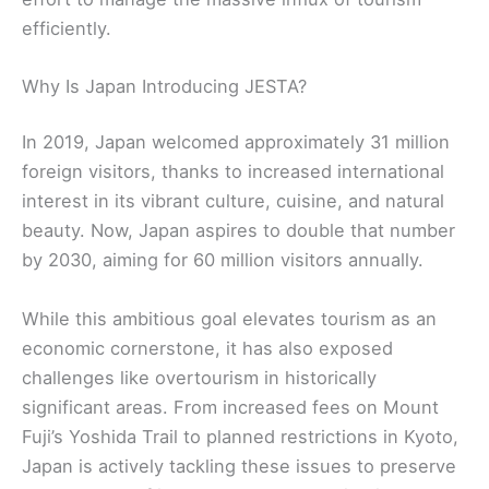
efficiently.
Why Is Japan Introducing JESTA?
In 2019, Japan welcomed approximately 31 million
foreign visitors, thanks to increased international
interest in its vibrant culture, cuisine, and natural
beauty. Now, Japan aspires to double that number
by 2030, aiming for 60 million visitors annually.
While this ambitious goal elevates tourism as an
economic cornerstone, it has also exposed
challenges like overtourism in historically
significant areas. From increased fees on Mount
Fuji’s Yoshida Trail to planned restrictions in Kyoto,
Japan is actively tackling these issues to preserve