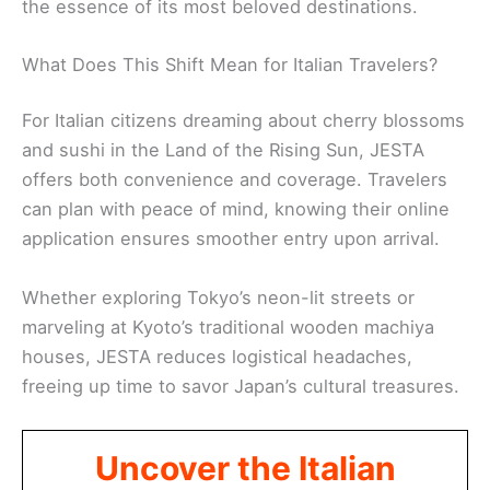
the essence of its most beloved destinations.
What Does This Shift Mean for Italian Travelers?
For Italian citizens dreaming about cherry blossoms
and sushi in the Land of the Rising Sun, JESTA
offers both convenience and coverage. Travelers
can plan with peace of mind, knowing their online
application ensures smoother entry upon arrival.
Whether exploring Tokyo’s neon-lit streets or
marveling at Kyoto’s traditional wooden machiya
houses, JESTA reduces logistical headaches,
freeing up time to savor Japan’s cultural treasures.
Uncover the Italian