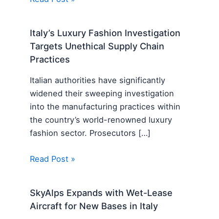
Italy’s Luxury Fashion Investigation
Targets Unethical Supply Chain
Practices
Italian authorities have significantly
widened their sweeping investigation
into the manufacturing practices within
the country’s world-renowned luxury
fashion sector. Prosecutors […]
Read Post »
SkyAlps Expands with Wet-Lease
Aircraft for New Bases in Italy