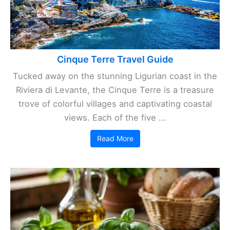
Cinque Terre Travel Guide
Tucked away on the stunning Ligurian coast in the
Riviera di Levante, the Cinque Terre is a treasure
trove of colorful villages and captivating coastal
views. Each of the five ...
Read More