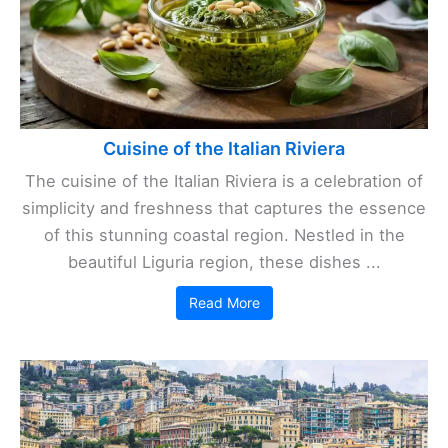
Cuisine of the Italian Riviera
The cuisine of the Italian Riviera is a celebration of
simplicity and freshness that captures the essence
of this stunning coastal region. Nestled in the
beautiful Liguria region, these dishes ...
Read More