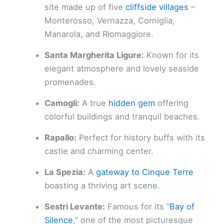
site made up of five
cliffside villages
–
Monterosso, Vernazza, Corniglia,
Manarola, and Riomaggiore.
Santa Margherita Ligure:
Known for its
elegant atmosphere and lovely seaside
promenades.
Camogli:
A true
hidden gem
offering
colorful buildings and tranquil beaches.
Rapallo:
Perfect for history buffs with its
castle and charming center.
La Spezia:
A
gateway to Cinque Terre
boasting a thriving art scene.
Sestri Levante:
Famous for its “
Bay of
Silence
,” one of the most picturesque