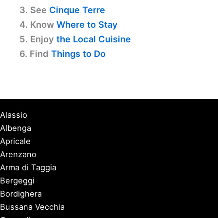
3. See
Cinque Terre
4. Know
Where to Stay
5. Enjoy
the Local Cuisine
6. Find
Things to Do
Alassio
Albenga
Apricale
Arenzano
Arma di Taggia
Bergeggi
Bordighera
Bussana Vecchia