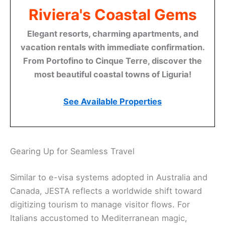
Riviera's Coastal Gems
Elegant resorts, charming apartments, and
vacation rentals with immediate confirmation.
From Portofino to Cinque Terre, discover the
most beautiful coastal towns of Liguria!
See Available Properties
Gearing Up for Seamless Travel
Similar to e-visa systems adopted in Australia and
Canada, JESTA reflects a worldwide shift toward
digitizing tourism to manage visitor flows. For
Italians accustomed to Mediterranean magic,