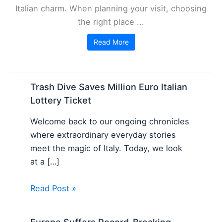
Italian charm. When planning your visit, choosing
the right place ...
Read More
Trash Dive Saves Million Euro Italian
Lottery Ticket
Welcome back to our ongoing chronicles
where extraordinary everyday stories
meet the magic of Italy. Today, we look
at a […]
Read Post »