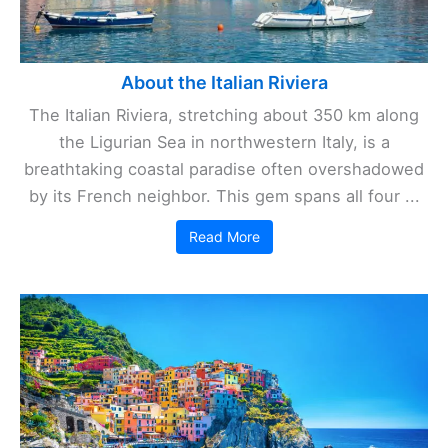
About the Italian Riviera
The Italian Riviera, stretching about 350 km along
the Ligurian Sea in northwestern Italy, is a
breathtaking coastal paradise often overshadowed
by its French neighbor. This gem spans all four ...
Read More