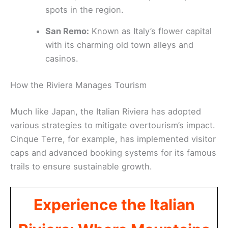
spots in the region.
San Remo:
Known as Italy’s flower capital
with its charming old town alleys and
casinos.
How the Riviera Manages Tourism
Much like Japan, the Italian Riviera has adopted
various strategies to mitigate overtourism’s impact.
Cinque Terre, for example, has implemented visitor
caps and advanced booking systems for its famous
trails to ensure sustainable growth.
Experience the Italian