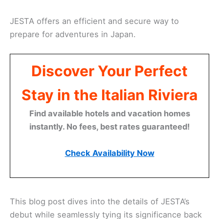
JESTA offers an efficient and secure way to
prepare for adventures in Japan.
Discover Your Perfect
Stay in the Italian Riviera
Find available hotels and vacation homes
instantly. No fees, best rates guaranteed!
Check Availability Now
This blog post dives into the details of JESTA’s
debut while seamlessly tying its significance back