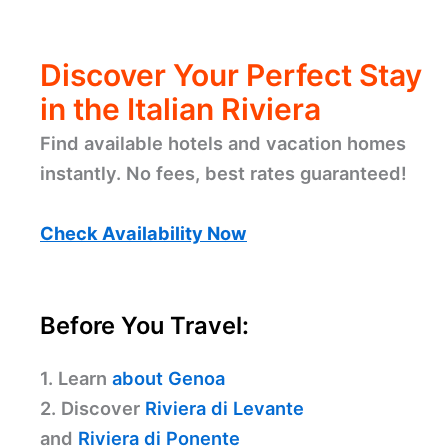
Discover Your Perfect Stay
in the Italian Riviera
Find available hotels and vacation homes
instantly. No fees, best rates guaranteed!
Check Availability Now
Before You Travel:
1. Learn
about Genoa
2. Discover
Riviera di Levante
and
Riviera di Ponente