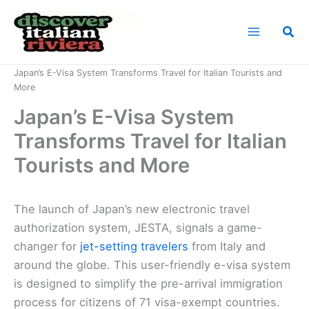
Skip
to
Sea
content
Home
News
Japan’s E-Visa System Transforms Travel for Italian Tourists and
More
Japan’s E-Visa System
Transforms Travel for Italian
Tourists and More
The launch of Japan’s new electronic travel
authorization system, JESTA, signals a game-
changer for
jet-setting travelers
from Italy and
around the globe. This user-friendly e-visa system
is designed to simplify the pre-arrival immigration
process for citizens of 71 visa-exempt countries.