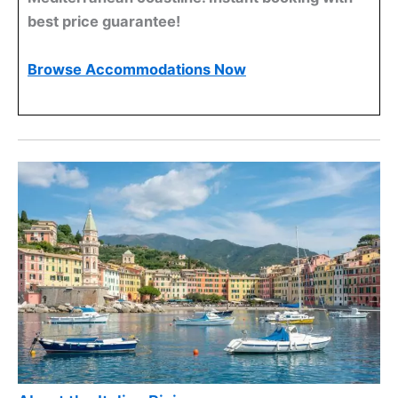
best price guarantee!
Browse Accommodations Now