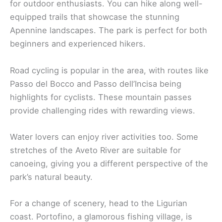
for outdoor enthusiasts. You can hike along well-
equipped trails that showcase the stunning
Apennine landscapes. The park is perfect for both
beginners and experienced hikers.
Road cycling is popular in the area, with routes like
Passo del Bocco and Passo dell’Incisa being
highlights for cyclists. These mountain passes
provide challenging rides with rewarding views.
Water lovers can enjoy river activities too. Some
stretches of the Aveto River are suitable for
canoeing, giving you a different perspective of the
park’s natural beauty.
For a change of scenery, head to the Ligurian
coast. Portofino, a glamorous fishing village, is