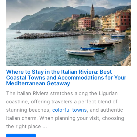
Where to Stay in the Italian Riviera: Best
Coastal Towns and Accommodations for Your
Mediterranean Getaway
The Italian Riviera stretches along the Ligurian
coastline, offering travelers a perfect blend of
stunning beaches,
colorful towns
, and authentic
Italian charm. When planning your visit, choosing
the right place ...