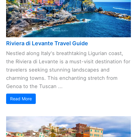
Riviera di Levante Travel Guide
Nestled along Italy's breathtaking Ligurian coast,
the Riviera di Levante is a must-visit destination for
travelers seeking stunning landscapes and
charming towns. This enchanting stretch from
Genoa to the Tuscan ...
Read More