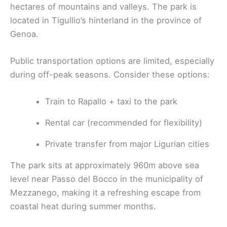
hectares of mountains and valleys. The park is
located in Tigullio’s hinterland in the province of
Genoa.
Public transportation options are limited, especially
during off-peak seasons. Consider these options:
Train to Rapallo + taxi to the park
Rental car (recommended for flexibility)
Private transfer from major Ligurian cities
The park sits at approximately 960m above sea
level near Passo del Bocco in the municipality of
Mezzanego, making it a refreshing escape from
coastal heat during summer months.