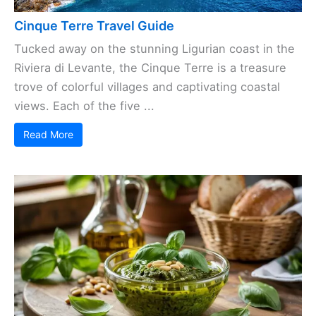
Cinque Terre Travel Guide
Tucked away on the stunning Ligurian coast in the
Riviera di Levante, the Cinque Terre is a treasure
trove of colorful villages and captivating coastal
views. Each of the five ...
Read More