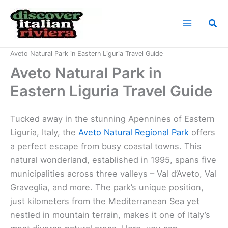
Skip
to
Sea
content
Home
Italian Riviera Landmarks
Aveto Natural Park in Eastern Liguria Travel Guide
Aveto Natural Park in
Eastern Liguria Travel Guide
Tucked away in the stunning Apennines of Eastern
Liguria, Italy, the
Aveto Natural Regional Park
offers
a perfect escape from busy coastal towns. This
natural wonderland, established in 1995, spans five
municipalities across three valleys – Val d’Aveto, Val
Graveglia, and more. The park’s unique position,
just kilometers from the Mediterranean Sea yet
nestled in mountain terrain, makes it one of Italy’s