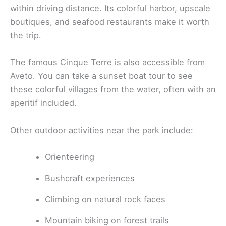
within driving distance. Its colorful harbor, upscale
boutiques, and seafood restaurants make it worth
the trip.
The famous Cinque Terre is also accessible from
Aveto. You can take a sunset boat tour to see
these colorful villages from the water, often with an
aperitif included.
Other outdoor activities near the park include:
Orienteering
Bushcraft experiences
Climbing on natural rock faces
Mountain biking on forest trails