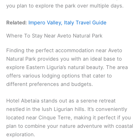
you plan to explore the park over multiple days.
Related:
Impero Valley, Italy Travel Guide
Where To Stay Near Aveto Natural Park
Finding the perfect accommodation near Aveto
Natural Park provides you with an ideal base to
explore Eastern Liguria’s natural beauty. The area
offers various lodging options that cater to
different preferences and budgets.
Hotel Abetaia stands out as a serene retreat
nestled in the lush Ligurian hills. It’s conveniently
located near Cinque Terre, making it perfect if you
plan to combine your nature adventure with coastal
exploration.