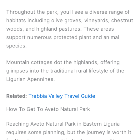
Throughout the park, you’ll see a diverse range of
habitats including olive groves, vineyards, chestnut
woods, and highland pastures. These areas
support numerous protected plant and animal
species.
Mountain cottages dot the highlands, offering
glimpses into the traditional rural lifestyle of the
Ligurian Apennines.
Related:
Trebbia Valley Travel Guide
How To Get To Aveto Natural Park
Reaching Aveto Natural Park in Eastern Liguria
requires some planning, but the journey is worth it