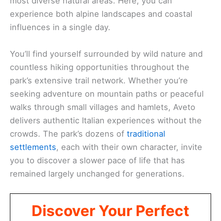
most diverse natural areas. Here, you can
experience both alpine landscapes and coastal
influences in a single day.
You’ll find yourself surrounded by wild nature and
countless hiking opportunities throughout the
park’s extensive trail network. Whether you’re
seeking adventure on mountain paths or peaceful
walks through small villages and hamlets, Aveto
delivers authentic Italian experiences without the
crowds. The park’s dozens of
traditional
settlements
, each with their own character, invite
you to discover a slower pace of life that has
remained largely unchanged for generations.
Discover Your Perfect