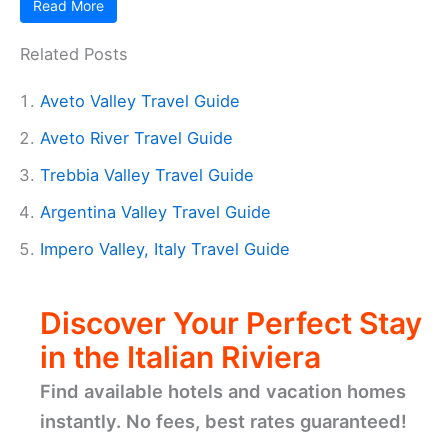
Read More
Related Posts
Aveto Valley Travel Guide
Aveto River Travel Guide
Trebbia Valley Travel Guide
Argentina Valley Travel Guide
Impero Valley, Italy Travel Guide
Discover Your Perfect Stay
in the Italian Riviera
Find available hotels and vacation homes
instantly. No fees, best rates guaranteed!