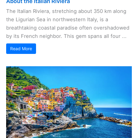
About the Italian Riviera
The Italian Riviera, stretching about 350 km along
the Ligurian Sea in northwestern Italy, is a
breathtaking coastal paradise often overshadowed
by its French neighbor. This gem spans all four ...
Read More