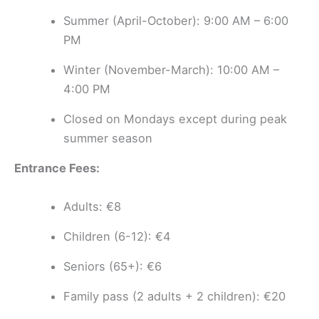
Summer (April-October): 9:00 AM – 6:00
PM
Winter (November-March): 10:00 AM –
4:00 PM
Closed on Mondays except during peak
summer season
Entrance Fees:
Adults: €8
Children (6-12): €4
Seniors (65+): €6
Family pass (2 adults + 2 children): €20