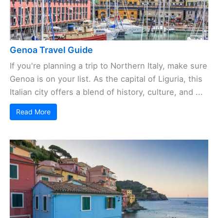
Genoa Travel Guide
If you're planning a trip to Northern Italy, make sure
Genoa is on your list. As the capital of Liguria, this
Italian city offers a blend of history, culture, and ...
Read More