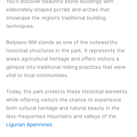
You’ll discover beautiful stone buildings with
elaborately shaped portals and arches that
showcase the region’s traditional building
techniques.
Belpiano Mill stands as one of the noteworthy
historical structures in the park. It represents the
area’s agricultural heritage and offers visitors a
glimpse into traditional milling practices that were
vital to local communities.
Today, the park protects these historical elements
while offering visitors the chance to experience
both cultural heritage and natural beauty in the
less-frequented mountains and valleys of the
Ligurian Apennines
.