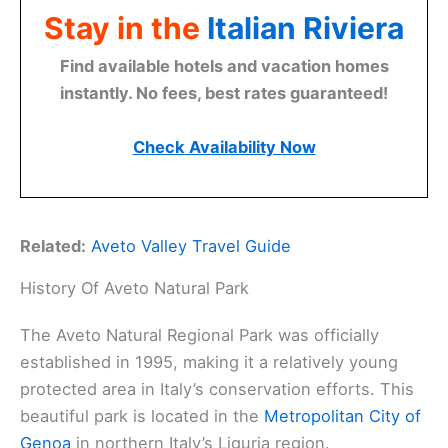
Stay in the
Italian Riviera
Find available hotels and vacation homes
instantly. No fees, best rates guaranteed!
Check Availability Now
Related:
Aveto Valley Travel Guide
History Of Aveto Natural Park
The Aveto Natural Regional Park was officially
established in 1995, making it a relatively young
protected area in Italy’s conservation efforts. This
beautiful park is located in the
Metropolitan City of
Genoa
in northern Italy’s Liguria region.