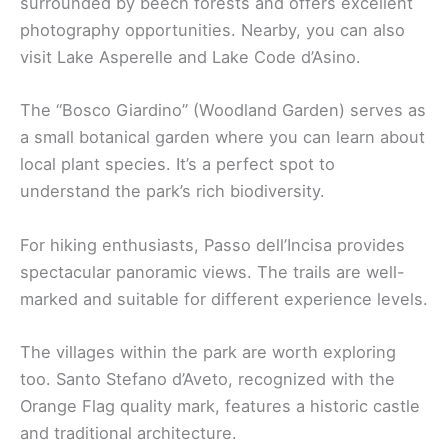
surrounded by beech forests and offers excellent
photography opportunities. Nearby, you can also
visit Lake Asperelle and Lake Code d’Asino.
The “Bosco Giardino” (Woodland Garden) serves as
a small botanical garden where you can learn about
local plant species. It’s a perfect spot to
understand the park’s rich biodiversity.
For hiking enthusiasts, Passo dell’Incisa provides
spectacular panoramic views. The trails are well-
marked and suitable for different experience levels.
The villages within the park are worth exploring
too. Santo Stefano d’Aveto, recognized with the
Orange Flag quality mark, features a historic castle
and traditional architecture.