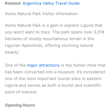
Related:
Argentina Valley Travel Guide
Aveto Natural Park Visitor Information
Aveto Natural Park is a gem in eastern Liguria that
you won’t want to miss. The park spans over 3,018
hectares of mostly mountainous terrain in the
Ligurian Apennines, offering stunning natural
beauty.
One of the
major attractions
is the former mine that
has been converted into a museum. It’s considered
one of the most important tourist sites in eastern
Liguria and serves as both a tourist and scientific
point of interest.
Opening Hours: