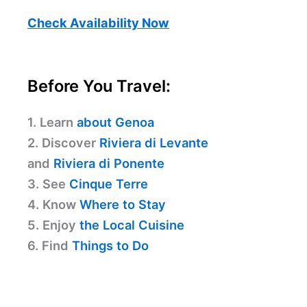
Check Availability Now
Before You Travel:
1. Learn
about Genoa
2. Discover
Riviera di Levante
and
Riviera di Ponente
3. See
Cinque Terre
4. Know
Where to Stay
5. Enjoy
the Local Cuisine
6. Find
Things to Do