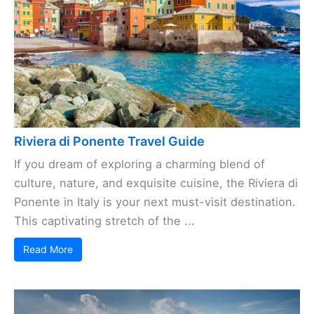
Riviera di Ponente Travel Guide
If you dream of exploring a charming blend of
culture, nature, and exquisite cuisine, the Riviera di
Ponente in Italy is your next must-visit destination.
This captivating stretch of the ...
Read More