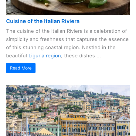
Cuisine of the Italian Riviera
The cuisine of the Italian Riviera is a celebration of
simplicity and freshness that captures the essence
of this stunning coastal region. Nestled in the
beautiful
Liguria region
, these dishes ...
Read More