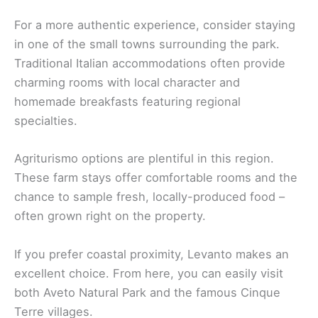
For a more authentic experience, consider staying
in one of the small towns surrounding the park.
Traditional Italian accommodations often provide
charming rooms with local character and
homemade breakfasts featuring regional
specialties.
Agriturismo options are plentiful in this region.
These farm stays offer comfortable rooms and the
chance to sample fresh, locally-produced food –
often grown right on the property.
If you prefer coastal proximity, Levanto makes an
excellent choice. From here, you can easily visit
both Aveto Natural Park and the famous Cinque
Terre villages.