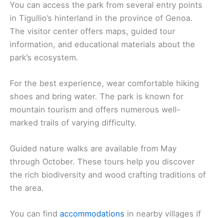
You can access the park from several entry points
in Tigullio’s hinterland in the province of Genoa.
The visitor center offers maps, guided tour
information, and educational materials about the
park’s ecosystem.
For the best experience, wear comfortable hiking
shoes and bring water. The park is known for
mountain tourism and offers numerous well-
marked trails of varying difficulty.
Guided nature walks are available from May
through October. These tours help you discover
the rich biodiversity and wood crafting traditions of
the area.
You can find
accommodations
in nearby villages if