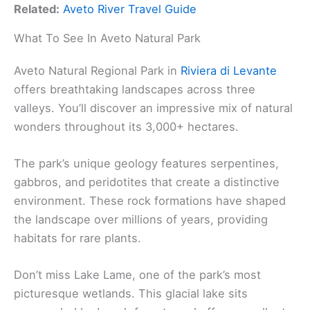
Related:
Aveto River Travel Guide
What To See In Aveto Natural Park
Aveto Natural Regional Park in
Riviera di Levante
offers breathtaking landscapes across three
valleys. You’ll discover an impressive mix of natural
wonders throughout its 3,000+ hectares.
The park’s unique geology features serpentines,
gabbros, and peridotites that create a distinctive
environment. These rock formations have shaped
the landscape over millions of years, providing
habitats for rare plants.
Don’t miss Lake Lame, one of the park’s most
picturesque wetlands. This glacial lake sits