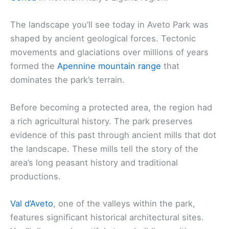
The landscape you’ll see today in Aveto Park was
shaped by ancient geological forces. Tectonic
movements and glaciations over millions of years
formed the
Apennine mountain range
that
dominates the park’s terrain.
Before becoming a protected area, the region had
a rich agricultural history. The park preserves
evidence of this past through ancient mills that dot
the landscape. These mills tell the story of the
area’s long peasant history and traditional
productions.
Val d’Aveto
, one of the valleys within the park,
features significant historical architectural sites.