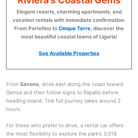
Riviera's Coastal Gems
Elegant resorts, charming apartments, and
vacation rentals with immediate confirmation.
From Portofino to
Cinque Terre
, discover the
most beautiful coastal towns of Liguria!
See Available Properties
From
Savona
, drive east along the coast toward
Genoa and then follow signs to Rapallo before
heading inland. The full journey takes around 2
hours.
For those who prefer to drive, a rental car offers
the most flexibility to explore the park’s 3,018