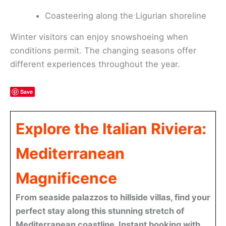
Coasteering along the Ligurian shoreline
Winter visitors can enjoy snowshoeing when
conditions permit. The changing seasons offer
different experiences throughout the year.
Save
Explore the Italian Riviera:
Mediterranean
Magnificence
From seaside palazzos to hillside villas, find your
perfect stay along this stunning stretch of
Mediterranean coastline. Instant booking with