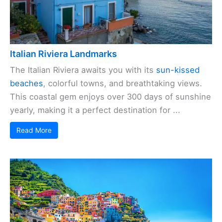
Italian Riviera Landmarks
The Italian Riviera awaits you with its
sun-kissed
beaches
, colorful towns, and breathtaking views.
This coastal gem enjoys over 300 days of sunshine
yearly, making it a perfect destination for ...
Read More