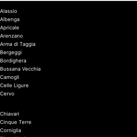
Alassio
Albenga
Apricale
Arenzano
Arma di Taggia
Bergeggi
Bordighera
Bussana Vecchia
Camogli
Celle Ligure
Cervo
Chiavari
Cinque Terre
Corniglia