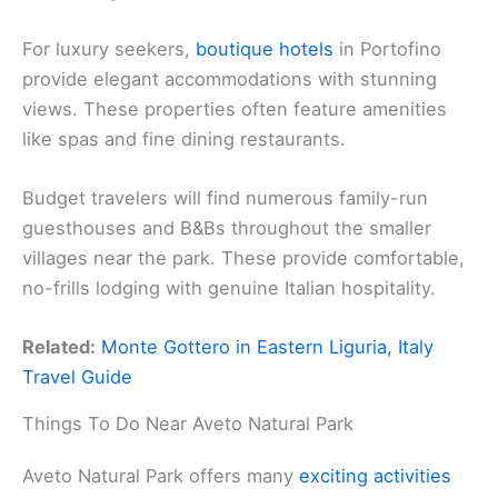
For luxury seekers,
boutique hotels
in Portofino
provide elegant accommodations with stunning
views. These properties often feature amenities
like spas and fine dining restaurants.
Budget travelers will find numerous family-run
guesthouses and B&Bs throughout the smaller
villages near the park. These provide comfortable,
no-frills lodging with genuine Italian hospitality.
Related:
Monte Gottero in Eastern Liguria, Italy
Travel Guide
Things To Do Near Aveto Natural Park
Aveto Natural Park offers many
exciting activities