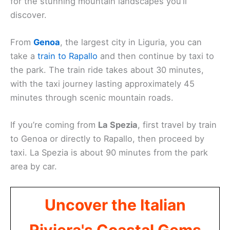
for the stunning mountain landscapes you’ll
discover.
From
Genoa
, the largest city in Liguria, you can
take a
train to Rapallo
and then continue by taxi to
the park. The train ride takes about 30 minutes,
with the taxi journey lasting approximately 45
minutes through scenic mountain roads.
If you’re coming from
La Spezia
, first travel by train
to Genoa or directly to Rapallo, then proceed by
taxi. La Spezia is about 90 minutes from the park
area by car.
Uncover the Italian