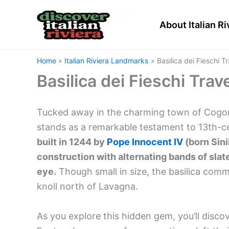
Skip
to
About Italian Ri
content
Home
Italian Riviera Landmarks
Basilica dei Fieschi T
Basilica dei Fieschi Trav
Tucked away in the charming town of Cogorno 
stands as a remarkable testament to 13th-c
built in 1244 by
Pope Innocent IV
(born Sini
construction with alternating bands of slat
eye.
Though small in size, the basilica comm
knoll north of Lavagna.
As you explore this hidden gem, you’ll disc