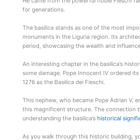
He came from the powerful noble Fieschi fa
for generations.
The basilica stands as one of the most im
monuments in the Liguria region. Its architec
period, showcasing the wealth and influence 
An interesting chapter in the basilica’s hist
some damage. Pope Innocent IV ordered its r
1276 as the Basilica dei Fieschi.
This nephew, who became Pope Adrian V, ens
this magnificent structure. The connection b
understanding the basilica’s
historical signif
As you walk through this historic building, yo