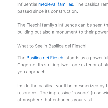
influential
medieval families
. The basilica re
passed since its construction.
The Fieschi family’s influence can be seen th
building but also a monument to their power
What to See in Basilica dei Fieschi
The
Basilica dei Fieschi
stands as a powerful
Cogorno. Its striking two-tone exterior of 
you approach.
Inside the basilica, you’ll be mesmerized by th
resources. The impressive “rosone” (rose win
atmosphere that enhances your visit.