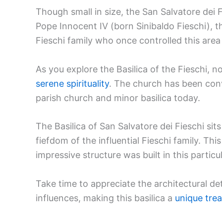
Though small in size, the San Salvatore dei
Pope Innocent IV (born Sinibaldo Fieschi), t
Fieschi family who once controlled this area
As you explore the Basilica of the Fieschi, 
serene spirituality
. The church has been conv
parish church and minor basilica today.
The Basilica of San Salvatore dei Fieschi sit
fiefdom of the influential Fieschi family. T
impressive structure was built in this particu
Take time to appreciate the architectural 
influences, making this basilica a
unique tre