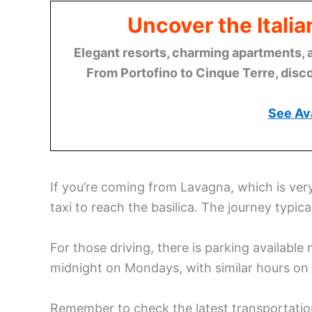
Uncover the Italia
Elegant resorts, charming apartments, 
From Portofino to Cinque Terre, disco
See Ava
If you’re coming from Lavagna, which is ver
taxi to reach the basilica. The journey typic
For those driving, there is parking available 
midnight on Mondays, with similar hours on 
Remember to check the latest transportation