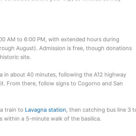
9:00 AM to 6:00 PM, with extended hours during
ough August). Admission is free, though donations
istoric site.
a in about 40 minutes, following the A12 highway
it. From there, follow signs to Cogorno and San
a train to
Lavagna station
, then catching bus line 3 t
 within a 5-minute walk of the basilica.