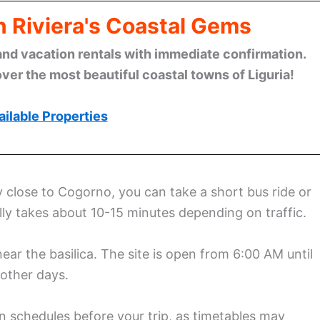
n Riviera's Coastal Gems
and vacation rentals with immediate confirmation.
ver the most beautiful coastal towns of Liguria!
ilable Properties
y close to Cogorno, you can take a short bus ride or
ally takes about 10-15 minutes depending on traffic.
near the basilica. The site is open from 6:00 AM until
other days.
 schedules before your trip, as timetables may