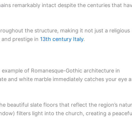
mains remarkably intact despite the centuries that ha
roughout the structure, making it not just a religious
 and prestige in
13th century Italy
.
 example of Romanesque-Gothic architecture in
slate and white marble immediately catches your eye a
e beautiful slate floors that reflect the region’s natur
dow) filters light into the church, creating a peacefu