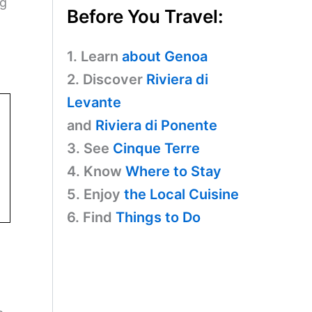
ng
Before You Travel:
1. Learn
about Genoa
2. Discover
Riviera di
Levante
and
Riviera di Ponente
3. See
Cinque Terre
4. Know
Where to Stay
5. Enjoy
the Local Cuisine
6. Find
Things to Do