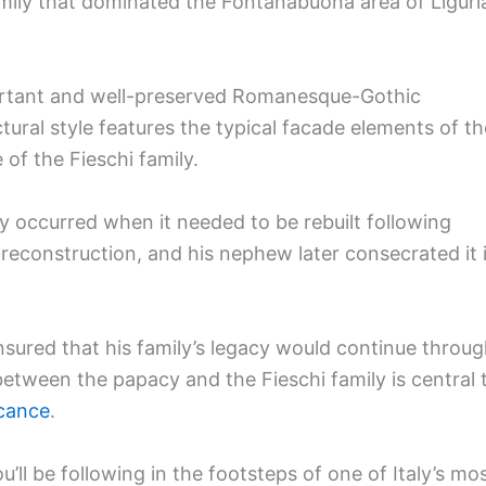
mily that dominated the Fontanabuona area of Liguri
portant and well-preserved Romanesque-Gothic
tural style features the typical facade elements of th
of the Fieschi family.
ory occurred when it needed to be rebuilt following
econstruction, and his nephew later consecrated it 
ured that his family’s legacy would continue throu
etween the papacy and the Fieschi family is central 
icance
.
u’ll be following in the footsteps of one of Italy’s mo