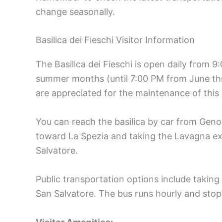
change seasonally.
Basilica dei Fieschi Visitor Information
The Basilica dei Fieschi is open daily from 
summer months (until 7:00 PM from June thr
are appreciated for the maintenance of this h
You can reach the basilica by car from Geno
toward La Spezia and taking the Lavagna ex
Salvatore.
Public transportation options include taking 
San Salvatore. The bus runs hourly and stops