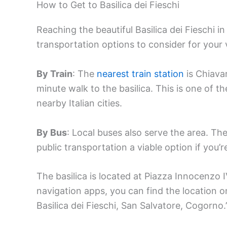
How to Get to Basilica dei Fieschi
Reaching the beautiful Basilica dei Fieschi i
transportation options to consider for your v
By Train
: The
nearest train station
is Chiavar
minute walk to the basilica. This is one of 
nearby Italian cities.
By Bus
: Local buses also serve the area. The
public transportation a viable option if you’r
The basilica is located at Piazza Innocenzo I
navigation apps, you can find the location o
Basilica dei Fieschi, San Salvatore, Cogorno.