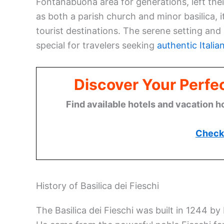
Fontanabuona area for generations, left the
as both a parish church and minor basilica, it
tourist destinations. The serene setting and 
special for travelers seeking
authentic Italia
Discover Your Perfect
Find available hotels and vacation h
Check 
History of Basilica dei Fieschi
The Basilica dei Fieschi was built in 1244 b