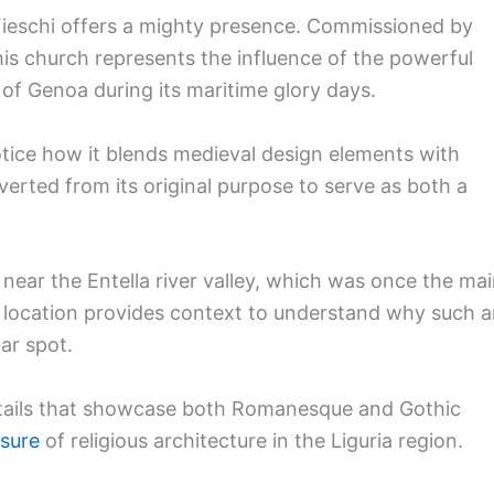
 Fieschi offers a mighty presence. Commissioned by
his church represents the influence of the powerful
 of Genoa during its maritime glory days.
notice how it blends medieval design elements with
erted from its original purpose to serve as both a
s near the Entella river valley, which was once the ma
his location provides context to understand why such 
lar spot.
details that showcase both Romanesque and Gothic
asure
of religious architecture in the Liguria region.