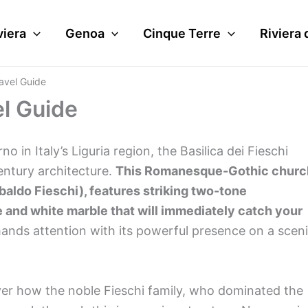
viera
Genoa
Cinque Terre
Riviera 
ravel Guide
el Guide
in Italy’s Liguria region, the Basilica dei Fieschi
entury architecture.
This Romanesque-Gothic churc
baldo Fieschi), features striking two-tone
e and white marble that will immediately catch your
ands attention with its powerful presence on a scen
over how the noble Fieschi family, who dominated the