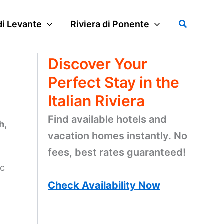
Search
di Levante
Riviera di Ponente
Discover Your
Perfect Stay in the
Italian Riviera
Find available hotels and
h,
vacation homes instantly. No
fees, best rates guaranteed!
ic
Check Availability Now