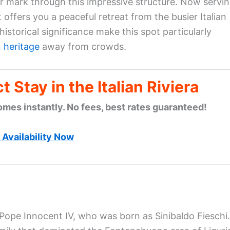
ir mark through this impressive structure. Now servi
 offers you a peaceful retreat from the busier Italian
historical significance make this spot particularly
n heritage
away from crowds.
 Stay in the Italian Riviera
omes instantly. No fees, best rates guaranteed!
Availability Now
y Pope Innocent IV, who was born as Sinibaldo Fieschi.