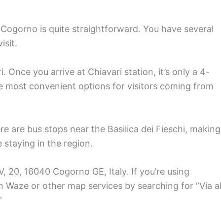
n Cogorno is quite straightforward. You have several
isit.
i. Once you arrive at Chiavari station, it’s only a 4-
the most convenient options for visitors coming from
re are bus stops near the Basilica dei Fieschi, making
e staying in the region.
V, 20, 16040 Cogorno GE, Italy. If you’re using
n Waze or other map services by searching for “Via al
”