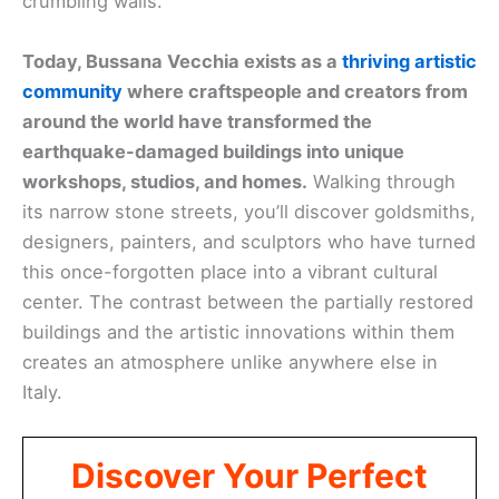
crumbling walls.
Today, Bussana Vecchia exists as a
thriving artistic
community
where craftspeople and creators from
around the world have transformed the
earthquake-damaged buildings into unique
workshops, studios, and homes.
Walking through
its narrow stone streets, you’ll discover goldsmiths,
designers, painters, and sculptors who have turned
this once-forgotten place into a vibrant cultural
center. The contrast between the partially restored
buildings and the artistic innovations within them
creates an atmosphere unlike anywhere else in
Italy.
Discover Your Perfect