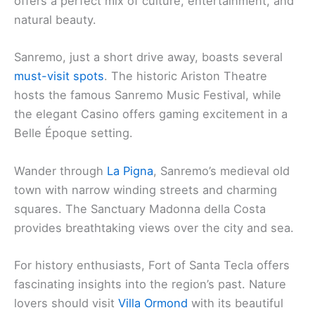
offers a perfect mix of culture, entertainment, and
natural beauty.
Sanremo, just a short drive away, boasts several
must-visit spots
. The historic Ariston Theatre
hosts the famous Sanremo Music Festival, while
the elegant Casino offers gaming excitement in a
Belle Époque setting.
Wander through
La Pigna
, Sanremo’s medieval old
town with narrow winding streets and charming
squares. The Sanctuary Madonna della Costa
provides breathtaking views over the city and sea.
For history enthusiasts, Fort of Santa Tecla offers
fascinating insights into the region’s past. Nature
lovers should visit
Villa Ormond
with its beautiful