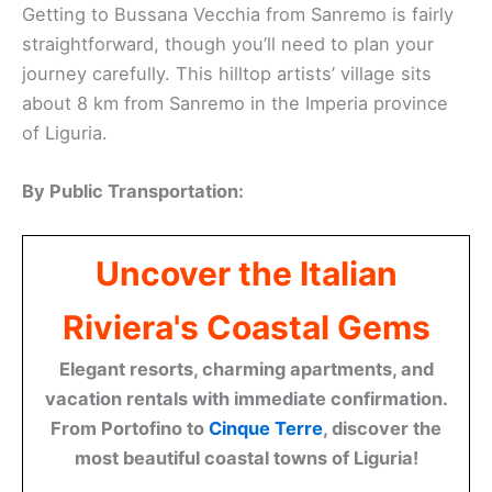
Getting to Bussana Vecchia from Sanremo is fairly
straightforward, though you’ll need to plan your
journey carefully. This hilltop artists’ village sits
about 8 km from Sanremo in the Imperia province
of Liguria.
By Public Transportation:
Uncover the Italian
Riviera's Coastal Gems
Elegant resorts, charming apartments, and
vacation rentals with immediate confirmation.
From Portofino to
Cinque Terre
, discover the
most beautiful coastal towns of Liguria!