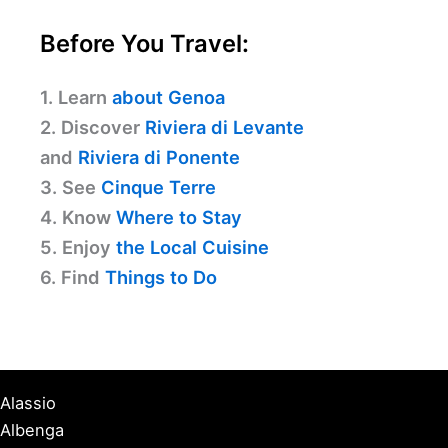
Before You Travel:
1. Learn
about Genoa
2. Discover
Riviera di Levante
and
Riviera di Ponente
3. See
Cinque Terre
4. Know
Where to Stay
5. Enjoy
the Local Cuisine
6. Find
Things to Do
Alassio
Albenga