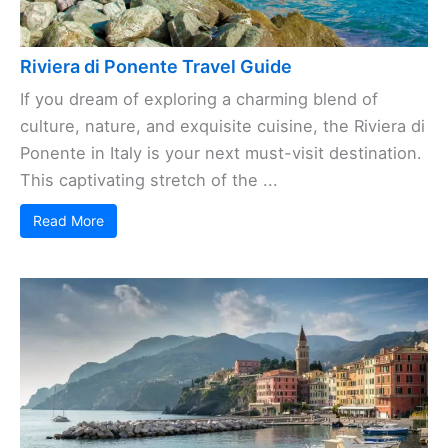
Riviera di Ponente Travel Guide
If you dream of exploring a charming blend of
culture, nature, and exquisite cuisine, the Riviera di
Ponente in Italy is your next must-visit destination.
This captivating stretch of the ...
Read More