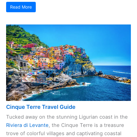
Read More
Cinque Terre Travel Guide
Tucked away on the stunning Ligurian coast in the
Riviera di Levante
, the Cinque Terre is a treasure
trove of colorful villages and captivating coastal