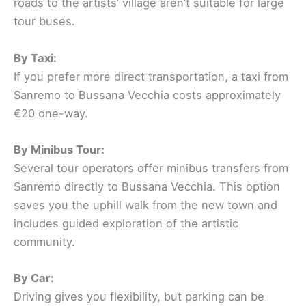
roads to the artists’ village aren’t suitable for large
tour buses.
By Taxi:
If you prefer more direct transportation, a taxi from
Sanremo to Bussana Vecchia costs approximately
€20 one-way.
By Minibus Tour:
Several tour operators offer minibus transfers from
Sanremo directly to Bussana Vecchia. This option
saves you the uphill walk from the new town and
includes guided exploration of the artistic
community.
By Car:
Driving gives you flexibility, but parking can be