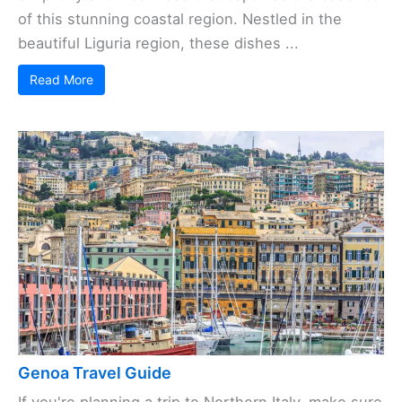
of this stunning coastal region. Nestled in the
beautiful Liguria region, these dishes ...
Read More
Genoa Travel Guide