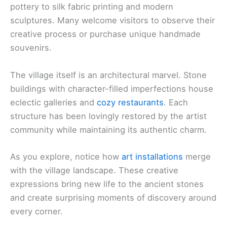
pottery to silk fabric printing and modern
sculptures. Many welcome visitors to observe their
creative process or purchase unique handmade
souvenirs.
The village itself is an architectural marvel. Stone
buildings with character-filled imperfections house
eclectic galleries and
cozy restaurants
. Each
structure has been lovingly restored by the artist
community while maintaining its authentic charm.
As you explore, notice how
art installations
merge
with the village landscape. These creative
expressions bring new life to the ancient stones
and create surprising moments of discovery around
every corner.