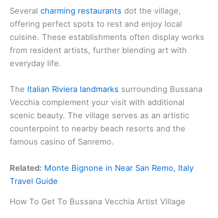
Several
charming restaurants
dot the village,
offering perfect spots to rest and enjoy local
cuisine. These establishments often display works
from resident artists, further blending art with
everyday life.
The
Italian Riviera landmarks
surrounding Bussana
Vecchia complement your visit with additional
scenic beauty. The village serves as an artistic
counterpoint to nearby beach resorts and the
famous casino of Sanremo.
Related:
Monte Bignone in Near San Remo, Italy
Travel Guide
How To Get To Bussana Vecchia Artist Village