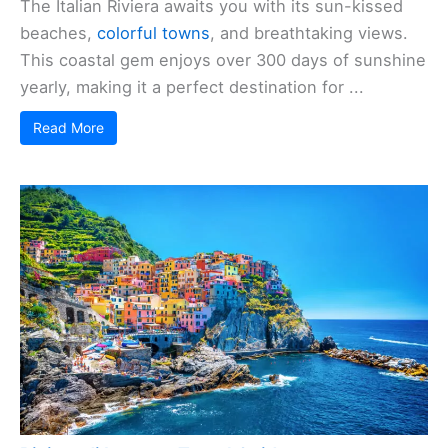
The Italian Riviera awaits you with its sun-kissed
beaches,
colorful towns
, and breathtaking views.
This coastal gem enjoys over 300 days of sunshine
yearly, making it a perfect destination for ...
Read More