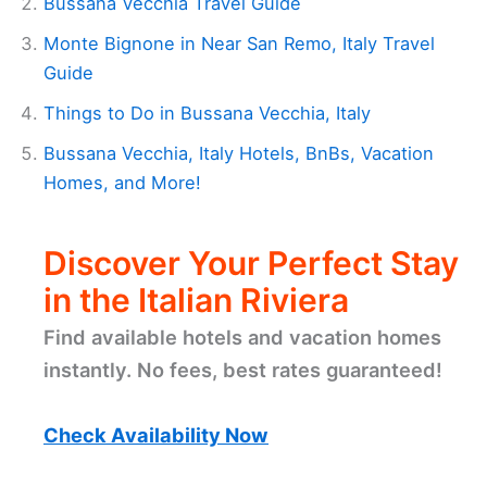
Bussana Vecchia Travel Guide
Monte Bignone in Near San Remo, Italy Travel
Guide
Things to Do in Bussana Vecchia, Italy
Bussana Vecchia, Italy Hotels, BnBs, Vacation
Homes, and More!
Discover Your Perfect Stay
in the Italian Riviera
Find available hotels and vacation homes
instantly. No fees, best rates guaranteed!
Check Availability Now