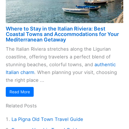
Where to Stay in the Italian Riviera: Best
Coastal Towns and Accommodations for Your
Mediterranean Getaway
The Italian Riviera stretches along the Ligurian
coastline, offering travelers a perfect blend of
stunning beaches, colorful towns, and
authentic
Italian charm
. When planning your visit, choosing
the right place ...
Read More
Related Posts
La Pigna Old Town Travel Guide