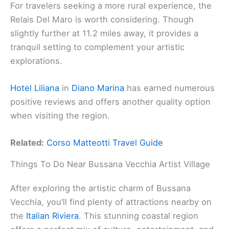
For travelers seeking a more rural experience, the
Relais Del Maro is worth considering. Though
slightly further at 11.2 miles away, it provides a
tranquil setting to complement your artistic
explorations.
Hotel Liliana
in
Diano Marina
has earned numerous
positive reviews and offers another quality option
when visiting the region.
Related:
Corso Matteotti Travel Guide
Things To Do Near Bussana Vecchia Artist Village
After exploring the artistic charm of Bussana
Vecchia, you’ll find plenty of attractions nearby on
the
Italian Riviera
. This stunning coastal region