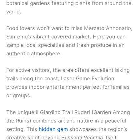
botanical gardens featuring plants from around the
world.
Food lovers won’t want to miss Mercato Annonario,
Sanremo’s vibrant covered market. Here you can
sample local specialties and fresh produce in an
authentic atmosphere.
For active visitors, the area offers excellent biking
trails along the coast. Laser Game Evolution
provides indoor entertainment perfect for families
or groups.
The unique Il Giardino Tra I Ruderi (Garden Among
the Ruins) combines art and nature in a peaceful
setting. This
hidden gem
showcases the region’s
creative spirit beyond Bussana Vecchia itself.