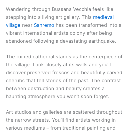
Wandering through Bussana Vecchia feels like
stepping into a living art gallery. This
medieval
village
near
Sanremo
has been transformed into a
vibrant international artists colony after being
abandoned following a devastating earthquake.
The ruined cathedral stands as the centerpiece of
the village. Look closely at its walls and you’ll
discover preserved frescos and beautifully carved
cherubs that tell stories of the past. The contrast
between destruction and beauty creates a
haunting atmosphere you won’t soon forget.
Art studios and galleries are scattered throughout
the narrow streets. You’ll find artists working in
various mediums – from traditional painting and