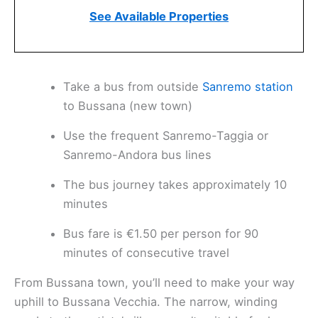
See Available Properties
Take a bus from outside
Sanremo station
to Bussana (new town)
Use the frequent Sanremo-Taggia or
Sanremo-Andora bus lines
The bus journey takes approximately 10
minutes
Bus fare is €1.50 per person for 90
minutes of consecutive travel
From Bussana town, you’ll need to make your way
uphill to Bussana Vecchia. The narrow, winding