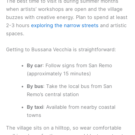
The best time to visit is during summer months
when artists’ workshops are open and the village
buzzes with creative energy. Plan to spend at least
2-3 hours
exploring the narrow streets
and artistic
spaces.
Getting to Bussana Vecchia is straightforward:
By car
: Follow signs from San Remo
(approximately 15 minutes)
By bus
: Take the local bus from San
Remo’s central station
By taxi
: Available from nearby coastal
towns
The village sits on a hilltop, so wear comfortable