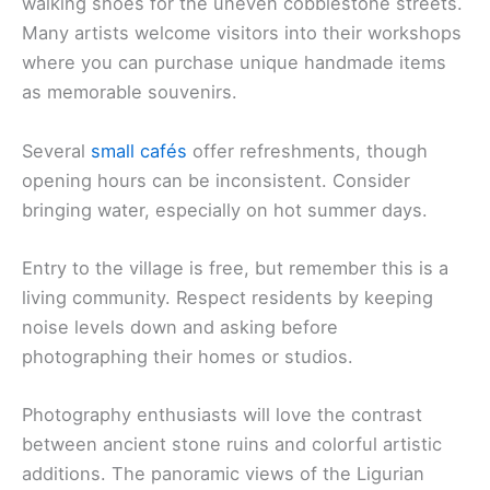
walking shoes for the uneven cobblestone streets.
Many artists welcome visitors into their workshops
where you can purchase unique handmade items
as memorable souvenirs.
Several
small cafés
offer refreshments, though
opening hours can be inconsistent. Consider
bringing water, especially on hot summer days.
Entry to the village is free, but remember this is a
living community. Respect residents by keeping
noise levels down and asking before
photographing their homes or studios.
Photography enthusiasts will love the contrast
between ancient stone ruins and colorful artistic
additions. The panoramic views of the Ligurian