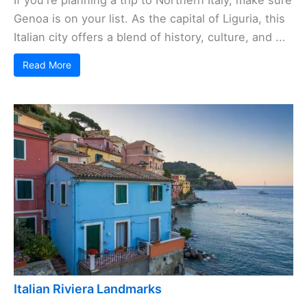
If you're planning a trip to Northern Italy, make sure
Genoa is on your list. As the capital of Liguria, this
Italian city offers a blend of history, culture, and ...
Read More
Italian Riviera Landmarks