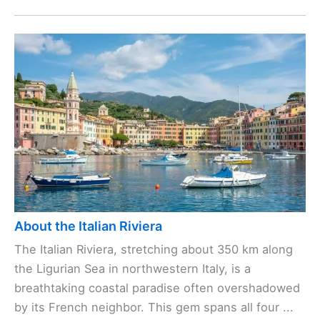
About the Italian Riviera
The Italian Riviera, stretching about 350 km along
the Ligurian Sea in northwestern Italy, is a
breathtaking coastal paradise often overshadowed
by its French neighbor. This gem spans all four ...