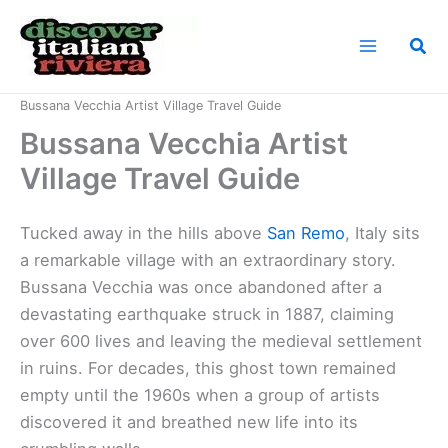
Skip
to
Sea
content
Home
Italian Riviera Landmarks
Bussana Vecchia Artist Village Travel Guide
Bussana Vecchia Artist
Village Travel Guide
Tucked away in the hills above
San Remo
, Italy sits
a remarkable village with an extraordinary story.
Bussana Vecchia was once abandoned after a
devastating earthquake struck in 1887, claiming
over 600 lives and leaving the medieval settlement
in ruins. For decades, this ghost town remained
empty until the 1960s when a group of artists
discovered it and breathed new life into its