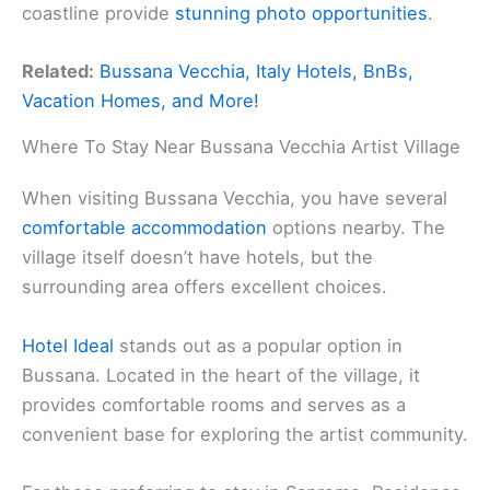
coastline provide
stunning photo opportunities
.
Related:
Bussana Vecchia, Italy Hotels, BnBs,
Vacation Homes, and More!
Where To Stay Near Bussana Vecchia Artist Village
When visiting Bussana Vecchia, you have several
comfortable accommodation
options nearby. The
village itself doesn’t have hotels, but the
surrounding area offers excellent choices.
Hotel Ideal
stands out as a popular option in
Bussana. Located in the heart of the village, it
provides comfortable rooms and serves as a
convenient base for exploring the artist community.