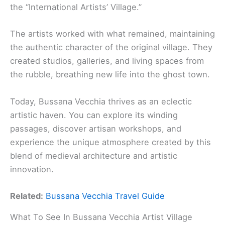
the “International Artists’ Village.”
The artists worked with what remained, maintaining
the authentic character of the original village. They
created studios, galleries, and living spaces from
the rubble, breathing new life into the ghost town.
Today, Bussana Vecchia thrives as an eclectic
artistic haven. You can explore its winding
passages, discover artisan workshops, and
experience the unique atmosphere created by this
blend of medieval architecture and artistic
innovation.
Related:
Bussana Vecchia Travel Guide
What To See In Bussana Vecchia Artist Village