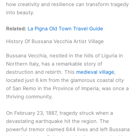
how creativity and resilience can transform tragedy
into beauty.
Related:
La Pigna Old Town Travel Guide
History Of Bussana Vecchia Artist Village
Bussana Vecchia, nestled in the hills of Liguria in
Northern Italy, has a remarkable story of
destruction and rebirth. This
medieval village
,
located just 6 km from the glamorous coastal city
of San Remo in the Province of Imperia, was once a
thriving community.
On February 23, 1887, tragedy struck when a
devastating earthquake hit the region. The
powerful tremor claimed 644 lives and left Bussana