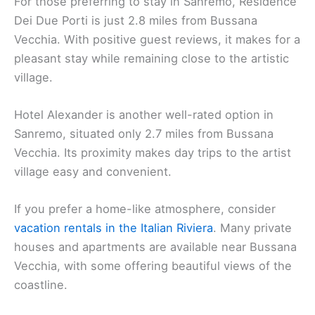
For those preferring to stay in Sanremo, Residence
Dei Due Porti is just 2.8 miles from Bussana
Vecchia. With positive guest reviews, it makes for a
pleasant stay while remaining close to the artistic
village.
Hotel Alexander is another well-rated option in
Sanremo, situated only 2.7 miles from Bussana
Vecchia. Its proximity makes day trips to the artist
village easy and convenient.
If you prefer a home-like atmosphere, consider
vacation rentals in the Italian Riviera
. Many private
houses and apartments are available near Bussana
Vecchia, with some offering beautiful views of the
coastline.