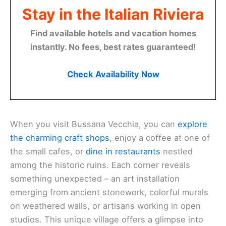
Stay in the Italian Riviera
Find available hotels and vacation homes
instantly. No fees, best rates guaranteed!
Check Availability Now
When you visit Bussana Vecchia, you can
explore
the charming craft shops
, enjoy a coffee at one of
the small cafes, or
dine in restaurants
nestled
among the historic ruins. Each corner reveals
something unexpected – an art installation
emerging from ancient stonework, colorful murals
on weathered walls, or artisans working in open
studios. This unique village offers a glimpse into