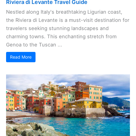
Riviera di Levante Travel Guide
Nestled along Italy's breathtaking Ligurian coast,
the Riviera di Levante is a must-visit destination for
travelers seeking stunning landscapes and
charming towns. This enchanting stretch from
Genoa to the Tuscan ...
Read More