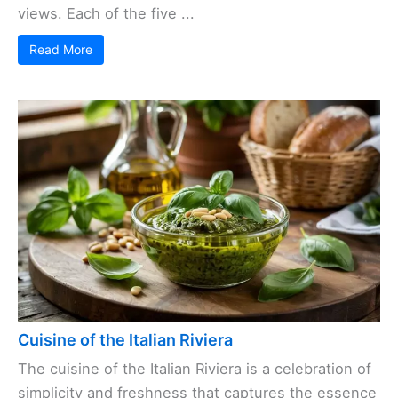
views. Each of the five ...
Read More
Cuisine of the Italian Riviera
The cuisine of the Italian Riviera is a celebration of
simplicity and freshness that captures the essence