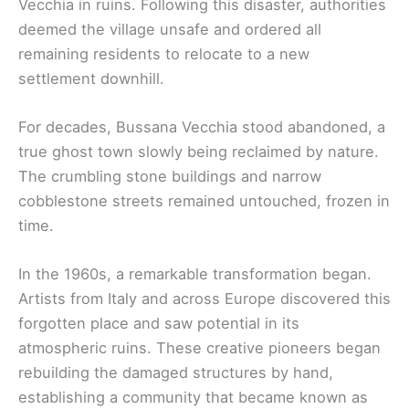
Vecchia in ruins. Following this disaster, authorities
deemed the village unsafe and ordered all
remaining residents to relocate to a new
settlement downhill.
For decades, Bussana Vecchia stood abandoned, a
true ghost town slowly being reclaimed by nature.
The crumbling stone buildings and narrow
cobblestone streets remained untouched, frozen in
time.
In the 1960s, a remarkable transformation began.
Artists from Italy and across Europe discovered this
forgotten place and saw potential in its
atmospheric ruins. These creative pioneers began
rebuilding the damaged structures by hand,
establishing a community that became known as