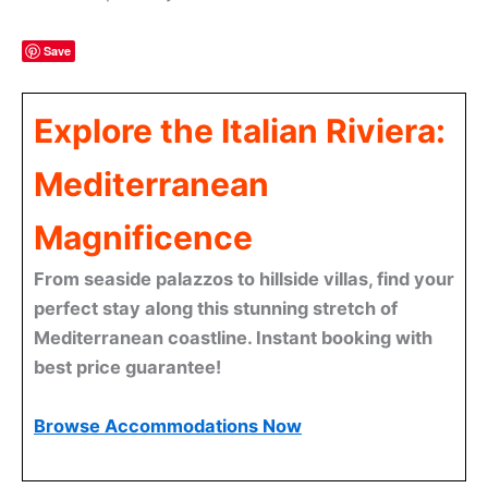
Save
Explore the Italian Riviera:
Mediterranean
Magnificence
From seaside palazzos to hillside villas, find your
perfect stay along this stunning stretch of
Mediterranean coastline. Instant booking with
best price guarantee!
Browse Accommodations Now