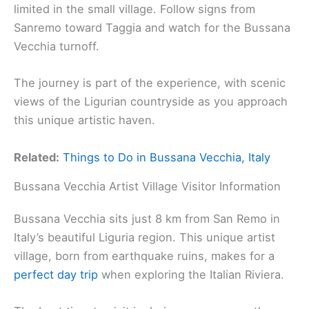
limited in the small village. Follow signs from
Sanremo toward Taggia and watch for the Bussana
Vecchia turnoff.
The journey is part of the experience, with scenic
views of the Ligurian countryside as you approach
this unique artistic haven.
Related:
Things to Do in Bussana Vecchia, Italy
Bussana Vecchia Artist Village Visitor Information
Bussana Vecchia sits just 8 km from San Remo in
Italy’s beautiful Liguria region. This unique artist
village, born from earthquake ruins, makes for a
perfect day trip
when exploring the Italian Riviera.