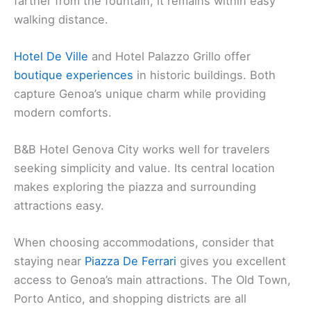
farther from the fountain, it remains within easy
walking distance.
Hotel De Ville
and Hotel Palazzo Grillo offer
boutique experiences
in historic buildings. Both
capture Genoa’s unique charm while providing
modern comforts.
B&B Hotel Genova City works well for travelers
seeking simplicity and value. Its central location
makes exploring the piazza and surrounding
attractions easy.
When choosing accommodations, consider that
staying near
Piazza De Ferrari
gives you excellent
access to Genoa’s main attractions. The Old Town,
Porto Antico, and shopping districts are all