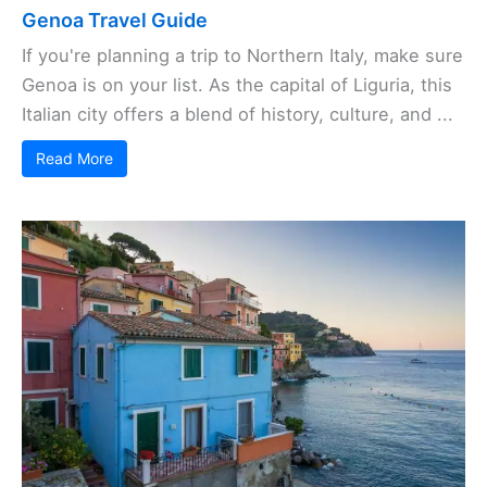
Genoa Travel Guide
If you're planning a trip to Northern Italy, make sure
Genoa is on your list. As the capital of Liguria, this
Italian city offers a blend of history, culture, and ...
Read More