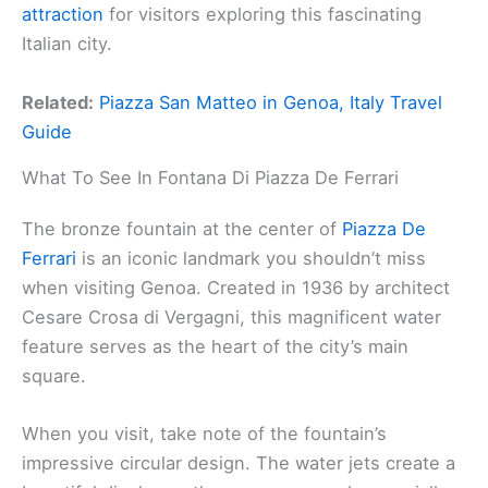
attraction
for visitors exploring this fascinating
Italian city.
Related:
Piazza San Matteo in Genoa, Italy Travel
Guide
What To See In Fontana Di Piazza De Ferrari
The bronze fountain at the center of
Piazza De
Ferrari
is an iconic landmark you shouldn’t miss
when visiting Genoa. Created in 1936 by architect
Cesare Crosa di Vergagni, this magnificent water
feature serves as the heart of the city’s main
square.
When you visit, take note of the fountain’s
impressive circular design. The water jets create a