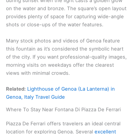
during sunset when the light casts a golden glow
on the water and bronze. The square’s open layout
provides plenty of space for capturing wide-angle
shots or close-ups of the water features.
Many stock photos and videos of Genoa feature
this fountain as it’s considered the symbolic heart
of the city. If you want professional-quality images,
morning visits on weekdays offer the clearest
views with minimal crowds.
Related:
Lighthouse of Genoa (La Lanterna) in
Genoa, Italy Travel Guide
Where To Stay Near Fontana Di Piazza De Ferrari
Piazza De Ferrari offers travelers an ideal central
location for exploring Genoa. Several
excellent