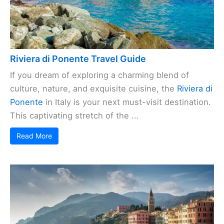
Riviera di Ponente Travel Guide
If you dream of exploring a charming blend of
culture, nature, and exquisite cuisine, the
Riviera di
Ponente
in Italy is your next must-visit destination.
This captivating stretch of the ...
Read More