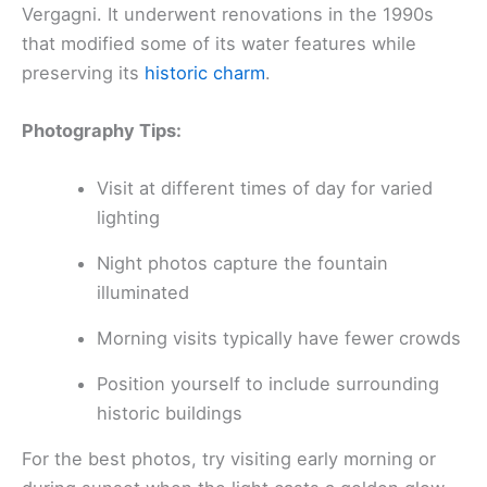
Vergagni. It underwent renovations in the 1990s
that modified some of its water features while
preserving its
historic charm
.
Photography Tips:
Visit at different times of day for varied
lighting
Night photos capture the fountain
illuminated
Morning visits typically have fewer crowds
Position yourself to include surrounding
historic buildings
For the best photos, try visiting early morning or