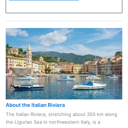
About the Italian Riviera
The Italian Riviera, stretching about 350 km along
the Ligurian Sea in northwestern Italy, is a