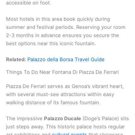
accessible on foot.
Most hotels in this area book quickly during
summer and festival periods. Reserving your room
2-3 months in advance ensures you secure the
best options near this iconic fountain.
Related:
Palazzo della Borsa Travel Guide
Things To Do Near Fontana Di Piazza De Ferrari
Piazza De Ferrari serves as Genoa’s vibrant heart,
with several must-see attractions within easy
walking distance of its famous fountain.
The impressive
Palazzo Ducale
(Doge’s Palace) sits
just steps away. This historic palace hosts regular
art exhibitions and
cultural events
that showcase