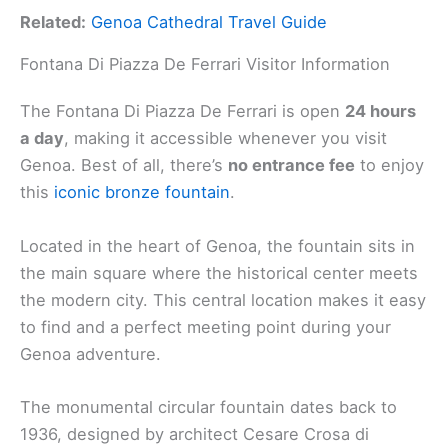
Related:
Genoa Cathedral Travel Guide
Fontana Di Piazza De Ferrari Visitor Information
The Fontana Di Piazza De Ferrari is open
24 hours
a day
, making it accessible whenever you visit
Genoa. Best of all, there’s
no entrance fee
to enjoy
this
iconic bronze fountain
.
Located in the heart of Genoa, the fountain sits in
the main square where the historical center meets
the modern city. This central location makes it easy
to find and a perfect meeting point during your
Genoa adventure.
The monumental circular fountain dates back to
1936, designed by architect Cesare Crosa di