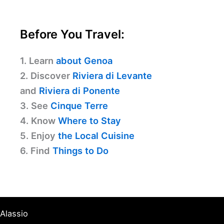
Before You Travel:
1. Learn
about Genoa
2. Discover
Riviera di Levante
and
Riviera di Ponente
3. See
Cinque Terre
4. Know
Where to Stay
5. Enjoy
the Local Cuisine
6. Find
Things to Do
Alassio