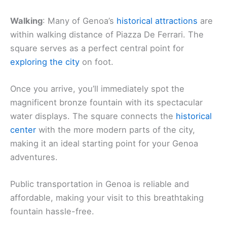
Walking
: Many of Genoa’s
historical attractions
are
within walking distance of Piazza De Ferrari. The
square serves as a perfect central point for
exploring the city
on foot.
Once you arrive, you’ll immediately spot the
magnificent bronze fountain with its spectacular
water displays. The square connects the
historical
center
with the more modern parts of the city,
making it an ideal starting point for your Genoa
adventures.
Public transportation in Genoa is reliable and
affordable, making your visit to this breathtaking
fountain hassle-free.