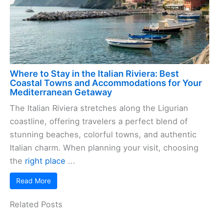
Where to Stay in the Italian Riviera: Best
Coastal Towns and Accommodations for Your
Mediterranean Getaway
The Italian Riviera stretches along the Ligurian
coastline, offering travelers a perfect blend of
stunning beaches, colorful towns, and authentic
Italian charm. When planning your visit, choosing
the
right place
...
Read More
Related Posts