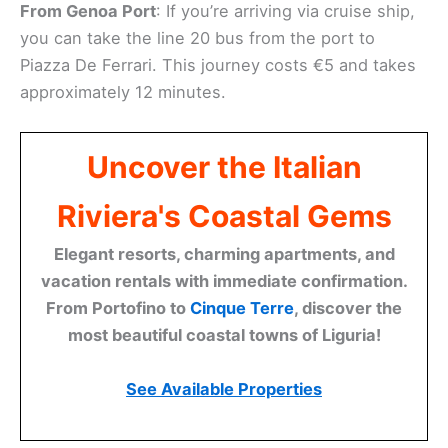
From Genoa Port
: If you’re arriving via cruise ship,
you can take the line 20 bus from the port to
Piazza De Ferrari. This journey costs €5 and takes
approximately 12 minutes.
Uncover the Italian
Riviera's Coastal Gems
Elegant resorts, charming apartments, and
vacation rentals with immediate confirmation.
From Portofino to
Cinque Terre
, discover the
most beautiful coastal towns of Liguria!
See Available Properties