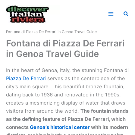
Skip
to
Sea
content
Home
Italian Riviera Landmarks
Fontana di Piazza De Ferrari in Genoa Travel Guide
Fontana di Piazza De Ferrari
in Genoa Travel Guide
In the heart of Genoa, Italy, the stunning Fontana di
Piazza De Ferrari
serves as the centerpiece of the
city’s main square. This beautiful bronze fountain,
dating back to 1936 and renovated in the 1990s,
creates a mesmerizing display of water that draws
visitors from around the world.
The fountain stands
as the defining feature of Piazza De Ferrari, which
connects
Genoa’s historical center
with its modern