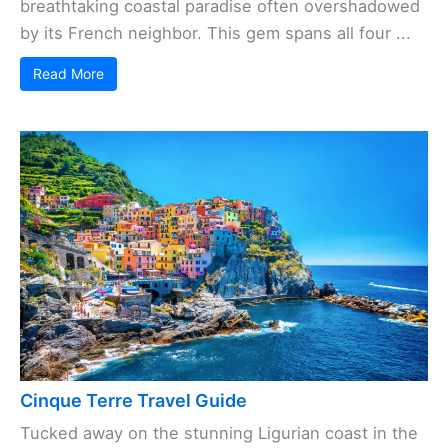
breathtaking coastal paradise often overshadowed
by its French neighbor. This gem spans all four ...
Read More
Cinque Terre Travel Guide
Tucked away on the stunning Ligurian coast in the