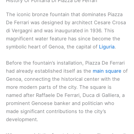
History Of Fontana Di Piazza De Ferrari
The iconic bronze fountain that dominates Piazza
De Ferrari was designed by architect Cesare Crosa
di Vergagni and was inaugurated in 1936. This
magnificent water feature has since become the
symbolic heart of Genoa, the capital of
Liguria
.
Before the fountain’s installation, Piazza De Ferrari
had already established itself as the
main square
of
Genoa, connecting the historical center with the
more modern parts of the city. The square is
named after Raffaele De Ferrari, Duca di Galliera, a
prominent Genoese banker and politician who
made significant contributions to the city’s
development.