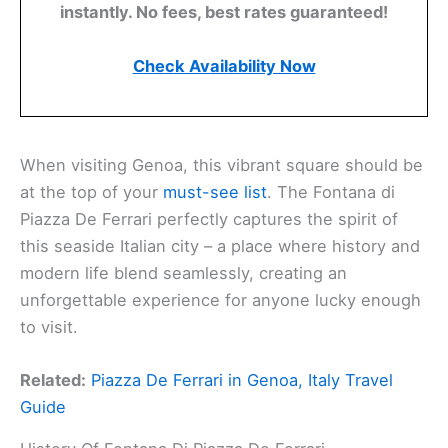
instantly. No fees, best rates guaranteed!
Check Availability Now
When visiting Genoa, this vibrant square should be
at the top of your
must-see list
. The Fontana di
Piazza De Ferrari perfectly captures the spirit of
this seaside Italian city – a place where history and
modern life blend seamlessly, creating an
unforgettable experience for anyone lucky enough
to visit.
Related:
Piazza De Ferrari in Genoa, Italy Travel
Guide