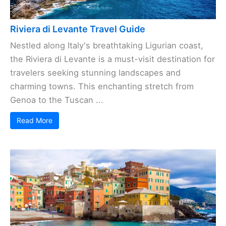
Riviera di Levante Travel Guide
Nestled along Italy's breathtaking Ligurian coast,
the Riviera di Levante is a must-visit destination for
travelers seeking stunning landscapes and
charming towns. This enchanting stretch from
Genoa to the Tuscan ...
Read More