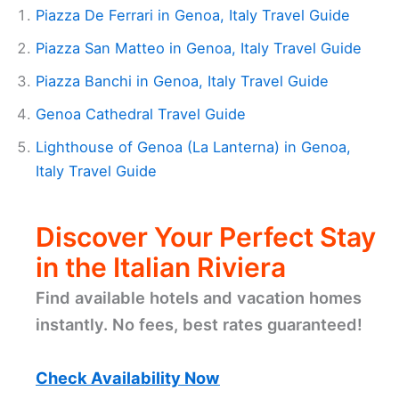
Piazza De Ferrari in Genoa, Italy Travel Guide
Piazza San Matteo in Genoa, Italy Travel Guide
Piazza Banchi in Genoa, Italy Travel Guide
Genoa Cathedral Travel Guide
Lighthouse of Genoa (La Lanterna) in Genoa,
Italy Travel Guide
Discover Your Perfect Stay
in the Italian Riviera
Find available hotels and vacation homes
instantly. No fees, best rates guaranteed!
Check Availability Now