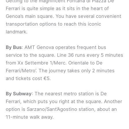
Getting to the magnificent Fontana di Piazza De
Ferrari is quite simple as it sits in the heart of
Genoa’s main square. You have several convenient
transportation options to reach this iconic
landmark.
By Bus
: AMT Genova operates frequent bus
service to the square. Line 36 runs every 5 minutes
from Xx Settembre 1/Merc. Orientale to De
Ferrari/Metro’. The journey takes only 2 minutes
and tickets cost €5.
By Subway
: The nearest metro station is De
Ferrari, which puts you right at the square. Another
option is Sarzano/Sant’Agostino station, about an
11-minute walk away.