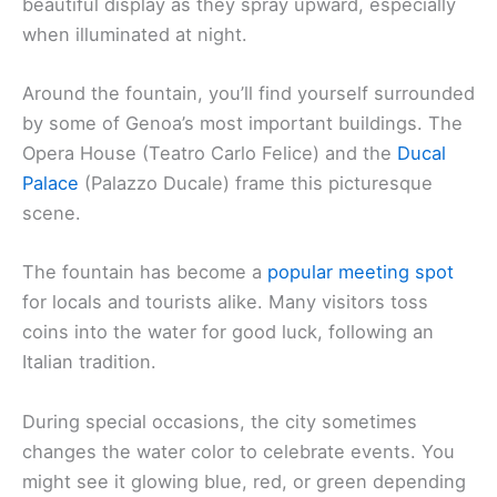
beautiful display as they spray upward, especially
when illuminated at night.
Around the fountain, you’ll find yourself surrounded
by some of Genoa’s most important buildings. The
Opera House (Teatro Carlo Felice) and the
Ducal
Palace
(Palazzo Ducale) frame this picturesque
scene.
The fountain has become a
popular meeting spot
for locals and tourists alike. Many visitors toss
coins into the water for good luck, following an
Italian tradition.
During special occasions, the city sometimes
changes the water color to celebrate events. You
might see it glowing blue, red, or green depending