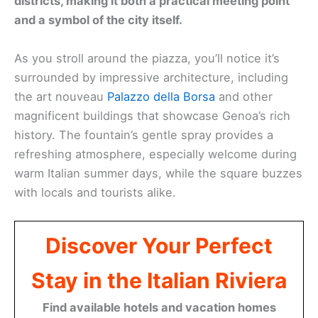
districts, making it both a practical meeting point
and a symbol of the city itself.
As you stroll around the piazza, you’ll notice it’s
surrounded by impressive architecture, including
the art nouveau
Palazzo della Borsa
and other
magnificent buildings that showcase Genoa’s rich
history. The fountain’s gentle spray provides a
refreshing atmosphere, especially welcome during
warm Italian summer days, while the square buzzes
with locals and tourists alike.
Discover Your Perfect
Stay in the Italian Riviera
Find available hotels and vacation homes