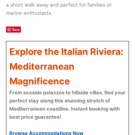
a short walk away and perfect for families or
marine enthusiasts.
Save
Explore the Italian Riviera:
Mediterranean
Magnificence
From seaside palazzos to hillside villas, find your
perfect stay along this stunning stretch of
Mediterranean coastline. Instant booking with
best price guarantee!
Browse Accommodations Now