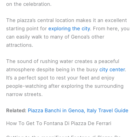
on the celebration.
The piazza’s central location makes it an excellent
starting point for
exploring the city
. From here, you
can easily walk to many of Genoa’s other
attractions.
The sound of rushing water creates a peaceful
atmosphere despite being in the busy
city center
.
It’s a perfect spot to rest your feet and enjoy
people-watching after exploring the surrounding
narrow streets.
Related:
Piazza Banchi in Genoa, Italy Travel Guide
How To Get To Fontana Di Piazza De Ferrari