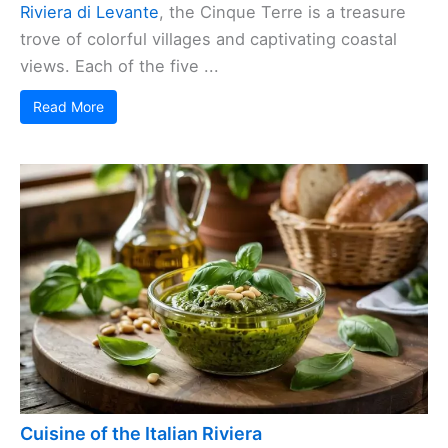
Riviera di Levante
, the Cinque Terre is a treasure
trove of colorful villages and captivating coastal
views. Each of the five ...
Read More
Cuisine of the Italian Riviera