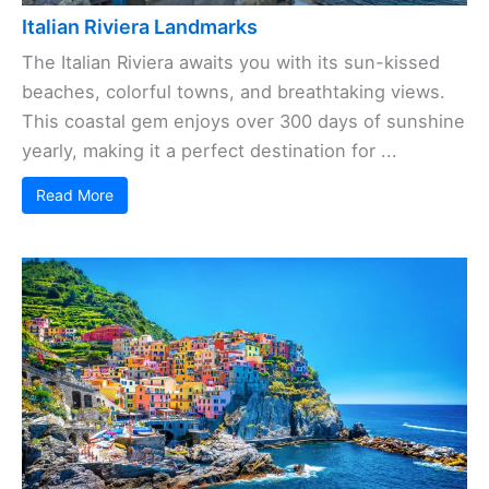
Italian Riviera Landmarks
The Italian Riviera awaits you with its sun-kissed
beaches, colorful towns, and breathtaking views.
This coastal gem enjoys over 300 days of sunshine
yearly, making it a perfect destination for ...
Read More