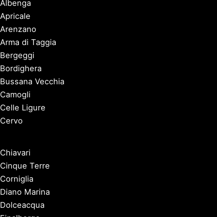
Albenga
Apricale
Arenzano
Arma di Taggia
Bergeggi
Bordighera
Bussana Vecchia
Camogli
Celle Ligure
Cervo
Chiavari
Cinque Terre
Corniglia
Diano Marina
Dolceacqua