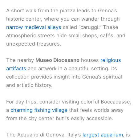
A short walk from the piazza leads to Genoa’s
historic center, where you can wander through
narrow medieval alleys
called “caruggi.” These
atmospheric streets hide small shops, cafés, and
unexpected treasures.
The nearby
Museo Diocesano
houses
religious
artifacts
and artwork in a beautiful setting. Its
collection provides insight into Genoa’s spiritual
and artistic history.
For day trips, consider visiting colorful Boccadasse,
a
charming fishing village
that feels worlds away
from the city center but is easily accessible.
The Acquario di Genova, Italy’s
largest aquarium
, is