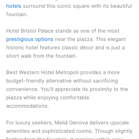
hotels
surround this iconic square with its beautiful
fountain.
Hotel Bristol Palace stands as one of the most
prestigious options
near the piazza. This elegant
historic hotel features classic décor and is just a
short walk from the fountain.
Best Western Hotel Metropoli provides a more
budget-friendly alternative without sacrificing
convenience. You’ll appreciate its proximity to the
piazza while enjoying comfortable
accommodations.
For luxury seekers, Meliá Genova delivers upscale
amenities and sophisticated rooms. Though slightly