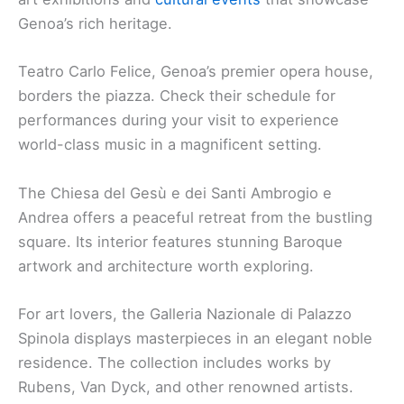
Genoa’s rich heritage.
Teatro Carlo Felice, Genoa’s premier opera house,
borders the piazza. Check their schedule for
performances during your visit to experience
world-class music in a magnificent setting.
The Chiesa del Gesù e dei Santi Ambrogio e
Andrea offers a peaceful retreat from the bustling
square. Its interior features stunning Baroque
artwork and architecture worth exploring.
For art lovers, the Galleria Nazionale di Palazzo
Spinola displays masterpieces in an elegant noble
residence. The collection includes works by
Rubens, Van Dyck, and other renowned artists.