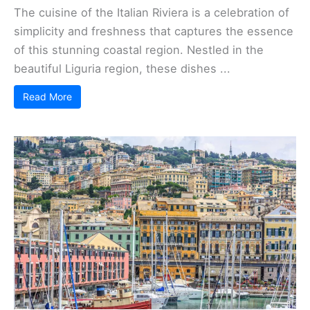
The cuisine of the Italian Riviera is a celebration of
simplicity and freshness that captures the essence
of this stunning coastal region. Nestled in the
beautiful Liguria region, these dishes ...
Read More