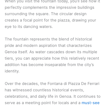
When you visit the fountain today, you’ll see how it
perfectly complements the impressive buildings
surrounding the square. The circular design
creates a focal point for the piazza, drawing your
eye to its dancing waters.
The fountain represents the blend of historical
pride and modern aspiration that characterizes
Genoa itself. As water cascades down its multiple
tiers, you can appreciate how this relatively recent
addition has become inseparable from the city’s
identity.
Over the decades, the Fontana di Piazza De Ferrari
has witnessed countless historical events,
celebrations, and daily life in Genoa. It continues to
serve as a meeting point for locals and a
must-see