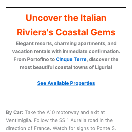
Uncover the Italian
Riviera's Coastal Gems
Elegant resorts, charming apartments, and
vacation rentals with immediate confirmation.
From Portofino to
Cinque Terre
, discover the
most beautiful coastal towns of Liguria!
See Available Properties
By Car:
Take the A10 motorway and exit at
Ventimiglia. Follow the SS 1 Aurelia road in the
direction of France. Watch for signs to Ponte S.