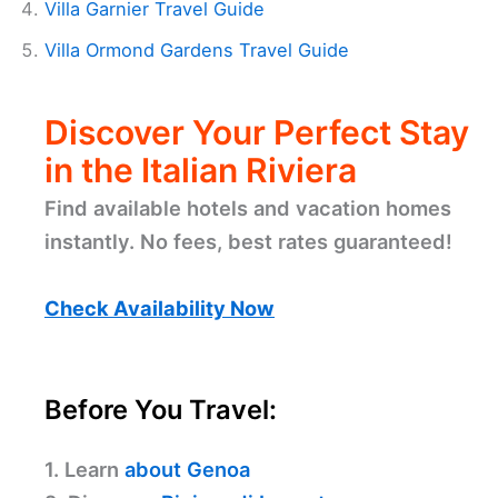
Villa Garnier Travel Guide
Villa Ormond Gardens Travel Guide
Discover Your Perfect Stay
in the Italian Riviera
Find available hotels and vacation homes
instantly. No fees, best rates guaranteed!
Check Availability Now
Before You Travel:
1. Learn
about Genoa