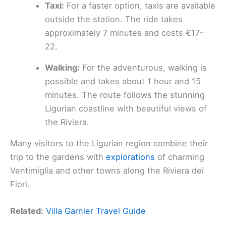
Taxi:
For a faster option, taxis are available
outside the station. The ride takes
approximately 7 minutes and costs €17-
22.
Walking:
For the adventurous, walking is
possible and takes about 1 hour and 15
minutes. The route follows the stunning
Ligurian coastline with beautiful views of
the Riviera.
Many visitors to the Ligurian region combine their
trip to the gardens with
explorations
of charming
Ventimiglia and other towns along the Riviera dei
Fiori.
Related:
Villa Garnier Travel Guide