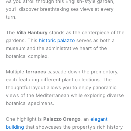
As you stroll through this English-style garden,
you’ll discover breathtaking sea views at every
turn.
The
Villa Hanbury
stands as the centerpiece of the
gardens. This
historic palazzo
serves as both a
museum and the administrative heart of the
botanical complex.
Multiple
terraces
cascade down the promontory,
each featuring different plant collections. The
thoughtful layout allows you to enjoy panoramic
views of the Mediterranean while exploring diverse
botanical specimens.
One highlight is
Palazzo Orengo
, an
elegant
building
that showcases the property’s rich history