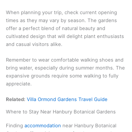
When planning your trip, check current opening
times as they may vary by season. The gardens
offer a perfect blend of natural beauty and
cultivated design that will delight plant enthusiasts
and casual visitors alike.
Remember to wear comfortable walking shoes and
bring water, especially during summer months. The
expansive grounds require some walking to fully
appreciate.
Related:
Villa Ormond Gardens Travel Guide
Where to Stay Near Hanbury Botanical Gardens
Finding
accommodation
near Hanbury Botanical