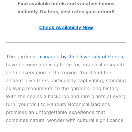
Find available hotels and vacation homes
instantly. No fees, best rates guaranteed!
Check Availability Now
The gardens,
managed by the University of Genoa
,
have become a driving force for botanical research
and conservation in the region. You’ll find the
ancient olive trees particularly captivating, standing
as living monuments to the garden’s long history.
With the sea as a backdrop and rare plants at every
turn, your visit to Hanbury Botanical Gardens
promises an unforgettable experience that
combines natural wonder with cultural significance.