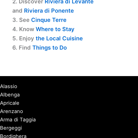
2. Discover
Riviera di Levante
and
Riviera di Ponente
3. See
Cinque Terre
4. Know
Where to Stay
5. Enjoy
the Local Cuisine
6. Find
Things to Do
Alassio
Albenga
Apricale
Arenzano
Arma di Taggia
Bergeggi
Bordighera