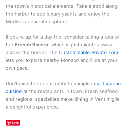
the town’s historical elements. Take a stroll along
the harbor to see luxury yachts and enjoy the
Mediterranean atmosphere.
If you’re up for a day trip, consider taking a tour of
the
French Riviera
, which is just minutes away
across the border. The
Customizable Private Tour
lets you explore nearby Monaco and Nice at your
own pace.
Don’t miss the opportunity to sample
local Ligurian
cuisine
at the restaurants in town. Fresh seafood
and regional specialties make dining in Ventimiglia
a delightful experience.
Save