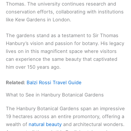
Thomas. The university continues research and
conservation efforts, collaborating with institutions
like Kew Gardens in London.
The gardens stand as a testament to Sir Thomas
Hanbury’s vision and passion for botany. His legacy
lives on in this magnificent space where visitors
can experience the same beauty that captivated
him over 150 years ago.
Related:
Balzi Rossi Travel Guide
What to See in Hanbury Botanical Gardens
The Hanbury Botanical Gardens span an impressive
19 hectares across an entire promontory, offering a
wealth of
natural beauty
and architectural wonders.