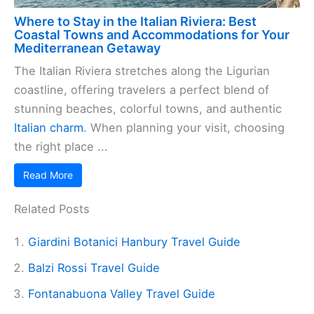
Where to Stay in the Italian Riviera: Best
Coastal Towns and Accommodations for Your
Mediterranean Getaway
The Italian Riviera stretches along the Ligurian
coastline, offering travelers a perfect blend of
stunning beaches, colorful towns, and authentic
Italian charm
. When planning your visit, choosing
the right place ...
Read More
Related Posts
Giardini Botanici Hanbury Travel Guide
Balzi Rossi Travel Guide
Fontanabuona Valley Travel Guide