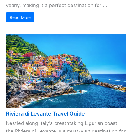
yearly, making it a perfect destination for ...
Read More
Riviera di Levante Travel Guide
Nestled along Italy's breathtaking Ligurian coast,
the Riviera di Levante is a must-visit destination for