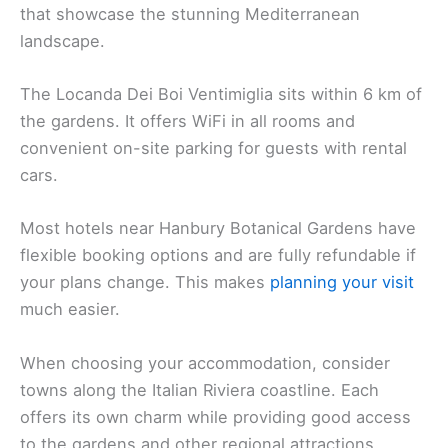
that showcase the stunning Mediterranean
landscape.
The Locanda Dei Boi Ventimiglia sits within 6 km of
the gardens. It offers WiFi in all rooms and
convenient on-site parking for guests with rental
cars.
Most hotels near Hanbury Botanical Gardens have
flexible booking options and are fully refundable if
your plans change. This makes
planning your visit
much easier.
When choosing your accommodation, consider
towns along the Italian Riviera coastline. Each
offers its own charm while providing good access
to the gardens and other regional attractions.