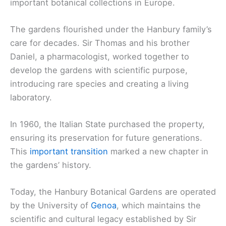
important botanical collections in Europe.
The gardens flourished under the Hanbury family’s
care for decades. Sir Thomas and his brother
Daniel, a pharmacologist, worked together to
develop the gardens with scientific purpose,
introducing rare species and creating a living
laboratory.
In 1960, the Italian State purchased the property,
ensuring its preservation for future generations.
This
important transition
marked a new chapter in
the gardens’ history.
Today, the Hanbury Botanical Gardens are operated
by the University of
Genoa
, which maintains the
scientific and cultural legacy established by Sir