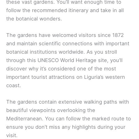
these vast gardens. You’ll want enough time to
follow the recommended itinerary and take in all
the botanical wonders.
The gardens have welcomed visitors since 1872
and maintain scientific connections with important
botanical institutions worldwide. As you stroll
through this UNESCO World Heritage site, you’ll
discover why it’s considered one of the most
important tourist attractions on Liguria’s western
coast.
The gardens contain extensive walking paths with
beautiful viewpoints overlooking the
Mediterranean. You can follow the marked route to
ensure you don’t miss any highlights during your
visit.