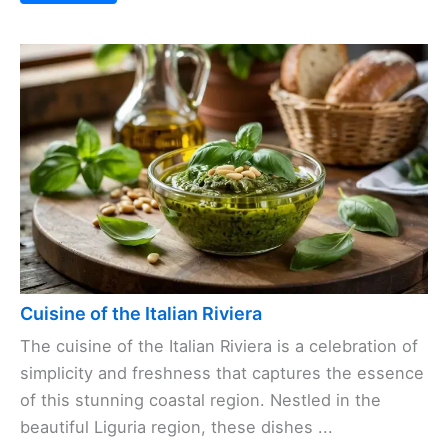
Cuisine of the Italian Riviera
The cuisine of the Italian Riviera is a celebration of
simplicity and freshness that captures the essence
of this stunning coastal region. Nestled in the
beautiful Liguria region, these dishes ...