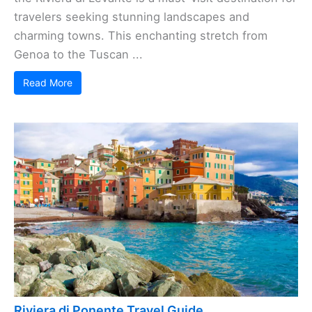
travelers seeking stunning landscapes and
charming towns. This enchanting stretch from
Genoa to the Tuscan ...
Read More
Riviera di Ponente Travel Guide