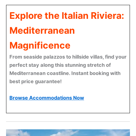
Explore the Italian Riviera:
Mediterranean
Magnificence
From seaside palazzos to hillside villas, find your
perfect stay along this stunning stretch of
Mediterranean coastline. Instant booking with
best price guarantee!
Browse Accommodations Now