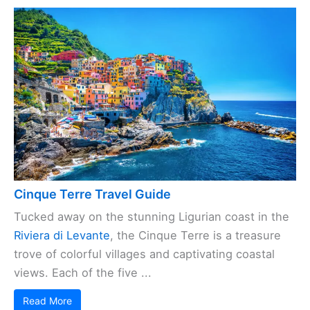
Cinque Terre Travel Guide
Tucked away on the stunning Ligurian coast in the
Riviera di Levante
, the Cinque Terre is a treasure
trove of colorful villages and captivating coastal
views. Each of the five ...
Read More