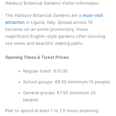
Hanbury Botanical Gardens Visitor Information
The Hanbury Botanical Gardens are a
must-visit
attraction
in Liguria, Italy. Spread across 19
hectares on an entire promontory, these
magnificent English-style gardens offer stunning
sea views and beautiful walking paths.
Opening Times & Ticket Prices
Regular ticket: €10.00
School groups: €6.00 (minimum 15 people)
General groups: €7.50 (minimum 20
people)
Plan to spend at least 1 to 1.5 hours exploring