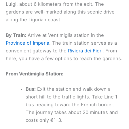
Luigi, about 6 kilometers from the exit. The
gardens are well-marked along this scenic drive
along the Ligurian coast.
By Train:
Arrive at Ventimiglia station in the
Province of Imperia
. The train station serves as a
convenient gateway to the
Riviera dei Fiori
. From
here, you have a few options to reach the gardens.
From Ventimiglia Station:
Bus:
Exit the station and walk down a
short hill to the traffic lights. Take Line 1
bus heading toward the French border.
The journey takes about 20 minutes and
costs only €1-3.