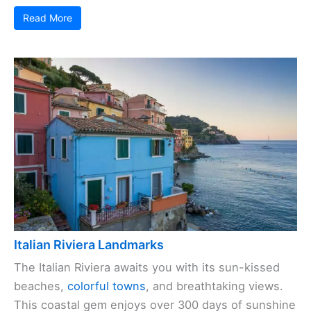
Read More
Italian Riviera Landmarks
The Italian Riviera awaits you with its sun-kissed
beaches,
colorful towns
, and breathtaking views.
This coastal gem enjoys over 300 days of sunshine