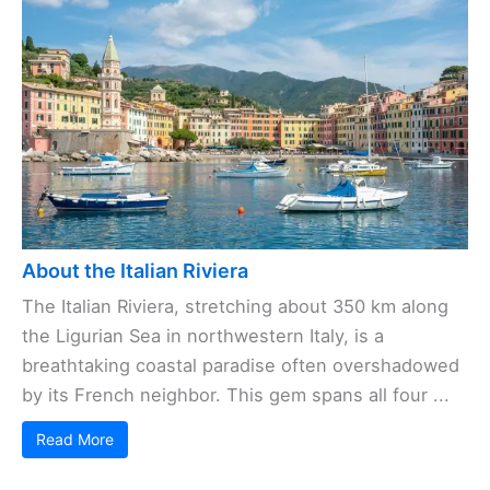
About the Italian Riviera
The Italian Riviera, stretching about 350 km along
the Ligurian Sea in northwestern Italy, is a
breathtaking coastal paradise often overshadowed
by its French neighbor. This gem spans all four ...
Read More