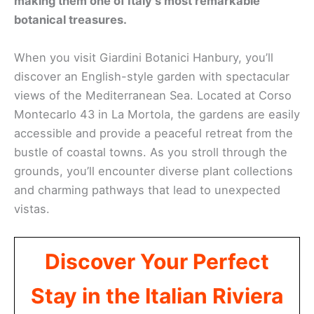
making them one of Italy’s most remarkable
botanical treasures.
When you visit Giardini Botanici Hanbury, you’ll
discover an English-style garden with spectacular
views of the Mediterranean Sea. Located at Corso
Montecarlo 43 in La Mortola, the gardens are easily
accessible and provide a peaceful retreat from the
bustle of coastal towns. As you stroll through the
grounds, you’ll encounter diverse plant collections
and charming pathways that lead to unexpected
vistas.
Discover Your Perfect
Stay in the Italian Riviera