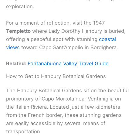
exploration.
For a moment of reflection, visit the 1947
Templetto
where Lady Dorothy Hanbury is buried,
offering a peaceful spot with stunning
coastal
views
toward Capo Sant’Ampelio in Bordighera.
Related:
Fontanabuona Valley Travel Guide
How to Get to Hanbury Botanical Gardens
The Hanbury Botanical Gardens sit on the beautiful
promontory of Capo Mortola near Ventimiglia on
the Italian Riviera. Located just a few kilometers
from the French border, these stunning gardens
are easily accessible by several means of
transportation.