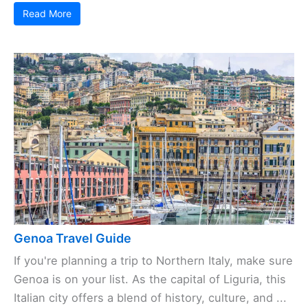
Read More
Genoa Travel Guide
If you're planning a trip to Northern Italy, make sure
Genoa is on your list. As the capital of Liguria, this
Italian city offers a blend of history, culture, and ...