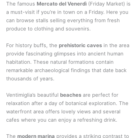
The famous
Mercato del Venerdì
(Friday Market) is
a must-visit if you’re in town on a Friday. Here you
can browse stalls selling everything from fresh
produce to clothing and souvenirs.
For history buffs, the
prehistoric caves
in the area
provide fascinating glimpses into ancient human
habitation. These natural formations contain
remarkable archaeological findings that date back
thousands of years.
Ventimiglia’s beautiful
beaches
are perfect for
relaxation after a day of botanical exploration. The
waterfront area offers lovely views and several
cafes where you can enjoy a refreshing drink.
The
modern marina
provides a striking contrast to