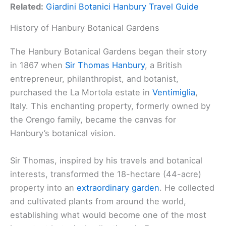
Related:
Giardini Botanici Hanbury Travel Guide
History of Hanbury Botanical Gardens
The Hanbury Botanical Gardens began their story
in 1867 when
Sir Thomas Hanbury
, a British
entrepreneur, philanthropist, and botanist,
purchased the La Mortola estate in
Ventimiglia
,
Italy. This enchanting property, formerly owned by
the Orengo family, became the canvas for
Hanbury’s botanical vision.
Sir Thomas, inspired by his travels and botanical
interests, transformed the 18-hectare (44-acre)
property into an
extraordinary garden
. He collected
and cultivated plants from around the world,
establishing what would become one of the most