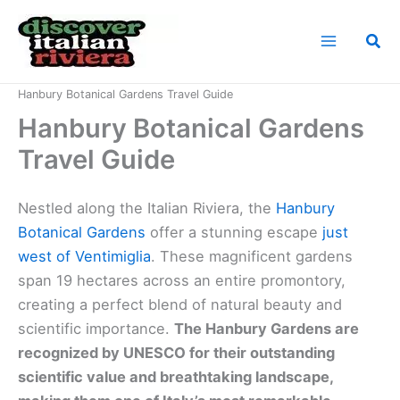
Skip
to
Sea
content
Home
Italian Riviera Landmarks
Hanbury Botanical Gardens Travel Guide
Hanbury Botanical Gardens
Travel Guide
Nestled along the Italian Riviera, the
Hanbury
Botanical Gardens
offer a stunning escape
just
west of Ventimiglia
. These magnificent gardens
span 19 hectares across an entire promontory,
creating a perfect blend of natural beauty and
scientific importance.
The Hanbury Gardens are
recognized by UNESCO for their outstanding
scientific value and breathtaking landscape,