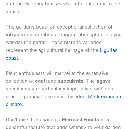
and the Hanbury family’s vision for this remarkable
space.
The gardens boast an exceptional collection of
citrus
trees, creating a fragrant atmosphere as you
wander the paths. These historic varieties
represent the agricultural heritage of the
Ligurian
coast
.
Plant enthusiasts will marvel at the extensive
collection of
cacti
and
succulents
. The
agave
specimens are particularly impressive, with some
reaching dramatic sizes in this ideal
Mediterranean
climate
.
Don’t miss the charming
Mermaid Fountain
, a
delightful feature that adds whimsy to your garden