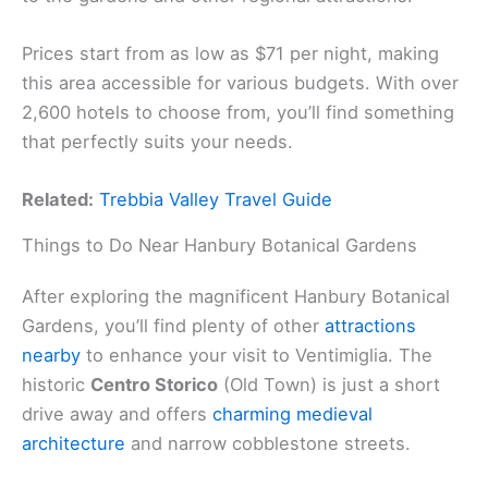
Prices start from as low as $71 per night, making
this area accessible for various budgets. With over
2,600 hotels to choose from, you’ll find something
that perfectly suits your needs.
Related:
Trebbia Valley Travel Guide
Things to Do Near Hanbury Botanical Gardens
After exploring the magnificent Hanbury Botanical
Gardens, you’ll find plenty of other
attractions
nearby
to enhance your visit to Ventimiglia. The
historic
Centro Storico
(Old Town) is just a short
drive away and offers
charming medieval
architecture
and narrow cobblestone streets.