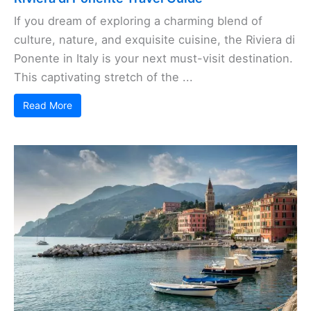
If you dream of exploring a charming blend of
culture, nature, and exquisite cuisine, the Riviera di
Ponente in Italy is your next must-visit destination.
This captivating stretch of the ...
Read More