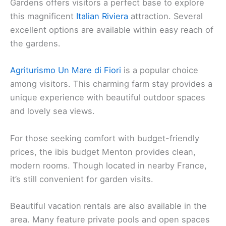
Gardens offers visitors a perfect base to explore
this magnificent
Italian Riviera
attraction. Several
excellent options are available within easy reach of
the gardens.
Agriturismo Un Mare di Fiori
is a popular choice
among visitors. This charming farm stay provides a
unique experience with beautiful outdoor spaces
and lovely sea views.
For those seeking comfort with budget-friendly
prices, the ibis budget Menton provides clean,
modern rooms. Though located in nearby France,
it’s still convenient for garden visits.
Beautiful vacation rentals are also available in the
area. Many feature private pools and open spaces