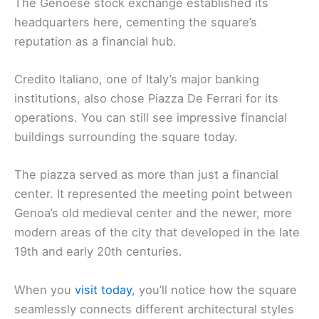
The Genoese stock exchange established its
headquarters here, cementing the square’s
reputation as a financial hub.
Credito Italiano, one of Italy’s major banking
institutions, also chose Piazza De Ferrari for its
operations. You can still see impressive financial
buildings surrounding the square today.
The piazza served as more than just a financial
center. It represented the meeting point between
Genoa’s old medieval center and the newer, more
modern areas of the city that developed in the late
19th and early 20th centuries.
When you
visit today
, you’ll notice how the square
seamlessly connects different architectural styles