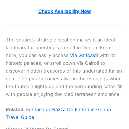
Check Availability Now
The square’s strategic location makes it an ideal
landmark for orienting yourself in Genoa. From
here, you can easily access
Via Garibaldi
with its
historic palaces, or stroll down Via Cairoli to
discover hidden treasures of this underrated Italian
gem. The piazza comes alive in the evenings when
the fountain lights up and the surrounding cafés fill
with people enjoying the Mediterranean ambiance.
Related:
Fontana di Piazza De Ferrari in Genoa
Travel Guide