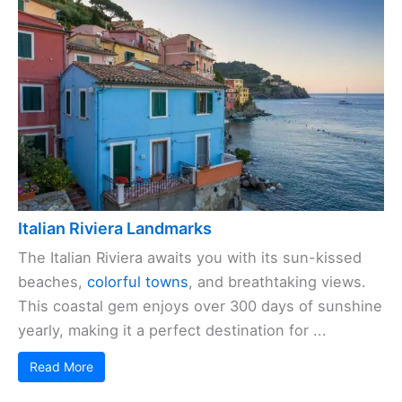
Italian Riviera Landmarks
The Italian Riviera awaits you with its sun-kissed
beaches,
colorful towns
, and breathtaking views.
This coastal gem enjoys over 300 days of sunshine
yearly, making it a perfect destination for ...
Read More