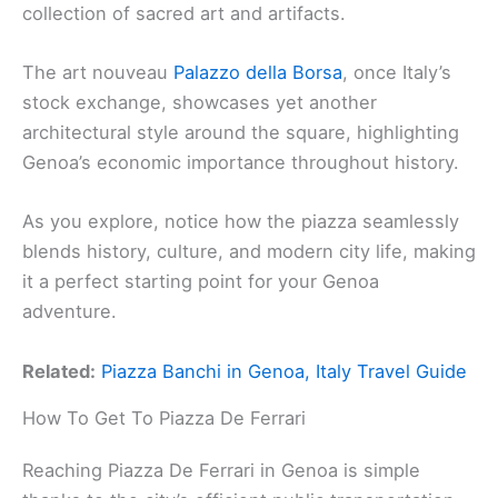
collection of sacred art and artifacts.
The art nouveau
Palazzo della Borsa
, once Italy’s
stock exchange, showcases yet another
architectural style around the square, highlighting
Genoa’s economic importance throughout history.
As you explore, notice how the piazza seamlessly
blends history, culture, and modern city life, making
it a perfect starting point for your Genoa
adventure.
Related:
Piazza Banchi in Genoa, Italy Travel Guide
How To Get To Piazza De Ferrari
Reaching Piazza De Ferrari in Genoa is simple