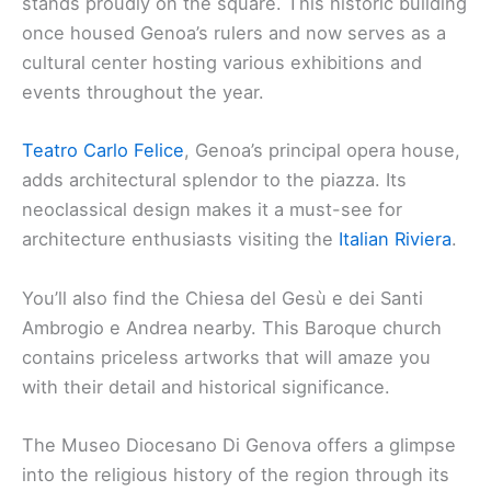
stands proudly on the square. This historic building
once housed Genoa’s rulers and now serves as a
cultural center hosting various exhibitions and
events throughout the year.
Teatro Carlo Felice
, Genoa’s principal opera house,
adds architectural splendor to the piazza. Its
neoclassical design makes it a must-see for
architecture enthusiasts visiting the
Italian Riviera
.
You’ll also find the Chiesa del Gesù e dei Santi
Ambrogio e Andrea nearby. This Baroque church
contains priceless artworks that will amaze you
with their detail and historical significance.
The Museo Diocesano Di Genova offers a glimpse
into the religious history of the region through its