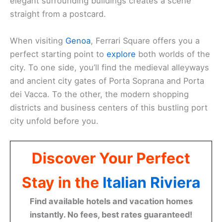
elegant surrounding buildings creates a scene
straight from a postcard.
When visiting
Genoa
, Ferrari Square offers you a
perfect starting point to
explore
both worlds of the
city. To one side, you’ll find the medieval alleyways
and ancient city gates of Porta Soprana and Porta
dei Vacca. To the other, the modern shopping
districts and business centers of this bustling port
city unfold before you.
Discover Your Perfect
Stay in the
Italian Riviera
Find available hotels and vacation homes
instantly. No fees, best rates guaranteed!