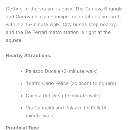
Getting to the square is easy. The Genova Brignole
and Genova Piazza Principe train stations are both
within a 15-minute walk. City buses stop nearby,
and the De Ferrari metro station is right at the
square.
Nearby Attractions:
Palazzo Ducale (2-minute walk)
Teatro Carlo Felice (adjacent to square)
Chiesa del Gesù (3-minute walk)
Via Garibaldi and Palazzi dei Rolli (5-
minute walk)
Practical Tips: