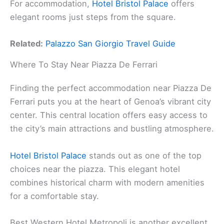
For accommodation,
Hotel Bristol Palace
offers
elegant rooms just steps from the square.
Related:
Palazzo San Giorgio Travel Guide
Where To Stay Near Piazza De Ferrari
Finding the perfect accommodation near Piazza De
Ferrari puts you at the heart of Genoa’s vibrant city
center. This central location offers easy access to
the city’s main attractions and bustling atmosphere.
Hotel Bristol Palace
stands out as one of the top
choices near the piazza. This elegant hotel
combines historical charm with modern amenities
for a comfortable stay.
Best Western Hotel Metropoli is another excellent