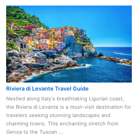
Riviera di Levante Travel Guide
Nestled along Italy's breathtaking Ligurian coast,
the Riviera di Levante is a must-visit destination for
travelers seeking stunning landscapes and
charming towns. This enchanting stretch from
Genoa to the Tuscan ...