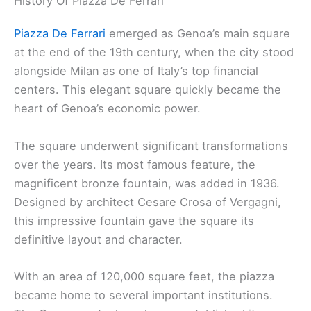
History Of Piazza De Ferrari
Piazza De Ferrari
emerged as Genoa’s main square
at the end of the 19th century, when the city stood
alongside Milan as one of Italy’s top financial
centers. This elegant square quickly became the
heart of Genoa’s economic power.
The square underwent significant transformations
over the years. Its most famous feature, the
magnificent bronze fountain, was added in 1936.
Designed by architect Cesare Crosa of Vergagni,
this impressive fountain gave the square its
definitive layout and character.
With an area of 120,000 square feet, the piazza
became home to several important institutions.