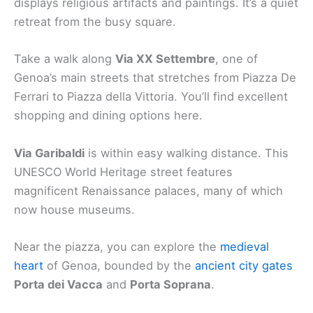
displays religious artifacts and paintings. It’s a quiet
retreat from the busy square.
Take a walk along
Via XX Settembre
, one of
Genoa’s main streets that stretches from Piazza De
Ferrari to Piazza della Vittoria. You’ll find excellent
shopping and dining options here.
Via Garibaldi
is within easy walking distance. This
UNESCO World Heritage street features
magnificent Renaissance palaces, many of which
now house museums.
Near the piazza, you can explore the
medieval
heart
of Genoa, bounded by the
ancient city gates
Porta dei Vacca
and
Porta Soprana
.