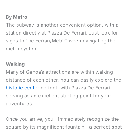
By Metro
The subway is another convenient option, with a
station directly at Piazza De Ferrari. Just look for
signs to “De Ferrari/Metrò” when navigating the
metro system.
Walking
Many of Genoa’s attractions are within walking
distance of each other. You can easily explore the
historic center
on foot, with Piazza De Ferrari
serving as an excellent starting point for your
adventures.
Once you arrive, you’ll immediately recognize the
square by its magnificent fountain—a perfect spot