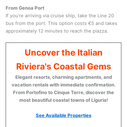
From Genoa Port
If you’re arriving via cruise ship, take the Line 20
bus from the port. This option costs €5 and takes
approximately 12 minutes to reach the piazza.
Uncover the Italian
Riviera's Coastal Gems
Elegant resorts, charming apartments, and
vacation rentals with immediate confirmation.
From Portofino to Cinque Terre, discover the
most beautiful coastal towns of Liguria!
See Available Properties