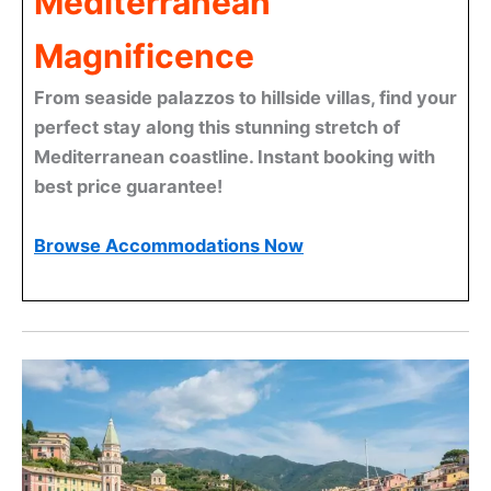
Mediterranean
Magnificence
From seaside palazzos to hillside villas, find your
perfect stay along this stunning stretch of
Mediterranean coastline. Instant booking with
best price guarantee!
Browse Accommodations Now