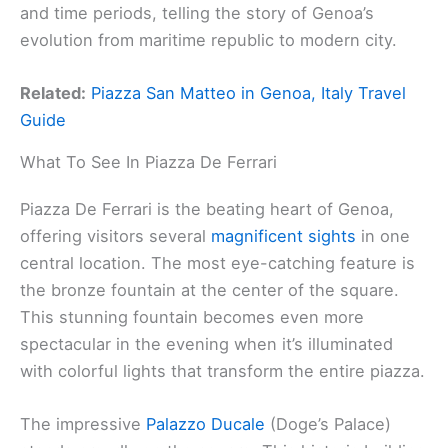
and time periods, telling the story of Genoa’s
evolution from maritime republic to modern city.
Related:
Piazza San Matteo in Genoa, Italy Travel
Guide
What To See In Piazza De Ferrari
Piazza De Ferrari is the beating heart of Genoa,
offering visitors several
magnificent sights
in one
central location. The most eye-catching feature is
the bronze fountain at the center of the square.
This stunning fountain becomes even more
spectacular in the evening when it’s illuminated
with colorful lights that transform the entire piazza.
The impressive
Palazzo Ducale
(Doge’s Palace)