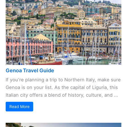
Genoa Travel Guide
If you're planning a trip to Northern Italy, make sure
Genoa is on your list. As the capital of Liguria, this
Italian city offers a blend of history, culture, and ...
Read More