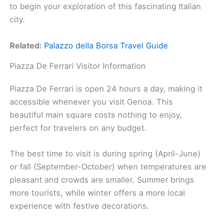
to begin your exploration of this fascinating Italian
city.
Related:
Palazzo della Borsa Travel Guide
Piazza De Ferrari Visitor Information
Piazza De Ferrari is open 24 hours a day, making it
accessible whenever you visit Genoa. This
beautiful main square costs nothing to enjoy,
perfect for travelers on any budget.
The best time to visit is during spring (April-June)
or fall (September-October) when temperatures are
pleasant and crowds are smaller. Summer brings
more tourists, while winter offers a more local
experience with festive decorations.