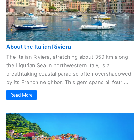
About the Italian Riviera
The Italian Riviera, stretching about 350 km along
the Ligurian Sea in northwestern Italy, is a
breathtaking coastal paradise often overshadowed
by its French neighbor. This gem spans all four ...
Read More