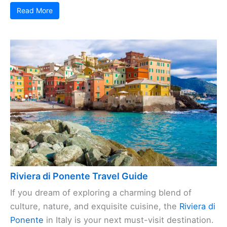
Read More
Riviera di Ponente Travel Guide
If you dream of exploring a charming blend of
culture, nature, and exquisite cuisine, the
Riviera di
Ponente
in Italy is your next must-visit destination.