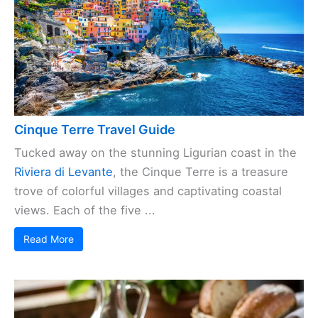
Cinque Terre Travel Guide
Tucked away on the stunning Ligurian coast in the
Riviera di Levante
, the Cinque Terre is a treasure
trove of colorful villages and captivating coastal
views. Each of the five ...
Read More