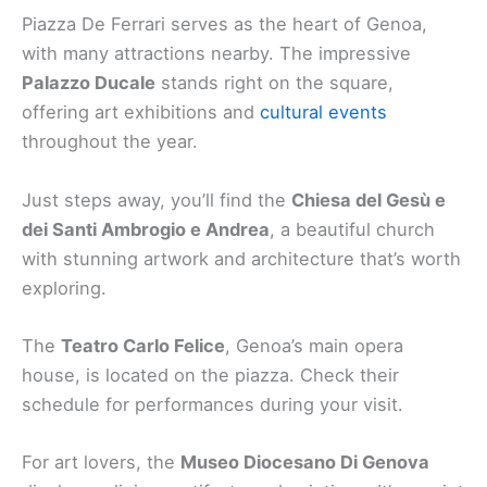
Piazza De Ferrari serves as the heart of Genoa,
with many attractions nearby. The impressive
Palazzo Ducale
stands right on the square,
offering art exhibitions and
cultural events
throughout the year.
Just steps away, you’ll find the
Chiesa del Gesù e
dei Santi Ambrogio e Andrea
, a beautiful church
with stunning artwork and architecture that’s worth
exploring.
The
Teatro Carlo Felice
, Genoa’s main opera
house, is located on the piazza. Check their
schedule for performances during your visit.
For art lovers, the
Museo Diocesano Di Genova