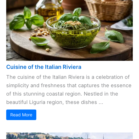
Cuisine of the Italian Riviera
The cuisine of the Italian Riviera is a celebration of
simplicity and freshness that captures the essence
of this stunning coastal region. Nestled in the
beautiful Liguria region, these dishes ...
Read More