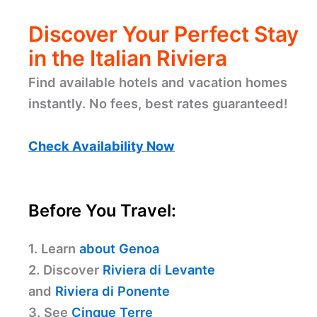
Discover Your Perfect Stay
in the Italian Riviera
Find available hotels and vacation homes
instantly. No fees, best rates guaranteed!
Check Availability Now
Before You Travel:
1. Learn
about Genoa
2. Discover
Riviera di Levante
and
Riviera di Ponente
3. See
Cinque Terre