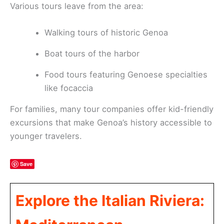
Various tours leave from the area:
Walking tours of historic Genoa
Boat tours of the harbor
Food tours featuring Genoese specialties
like focaccia
For families, many tour companies offer kid-friendly
excursions that make Genoa’s history accessible to
younger travelers.
Save
Explore the Italian Riviera: