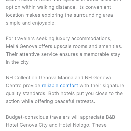
option within walking distance. Its convenient
location makes exploring the surrounding area
simple and enjoyable.
For travelers seeking luxury accommodations,
Meliá Genova offers upscale rooms and amenities.
Their attentive service ensures a memorable stay
in the city.
NH Collection Genova Marina and NH Genova
Centro provide
reliable comfort
with their signature
quality standards. Both hotels put you close to the
action while offering peaceful retreats.
Budget-conscious travelers will appreciate B&B
Hotel Genova City and Hotel Nologo. These