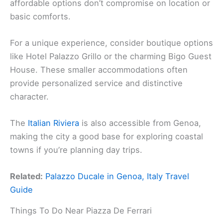
affordable options don’t compromise on location or
basic comforts.
For a unique experience, consider boutique options
like Hotel Palazzo Grillo or the charming Bigo Guest
House. These smaller accommodations often
provide personalized service and distinctive
character.
The
Italian Riviera
is also accessible from Genoa,
making the city a good base for exploring coastal
towns if you’re planning day trips.
Related:
Palazzo Ducale in Genoa, Italy Travel
Guide
Things To Do Near Piazza De Ferrari