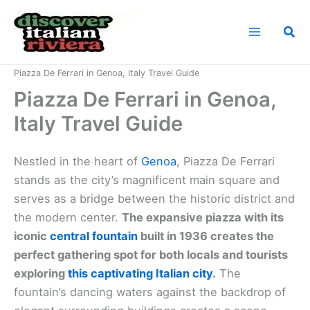
Skip
to
Sea
content
Home
Italian Riviera Landmarks
Piazza De Ferrari in Genoa, Italy Travel Guide
Piazza De Ferrari in Genoa,
Italy Travel Guide
Nestled in the heart of
Genoa
, Piazza De Ferrari
stands as the city’s magnificent main square and
serves as a bridge between the historic district and
the modern center.
The expansive piazza with its
iconic
central fountain
built in 1936 creates the
perfect gathering spot for both locals and tourists
exploring
this captivating Italian city
.
The
fountain’s dancing waters against the backdrop of