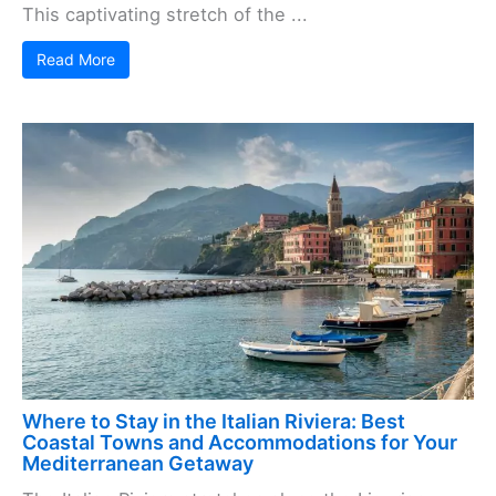
This captivating stretch of the ...
Read More
Where to Stay in the Italian Riviera: Best
Coastal Towns and Accommodations for Your
Mediterranean Getaway