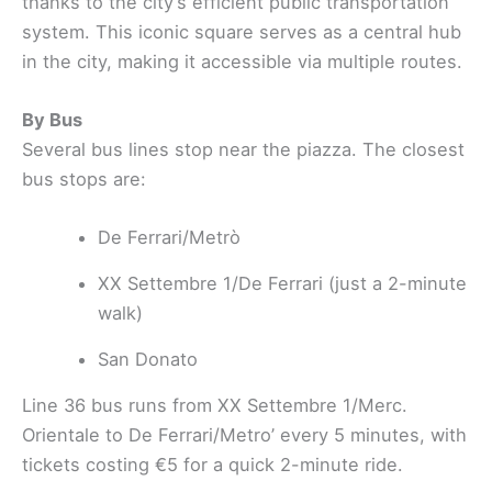
thanks to the city’s efficient public transportation
system. This iconic square serves as a central hub
in the city, making it accessible via multiple routes.
By Bus
Several bus lines stop near the piazza. The closest
bus stops are:
De Ferrari/Metrò
XX Settembre 1/De Ferrari (just a 2-minute
walk)
San Donato
Line 36 bus runs from XX Settembre 1/Merc.
Orientale to De Ferrari/Metro’ every 5 minutes, with
tickets costing €5 for a quick 2-minute ride.