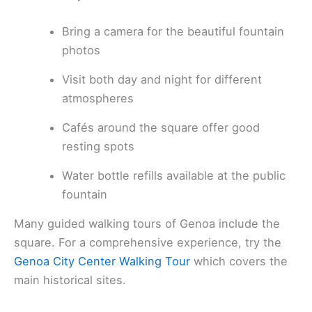
Bring a camera for the beautiful fountain
photos
Visit both day and night for different
atmospheres
Cafés around the square offer good
resting spots
Water bottle refills available at the public
fountain
Many guided walking tours of Genoa include the
square. For a comprehensive experience, try the
Genoa City Center Walking Tour
which covers the
main historical sites.