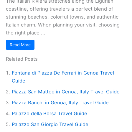
The Italian Riviera stretches along the Ligurian
coastline, offering travelers a perfect blend of
stunning beaches, colorful towns, and authentic
Italian charm. When planning your visit, choosing
the right place ...
Read More
Related Posts
Fontana di Piazza De Ferrari in Genoa Travel
Guide
Piazza San Matteo in Genoa, Italy Travel Guide
Piazza Banchi in Genoa, Italy Travel Guide
Palazzo della Borsa Travel Guide
Palazzo San Giorgio Travel Guide