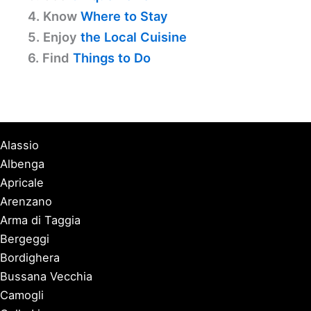
4. Know
Where to Stay
5. Enjoy
the Local Cuisine
6. Find
Things to Do
Alassio
Albenga
Apricale
Arenzano
Arma di Taggia
Bergeggi
Bordighera
Bussana Vecchia
Camogli