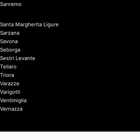
Sanremo
Santa Margherita Ligure
Sarzana
Savona
Seborga
Sestri Levante
Tellaro
Triora
Varazze
Varigotti
Ventimiglia
Vernazza