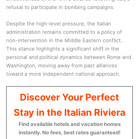
refusal to participate in bombing campaigns.
Despite the high-level pressure, the Italian
administration remains committed to a policy of
non-intervention in the Middle Eastern conflict.
This stance highlights a significant shift in the
personal and political dynamics between Rome and
Washington, moving away from past alliances
toward a more independent national approach.
Discover Your Perfect
Stay in the Italian Riviera
Find available hotels and vacation homes
instantly. No fees, best rates guaranteed!