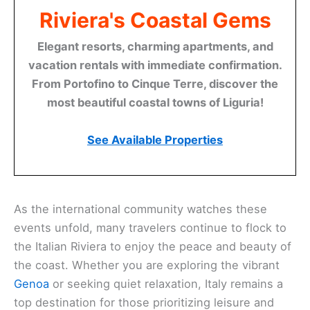
Riviera's Coastal Gems
Elegant resorts, charming apartments, and
vacation rentals with immediate confirmation.
From Portofino to Cinque Terre, discover the
most beautiful coastal towns of Liguria!
See Available Properties
As the international community watches these
events unfold, many travelers continue to flock to
the Italian Riviera to enjoy the peace and beauty of
the coast. Whether you are exploring the vibrant
Genoa
or seeking quiet relaxation, Italy remains a
top destination for those prioritizing leisure and