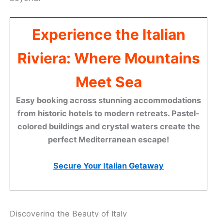
Experience the Italian
Riviera: Where Mountains
Meet Sea
Easy booking across stunning accommodations
from historic hotels to modern retreats. Pastel-
colored buildings and crystal waters create the
perfect Mediterranean escape!
Secure Your Italian Getaway
Discovering the Beauty of Italy