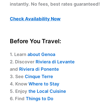
instantly. No fees, best rates guaranteed!
Check Availability Now
Before You Travel:
1. Learn
about Genoa
2. Discover
Riviera di Levante
and
Riviera di Ponente
3. See
Cinque Terre
4. Know
Where to Stay
5. Enjoy
the Local Cuisine
6. Find
Things to Do