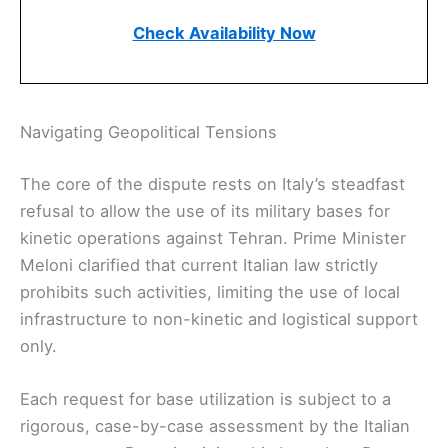
Check Availability Now
Navigating Geopolitical Tensions
The core of the dispute rests on Italy’s steadfast
refusal to allow the use of its military bases for
kinetic operations against Tehran. Prime Minister
Meloni clarified that current Italian law strictly
prohibits such activities, limiting the use of local
infrastructure to non-kinetic and logistical support
only.
Each request for base utilization is subject to a
rigorous, case-by-case assessment by the Italian