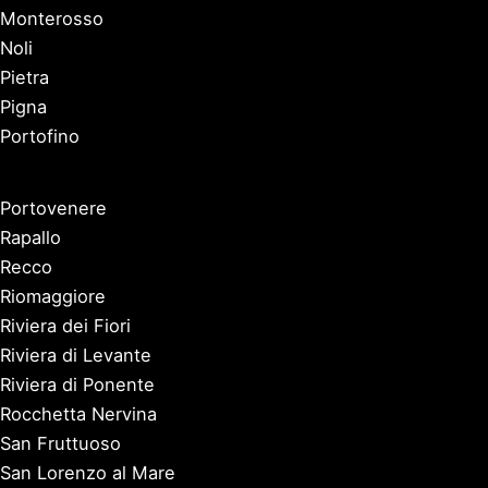
Monterosso
Noli
Pietra
Pigna
Portofino
Portovenere
Rapallo
Recco
Riomaggiore
Riviera dei Fiori
Riviera di Levante
Riviera di Ponente
Rocchetta Nervina
San Fruttuoso
San Lorenzo al Mare