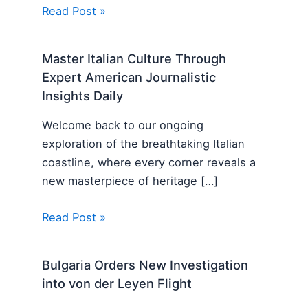
Read Post »
Master Italian Culture Through
Expert American Journalistic
Insights Daily
Welcome back to our ongoing
exploration of the breathtaking Italian
coastline, where every corner reveals a
new masterpiece of heritage […]
Read Post »
Bulgaria Orders New Investigation
into von der Leyen Flight