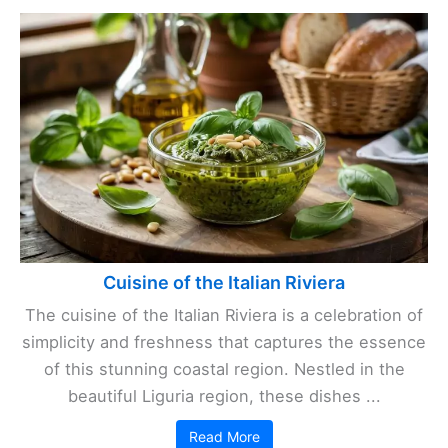
Cuisine of the Italian Riviera
The cuisine of the Italian Riviera is a celebration of
simplicity and freshness that captures the essence
of this stunning coastal region. Nestled in the
beautiful Liguria region, these dishes ...
Read More