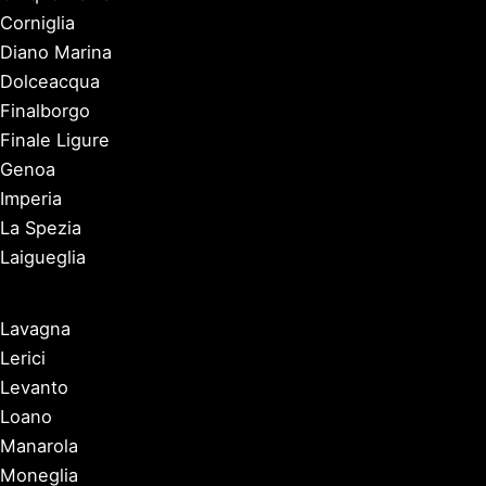
Corniglia
Diano Marina
Dolceacqua
Finalborgo
Finale Ligure
Genoa
Imperia
La Spezia
Laigueglia
Lavagna
Lerici
Levanto
Loano
Manarola
Moneglia