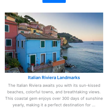
Italian Riviera Landmarks
The Italian Riviera awaits you with its sun-kissed
beaches, colorful towns, and breathtaking views.
This coastal gem enjoys over 300 days of sunshine
yearly, making it a perfect destination for ...