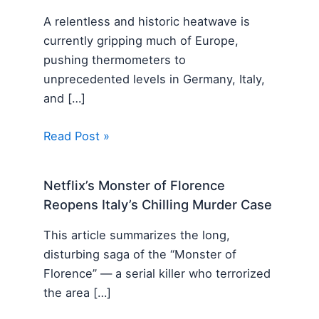
A relentless and historic heatwave is
currently gripping much of Europe,
pushing thermometers to
unprecedented levels in Germany, Italy,
and […]
Read Post »
Netflix’s Monster of Florence
Reopens Italy’s Chilling Murder Case
This article summarizes the long,
disturbing saga of the “Monster of
Florence” — a serial killer who terrorized
the area […]