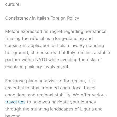
culture.
Consistency in Italian Foreign Policy
Meloni expressed no regret regarding her stance,
framing the refusal as a long-standing and
consistent application of Italian law. By standing
her ground, she ensures that Italy remains a stable
partner within NATO while avoiding the risks of
escalating military involvement.
For those planning a visit to the region, it is
essential to stay informed about local travel
conditions and regional stability. We offer various
travel tips
to help you navigate your journey
through the stunning landscapes of Liguria and
beyond.