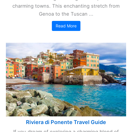
charming towns. This enchanting stretch from
Genoa to the Tuscan ...
Read More
Riviera di Ponente Travel Guide
If you dream of exploring a charming blend of