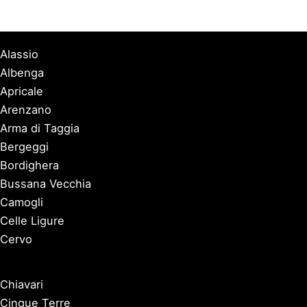
Alassio
Albenga
Apricale
Arenzano
Arma di Taggia
Bergeggi
Bordighera
Bussana Vecchia
Camogli
Celle Ligure
Cervo
Chiavari
Cinque Terre