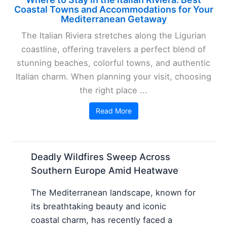
Coastal Towns and Accommodations for Your
Mediterranean Getaway
The Italian Riviera stretches along the Ligurian
coastline, offering travelers a perfect blend of
stunning beaches, colorful towns, and authentic
Italian charm. When planning your visit, choosing
the right place ...
Read More
Deadly Wildfires Sweep Across
Southern Europe Amid Heatwave
The Mediterranean landscape, known for
its breathtaking beauty and iconic
coastal charm, has recently faced a