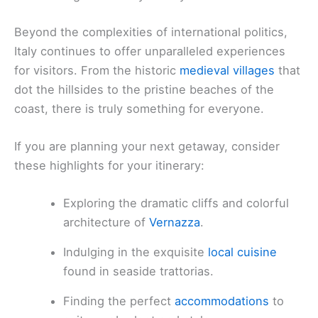
Beyond the complexities of international politics,
Italy continues to offer unparalleled experiences
for visitors. From the historic
medieval villages
that
dot the hillsides to the pristine beaches of the
coast, there is truly something for everyone.
If you are planning your next getaway, consider
these highlights for your itinerary:
Exploring the dramatic cliffs and colorful
architecture of
Vernazza
.
Indulging in the exquisite
local cuisine
found in seaside trattorias.
Finding the perfect
accommodations
to