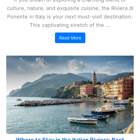
culture, nature, and exquisite cuisine, the Riviera di
Ponente in Italy is your next must-visit destination.
This captivating stretch of the ...
Read More
Where to Stay in the Italian Riviera: Best