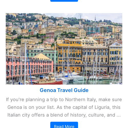
Genoa Travel Guide
If you're planning a trip to Northern Italy, make sure
Genoa is on your list. As the capital of Liguria, this
Italian city offers a blend of history, culture, and ...
Read More