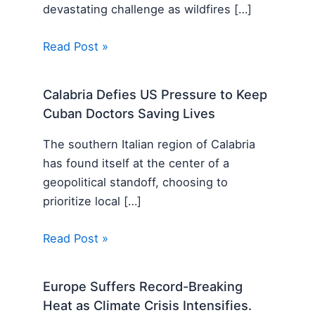
devastating challenge as wildfires […]
Read Post »
Calabria Defies US Pressure to Keep
Cuban Doctors Saving Lives
The southern Italian region of Calabria
has found itself at the center of a
geopolitical standoff, choosing to
prioritize local […]
Read Post »
Europe Suffers Record-Breaking
Heat as Climate Crisis Intensifies.