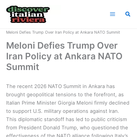
Skip
to
Sea
content
Home
News
Meloni Defies Trump Over Iran Policy at Ankara NATO Summit
Meloni Defies Trump Over
Iran Policy at Ankara NATO
Summit
The recent 2026 NATO Summit in Ankara has
brought geopolitical tensions to the forefront, as
Italian Prime Minister Giorgia Meloni firmly declined
to support U.S. military operations against Iran.
This diplomatic standoff has led to public criticism
from President Donald Trump, who questioned the
effectiveness of the NATO alliance following Italy’s