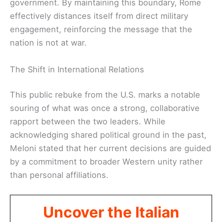
government. By maintaining this boundary, Rome
effectively distances itself from direct military
engagement, reinforcing the message that the
nation is not at war.
The Shift in International Relations
This public rebuke from the U.S. marks a notable
souring of what was once a strong, collaborative
rapport between the two leaders. While
acknowledging shared political ground in the past,
Meloni stated that her current decisions are guided
by a commitment to broader Western unity rather
than personal affiliations.
Uncover the Italian