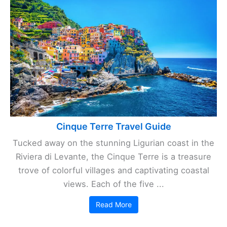
Cinque Terre Travel Guide
Tucked away on the stunning Ligurian coast in the
Riviera di Levante, the Cinque Terre is a treasure
trove of colorful villages and captivating coastal
views. Each of the five ...
Read More