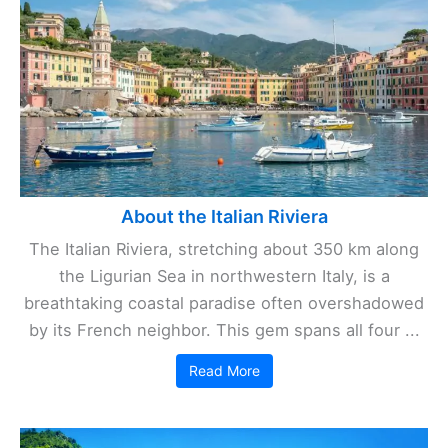
About the Italian Riviera
The Italian Riviera, stretching about 350 km along
the Ligurian Sea in northwestern Italy, is a
breathtaking coastal paradise often overshadowed
by its French neighbor. This gem spans all four ...
Read More