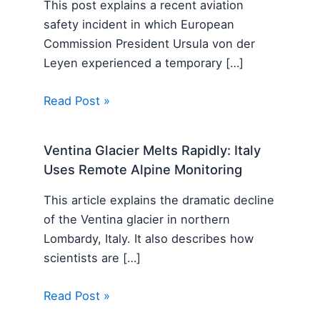
This post explains a recent aviation
safety incident in which European
Commission President Ursula von der
Leyen experienced a temporary […]
Read Post »
Ventina Glacier Melts Rapidly: Italy
Uses Remote Alpine Monitoring
This article explains the dramatic decline
of the Ventina glacier in northern
Lombardy, Italy. It also describes how
scientists are […]
Read Post »