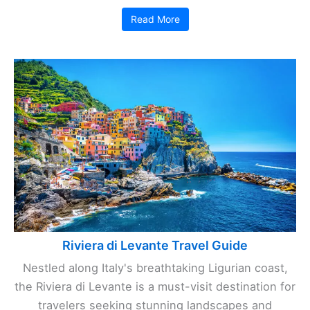
Read More
Riviera di Levante Travel Guide
Nestled along Italy's breathtaking Ligurian coast,
the Riviera di Levante is a must-visit destination for
travelers seeking stunning landscapes and