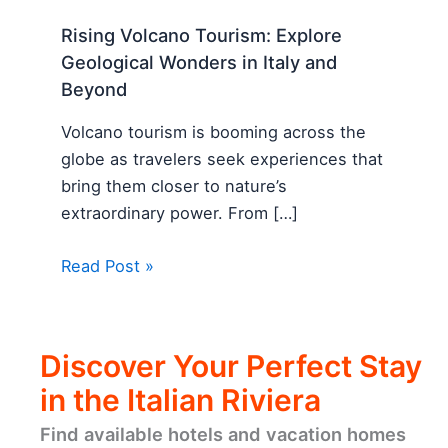
Rising Volcano Tourism: Explore
Geological Wonders in Italy and
Beyond
Volcano tourism is booming across the
globe as travelers seek experiences that
bring them closer to nature’s
extraordinary power. From […]
Read Post »
Discover Your Perfect Stay
in the Italian Riviera
Find available hotels and vacation homes