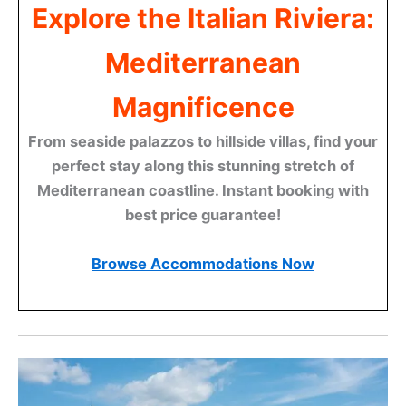
Explore the Italian Riviera:
Mediterranean
Magnificence
From seaside palazzos to hillside villas, find your
perfect stay along this stunning stretch of
Mediterranean coastline. Instant booking with
best price guarantee!
Browse Accommodations Now