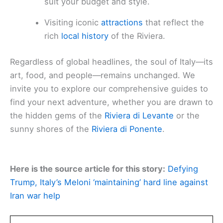
suit your budget and style.
Visiting iconic
attractions
that reflect the
rich
local history
of the Riviera.
Regardless of global headlines, the soul of Italy—its
art, food, and people—remains unchanged. We
invite you to explore our comprehensive guides to
find your next adventure, whether you are drawn to
the hidden gems of the
Riviera di Levante
or the
sunny shores of the
Riviera di Ponente
.
Here is the source article for this story:
Defying
Trump, Italy’s Meloni ‘maintaining’ hard line against
Iran war help