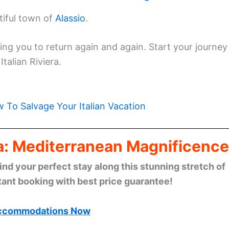
tiful town of
Alassio
.
ting you to return again and again. Start your journey
talian Riviera.
 To Salvage Your Italian Vacation
era: Mediterranean Magnificence
find your perfect stay along this stunning stretch of
tant booking with best price guarantee!
ccommodations Now