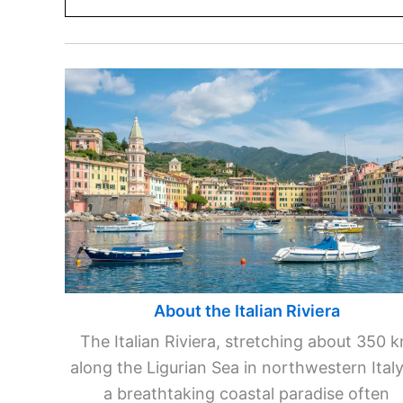
About the Italian Riviera
The Italian Riviera, stretching about 350 
along the Ligurian Sea in northwestern Italy,
a breathtaking coastal paradise often