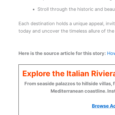
Stroll through the historic and beau
Each destination holds a unique appeal, invi
today and uncover the timeless allure of the I
Here is the source article for this story:
How
Explore the Italian Rivi
From seaside palazzos to hillside villas, 
Mediterranean coastline. Ins
Browse A