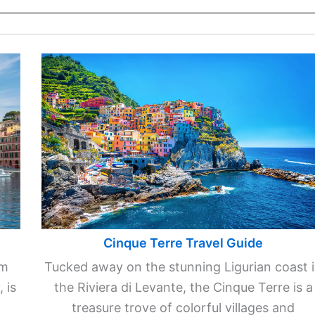
Cinque Terre Travel Guide
km
Tucked away on the stunning Ligurian coast 
 is
the Riviera di Levante, the Cinque Terre is a
treasure trove of colorful villages and