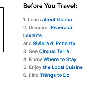
Before You Travel:
1. Learn
about Genoa
2. Discover
Riviera di
Levante
and
Riviera di Ponente
3. See
Cinque Terre
4. Know
Where to Stay
5. Enjoy
the Local Cuisine
6. Find
Things to Do