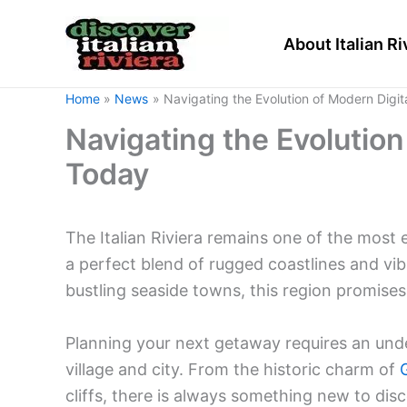
Skip
to
About Italian Ri
content
Home
News
Navigating the Evolution of Modern Digit
Navigating the Evolution
Today
The Italian Riviera remains one of the most 
a perfect blend of rugged coastlines and vi
bustling seaside towns, this region promise
Planning your next getaway requires an und
village and city. From the historic charm of
cliffs, there is always something new to disc