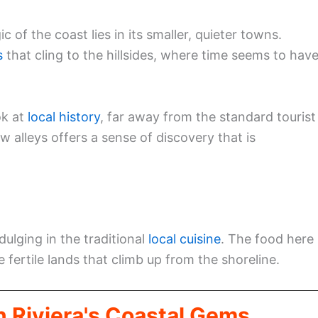
of the coast lies in its smaller, quieter towns.
s
that cling to the hillsides, where time seems to hav
ok at
local history
, far away from the standard tourist
 alleys offers a sense of discovery that is
dulging in the traditional
local cuisine
. The food here 
 fertile lands that climb up from the shoreline.
n Riviera's Coastal Gems