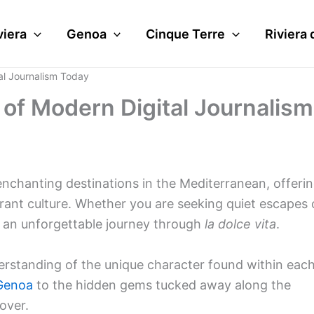
viera
Genoa
Cinque Terre
Riviera 
al Journalism Today
 of Modern Digital Journalism
enchanting destinations in the Mediterranean, offeri
brant culture. Whether you are seeking quiet escapes 
s an unforgettable journey through
la dolce vita
.
erstanding of the unique character found within eac
Genoa
to the hidden gems tucked away along the
over.