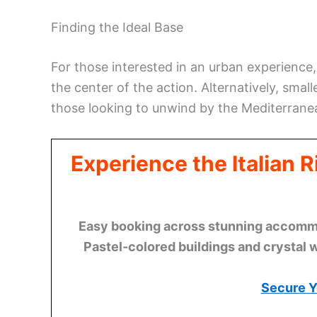
Finding the Ideal Base
For those interested in an urban experienc
the center of the action. Alternatively, sma
those looking to unwind by the Mediterrane
Experience the Italian 
Easy booking across stunning accommod
Pastel-colored buildings and crystal 
Secure Y