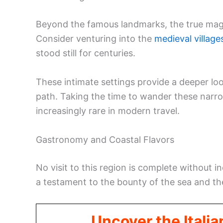
Beyond the famous landmarks, the true magic 
Consider venturing into the
medieval village
stood still for centuries.
These intimate settings provide a deeper lo
path. Taking the time to wander these narrow
increasingly rare in modern travel.
Gastronomy and Coastal Flavors
No visit to this region is complete without in
a testament to the bounty of the sea and the
Uncover the Italia