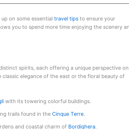
h up on some essential
travel tips
to ensure your
allows you to spend more time enjoying the scenery a
distinct spirits, each offering a unique perspective on
 classic elegance of the east or the floral beauty of
li
with its towering colorful buildings.
ng trails found in the
Cinque Terre
.
ardens and coastal charm of
Bordighera
.