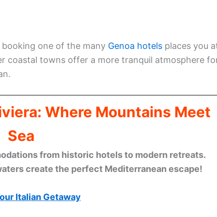
e, booking one of the many
Genoa hotels
places you a
ller coastal towns offer a more tranquil atmosphere fo
an.
Riviera: Where Mountains Meet
Sea
ations from historic hotels to modern retreats.
waters create the perfect Mediterranean escape!
our Italian Getaway