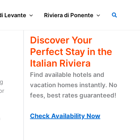
Search
di Levante
Riviera di Ponente
Discover Your
Perfect Stay in the
Italian Riviera
Find available hotels and
ng
vacation homes instantly. No
or
fees, best rates guaranteed!
Check Availability Now
h