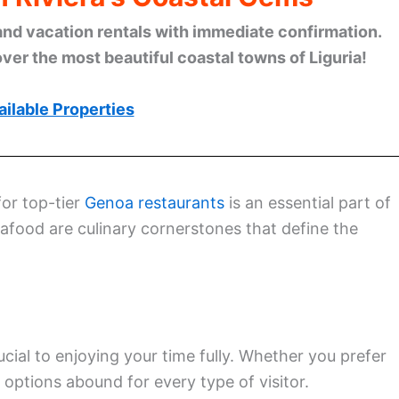
and vacation rentals with immediate confirmation.
ver the most beautiful coastal towns of Liguria!
ilable Properties
for top-tier
Genoa restaurants
is an essential part of
eafood are culinary cornerstones that define the
rucial to enjoying your time fully. Whether you prefer
, options abound for every type of visitor.