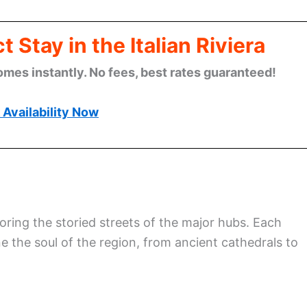
 Stay in the Italian Riviera
omes instantly. No fees, best rates guaranteed!
Availability Now
oring the storied streets of the major hubs. Each
e the soul of the region, from ancient cathedrals to