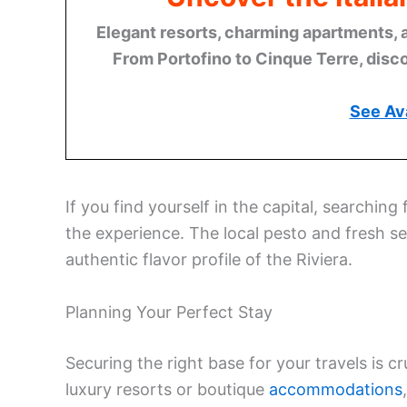
Elegant resorts, charming apartments, 
From Portofino to Cinque Terre, disco
See Ava
If you find yourself in the capital, searching 
the experience. The local pesto and fresh s
authentic flavor profile of the Riviera.
Planning Your Perfect Stay
Securing the right base for your travels is c
luxury resorts or boutique
accommodations