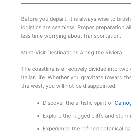
Before you depart, it is always wise to brus
logistics are seamless. Proper preparation 
less time worrying about transportation.
Must-Visit Destinations Along the Riviera
The coastline is effectively divided into two 
Italian life. Whether you gravitate toward the
the west, you will not be disappointed.
Discover the artistic spirit of
Camog
Explore the rugged cliffs and stunni
Experience the refined botanical g