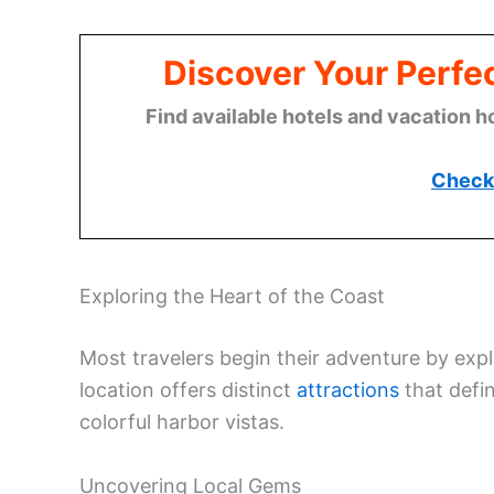
Discover Your Perfect
Find available hotels and vacation h
Check 
Exploring the Heart of the Coast
Most travelers begin their adventure by expl
location offers distinct
attractions
that defin
colorful harbor vistas.
Uncovering Local Gems