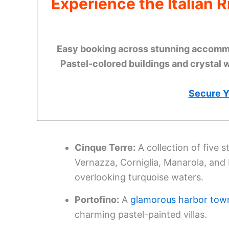
Experience the Italian 
Easy booking across stunning accommod
Pastel-colored buildings and crystal 
Secure Y
Cinque Terre:
A collection of five 
Vernazza, Corniglia, Manarola, and
overlooking turquoise waters.
Portofino:
A
glamorous harbor tow
charming pastel-painted villas.