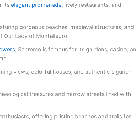
 its
elegant promenade
, lively restaurants, and
eaturing gorgeous beaches, medieval structures, and
of Our Lady of Montallegro.
flowers
, Sanremo is famous for its gardens, casino, a
emo.
rming views, colorful houses, and authentic Ligurian
aeological treasures and narrow streets lined with
nthusiasts, offering pristine beaches and trails for