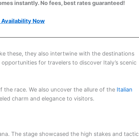
omes instantly. No fees, best rates guaranteed!
Availability Now
ke these, they also intertwine with the destinations
pportunities for travelers to discover Italy’s scenic
of the race. We also uncover the allure of the
Italian
eled charm and elegance to visitors.
adana. The stage showcased the high stakes and tactic