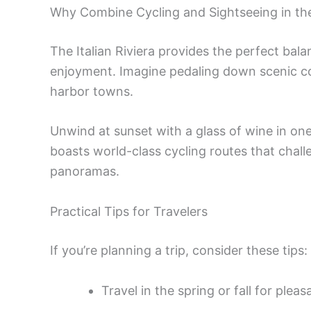
Why Combine Cycling and Sightseeing in the
The Italian Riviera provides the perfect bal
enjoyment. Imagine pedaling down scenic co
harbor towns.
Unwind at sunset with a glass of wine in one
boasts world-class cycling routes that chal
panoramas.
Practical Tips for Travelers
If you’re planning a trip, consider these tips:
Travel in the spring or fall for ple