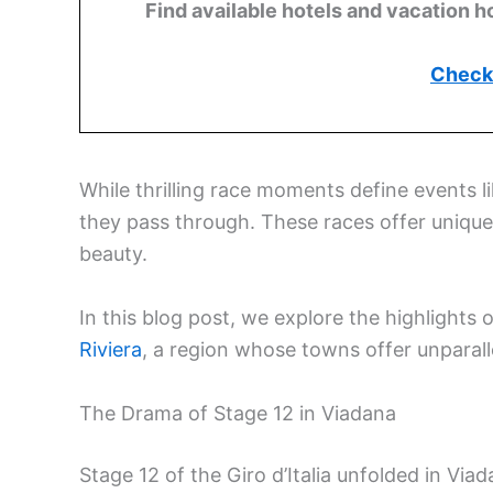
Find available hotels and vacation h
Check 
While thrilling race moments define events li
they pass through. These races offer unique o
beauty.
In this blog post, we explore the highlights 
Riviera
, a region whose towns offer unparall
The Drama of Stage 12 in Viadana
Stage 12 of the Giro d’Italia unfolded in Vi