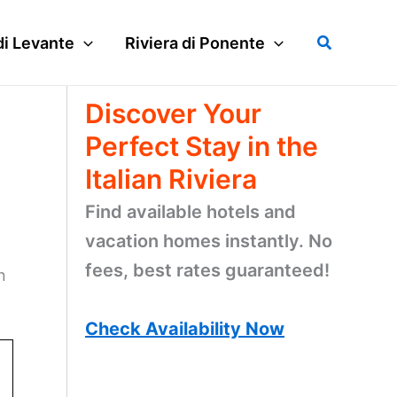
Search
di Levante
Riviera di Ponente
Discover Your
Perfect Stay in the
Italian Riviera
Find available hotels and
vacation homes instantly. No
fees, best rates guaranteed!
n
Check Availability Now