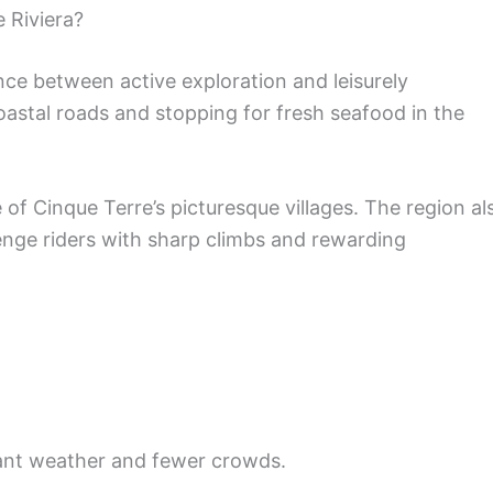
 Riviera?
ance between active exploration and leisurely
astal roads and stopping for fresh seafood in the
 of Cinque Terre’s picturesque villages. The region al
lenge riders with sharp climbs and rewarding
asant weather and fewer crowds.