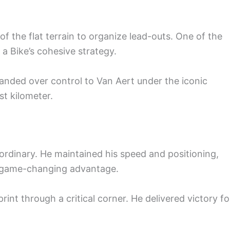
 the flat terrain to organize lead-outs. One of the
 Bike’s cohesive strategy.
 handed over control to Van Aert under the iconic
st kilometer.
ordinary. He maintained his speed and positioning,
y game-changing advantage.
sprint through a critical corner. He delivered victory fo