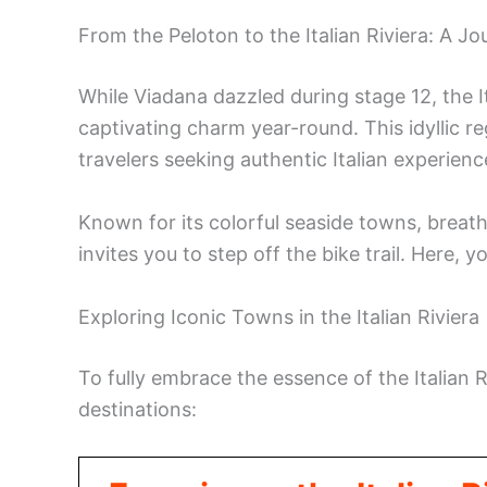
From the Peloton to the Italian Riviera: A J
While Viadana dazzled during stage 12, the It
captivating charm year-round. This idyllic re
travelers seeking authentic Italian experienc
Known for its colorful seaside towns, breath
invites you to step off the bike trail. Here, 
Exploring Iconic Towns in the Italian Riviera
To fully embrace the essence of the Italian R
destinations: