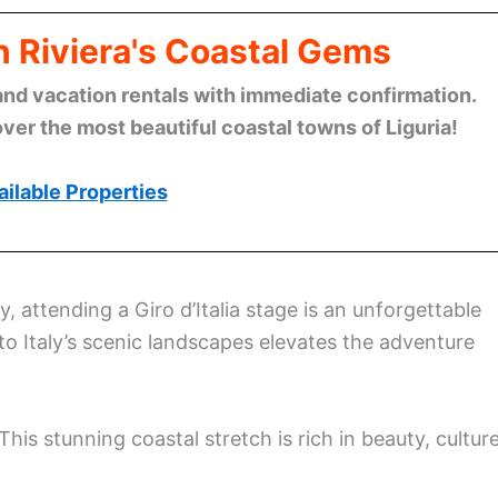
n Riviera's Coastal Gems
and vacation rentals with immediate confirmation.
ver the most beautiful coastal towns of Liguria!
ilable Properties
ly, attending a Giro d’Italia stage is an unforgettable
to Italy’s scenic landscapes elevates the adventure
This stunning coastal stretch is rich in beauty, culture