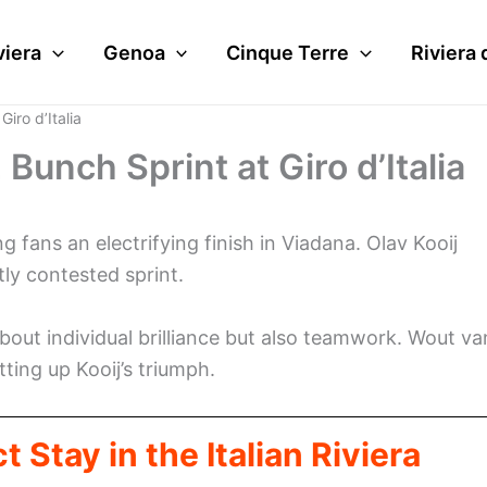
viera
Genoa
Cinque Terre
Riviera 
iro d’Italia
Bunch Sprint at Giro d’Italia
g fans an electrifying finish in Viadana. Olav Kooij
tly contested sprint.
out individual brilliance but also teamwork. Wout va
tting up Kooij’s triumph.
 Stay in the Italian Riviera