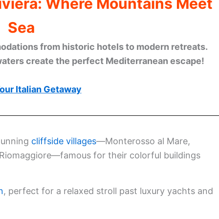
Riviera: Where Mountains Meet
Sea
ations from historic hotels to modern retreats.
waters create the perfect Mediterranean escape!
our Italian Getaway
stunning
cliffside villages
—Monterosso al Mare,
 Riomaggiore—famous for their colorful buildings
n
, perfect for a relaxed stroll past luxury yachts and