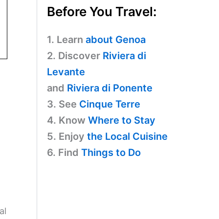
Before You Travel:
1. Learn
about Genoa
2. Discover
Riviera di
Levante
and
Riviera di Ponente
3. See
Cinque Terre
4. Know
Where to Stay
5. Enjoy
the Local Cuisine
6. Find
Things to Do
al