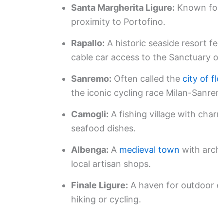
Santa Margherita Ligure:
Known for
proximity to Portofino.
Rapallo:
A historic seaside resort f
cable car access to the Sanctuary 
Sanremo:
Often called the
city of 
the iconic cycling race Milan-Sanr
Camogli:
A fishing village with cha
seafood dishes.
Albenga:
A
medieval town
with arch
local artisan shops.
Finale Ligure:
A haven for outdoor e
hiking or cycling.