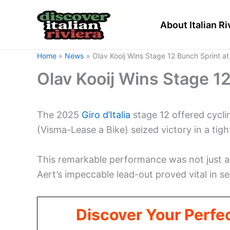
Skip
to
About Italian Ri
content
Home
News
Olav Kooij Wins Stage 12 Bunch Sprint at G
Olav Kooij Wins Stage 12 
The 2025
Giro d’Italia
stage 12 offered cyclin
(Visma-Lease a Bike) seized victory in a tigh
This remarkable performance was not just ab
Aert’s impeccable lead-out proved vital in se
Discover Your Perfect