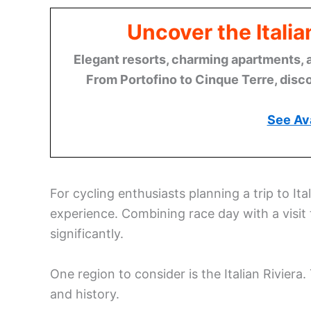
Uncover the Italia
Elegant resorts, charming apartments, 
From Portofino to Cinque Terre, disco
See Ava
For cycling enthusiasts planning a trip to Ita
experience. Combining race day with a visit 
significantly.
One region to consider is the Italian Riviera. 
and history.