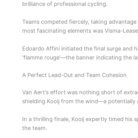
brilliance of professional cycling.
Teams competed fiercely, taking advantage of
most fascinating elements was Visma-Lease a
Edoardo Affini initiated the final surge and
‘flamme rouge’—the banner indicating the la
A Perfect Lead-Out and Team Cohesion
Van Aert’s effort was nothing short of extra
shielding Kooij from the wind—a potentiall
In a thrilling finale, Kooij expertly timed his 
the team.