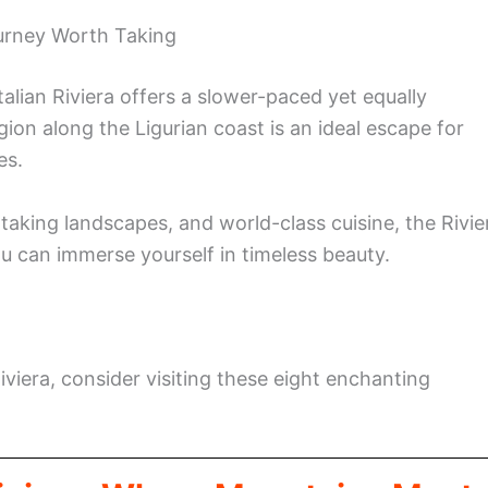
ourney Worth Taking
alian Riviera offers a slower-paced yet equally
gion along the Ligurian coast is an ideal escape for
es.
taking landscapes, and world-class cuisine, the Rivie
you can immerse yourself in timeless beauty.
iviera, consider visiting these eight enchanting