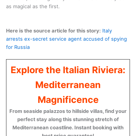
as magical as the first.
Here is the source article for this story:
Italy
arrests ex-secret service agent accused of spying
for Russia
Explore the Italian Riviera:
Mediterranean
Magnificence
From seaside palazzos to hillside villas, find your
perfect stay along this stunning stretch of
Mediterranean coastline. Instant booking with
best price guarantee!