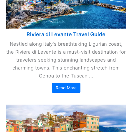
Riviera di Levante Travel Guide
Nestled along Italy's breathtaking Ligurian coast,
the Riviera di Levante is a must-visit destination for
travelers seeking stunning landscapes and
charming towns. This enchanting stretch from
Genoa to the Tuscan ...
Read More