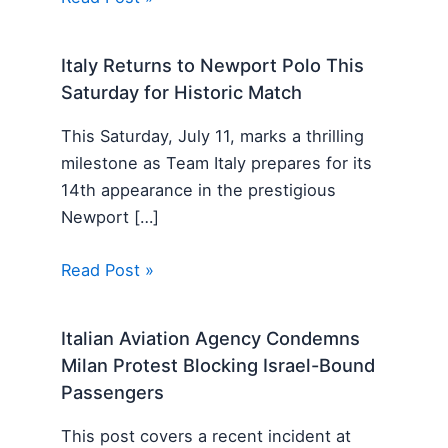
Italy Returns to Newport Polo This
Saturday for Historic Match
This Saturday, July 11, marks a thrilling
milestone as Team Italy prepares for its
14th appearance in the prestigious
Newport […]
Read Post »
Italian Aviation Agency Condemns
Milan Protest Blocking Israel-Bound
Passengers
This post covers a recent incident at