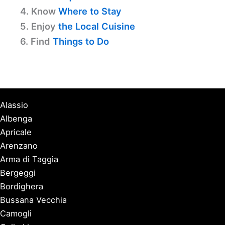
4. Know
Where to Stay
5. Enjoy
the Local Cuisine
6. Find
Things to Do
Alassio
Albenga
Apricale
Arenzano
Arma di Taggia
Bergeggi
Bordighera
Bussana Vecchia
Camogli