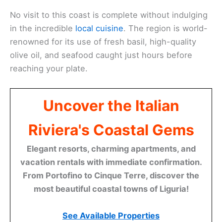
No visit to this coast is complete without indulging
in the incredible
local cuisine
. The region is world-
renowned for its use of fresh basil, high-quality
olive oil, and seafood caught just hours before
reaching your plate.
Uncover the Italian
Riviera's Coastal Gems
Elegant resorts, charming apartments, and
vacation rentals with immediate confirmation.
From Portofino to Cinque Terre, discover the
most beautiful coastal towns of Liguria!
See Available Properties