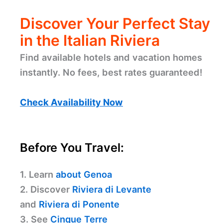
Discover Your Perfect Stay
in the Italian Riviera
Find available hotels and vacation homes
instantly. No fees, best rates guaranteed!
Check Availability Now
Before You Travel:
1. Learn
about Genoa
2. Discover
Riviera di Levante
and
Riviera di Ponente
3. See
Cinque Terre