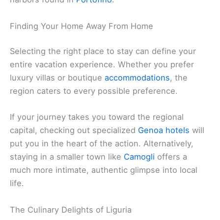
Finding Your Home Away From Home
Selecting the right place to stay can define your
entire vacation experience. Whether you prefer
luxury villas or boutique
accommodations
, the
region caters to every possible preference.
If your journey takes you toward the regional
capital, checking out specialized
Genoa hotels
will
put you in the heart of the action. Alternatively,
staying in a smaller town like
Camogli
offers a
much more intimate, authentic glimpse into local
life.
The Culinary Delights of Liguria