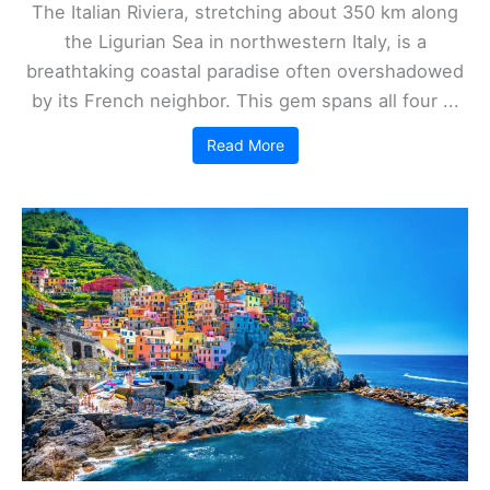
The Italian Riviera, stretching about 350 km along
the Ligurian Sea in northwestern Italy, is a
breathtaking coastal paradise often overshadowed
by its French neighbor. This gem spans all four ...
Read More