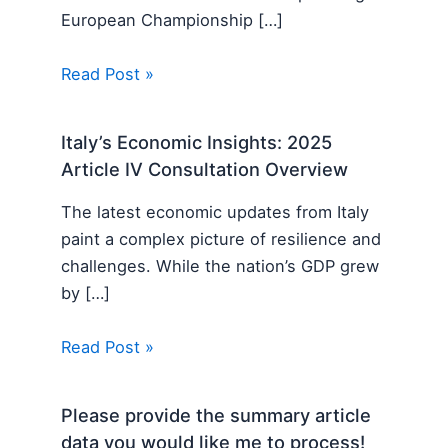
European Championship […]
Read Post »
Italy’s Economic Insights: 2025
Article IV Consultation Overview
The latest economic updates from Italy
paint a complex picture of resilience and
challenges. While the nation’s GDP grew
by […]
Read Post »
Please provide the summary article
data you would like me to process!