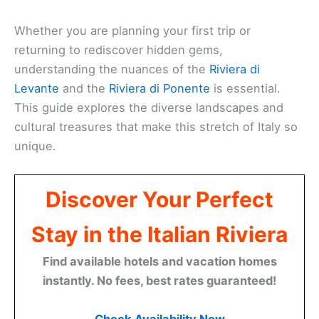
Whether you are planning your first trip or
returning to rediscover hidden gems,
understanding the nuances of the
Riviera di
Levante
and the
Riviera di Ponente
is essential.
This guide explores the diverse landscapes and
cultural treasures that make this stretch of Italy so
unique.
Discover Your Perfect
Stay in the Italian Riviera
Find available hotels and vacation homes
instantly. No fees, best rates guaranteed!