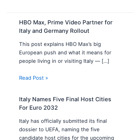
HBO Max, Prime Video Partner for
Italy and Germany Rollout
This post explains HBO Max’s big
European push and what it means for
people living in or visiting Italy — […]
Read Post »
Italy Names Five Final Host Cities
For Euro 2032
Italy has officially submitted its final
dossier to UEFA, naming the five
candidate host cities for the upcoming