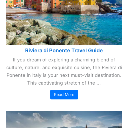
Riviera di Ponente Travel Guide
If you dream of exploring a charming blend of
culture, nature, and exquisite cuisine, the Riviera di
Ponente in Italy is your next must-visit destination.
This captivating stretch of the ...
Read More