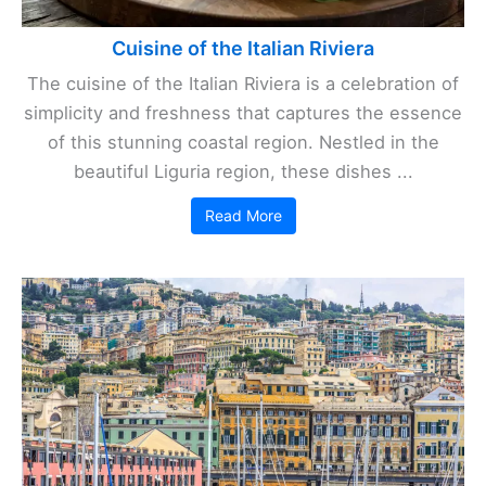
Cuisine of the Italian Riviera
The cuisine of the Italian Riviera is a celebration of
simplicity and freshness that captures the essence
of this stunning coastal region. Nestled in the
beautiful Liguria region, these dishes ...
Read More