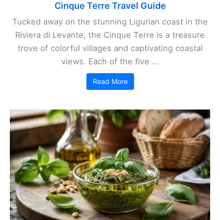
Cinque Terre Travel Guide
Tucked away on the stunning Ligurian coast in the
Riviera di Levante, the Cinque Terre is a treasure
trove of colorful villages and captivating coastal
views. Each of the five ...
Read More