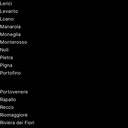
Lerici
Levanto
Loano
Manarola
Moneglia
Monterosso
Noli
Pietra
Pigna
Portofino
Portovenere
Rapallo
Recco
Riomaggiore
Riviera dei Fiori