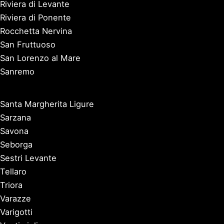
Riviera di Levante
Riviera di Ponente
Rocchetta Nervina
San Fruttuoso
San Lorenzo al Mare
Sanremo
Santa Margherita Ligure
Sarzana
Savona
Seborga
Sestri Levante
Tellaro
Triora
Varazze
Varigotti