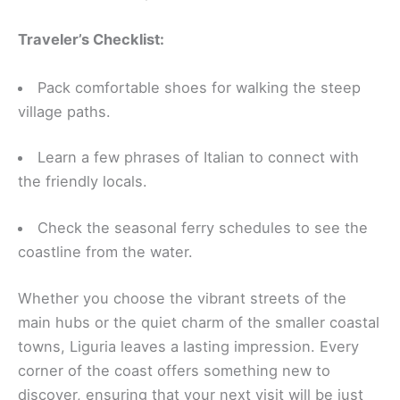
Traveler’s Checklist:
Pack comfortable shoes for walking the steep
village paths.
Learn a few phrases of Italian to connect with
the friendly locals.
Check the seasonal ferry schedules to see the
coastline from the water.
Whether you choose the vibrant streets of the
main hubs or the quiet charm of the smaller coastal
towns, Liguria leaves a lasting impression. Every
corner of the coast offers something new to
discover, ensuring that your next visit will be just