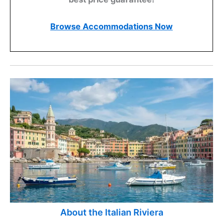
Browse Accommodations Now
About the Italian Riviera