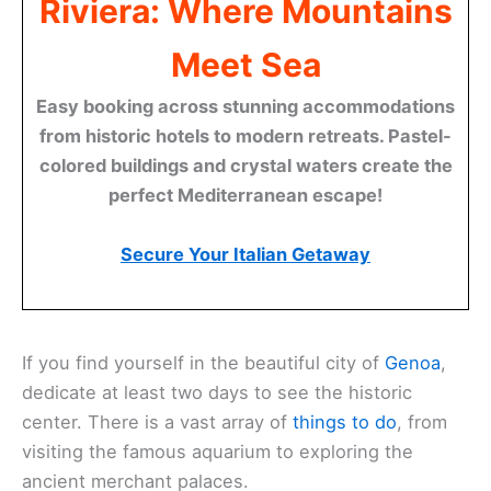
Riviera: Where Mountains
Meet Sea
Easy booking across stunning accommodations
from historic hotels to modern retreats. Pastel-
colored buildings and crystal waters create the
perfect Mediterranean escape!
Secure Your Italian Getaway
If you find yourself in the beautiful city of
Genoa
,
dedicate at least two days to see the historic
center. There is a vast array of
things to do
, from
visiting the famous aquarium to exploring the
ancient merchant palaces.