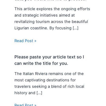
This article explores the ongoing efforts
and strategic initiatives aimed at
revitalizing tourism across the beautiful
Ligurian coastline. By focusing […]
Read Post »
Please paste your article text so I
can write the title for you.
The Italian Riviera remains one of the
most captivating destinations for
travelers seeking a blend of rich local
history and […]
Read Post »