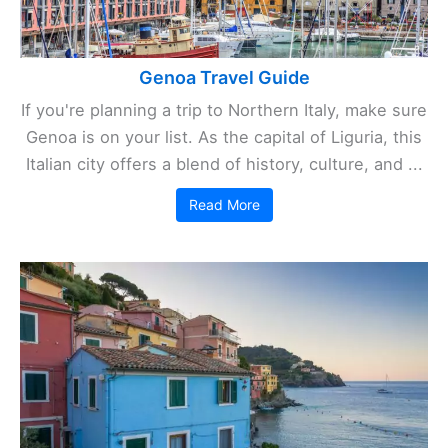
Genoa Travel Guide
If you're planning a trip to Northern Italy, make sure
Genoa is on your list. As the capital of Liguria, this
Italian city offers a blend of history, culture, and ...
Read More