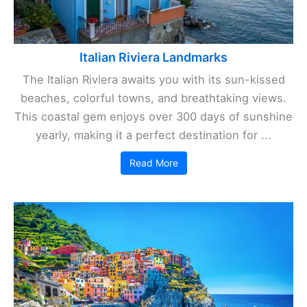
Italian Riviera Landmarks
The Italian Riviera awaits you with its sun-kissed
beaches, colorful towns, and breathtaking views.
This coastal gem enjoys over 300 days of sunshine
yearly, making it a perfect destination for ...
Read More