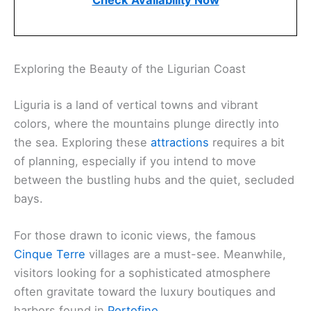
Check Availability Now
Exploring the Beauty of the Ligurian Coast
Liguria is a land of vertical towns and vibrant
colors, where the mountains plunge directly into
the sea. Exploring these
attractions
requires a bit
of planning, especially if you intend to move
between the bustling hubs and the quiet, secluded
bays.
For those drawn to iconic views, the famous
Cinque Terre
villages are a must-see. Meanwhile,
visitors looking for a sophisticated atmosphere
often gravitate toward the luxury boutiques and
harbors found in
Portofino
.