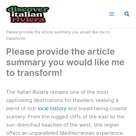
Skip
to
Sea
content
Home
News
Please provide the article summary you would like me to
transform!
Please provide the article
summary you would like me
to transform!
The Italian Riviera remains one of the most
captivating destinations for travelers seeking a
blend of rich
local history
and breathtaking coastal
scenery. From the rugged cliffs of the east to the
sun-drenched beaches of the west, this region
offers an unparalleled Mediterranean experience.