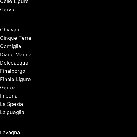
Celle Ligure
Cervo
Chiavari
Cinque Terre
Corniglia
Diano Marina
Dolceacqua
Finalborgo
Finale Ligure
Genoa
Imperia
La Spezia
Laigueglia
Lavagna