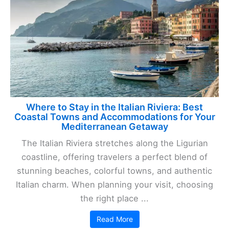
Where to Stay in the Italian Riviera: Best
Coastal Towns and Accommodations for Your
Mediterranean Getaway
The Italian Riviera stretches along the Ligurian
coastline, offering travelers a perfect blend of
stunning beaches, colorful towns, and authentic
Italian charm. When planning your visit, choosing
the right place ...
Read More