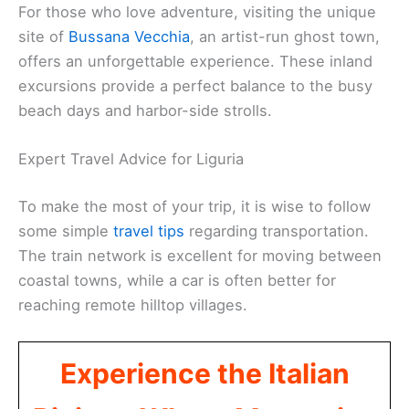
For those who love adventure, visiting the unique
site of
Bussana Vecchia
, an artist-run ghost town,
offers an unforgettable experience. These inland
excursions provide a perfect balance to the busy
beach days and harbor-side strolls.
Expert Travel Advice for Liguria
To make the most of your trip, it is wise to follow
some simple
travel tips
regarding transportation.
The train network is excellent for moving between
coastal towns, while a car is often better for
reaching remote hilltop villages.
Experience the Italian