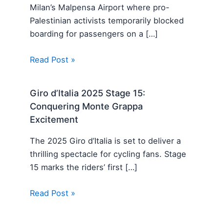
Milan’s Malpensa Airport where pro-
Palestinian activists temporarily blocked
boarding for passengers on a […]
Read Post »
Giro d’Italia 2025 Stage 15:
Conquering Monte Grappa
Excitement
The 2025 Giro d’Italia is set to deliver a
thrilling spectacle for cycling fans. Stage
15 marks the riders’ first […]
Read Post »