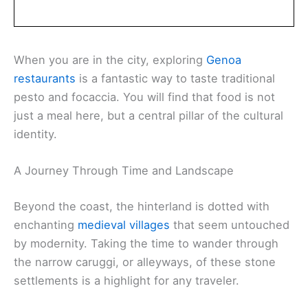
When you are in the city, exploring
Genoa
restaurants
is a fantastic way to taste traditional
pesto and focaccia. You will find that food is not
just a meal here, but a central pillar of the cultural
identity.
A Journey Through Time and Landscape
Beyond the coast, the hinterland is dotted with
enchanting
medieval villages
that seem untouched
by modernity. Taking the time to wander through
the narrow caruggi, or alleyways, of these stone
settlements is a highlight for any traveler.