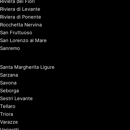
Riviera dei Fiori
Riviera di Levante
Riviera di Ponente
Rocchetta Nervina
San Fruttuoso
San Lorenzo al Mare
Sanremo
Santa Margherita Ligure
Sarzana
Savona
Seborga
Sestri Levante
Tellaro
Triora
Varazze
Varigotti