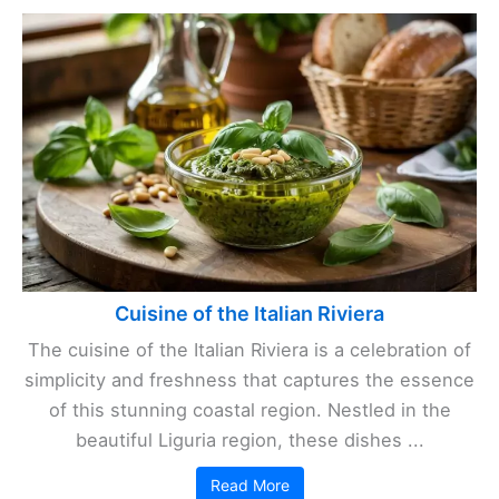
Cuisine of the Italian Riviera
The cuisine of the Italian Riviera is a celebration of
simplicity and freshness that captures the essence
of this stunning coastal region. Nestled in the
beautiful Liguria region, these dishes ...
Read More