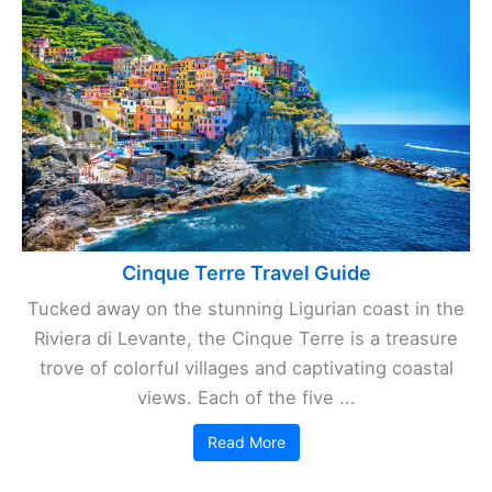
Cinque Terre Travel Guide
Tucked away on the stunning Ligurian coast in the
Riviera di Levante, the Cinque Terre is a treasure
trove of colorful villages and captivating coastal
views. Each of the five ...
Read More