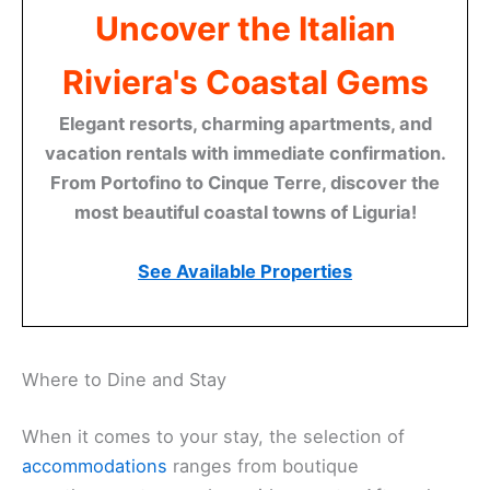
Uncover the Italian
Riviera's Coastal Gems
Elegant resorts, charming apartments, and
vacation rentals with immediate confirmation.
From Portofino to Cinque Terre, discover the
most beautiful coastal towns of Liguria!
See Available Properties
Where to Dine and Stay
When it comes to your stay, the selection of
accommodations
ranges from boutique