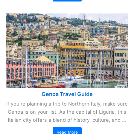
Genoa Travel Guide
If you're planning a trip to Northern Italy, make sure
Genoa is on your list. As the capital of Liguria, this
Italian city offers a blend of history, culture, and ...
Read More