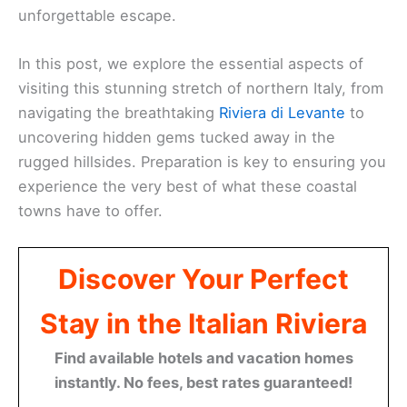
unforgettable escape.
In this post, we explore the essential aspects of
visiting this stunning stretch of northern Italy, from
navigating the breathtaking
Riviera di Levante
to
uncovering hidden gems tucked away in the
rugged hillsides. Preparation is key to ensuring you
experience the very best of what these coastal
towns have to offer.
Discover Your Perfect
Stay in the Italian Riviera
Find available hotels and vacation homes
instantly. No fees, best rates guaranteed!