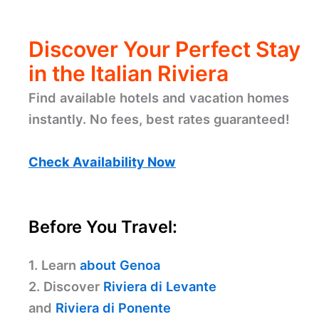
Discover Your Perfect Stay
in the Italian Riviera
Find available hotels and vacation homes
instantly. No fees, best rates guaranteed!
Check Availability Now
Before You Travel:
1. Learn
about Genoa
2. Discover
Riviera di Levante
and
Riviera di Ponente