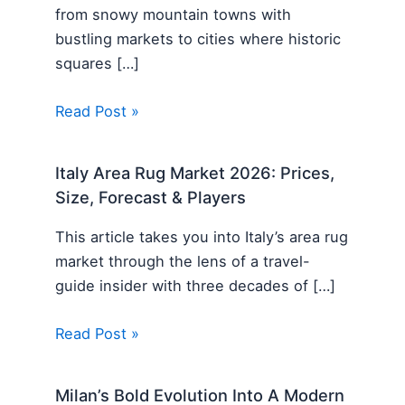
from snowy mountain towns with
bustling markets to cities where historic
squares […]
Read Post »
Italy Area Rug Market 2026: Prices,
Size, Forecast & Players
This article takes you into Italy’s area rug
market through the lens of a travel-
guide insider with three decades of […]
Read Post »
Milan’s Bold Evolution Into A Modern