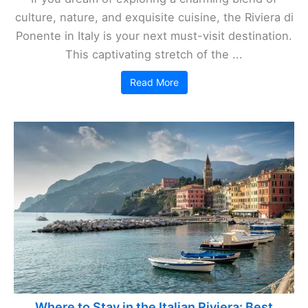
culture, nature, and exquisite cuisine, the Riviera di
Ponente in Italy is your next must-visit destination.
This captivating stretch of the ...
Read More
Where to Stay in the Italian Riviera: Best