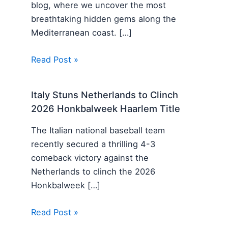
blog, where we uncover the most
breathtaking hidden gems along the
Mediterranean coast. […]
Read Post »
Italy Stuns Netherlands to Clinch
2026 Honkbalweek Haarlem Title
The Italian national baseball team
recently secured a thrilling 4-3
comeback victory against the
Netherlands to clinch the 2026
Honkbalweek […]
Read Post »