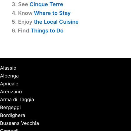
3. See
Cinque Terre
4. Know
Where to Stay
5. Enjoy
the Local Cuisine
6. Find
Things to Do
Alassio
Albenga
Apricale
Arenzano
Arma di Taggia
Bergeggi
Bordighera
Bussana Vecchia