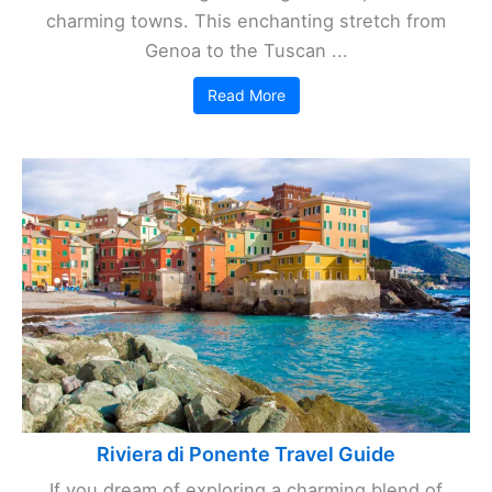
charming towns. This enchanting stretch from
Genoa to the Tuscan ...
Read More
Riviera di Ponente Travel Guide
If you dream of exploring a charming blend of