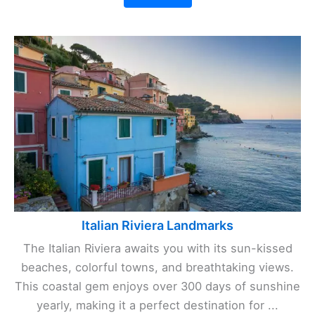
Italian Riviera Landmarks
The Italian Riviera awaits you with its sun-kissed
beaches, colorful towns, and breathtaking views.
This coastal gem enjoys over 300 days of sunshine
yearly, making it a perfect destination for ...