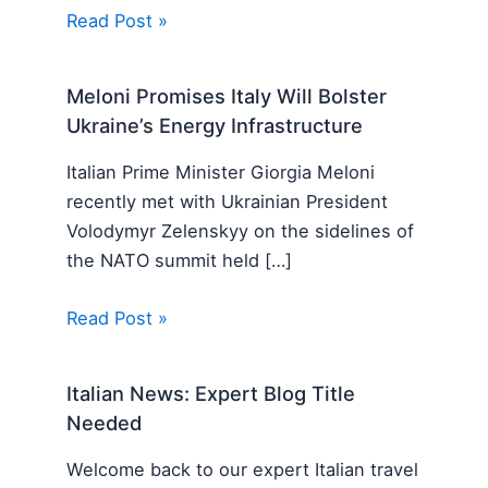
Read Post »
Meloni Promises Italy Will Bolster
Ukraine’s Energy Infrastructure
Italian Prime Minister Giorgia Meloni
recently met with Ukrainian President
Volodymyr Zelenskyy on the sidelines of
the NATO summit held […]
Read Post »
Italian News: Expert Blog Title
Needed
Welcome back to our expert Italian travel