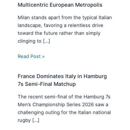
Multicentric European Metropolis
Milan stands apart from the typical Italian
landscape, favoring a relentless drive
toward the future rather than simply
clinging to […]
Read Post »
France Dominates Italy in Hamburg
7s Semi-Final Matchup
The recent semi-final of the Hamburg 7s
Men’s Championship Series 2026 saw a
challenging outing for the Italian national
rugby […]