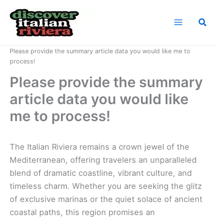
Skip
to
Sea
content
Home
News
Please provide the summary article data you would like me to
process!
Please provide the summary
article data you would like
me to process!
The Italian Riviera remains a crown jewel of the
Mediterranean, offering travelers an unparalleled
blend of dramatic coastline, vibrant culture, and
timeless charm. Whether you are seeking the glitz
of exclusive marinas or the quiet solace of ancient
coastal paths, this region promises an