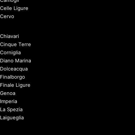
Camogli
Celle Ligure
Cervo
Chiavari
Cinque Terre
Corniglia
Diano Marina
Dolceacqua
Finalborgo
Finale Ligure
Genoa
Imperia
La Spezia
Laigueglia