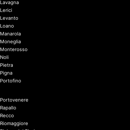
Lavagna
Lerici
Levanto
Loano
Manarola
Moneglia
Monterosso
Noli
Pietra
Pigna
Portofino
Portovenere
Rapallo
Recco
Riomaggiore