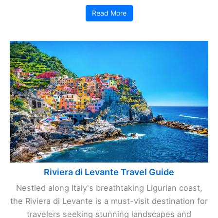
Read More
Riviera di Levante Travel Guide
Nestled along Italy's breathtaking Ligurian coast,
the Riviera di Levante is a must-visit destination for
travelers seeking stunning landscapes and