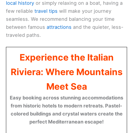
local history
or simply relaxing on a boat, having a
few reliable
travel tips
will make your journey
seamless. We recommend balancing your time
between famous
attractions
and the quieter, less-
traveled paths.
Experience the Italian
Riviera: Where Mountains
Meet Sea
Easy booking across stunning accommodations
from historic hotels to modern retreats. Pastel-
colored buildings and crystal waters create the
perfect Mediterranean escape!