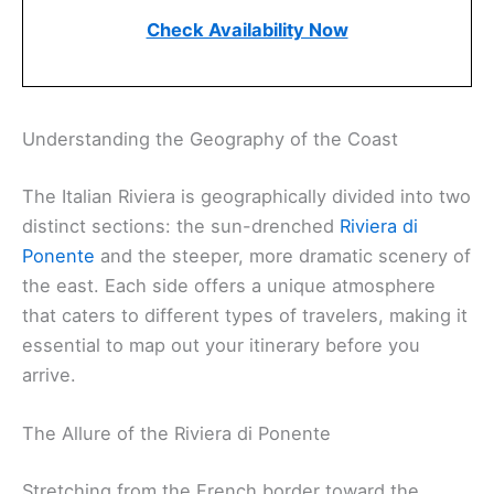
Check Availability Now
Understanding the Geography of the Coast
The Italian Riviera is geographically divided into two
distinct sections: the sun-drenched
Riviera di
Ponente
and the steeper, more dramatic scenery of
the east. Each side offers a unique atmosphere
that caters to different types of travelers, making it
essential to map out your itinerary before you
arrive.
The Allure of the Riviera di Ponente
Stretching from the French border toward the