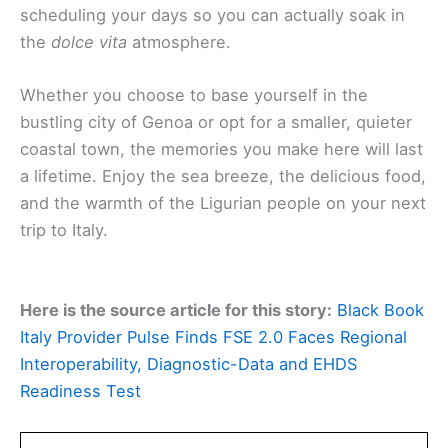
scheduling your days so you can actually soak in
the
dolce vita
atmosphere.
Whether you choose to base yourself in the
bustling city of Genoa or opt for a smaller, quieter
coastal town, the memories you make here will last
a lifetime. Enjoy the sea breeze, the delicious food,
and the warmth of the Ligurian people on your next
trip to Italy.
Here is the source article for this story:
Black Book
Italy Provider Pulse Finds FSE 2.0 Faces Regional
Interoperability, Diagnostic-Data and EHDS
Readiness Test