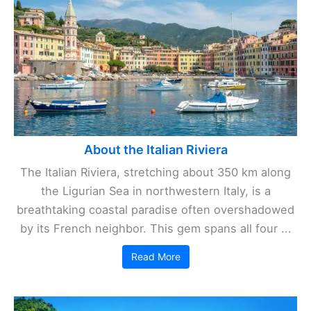
About the Italian Riviera
The Italian Riviera, stretching about 350 km along
the Ligurian Sea in northwestern Italy, is a
breathtaking coastal paradise often overshadowed
by its French neighbor. This gem spans all four ...
Read More