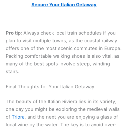
Secure Your Italian Getaway
Pro tip:
Always check local train schedules if you
plan to visit multiple towns, as the coastal railway
offers one of the most scenic commutes in Europe.
Packing comfortable walking shoes is also vital, as
many of the best spots involve steep, winding
stairs.
Final Thoughts for Your Italian Getaway
The beauty of the Italian Riviera lies in its variety;
one day you might be exploring the medieval walls
of
Triora
, and the next you are enjoying a glass of
local wine by the water. The key is to avoid over-