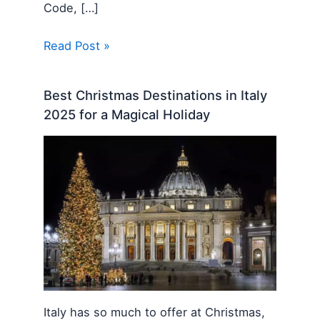
Code, […]
Read Post »
Best Christmas Destinations in Italy
2025 for a Magical Holiday
Italy has so much to offer at Christmas,