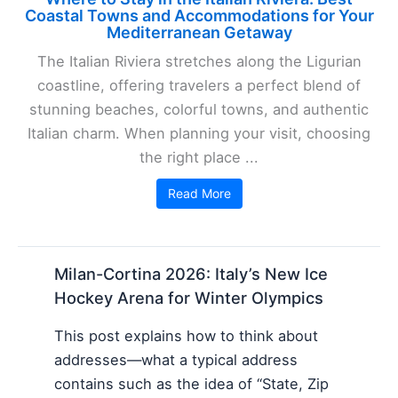
Coastal Towns and Accommodations for Your
Mediterranean Getaway
The Italian Riviera stretches along the Ligurian
coastline, offering travelers a perfect blend of
stunning beaches, colorful towns, and authentic
Italian charm. When planning your visit, choosing
the right place ...
Read More
Milan-Cortina 2026: Italy’s New Ice
Hockey Arena for Winter Olympics
This post explains how to think about
addresses—what a typical address
contains such as the idea of “State, Zip