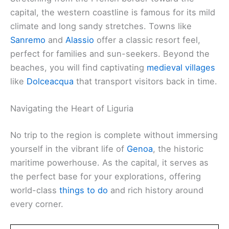
capital, the western coastline is famous for its mild
climate and long sandy stretches. Towns like
Sanremo
and
Alassio
offer a classic resort feel,
perfect for families and sun-seekers. Beyond the
beaches, you will find captivating
medieval villages
like
Dolceacqua
that transport visitors back in time.
Navigating the Heart of Liguria
No trip to the region is complete without immersing
yourself in the vibrant life of
Genoa
, the historic
maritime powerhouse. As the capital, it serves as
the perfect base for your explorations, offering
world-class
things to do
and rich history around
every corner.