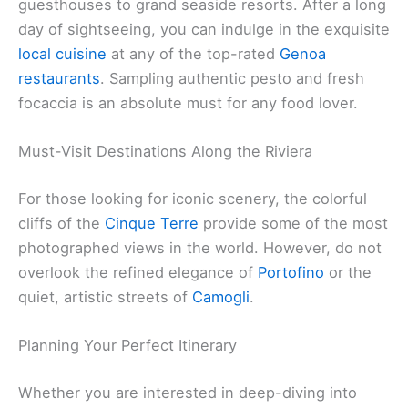
guesthouses to grand seaside resorts. After a long
day of sightseeing, you can indulge in the exquisite
local cuisine
at any of the top-rated
Genoa
restaurants
. Sampling authentic pesto and fresh
focaccia is an absolute must for any food lover.
Must-Visit Destinations Along the Riviera
For those looking for iconic scenery, the colorful
cliffs of the
Cinque Terre
provide some of the most
photographed views in the world. However, do not
overlook the refined elegance of
Portofino
or the
quiet, artistic streets of
Camogli
.
Planning Your Perfect Itinerary
Whether you are interested in deep-diving into