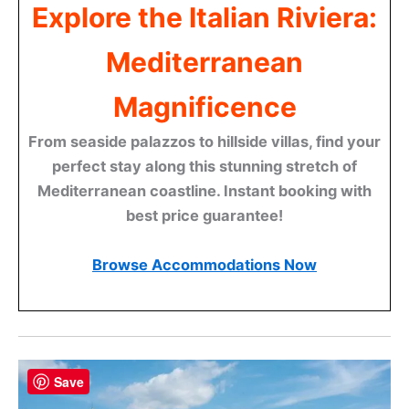
Explore the Italian Riviera:
Mediterranean
Magnificence
From seaside palazzos to hillside villas, find your
perfect stay along this stunning stretch of
Mediterranean coastline. Instant booking with
best price guarantee!
Browse Accommodations Now
Save