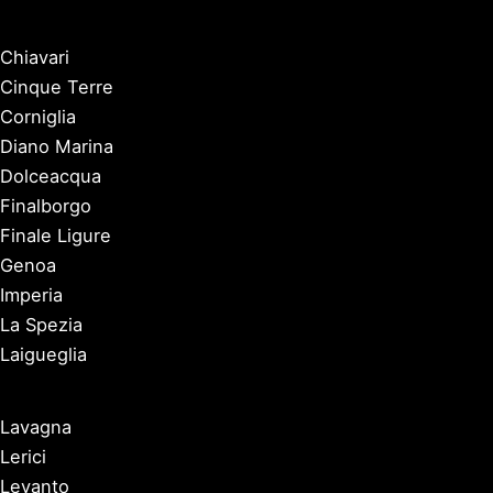
Chiavari
Cinque Terre
Corniglia
Diano Marina
Dolceacqua
Finalborgo
Finale Ligure
Genoa
Imperia
La Spezia
Laigueglia
Lavagna
Lerici
Levanto