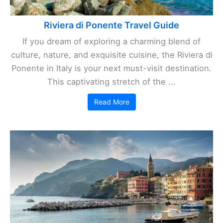
Riviera di Ponente Travel Guide
If you dream of exploring a charming blend of
culture, nature, and exquisite cuisine, the Riviera di
Ponente in Italy is your next must-visit destination.
This captivating stretch of the ...
Read More