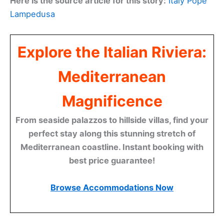
Here is the source article for this story:
Italy Pope
Lampedusa
Explore the Italian Riviera:
Mediterranean
Magnificence
From seaside palazzos to hillside villas, find your
perfect stay along this stunning stretch of
Mediterranean coastline. Instant booking with
best price guarantee!
Browse Accommodations Now