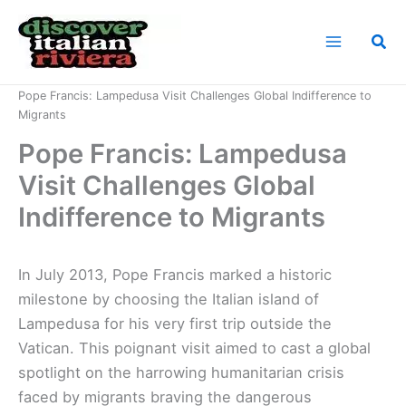
Skip
to
Sea
content
Home
News
Pope Francis: Lampedusa Visit Challenges Global Indifference to
Migrants
Pope Francis: Lampedusa
Visit Challenges Global
Indifference to Migrants
In July 2013, Pope Francis marked a historic
milestone by choosing the Italian island of
Lampedusa for his very first trip outside the
Vatican. This poignant visit aimed to cast a global
spotlight on the harrowing humanitarian crisis
faced by migrants braving the dangerous