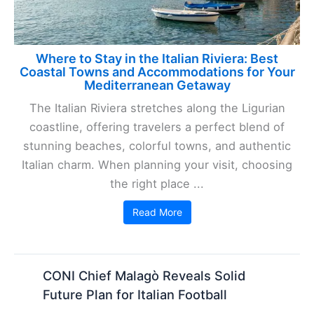
Where to Stay in the Italian Riviera: Best
Coastal Towns and Accommodations for Your
Mediterranean Getaway
The Italian Riviera stretches along the Ligurian
coastline, offering travelers a perfect blend of
stunning beaches, colorful towns, and authentic
Italian charm. When planning your visit, choosing
the right place ...
Read More
CONI Chief Malagò Reveals Solid
Future Plan for Italian Football