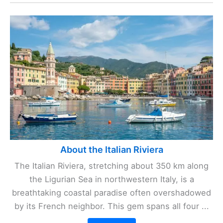
About the Italian Riviera
The Italian Riviera, stretching about 350 km along
the Ligurian Sea in northwestern Italy, is a
breathtaking coastal paradise often overshadowed
by its French neighbor. This gem spans all four ...