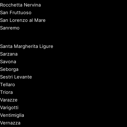
Rocchetta Nervina
San Fruttuoso
San Lorenzo al Mare
Sanremo
Santa Margherita Ligure
Sarzana
Savona
Seborga
Sestri Levante
Tellaro
Triora
Varazze
Varigotti
Ventimiglia
Vernazza