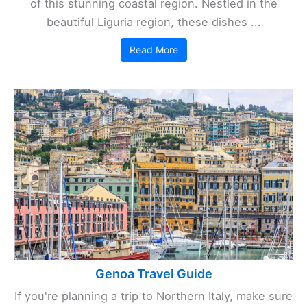
of this stunning coastal region. Nestled in the
beautiful Liguria region, these dishes ...
Read More
Genoa Travel Guide
If you're planning a trip to Northern Italy, make sure