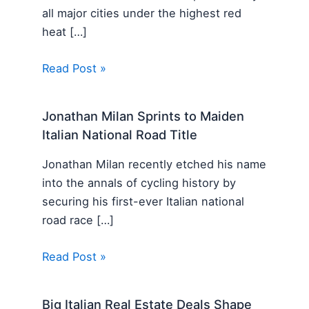
all major cities under the highest red
heat […]
Read Post »
Jonathan Milan Sprints to Maiden
Italian National Road Title
Jonathan Milan recently etched his name
into the annals of cycling history by
securing his first-ever Italian national
road race […]
Read Post »
Big Italian Real Estate Deals Shape