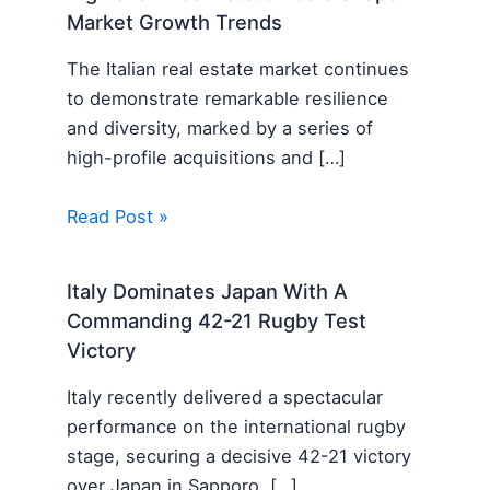
Market Growth Trends
The Italian real estate market continues
to demonstrate remarkable resilience
and diversity, marked by a series of
high-profile acquisitions and […]
Read Post »
Italy Dominates Japan With A
Commanding 42-21 Rugby Test
Victory
Italy recently delivered a spectacular
performance on the international rugby
stage, securing a decisive 42-21 victory
over Japan in Sapporo. […]