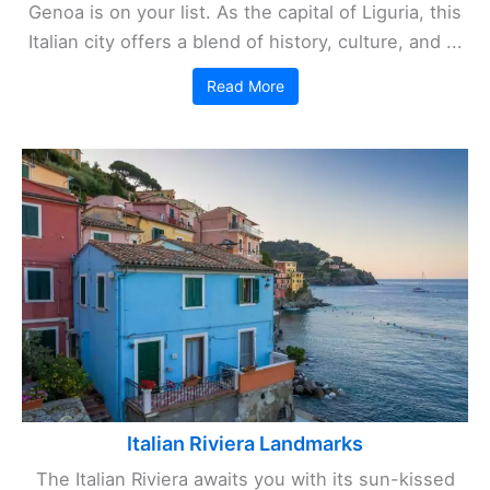
Genoa is on your list. As the capital of Liguria, this
Italian city offers a blend of history, culture, and ...
Read More
Italian Riviera Landmarks
The Italian Riviera awaits you with its sun-kissed