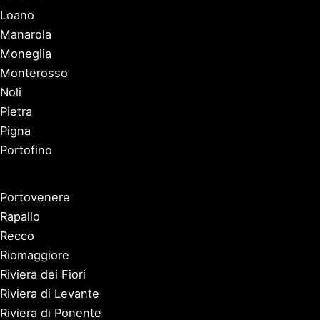
Loano
Manarola
Moneglia
Monterosso
Noli
Pietra
Pigna
Portofino
Portovenere
Rapallo
Recco
Riomaggiore
Riviera dei Fiori
Riviera di Levante
Riviera di Ponente