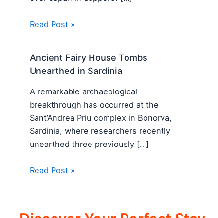
Read Post »
Ancient Fairy House Tombs
Unearthed in Sardinia
A remarkable archaeological
breakthrough has occurred at the
Sant’Andrea Priu complex in Bonorva,
Sardinia, where researchers recently
unearthed three previously […]
Read Post »