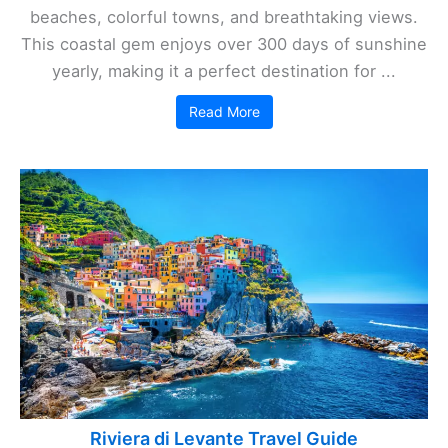
beaches, colorful towns, and breathtaking views.
This coastal gem enjoys over 300 days of sunshine
yearly, making it a perfect destination for ...
Read More
Riviera di Levante Travel Guide