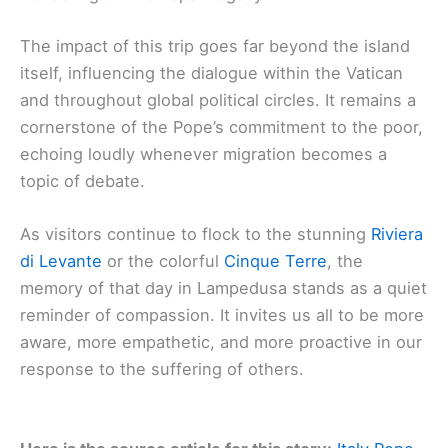
The impact of this trip goes far beyond the island
itself, influencing the dialogue within the Vatican
and throughout global political circles. It remains a
cornerstone of the Pope’s commitment to the poor,
echoing loudly whenever migration becomes a
topic of debate.
As visitors continue to flock to the stunning
Riviera
di Levante
or the colorful
Cinque Terre
, the
memory of that day in Lampedusa stands as a quiet
reminder of compassion. It invites us all to be more
aware, more empathetic, and more proactive in our
response to the suffering of others.