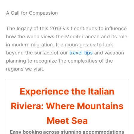
A Call for Compassion
The legacy of this 2013 visit continues to influence
how the world views the Mediterranean and its role
in modern migration. It encourages us to look
beyond the surface of our
travel tips
and vacation
planning to recognize the complexities of the
regions we visit.
Experience the Italian
Riviera: Where Mountains
Meet Sea
Easy booking across stunning accommodations