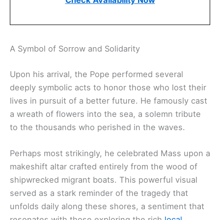
Check Availability Now
A Symbol of Sorrow and Solidarity
Upon his arrival, the Pope performed several
deeply symbolic acts to honor those who lost their
lives in pursuit of a better future. He famously cast
a wreath of flowers into the sea, a solemn tribute
to the thousands who perished in the waves.
Perhaps most strikingly, he celebrated Mass upon a
makeshift altar crafted entirely from the wood of
shipwrecked migrant boats. This powerful visual
served as a stark reminder of the tragedy that
unfolds daily along these shores, a sentiment that
resonates with those exploring the rich
local