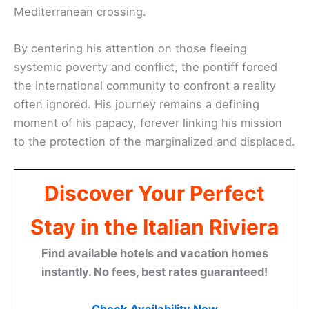
Mediterranean crossing.
By centering his attention on those fleeing
systemic poverty and conflict, the pontiff forced
the international community to confront a reality
often ignored. His journey remains a defining
moment of his papacy, forever linking his mission
to the protection of the marginalized and displaced.
Discover Your Perfect
Stay in the Italian Riviera
Find available hotels and vacation homes
instantly. No fees, best rates guaranteed!