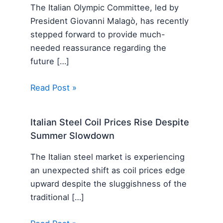
The Italian Olympic Committee, led by
President Giovanni Malagò, has recently
stepped forward to provide much-
needed reassurance regarding the
future […]
Read Post »
Italian Steel Coil Prices Rise Despite
Summer Slowdown
The Italian steel market is experiencing
an unexpected shift as coil prices edge
upward despite the sluggishness of the
traditional […]