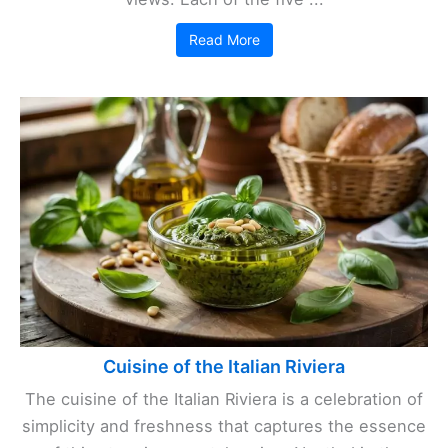
Read More
Cuisine of the Italian Riviera
The cuisine of the Italian Riviera is a celebration of
simplicity and freshness that captures the essence