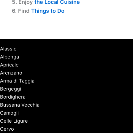
5. Enjoy
the Local Cuisine
6. Find
Things to Do
Alassio
Albenga
Apricale
Arenzano
Arma di Taggia
Bergeggi
Bordighera
Bussana Vecchia
Camogli
Celle Ligure
Cervo