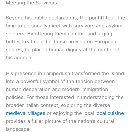
Meeting the Survivors
Beyond his public declarations, the pontiff took the
time to personally meet with survivors and asylum
seekers. By offering them comfort and urging
better treatment for those arriving on European
shores, he placed human dignity at the center of
his agenda.
His presence in Lampedusa transformed the island
into a powerful symbol of the tension between
human desperation and modern immigration
policies. For those interested in understanding the
broader Italian context, exploring the diverse
medieval villages
or enjoying the local
local cuisine
provides a fuller picture of the nation’s cultural
landscape.