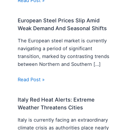
Read Post »
European Steel Prices Slip Amid
Weak Demand And Seasonal Shifts
The European steel market is currently
navigating a period of significant
transition, marked by contrasting trends
between Northern and Southern […]
Read Post »
Italy Red Heat Alerts: Extreme
Weather Threatens Cities
Italy is currently facing an extraordinary
climate crisis as authorities place nearly