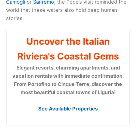
Camogli
or
Sanremo
, the Pope’s visit reminded the
world that these waters also hold deep human
stories.
Uncover the Italian
Riviera's Coastal Gems
Elegant resorts, charming apartments, and
vacation rentals with immediate confirmation.
From Portofino to Cinque Terre, discover the
most beautiful coastal towns of Liguria!
See Available Properties