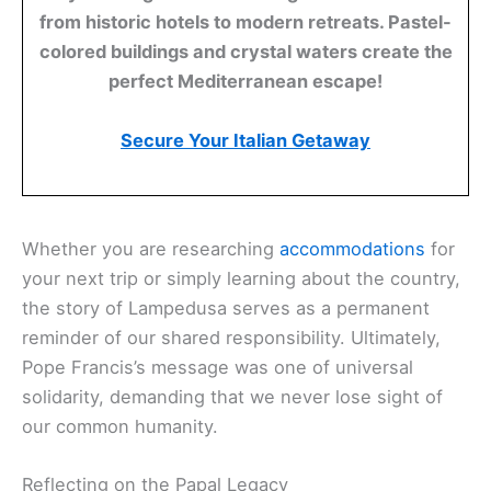
from historic hotels to modern retreats. Pastel-
colored buildings and crystal waters create the
perfect Mediterranean escape!
Secure Your Italian Getaway
Whether you are researching
accommodations
for
your next trip or simply learning about the country,
the story of Lampedusa serves as a permanent
reminder of our shared responsibility. Ultimately,
Pope Francis’s message was one of universal
solidarity, demanding that we never lose sight of
our common humanity.
Reflecting on the Papal Legacy