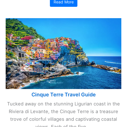
Read More
Cinque Terre Travel Guide
Tucked away on the stunning Ligurian coast in the
Riviera di Levante, the Cinque Terre is a treasure
trove of colorful villages and captivating coastal
views. Each of the five ...