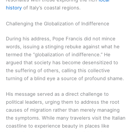
history
of Italy’s coastal regions.
Challenging the Globalization of Indifference
During his address, Pope Francis did not mince
words, issuing a stinging rebuke against what he
termed the “globalization of indifference.” He
argued that society has become desensitized to
the suffering of others, calling this collective
turning of a blind eye a source of profound shame.
His message served as a direct challenge to
political leaders, urging them to address the root
causes of migration rather than merely managing
the symptoms. While many travelers visit the Italian
coastline to experience beauty in places like