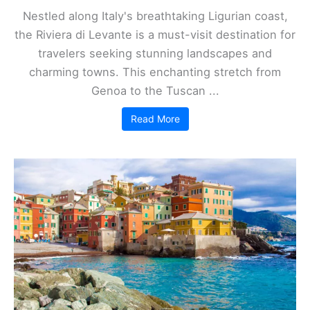
Nestled along Italy's breathtaking Ligurian coast,
the Riviera di Levante is a must-visit destination for
travelers seeking stunning landscapes and
charming towns. This enchanting stretch from
Genoa to the Tuscan ...
Read More