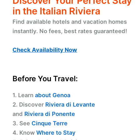
Discover Your Perfect Stay
in the Italian Riviera
Find available hotels and vacation homes
instantly. No fees, best rates guaranteed!
Check Availability Now
Before You Travel:
1. Learn
about Genoa
2. Discover
Riviera di Levante
and
Riviera di Ponente
3. See
Cinque Terre
4. Know
Where to Stay