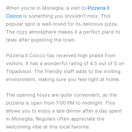
When you’re in Moneglia, a visit to
Pizzeria Il
Ciocco
is something you shouldn’t miss. This
popular spot is well-loved for its delicious pizza.
The cozy atmosphere makes it a perfect place to
relax after exploring the town.
Pizzeria Il Ciocco has received high praise from
visitors. It has a wonderful rating of 4.5 out of 5 on
Tripadvisor. The friendly staff adds to the inviting
environment, making sure you feel right at home.
The opening hours are quite convenient, as the
pizzeria is open from 7:00 PM to midnight. This
allows you to enjoy a late dinner after a day spent
in Moneglia. Regulars often appreciate the
welcoming vibe at this local favorite.