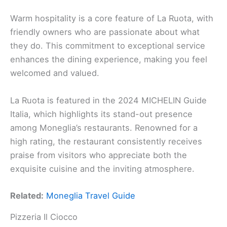
Warm hospitality is a core feature of La Ruota, with
friendly owners who are passionate about what
they do. This commitment to exceptional service
enhances the dining experience, making you feel
welcomed and valued.
La Ruota is featured in the 2024 MICHELIN Guide
Italia, which highlights its stand-out presence
among Moneglia’s restaurants. Renowned for a
high rating, the restaurant consistently receives
praise from visitors who appreciate both the
exquisite cuisine and the inviting atmosphere.
Related:
Moneglia Travel Guide
Pizzeria Il Ciocco