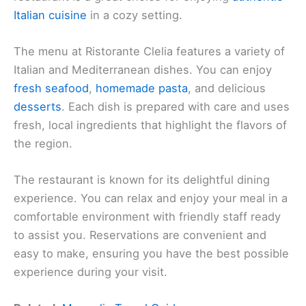
Italian cuisine
in a cozy setting.
The menu at Ristorante Clelia features a variety of
Italian and Mediterranean dishes. You can enjoy
fresh seafood
,
homemade pasta
, and delicious
desserts
. Each dish is prepared with care and uses
fresh, local ingredients that highlight the flavors of
the region.
The restaurant is known for its delightful dining
experience. You can relax and enjoy your meal in a
comfortable environment with friendly staff ready
to assist you. Reservations are convenient and
easy to make, ensuring you have the best possible
experience during your visit.