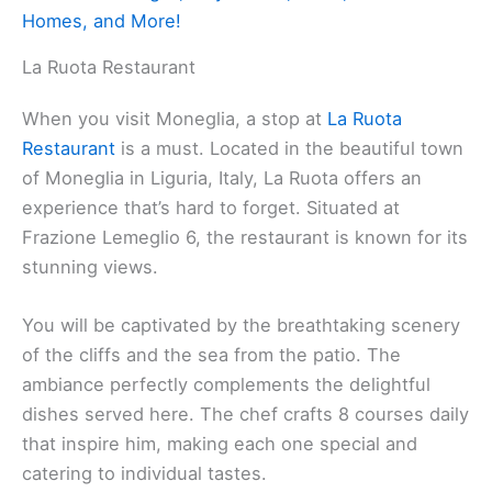
Homes, and More!
La Ruota Restaurant
When you visit Moneglia, a stop at
La Ruota
Restaurant
is a must. Located in the beautiful town
of Moneglia in Liguria, Italy, La Ruota offers an
experience that’s hard to forget. Situated at
Frazione Lemeglio 6, the restaurant is known for its
stunning views.
You will be captivated by the breathtaking scenery
of the cliffs and the sea from the patio. The
ambiance perfectly complements the delightful
dishes served here. The chef crafts 8 courses daily
that inspire him, making each one special and
catering to individual tastes.