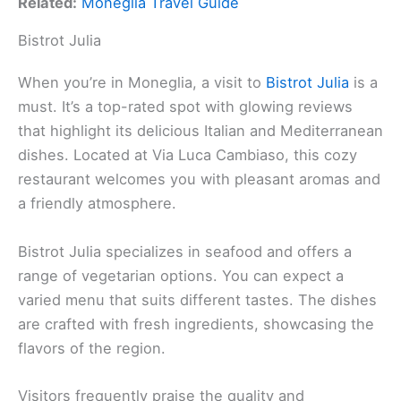
Related:
Moneglia Travel Guide
Bistrot Julia
When you’re in Moneglia, a visit to
Bistrot Julia
is a
must. It’s a top-rated spot with glowing reviews
that highlight its delicious Italian and Mediterranean
dishes. Located at Via Luca Cambiaso, this cozy
restaurant welcomes you with pleasant aromas and
a friendly atmosphere.
Bistrot Julia specializes in seafood and offers a
range of vegetarian options. You can expect a
varied menu that suits different tastes. The dishes
are crafted with fresh ingredients, showcasing the
flavors of the region.
Visitors frequently praise the quality and