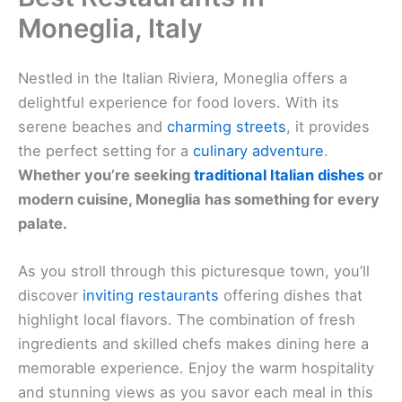
Moneglia, Italy
Nestled in the Italian Riviera, Moneglia offers a
delightful experience for food lovers. With its
serene beaches and
charming streets
, it provides
the perfect setting for a
culinary adventure
.
Whether you’re seeking
traditional Italian dishes
or
modern cuisine, Moneglia has something for every
palate.
As you stroll through this picturesque town, you’ll
discover
inviting restaurants
offering dishes that
highlight local flavors. The combination of fresh
ingredients and skilled chefs makes dining here a
memorable experience. Enjoy the warm hospitality
and stunning views as you savor each meal in this