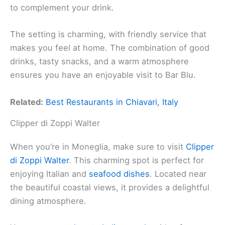
to complement your drink.
The setting is charming, with friendly service that
makes you feel at home. The combination of good
drinks, tasty snacks, and a warm atmosphere
ensures you have an enjoyable visit to Bar Blu.
Related:
Best Restaurants in Chiavari, Italy
Clipper di Zoppi Walter
When you’re in Moneglia, make sure to visit
Clipper
di Zoppi Walter
. This charming spot is perfect for
enjoying Italian and
seafood dishes
. Located near
the beautiful coastal views, it provides a delightful
dining atmosphere.