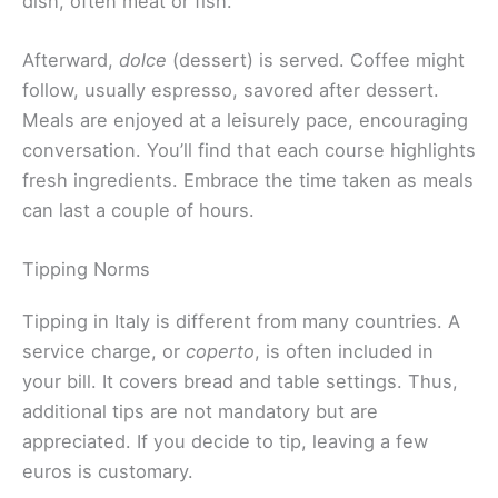
dish, often meat or fish.
Afterward,
dolce
(dessert) is served. Coffee might
follow, usually espresso, savored after dessert.
Meals are enjoyed at a leisurely pace, encouraging
conversation. You’ll find that each course highlights
fresh ingredients. Embrace the time taken as meals
can last a couple of hours.
Tipping Norms
Tipping in Italy is different from many countries. A
service charge, or
coperto
, is often included in
your bill. It covers bread and table settings. Thus,
additional tips are not mandatory but are
appreciated. If you decide to tip, leaving a few
euros is customary.