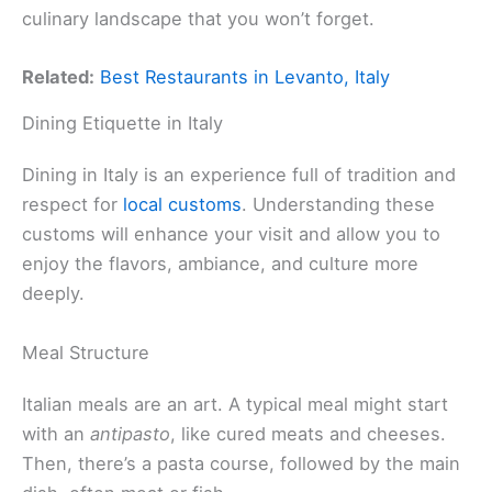
culinary landscape that you won’t forget.
Related:
Best Restaurants in Levanto, Italy
Dining Etiquette in Italy
Dining in Italy is an experience full of tradition and
respect for
local customs
. Understanding these
customs will enhance your visit and allow you to
enjoy the flavors, ambiance, and culture more
deeply.
Meal Structure
Italian meals are an art. A typical meal might start
with an
antipasto
, like cured meats and cheeses.
Then, there’s a pasta course, followed by the main