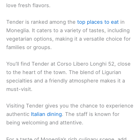
love fresh flavors.
Tender is ranked among the
top places to eat
in
Moneglia. It caters to a variety of tastes, including
vegetarian options, making it a versatile choice for
families or groups.
You’ll find Tender at Corso Libero Longhi 52, close
to the heart of the town. The blend of Ligurian
specialties and a friendly atmosphere makes it a
must-visit.
Visiting Tender gives you the chance to experience
authentic
Italian dining
. The staff is known for
being welcoming and attentive.
For a taste of Moneglia’s rich culinary scene, add