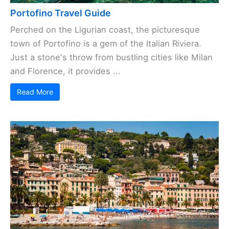
Portofino Travel Guide
Perched on the Ligurian coast, the picturesque
town of Portofino is a gem of the Italian Riviera.
Just a stone's throw from bustling cities like Milan
and Florence, it provides ...
Read More