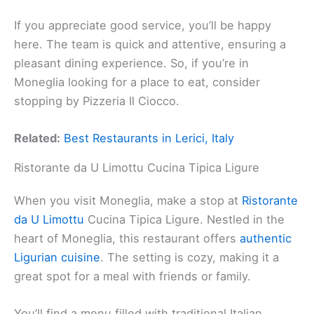
If you appreciate good service, you’ll be happy
here. The team is quick and attentive, ensuring a
pleasant dining experience. So, if you’re in
Moneglia looking for a place to eat, consider
stopping by Pizzeria Il Ciocco.
Related:
Best Restaurants in Lerici, Italy
Ristorante da U Limottu Cucina Tipica Ligure
When you visit Moneglia, make a stop at
Ristorante
da U Limottu
Cucina Tipica Ligure. Nestled in the
heart of Moneglia, this restaurant offers
authentic
Ligurian cuisine
. The setting is cozy, making it a
great spot for a meal with friends or family.
You’ll find a menu filled with traditional Italian