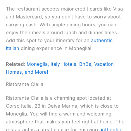
The restaurant accepts major credit cards like Visa
and Mastercard, so you don’t have to worry about
carrying cash. With ample dining hours, you can
enjoy their meals around lunch and dinner times.
Add this spot to your itinerary for an
authentic
Italian
dining experience in Moneglia!
Related:
Moneglia, Italy Hotels, BnBs, Vacation
Homes, and More!
Ristorante Clelia
Ristorante Clelia is a charming spot located at
Corso Italia, 23 in Deiva Marina, which is close to
Moneglia. You will find a warm and welcoming
atmosphere that makes you feel right at home. The
restaurant is a great choice for enjoying
authentic