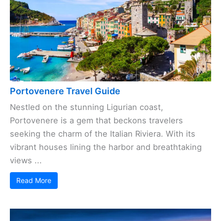
Portovenere Travel Guide
Nestled on the stunning Ligurian coast,
Portovenere is a gem that beckons travelers
seeking the charm of the Italian Riviera. With its
vibrant houses lining the harbor and breathtaking
views ...
Read More