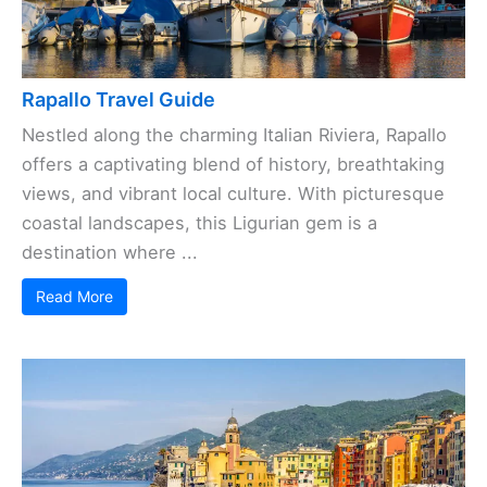
Rapallo Travel Guide
Nestled along the charming Italian Riviera, Rapallo
offers a captivating blend of history, breathtaking
views, and vibrant local culture. With picturesque
coastal landscapes, this Ligurian gem is a
destination where ...
Read More