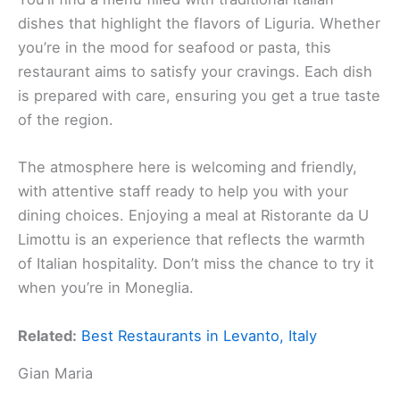
dishes that highlight the flavors of Liguria. Whether
you’re in the mood for seafood or pasta, this
restaurant aims to satisfy your cravings. Each dish
is prepared with care, ensuring you get a true taste
of the region.
The atmosphere here is welcoming and friendly,
with attentive staff ready to help you with your
dining choices. Enjoying a meal at Ristorante da U
Limottu is an experience that reflects the warmth
of Italian hospitality. Don’t miss the chance to try it
when you’re in Moneglia.
Related:
Best Restaurants in Levanto, Italy
Gian Maria