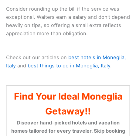
Consider rounding up the bill if the service was
exceptional. Waiters earn a salary and don’t depend
heavily on tips, so offering a small extra reflects
appreciation more than obligation.
Check out our articles on
best hotels in Moneglia,
Italy
and
best things to do in Moneglia, Italy
.
Find Your Ideal Moneglia
Getaway!!
Discover hand-picked hotels and vacation
homes tailored for every traveler. Skip booking