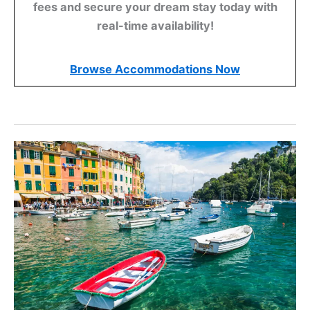
fees and secure your dream stay today with
real-time availability!
Browse Accommodations Now