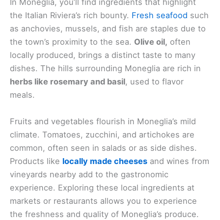
In Moneglia, you’ll find ingredients that highlight
the Italian Riviera’s rich bounty.
Fresh seafood
such
as anchovies, mussels, and fish are staples due to
the town’s proximity to the sea.
Olive oil,
often
locally produced, brings a distinct taste to many
dishes. The hills surrounding Moneglia are rich in
herbs like rosemary and basil
, used to flavor
meals.
Fruits and vegetables flourish in Moneglia’s mild
climate. Tomatoes, zucchini, and artichokes are
common, often seen in salads or as side dishes.
Products like
locally made cheeses
and wines from
vineyards nearby add to the gastronomic
experience. Exploring these local ingredients at
markets or restaurants allows you to experience
the freshness and quality of Moneglia’s produce.