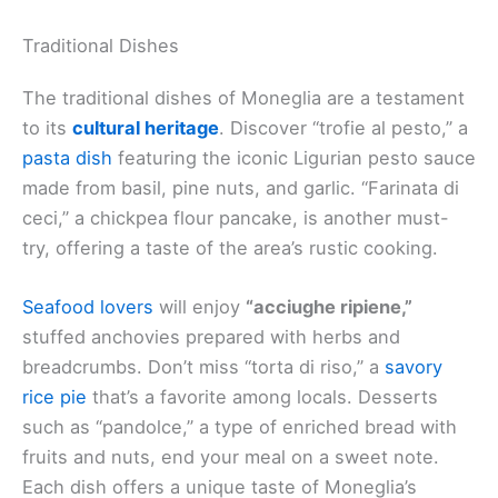
Traditional Dishes
The traditional dishes of Moneglia are a testament
to its
cultural heritage
. Discover “trofie al pesto,” a
pasta dish
featuring the iconic Ligurian pesto sauce
made from basil, pine nuts, and garlic. “Farinata di
ceci,” a chickpea flour pancake, is another must-
try, offering a taste of the area’s rustic cooking.
Seafood lovers
will enjoy
“acciughe ripiene,”
stuffed anchovies prepared with herbs and
breadcrumbs. Don’t miss “torta di riso,” a
savory
rice pie
that’s a favorite among locals. Desserts
such as “pandolce,” a type of enriched bread with
fruits and nuts, end your meal on a sweet note.
Each dish offers a unique taste of Moneglia’s