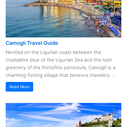
Camogli Travel Guide
Nestled on the Ligurian coast between the
crystalline blue of the Ligurian Sea and the lush
greenery of the Portofino peninsula, Camogli is a
charming fishing village that beckons travelers ...
Read More