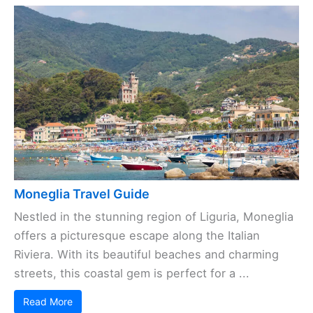
Moneglia Travel Guide
Nestled in the stunning region of Liguria, Moneglia
offers a picturesque escape along the Italian
Riviera. With its beautiful beaches and charming
streets, this coastal gem is perfect for a ...
Read More