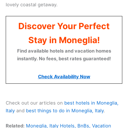
lovely coastal getaway.
Discover Your Perfect
Stay in Moneglia!
Find available hotels and vacation homes
instantly. No fees, best rates guaranteed!
Check Availability Now
Check out our articles on
best hotels in Moneglia,
Italy
and
best things to do in Moneglia, Italy
.
Related:
Moneglia, Italy Hotels, BnBs, Vacation