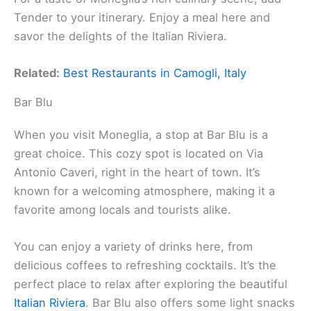
Tender to your itinerary. Enjoy a meal here and
savor the delights of the Italian Riviera.
Related:
Best Restaurants in Camogli, Italy
Bar Blu
When you visit Moneglia, a stop at Bar Blu is a
great choice. This cozy spot is located on Via
Antonio Caveri, right in the heart of town. It’s
known for a welcoming atmosphere, making it a
favorite among locals and tourists alike.
You can enjoy a variety of drinks here, from
delicious coffees to refreshing cocktails. It’s the
perfect place to relax after exploring the beautiful
Italian Riviera
. Bar Blu also offers some light snacks