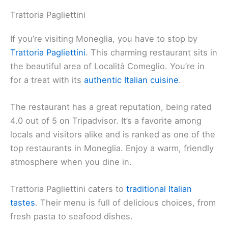
Trattoria Pagliettini
If you’re visiting Moneglia, you have to stop by
Trattoria Pagliettini
. This charming restaurant sits in
the beautiful area of Località Comeglio. You’re in
for a treat with its
authentic Italian cuisine
.
The restaurant has a great reputation, being rated
4.0 out of 5 on Tripadvisor. It’s a favorite among
locals and visitors alike and is ranked as one of the
top restaurants in Moneglia. Enjoy a warm, friendly
atmosphere when you dine in.
Trattoria Pagliettini caters to
traditional Italian
tastes
. Their menu is full of delicious choices, from
fresh pasta to seafood dishes.