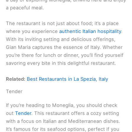
a peaceful meal.
The restaurant is not just about food; it’s a place
where you experience
authentic Italian hospitality
.
With its inviting setting and delicious offerings,
Gian Maria captures the essence of Italy. Whether
you’re there for lunch or dinner, you’ll find yourself
savoring every bite in this delightful restaurant.
Related:
Best Restaurants in La Spezia, Italy
Tender
If you’re heading to Moneglia, you should check
out
Tender
. This restaurant offers a cozy setting
with a focus on Italian and Mediterranean dishes.
It’s famous for its seafood options, perfect if you