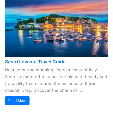
Sestri Levante Travel Guide
Nestled on the stunning Ligurian coast of Italy,
Sestri Levante offers a perfect blend of beauty and
tranquility that captures the essence of Italian
coastal living. Discover the charm of ...
Read More