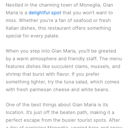
Nestled in the charming town of Moneglia, Gian
Maria is a
delightful spot
that you won’t want to
miss. Whether you’re a fan of seafood or fresh
Italian dishes, this restaurant offers something
special for every palate.
When you step into Gian Maria, you’ll be greeted
by a warm atmosphere and friendly staff. The menu
features dishes like succulent clams, mussels, and
shrimp that burst with flavor. If you prefer
something lighter, try the tuna salad, which comes
with fresh parmesan cheese and white beans.
One of the best things about Gian Maria is its
location. It’s just off the beaten path, making it a
perfect escape from the busier tourist spots. After
a day of exploring Moneglia, unwind here and enjoy