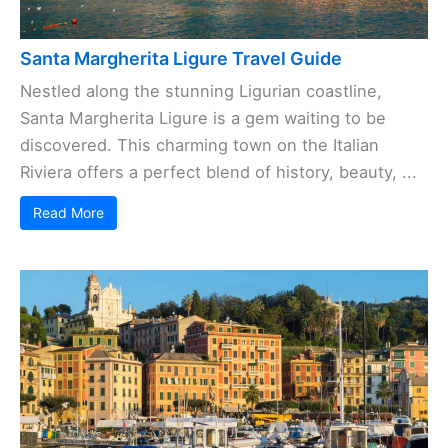
Santa Margherita Ligure Travel Guide
Nestled along the stunning Ligurian coastline,
Santa Margherita Ligure is a gem waiting to be
discovered. This charming town on the Italian
Riviera offers a perfect blend of history, beauty, ...
Read More