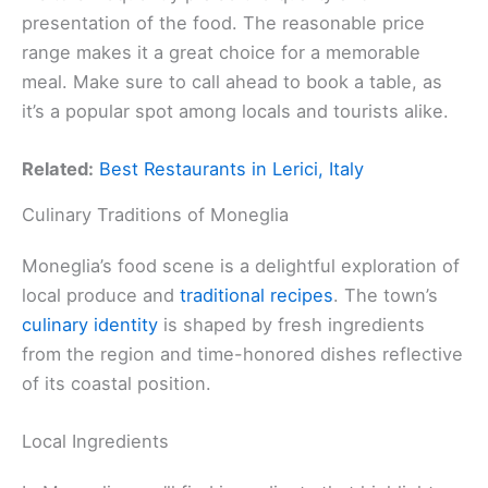
presentation of the food. The reasonable price
range makes it a great choice for a memorable
meal. Make sure to call ahead to book a table, as
it’s a popular spot among locals and tourists alike.
Related:
Best Restaurants in Lerici, Italy
Culinary Traditions of Moneglia
Moneglia’s food scene is a delightful exploration of
local produce and
traditional recipes
. The town’s
culinary identity
is shaped by fresh ingredients
from the region and time-honored dishes reflective
of its coastal position.
Local Ingredients