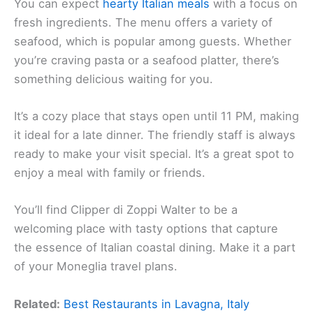
You can expect
hearty Italian meals
with a focus on
fresh ingredients. The menu offers a variety of
seafood, which is popular among guests. Whether
you’re craving pasta or a seafood platter, there’s
something delicious waiting for you.
It’s a cozy place that stays open until 11 PM, making
it ideal for a late dinner. The friendly staff is always
ready to make your visit special. It’s a great spot to
enjoy a meal with family or friends.
You’ll find Clipper di Zoppi Walter to be a
welcoming place with tasty options that capture
the essence of Italian coastal dining. Make it a part
of your Moneglia travel plans.
Related:
Best Restaurants in Lavagna, Italy