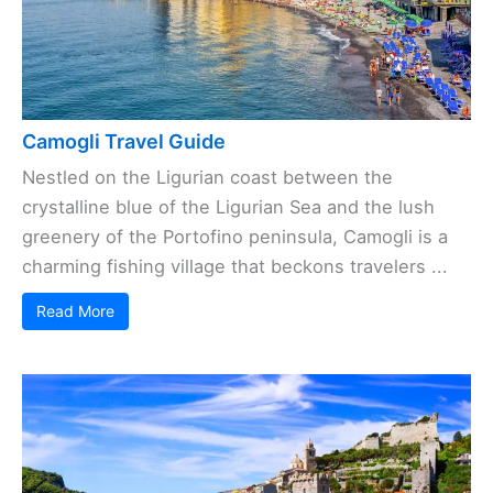
Camogli Travel Guide
Nestled on the Ligurian coast between the
crystalline blue of the Ligurian Sea and the lush
greenery of the Portofino peninsula, Camogli is a
charming fishing village that beckons travelers ...
Read More