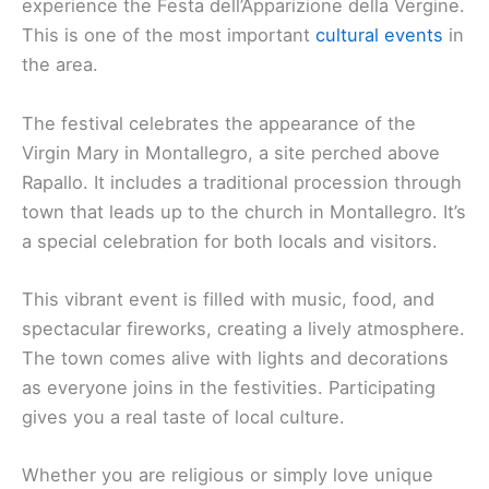
experience the Festa dell’Apparizione della Vergine.
This is one of the most important
cultural events
in
the area.
The festival celebrates the appearance of the
Virgin Mary in Montallegro, a site perched above
Rapallo. It includes a traditional procession through
town that leads up to the church in Montallegro. It’s
a special celebration for both locals and visitors.
This vibrant event is filled with music, food, and
spectacular fireworks, creating a lively atmosphere.
The town comes alive with lights and decorations
as everyone joins in the festivities. Participating
gives you a real taste of local culture.
Whether you are religious or simply love unique