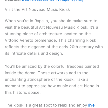
Visit the Art Nouveau Music Kiosk
When you’re in Rapallo, you should make sure to
visit the beautiful Art Nouveau Music Kiosk. It’s a
stunning piece of architecture located on the
Vittorio Veneto promenade. This charming kiosk
reflects the elegance of the early 20th century with
its intricate details and design.
You’ll be amazed by the colorful frescoes painted
inside the dome. These artworks add to the
enchanting atmosphere of the kiosk. Take a
moment to appreciate how music and art blend in
this historic space.
The kiosk is a great spot to relax and enjoy
live