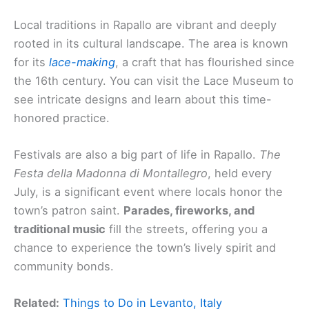
Local traditions in Rapallo are vibrant and deeply
rooted in its cultural landscape. The area is known
for its
lace-making
, a craft that has flourished since
the 16th century. You can visit the Lace Museum to
see intricate designs and learn about this time-
honored practice.
Festivals are also a big part of life in Rapallo.
The
Festa della Madonna di Montallegro
, held every
July, is a significant event where locals honor the
town’s patron saint.
Parades, fireworks, and
traditional music
fill the streets, offering you a
chance to experience the town’s lively spirit and
community bonds.
Related:
Things to Do in Levanto, Italy