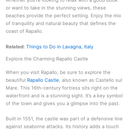
Whether you’re looking to relax with a good book
or want to take in the stunning views, these
beaches provide the perfect setting. Enjoy the mix
of tranquility and natural beauty that defines the
coast of Rapallo.
Related:
Things to Do in Lavagna, Italy
Explore the Charming Rapallo Castle
When you visit Rapallo, be sure to explore the
beautiful
Rapallo Castle
, also known as Castello sul
Mare. This 16th-century fortress sits right on the
waterfront and is a stunning sight. It’s a key symbol
of the town and gives you a glimpse into the past.
Built in 1551, the castle was part of a defensive line
against seaborne attacks. Its history adds a touch