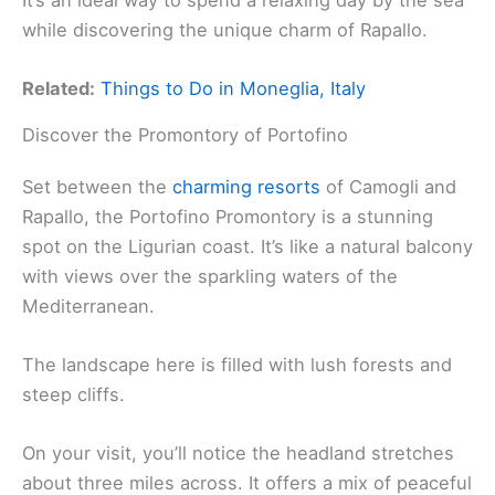
while discovering the unique charm of Rapallo.
Related:
Things to Do in Moneglia, Italy
Discover the Promontory of Portofino
Set between the
charming resorts
of Camogli and
Rapallo, the Portofino Promontory is a stunning
spot on the Ligurian coast. It’s like a natural balcony
with views over the sparkling waters of the
Mediterranean.
The landscape here is filled with lush forests and
steep cliffs.
On your visit, you’ll notice the headland stretches
about three miles across. It offers a mix of peaceful