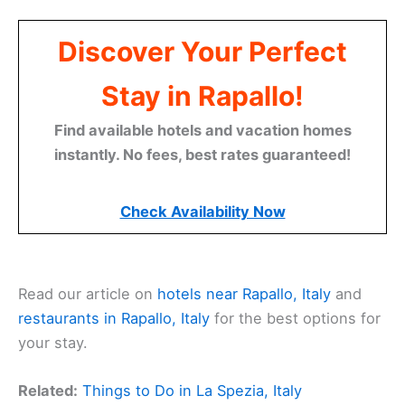
Discover Your Perfect
Stay in Rapallo!
Find available hotels and vacation homes
instantly. No fees, best rates guaranteed!
Check Availability Now
Read our article on
hotels near Rapallo, Italy
and
restaurants in Rapallo, Italy
for the best options for
your stay.
Related:
Things to Do in La Spezia, Italy