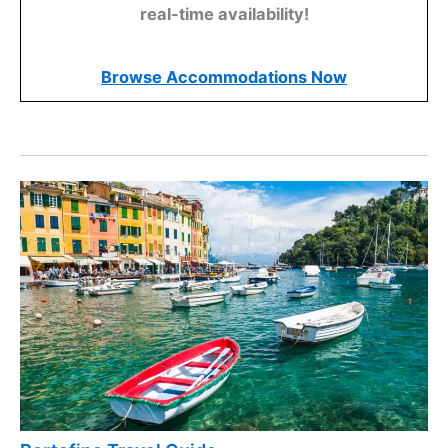
real-time availability!
Browse Accommodations Now