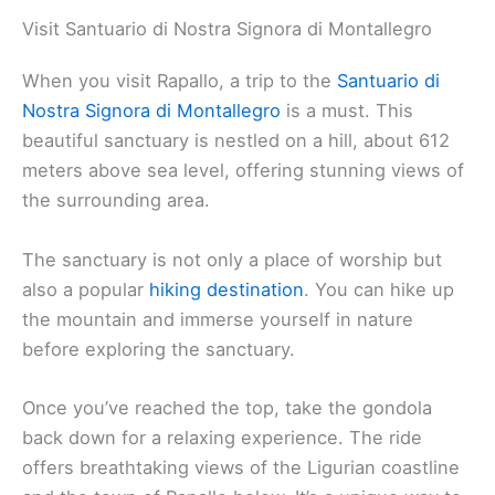
Visit Santuario di Nostra Signora di Montallegro
When you visit Rapallo, a trip to the
Santuario di
Nostra Signora di Montallegro
is a must. This
beautiful sanctuary is nestled on a hill, about 612
meters above sea level, offering stunning views of
the surrounding area.
The sanctuary is not only a place of worship but
also a popular
hiking destination
. You can hike up
the mountain and immerse yourself in nature
before exploring the sanctuary.
Once you’ve reached the top, take the gondola
back down for a relaxing experience. The ride
offers breathtaking views of the Ligurian coastline