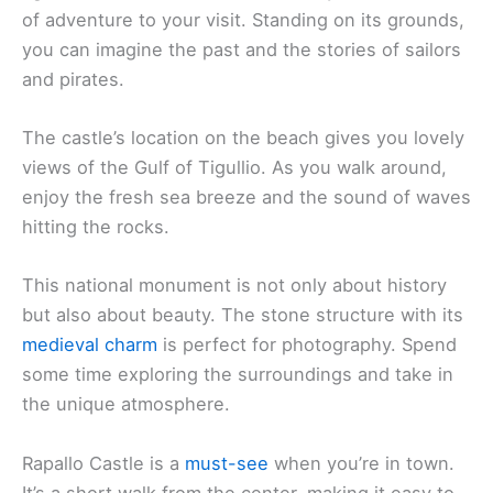
of adventure to your visit. Standing on its grounds,
you can imagine the past and the stories of sailors
and pirates.
The castle’s location on the beach gives you lovely
views of the Gulf of Tigullio. As you walk around,
enjoy the fresh sea breeze and the sound of waves
hitting the rocks.
This national monument is not only about history
but also about beauty. The stone structure with its
medieval charm
is perfect for photography. Spend
some time exploring the surroundings and take in
the unique atmosphere.
Rapallo Castle is a
must-see
when you’re in town.
It’s a short walk from the center, making it easy to