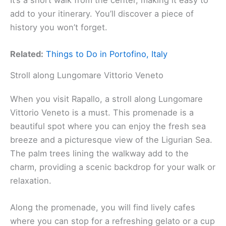
add to your itinerary. You’ll discover a piece of
history you won’t forget.
Related:
Things to Do in Portofino, Italy
Stroll along Lungomare Vittorio Veneto
When you visit Rapallo, a stroll along Lungomare
Vittorio Veneto is a must. This promenade is a
beautiful spot where you can enjoy the fresh sea
breeze and a picturesque view of the Ligurian Sea.
The palm trees lining the walkway add to the
charm, providing a scenic backdrop for your walk or
relaxation.
Along the promenade, you will find lively cafes
where you can stop for a refreshing gelato or a cup