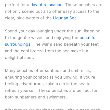
perfect for a
day of relaxation
. These beaches are
not only scenic but also offer easy access to the
clear, blue waters of the
Ligurian Sea
.
Spend your day lounging under the sun, listening
to the gentle waves, and enjoying the
beautiful
surroundings
. The warm sand beneath your feet
and the cool breeze from the sea make it a
delightful spot.
Many beaches offer sunbeds and umbrellas,
ensuring your comfort as you unwind. If you’re
feeling adventurous, take a dip in the sea to
refresh yourself. These beaches are perfect for
both sunbathers and swimmers.