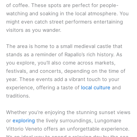
of coffee. These spots are perfect for people-
watching and soaking in the local atmosphere. You
might even catch street performers entertaining
visitors as you wander.
The area is home to a small medieval castle that
stands as a reminder of Rapallo’s rich history. As
you explore, you’ll also come across markets,
festivals, and concerts, depending on the time of
year. These events add a vibrant touch to your
experience, offering a taste of
local culture
and
traditions.
Whether you’re enjoying the stunning sunset views
or
exploring
the lively surroundings, Lungomare
Vittorio Veneto offers an unforgettable experience.
It’s an ideal way to spend a relaxing day by the sea