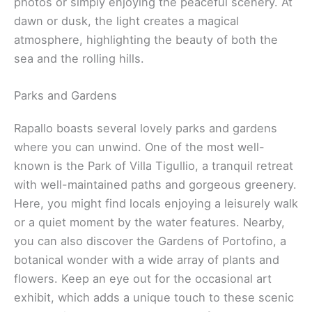
photos or simply enjoying the peaceful scenery. At
dawn or dusk, the light creates a magical
atmosphere, highlighting the beauty of both the
sea and the rolling hills.
Parks and Gardens
Rapallo boasts several lovely parks and gardens
where you can unwind. One of the most well-
known is the Park of Villa Tigullio, a tranquil retreat
with well-maintained paths and gorgeous greenery.
Here, you might find locals enjoying a leisurely walk
or a quiet moment by the water features. Nearby,
you can also discover the Gardens of Portofino, a
botanical wonder with a wide array of plants and
flowers. Keep an eye out for the occasional art
exhibit, which adds a unique touch to these scenic