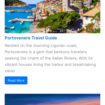
Portovenere Travel Guide
Nestled on the stunning Ligurian coast,
Portovenere is a gem that beckons travelers
seeking the charm of the Italian Riviera. With its
vibrant houses lining the harbor and breathtaking
views ...
Read More