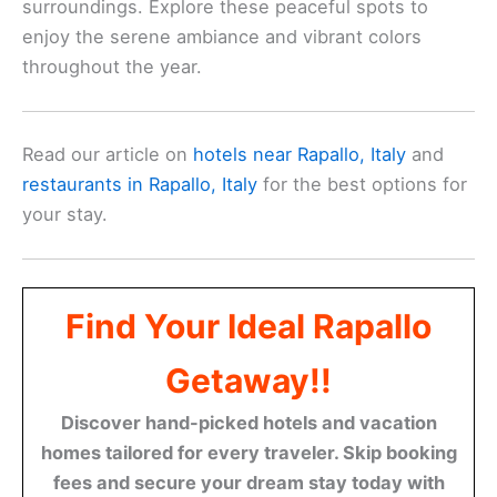
surroundings. Explore these peaceful spots to
enjoy the serene ambiance and vibrant colors
throughout the year.
Read our article on
hotels near Rapallo, Italy
and
restaurants in Rapallo, Italy
for the best options for
your stay.
Find Your Ideal Rapallo
Getaway!!
Discover hand-picked hotels and vacation
homes tailored for every traveler. Skip booking
fees and secure your dream stay today with