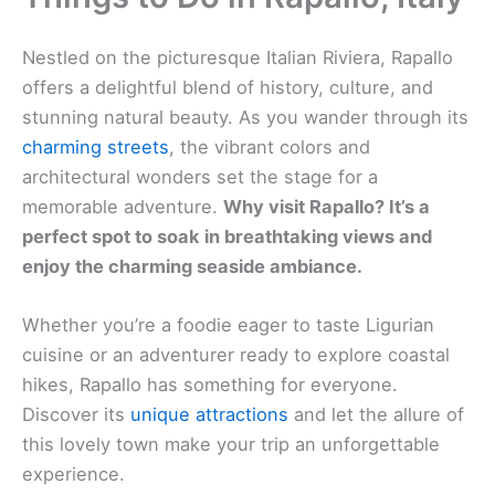
Nestled on the picturesque Italian Riviera, Rapallo
offers a delightful blend of history, culture, and
stunning natural beauty. As you wander through its
charming streets
, the vibrant colors and
architectural wonders set the stage for a
memorable adventure.
Why visit Rapallo? It’s a
perfect spot to soak in breathtaking views and
enjoy the charming seaside ambiance.
Whether you’re a foodie eager to taste Ligurian
cuisine or an adventurer ready to explore coastal
hikes, Rapallo has something for everyone.
Discover its
unique attractions
and let the allure of
this lovely town make your trip an unforgettable
experience.