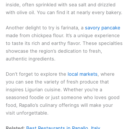
inside, often sprinkled with sea salt and drizzled
with olive oil. You can find it at nearly every bakery.
Another delight to try is farinata, a
savory pancake
made from chickpea flour. It’s a unique experience
to taste its rich and earthy flavor. These specialties
showcase the region’s dedication to fresh,
authentic ingredients.
Don’t forget to explore the
local markets
, where
you can see the variety of fresh produce that
inspires Ligurian cuisine. Whether you’re a
seasoned foodie or just someone who loves good
food, Rapallo’s culinary offerings will make your
visit unforgettable.
Related:
Best Restaurants in Rapallo, Italy