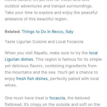
outdoor adventures and tranquil surroundings.
Take your time to explore and enjoy the peaceful
ambiance of this beautiful region.
Related:
Things to Do in Recco, Italy
Taste Ligurian Cuisine and Local Focaccia
When you visit Rapallo, make sure to try the
local
Ligurian dishes
. This region is famous for its simple
yet delicious flavors, combining ingredients from
the mountains and the sea. You’ll get a chance to
enjoy
fresh fish dishes
, perfectly paired with local
wines.
One must-have treat is
focaccia
, the beloved
flatbread. It’s crispy on the outside and soft on the