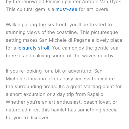
by the renowned Flemish painter Antoon Van Dyck.
This cultural gem is a
must-see
for art lovers.
Walking along the seafront, you’ll be treated to
stunning views of the coastline. This picturesque
setting makes San Michele di Pagana a lovely place
for a
leisurely stroll
. You can enjoy the gentle sea
breeze and calming sound of the waves nearby.
If you’re looking for a bit of adventure, San
Michele’s location offers easy access to explore
the surrounding areas. It’s a great starting point for
a short excursion or a day trip from Rapallo.
Whether you’re an art enthusiast, beach lover, or
nature admirer, this hamlet has something special
for you to discover.