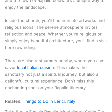
and the town of Rapallo below. It’s a unique way to
enjoy the landscape.
Inside the church, you’ll find intricate artworks and
religious icons. The serene atmosphere invites
reflection and peace. Whether you’re religious or
simply enjoy beautiful architecture, you’ll find a visit
here rewarding.
There are also restaurants nearby, where you can
savor
local Italian cuisine
. This makes the
sanctuary not just a spiritual journey, but also a
delightful cultural experience. Don’t miss this
enchanting spot on your Rapallo itinerary.
Related:
Things to Do in Lerici, Italy
Take the La Funivia Rapallo-Montallegro Cable Car