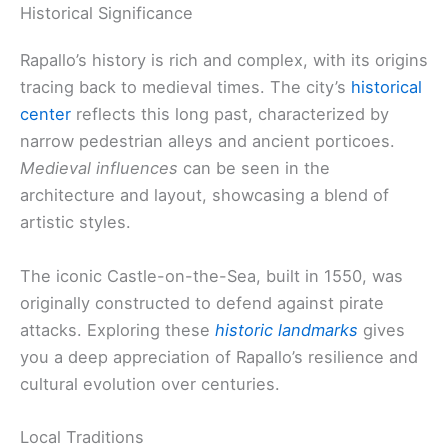
Historical Significance
Rapallo’s history is rich and complex, with its origins
tracing back to medieval times. The city’s
historical
center
reflects this long past, characterized by
narrow pedestrian alleys and ancient porticoes.
Medieval influences
can be seen in the
architecture and layout, showcasing a blend of
artistic styles.
The iconic Castle-on-the-Sea, built in 1550, was
originally constructed to defend against pirate
attacks. Exploring these
historic landmarks
gives
you a deep appreciation of Rapallo’s resilience and
cultural evolution over centuries.
Local Traditions