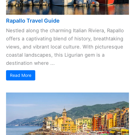
Rapallo Travel Guide
Nestled along the charming Italian Riviera, Rapallo
offers a captivating blend of history, breathtaking
views, and vibrant local culture. With picturesque
coastal landscapes, this Ligurian gem is a
destination where ...
Read More