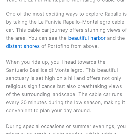
One of the most exciting ways to explore Rapallo is
by taking the La Funivia Rapallo-Montallegro cable
car. This cable car journey offers stunning views of
the area. You can see the
beautiful harbor
and the
distant shores
of Portofino from above.
When you ride up, you’ll head towards the
Santuario Basilica di Montallegro. This beautiful
sanctuary is set high on a hill and offers not only
religious significance but also breathtaking views
of the surrounding landscape. The cable car runs
every 30 minutes during the low season, making it
convenient to plan your day around.
During special occasions or summer evenings, you