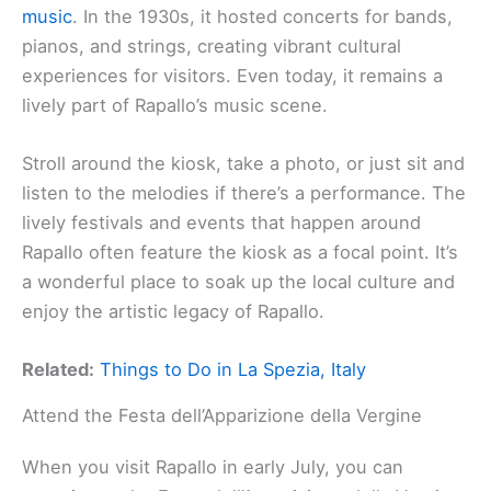
music
. In the 1930s, it hosted concerts for bands,
pianos, and strings, creating vibrant cultural
experiences for visitors. Even today, it remains a
lively part of Rapallo’s music scene.
Stroll around the kiosk, take a photo, or just sit and
listen to the melodies if there’s a performance. The
lively festivals and events that happen around
Rapallo often feature the kiosk as a focal point. It’s
a wonderful place to soak up the local culture and
enjoy the artistic legacy of Rapallo.
Related:
Things to Do in La Spezia, Italy
Attend the Festa dell’Apparizione della Vergine
When you visit Rapallo in early July, you can