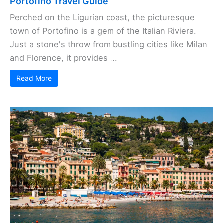
Portofino Travel Guide
Perched on the Ligurian coast, the picturesque
town of Portofino is a gem of the Italian Riviera.
Just a stone's throw from bustling cities like Milan
and Florence, it provides ...
Read More