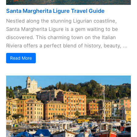
Santa Margherita Ligure Travel Guide
Nestled along the stunning Ligurian coastline,
Santa Margherita Ligure is a gem waiting to be
discovered. This charming town on the Italian
Riviera offers a perfect blend of history, beauty, ...
Read More