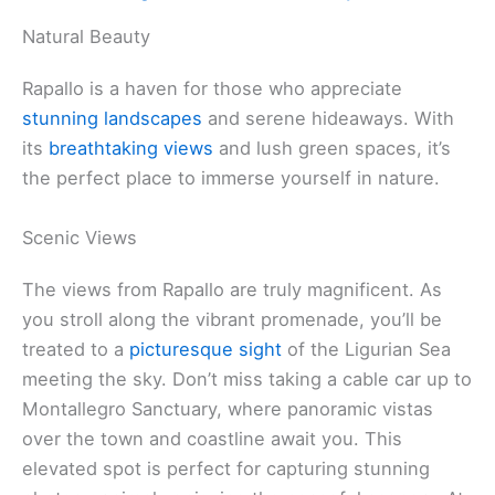
Natural Beauty
Rapallo is a haven for those who appreciate
stunning landscapes
and serene hideaways. With
its
breathtaking views
and lush green spaces, it’s
the perfect place to immerse yourself in nature.
Scenic Views
The views from Rapallo are truly magnificent. As
you stroll along the vibrant promenade, you’ll be
treated to a
picturesque sight
of the Ligurian Sea
meeting the sky. Don’t miss taking a cable car up to
Montallegro Sanctuary, where panoramic vistas
over the town and coastline await you. This
elevated spot is perfect for capturing stunning