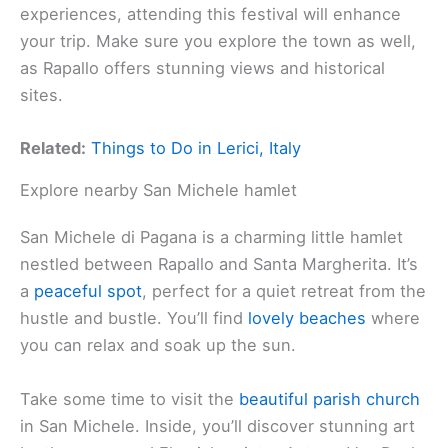
experiences, attending this festival will enhance
your trip. Make sure you explore the town as well,
as Rapallo offers stunning views and historical
sites.
Related:
Things to Do in Lerici, Italy
Explore nearby San Michele hamlet
San Michele di Pagana is a charming little hamlet
nestled between Rapallo and Santa Margherita. It’s
a
peaceful spot
, perfect for a quiet retreat from the
hustle and bustle. You’ll find
lovely beaches
where
you can relax and soak up the sun.
Take some time to visit the
beautiful parish church
in San Michele. Inside, you’ll discover stunning art