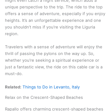
might even catch a night service, which adds a
unique perspective to the trip. The ride to the top
offers a sense of adventure, especially if you enjoy
heights. It’s an unforgettable experience and one
you shouldn’t miss if you’re visiting the Liguria
region.
Travelers with a sense of adventure will enjoy the
thrill of passing the pylons on the way up. So,
whether you’re seeking a spiritual experience or
just a fantastic view, the ride on this cable car is a
must-do.
Related:
Things to Do in Levanto, Italy
Relax on the Crescent-Shaped Beaches
Rapallo offers charming crescent-shaped beaches