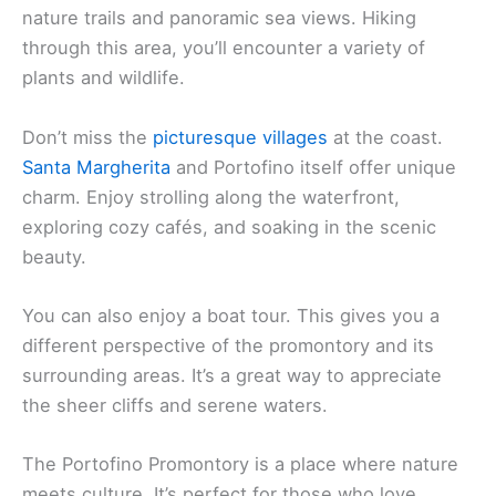
nature trails and panoramic sea views. Hiking
through this area, you’ll encounter a variety of
plants and wildlife.
Don’t miss the
picturesque villages
at the coast.
Santa Margherita
and Portofino itself offer unique
charm. Enjoy strolling along the waterfront,
exploring cozy cafés, and soaking in the scenic
beauty.
You can also enjoy a boat tour. This gives you a
different perspective of the promontory and its
surrounding areas. It’s a great way to appreciate
the sheer cliffs and serene waters.
The Portofino Promontory is a place where nature
meets culture. It’s perfect for those who love