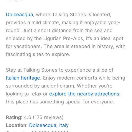
Dolceacqua
, where Talking Stones is located,
provides a mild climate, making it enjoyable year-
round. Just a short distance from the sea and
shielded by the Ligurian Pre-Alps, it’s an ideal spot
for vacationers. The area is steeped in history, with
fascinating sites to explore.
Stay at Talking Stones to experience a slice of
Italian heritage
. Enjoy modern comforts while being
surrounded by ancient charm. Whether you’re
looking to relax or
explore the nearby attractions
,
this place has something special for everyone.
Rating
: 4.6 (175 reviews)
Location
:
Dolceacqua, Italy