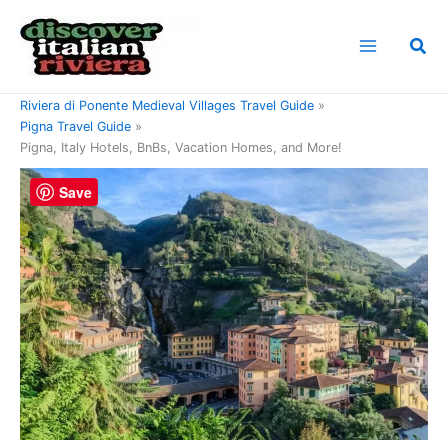
Skip
to
Sea
content
Home
Riviera di Ponente Travel Guide
Riviera di Ponente Medieval Villages Travel Guide
Pigna Travel Guide
Pigna, Italy Hotels, BnBs, Vacation Homes, and More!
Save