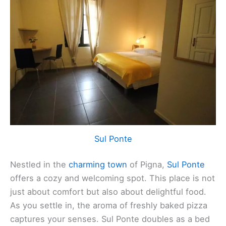
Sul Ponte
Nestled in the
charming town
of Pigna,
Sul Ponte
offers a cozy and welcoming spot. This place is not
just about comfort but also about delightful food.
As you settle in, the aroma of freshly baked pizza
captures your senses. Sul Ponte doubles as a bed