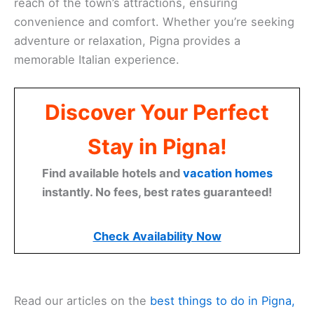
reach of the town’s attractions, ensuring
convenience and comfort. Whether you’re seeking
adventure or relaxation, Pigna provides a
memorable Italian experience.
Discover Your Perfect
Stay in Pigna!
Find available hotels and
vacation homes
instantly. No fees, best rates guaranteed!
Check Availability Now
Read our articles on the
best things to do in Pigna,