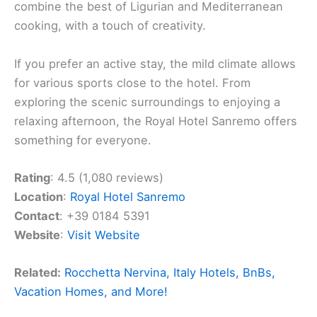
combine the best of Ligurian and Mediterranean
cooking, with a touch of creativity.
If you prefer an active stay, the mild climate allows
for various sports close to the hotel. From
exploring the scenic surroundings to enjoying a
relaxing afternoon, the Royal Hotel Sanremo offers
something for everyone.
Rating
: 4.5 (1,080 reviews)
Location
:
Royal Hotel Sanremo
Contact
: +39 0184 5391
Website
:
Visit Website
Related:
Rocchetta Nervina, Italy Hotels, BnBs,
Vacation Homes, and More!