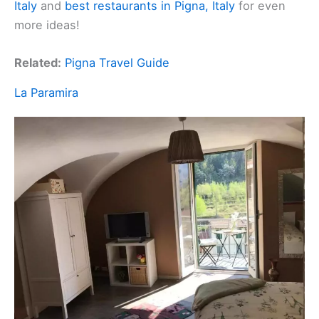
Italy
and
best restaurants in Pigna, Italy
for even
more ideas!
Related:
Pigna Travel Guide
La Paramira