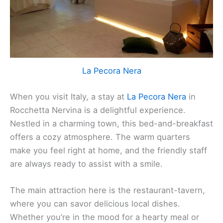
La Pecora Nera
When you visit Italy, a stay at
La Pecora Nera
in
Rocchetta Nervina is a delightful experience.
Nestled in a charming town, this bed-and-breakfast
offers a cozy atmosphere. The warm quarters
make you feel right at home, and the friendly staff
are always ready to assist with a smile.
The main attraction here is the restaurant-tavern,
where you can savor delicious local dishes.
Whether you’re in the mood for a hearty meal or