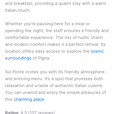
and breakfast, providing a quaint stay with a warm
Italian touch.
Whether you’re pausing here for a meal or
spending the night, the staff ensures a friendly and
comfortable experience. The mix of rustic charm
and modern comfort makes it a perfect retreat. Its
location offers easy access to explore the
scenic
surroundings
of Pigna.
Sul Ponte invites you with its friendly atmosphere
and enticing menu. It’s a spot that promises both
relaxation and a taste of authentic Italian cuisine.
You can unwind and enjoy the simple pleasures of
this
charming place
.
Rating
: 4.5 (157 reviews)