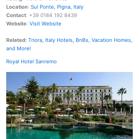
Location
:
Sul Ponte, Pigna, Italy
Contact
: +39 0184 192 8439
Website
:
Visit Website
Related:
Triora, Italy Hotels, BnBs, Vacation Homes,
and More!
Royal Hotel Sanremo