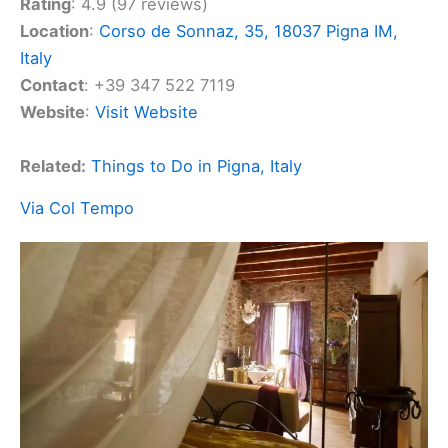
Rating
: 4.9 (97 reviews)
Location
:
Corso de Sonnaz, 35, 18037 Pigna IM,
Italy
Contact
: +39 347 522 7119
Website
:
Visit Website
Related:
Things to Do in Pigna, Italy
Via Col Tempo