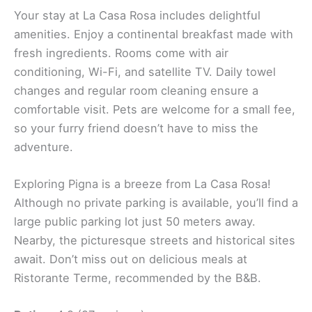
Your stay at La Casa Rosa includes delightful
amenities. Enjoy a continental breakfast made with
fresh ingredients. Rooms come with air
conditioning, Wi-Fi, and satellite TV. Daily towel
changes and regular room cleaning ensure a
comfortable visit. Pets are welcome for a small fee,
so your furry friend doesn’t have to miss the
adventure.
Exploring Pigna is a breeze from La Casa Rosa!
Although no private parking is available, you’ll find a
large public parking lot just 50 meters away.
Nearby, the picturesque streets and historical sites
await. Don’t miss out on delicious meals at
Ristorante Terme, recommended by the B&B.