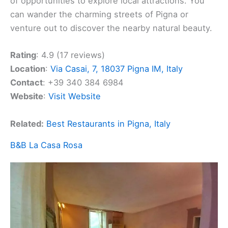
of opportunities to explore local attractions. You
can wander the charming streets of Pigna or
venture out to discover the nearby natural beauty.
Rating
: 4.9 (17 reviews)
Location
:
Via Casai, 7, 18037 Pigna IM, Italy
Contact
: +39 340 384 6984
Website
:
Visit Website
Related:
Best Restaurants in Pigna, Italy
B&B La Casa Rosa