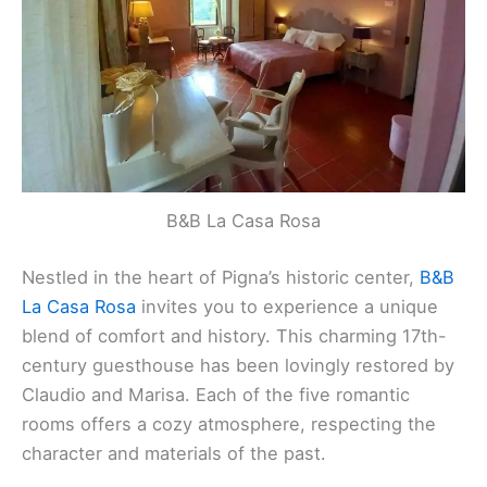
B&B La Casa Rosa
Nestled in the heart of Pigna’s historic center,
B&B
La Casa Rosa
invites you to experience a unique
blend of comfort and history. This charming 17th-
century guesthouse has been lovingly restored by
Claudio and Marisa. Each of the five romantic
rooms offers a cozy atmosphere, respecting the
character and materials of the past.