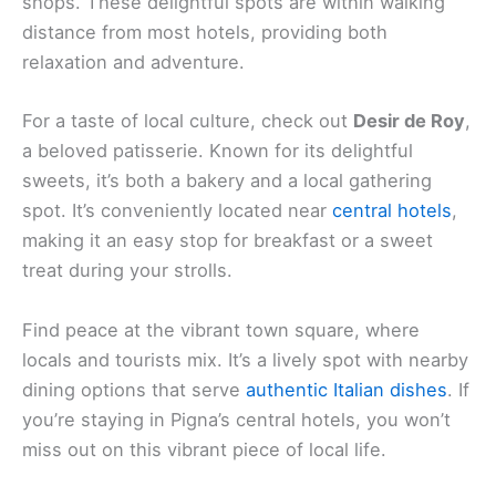
shops. These delightful spots are within walking
distance from most hotels, providing both
relaxation and adventure.
For a taste of local culture, check out
Desir de Roy
,
a beloved patisserie. Known for its delightful
sweets, it’s both a bakery and a local gathering
spot. It’s conveniently located near
central hotels
,
making it an easy stop for breakfast or a sweet
treat during your strolls.
Find peace at the vibrant town square, where
locals and tourists mix. It’s a lively spot with nearby
dining options that serve
authentic Italian dishes
. If
you’re staying in Pigna’s central hotels, you won’t
miss out on this vibrant piece of local life.