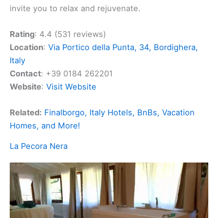
invite you to relax and rejuvenate.
Rating
: 4.4 (531 reviews)
Location
:
Via Portico della Punta, 34, Bordighera,
Italy
Contact
: +39 0184 262201
Website
:
Visit Website
Related:
Finalborgo, Italy Hotels, BnBs, Vacation
Homes, and More!
La Pecora Nera