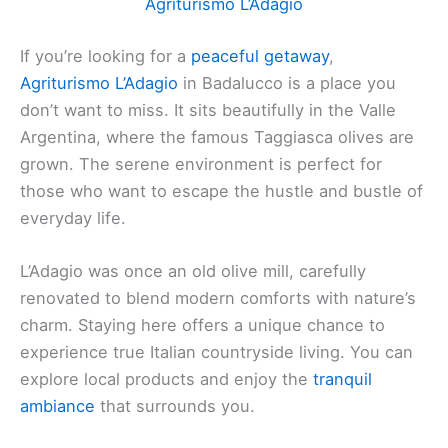
Agriturismo L’Adagio
If you’re looking for a
peaceful getaway
,
Agriturismo L’Adagio
in Badalucco is a place you
don’t want to miss. It sits beautifully in the Valle
Argentina, where the famous Taggiasca olives are
grown. The serene environment is perfect for
those who want to escape the hustle and bustle of
everyday life.
L’Adagio was once an old olive mill, carefully
renovated to blend modern comforts with nature’s
charm. Staying here offers a unique chance to
experience true Italian countryside living. You can
explore local products and enjoy the
tranquil
ambiance
that surrounds you.