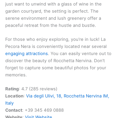
just want to unwind with a glass of wine in the
garden courtyard, the setting is perfect. The
serene environment and lush greenery offer a
peaceful retreat from the hustle and bustle.
For those who enjoy exploring, you’re in luck! La
Pecora Nera is conveniently located near several
engaging attractions
. You can easily venture out to
discover the beauty of Rocchetta Nervina. Don’t
forget to capture some beautiful photos for your
memories.
Rating
: 4.7 (285 reviews)
Location
:
Via degli Ulivi, 18, Rocchetta Nervina IM,
Italy
Contact
: +39 345 469 0888
Website
:
Visit Website