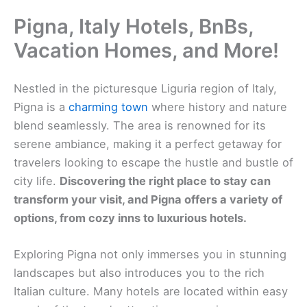
Pigna, Italy Hotels, BnBs,
Vacation Homes, and More!
Nestled in the picturesque Liguria region of Italy,
Pigna is a
charming town
where history and nature
blend seamlessly. The area is renowned for its
serene ambiance, making it a perfect getaway for
travelers looking to escape the hustle and bustle of
city life.
Discovering the right place to stay can
transform your visit, and Pigna offers a variety of
options, from cozy inns to luxurious hotels.
Exploring Pigna not only immerses you in stunning
landscapes but also introduces you to the rich
Italian culture. Many hotels are located within easy