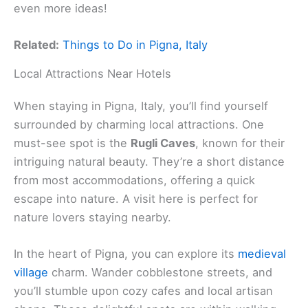
even more ideas!
Related:
Things to Do in Pigna, Italy
Local Attractions Near Hotels
When staying in Pigna, Italy, you’ll find yourself
surrounded by charming local attractions. One
must-see spot is the
Rugli Caves
, known for their
intriguing natural beauty. They’re a short distance
from most accommodations, offering a quick
escape into nature. A visit here is perfect for
nature lovers staying nearby.
In the heart of Pigna, you can explore its
medieval
village
charm. Wander cobblestone streets, and
you’ll stumble upon cozy cafes and local artisan