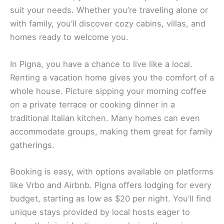
suit your needs. Whether you’re traveling alone or
with family, you’ll discover cozy cabins, villas, and
homes ready to welcome you.
In Pigna, you have a chance to live like a local.
Renting a vacation home gives you the comfort of a
whole house. Picture sipping your morning coffee
on a private terrace or cooking dinner in a
traditional Italian kitchen. Many homes can even
accommodate groups, making them great for family
gatherings.
Booking is easy, with options available on platforms
like Vrbo and Airbnb. Pigna offers lodging for every
budget, starting as low as $20 per night. You’ll find
unique stays provided by local hosts eager to