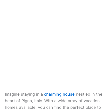
Imagine staying in a
charming house
nestled in the
heart of Pigna, Italy. With a wide array of vacation
homes available, you can find the perfect place to