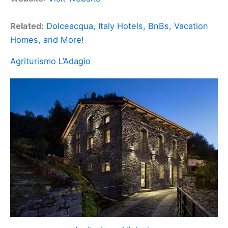
Related:
Dolceacqua, Italy Hotels, BnBs, Vacation
Homes, and More!
Agriturismo L’Adagio