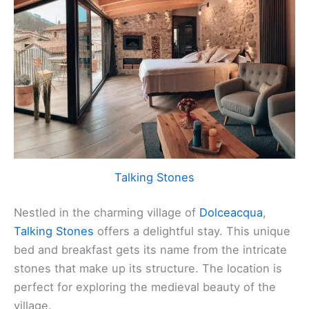
Talking Stones
Nestled in the charming village of
Dolceacqua
,
Talking Stones
offers a delightful stay. This unique
bed and breakfast gets its name from the intricate
stones that make up its structure. The location is
perfect for exploring the medieval beauty of the
village.