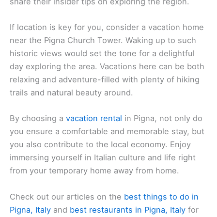
share their insider tips on exploring the region.
If location is key for you, consider a vacation home
near the Pigna Church Tower. Waking up to such
historic views would set the tone for a delightful
day exploring the area. Vacations here can be both
relaxing and adventure-filled with plenty of hiking
trails and natural beauty around.
By choosing a
vacation rental
in Pigna, not only do
you ensure a comfortable and memorable stay, but
you also contribute to the local economy. Enjoy
immersing yourself in Italian culture and life right
from your temporary home away from home.
Check out our articles on the
best things to do in
Pigna, Italy
and
best restaurants in Pigna, Italy
for