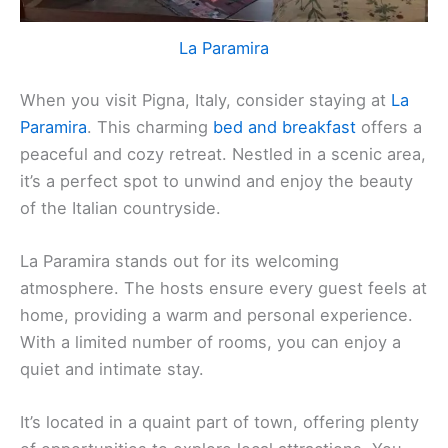
La Paramira
When you visit Pigna, Italy, consider staying at
La
Paramira
. This charming
bed and breakfast
offers a
peaceful and cozy retreat. Nestled in a scenic area,
it’s a perfect spot to unwind and enjoy the beauty
of the Italian countryside.
La Paramira stands out for its welcoming
atmosphere. The hosts ensure every guest feels at
home, providing a warm and personal experience.
With a limited number of rooms, you can enjoy a
quiet and intimate stay.
It’s located in a quaint part of town, offering plenty