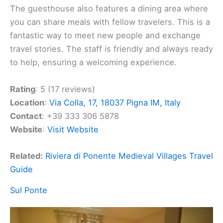
The guesthouse also features a dining area where
you can share meals with fellow travelers. This is a
fantastic way to meet new people and exchange
travel stories. The staff is friendly and always ready
to help, ensuring a welcoming experience.
Rating
: 5 (17 reviews)
Location
:
Via Colla, 17, 18037 Pigna IM, Italy
Contact
: +39 333 306 5878
Website
:
Visit Website
Related:
Riviera di Ponente Medieval Villages Travel
Guide
Sul Ponte