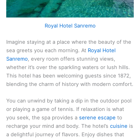
Royal Hotel Sanremo
Imagine staying at a place where the beauty of the
sea greets you each morning. At
Royal Hotel
Sanremo
, every room offers stunning views,
whether it’s over the sparkling waters or lush hills.
This hotel has been welcoming guests since 1872,
blending the charm of history with modern comfort.
You can unwind by taking a dip in the outdoor pool
or playing a game of tennis. If relaxation is what
you seek, the spa provides a
serene escape
to
recharge your mind and body. The hotel’s
cuisine
is
a delightful journey of flavors. Enjoy dishes that