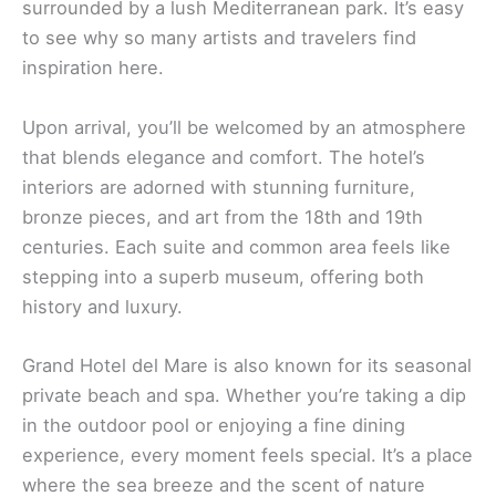
surrounded by a lush Mediterranean park. It’s easy
to see why so many artists and travelers find
inspiration here.
Upon arrival, you’ll be welcomed by an atmosphere
that blends elegance and comfort. The hotel’s
interiors are adorned with stunning furniture,
bronze pieces, and art from the 18th and 19th
centuries. Each suite and common area feels like
stepping into a superb museum, offering both
history and luxury.
Grand Hotel del Mare is also known for its seasonal
private beach and spa. Whether you’re taking a dip
in the outdoor pool or enjoying a fine dining
experience, every moment feels special. It’s a place
where the sea breeze and the scent of nature