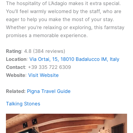
The hospitality of L’Adagio makes it extra special.
You’ll feel warmly welcomed by the staff, who are
eager to help you make the most of your stay.
Whether you’re relaxing or exploring, this farmstay
promises a memorable experience.
Rating
: 4.8 (384 reviews)
Location
:
Via Ortai, 15, 18010 Badalucco IM, Italy
Contact
: +39 335 722 6309
Website
:
Visit Website
Related:
Pigna Travel Guide
Talking Stones