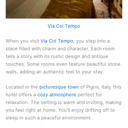
Via Col Tempo
When you visit
Via Col Tempo
, you step into a
place filled with charm and character. Each room
tells a story with its rustic design and antique
touches. Some rooms even feature beautiful stone
walls, adding an authentic feel to your stay.
Located in the
picturesque town
of Pigna, Italy, this
hotel offers a
cozy atmosphere
perfect for
relaxation. The setting is warm and inviting, making
you feel right at home. You’ll enjoy drifting off to
sleep in such a peaceful environment.