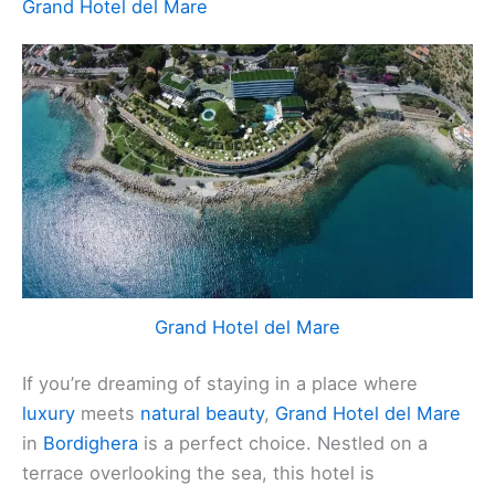
Grand Hotel del Mare
Grand Hotel del Mare
If you’re dreaming of staying in a place where
luxury
meets
natural beauty
,
Grand Hotel del Mare
in
Bordighera
is a perfect choice. Nestled on a
terrace overlooking the sea, this hotel is