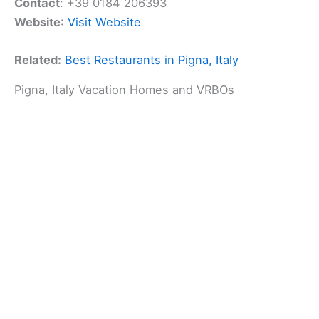
Contact
: +39 0184 206393
Website
:
Visit Website
Related:
Best Restaurants in Pigna, Italy
Pigna, Italy Vacation Homes and VRBOs