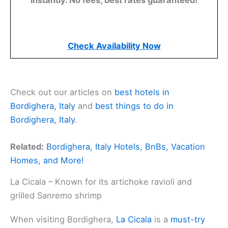
Check Availability Now
Check out our articles on
best hotels in
Bordighera, Italy
and
best things to do in
Bordighera, Italy
.
Related:
Bordighera, Italy Hotels, BnBs, Vacation
Homes, and More!
La Cicala – Known for its artichoke ravioli and
grilled Sanremo shrimp
When visiting Bordighera,
La Cicala
is a
must-try