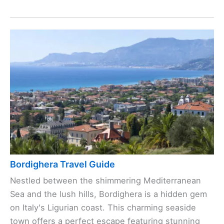
Bordighera Travel Guide
Nestled between the shimmering Mediterranean
Sea and the lush hills, Bordighera is a hidden gem
on Italy's Ligurian coast. This charming seaside
town offers a perfect escape featuring stunning