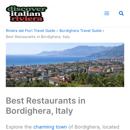
Skip
to
Sea
content
Home
Riviera di Ponente Travel Guide
Riviera dei Fiori Travel Guide
Bordighera Travel Guide
Best Restaurants in Bordighera, Italy
Best Restaurants in
Bordighera, Italy
Explore the
charming town
of Bordighera, located