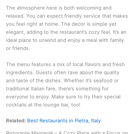
The atmosphere here is both welcoming and
relaxed. You can expect friendly service that makes
you feel right at home. The decor is simple yet
elegant, adding to the restaurant’s cozy feel. It’s an
ideal place to unwind and enjoy a meal with family
or friends.
The menu features a mix of local flavors and fresh
ingredients. Guests often rave about the quality
and taste of the dishes. Whether it’s seafood or
traditional Italian fare, there’s something for
everyone to enjoy. Make sure to try their special
cocktails at the lounge bar, too!
Related:
Best Restaurants in Pietra, Italy
Ristorante Magiargè – A Cozy Place with a Focus on