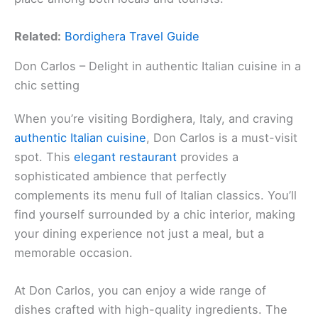
Related:
Bordighera Travel Guide
Don Carlos – Delight in authentic Italian cuisine in a
chic setting
When you’re visiting Bordighera, Italy, and craving
authentic Italian cuisine
, Don Carlos is a must-visit
spot. This
elegant restaurant
provides a
sophisticated ambience that perfectly
complements its menu full of Italian classics. You’ll
find yourself surrounded by a chic interior, making
your dining experience not just a meal, but a
memorable occasion.
At Don Carlos, you can enjoy a wide range of
dishes crafted with high-quality ingredients. The