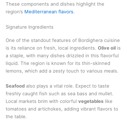
These components and dishes highlight the
region’s
Mediterranean flavors
.
Signature Ingredients
One of the standout features of Bordighera cuisine
is its reliance on fresh, local ingredients.
Olive oil
is
a staple, with many dishes drizzled in this flavorful
liquid. The region is known for its thin-skinned
lemons, which add a zesty touch to various meals.
Seafood
also plays a vital role. Expect to taste
freshly caught fish such as sea bass and mullet.
Local markets brim with colorful
vegetables
like
tomatoes and artichokes, adding vibrant flavors to
the table.