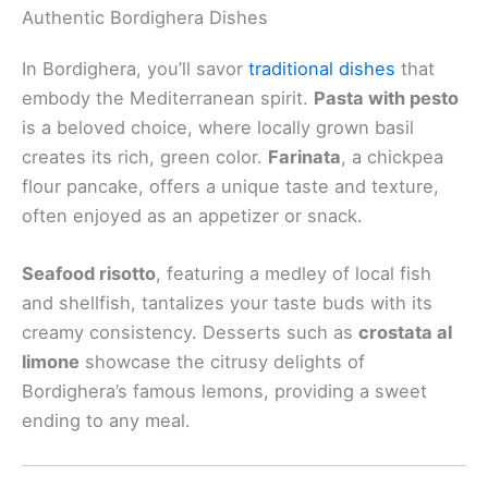
Authentic Bordighera Dishes
In Bordighera, you’ll savor
traditional dishes
that
embody the Mediterranean spirit.
Pasta with pesto
is a beloved choice, where locally grown basil
creates its rich, green color.
Farinata
, a chickpea
flour pancake, offers a unique taste and texture,
often enjoyed as an appetizer or snack.
Seafood risotto
, featuring a medley of local fish
and shellfish, tantalizes your taste buds with its
creamy consistency. Desserts such as
crostata al
limone
showcase the citrusy delights of
Bordighera’s famous lemons, providing a sweet
ending to any meal.