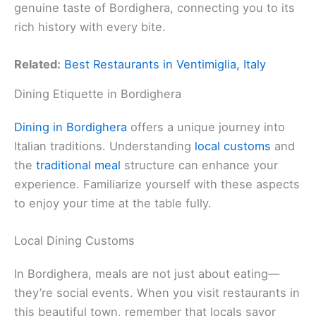
genuine taste of Bordighera, connecting you to its
rich history with every bite.
Related:
Best Restaurants in Ventimiglia, Italy
Dining Etiquette in Bordighera
Dining in Bordighera
offers a unique journey into
Italian traditions. Understanding
local customs
and
the
traditional meal
structure can enhance your
experience. Familiarize yourself with these aspects
to enjoy your time at the table fully.
Local Dining Customs
In Bordighera, meals are not just about eating—
they’re social events. When you visit restaurants in
this beautiful town, remember that locals savor