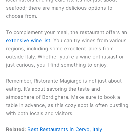
seafood; there are many delicious options to
choose from.
To complement your meal, the restaurant offers an
extensive wine list
. You can try wines from various
regions, including some excellent labels from
outside Italy. Whether you’re a wine enthusiast or
just curious, you’ll find something to enjoy.
Remember, Ristorante Magiargè is not just about
eating. It’s about savoring the taste and
atmosphere of Bordighera. Make sure to book a
table in advance, as this cozy spot is often bustling
with both locals and visitors.
Related:
Best Restaurants in Cervo, Italy