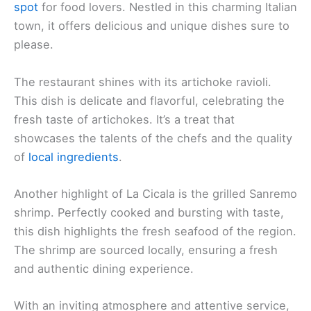
spot
for food lovers. Nestled in this charming Italian
town, it offers delicious and unique dishes sure to
please.
The restaurant shines with its artichoke ravioli.
This dish is delicate and flavorful, celebrating the
fresh taste of artichokes. It’s a treat that
showcases the talents of the chefs and the quality
of
local ingredients
.
Another highlight of La Cicala is the grilled Sanremo
shrimp. Perfectly cooked and bursting with taste,
this dish highlights the fresh seafood of the region.
The shrimp are sourced locally, ensuring a fresh
and authentic dining experience.
With an inviting atmosphere and attentive service,