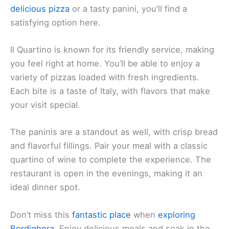
delicious pizza
or a tasty panini, you’ll find a
satisfying option here.
Il Quartino is known for its friendly service, making
you feel right at home. You’ll be able to enjoy a
variety of pizzas loaded with fresh ingredients.
Each bite is a taste of Italy, with flavors that make
your visit special.
The paninis are a standout as well, with crisp bread
and flavorful fillings. Pair your meal with a classic
quartino of wine to complete the experience. The
restaurant is open in the evenings, making it an
ideal dinner spot.
Don’t miss this
fantastic place
when
exploring
Bordighera
. Enjoy delicious meals and soak in the