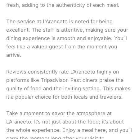
fresh, adding to the authenticity of each meal.
The service at L’Aranceto is noted for being
excellent. The staff is attentive, making sure your
dining experience is smooth and enjoyable. You’ll
feel like a valued guest from the moment you
arrive.
Reviews consistently rate L’Aranceto highly on
platforms like Tripadvisor. Past diners praise the
quality of food and the inviting setting. This makes
it a popular choice for both locals and travelers.
Take a moment to savor the atmosphere at
L’Aranceto. It’s not just about the food; it’s about
the whole experience. Enjoy a meal here, and you’ll
carry the memory long after your visit to