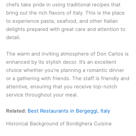
chefs take pride in using traditional recipes that
bring out the rich flavors of Italy. This is the place
to experience pasta, seafood, and other Italian
delights prepared with great care and attention to
detail.
The warm and inviting atmosphere of Don Carlos is
enhanced by its stylish decor. It’s an excellent
choice whether you’re planning a romantic dinner
or a gathering with friends. The staff is friendly and
attentive, ensuring that you receive top-notch
service throughout your meal.
Related:
Best Restaurants in Bergeggi, Italy
Historical Background of Bordighera Cuisine