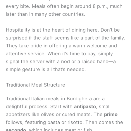
every bite. Meals often begin around 8 p.m., much
later than in many other countries.
Hospitality is at the heart of dining here. Don’t be
surprised if the staff seems like a part of the family.
They take pride in offering a warm welcome and
attentive service. When it’s time to pay, simply
signal the server with a nod or a raised hand—a
simple gesture is all that’s needed.
Traditional Meal Structure
Traditional Italian meals in Bordighera are a
delightful process. Start with
antipasto
, small
appetizers like olives or cured meats. The
primo
follows, featuring pasta or risotto. Then comes the
secondo
, which includes meat or fish,