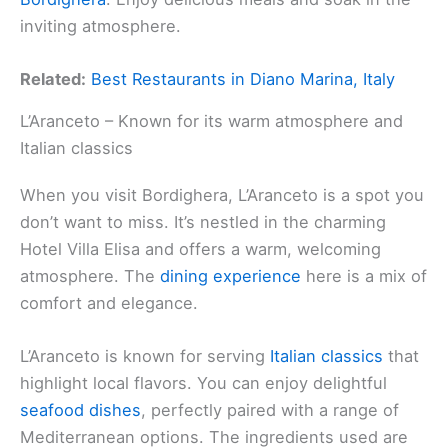
inviting atmosphere.
Related:
Best Restaurants in Diano Marina, Italy
L’Aranceto – Known for its warm atmosphere and
Italian classics
When you visit Bordighera, L’Aranceto is a spot you
don’t want to miss. It’s nestled in the charming
Hotel Villa Elisa and offers a warm, welcoming
atmosphere. The
dining experience
here is a mix of
comfort and elegance.
L’Aranceto is known for serving
Italian classics
that
highlight local flavors. You can enjoy delightful
seafood dishes
, perfectly paired with a range of
Mediterranean options. The ingredients used are