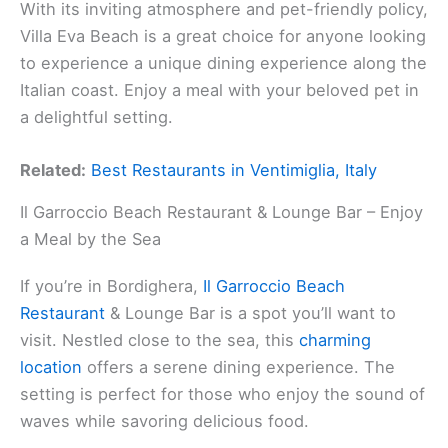
With its inviting atmosphere and pet-friendly policy,
Villa Eva Beach is a great choice for anyone looking
to experience a unique dining experience along the
Italian coast. Enjoy a meal with your beloved pet in
a delightful setting.
Related:
Best Restaurants in Ventimiglia, Italy
Il Garroccio Beach Restaurant & Lounge Bar – Enjoy
a Meal by the Sea
If you’re in Bordighera,
Il Garroccio Beach
Restaurant
& Lounge Bar is a spot you’ll want to
visit. Nestled close to the sea, this
charming
location
offers a serene dining experience. The
setting is perfect for those who enjoy the sound of
waves while savoring delicious food.