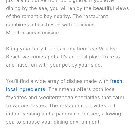
just a short drive from Bordighera. If you love
dining by the sea, you will enjoy the beautiful views
of the romantic bay nearby. The restaurant
combines a beach vibe with delicious
Mediterranean cuisine.
Bring your furry friends along because Villa Eva
Beach welcomes pets. It’s an ideal place to relax
and have fun with your pet by your side.
You’ll find a wide array of dishes made with
fresh,
local ingredients
. Their menu offers both local
favorites and Mediterranean specialties that cater
to various tastes. The restaurant provides both
indoor seating and a panoramic terrace, allowing
you to choose your dining environment.