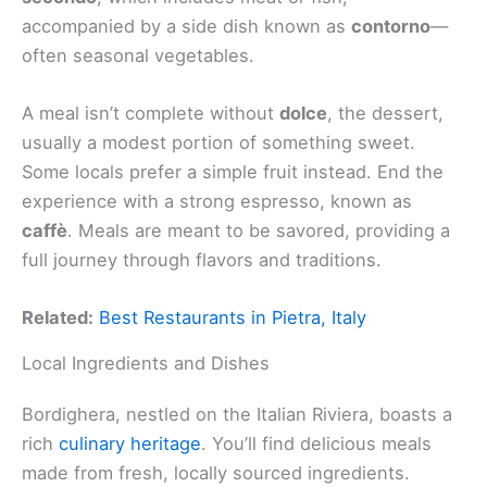
accompanied by a side dish known as
contorno
—
often seasonal vegetables.
A meal isn’t complete without
dolce
, the dessert,
usually a modest portion of something sweet.
Some locals prefer a simple fruit instead. End the
experience with a strong espresso, known as
caffè
. Meals are meant to be savored, providing a
full journey through flavors and traditions.
Related:
Best Restaurants in Pietra, Italy
Local Ingredients and Dishes
Bordighera, nestled on the Italian Riviera, boasts a
rich
culinary heritage
. You’ll find delicious meals
made from fresh, locally sourced ingredients.