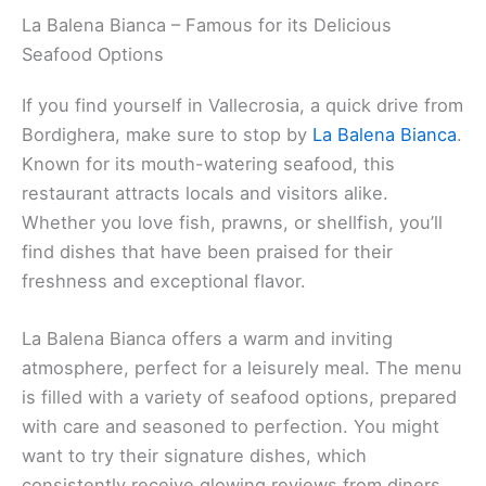
La Balena Bianca – Famous for its Delicious
Seafood Options
If you find yourself in Vallecrosia, a quick drive from
Bordighera, make sure to stop by
La Balena Bianca
.
Known for its mouth-watering seafood, this
restaurant attracts locals and visitors alike.
Whether you love fish, prawns, or shellfish, you’ll
find dishes that have been praised for their
freshness and exceptional flavor.
La Balena Bianca offers a warm and inviting
atmosphere, perfect for a leisurely meal. The menu
is filled with a variety of seafood options, prepared
with care and seasoned to perfection. You might
want to try their signature dishes, which
consistently receive glowing reviews from diners.