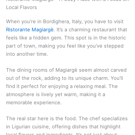
Local Flavors
When you’re in Bordighera, Italy, you have to visit
Ristorante Magiargè
. It’s a charming restaurant that
feels like a hidden gem. This spot is in the historic
part of town, making you feel like you’ve stepped
into another time.
The dining rooms of Magiargè seem almost carved
out of the rock, adding to its unique charm. You’ll
find it perfect for enjoying a relaxing meal. The
atmosphere is lively yet warm, making it a
memorable experience.
The real star here is the food. The chef specializes
in Ligurian cuisine, offering dishes that highlight
local flavors and ingredients. It’s not just about