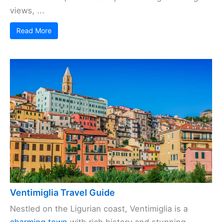
views, ...
Read More
Ventimiglia Travel Guide
Nestled on the Ligurian coast, Ventimiglia is a