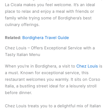
La Cicala makes you feel welcome. It’s an ideal
place to relax and enjoy a meal with friends or
family while trying some of Bordighera’s best
culinary offerings.
Related:
Bordighera Travel Guide
Chez Louis – Offers Exceptional Service with a
Tasty Italian Menu
When you’re in Bordighera, a visit to
Chez Louis
is
a must. Known for exceptional service, this
restaurant welcomes you warmly. It sits on Corso
Italia, a bustling street ideal for a leisurely stroll
before dinner.
Chez Louis treats you to a delightful mix of Italian